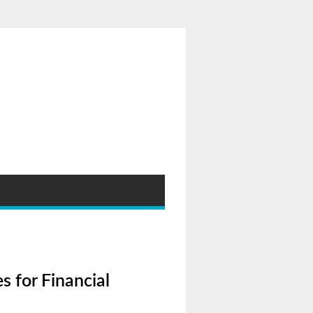
s for Financial