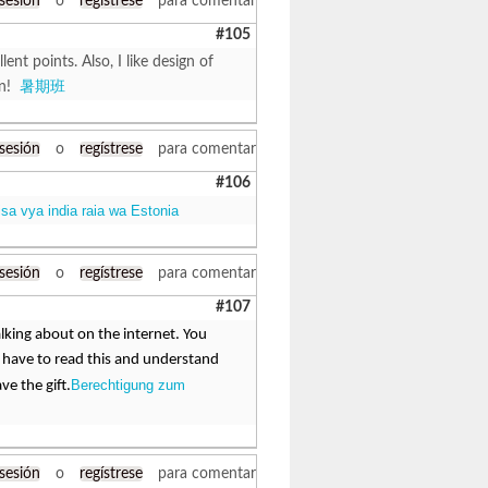
 sesión
o
regístrese
para comentar
#105
t points. Also, I like design of
en!
暑期班
 sesión
o
regístrese
para comentar
#106
isa vya india raia wa Estonia
 sesión
o
regístrese
para comentar
#107
alking about on the internet. You
 have to read this and understand
Berechtigung zum
ve the gift.
 sesión
o
regístrese
para comentar