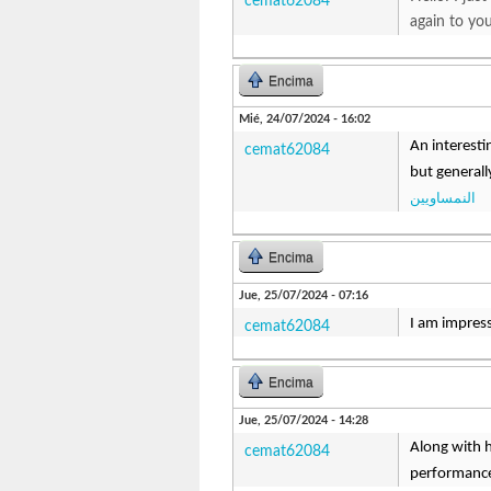
cemat62084
again to yo
Encima
Mié, 24/07/2024 - 16:02
An interesti
cemat62084
but generall
النمساويين
Encima
Jue, 25/07/2024 - 07:16
I am impresse
cemat62084
Encima
Jue, 25/07/2024 - 14:28
Along with h
cemat62084
performance