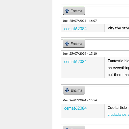
Encima
Jue, 25/07/2024 - 16:07
Pity the oth
cemat62084
Encima
Jue, 25/07/2024 - 17:10
Fantastic blo
cemat62084
on everythin
out there th
Encima
Vie, 26/07/2024 - 15:54
Cool article 
cemat62084
ciudadanos 