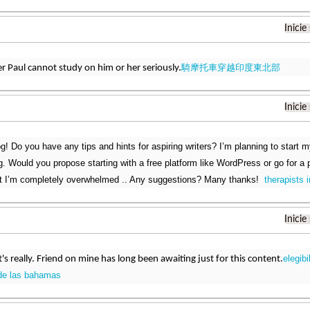
Inicie
騎摩托車穿越印度東北部
er Paul cannot study on him or her seriously.
Inicie
g! Do you have any tips and hints for aspiring writers? I’m planning to start m
g. Would you propose starting with a free platform like WordPress or go for a
at I’m completely overwhelmed .. Any suggestions? Many thanks!
therapists i
Inicie
elegibi
it's really. Friend on mine has long been awaiting just for this content.
de las bahamas