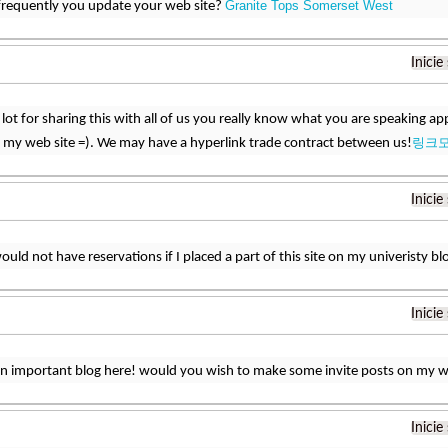
Granite Tops Somerset West
frequently you update your web site?
Inicie
lot for sharing this with all of us you really know what you are speaking 
링크
 my web site =). We may have a hyperlink trade contract between us!
Inicie
would not have reservations if I placed a part of this site on my univeristy bl
Inicie
an important blog here! would you wish to make some invite posts on my 
Inicie