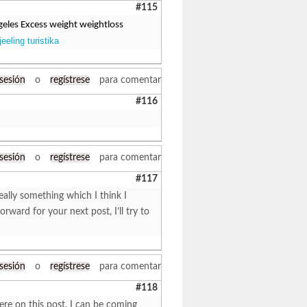
#115
angeles Excess weight weightloss
eeling turistika
 sesión
o
regístrese
para comentar
#116
 sesión
o
regístrese
para comentar
#117
eally something which I think I
ward for your next post, I’ll try to
 sesión
o
regístrese
para comentar
#118
ere on this post. I can be coming