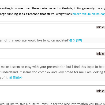
wanting to come to a difference in her or his lifestyle, initial generally Los 
indické vízum online darj
arge running in as it reached that strive. weight loss
Inicie
fan of this web site would like to go on updated”
출장안마
Inicie
 make it seem so easy with your presentation but I find this topic to be r
understand. It seems too complex and very broad for me. I am looking for
 of it!
레플리카
Inicie
t would like to give a huge thumbs up for the nice information you have h