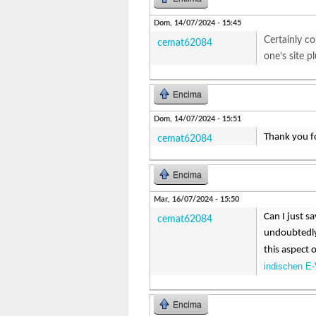
Dom, 14/07/2024 - 15:45
Certainly co
cemat62084
one’s site 
Encima
Dom, 14/07/2024 - 15:51
Thank you fo
cemat62084
Encima
Mar, 16/07/2024 - 15:50
Can I just s
cemat62084
undoubtedly 
this aspect 
indischen E-
Encima