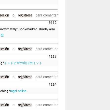
 sesión
o
regístrese
para comentar
#112
approximately! Bookmarked. Kindly also
모음
 sesión
o
regístrese
para comentar
#113
インドビザの出口ポイント
og?
 sesión
o
regístrese
para comentar
#114
togel online
weblog?
 sesión
o
regístrese
para comentar