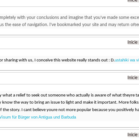
Inicie
mpletely with your conclusions and imagine that you’ve made some excellen
plus the ease of navigation. I’ve bookmarked your site and may return oft
Inicie
ustahiki wa v
r sharing with us, I conceive this website really stands out : D.
Inicie
ay what a relief to seek out someone who actually is aware of what theyre t
know the way to bring an issue to light and make it important. More folks
of the story. I cant believe youre not more popular because you positively ha
Visum für Bürger von Antigua und Barbuda
Inicie