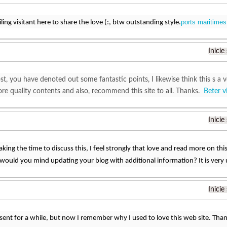
ports maritimes 
ling visitant here to share the love (:, btw outstanding style.
Inicie
t, you have denoted out some fantastic points, I likewise think this s a ve
ore quality contents and also, recommend this site to all. Thanks.
Beter v
Inicie
king the time to discuss this, I feel strongly that love and read more on this 
ould you mind updating your blog with additional information? It is very 
Inicie
sent for a while, but now I remember why I used to love this web site. Than