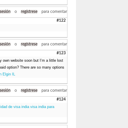
 sesión
o
regístrese
para comentar
#122
 sesión
o
regístrese
para comentar
#123
y own website soon but I’m a little lost
 paid option? There are so many options
n Elgin IL
 sesión
o
regístrese
para comentar
#124
lidad de visa india visa india para