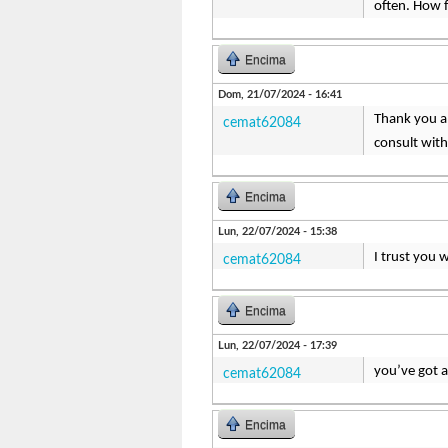
often. How 
Encima
Dom, 21/07/2024 - 16:41
Thank you a 
cemat62084
consult with
Encima
Lun, 22/07/2024 - 15:38
I trust you 
cemat62084
Encima
Lun, 22/07/2024 - 17:39
you’ve got 
cemat62084
Encima