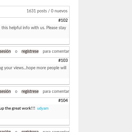
1631 posts / 0 nuevos
#102
 this helpful info with us. Please stay
 sesión
o
regístrese
para comentar
#103
ng your views...hope more people will
 sesión
o
regístrese
para comentar
#104
udyam
 up the great work!!!