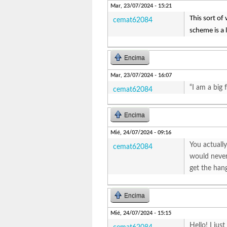
Mar, 23/07/2024 - 15:21
This sort of 
cemat62084
scheme is a l
Encima
Mar, 23/07/2024 - 16:07
“I am a big 
cemat62084
Encima
Mié, 24/07/2024 - 09:16
You actually
cemat62084
would never 
get the hang
Encima
Mié, 24/07/2024 - 15:15
Hello! I jus