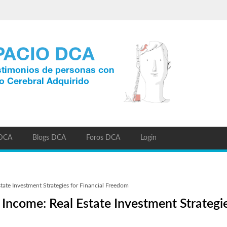
 DCA
Blogs DCA
Foros DCA
Login
tate Investment Strategies for Financial Freedom
Income: Real Estate Investment Strategie