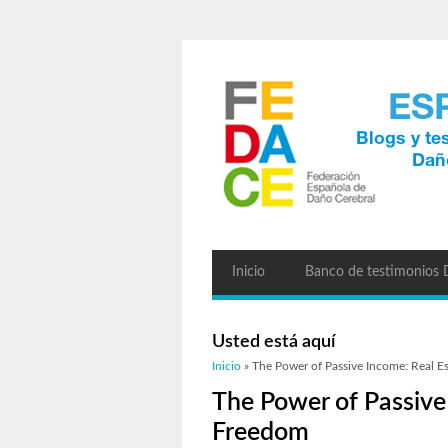
Inicio
Banco de testimonios
Usted está aquí
Inicio
» The Power of Passive Income: Real Es
The Power of Passive 
Freedom