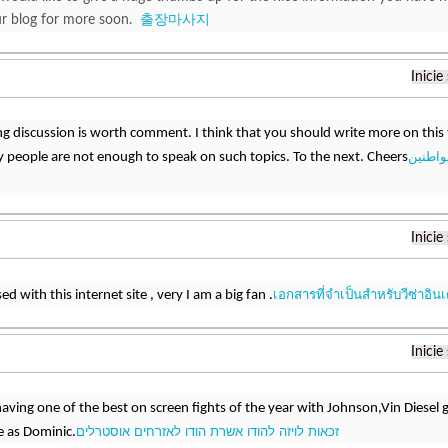
ur blog for more soon.
출장마사지
Inicie
ng discussion is worth comment. I think that you should write more on this 
أهلية ت
y people are not enough to speak on such topics. To the next. Cheers
Inicie
เอกสารที่จำเป็นสำหรับวีซ่าอินเ
d with this internet site , very I am a big fan .
Inicie
aving one of the best on screen fights of the year with Johnson,Vin Diesel g
זכאות לויזה להודו אשרת הודו לאזרחים אוסטרלים
 as Dominic.