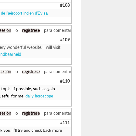
#108
de l'aéroport indien d'Evisa
 sesión
o
regístrese
para comentar
#109
ry wonderful website. I will visit
indbaarheid
 sesión
o
regístrese
para comentar
#110
topic. If possible, such as gain
daily horoscope
useful for me.
 sesión
o
regístrese
para comentar
#111
k you, I’ll try and check back more