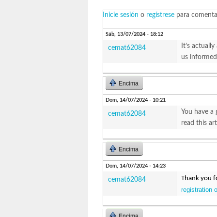
Inicie sesión
o
regístrese
para comenta
Sáb, 13/07/2024 - 18:12
It’s actuall
cemat62084
us informed 
Encima
Dom, 14/07/2024 - 10:21
You have a 
cemat62084
read this ar
Encima
Dom, 14/07/2024 - 14:23
Thank you fo
cemat62084
registration 
Encima