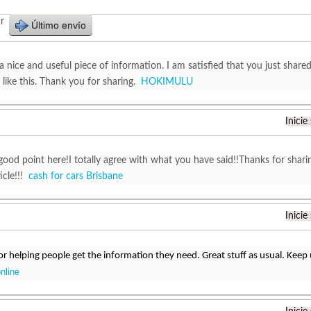
r
Último envío
y a nice and useful piece of information. I am satisfied that you just shared
like this. Thank you for sharing.
HOKIMULU
Inicie
good point here!I totally agree with what you have said!!Thanks for shari
ticle!!!
cash for cars Brisbane
Inicie
r helping people get the information they need. Great stuff as usual. Keep
online