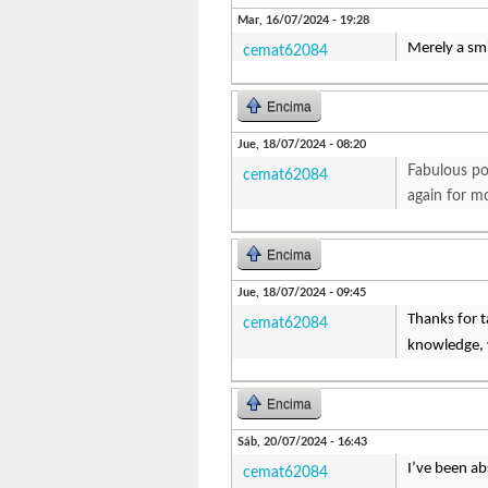
Mar, 16/07/2024 - 19:28
Merely a smi
cemat62084
Encima
Jue, 18/07/2024 - 08:20
Fabulous pos
cemat62084
again for m
Encima
Jue, 18/07/2024 - 09:45
Thanks for ta
cemat62084
knowledge, w
Encima
Sáb, 20/07/2024 - 16:43
I’ve been ab
cemat62084