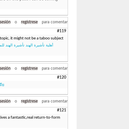
 sesión
o
regístrese
para comentar
#119
topic, it might not be a taboo subject
أشيرة الهند تأشيرة الهند للمواطنين
 sesión
o
regístrese
para comentar
#120
ดีย
 sesión
o
regístrese
para comentar
#121
ives a fantastic,real return-to-form