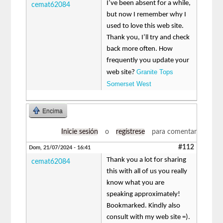
I’ve been absent for a while,
cemat62084
but now I remember why I
used to love this web site.
Thank you, I’ll try and check
back more often. How
frequently you update your
Granite Tops
web site?
Somerset West
Encima
Inicie sesión
o
regístrese
para comentar
#112
Dom, 21/07/2024 - 16:41
Thank you a lot for sharing
cemat62084
this with all of us you really
know what you are
speaking approximately!
Bookmarked. Kindly also
consult with my web site =).