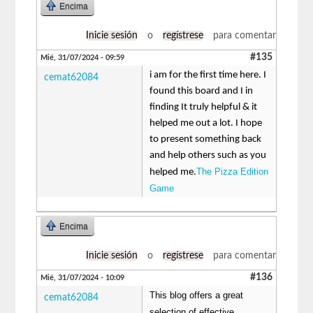
Encima
Inicie sesión
o
regístrese
para comentar
#135
Mié, 31/07/2024 - 09:59
i am for the first time here. I
cemat62084
found this board and I in
finding It truly helpful & it
helped me out a lot. I hope
to present something back
and help others such as you
The Pizza Edition
helped me.
Game
Encima
Inicie sesión
o
regístrese
para comentar
#136
Mié, 31/07/2024 - 10:09
This blog offers a great
cemat62084
selection of effective