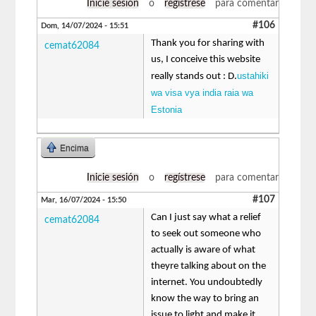
Inicie sesión
o
regístrese
para comentar
#106
Dom, 14/07/2024 - 15:51
Thank you for sharing with
cemat62084
us, I conceive this website
ustahiki
really stands out : D.
wa visa vya india raia wa
Estonia
Encima
Inicie sesión
o
regístrese
para comentar
#107
Mar, 16/07/2024 - 15:50
Can I just say what a relief
cemat62084
to seek out someone who
actually is aware of what
theyre talking about on the
internet. You undoubtedly
know the way to bring an
issue to light and make it