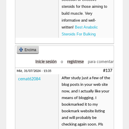
steroids for those aiming to
build muscle. Very
informative and well-
written!
Best Anabolic
Steroids For Bulking
Encima
Inicie sesión
o
regístrese
para comentar
#137
Mié, 31/07/2024 - 15:35
After study just a few of the
cemat62084
blog posts in your web site
now, and I actually like your
means of blogging. I
bookmarked it to my
bookmark website listing
and will probably be
checking again soon. Pls