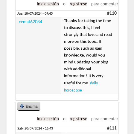
Inicie sesión
o
regístrese
para comentar
#110
Jue, 18/07/2024 - 09:45
Thanks for taking the time
cemat62084
to discuss this, I feel
strongly that love and read
more on this topic. If
possible, such as gain
knowledge, would you
mind updating your blog
with additional
information? It is very
daily
useful for me.
horoscope
Encima
Inicie sesión
o
regístrese
para comentar
#111
Sáb, 20/07/2024 - 16:43