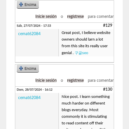
Encima
Inicie sesión
o
regístrese
para comentar
#129
Sáb, 27/07/2024 - 17:33
Great post, I believe website
cemat62084
owners should larn a lot
from this site its really user
구글seo
genial .
Encima
Inicie sesión
o
regístrese
para comentar
#130
Dom, 28/07/2024 - 16:12
Nice post. I learn something
cemat62084
much harder on different
blogs everyday. Most
commonly it is stimulating
to read content off their