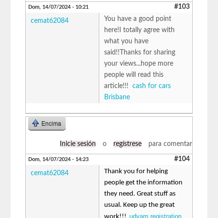
#103
Dom, 14/07/2024 - 10:21
You have a good point
cemat62084
here!I totally agree with
what you have
said!!Thanks for sharing
your views...hope more
people will read this
article!!!
cash for cars
Brisbane
Encima
Inicie sesión
o
regístrese
para comentar
#104
Dom, 14/07/2024 - 14:23
Thank you for helping
cemat62084
people get the information
they need. Great stuff as
usual. Keep up the great
udyam registration
work!!!