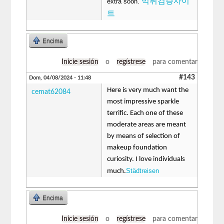
먹튀검증사이
extra soon.
트
Encima
Inicie sesión
o
regístrese
para comentar
#143
Dom, 04/08/2024 - 11:48
Here is very much want the
cemat62084
most impressive sparkle
terrific. Each one of these
moderate areas are meant
by means of selection of
makeup foundation
curiosity. I love individuals
Städtreisen
much.
Encima
Inicie sesión
o
regístrese
para comentar