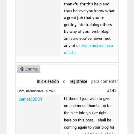
thankful for this help and
thus believe you know what
a great job that you’re
getting into training others
by way of your web blog. I
am sure you’ve never met
Visto médico para
any of us.
a Índia
Encima
Inicie sesión
o
regístrese
para comentar
#142
Dom, 04/08/2024 - 07:48
Hi there! I just wish to give
cemat62084
an enormous thumbs up for
the nice info you’ve right
here on this post. I shall be
coming again to your blog for