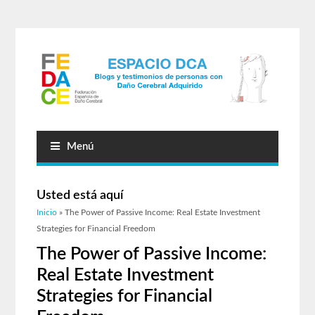
Menú
Usted está aquí
Inicio
» The Power of Passive Income: Real Estate Investment
Strategies for Financial Freedom
The Power of Passive Income:
Real Estate Investment
Strategies for Financial