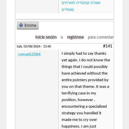
אשרת קמבודיה לאזרחים
סומליים
Encima
Inicie sesión
o
regístrese
para comentar
#141
Sáb, 03/08/2024 - 15:40
I simply had to say thanks
cemat62084
yet again. I do not know the
things that I could possibly
have achieved without the
entire pointers provided by
you on that theme. It was a
terrifying case in my
position, however ,
encountering a specialized
strategy you handled it
made me to cry over
happiness. I am just