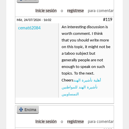
Inicie sesión
o
regístrese
para comentar
#119
Mié, 24/07/2024 - 16:02
An interesting discussion is
cemat62084
worth comment. I think
that you should write more
on this topic, it might not be
a taboo subject but
generally people are not
enough to speak on such
topics. To the next.
أهلية تأشيرة الهند
Cheers
تأشيرة الهند للمواطنين
النمساويين
Encima
Inicie sesión
o
regístrese
para comentar