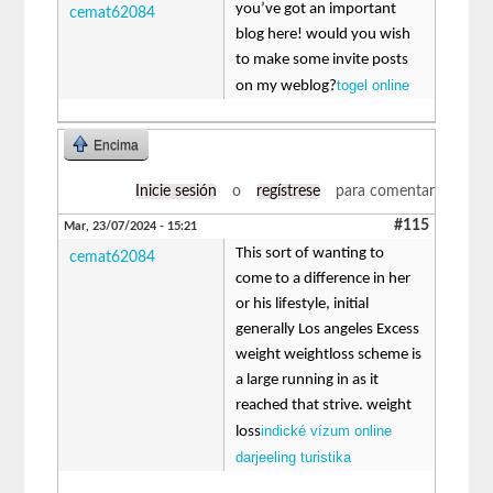
you’ve got an important
cemat62084
blog here! would you wish
to make some invite posts
togel online
on my weblog?
Encima
Inicie sesión
o
regístrese
para comentar
#115
Mar, 23/07/2024 - 15:21
This sort of wanting to
cemat62084
come to a difference in her
or his lifestyle, initial
generally Los angeles Excess
weight weightloss scheme is
a large running in as it
reached that strive. weight
indické vízum online
loss
darjeeling turistika