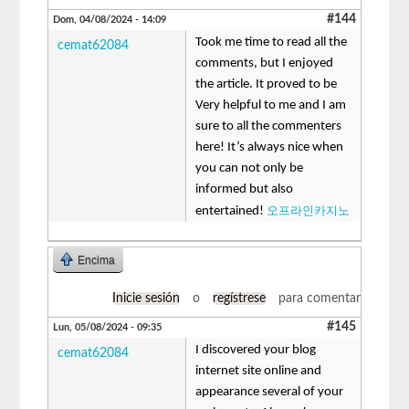
#144
Dom, 04/08/2024 - 14:09
Took me time to read all the
cemat62084
comments, but I enjoyed
the article. It proved to be
Very helpful to me and I am
sure to all the commenters
here! It’s always nice when
you can not only be
informed but also
오프라인카지노
entertained!
Encima
Inicie sesión
o
regístrese
para comentar
#145
Lun, 05/08/2024 - 09:35
I discovered your blog
cemat62084
internet site online and
appearance several of your