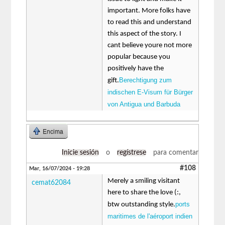
important. More folks have
to read this and understand
this aspect of the story. I
cant believe youre not more
popular because you
positively have the
Berechtigung zum
gift.
indischen E-Visum für Bürger
von Antigua und Barbuda
Encima
Inicie sesión
o
regístrese
para comentar
#108
Mar, 16/07/2024 - 19:28
Merely a smiling visitant
cemat62084
here to share the love (:,
ports
btw outstanding style.
maritimes de l'aéroport indien