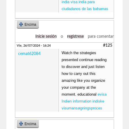
india visa india para
ciudadanos de las bahamas
Encima
Inicie sesión
o
regístrese
para comentar
#125
Vie, 26/07/2024 - 16:24
Watch the strategies
cemat62084
presented continue reading
to discover and just listen
how to carry out this
amazing like you organize
your company at the
moment. educational
evisa
Indien information indiske
visumansøgningsproces
Encima