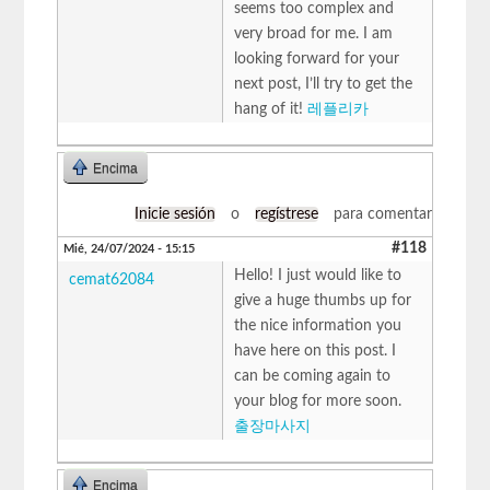
seems too complex and
very broad for me. I am
looking forward for your
next post, I’ll try to get the
hang of it!
레플리카
Encima
Inicie sesión
o
regístrese
para comentar
#118
Mié, 24/07/2024 - 15:15
Hello! I just would like to
cemat62084
give a huge thumbs up for
the nice information you
have here on this post. I
can be coming again to
your blog for more soon.
출장마사지
Encima