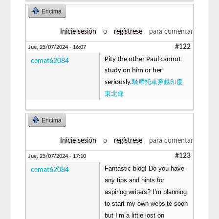
Encima
Inicie sesión
o
regístrese
para comentar
#122
Jue, 25/07/2024 - 16:07
Pity the other Paul cannot
cemat62084
study on him or her
騎摩托車穿越印度
seriously.
東北部
Encima
Inicie sesión
o
regístrese
para comentar
#123
Jue, 25/07/2024 - 17:10
Fantastic blog! Do you have
cemat62084
any tips and hints for
aspiring writers? I’m planning
to start my own website soon
but I’m a little lost on