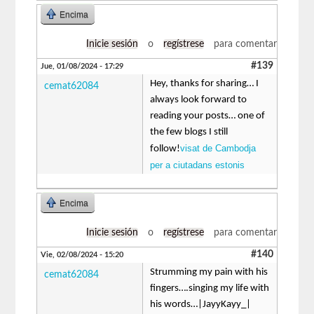
Encima
Inicie sesión
o
regístrese
para comentar
#139
Jue, 01/08/2024 - 17:29
Hey, thanks for sharing… I
cemat62084
always look forward to
reading your posts… one of
the few blogs I still
visat de Cambodja
follow!
per a ciutadans estonis
Encima
Inicie sesión
o
regístrese
para comentar
#140
Vie, 02/08/2024 - 15:20
Strumming my pain with his
cemat62084
fingers….singing my life with
his words…|JayyKayy_|