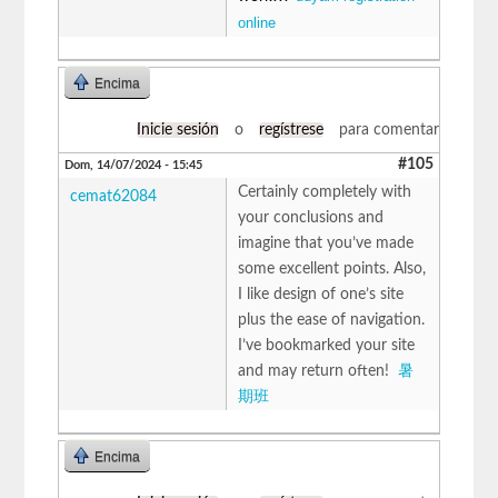
online
Encima
Inicie sesión
o
regístrese
para comentar
#105
Dom, 14/07/2024 - 15:45
Certainly completely with
cemat62084
your conclusions and
imagine that you’ve made
some excellent points. Also,
I like design of one’s site
plus the ease of navigation.
I’ve bookmarked your site
and may return often!
暑
期班
Encima