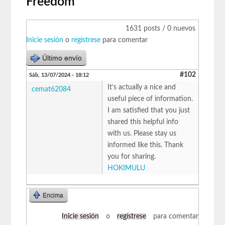
Freedom
1631 posts / 0 nuevos
Inicie sesión
o
regístrese
para comentar
Último envío
#102
Sáb, 13/07/2024 - 18:12
It’s actually a nice and
cemat62084
useful piece of information.
I am satisfied that you just
shared this helpful info
with us. Please stay us
informed like this. Thank
you for sharing.
HOKIMULU
Encima
Inicie sesión
o
regístrese
para comentar