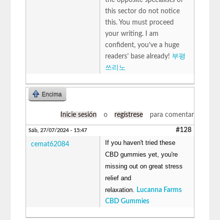
this sector do not notice
this. You must proceed
your writing. I am
confident, you’ve a huge
readers’ base already!
부평
쓰리노
Encima
Inicie sesión
o
regístrese
para comentar
#128
Sáb, 27/07/2024 - 15:47
If you haven't tried these
cemat62084
CBD gummies yet, you're
missing out on great stress
relief and
relaxation.
Lucanna Farms
CBD Gummies