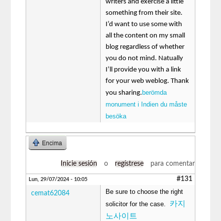
writers and exercise a little
something from their site.
I’d want to use some with
all the content on my small
blog regardless of whether
you do not mind. Natually
I’ll provide you with a link
for your web weblog. Thank
berömda
you sharing.
monument i Indien du måste
besöka
Encima
Inicie sesión
o
regístrese
para comentar
#131
Lun, 29/07/2024 - 10:05
Be sure to choose the right
cemat62084
카지
solicitor for the case.
노사이트