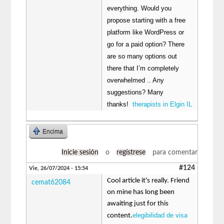
everything. Would you
propose starting with a free
platform like WordPress or
go for a paid option? There
are so many options out
there that I’m completely
overwhelmed .. Any
suggestions? Many
thanks!
therapists in Elgin IL
Encima
Inicie sesión
o
regístrese
para comentar
#124
Vie, 26/07/2024 - 15:54
Cool article it's really. Friend
cemat62084
on mine has long been
awaiting just for this
elegibilidad de visa
content.