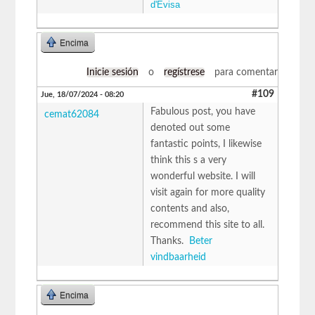
d'Evisa
Encima
Inicie sesión
o
regístrese
para comentar
#109
Jue, 18/07/2024 - 08:20
Fabulous post, you have
cemat62084
denoted out some
fantastic points, I likewise
think this s a very
wonderful website. I will
visit again for more quality
contents and also,
recommend this site to all.
Thanks.
Beter
vindbaarheid
Encima