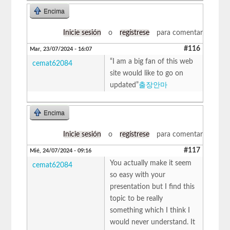
Encima
Inicie sesión
o
regístrese
para comentar
#116
Mar, 23/07/2024 - 16:07
“I am a big fan of this web
cemat62084
site would like to go on
updated”
출장안마
Encima
Inicie sesión
o
regístrese
para comentar
#117
Mié, 24/07/2024 - 09:16
You actually make it seem
cemat62084
so easy with your
presentation but I find this
topic to be really
something which I think I
would never understand. It