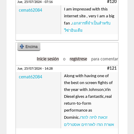
#120
Jue, 25/07/2024 - 07:16
I am impressed with this
cemat62084
internet site , very I am a big
เอกสารที่จำเป็นสำหรับ
fan .
วีซ่าอินเดีย
Encima
Inicie sesión
o
regístrese
para comentar
#121
Jue, 25/07/2024 - 14:28
Along with having one of
cemat62084
the best on screen fights of
the year with Johnson,Vin
Diesel gives a fantastic,real
return-to-form
performance as
זכאות לויזה להודו
Dominic.
אשרת הודו לאזרחים אוסטרלים