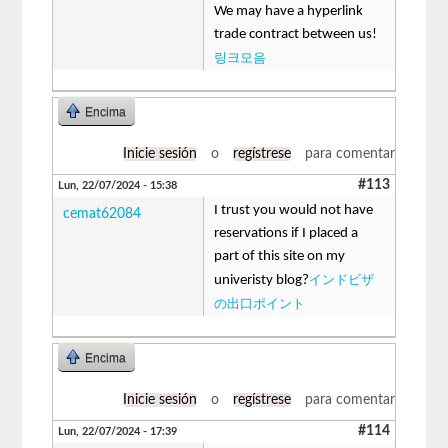
We may have a hyperlink
trade contract between us!
링크모음
Encima
Inicie sesión
o
regístrese
para comentar
#113
Lun, 22/07/2024 - 15:38
I trust you would not have
cemat62084
reservations if I placed a
part of this site on my
インドビザ
univeristy blog?
の出口ポイント
Encima
Inicie sesión
o
regístrese
para comentar
#114
Lun, 22/07/2024 - 17:39