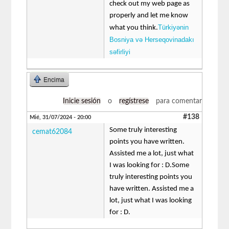
check out my web page as
properly and let me know
Türkiyənin
what you think.
Bosniya və Herseqovinadakı
səfirliyi
Encima
Inicie sesión
o
regístrese
para comentar
#138
Mié, 31/07/2024 - 20:00
Some truly interesting
cemat62084
points you have written.
Assisted me a lot, just what
I was looking for : D.Some
truly interesting points you
have written. Assisted me a
lot, just what I was looking
for : D.