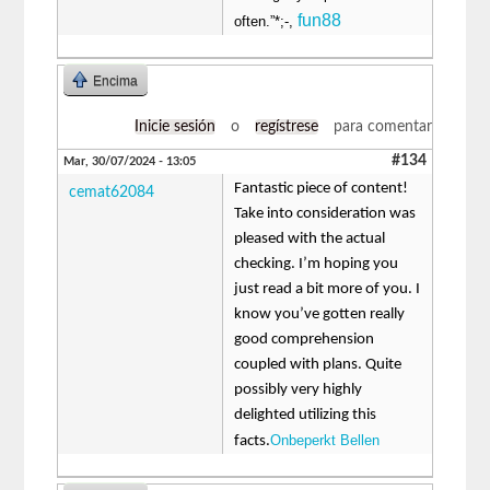
fun88
often.”*;-,
Encima
Inicie sesión
o
regístrese
para comentar
#134
Mar, 30/07/2024 - 13:05
Fantastic piece of content!
cemat62084
Take into consideration was
pleased with the actual
checking. I’m hoping you
just read a bit more of you. I
know you’ve gotten really
good comprehension
coupled with plans. Quite
possibly very highly
delighted utilizing this
Onbeperkt Bellen
facts.