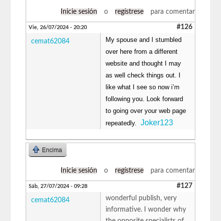
Inicie sesión
o
regístrese
para comentar
#126
Vie, 26/07/2024 - 20:20
My spouse and I stumbled
cemat62084
over here from a different
website and thought I may
as well check things out. I
like what I see so now i’m
following you. Look forward
to going over your web page
Joker123
repeatedly.
Encima
Inicie sesión
o
regístrese
para comentar
#127
Sáb, 27/07/2024 - 09:28
wonderful publish, very
cemat62084
informative. I wonder why
the opposite specialists of