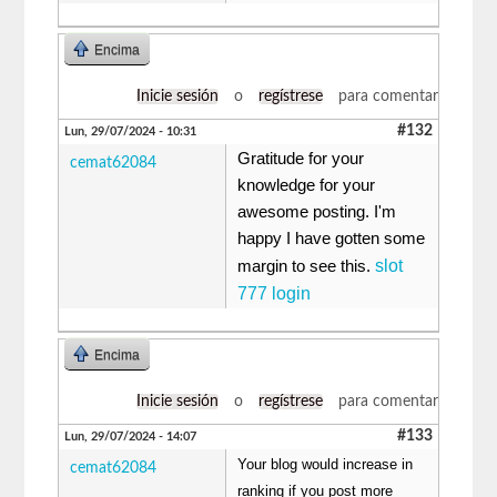
Encima
Inicie sesión
o
regístrese
para comentar
#132
Lun, 29/07/2024 - 10:31
Gratitude for your
cemat62084
knowledge for your
awesome posting. I'm
happy I have gotten some
slot
margin to see this.
777 login
Encima
Inicie sesión
o
regístrese
para comentar
#133
Lun, 29/07/2024 - 14:07
Your blog would increase in
cemat62084
ranking if you post more