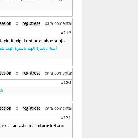
 sesión
o
regístrese
para comentar
#119
topic, it might not be a taboo subject
أشيرة الهند تأشيرة الهند للمواطنين
 sesión
o
regístrese
para comentar
#120
ดีย
 sesión
o
regístrese
para comentar
#121
ives a fantastic,real return-to-form