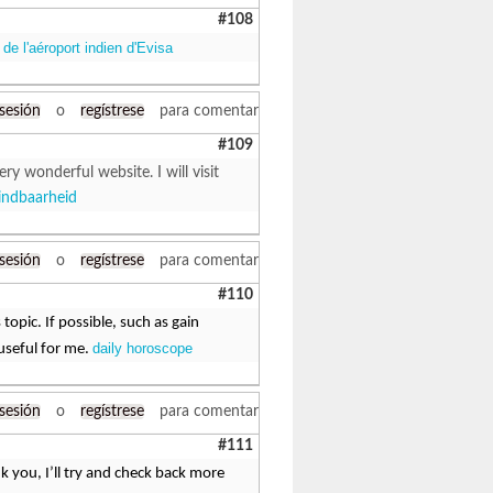
#108
de l'aéroport indien d'Evisa
 sesión
o
regístrese
para comentar
#109
ry wonderful website. I will visit
indbaarheid
 sesión
o
regístrese
para comentar
#110
topic. If possible, such as gain
daily horoscope
useful for me.
 sesión
o
regístrese
para comentar
#111
k you, I’ll try and check back more