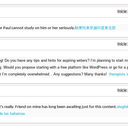
Inicie
騎摩托車穿越印度東北部
er Paul cannot study on him or her seriously.
Inicie
g! Do you have any tips and hints for aspiring writers? I’m planning to start m
g. Would you propose starting with a free platform like WordPress or go for a
at I’m completely overwhelmed .. Any suggestions? Many thanks!
therapists i
Inicie
elegibi
it's really. Friend on mine has long been awaiting just for this content.
de las bahamas