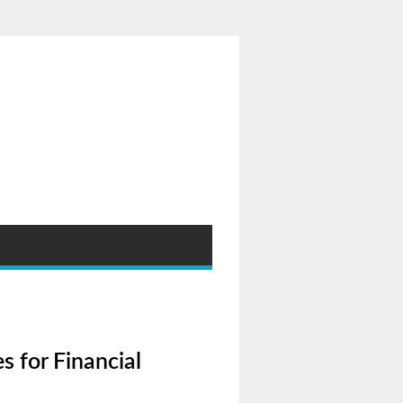
s for Financial