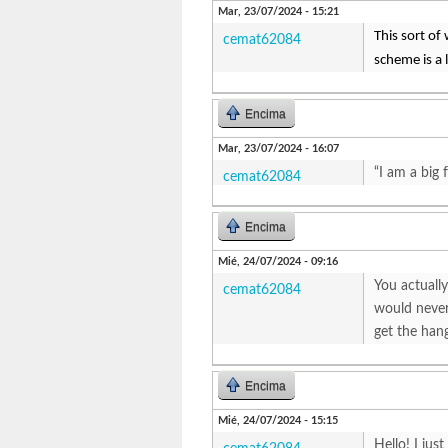
Mar, 23/07/2024 - 15:21
This sort of 
cemat62084
scheme is a l
Encima
Mar, 23/07/2024 - 16:07
“I am a big 
cemat62084
Encima
Mié, 24/07/2024 - 09:16
You actually
cemat62084
would never 
get the hang
Encima
Mié, 24/07/2024 - 15:15
Hello! I jus