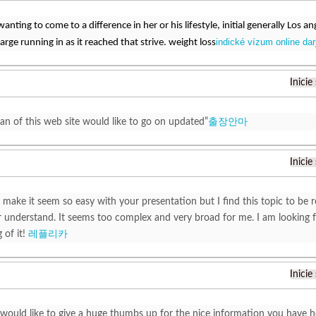
wanting to come to a difference in her or his lifestyle, initial generally Los 
indické vízum online darj
arge running in as it reached that strive. weight loss
Inicie
fan of this web site would like to go on updated”
출장안마
Inicie
 make it seem so easy with your presentation but I find this topic to be r
understand. It seems too complex and very broad for me. I am looking for
 of it!
레플리카
Inicie
t would like to give a huge thumbs up for the nice information you have h