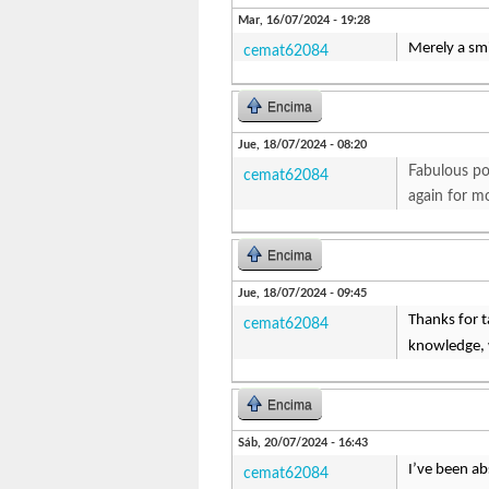
Mar, 16/07/2024 - 19:28
Merely a smi
cemat62084
Encima
Jue, 18/07/2024 - 08:20
Fabulous pos
cemat62084
again for m
Encima
Jue, 18/07/2024 - 09:45
Thanks for ta
cemat62084
knowledge, w
Encima
Sáb, 20/07/2024 - 16:43
I’ve been ab
cemat62084