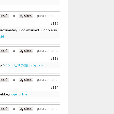
 sesión
o
regístrese
para comentar
#112
approximately! Bookmarked. Kindly also
모음
 sesión
o
regístrese
para comentar
#113
インドビザの出口ポイント
og?
 sesión
o
regístrese
para comentar
#114
togel online
weblog?
 sesión
o
regístrese
para comentar