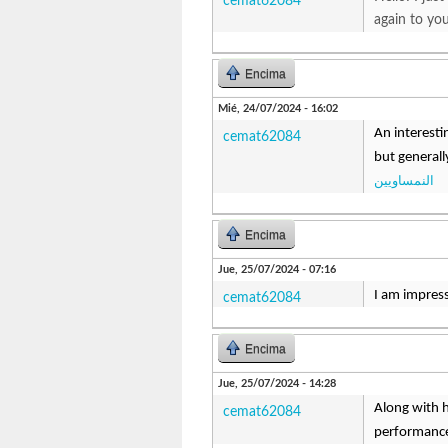
cemat62084
again to yo
Encima
Mié, 24/07/2024 - 16:02
An interesti
cemat62084
but generall
النمساويين
Encima
Jue, 25/07/2024 - 07:16
I am impresse
cemat62084
Encima
Jue, 25/07/2024 - 14:28
Along with h
cemat62084
performance