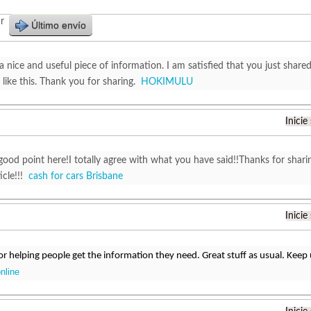
r
Último envío
y a nice and useful piece of information. I am satisfied that you just shared
like this. Thank you for sharing.
HOKIMULU
Inicie
good point here!I totally agree with what you have said!!Thanks for shari
ticle!!!
cash for cars Brisbane
Inicie
r helping people get the information they need. Great stuff as usual. Keep
online