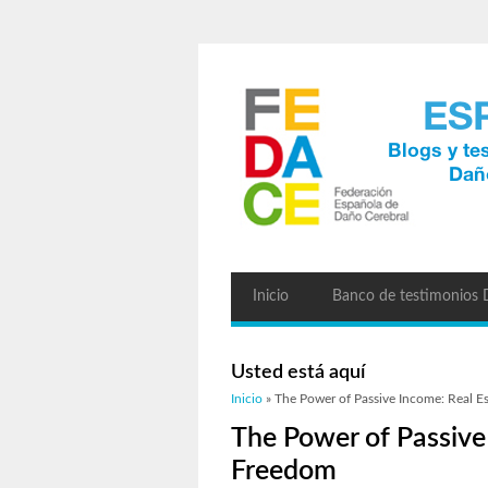
Inicio
Banco de testimonios
Usted está aquí
Inicio
» The Power of Passive Income: Real Es
The Power of Passive 
Freedom