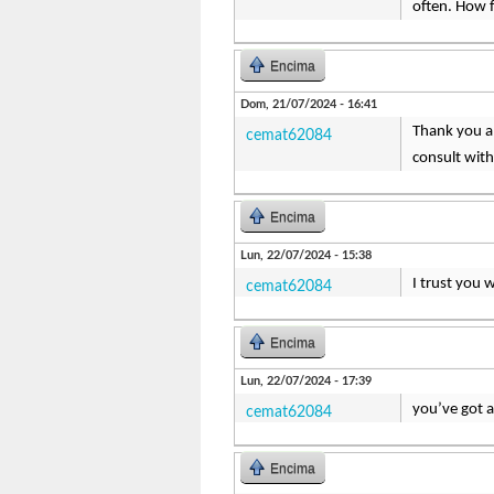
often. How 
Encima
Dom, 21/07/2024 - 16:41
Thank you a 
cemat62084
consult with
Encima
Lun, 22/07/2024 - 15:38
I trust you 
cemat62084
Encima
Lun, 22/07/2024 - 17:39
you’ve got 
cemat62084
Encima