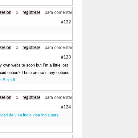
 sesión
o
regístrese
para comentar
#122
 sesión
o
regístrese
para comentar
#123
y own website soon but I’m a little lost
 paid option? There are so many options
n Elgin IL
 sesión
o
regístrese
para comentar
#124
lidad de visa india visa india para