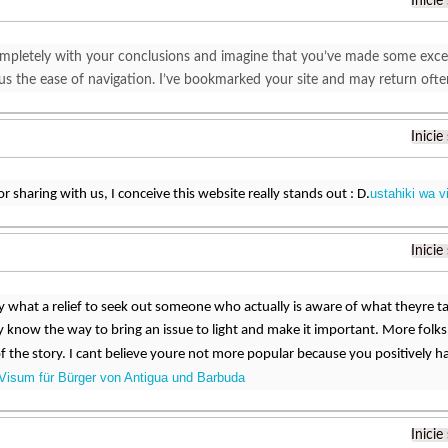
Inicie
mpletely with your conclusions and imagine that you’ve made some excellen
plus the ease of navigation. I’ve bookmarked your site and may return oft
Inicie
ustahiki wa v
r sharing with us, I conceive this website really stands out : D.
Inicie
ay what a relief to seek out someone who actually is aware of what theyre t
know the way to bring an issue to light and make it important. More folks
of the story. I cant believe youre not more popular because you positively ha
Visum für Bürger von Antigua und Barbuda
Inicie