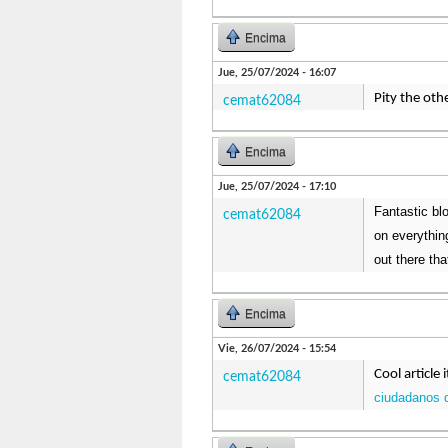
Encima
Jue, 25/07/2024 - 16:07
Pity the oth
cemat62084
Encima
Jue, 25/07/2024 - 17:10
Fantastic blo
cemat62084
on everythin
out there th
Encima
Vie, 26/07/2024 - 15:54
Cool article 
cemat62084
ciudadanos 