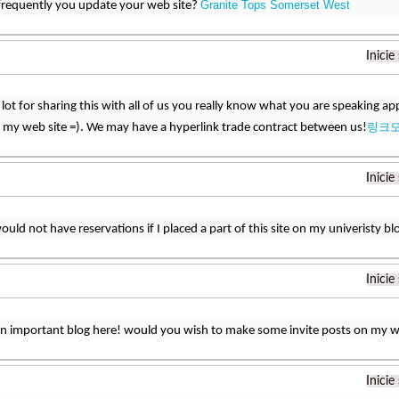
Granite Tops Somerset West
frequently you update your web site?
Inicie
lot for sharing this with all of us you really know what you are speaking 
링크
 my web site =). We may have a hyperlink trade contract between us!
Inicie
would not have reservations if I placed a part of this site on my univeristy bl
Inicie
an important blog here! would you wish to make some invite posts on my 
Inicie