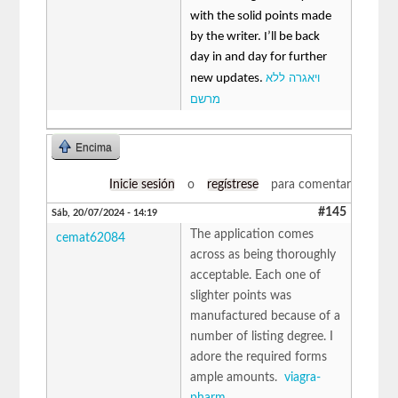
with the solid points made
by the writer. I’ll be back
day in and day for further
ויאגרה ללא
new updates.
מרשם
Encima
Inicie sesión
o
regístrese
para comentar
#145
Sáb, 20/07/2024 - 14:19
The application comes
cemat62084
across as being thoroughly
acceptable. Each one of
slighter points was
manufactured because of a
number of listing degree. I
adore the required forms
ample amounts.
viagra-
pharm