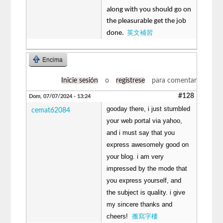
along with you should go on
the pleasurable get the job
英文補習
done.
Encima
Inicie sesión
o
regístrese
para comentar
#128
Dom, 07/07/2024 - 13:24
gooday there, i just stumbled
cemat62084
your web portal via yahoo,
and i must say that you
express awesomely good on
your blog. i am very
impressed by the mode that
you express yourself, and
the subject is quality. i give
my sincere thanks and
cheers!
搬寫字樓