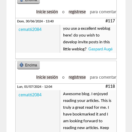
Inicie sesión
o
regístrese
para comentar
#117
Dom, 30/06/2024 - 13:40
you use a excellent weblog
cemat62084
here! do you wish to
develop invite posts in this
Gaspard Augé
little weblog?
Encima
Inicie sesión
o
regístrese
para comentar
#118
Lun, 01/07/2024 - 12:04
Awesome blog. I enjoyed
cemat62084
reading your articles. This is
truly a great read for me. I
have bookmarked it and I
am looking forward to
reading new articles. Keep