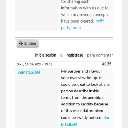
for sharing such
information with us due to
which my several concepts
have been cleared.
大型
party room
Encima
Inicie sesión
o
regístrese
para comentar
#135
Dom, 14/07/2024 - 13:01
My partner and i favour
cemat62084
your overall write-up. It
could be great to look at any
person describe inside
terms from the aerobic in
addition to lucidity because
of this essential problem
Đại
could be swiftly noticed.
lý hello88