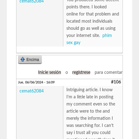
cemat62084
points there. I looked
online for that problem and
located most individuals
should go as well as using
your internet site.
phim
sex gay
Encima
Inicie sesión
o
regístrese
para comentar
#106
Jue, 06/06/2024 - 16:09
Intriguing article. I know
cemat62084
I’m a little late in posting
my comment even so the
article were to the and
merely the information I
was searching for. I can’t
say i trust all you could