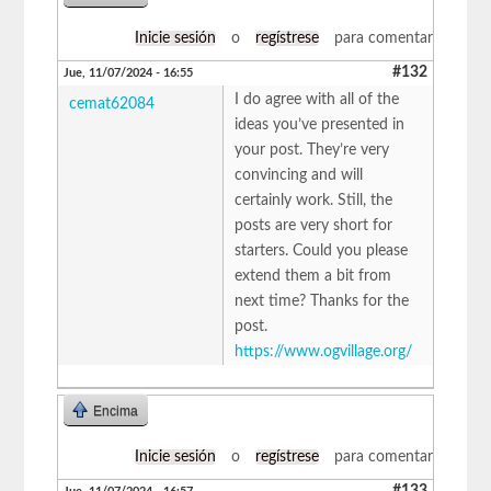
Inicie sesión
o
regístrese
para comentar
#132
Jue, 11/07/2024 - 16:55
I do agree with all of the
cemat62084
ideas you’ve presented in
your post. They’re very
convincing and will
certainly work. Still, the
posts are very short for
starters. Could you please
extend them a bit from
next time? Thanks for the
post.
https://www.ogvillage.org/
Encima
Inicie sesión
o
regístrese
para comentar
#133