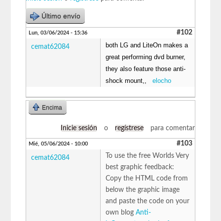
Último envío
#102
Lun, 03/06/2024 - 15:36
both LG and LiteOn makes a
cemat62084
great performing dvd burner,
they also feature those anti-
shock mount,,
elocho
Encima
Inicie sesión
o
regístrese
para comentar
#103
Mié, 05/06/2024 - 10:00
To use the free Worlds Very
cemat62084
best graphic feedback:
Copy the HTML code from
below the graphic image
and paste the code on your
own blog
Anti-