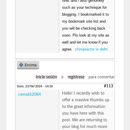
now, and i also genuinely
such as your technique for
blogging. I bookmarked it to
my bookmark site list and
you will be checking back
soon. Pls look at my site as
well and let me know if you
agree.
chiropractor in delhi
Encima
Inicie sesión
o
regístrese
para comentar
#113
Dom, 23/06/2024 - 14:16
Hello! I recently wish to
cemat62084
offer a massive thumbs up
to the great information
you have here with this
post. We are returning to
your blog for much more