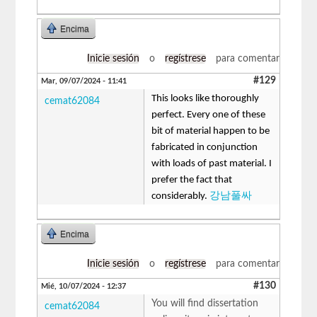
Encima
Inicie sesión
o
regístrese
para comentar
#129
Mar, 09/07/2024 - 11:41
This looks like thoroughly
cemat62084
perfect. Every one of these
bit of material happen to be
fabricated in conjunction
with loads of past material. I
prefer the fact that
considerably.
강남풀싸
Encima
Inicie sesión
o
regístrese
para comentar
#130
Mié, 10/07/2024 - 12:37
You will find dissertation
cemat62084