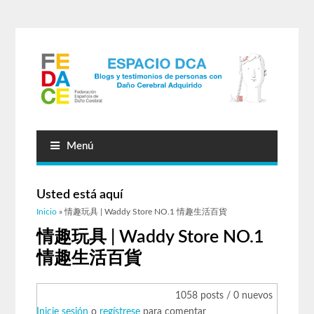
Menú
Usted está aquí
Inicio
» 情趣玩具 | Waddy Store NO.1 情趣生活百貨
情趣玩具 | Waddy Store NO.1
情趣生活百貨
1058 posts / 0 nuevos
Inicie sesión
o
regístrese
para comentar