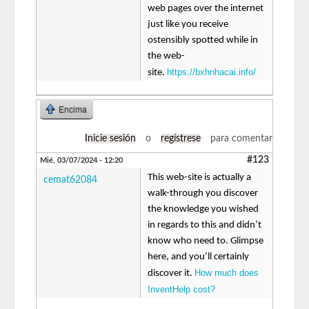
web pages over the internet
just like you receive
ostensibly spotted while in
the web-
https://bxhnhacai.info/
site.
Encima
Inicie sesión
o
regístrese
para comentar
#123
Mié, 03/07/2024 - 12:20
This web-site is actually a
cemat62084
walk-through you discover
the knowledge you wished
in regards to this and didn’t
know who need to. Glimpse
here, and you’ll certainly
How much does
discover it.
InventHelp cost?