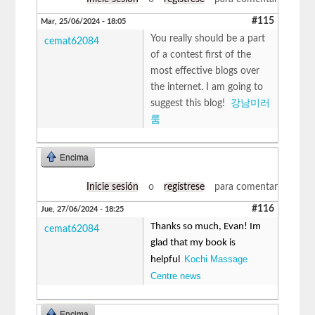
#115
Mar, 25/06/2024 - 18:05
You really should be a part
cemat62084
of a contest first of the
most effective blogs over
the internet. I am going to
suggest this blog!
강남미러
룸
Encima
Inicie sesión
o
regístrese
para comentar
#116
Jue, 27/06/2024 - 18:25
Thanks so much, Evan! Im
cemat62084
glad that my book is
Kochi Massage
helpful
Centre news
Encima