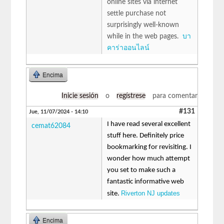
online sites via internet
settle purchase not
surprisingly well-known
while in the web pages.
บา
คาร่าออนไลน์
Encima
Inicie sesión
o
regístrese
para comentar
#131
Jue, 11/07/2024 - 14:10
I have read several excellent
cemat62084
stuff here. Definitely price
bookmarking for revisiting. I
wonder how much attempt
you set to make such a
fantastic informative web
Riverton NJ updates
site.
Encima