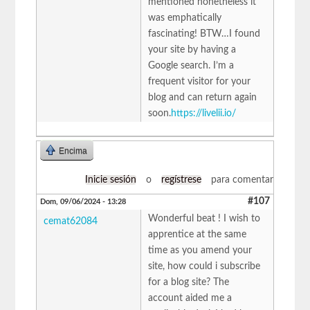
mentioned nonetheless it
was emphatically
fascinating! BTW…I found
your site by having a
Google search. I’m a
frequent visitor for your
blog and can return again
soon.
https://livelii.io/
Encima
Inicie sesión
o
regístrese
para comentar
#107
Dom, 09/06/2024 - 13:28
Wonderful beat ! I wish to
cemat62084
apprentice at the same
time as you amend your
site, how could i subscribe
for a blog site? The
account aided me a