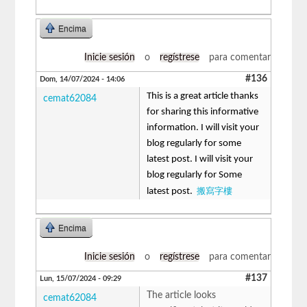
Encima
Inicie sesión
o
regístrese
para comentar
#136
Dom, 14/07/2024 - 14:06
This is a great article thanks
cemat62084
for sharing this informative
information. I will visit your
blog regularly for some
latest post. I will visit your
blog regularly for Some
搬寫字樓
latest post.
Encima
Inicie sesión
o
regístrese
para comentar
#137
Lun, 15/07/2024 - 09:29
The article looks
cemat62084