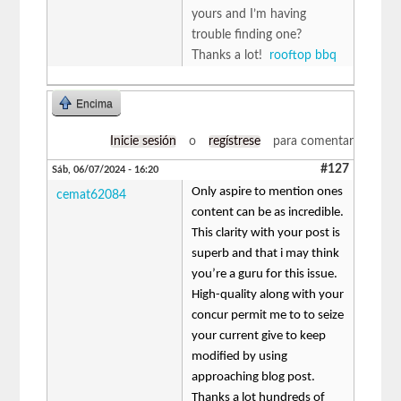
yours and I’m having
trouble finding one?
Thanks a lot!
rooftop bbq
Encima
Inicie sesión
o
regístrese
para comentar
#127
Sáb, 06/07/2024 - 16:20
Only aspire to mention ones
cemat62084
content can be as incredible.
This clarity with your post is
superb and that i may think
you’re a guru for this issue.
High-quality along with your
concur permit me to to seize
your current give to keep
modified by using
approaching blog post.
Thanks a lot hundreds of