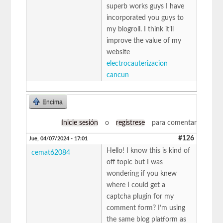
superb works guys I have
incorporated you guys to
my blogroll. I think it’ll
improve the value of my
website
electrocauterizacion
cancun
Encima
Inicie sesión
o
regístrese
para comentar
#126
Jue, 04/07/2024 - 17:01
Hello! I know this is kind of
cemat62084
off topic but I was
wondering if you knew
where I could get a
captcha plugin for my
comment form? I’m using
the same blog platform as