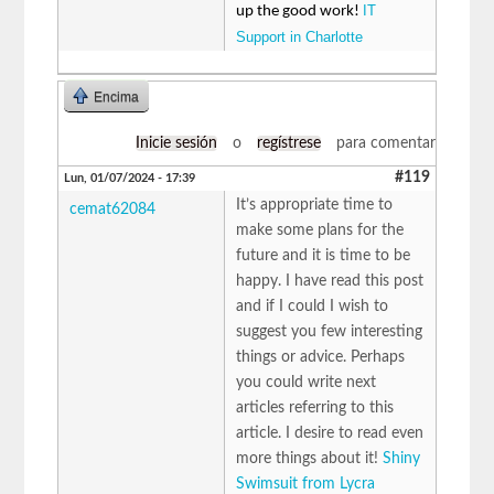
IT
up the good work!
Support in Charlotte
Encima
Inicie sesión
o
regístrese
para comentar
#119
Lun, 01/07/2024 - 17:39
It’s appropriate time to
cemat62084
make some plans for the
future and it is time to be
happy. I have read this post
and if I could I wish to
suggest you few interesting
things or advice. Perhaps
you could write next
articles referring to this
article. I desire to read even
more things about it!
Shiny
Swimsuit from Lycra