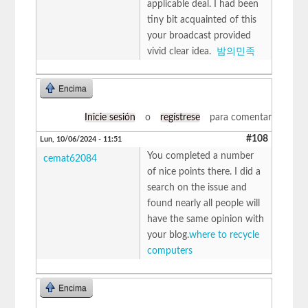
applicable deal. I had been
tiny bit acquainted of this
your broadcast provided
vivid clear idea.
밤의민족
Encima
Inicie sesión
o
regístrese
para comentar
#108
Lun, 10/06/2024 - 11:51
You completed a number
cemat62084
of nice points there. I did a
search on the issue and
found nearly all people will
have the same opinion with
your blog.
where to recycle
computers
Encima