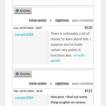
Encima
Inicie sesión
o
regístrese
para comentar
#120
Lun, 01/07/2024 - 18:07
There is noticeably a lot of
cemat62084
money to learn about this. I
suppose you’ve made
certain nice points in
functions also.
ทางเข้า
atm89
Encima
Inicie sesión
o
regístrese
para comentar
#121
Mar, 02/07/2024 - 18:30
Nice post. I find out some
cemat62084
thing tougher on various