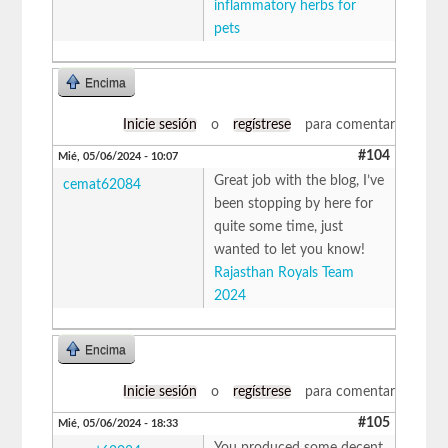
inflammatory herbs for
pets
Encima
Inicie sesión
o
regístrese
para comentar
#104
Mié, 05/06/2024 - 10:07
Great job with the blog, I’ve
cemat62084
been stopping by here for
quite some time, just
wanted to let you know!
Rajasthan Royals Team
2024
Encima
Inicie sesión
o
regístrese
para comentar
#105
Mié, 05/06/2024 - 18:33
You produced some decent