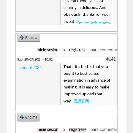
several friends ans also
sharing in delicious. And
obviously, thanks for your
رشق متابعين تيك توك
sweat!
Encima
Inicie sesión
o
regístrese
para comentar
#141
Sáb, 20/07/2024 - 10:02
That's it's better that you
cemat62084
ought to best suited
examination in advance of
making. It is easy to make
improved upload that
爱思官网
way.
Encima
Inicie sesión
o
regístrese
para comentar