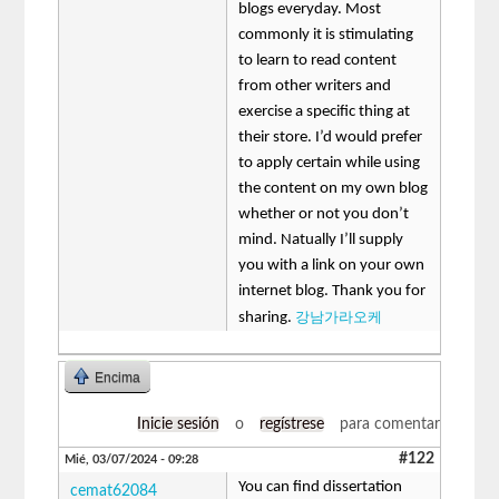
blogs everyday. Most
commonly it is stimulating
to learn to read content
from other writers and
exercise a specific thing at
their store. I’d would prefer
to apply certain while using
the content on my own blog
whether or not you don’t
mind. Natually I’ll supply
you with a link on your own
internet blog. Thank you for
강남가라오케
sharing.
Encima
Inicie sesión
o
regístrese
para comentar
#122
Mié, 03/07/2024 - 09:28
You can find dissertation
cemat62084