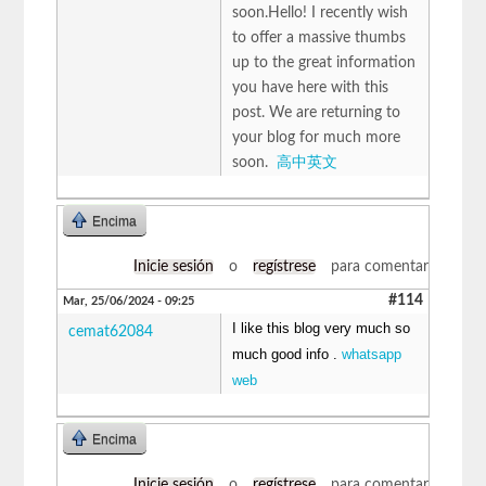
soon.Hello! I recently wish
to offer a massive thumbs
up to the great information
you have here with this
post. We are returning to
your blog for much more
soon.
高中英文
Encima
Inicie sesión
o
regístrese
para comentar
#114
Mar, 25/06/2024 - 09:25
I like this blog very much so
cemat62084
much good info .
whatsapp
web
Encima
Inicie sesión
o
regístrese
para comentar