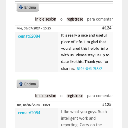
Encima
Inicie sesión
o
regístrese
para comentar
#124
Mié, 03/07/2024 - 15:25
It is really a nice and useful
cemat62084
piece of info. I’m glad that
you shared this helpful info
with us. Please stay us up to
date like this. Thank you for
오산 출장마사지
sharing.
Encima
Inicie sesión
o
regístrese
para comentar
#125
Jue, 04/07/2024 - 15:21
I like what you guys. Such
cemat62084
intelligent work and
reporting! Carry on the