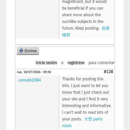
magnificent, but it would
be beneficial if you can
share more about the
suchlike subjects in the
future. Keep posting.
佐敦
補習
Encima
Inicie sesión
o
regístrese
para comentar
#138
Jue, 18/07/2024 - 09:50
Thanks for posting this
cemat62084
info. I just want to let you
know that I just check out
your site and I find it very
interesting and informative.
I can't wait to read lots of
your posts.
大型 party
room