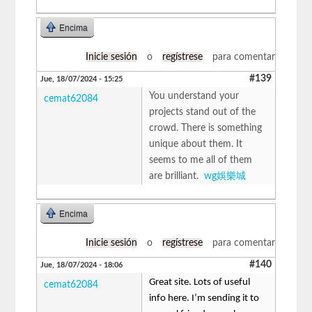
Encima
Inicie sesión
o
regístrese
para comentar
#139
Jue, 18/07/2024 - 15:25
You understand your
cemat62084
projects stand out of the
crowd. There is something
unique about them. It
seems to me all of them
are brilliant.
wg娛樂城
Encima
Inicie sesión
o
regístrese
para comentar
#140
Jue, 18/07/2024 - 18:06
Great site. Lots of useful
cemat62084
info here. I’m sending it to