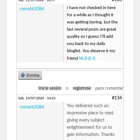
Jue, 11/07/2024 - 16:57
I have not checked in here
cemat62084
for a while as I thought it
was getting boring, but the
last several posts are great
quality so I guess I?ll add
you back to my daily
bloglist. You deserve it my
MLB중계
friend
Encima
Inicie sesión
o
regístrese
para comentar
#134
Sáb, 13/07/2024 - 14:23
You delivered such an
cemat62084
impressive piece to read,
giving every subject
enlightenment for us to
gain information. Thanks