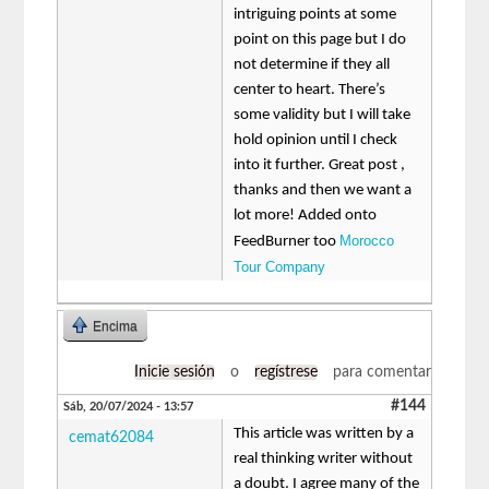
intriguing points at some
point on this page but I do
not determine if they all
center to heart. There’s
some validity but I will take
hold opinion until I check
into it further. Great post ,
thanks and then we want a
lot more! Added onto
Morocco
FeedBurner too
Tour Company
Encima
Inicie sesión
o
regístrese
para comentar
#144
Sáb, 20/07/2024 - 13:57
This article was written by a
cemat62084
real thinking writer without
a doubt. I agree many of the