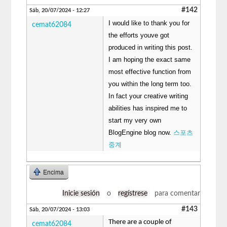
#142
Sáb, 20/07/2024 - 12:27
I would like to thank you for
cemat62084
the efforts youve got
produced in writing this post.
I am hoping the exact same
most effective function from
you within the long term too.
In fact your creative writing
abilities has inspired me to
start my very own
BlogEngine blog now.
스포츠
중계
Encima
Inicie sesión
o
regístrese
para comentar
#143
Sáb, 20/07/2024 - 13:03
There are a couple of
cemat62084