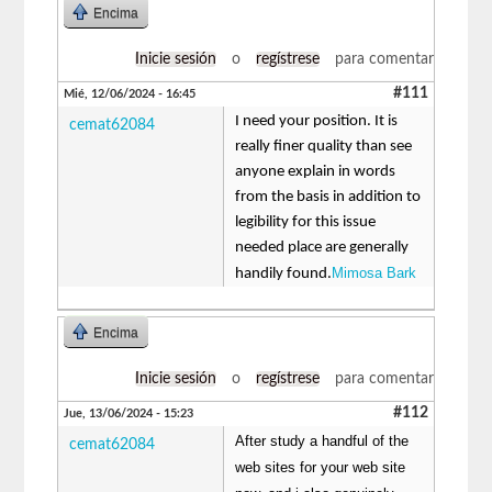
Encima
Inicie sesión
o
regístrese
para comentar
#111
Mié, 12/06/2024 - 16:45
I need your position. It is
cemat62084
really finer quality than see
anyone explain in words
from the basis in addition to
legibility for this issue
needed place are generally
Mimosa Bark
handily found.
Encima
Inicie sesión
o
regístrese
para comentar
#112
Jue, 13/06/2024 - 15:23
After study a handful of the
cemat62084
web sites for your web site