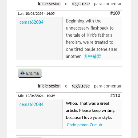
Inicie sesión
o
regístrese
para comentar
#109
Lun, 10/06/2024 - 14:05
Beginning with the
cemat62084
unnecessary flashback to
the tale of Kirk’s father’s
heroism, we’re treated to
one tired battle scene after
another.
升中補習
Encima
Inicie sesión
o
regístrese
para comentar
#110
Mié, 12/06/2024 - 10:39
Whoa. That was a great
cemat62084
article. Please keep writing
because I love your style.
Code promo Zumub