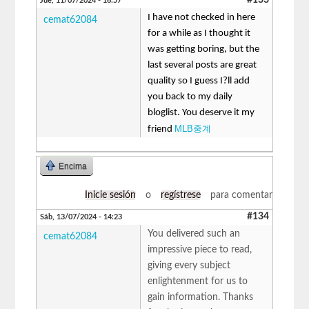
Jue, 11/07/2024 - 16:57
I have not checked in here
cemat62084
for a while as I thought it
was getting boring, but the
last several posts are great
quality so I guess I?ll add
you back to my daily
bloglist. You deserve it my
MLB중계
friend
Encima
Inicie sesión
o
regístrese
para comentar
#134
Sáb, 13/07/2024 - 14:23
You delivered such an
cemat62084
impressive piece to read,
giving every subject
enlightenment for us to
gain information. Thanks