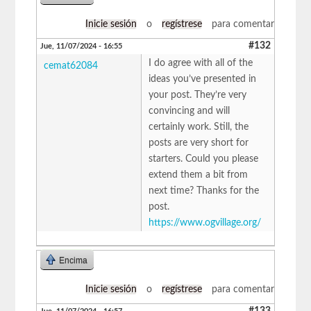
Inicie sesión
o
regístrese
para comentar
#132
Jue, 11/07/2024 - 16:55
I do agree with all of the
cemat62084
ideas you’ve presented in
your post. They’re very
convincing and will
certainly work. Still, the
posts are very short for
starters. Could you please
extend them a bit from
next time? Thanks for the
post.
https://www.ogvillage.org/
Encima
Inicie sesión
o
regístrese
para comentar
#133