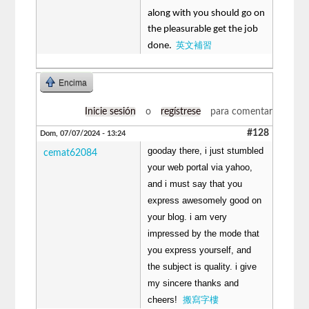
along with you should go on
the pleasurable get the job
英文補習
done.
Encima
Inicie sesión
o
regístrese
para comentar
#128
Dom, 07/07/2024 - 13:24
gooday there, i just stumbled
cemat62084
your web portal via yahoo,
and i must say that you
express awesomely good on
your blog. i am very
impressed by the mode that
you express yourself, and
the subject is quality. i give
my sincere thanks and
cheers!
搬寫字樓