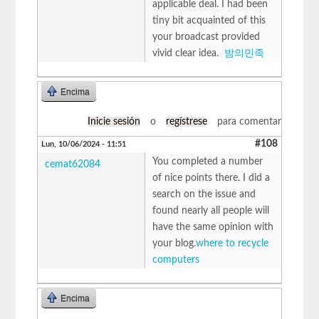
applicable deal. I had been
tiny bit acquainted of this
your broadcast provided
vivid clear idea.
밤의민족
Encima
Inicie sesión
o
regístrese
para comentar
#108
Lun, 10/06/2024 - 11:51
You completed a number
cemat62084
of nice points there. I did a
search on the issue and
found nearly all people will
have the same opinion with
your blog.
where to recycle
computers
Encima