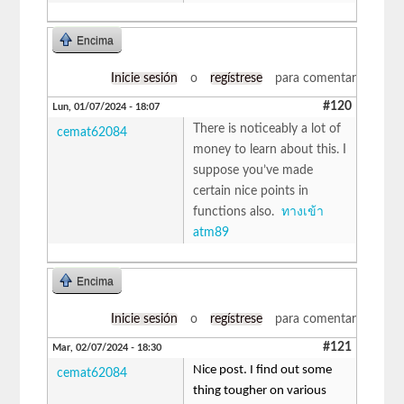
Encima
Inicie sesión
o
regístrese
para comentar
#120
Lun, 01/07/2024 - 18:07
There is noticeably a lot of
cemat62084
money to learn about this. I
suppose you’ve made
certain nice points in
functions also.
ทางเข้า
atm89
Encima
Inicie sesión
o
regístrese
para comentar
#121
Mar, 02/07/2024 - 18:30
Nice post. I find out some
cemat62084
thing tougher on various