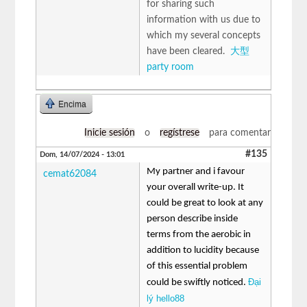
for sharing such
information with us due to
which my several concepts
have been cleared.
大型
party room
Encima
Inicie sesión
o
regístrese
para comentar
#135
Dom, 14/07/2024 - 13:01
My partner and i favour
cemat62084
your overall write-up. It
could be great to look at any
person describe inside
terms from the aerobic in
addition to lucidity because
of this essential problem
Đại
could be swiftly noticed.
lý hello88