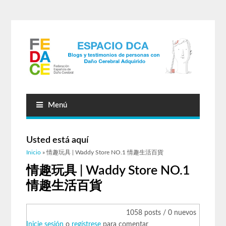
Menú
Usted está aquí
Inicio
» 情趣玩具 | Waddy Store NO.1 情趣生活百貨
情趣玩具 | Waddy Store NO.1
情趣生活百貨
1058 posts / 0 nuevos
Inicie sesión
o
regístrese
para comentar