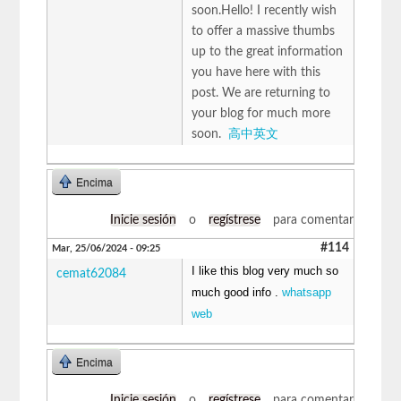
soon.Hello! I recently wish
to offer a massive thumbs
up to the great information
you have here with this
post. We are returning to
your blog for much more
soon.
高中英文
Encima
Inicie sesión
o
regístrese
para comentar
#114
Mar, 25/06/2024 - 09:25
I like this blog very much so
cemat62084
much good info .
whatsapp
web
Encima
Inicie sesión
o
regístrese
para comentar