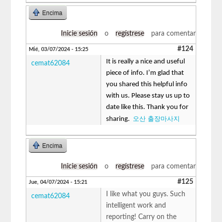
Encima
Inicie sesión
o
regístrese
para comentar
#124
Mié, 03/07/2024 - 15:25
It is really a nice and useful
cemat62084
piece of info. I’m glad that
you shared this helpful info
with us. Please stay us up to
date like this. Thank you for
오산 출장마사지
sharing.
Encima
Inicie sesión
o
regístrese
para comentar
#125
Jue, 04/07/2024 - 15:21
I like what you guys. Such
cemat62084
intelligent work and
reporting! Carry on the