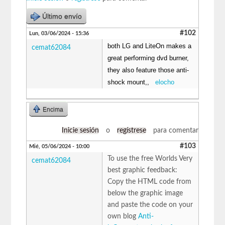
Último envío
#102
Lun, 03/06/2024 - 15:36
both LG and LiteOn makes a
cemat62084
great performing dvd burner,
they also feature those anti-
shock mount,,
elocho
Encima
Inicie sesión
o
regístrese
para comentar
#103
Mié, 05/06/2024 - 10:00
To use the free Worlds Very
cemat62084
best graphic feedback:
Copy the HTML code from
below the graphic image
and paste the code on your
own blog
Anti-