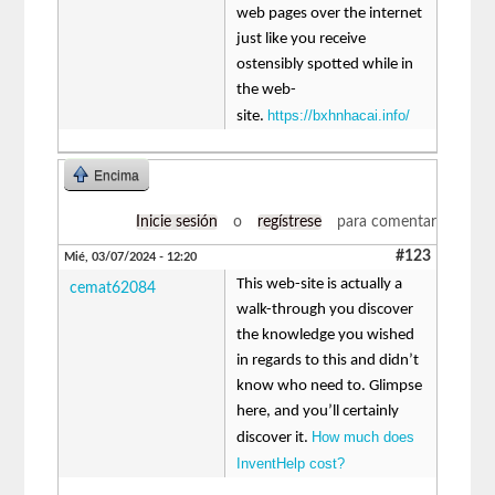
web pages over the internet
just like you receive
ostensibly spotted while in
the web-
https://bxhnhacai.info/
site.
Encima
Inicie sesión
o
regístrese
para comentar
#123
Mié, 03/07/2024 - 12:20
This web-site is actually a
cemat62084
walk-through you discover
the knowledge you wished
in regards to this and didn’t
know who need to. Glimpse
here, and you’ll certainly
How much does
discover it.
InventHelp cost?