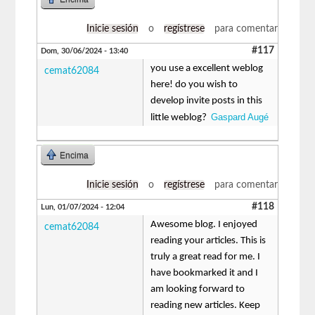
Inicie sesión
o
regístrese
para comentar
#117
Dom, 30/06/2024 - 13:40
you use a excellent weblog
cemat62084
here! do you wish to
develop invite posts in this
Gaspard Augé
little weblog?
Encima
Inicie sesión
o
regístrese
para comentar
#118
Lun, 01/07/2024 - 12:04
Awesome blog. I enjoyed
cemat62084
reading your articles. This is
truly a great read for me. I
have bookmarked it and I
am looking forward to
reading new articles. Keep