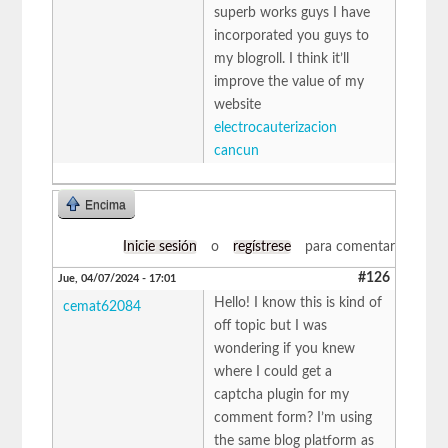
superb works guys I have
incorporated you guys to
my blogroll. I think it’ll
improve the value of my
website
electrocauterizacion
cancun
Encima
Inicie sesión
o
regístrese
para comentar
#126
Jue, 04/07/2024 - 17:01
Hello! I know this is kind of
cemat62084
off topic but I was
wondering if you knew
where I could get a
captcha plugin for my
comment form? I’m using
the same blog platform as