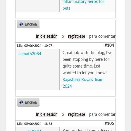
inflammatory herbs for
pets
Encima
Inicie sesión
o
regístrese
para comentar
#104
Mié, 05/06/2024 - 10:07
Great job with the blog, I’ve
cemat62084
been stopping by here for
quite some time, just
wanted to let you know!
Rajasthan Royals Team
2024
Encima
Inicie sesión
o
regístrese
para comentar
#105
Mié, 05/06/2024 - 18:33
You produced some decent