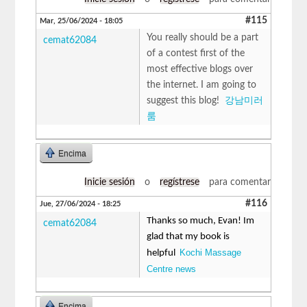
#115
Mar, 25/06/2024 - 18:05
You really should be a part
cemat62084
of a contest first of the
most effective blogs over
the internet. I am going to
suggest this blog!
강남미러
룸
Encima
Inicie sesión
o
regístrese
para comentar
#116
Jue, 27/06/2024 - 18:25
Thanks so much, Evan! Im
cemat62084
glad that my book is
Kochi Massage
helpful
Centre news
Encima