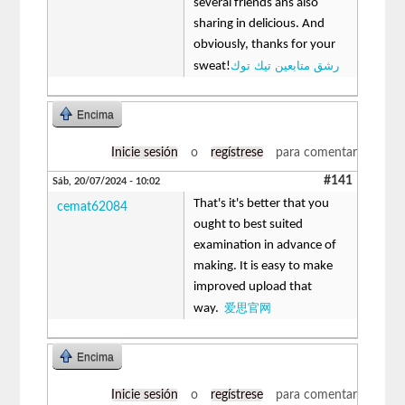
several friends ans also
sharing in delicious. And
obviously, thanks for your
رشق متابعين تيك توك
sweat!
Encima
Inicie sesión
o
regístrese
para comentar
#141
Sáb, 20/07/2024 - 10:02
That's it's better that you
cemat62084
ought to best suited
examination in advance of
making. It is easy to make
improved upload that
爱思官网
way.
Encima
Inicie sesión
o
regístrese
para comentar