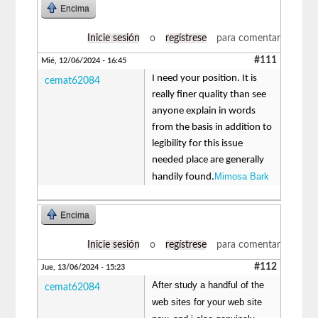
Encima
Inicie sesión
o
regístrese
para comentar
#111
Mié, 12/06/2024 - 16:45
I need your position. It is
cemat62084
really finer quality than see
anyone explain in words
from the basis in addition to
legibility for this issue
needed place are generally
Mimosa Bark
handily found.
Encima
Inicie sesión
o
regístrese
para comentar
#112
Jue, 13/06/2024 - 15:23
After study a handful of the
cemat62084
web sites for your web site