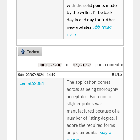
with the solid points made
by the writer. I’ll be back
day in and day for further
ויאגרה ללא
new updates.
מרשם
Encima
Inicie sesión
o
regístrese
para comentar
#145
Sáb, 20/07/2024 - 14:19
The application comes
cemat62084
across as being thoroughly
acceptable. Each one of
slighter points was
manufactured because of a
number of listing degree. I
adore the required forms
ample amounts.
viagra-
pharm