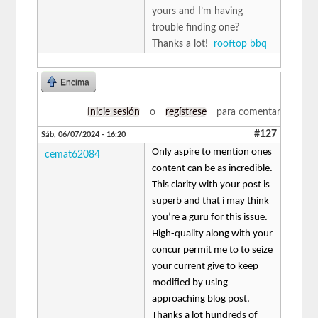
yours and I’m having
trouble finding one?
Thanks a lot!
rooftop bbq
Encima
Inicie sesión
o
regístrese
para comentar
#127
Sáb, 06/07/2024 - 16:20
Only aspire to mention ones
cemat62084
content can be as incredible.
This clarity with your post is
superb and that i may think
you’re a guru for this issue.
High-quality along with your
concur permit me to to seize
your current give to keep
modified by using
approaching blog post.
Thanks a lot hundreds of