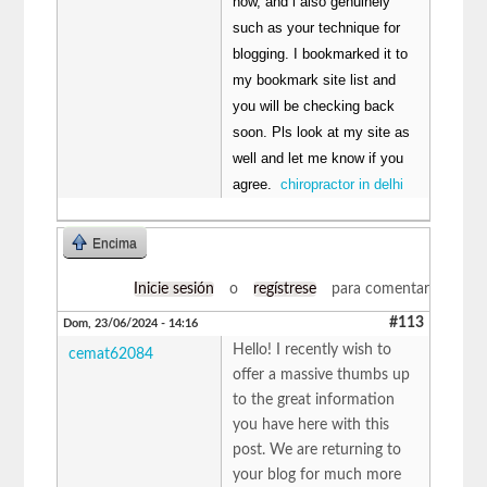
now, and i also genuinely
such as your technique for
blogging. I bookmarked it to
my bookmark site list and
you will be checking back
soon. Pls look at my site as
well and let me know if you
agree.
chiropractor in delhi
Encima
Inicie sesión
o
regístrese
para comentar
#113
Dom, 23/06/2024 - 14:16
Hello! I recently wish to
cemat62084
offer a massive thumbs up
to the great information
you have here with this
post. We are returning to
your blog for much more