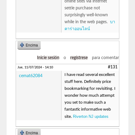
online sites via internet
settle purchase not
surprisingly well-known
while in the web pages.
บา
คาร่าออนไลน์
Encima
Inicie sesión
o
regístrese
para comentar
#131
Jue, 11/07/2024 - 14:10
I have read several excellent
cemat62084
stuff here. Definitely price
bookmarking for revisiting. I
wonder how much attempt
you set to make such a
fantastic informative web
Riverton NJ updates
site.
Encima