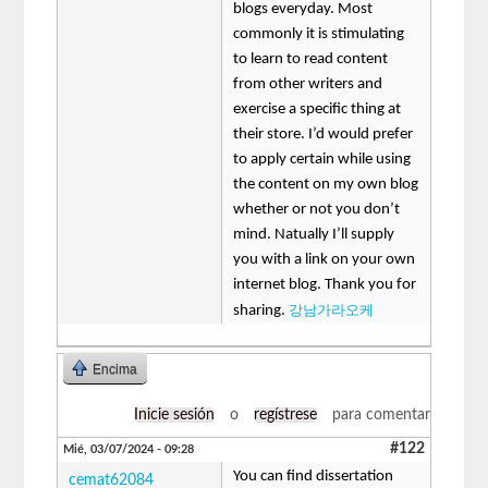
blogs everyday. Most
commonly it is stimulating
to learn to read content
from other writers and
exercise a specific thing at
their store. I’d would prefer
to apply certain while using
the content on my own blog
whether or not you don’t
mind. Natually I’ll supply
you with a link on your own
internet blog. Thank you for
강남가라오케
sharing.
Encima
Inicie sesión
o
regístrese
para comentar
#122
Mié, 03/07/2024 - 09:28
You can find dissertation
cemat62084