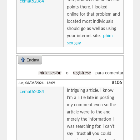
cemat62084
points there. I looked
online for that problem and
located most individuals
should go as well as using
your internet site.
phim
sex gay
Encima
Inicie sesión
o
regístrese
para comentar
#106
Jue, 06/06/2024 - 16:09
Intriguing article. I know
cemat62084
I’m a little late in posting
my comment even so the
article were to the and
merely the information I
was searching for. I can’t
say i trust all you could