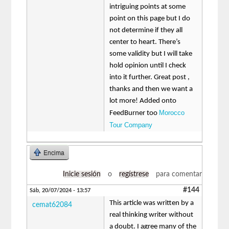
intriguing points at some
point on this page but I do
not determine if they all
center to heart. There’s
some validity but I will take
hold opinion until I check
into it further. Great post ,
thanks and then we want a
lot more! Added onto
Morocco
FeedBurner too
Tour Company
Encima
Inicie sesión
o
regístrese
para comentar
#144
Sáb, 20/07/2024 - 13:57
This article was written by a
cemat62084
real thinking writer without
a doubt. I agree many of the