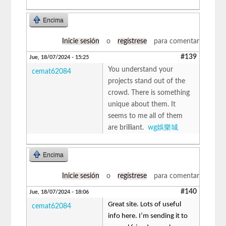
Encima
Inicie sesión
o
regístrese
para comentar
#139
Jue, 18/07/2024 - 15:25
You understand your
cemat62084
projects stand out of the
crowd. There is something
unique about them. It
seems to me all of them
are brilliant.
wg娛樂城
Encima
Inicie sesión
o
regístrese
para comentar
#140
Jue, 18/07/2024 - 18:06
Great site. Lots of useful
cemat62084
info here. I’m sending it to