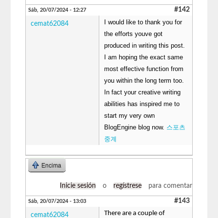
#142
Sáb, 20/07/2024 - 12:27
I would like to thank you for
cemat62084
the efforts youve got
produced in writing this post.
I am hoping the exact same
most effective function from
you within the long term too.
In fact your creative writing
abilities has inspired me to
start my very own
BlogEngine blog now.
스포츠
중계
Encima
Inicie sesión
o
regístrese
para comentar
#143
Sáb, 20/07/2024 - 13:03
There are a couple of
cemat62084