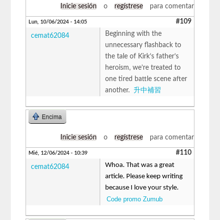
Inicie sesión
o
regístrese
para comentar
#109
Lun, 10/06/2024 - 14:05
Beginning with the
cemat62084
unnecessary flashback to
the tale of Kirk’s father’s
heroism, we’re treated to
one tired battle scene after
another.
升中補習
Encima
Inicie sesión
o
regístrese
para comentar
#110
Mié, 12/06/2024 - 10:39
Whoa. That was a great
cemat62084
article. Please keep writing
because I love your style.
Code promo Zumub