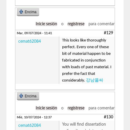
Encima
Inicie sesión
o
regístrese
para comentar
#129
Mar, 09/07/2024 - 11:41
This looks like thoroughly
cemat62084
perfect. Every one of these
bit of material happen to be
fabricated in conjunction
with loads of past material. I
prefer the fact that
considerably.
강남풀싸
Encima
Inicie sesión
o
regístrese
para comentar
#130
Mié, 10/07/2024 - 12:37
You will find dissertation
cemat62084