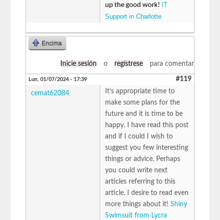
IT
up the good work!
Support in Charlotte
Encima
Inicie sesión
o
regístrese
para comentar
#119
Lun, 01/07/2024 - 17:39
It’s appropriate time to
cemat62084
make some plans for the
future and it is time to be
happy. I have read this post
and if I could I wish to
suggest you few interesting
things or advice. Perhaps
you could write next
articles referring to this
article. I desire to read even
more things about it!
Shiny
Swimsuit from Lycra