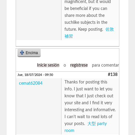
magnificent, but it would
be beneficial if you can
share more about the
suchlike subjects in the
future. Keep posting.
佐敦
補習
Encima
Inicie sesión
o
regístrese
para comentar
#138
Jue, 18/07/2024 - 09:50
Thanks for posting this
cemat62084
info. I just want to let you
know that I just check out
your site and I find it very
interesting and informative.
I can't wait to read lots of
your posts.
大型 party
room