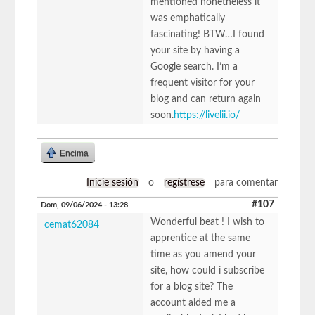
mentioned nonetheless it
was emphatically
fascinating! BTW…I found
your site by having a
Google search. I’m a
frequent visitor for your
blog and can return again
soon.
https://livelii.io/
Encima
Inicie sesión
o
regístrese
para comentar
#107
Dom, 09/06/2024 - 13:28
Wonderful beat ! I wish to
cemat62084
apprentice at the same
time as you amend your
site, how could i subscribe
for a blog site? The
account aided me a