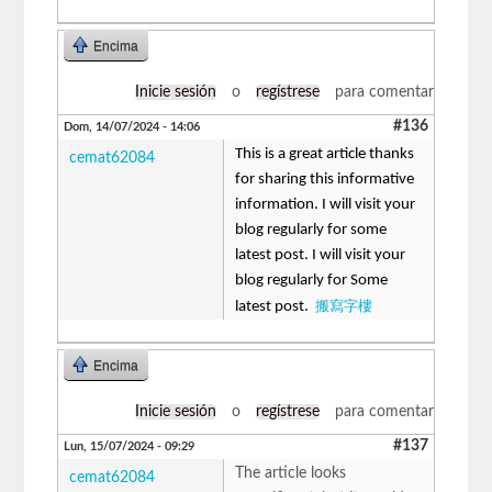
Encima
Inicie sesión
o
regístrese
para comentar
#136
Dom, 14/07/2024 - 14:06
This is a great article thanks
cemat62084
for sharing this informative
information. I will visit your
blog regularly for some
latest post. I will visit your
blog regularly for Some
搬寫字樓
latest post.
Encima
Inicie sesión
o
regístrese
para comentar
#137
Lun, 15/07/2024 - 09:29
The article looks
cemat62084