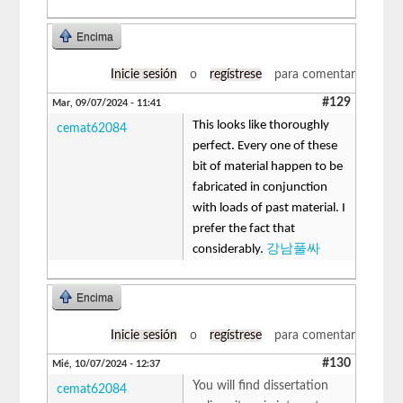
Encima
Inicie sesión
o
regístrese
para comentar
#129
Mar, 09/07/2024 - 11:41
This looks like thoroughly
cemat62084
perfect. Every one of these
bit of material happen to be
fabricated in conjunction
with loads of past material. I
prefer the fact that
considerably.
강남풀싸
Encima
Inicie sesión
o
regístrese
para comentar
#130
Mié, 10/07/2024 - 12:37
You will find dissertation
cemat62084