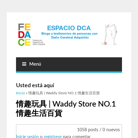
Menú
Usted está aquí
Inicio
» 情趣玩具 | Waddy Store NO.1 情趣生活百貨
情趣玩具 | Waddy Store NO.1
情趣生活百貨
1058 posts / 0 nuevos
Inicie sesión
o
regístrese
para comentar