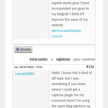
superb works guys I have
incorporated you guys to
my blogroll. I think it’ll
improve the value of my
website
electrocauterizacion
cancun
Encima
Inicie sesión
o
regístrese
para comentar
#126
Jue, 04/07/2024 - 17:01
Hello! I know this is kind of
cemat62084
off topic but I was
wondering if you knew
where I could get a
captcha plugin for my
comment form? I’m using
the same blog platform as