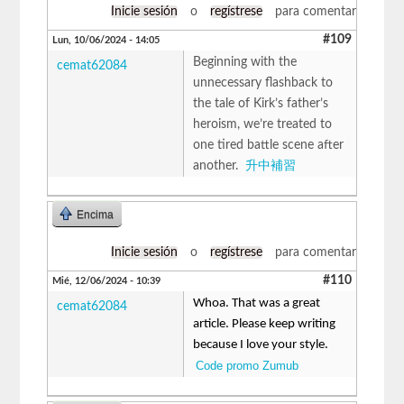
Inicie sesión
o
regístrese
para comentar
#109
Lun, 10/06/2024 - 14:05
Beginning with the
cemat62084
unnecessary flashback to
the tale of Kirk’s father’s
heroism, we’re treated to
one tired battle scene after
another.
升中補習
Encima
Inicie sesión
o
regístrese
para comentar
#110
Mié, 12/06/2024 - 10:39
Whoa. That was a great
cemat62084
article. Please keep writing
because I love your style.
Code promo Zumub