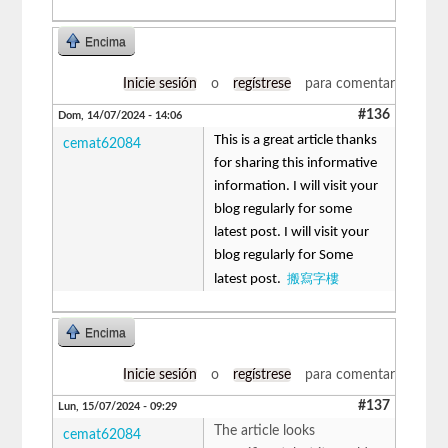
Encima
Inicie sesión
o
regístrese
para comentar
#136
Dom, 14/07/2024 - 14:06
This is a great article thanks
cemat62084
for sharing this informative
information. I will visit your
blog regularly for some
latest post. I will visit your
blog regularly for Some
搬寫字樓
latest post.
Encima
Inicie sesión
o
regístrese
para comentar
#137
Lun, 15/07/2024 - 09:29
The article looks
cemat62084