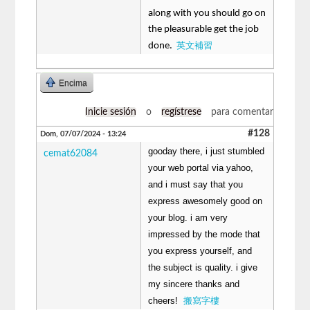
along with you should go on
the pleasurable get the job
英文補習
done.
Encima
Inicie sesión
o
regístrese
para comentar
#128
Dom, 07/07/2024 - 13:24
gooday there, i just stumbled
cemat62084
your web portal via yahoo,
and i must say that you
express awesomely good on
your blog. i am very
impressed by the mode that
you express yourself, and
the subject is quality. i give
my sincere thanks and
cheers!
搬寫字樓