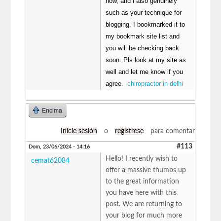
now, and i also genuinely
such as your technique for
blogging. I bookmarked it to
my bookmark site list and
you will be checking back
soon. Pls look at my site as
well and let me know if you
agree.
chiropractor in delhi
Encima
Inicie sesión
o
regístrese
para comentar
#113
Dom, 23/06/2024 - 14:16
Hello! I recently wish to
cemat62084
offer a massive thumbs up
to the great information
you have here with this
post. We are returning to
your blog for much more