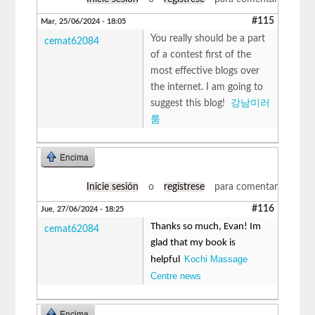
#115
Mar, 25/06/2024 - 18:05
You really should be a part
cemat62084
of a contest first of the
most effective blogs over
the internet. I am going to
suggest this blog!
강남미러
룸
Encima
Inicie sesión
o
regístrese
para comentar
#116
Jue, 27/06/2024 - 18:25
Thanks so much, Evan! Im
cemat62084
glad that my book is
Kochi Massage
helpful
Centre news
Encima