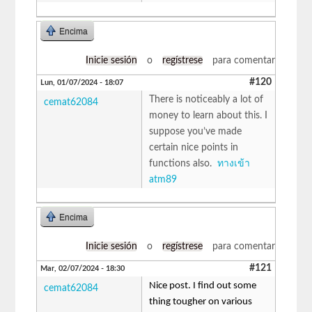
Encima
Inicie sesión
o
regístrese
para comentar
#120
Lun, 01/07/2024 - 18:07
There is noticeably a lot of
cemat62084
money to learn about this. I
suppose you’ve made
certain nice points in
functions also.
ทางเข้า
atm89
Encima
Inicie sesión
o
regístrese
para comentar
#121
Mar, 02/07/2024 - 18:30
Nice post. I find out some
cemat62084
thing tougher on various