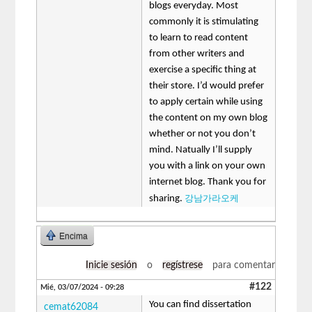
blogs everyday. Most
commonly it is stimulating
to learn to read content
from other writers and
exercise a specific thing at
their store. I’d would prefer
to apply certain while using
the content on my own blog
whether or not you don’t
mind. Natually I’ll supply
you with a link on your own
internet blog. Thank you for
강남가라오케
sharing.
Encima
Inicie sesión
o
regístrese
para comentar
#122
Mié, 03/07/2024 - 09:28
You can find dissertation
cemat62084