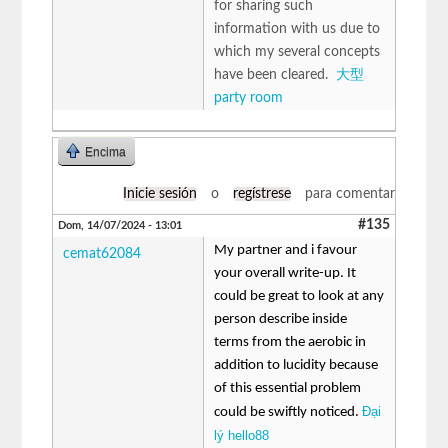
for sharing such
information with us due to
which my several concepts
have been cleared.
大型
party room
Encima
Inicie sesión
o
regístrese
para comentar
#135
Dom, 14/07/2024 - 13:01
My partner and i favour
cemat62084
your overall write-up. It
could be great to look at any
person describe inside
terms from the aerobic in
addition to lucidity because
of this essential problem
Đại
could be swiftly noticed.
lý hello88