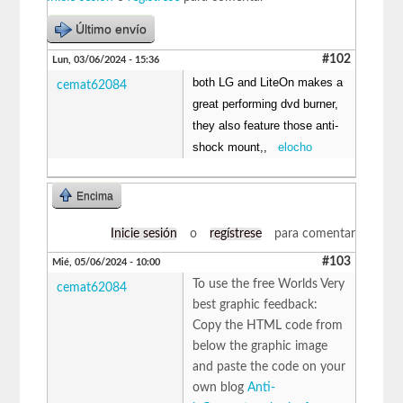
Último envío
#102
Lun, 03/06/2024 - 15:36
both LG and LiteOn makes a
cemat62084
great performing dvd burner,
they also feature those anti-
shock mount,,
elocho
Encima
Inicie sesión
o
regístrese
para comentar
#103
Mié, 05/06/2024 - 10:00
To use the free Worlds Very
cemat62084
best graphic feedback:
Copy the HTML code from
below the graphic image
and paste the code on your
own blog
Anti-