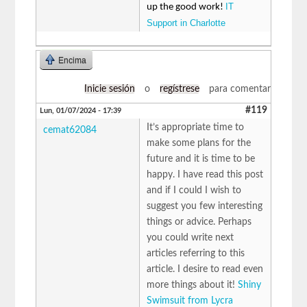
IT
up the good work!
Support in Charlotte
Encima
Inicie sesión
o
regístrese
para comentar
#119
Lun, 01/07/2024 - 17:39
It’s appropriate time to
cemat62084
make some plans for the
future and it is time to be
happy. I have read this post
and if I could I wish to
suggest you few interesting
things or advice. Perhaps
you could write next
articles referring to this
article. I desire to read even
more things about it!
Shiny
Swimsuit from Lycra