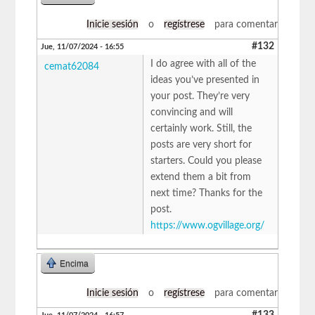
Inicie sesión
o
regístrese
para comentar
#132
Jue, 11/07/2024 - 16:55
I do agree with all of the
cemat62084
ideas you’ve presented in
your post. They’re very
convincing and will
certainly work. Still, the
posts are very short for
starters. Could you please
extend them a bit from
next time? Thanks for the
post.
https://www.ogvillage.org/
Encima
Inicie sesión
o
regístrese
para comentar
#133