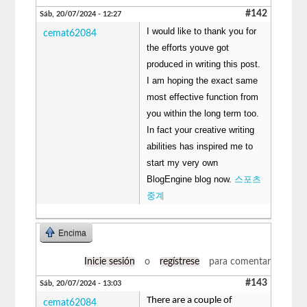
#142
Sáb, 20/07/2024 - 12:27
I would like to thank you for
cemat62084
the efforts youve got
produced in writing this post.
I am hoping the exact same
most effective function from
you within the long term too.
In fact your creative writing
abilities has inspired me to
start my very own
BlogEngine blog now.
스포츠
중계
Encima
Inicie sesión
o
regístrese
para comentar
#143
Sáb, 20/07/2024 - 13:03
There are a couple of
cemat62084