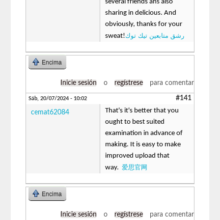
several friends ans also
sharing in delicious. And
obviously, thanks for your
رشق متابعين تيك توك
sweat!
Encima
Inicie sesión
o
regístrese
para comentar
#141
Sáb, 20/07/2024 - 10:02
That's it's better that you
cemat62084
ought to best suited
examination in advance of
making. It is easy to make
improved upload that
爱思官网
way.
Encima
Inicie sesión
o
regístrese
para comentar