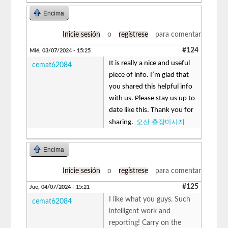
Encima
Inicie sesión
o
regístrese
para comentar
#124
Mié, 03/07/2024 - 15:25
It is really a nice and useful
cemat62084
piece of info. I’m glad that
you shared this helpful info
with us. Please stay us up to
date like this. Thank you for
오산 출장마사지
sharing.
Encima
Inicie sesión
o
regístrese
para comentar
#125
Jue, 04/07/2024 - 15:21
I like what you guys. Such
cemat62084
intelligent work and
reporting! Carry on the