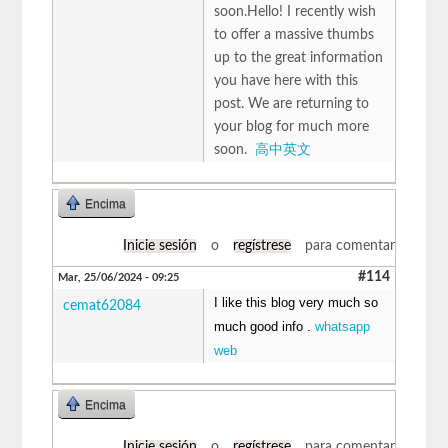
soon.Hello! I recently wish
to offer a massive thumbs
up to the great information
you have here with this
post. We are returning to
your blog for much more
soon.
高中英文
Encima
Inicie sesión
o
regístrese
para comentar
#114
Mar, 25/06/2024 - 09:25
I like this blog very much so
cemat62084
much good info .
whatsapp
web
Encima
Inicie sesión
o
regístrese
para comentar