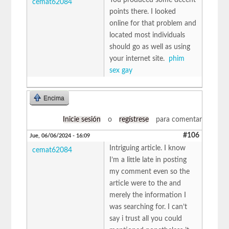
cemat62084
points there. I looked
online for that problem and
located most individuals
should go as well as using
your internet site.
phim
sex gay
Encima
Inicie sesión
o
regístrese
para comentar
#106
Jue, 06/06/2024 - 16:09
Intriguing article. I know
cemat62084
I’m a little late in posting
my comment even so the
article were to the and
merely the information I
was searching for. I can’t
say i trust all you could