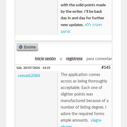
with the solid points made
by the writer. I’ll be back
day in and day for further
ויאגרה ללא
new updates.
מרשם
Encima
Inicie sesión
o
regístrese
para comentar
#145
Sáb, 20/07/2024 - 14:19
The application comes
cemat62084
across as being thoroughly
acceptable. Each one of
slighter points was
manufactured because of a
number of listing degree. I
adore the required forms
ample amounts.
viagra-
pharm