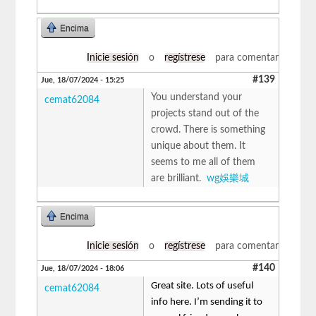
Encima
Inicie sesión
o
regístrese
para comentar
#139
Jue, 18/07/2024 - 15:25
You understand your
cemat62084
projects stand out of the
crowd. There is something
unique about them. It
seems to me all of them
are brilliant.
wg娛樂城
Encima
Inicie sesión
o
regístrese
para comentar
#140
Jue, 18/07/2024 - 18:06
Great site. Lots of useful
cemat62084
info here. I’m sending it to