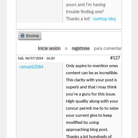
yours and I’m having
trouble finding one?
Thanks a lot!
rooftop bbq
Encima
Inicie sesión
o
regístrese
para comentar
#127
Sáb, 06/07/2024 - 16:20
Only aspire to mention ones
cemat62084
content can be as incredible.
This clarity with your post is
superb and that i may think
you’re a guru for this issue.
High-quality along with your
concur permit me to to seize
your current give to keep
modified by using
approaching blog post.
Thanks a lot hundreds of