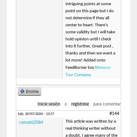
intriguing points at some
point on this page but I do
not determine if they all
center to heart. There’s
some validity but I will take
hold opinion until I check
into it further. Great post ,
thanks and then we want a
lot more! Added onto
Morocco
FeedBurner too
Tour Company
Encima
Inicie sesión
o
regístrese
para comentar
#144
Sáb, 20/07/2024 - 13:57
This article was written by a
cemat62084
real thinking writer without
a doubt. I agree many of the