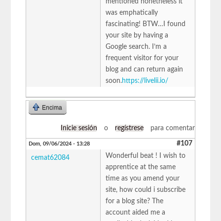
mentioned nonetheless it
was emphatically
fascinating! BTW…I found
your site by having a
Google search. I’m a
frequent visitor for your
blog and can return again
soon.
https://livelii.io/
Encima
Inicie sesión
o
regístrese
para comentar
#107
Dom, 09/06/2024 - 13:28
Wonderful beat ! I wish to
cemat62084
apprentice at the same
time as you amend your
site, how could i subscribe
for a blog site? The
account aided me a