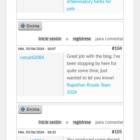
inflammatory herbs for
pets
Encima
Inicie sesión
o
regístrese
para comentar
#104
Mié, 05/06/2024 - 10:07
Great job with the blog, I’ve
cemat62084
been stopping by here for
quite some time, just
wanted to let you know!
Rajasthan Royals Team
2024
Encima
Inicie sesión
o
regístrese
para comentar
#105
Mié, 05/06/2024 - 18:33
You produced some decent