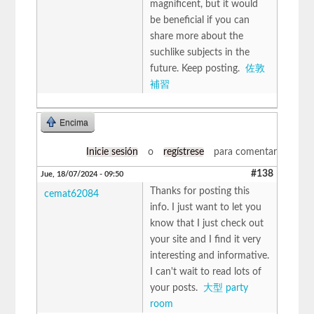
magnificent, but it would
be beneficial if you can
share more about the
suchlike subjects in the
future. Keep posting.
佐敦
補習
Encima
Inicie sesión
o
regístrese
para comentar
#138
Jue, 18/07/2024 - 09:50
Thanks for posting this
cemat62084
info. I just want to let you
know that I just check out
your site and I find it very
interesting and informative.
I can't wait to read lots of
your posts.
大型 party
room