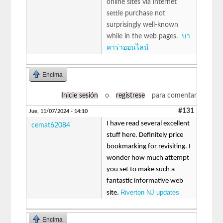
online sites via internet
settle purchase not
surprisingly well-known
while in the web pages.
บา
คาร่าออนไลน์
Encima
Inicie sesión
o
regístrese
para comentar
#131
Jue, 11/07/2024 - 14:10
I have read several excellent
cemat62084
stuff here. Definitely price
bookmarking for revisiting. I
wonder how much attempt
you set to make such a
fantastic informative web
Riverton NJ updates
site.
Encima