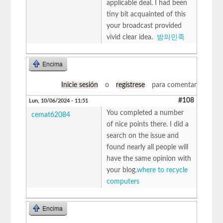
applicable deal. I had been
tiny bit acquainted of this
your broadcast provided
vivid clear idea.
밤의민족
Encima
Inicie sesión
o
regístrese
para comentar
#108
Lun, 10/06/2024 - 11:51
You completed a number
cemat62084
of nice points there. I did a
search on the issue and
found nearly all people will
have the same opinion with
your blog.
where to recycle
computers
Encima