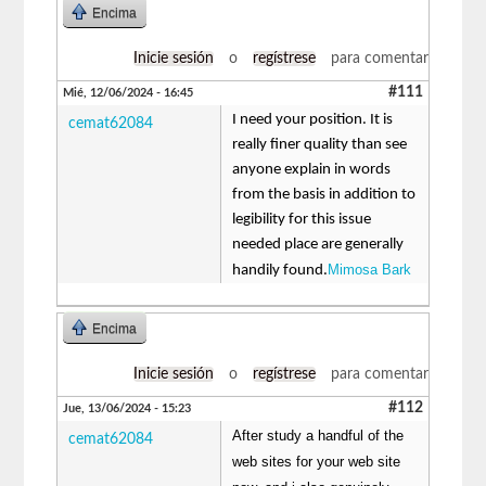
Encima
Inicie sesión
o
regístrese
para comentar
#111
Mié, 12/06/2024 - 16:45
I need your position. It is
cemat62084
really finer quality than see
anyone explain in words
from the basis in addition to
legibility for this issue
needed place are generally
Mimosa Bark
handily found.
Encima
Inicie sesión
o
regístrese
para comentar
#112
Jue, 13/06/2024 - 15:23
After study a handful of the
cemat62084
web sites for your web site