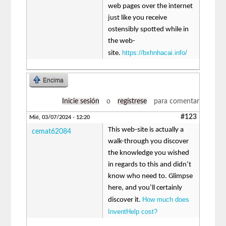
web pages over the internet
just like you receive
ostensibly spotted while in
the web-
https://bxhnhacai.info/
site.
Encima
Inicie sesión
o
regístrese
para comentar
#123
Mié, 03/07/2024 - 12:20
This web-site is actually a
cemat62084
walk-through you discover
the knowledge you wished
in regards to this and didn’t
know who need to. Glimpse
here, and you’ll certainly
How much does
discover it.
InventHelp cost?