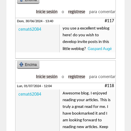
Inicie sesión
o
regístrese
para comentar
#117
Dom, 30/06/2024 - 13:40
you use a excellent weblog
cemat62084
here! do you wish to
develop invite posts in this
Gaspard Augé
little weblog?
Encima
Inicie sesión
o
regístrese
para comentar
#118
Lun, 01/07/2024 - 12:04
Awesome blog. I enjoyed
cemat62084
reading your articles. This is
truly a great read for me. I
have bookmarked it and I
am looking forward to
reading new articles. Keep