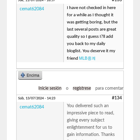
Jue, 11/07/2024 - 16:57
I have not checked in here
cemat62084
for a while as I thought it
was getting boring, but the
last several posts are great
quality so I guess I?ll add
you back to my daily
bloglist. You deserve it my
MLB중계
friend
Encima
Inicie sesión
o
regístrese
para comentar
#134
Sáb, 13/07/2024 - 14:23
You delivered such an
cemat62084
impressive piece to read,
giving every subject
enlightenment for us to
gain information. Thanks