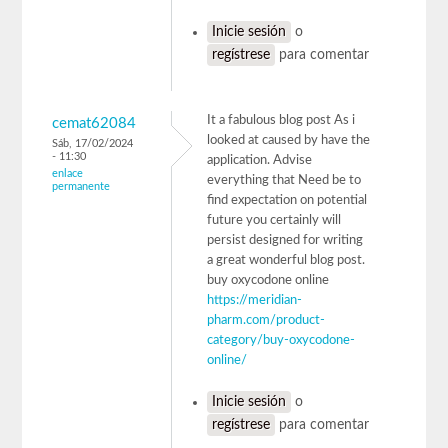
Inicie sesión
o
regístrese
para comentar
It a fabulous blog post As i
cemat62084
looked at caused by have the
Sáb, 17/02/2024
- 11:30
application. Advise
enlace
everything that Need be to
permanente
find expectation on potential
future you certainly will
persist designed for writing
a great wonderful blog post.
buy oxycodone online
https://meridian-
pharm.com/product-
category/buy-oxycodone-
online/
Inicie sesión
o
regístrese
para comentar