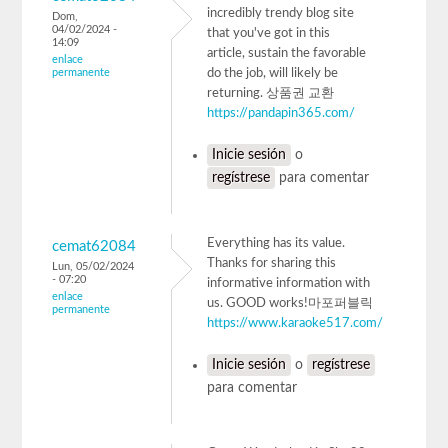
incredibly trendy blog site
Dom,
04/02/2024 -
that you've got in this
14:09
article, sustain the favorable
enlace
permanente
do the job, will likely be
returning. 상품권 교환
https://pandapin365.com/
Inicie sesión
o
regístrese
para comentar
Everything has its value.
cemat62084
Thanks for sharing this
Lun, 05/02/2024
- 07:20
informative information with
enlace
us. GOOD works!마포퍼블릭
permanente
https://www.karaoke517.com/
Inicie sesión
o
regístrese
para comentar