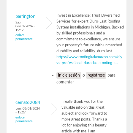
Invest in Excellence: Trust Diversified
barrington
Services for expert Duro-Last Roofing
Sáb,
06/01/2024 -
System installations in Michigan. Backed
15:12
by skilled professionals and a
enlace
permanente
commitment to excellence, we ensure
your property's future with unmatched
durability and reliability..duro-last
https://www.roofingkalamazoo.com/diy-
vs-professional-duro-last-roofing-s...
Inicie sesión
o
regístrese
para
comentar
I really thank you for the
cemat62084
valuable info on this great
Lun, 08/01/2024
- 15:27
subject and look forward to
enlace
more great posts. Thanks a
permanente
lot for enjoying this beauty
article with me. I am