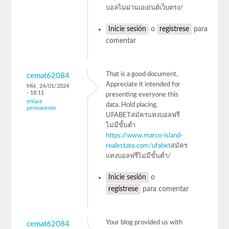
บอลไม่ผ่านเอเย่นต์เว็บตรง/
Inicie sesión
o
regístrese
para
comentar
That is a good document,
cemat62084
Appreciate it intended for
Mié, 24/01/2024
- 18:11
presenting everyone this
enlace
data. Hold placing.
permanente
UFABETสมัครแทงบอลฟรี
ไม่มีขั้นต่ำ
https://www.marco-island-
realestate.com/ufabet
สมัคร
แทงบอลฟรีไม่มีขั้นต่ำ/
Inicie sesión
o
regístrese
para comentar
Your blog provided us with
cemat62084