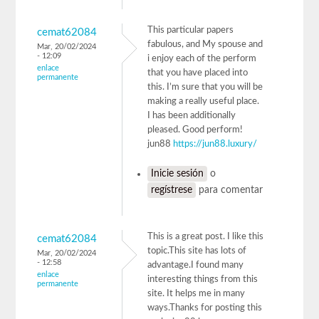
This particular papers
cemat62084
fabulous, and My spouse and
Mar, 20/02/2024
- 12:09
i enjoy each of the perform
enlace
that you have placed into
permanente
this. I’m sure that you will be
making a really useful place.
I has been additionally
pleased. Good perform!
jun88
https://jun88.luxury/
Inicie sesión
o
regístrese
para comentar
This is a great post. I like this
cemat62084
topic.This site has lots of
Mar, 20/02/2024
- 12:58
advantage.I found many
enlace
interesting things from this
permanente
site. It helps me in many
ways.Thanks for posting this