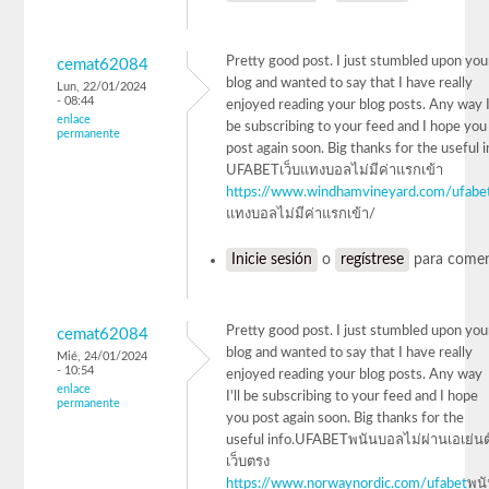
Pretty good post. I just stumbled upon you
cemat62084
blog and wanted to say that I have really
Lun, 22/01/2024
- 08:44
enjoyed reading your blog posts. Any way I'
enlace
be subscribing to your feed and I hope you
permanente
post again soon. Big thanks for the useful 
UFABETเว็บแทงบอลไม่มีค่าแรกเข้า
https://www.windhamvineyard.com/ufabe
แทงบอลไม่มีค่าแรกเข้า/
Inicie sesión
o
regístrese
para comen
Pretty good post. I just stumbled upon you
cemat62084
blog and wanted to say that I have really
Mié, 24/01/2024
- 10:54
enjoyed reading your blog posts. Any way
enlace
I'll be subscribing to your feed and I hope
permanente
you post again soon. Big thanks for the
useful info.UFABETพนันบอลไม่ผ่านเอเย่นต
เว็บตรง
https://www.norwaynordic.com/ufabet
พน