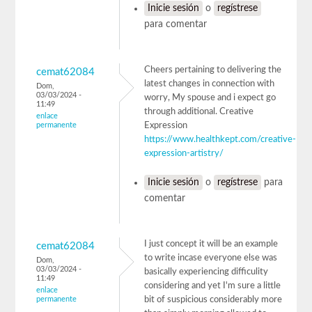
Inicie sesión
o
regístrese
para comentar
Cheers pertaining to delivering the
cemat62084
latest changes in connection with
Dom,
03/03/2024 -
worry, My spouse and i expect go
11:49
through additional. Creative
enlace
permanente
Expression
https://www.healthkept.com/creative-
expression-artistry/
Inicie sesión
o
regístrese
para
comentar
I just concept it will be an example
cemat62084
to write incase everyone else was
Dom,
03/03/2024 -
basically experiencing difficulity
11:49
considering and yet I'm sure a little
enlace
permanente
bit of suspicious considerably more