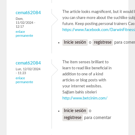
The article looks magnificent, but it would b
cemat62084
you can share more about the suchlike subj
Dom,
11/02/2024 -
future. Keep posting.personal trainers Cas
12:17
https://www.facebook.com/DarwinFitnes
enlace
permanente
Inicie sesión
o
regístrese
para comen
The item senses brilliant to
cemat62084
learn to read like beneficial in
Lun, 12/02/2024
- 11:23
addition to one of a kind
enlace
articles or blog posts with
permanente
your internet websites.
Sağlam bahis siteleri
http://www.betcinim.com/
Inicie sesión
o
regístrese
para comentar