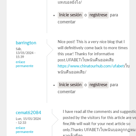
แทงบอลยังไง/
Inicie sesión
o
regístrese
para
comentar
Nice post! This is a very nice blog that I
barrington
will definitively come back to more times
Sáb,
13/01/2024 -
this year! Thanks for informative
15:39
post.UFABETเว็บพนันคืนยอดเสีย
enlace
permanente
https://www.chinatourhub.com/ufabet
เว็บ
พนันคืนยอดเสีย/
Inicie sesión
o
regístrese
para
comentar
I have read all the comments and suggesti
cemat62084
posted by the visitors for this article are v
Lun, 15/01/2024
- 12:33
fine,We will wait for your next article so
enlace
only.Thanks UFABETเว็บพนันบอลถูกกฏห
permanente