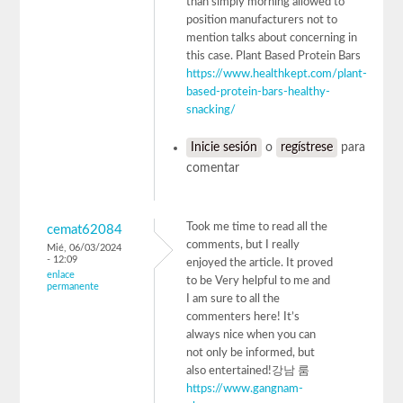
than simply morning allowed to
position manufacturers not to
mention talks about concerning in
this case. Plant Based Protein Bars
https://www.healthkept.com/plant-
based-protein-bars-healthy-
snacking/
Inicie sesión
o
regístrese
para
comentar
Took me time to read all the
cemat62084
comments, but I really
Mié, 06/03/2024
- 12:09
enjoyed the article. It proved
enlace
to be Very helpful to me and
permanente
I am sure to all the
commenters here! It’s
always nice when you can
not only be informed, but
also entertained!강남 룸
https://www.gangnam-