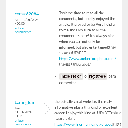
Took me time to read all the
cemat62084
comments, but I really enjoyed the
Mié, 10/01/2024
- 08:08
article. It proved to be Very helpful
enlace
to me and I am sure to all the
permanente
commenters here! It’s always nice
when you can not only be
informed, but also entertained!แทง
บอลตรงUFABET
https://www.amberfordphoto.com/
แทงบอลตรงufabet/
Inicie sesión
o
regístrese
para
comentar
the actually great website. the realy
barrington
informative plus a this kind of excellent
Jue,
11/01/2024 -
career. i enjoy this kind of..UFABETสมัคร
11:14
แทงบอลยังไง
enlace
permanente
https://www.ilnormanno.net/ufabet
สมัคร