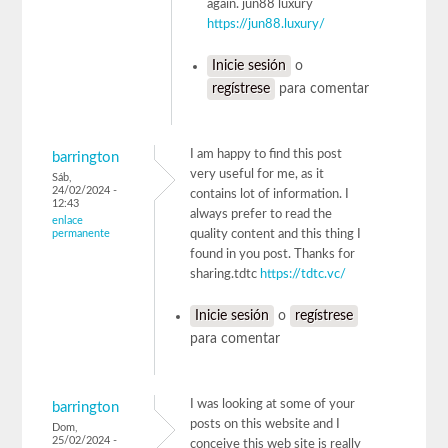
again. jun88 luxury
https://jun88.luxury/
Inicie sesión
o
regístrese
para comentar
I am happy to find this post
barrington
very useful for me, as it
Sáb,
24/02/2024 -
contains lot of information. I
12:43
always prefer to read the
enlace
permanente
quality content and this thing I
found in you post. Thanks for
sharing.tdtc
https://tdtc.vc/
Inicie sesión
o
regístrese
para comentar
I was looking at some of your
barrington
posts on this website and I
Dom,
25/02/2024 -
conceive this web site is really