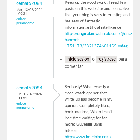
Keep up the good work , I read few
cemat62084
posts on this web site and I conceive
Mar, 13/02/2024
- 09:31
that your blog is very interesting and
enlace
has sets of fantastic
permanente
information.artificial intelligence
https://original.newsbreak.com/@eric-
hancock-
1751173/3321374601155-safeg...
Inicie sesión
o
regístrese
para
comentar
Seriously! What exactly a
cemat62084
close watch opener that
Jue, 15/02/2024
- 11:31
write-up has become in my
enlace
opinion. Completely liked,
permanente
book-marked, When i can’t
lose time waiting for far
more! Güvenilir Bahis
Siteleri
http://www.betcinim.com/