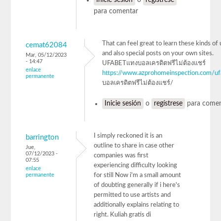
para comentar
That can feel great to learn these kinds of 
cemat62084
and also special posts on your own sites.
Mar, 05/12/2023
- 14:47
UFABETแทงบอลเครดิตฟรีไม่ต้องแชร์
enlace
https://www.azprohomeinspection.com/uf
permanente
บอลเครดิตฟรีไม่ต้องแชร์/
Inicie sesión
o
regístrese
para comen
I simply reckoned it is an
barrington
outline to share in case other
Jue,
07/12/2023 -
companies was first
07:55
experiencing difficulty looking
enlace
permanente
for still Now i'm a small amount
of doubting generally if i here's
permitted to use artists and
additionally explains relating to
right. Kuliah gratis di