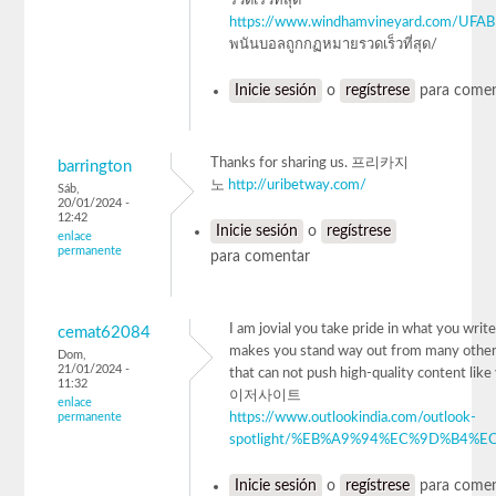
รวดเร็วที่สุด
https://www.windhamvineyard.com/UFA
พนันบอลถูกกฏหมายรวดเร็วที่สุด/
Inicie sesión
o
regístrese
para comen
Thanks for sharing us. 프리카지
barrington
노
http://uribetway.com/
Sáb,
20/01/2024 -
12:42
Inicie sesión
o
regístrese
enlace
permanente
para comentar
I am jovial you take pride in what you write.
cemat62084
makes you stand way out from many other
Dom,
21/01/2024 -
that can not push high-quality content lik
11:32
이저사이트
enlace
permanente
https://www.outlookindia.com/outlook-
spotlight/%EB%A9%94%EC%9D%B4%EC
Inicie sesión
o
regístrese
para comen