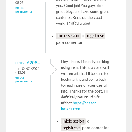
and nice share. I want to thank
08:27
you. Good job! You guys do a
enlace
permanente
great blog, and have some great
contents. Keep up the good
work. รวมเว็บ ufabet
Inicie sesión
o
regístrese
para comentar
Hey There. I found your blog
cemat62084
using msn. This is a very well
Jue, 04/01/2024
- 13:02
written article. I’ll be sure to
enlace
bookmark it and come back
permanente
to read more of your useful
info. Thanks for the post. I’ll
definitely return. เข้าเว็บ
ufabet
https://season-
basket.com
Inicie sesión
o
regístrese
para comentar