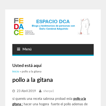
Menú
Usted está aquí
Inicio
» pollo a la gitana
pollo a la gitana
23 Abril 2019
sherpa1
si quereis una receta sabrosa probad esta
pollo a la
gitana :
hacer una hogera fuerte el pollo ademas de