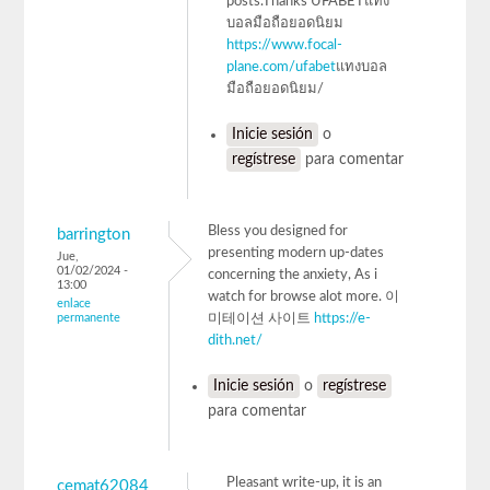
posts.Thanks UFABETแทง
บอลมือถือยอดนิยม
https://www.focal-
plane.com/ufabet
แทงบอล
มือถือยอดนิยม/
Inicie sesión
o
regístrese
para comentar
Bless you designed for
barrington
presenting modern up-dates
Jue,
01/02/2024 -
concerning the anxiety, As i
13:00
watch for browse alot more. 이
enlace
permanente
미테이션 사이트
https://e-
dith.net/
Inicie sesión
o
regístrese
para comentar
Pleasant write-up, it is an
cemat62084