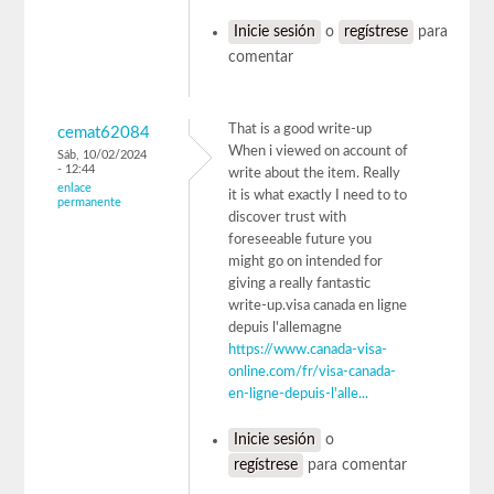
Inicie sesión
o
regístrese
para
comentar
That is a good write-up
cemat62084
When i viewed on account of
Sáb, 10/02/2024
- 12:44
write about the item. Really
enlace
it is what exactly I need to to
permanente
discover trust with
foreseeable future you
might go on intended for
giving a really fantastic
write-up.visa canada en ligne
depuis l'allemagne
https://www.canada-visa-
online.com/fr/visa-canada-
en-ligne-depuis-l'alle...
Inicie sesión
o
regístrese
para comentar