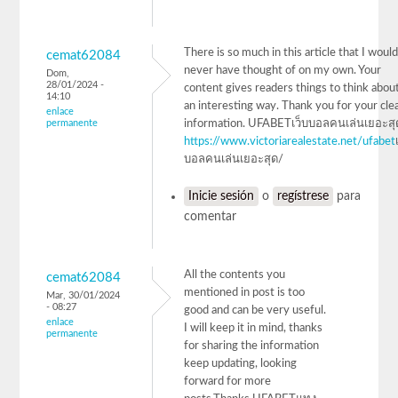
There is so much in this article that I woul
cemat62084
never have thought of on my own. Your
Dom,
28/01/2024 -
content gives readers things to think about
14:10
an interesting way. Thank you for your cle
enlace
permanente
information. UFABETเว็บบอลคนเล่นเยอะสุ
https://www.victoriarealestate.net/ufabet
บอลคนเล่นเยอะสุด/
Inicie sesión
o
regístrese
para
comentar
All the contents you
cemat62084
mentioned in post is too
Mar, 30/01/2024
- 08:27
good and can be very useful.
enlace
I will keep it in mind, thanks
permanente
for sharing the information
keep updating, looking
forward for more