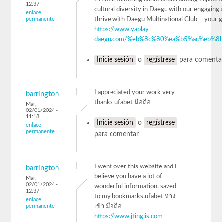
12:37
cultural diversity in Daegu with our engaging a
enlace
permanente
thrive with Daegu Multinational Club – 
https://www.yaplay-
daegu.com/%eb%8c%80%ea%b5%ac%eb%8b
Inicie sesión
o
regístrese
para comenta
I appreciated your work very
barrington
thanks ufabet มือถือ
Mar,
02/01/2024 -
11:18
Inicie sesión
o
regístrese
enlace
permanente
para comentar
I went over this website and I
barrington
believe you have a lot of
Mar,
02/01/2024 -
wonderful information, saved
12:37
to my bookmarks.ufabet ทาง
enlace
permanente
เข้า มือถือ
https://www.jtinglis.com