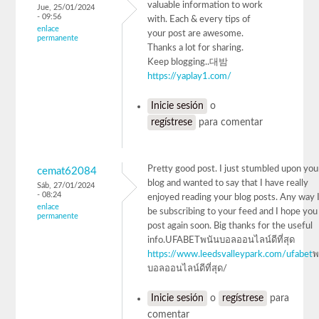
valuable information to work
Jue, 25/01/2024
- 09:56
with. Each & every tips of
enlace
your post are awesome.
permanente
Thanks a lot for sharing.
Keep blogging..대밤
https://yaplay1.com/
Inicie sesión
o
regístrese
para comentar
Pretty good post. I just stumbled upon you
cemat62084
blog and wanted to say that I have really
Sáb, 27/01/2024
- 08:24
enjoyed reading your blog posts. Any way I'
enlace
be subscribing to your feed and I hope you
permanente
post again soon. Big thanks for the useful
info.UFABETพนันบอลออนไลน์ดีที่สุด
https://www.leedsvalleypark.com/ufabet
พ
บอลออนไลน์ดีที่สุด/
Inicie sesión
o
regístrese
para
comentar