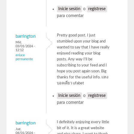
Inicie sesión
o
regístrese
para comentar
Pretty good post. I just
barrington
stumbled upon your blog and
Mié,
03/01/2024 -
wanted to say that I have really
12:12
enjoyed reading your blog
enlace
permanente
posts. Any way I'll be
subscribing to your feed and I
hope you post again soon. Big
thanks for the useful info. แทง
บอลเดี่ยว ufabet
Inicie sesión
o
regístrese
para comentar
I definitely enjoying every little
barrington
bit of it. It is a great website
Jue,
04/01/2024 -