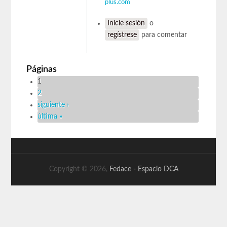
plus.com
Inicie sesión
o
regístrese
para comentar
Páginas
1
2
siguiente ›
última »
Copyright © 2026,
Fedace - Espacio DCA