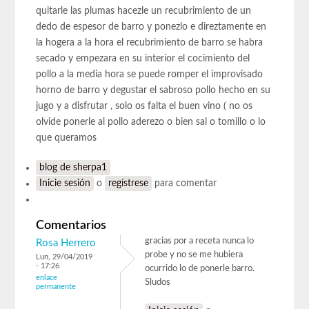
quitarle las plumas hacezle un recubrimiento de un
dedo de espesor de barro y ponezlo e direztamente en
la hogera a la hora el recubrimiento de barro se habra
secado y empezara en su interior el cocimiento del
pollo a la media hora se puede romper el improvisado
horno de barro y degustar el sabroso pollo hecho en su
jugo y a disfrutar , solo os falta el buen vino ( no os
olvide ponerle al pollo aderezo o bien sal o tomillo o lo
que queramos
blog de sherpa1
Inicie sesión
o
regístrese
para comentar
Comentarios
gracias por a receta nunca lo
Rosa Herrero
probe y no se me hubiera
Lun, 29/04/2019
- 17:26
ocurrido lo de ponerle barro.
enlace
Sludos
permanente