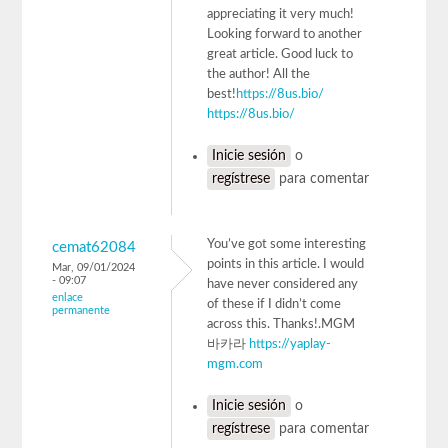
appreciating it very much!
Looking forward to another
great article. Good luck to
the author! All the
best!
https://8us.bio/
https://8us.bio/
Inicie sesión
o
regístrese
para comentar
You’ve got some interesting
cemat62084
points in this article. I would
Mar, 09/01/2024
- 09:07
have never considered any
enlace
of these if I didn’t come
permanente
across this. Thanks!.MGM
바카라
https://yaplay-
mgm.com
Inicie sesión
o
regístrese
para comentar