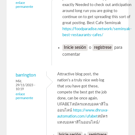
enlace
exactly Needed to check out anticipation
permanente
around long run you are going to
continue on to get spreading this sort of
great posting. Best Cafe Seminyak
https://foodparadise.network/seminyak-
best-restaurants-cafes/
Inicie sesión
o
regístrese
para
comentar
Attractive blog post, the
barrington
nation's a truly nice web log
Mié,
29/11/2023 -
that you have got these,
10:19
compete the best get the job
enlace
permanente
done, can be once again.
UFABETสมัครแทงบอลคาสิโน
ออนไลน์
https://www.dhruva-
automation.com/ufabet
สมัคร
แทงบอลคาสิโนออนไลน์/
Inicie sesión
o
regístrese