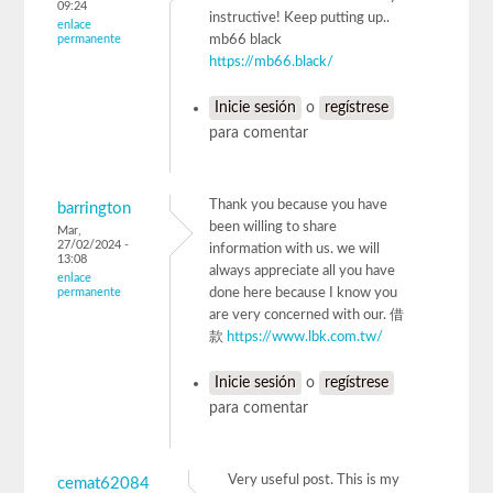
09:24
instructive! Keep putting up..
enlace
permanente
mb66 black
https://mb66.black/
Inicie sesión
o
regístrese
para comentar
Thank you because you have
barrington
been willing to share
Mar,
27/02/2024 -
information with us. we will
13:08
always appreciate all you have
enlace
permanente
done here because I know you
are very concerned with our. 借
款
https://www.lbk.com.tw/
Inicie sesión
o
regístrese
para comentar
Very useful post. This is my
cemat62084