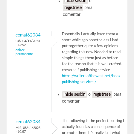
Inicie sesión
o
regístrese
para
comentar
Essentially I actually learn them a
cemat62084
short while ago nonetheless I had
Sáb, 04/11/2023
- 14:52
put together quite a few opinions
enlace
regarding this now Needed to read
permanente
simple things them just as before
for the reason that it is well crafted.
cheap self publishing service
https://writersofthewest.net/book-
publishing-services/
Inicie sesión
o
regístrese
para
comentar
The following is the perfect posting I
cemat62084
actually found as a consequence of
Mié, 08/11/2023
- 10:57
promote them. It's really just what