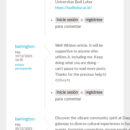
Universitas Budi Luhur
https://budiluhur.ac.id/
Inicie sesión
o
regístrese
para comentar
Well-Written article. It will be
barrington
supportive to anyone who
Mar,
19/12/2023 -
utilizes it, including me. Keep
16:30
doing what you are doing –
enlace
permanente
can't pause to read more posts.
Thanks for the precious help.타
이마사지
Inicie sesión
o
regístrese
para comentar
Discover the vibrant community spirit at Dae
barrington
gateway to diverse cultural experiences in Sou
Mié,
20/12/2023 -
events, fostering connections among expats a