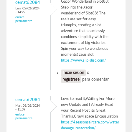
Gacor Wonderland in Slot88:
cemat62084
Step into the gacor
Lun, 05/02/2024
- 14:29
wonderland of Slot88! The
enlace
reels are set for easy
permanente
triumphs, creating a slot
adventure that seamlessly
combines simplicity with the
excitement of big victories.
Spin your way to wonderous
moments! zeus slot
https://www.slip-disc.com/
Inicie sesión
o
regístrese
para comentar
Love to read it,Waiting For More
cemat62084
new Update and I Already Read
Mar, 06/02/2024
- 11:39
your Recent Post its Great
enlace
Thanks.Crawl space Encapsulation
permanente
https://4seasonsaircare.com/water-
damage-restoration/