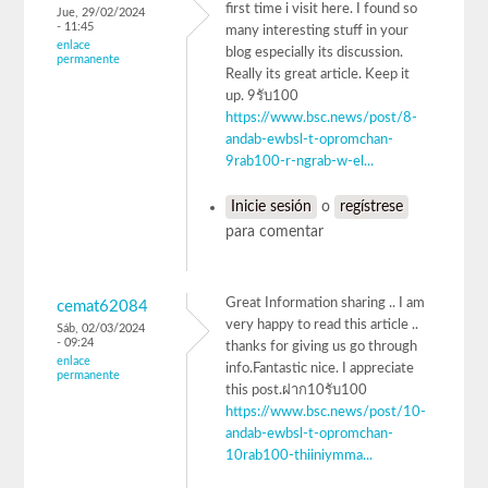
first time i visit here. I found so
Jue, 29/02/2024
- 11:45
many interesting stuff in your
enlace
blog especially its discussion.
permanente
Really its great article. Keep it
up. 9รับ100
https://www.bsc.news/post/8-
andab-ewbsl-t-opromchan-
9rab100-r-ngrab-w-el...
Inicie sesión
o
regístrese
para comentar
Great Information sharing .. I am
cemat62084
very happy to read this article ..
Sáb, 02/03/2024
- 09:24
thanks for giving us go through
enlace
info.Fantastic nice. I appreciate
permanente
this post.ฝาก10รับ100
https://www.bsc.news/post/10-
andab-ewbsl-t-opromchan-
10rab100-thiiniymma...