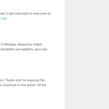
kmark it and come back to read more of
t.com
 in Michigan. Backed by skilled
rability and reliability..duro-last
ts. Thanks a lot for enjoying this
e. Good luck to the author! All the