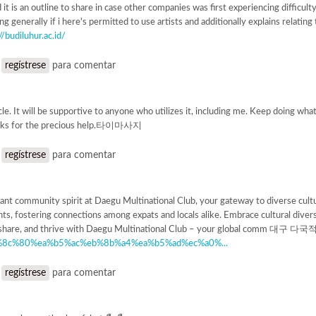
it is an outline to share in case other companies was first experiencing difficulty
 generally if i here's permitted to use artists and additionally explains relating t
//budiluhur.ac.id/
o
regístrese
para comentar
cle. It will be supportive to anyone who utilizes it, including me. Keep doing wha
nks for the precious help.타이마사지
o
regístrese
para comentar
ant community spirit at Daegu Multinational Club, your gateway to diverse cultu
nts, fostering connections among expats and locals alike. Embrace cultural diver
te, share, and thrive with Daegu Multinational Club – your global comm 대구
%8c%80%ea%b5%ac%eb%8b%a4%ea%b5%ad%ec%a0%...
o
regístrese
para comentar