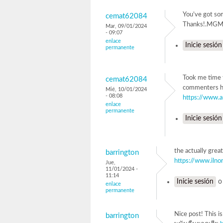
You’ve got som
cemat62084
Thanks!.M
Mar, 09/01/2024
- 09:07
enlace
Inicie sesión
permanente
Took me time t
cemat62084
commenters he
Mié, 10/01/2024
- 08:08
https://www.
enlace
permanente
Inicie sesión
the actually grea
barrington
https://www.ilno
Jue,
11/01/2024 -
11:14
Inicie sesión
enlace
permanente
Nice post! This i
barrington