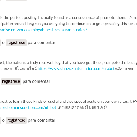
is the perfect posting I actually found as a consequence of promote them. It's r
cipation around long run you are going to continue on to get spreading this sort
aradise.network/seminyak-best-restaurants-cafes/
o
regístrese
para comentar
ost, the nation's a truly nice web log that you have got these, compete the best 
งบอลคาสิโนออนไลน์
https://www.dhruva-automation.com/ufabet
สมัครแทงบอ
o
regístrese
para comentar
great to learn these kinds of useful and also special posts on your own sites.
azprohomeinspection.com/ufabet
แทงบอลเครดิตฟรีไม่ต้องแชร์/
o
regístrese
para comentar