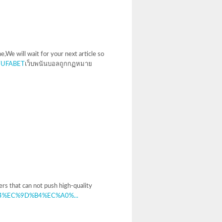
e,We will wait for your next article so
m/UFABET
เว็บพนันบอลถูกกฏหมาย
ers that can not push high-quality
A9%94%EC%9D%B4%EC%A0%...