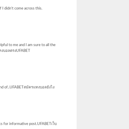
 I didn’t come across this.
lpful to me and I am sure to all the
ed!แทงบอลตรงUFABET
is kind of..UFABETสมัครแทงบอลยังไง
anks for informative post.UFABETเว็บ