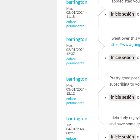
I appreciated you
barrington
Mar,
02/01/2024 -
Inicie sesión
11:18
enlace
permanente
I went over this 
barrington
https://www.jting
Mar,
02/01/2024 -
12:37
Inicie sesión
enlace
permanente
Pretty good post.
barrington
subscribing to yo
Mié,
03/01/2024 -
12:12
Inicie sesión
enlace
permanente
I definitely enjoy
barrington
and have some gr
Jue,
04/01/2024 -
08:27
Inicie sesión
enlace