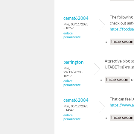
The following 
cemat62084
check out anti
Mié, 08/11/2023
- 10:57
https://foodp
enlace
permanente
Inicie sesión
Attractive blog p
barrington
UFABETสมัครแท
Mié,
29/11/2023 -
10:19
Inicie sesión
enlace
permanente
That can feel 
cemat62084
https://www.
Mar, 05/12/2023
- 14:47
enlace
Inicie sesión
permanente