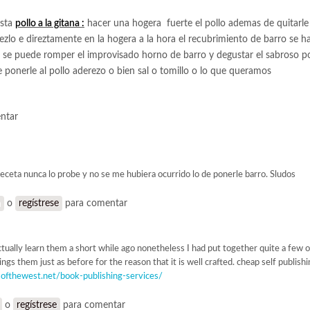
esta
pollo a la gitana :
hacer una hogera fuerte el pollo ademas de quitarle
zlo e direztamente en la hogera a la hora el recubrimiento de barro se h
a se puede romper el improvisado horno de barro y degustar el sabroso pol
de ponerle al pollo aderezo o bien sal o tomillo o lo que queramos
ntar
receta nunca lo probe y no se me hubiera ocurrido lo de ponerle barro. Sludos
n
o
regístrese
para comentar
actually learn them a short while ago nonetheless I had put together quite a few
ings them just as before for the reason that it is well crafted. cheap self publish
rsofthewest.net/book-publishing-services/
o
regístrese
para comentar