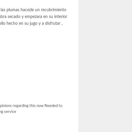
 las plumas hacezle un recubrimiento
abra secado y empezara en su interior
lo hecho en su jugo y a disfrutar ,
 opinions regarding this now Needed to
ing service