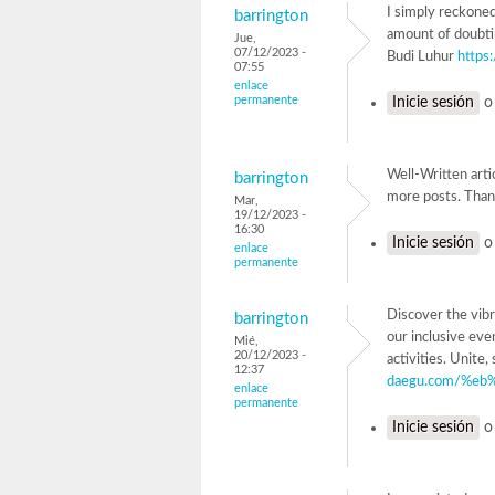
I simply reckoned 
barrington
amount of doubting
Jue,
07/12/2023 -
Budi Luhur
https:
07:55
enlace
permanente
Inicie sesión
Well-Written arti
barrington
more posts. Tha
Mar,
19/12/2023 -
16:30
Inicie sesión
enlace
permanente
Discover the vibr
barrington
our inclusive eve
Mié,
20/12/2023 -
activities. Uni
12:37
daegu.com/%eb
enlace
permanente
Inicie sesión