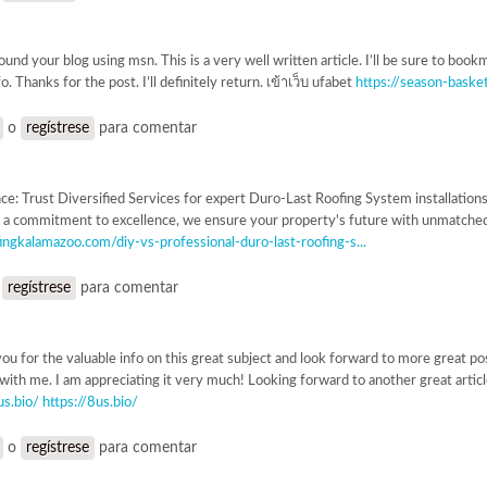
ound your blog using msn. This is a very well written article. I’ll be sure to boo
o. Thanks for the post. I’ll definitely return. เข้าเว็บ ufabet
https://season-baske
o
regístrese
para comentar
nce: Trust Diversified Services for expert Duro-Last Roofing System installations
 a commitment to excellence, we ensure your property's future with unmatched du
ingkalamazoo.com/diy-vs-professional-duro-last-roofing-s...
o
regístrese
para comentar
 you for the valuable info on this great subject and look forward to more great pos
 with me. I am appreciating it very much! Looking forward to another great articl
us.bio/
https://8us.bio/
o
regístrese
para comentar