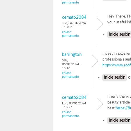
permanente
Hey There. I f
cemat62084
your useful inf
Jue, 04/01/2024
- 13:02
enlace
Inicie sesión
permanente
Invest in Excelle
barrington
professionals and
Sáb,
06/01/2024 -
https://www.roof
15:12
enlace
permanente
Inicie sesión
I really thank
cemat62084
beauty article
Lun, 08/01/2024
- 15:27
best!
https://8
enlace
permanente
Inicie sesión