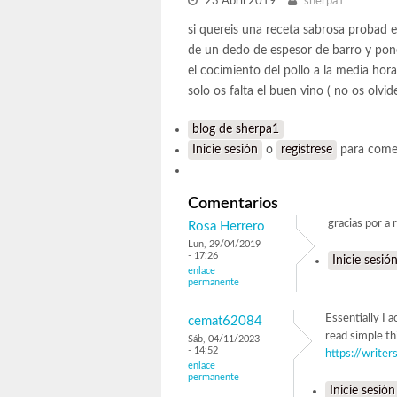
23 Abril 2019
sherpa1
si quereis una receta sabrosa probad 
de un dedo de espesor de barro y pone
el cocimiento del pollo a la media hor
solo os falta el buen vino ( no os olvi
blog de sherpa1
Inicie sesión
o
regístrese
para come
Comentarios
gracias por a 
Rosa Herrero
Lun, 29/04/2019
- 17:26
Inicie sesió
enlace
permanente
Essentially I 
cemat62084
read simple th
Sáb, 04/11/2023
- 14:52
https://write
enlace
permanente
Inicie sesión