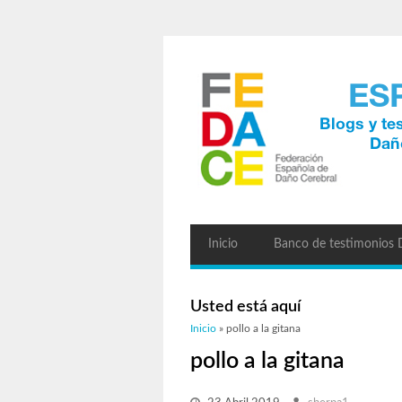
Inicio
Banco de testimonios
Usted está aquí
Inicio
» pollo a la gitana
pollo a la gitana