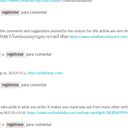
https://www.chinatourhub.com/ufabet
เว็บพนันคืนยอดเสีย/
o
regístrese
para comentar
l the comments and suggestions posted by the visitors for this article are very fin
UFABETเว็บพนันบอลถูกกฏหมายรวดเร็วที่สุด
https://www.windhamvineyard.co
o
regístrese
para comentar
ring us. 프리카지노
http://uribetway.com/
o
regístrese
para comentar
u take pride in what you write. It makes you stand way out from many other writ
ke you.메이저사이트
https://www.outlookindia.com/outlook-spotlight/%EB%
o
regístrese
para comentar