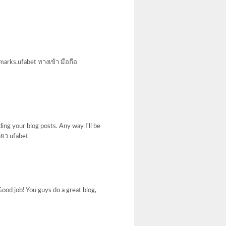
marks.ufabet ทางเข้า มือถือ
ing your blog posts. Any way I'll be
ี่ยว ufabet
. Good job! You guys do a great blog,