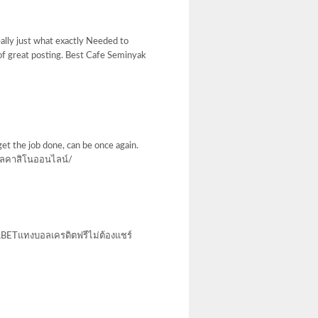
eally just what exactly Needed to
 of great posting. Best Cafe Seminyak
get the job done, can be once again.
ลคาสิโนออนไลน์/
 UFABETแทงบอลเครดิตฟรีไม่ต้องแชร์