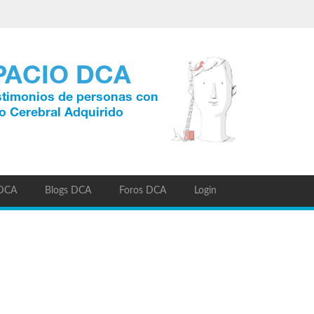
 DCA
Blogs DCA
Foros DCA
Login