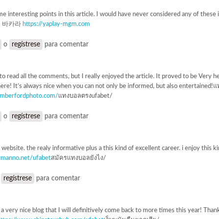
e interesting points in this article. I would have never considered any of these if
GM 바카라
https://yaplay-mgm.com
o
regístrese
para comentar
o read all the comments, but I really enjoyed the article. It proved to be Very he
re! It’s always nice when you can not only be informed, but also entertain
amberfordphoto.com/
แทงบอลตรงufabet/
o
regístrese
para comentar
t website. the realy informative plus a this kind of excellent career. i enjoy th
rmanno.net/ufabet
สมัครแทงบอลยังไง/
o
regístrese
para comentar
s a very nice blog that I will definitively come back to more times this year! Th