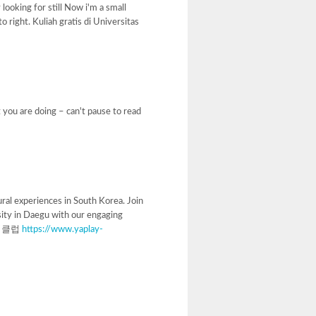
 looking for still Now i'm a small
o right. Kuliah gratis di Universitas
t you are doing – can't pause to read
ral experiences in South Korea. Join
sity in Daegu with our engaging
 다국적클럽
https://www.yaplay-