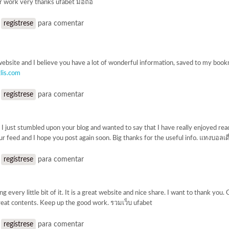
r work very thanks ufabet มือถือ
o
regístrese
para comentar
website and I believe you have a lot of wonderful information, saved to my book
lis.com
o
regístrese
para comentar
 I just stumbled upon your blog and wanted to say that I have really enjoyed read
ur feed and I hope you post again soon. Big thanks for the useful info. แทงบอลเด
o
regístrese
para comentar
ing every little bit of it. It is a great website and nice share. I want to thank you
eat contents. Keep up the good work. รวมเว็บ ufabet
o
regístrese
para comentar