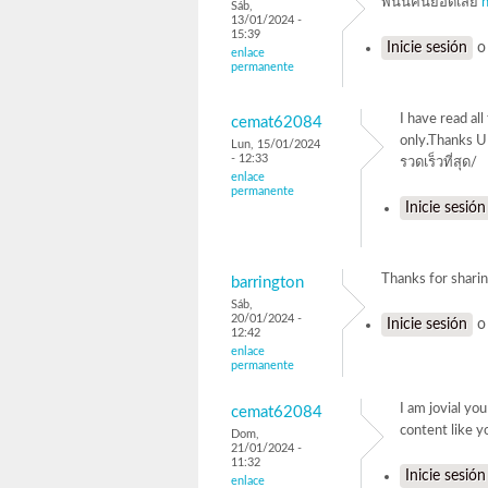
พนันคืนยอดเสีย
Sáb,
13/01/2024 -
15:39
Inicie sesión
enlace
permanente
I have read al
cemat62084
only.Thanks 
Lun, 15/01/2024
- 12:33
รวดเร็วที่สุด/
enlace
permanente
Inicie sesión
Thanks for sha
barrington
Sáb,
20/01/2024 -
Inicie sesión
12:42
enlace
permanente
I am jovial yo
cemat62084
content li
Dom,
21/01/2024 -
11:32
Inicie sesión
enlace