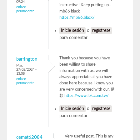
09:24
instructive! Keep putting up..
enlace
permanente
mb66 black
https://mb66.black/
Inicie sesión
o
regístrese
para comentar
Thank you because you have
barrington
been willing to share
Mar,
27/02/2024 -
information with us. we will
13:08
always appreciate all you have
enlace
permanente
done here because I know you
are very concerned with our. 借
款
https://www.lbk.com.tw/
Inicie sesión
o
regístrese
para comentar
Very useful post. This is my
cemat62084