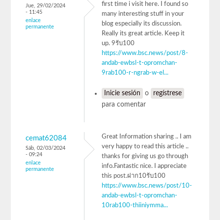
first time i visit here. I found so
Jue, 29/02/2024
- 11:45
many interesting stuff in your
enlace
blog especially its discussion.
permanente
Really its great article. Keep it
up. 9รับ100
https://www.bsc.news/post/8-
andab-ewbsl-t-opromchan-
9rab100-r-ngrab-w-el...
Inicie sesión
o
regístrese
para comentar
Great Information sharing .. I am
cemat62084
very happy to read this article ..
Sáb, 02/03/2024
- 09:24
thanks for giving us go through
enlace
info.Fantastic nice. I appreciate
permanente
this post.ฝาก10รับ100
https://www.bsc.news/post/10-
andab-ewbsl-t-opromchan-
10rab100-thiiniymma...