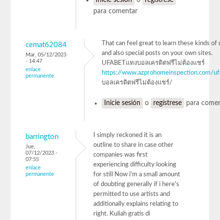
para comentar
That can feel great to learn these kinds of 
cemat62084
and also special posts on your own sites.
Mar, 05/12/2023
- 14:47
UFABETแทงบอลเครดิตฟรีไม่ต้องแชร์
enlace
https://www.azprohomeinspection.com/uf
permanente
บอลเครดิตฟรีไม่ต้องแชร์/
Inicie sesión
o
regístrese
para comen
I simply reckoned it is an
barrington
outline to share in case other
Jue,
07/12/2023 -
companies was first
07:55
experiencing difficulty looking
enlace
permanente
for still Now i'm a small amount
of doubting generally if i here's
permitted to use artists and
additionally explains relating to
right. Kuliah gratis di