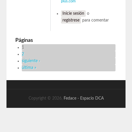
plus.com
Inicie sesión
o
regístrese
para comentar
Páginas
1
2
siguiente ›
última »
Copyright © 2026,
Fedace - Espacio DCA