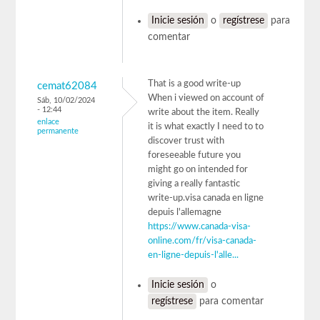
Inicie sesión
o
regístrese
para
comentar
That is a good write-up
cemat62084
When i viewed on account of
Sáb, 10/02/2024
- 12:44
write about the item. Really
enlace
it is what exactly I need to to
permanente
discover trust with
foreseeable future you
might go on intended for
giving a really fantastic
write-up.visa canada en ligne
depuis l'allemagne
https://www.canada-visa-
online.com/fr/visa-canada-
en-ligne-depuis-l'alle...
Inicie sesión
o
regístrese
para comentar