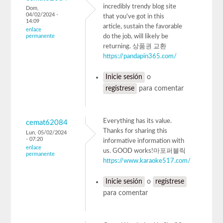
incredibly trendy blog site
Dom,
04/02/2024 -
that you've got in this
14:09
article, sustain the favorable
enlace
permanente
do the job, will likely be
returning. 상품권 교환
https://pandapin365.com/
Inicie sesión
o
regístrese
para comentar
Everything has its value.
cemat62084
Thanks for sharing this
Lun, 05/02/2024
- 07:20
informative information with
enlace
us. GOOD works!마포퍼블릭
permanente
https://www.karaoke517.com/
Inicie sesión
o
regístrese
para comentar