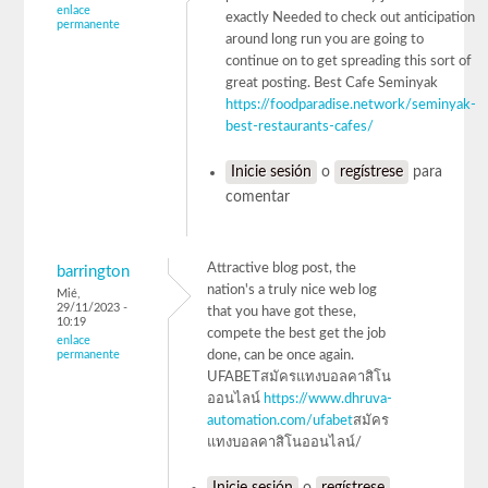
enlace
exactly Needed to check out anticipation
permanente
around long run you are going to
continue on to get spreading this sort of
great posting. Best Cafe Seminyak
https://foodparadise.network/seminyak-
best-restaurants-cafes/
Inicie sesión
o
regístrese
para
comentar
Attractive blog post, the
barrington
nation's a truly nice web log
Mié,
29/11/2023 -
that you have got these,
10:19
compete the best get the job
enlace
permanente
done, can be once again.
UFABETสมัครแทงบอลคาสิโน
ออนไลน์
https://www.dhruva-
automation.com/ufabet
สมัคร
แทงบอลคาสิโนออนไลน์/
Inicie sesión
o
regístrese