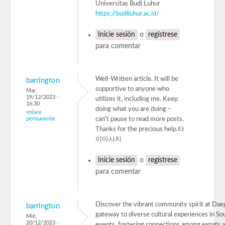
Universitas Budi Luhur
https://budiluhur.ac.id/
Inicie sesión
o
regístrese
para comentar
Well-Written article. It will be
barrington
supportive to anyone who
Mar,
19/12/2023 -
utilizes it, including me. Keep
16:30
doing what you are doing –
enlace
permanente
can't pause to read more posts.
Thanks for the precious help.타
이마사지
Inicie sesión
o
regístrese
para comentar
Discover the vibrant community spirit at Dae
barrington
gateway to diverse cultural experiences in Sou
Mié,
20/12/2023 -
events, fostering connections among expats a