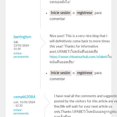
แทงบอลยังไง/
Inicie sesión
o
regístrese
para
comentar
Nice post! This is a very nice blog that I
barrington
will definitively come back to more times
Sáb,
13/01/2024 -
this year! Thanks for informative
15:39
post.UFABETเว็บพนันคืนยอดเสีย
enlace
permanente
https://www.chinatourhub.com/ufabet
เว็บ
พนันคืนยอดเสีย/
Inicie sesión
o
regístrese
para
comentar
I have read all the comments and suggesti
cemat62084
posted by the visitors for this article are v
Lun, 15/01/2024
- 12:33
fine,We will wait for your next article so
enlace
only.Thanks UFABETเว็บพนันบอลถูกกฏห
permanente