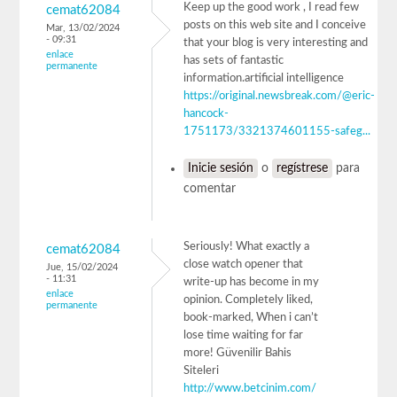
Keep up the good work , I read few
cemat62084
posts on this web site and I conceive
Mar, 13/02/2024
- 09:31
that your blog is very interesting and
enlace
has sets of fantastic
permanente
information.artificial intelligence
https://original.newsbreak.com/@eric-
hancock-
1751173/3321374601155-safeg...
Inicie sesión
o
regístrese
para
comentar
Seriously! What exactly a
cemat62084
close watch opener that
Jue, 15/02/2024
- 11:31
write-up has become in my
enlace
opinion. Completely liked,
permanente
book-marked, When i can’t
lose time waiting for far
more! Güvenilir Bahis
Siteleri
http://www.betcinim.com/