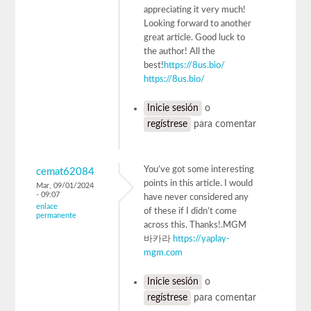
appreciating it very much!
Looking forward to another
great article. Good luck to
the author! All the
best!
https://8us.bio/
https://8us.bio/
Inicie sesión
o
regístrese
para comentar
You’ve got some interesting
cemat62084
points in this article. I would
Mar, 09/01/2024
- 09:07
have never considered any
enlace
of these if I didn’t come
permanente
across this. Thanks!.MGM
바카라
https://yaplay-
mgm.com
Inicie sesión
o
regístrese
para comentar