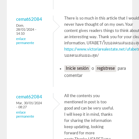
There is so much in this article that I woul
cemat62084
never have thought of on my own. Your
Dom,
28/01/2024 -
content gives readers things to think about
14:10
an interesting way. Thank you for your cle
enlace
permanente
information. UFABETเว็บบอลคนเล่นเยอะสุ
https://www.victoriarealestate.net/ufabet
บอลคนเล่นเยอะสุด/
Inicie sesión
o
regístrese
para
comentar
All the contents you
cemat62084
mentioned in post is too
Mar, 30/01/2024
- 08:27
good and can be very useful.
enlace
I will keep it in mind, thanks
permanente
for sharing the information
keep updating, looking
forward for more