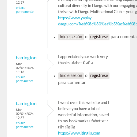
12:37
cultural diversity in Daegu with our engaging a
enlace
permanente
thrive with Daegu Multinational Club – 
https://www.yaplay-
daegu.com/%eb%8c%80%ea%b5%ac%eb%8b
Inicie sesión
o
regístrese
para comenta
I appreciated your work very
barrington
thanks ufabet มือถือ
Mar,
02/01/2024 -
11:18
Inicie sesión
o
regístrese
enlace
permanente
para comentar
I went over this website and I
barrington
believe you have a lot of
Mar,
02/01/2024 -
wonderful information, saved
12:37
to my bookmarks.ufabet ทาง
enlace
permanente
เข้า มือถือ
https://www.jtinglis.com