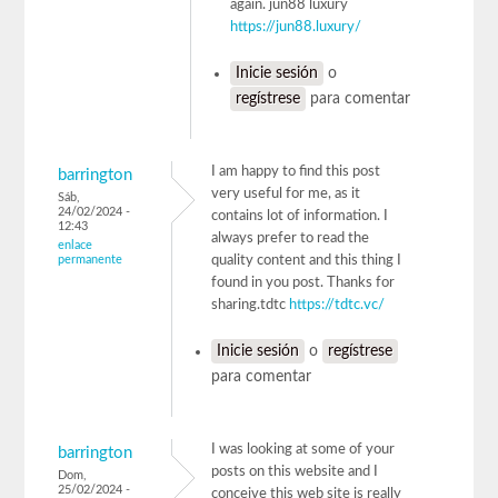
again. jun88 luxury
https://jun88.luxury/
Inicie sesión
o
regístrese
para comentar
I am happy to find this post
barrington
very useful for me, as it
Sáb,
24/02/2024 -
contains lot of information. I
12:43
always prefer to read the
enlace
permanente
quality content and this thing I
found in you post. Thanks for
sharing.tdtc
https://tdtc.vc/
Inicie sesión
o
regístrese
para comentar
I was looking at some of your
barrington
posts on this website and I
Dom,
25/02/2024 -
conceive this web site is really