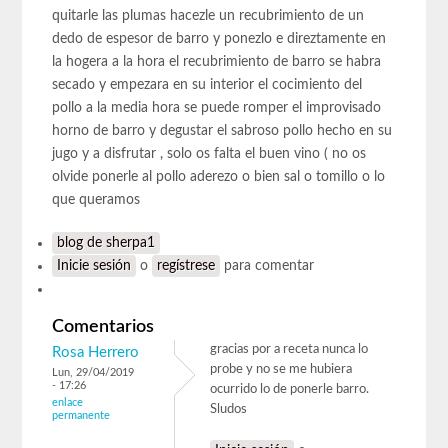
quitarle las plumas hacezle un recubrimiento de un
dedo de espesor de barro y ponezlo e direztamente en
la hogera a la hora el recubrimiento de barro se habra
secado y empezara en su interior el cocimiento del
pollo a la media hora se puede romper el improvisado
horno de barro y degustar el sabroso pollo hecho en su
jugo y a disfrutar , solo os falta el buen vino ( no os
olvide ponerle al pollo aderezo o bien sal o tomillo o lo
que queramos
blog de sherpa1
Inicie sesión
o
regístrese
para comentar
Comentarios
gracias por a receta nunca lo
Rosa Herrero
probe y no se me hubiera
Lun, 29/04/2019
- 17:26
ocurrido lo de ponerle barro.
enlace
Sludos
permanente