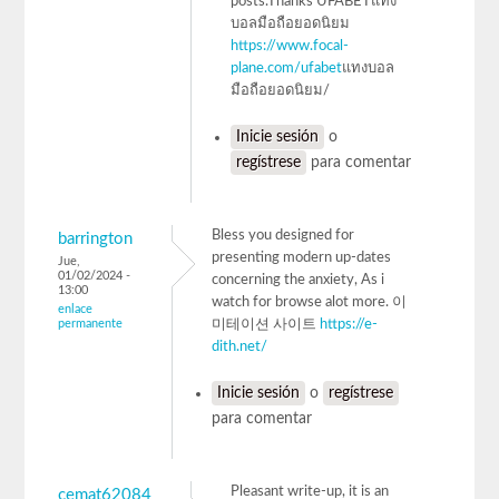
posts.Thanks UFABETแทง
บอลมือถือยอดนิยม
https://www.focal-
plane.com/ufabet
แทงบอล
มือถือยอดนิยม/
Inicie sesión
o
regístrese
para comentar
Bless you designed for
barrington
presenting modern up-dates
Jue,
01/02/2024 -
concerning the anxiety, As i
13:00
watch for browse alot more. 이
enlace
permanente
미테이션 사이트
https://e-
dith.net/
Inicie sesión
o
regístrese
para comentar
Pleasant write-up, it is an
cemat62084