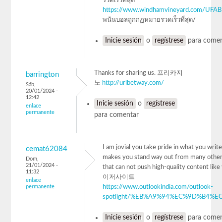
รวดเร็วที่สุด
https://www.windhamvineyard.com/UFA
พนันบอลถูกกฏหมายรวดเร็วที่สุด/
Inicie sesión
o
regístrese
para comen
Thanks for sharing us. 프리카지
barrington
노
http://uribetway.com/
Sáb,
20/01/2024 -
12:42
Inicie sesión
o
regístrese
enlace
permanente
para comentar
I am jovial you take pride in what you write.
cemat62084
makes you stand way out from many other
Dom,
21/01/2024 -
that can not push high-quality content lik
11:32
이저사이트
enlace
permanente
https://www.outlookindia.com/outlook-
spotlight/%EB%A9%94%EC%9D%B4%EC
Inicie sesión
o
regístrese
para comen