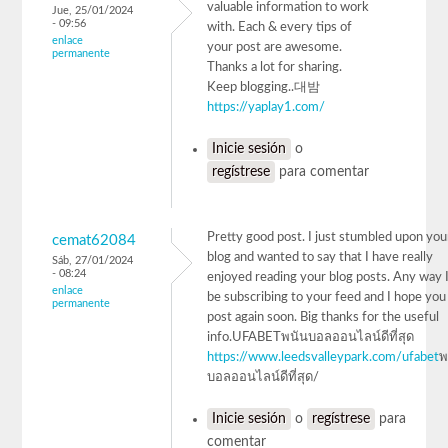
valuable information to work
Jue, 25/01/2024
- 09:56
with. Each & every tips of
enlace
your post are awesome.
permanente
Thanks a lot for sharing.
Keep blogging..대밤
https://yaplay1.com/
Inicie sesión
o
regístrese
para comentar
Pretty good post. I just stumbled upon you
cemat62084
blog and wanted to say that I have really
Sáb, 27/01/2024
- 08:24
enjoyed reading your blog posts. Any way I'
enlace
be subscribing to your feed and I hope you
permanente
post again soon. Big thanks for the useful
info.UFABETพนันบอลออนไลน์ดีที่สุด
https://www.leedsvalleypark.com/ufabet
พ
บอลออนไลน์ดีที่สุด/
Inicie sesión
o
regístrese
para
comentar