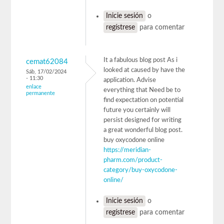
Inicie sesión
o
regístrese
para comentar
It a fabulous blog post As i
cemat62084
looked at caused by have the
Sáb, 17/02/2024
- 11:30
application. Advise
enlace
everything that Need be to
permanente
find expectation on potential
future you certainly will
persist designed for writing
a great wonderful blog post.
buy oxycodone online
https://meridian-
pharm.com/product-
category/buy-oxycodone-
online/
Inicie sesión
o
regístrese
para comentar