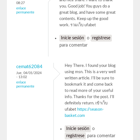
and nice share. I want to thank
08:27
you. Good job! You guys do a
enlace
permanente
great blog, and have some great
contents. Keep up the good
work. รวมเว็บ ufabet
Inicie sesión
o
regístrese
para comentar
Hey There. I found your blog
cemat62084
using msn. This is a very well
Jue, 04/01/2024
- 13:02
written article. I’ll be sure to
enlace
bookmark it and come back
permanente
to read more of your useful
info. Thanks for the post. I’ll
definitely return. เข้าเว็บ
ufabet
https://season-
basket.com
Inicie sesión
o
regístrese
para comentar