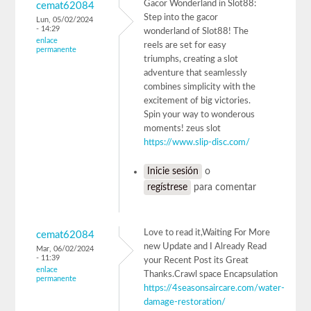
Gacor Wonderland in Slot88:
cemat62084
Step into the gacor
Lun, 05/02/2024
- 14:29
wonderland of Slot88! The
enlace
reels are set for easy
permanente
triumphs, creating a slot
adventure that seamlessly
combines simplicity with the
excitement of big victories.
Spin your way to wonderous
moments! zeus slot
https://www.slip-disc.com/
Inicie sesión
o
regístrese
para comentar
Love to read it,Waiting For More
cemat62084
new Update and I Already Read
Mar, 06/02/2024
- 11:39
your Recent Post its Great
enlace
Thanks.Crawl space Encapsulation
permanente
https://4seasonsaircare.com/water-
damage-restoration/