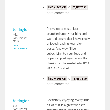
Inicie sesión
o
regístrese
para comentar
Pretty good post. I just
barrington
stumbled upon your blog and
Mié,
03/01/2024 -
wanted to say that I have really
12:12
enjoyed reading your blog
enlace
permanente
posts. Any way I'll be
subscribing to your feed and I
hope you post again soon. Big
thanks for the useful info. แทง
บอลเดี่ยว ufabet
Inicie sesión
o
regístrese
para comentar
I definitely enjoying every little
barrington
bit of it. It is a great website
Jue,
04/01/2024 -