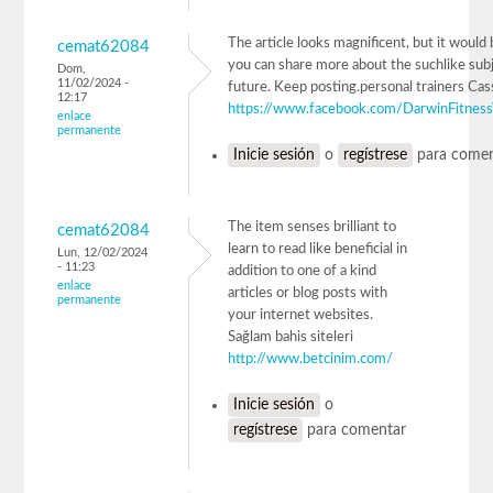
The article looks magnificent, but it would b
cemat62084
you can share more about the suchlike subj
Dom,
11/02/2024 -
future. Keep posting.personal trainers Cas
12:17
https://www.facebook.com/DarwinFitnes
enlace
permanente
Inicie sesión
o
regístrese
para comen
The item senses brilliant to
cemat62084
learn to read like beneficial in
Lun, 12/02/2024
- 11:23
addition to one of a kind
enlace
articles or blog posts with
permanente
your internet websites.
Sağlam bahis siteleri
http://www.betcinim.com/
Inicie sesión
o
regístrese
para comentar