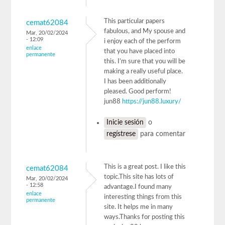
This particular papers
cemat62084
fabulous, and My spouse and
Mar, 20/02/2024
- 12:09
i enjoy each of the perform
enlace
that you have placed into
permanente
this. I’m sure that you will be
making a really useful place.
I has been additionally
pleased. Good perform!
jun88
https://jun88.luxury/
Inicie sesión
o
regístrese
para comentar
This is a great post. I like this
cemat62084
topic.This site has lots of
Mar, 20/02/2024
- 12:58
advantage.I found many
enlace
interesting things from this
permanente
site. It helps me in many
ways.Thanks for posting this