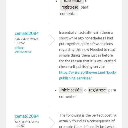
Inicie sesión
o
regístrese
para
comentar
Essentially I actually learn them a
cemat62084
short while ago nonetheless I had
Sáb, 04/11/2023
- 14:52
put together quite a few opinions
enlace
regarding this now Needed to read
permanente
simple things them just as before
for the reason that it is well crafted.
cheap self publishing service
https://writersofthewest.net/book-
publishing-services/
Inicie sesión
o
regístrese
para
comentar
The following is the perfect posting I
cemat62084
actually found as a consequence of
Mié, 08/11/2023
- 10:57
promote them. It's really just what