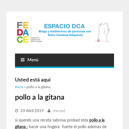
Menú
Usted está aquí
Inicio
» pollo a la gitana
pollo a la gitana
23 Abril 2019
sherpa1
si quereis una receta sabrosa probad esta
pollo a la
gitana :
hacer una hogera fuerte el pollo ademas de