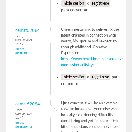
Inicie sesión
o
regístrese
para comentar
Cheers pertaining to delivering the
cemat62084
latest changes in connection with
Dom,
03/03/2024 -
worry, My spouse and i expect go
11:49
through additional. Creative
enlace
permanente
Expression
https://www.healthkept.com/creative-
expression-artistry/
Inicie sesión
o
regístrese
para
comentar
I just concept it will be an example
cemat62084
to write incase everyone else was
Dom,
03/03/2024 -
basically experiencing difficulity
11:49
considering and yet I'm sure a little
enlace
permanente
bit of suspicious considerably more