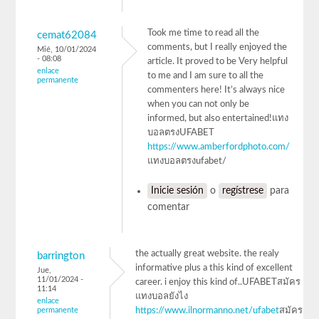
Took me time to read all the
cemat62084
comments, but I really enjoyed the
Mié, 10/01/2024
- 08:08
article. It proved to be Very helpful
enlace
to me and I am sure to all the
permanente
commenters here! It’s always nice
when you can not only be
informed, but also entertained!แทง
บอลตรงUFABET
https://www.amberfordphoto.com/
แทงบอลตรงufabet/
Inicie sesión
o
regístrese
para
comentar
the actually great website. the realy
barrington
informative plus a this kind of excellent
Jue,
11/01/2024 -
career. i enjoy this kind of..UFABETสมัคร
11:14
แทงบอลยังไง
enlace
permanente
https://www.ilnormanno.net/ufabet
สมัคร