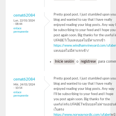
Pretty good post. I just stumbled upon you
cemat62084
blog and wanted to say that I have really
Lun, 22/01/2024
- 08:44
enjoyed reading your blog posts. Any way I'
enlace
be subscribing to your feed and I hope you
permanente
post again soon. Big thanks for the useful 
UFABETเว็บแทงบอลไม่มีค่าแรกเข้า
https://www.windhamvineyard.com/ufabe
แทงบอลไม่มีค่าแรกเข้า/
Inicie sesión
o
regístrese
para comen
Pretty good post. I just stumbled upon you
cemat62084
blog and wanted to say that I have really
Mié, 24/01/2024
- 10:54
enjoyed reading your blog posts. Any way
enlace
I'll be subscribing to your feed and I hope
permanente
you post again soon. Big thanks for the
useful info.UFABETพนันบอลไม่ผ่านเอเย่นต
เว็บตรง
https://www.norwaynordic.com/ufabet
พน