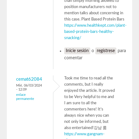
than simply morning allowed to
position manufacturers not to
mention talks about concerning in
this case. Plant Based Protein Bars
https://www.healthkept.com/plant-
based-protein-bars-healthy-
snacking/
Inicie sesión
o
regístrese
para
comentar
Took me time to read all the
cemat62084
comments, but I really
Mié, 06/03/2024
- 12:09
enjoyed the article. It proved
enlace
to be Very helpful to me and
permanente
I am sure to all the
commenters here! It’s
always nice when you can
not only be informed, but
also entertained!강남 룸
https://www.gangnam-