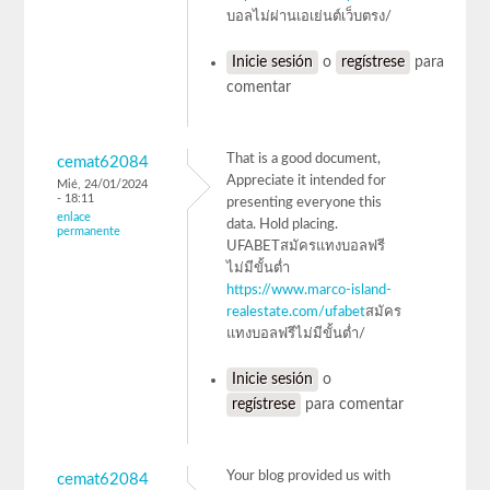
บอลไม่ผ่านเอเย่นต์เว็บตรง/
Inicie sesión
o
regístrese
para
comentar
That is a good document,
cemat62084
Appreciate it intended for
Mié, 24/01/2024
- 18:11
presenting everyone this
enlace
data. Hold placing.
permanente
UFABETสมัครแทงบอลฟรี
ไม่มีขั้นต่ำ
https://www.marco-island-
realestate.com/ufabet
สมัคร
แทงบอลฟรีไม่มีขั้นต่ำ/
Inicie sesión
o
regístrese
para comentar
Your blog provided us with
cemat62084