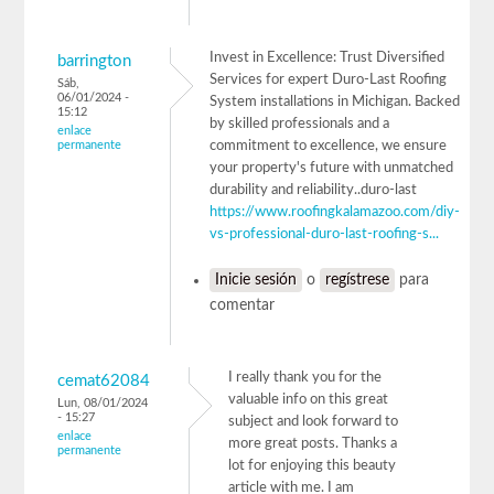
Invest in Excellence: Trust Diversified
barrington
Services for expert Duro-Last Roofing
Sáb,
06/01/2024 -
System installations in Michigan. Backed
15:12
by skilled professionals and a
enlace
permanente
commitment to excellence, we ensure
your property's future with unmatched
durability and reliability..duro-last
https://www.roofingkalamazoo.com/diy-
vs-professional-duro-last-roofing-s...
Inicie sesión
o
regístrese
para
comentar
I really thank you for the
cemat62084
valuable info on this great
Lun, 08/01/2024
- 15:27
subject and look forward to
enlace
more great posts. Thanks a
permanente
lot for enjoying this beauty
article with me. I am