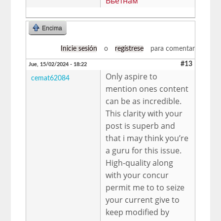
Вьетнам
Encima
Inicie sesión
o
regístrese
para comentar
#13
Jue, 15/02/2024 - 18:22
Only aspire to
cemat62084
mention ones content
can be as incredible.
This clarity with your
post is superb and
that i may think you’re
a guru for this issue.
High-quality along
with your concur
permit me to to seize
your current give to
keep modified by