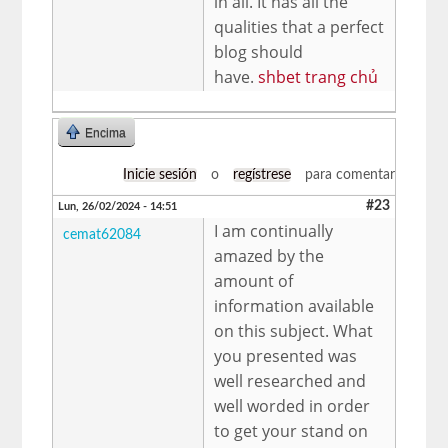
in all. It has all the
qualities that a perfect
blog should
have.
shbet trang chủ
Encima
Inicie sesión
o
regístrese
para comentar
#23
Lun, 26/02/2024 - 14:51
I am continually
cemat62084
amazed by the
amount of
information available
on this subject. What
you presented was
well researched and
well worded in order
to get your stand on