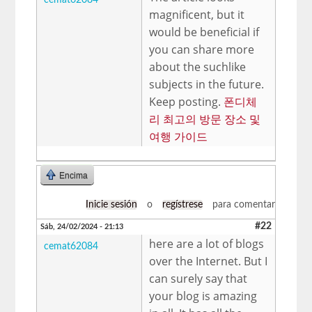
magnificent, but it
would be beneficial if
you can share more
about the suchlike
subjects in the future.
Keep posting.
폰디체
리 최고의 방문 장소 및
여행 가이드
Encima
Inicie sesión
o
regístrese
para comentar
#22
Sáb, 24/02/2024 - 21:13
here are a lot of blogs
cemat62084
over the Internet. But I
can surely say that
your blog is amazing