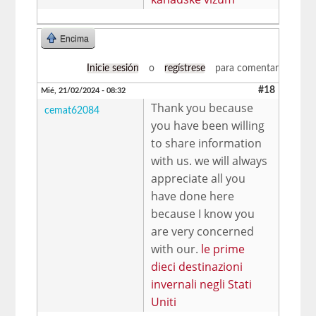
Encima
Inicie sesión
o
regístrese
para comentar
#18
Mié, 21/02/2024 - 08:32
Thank you because
cemat62084
you have been willing
to share information
with us. we will always
appreciate all you
have done here
because I know you
are very concerned
with our.
le prime
dieci destinazioni
invernali negli Stati
Uniti