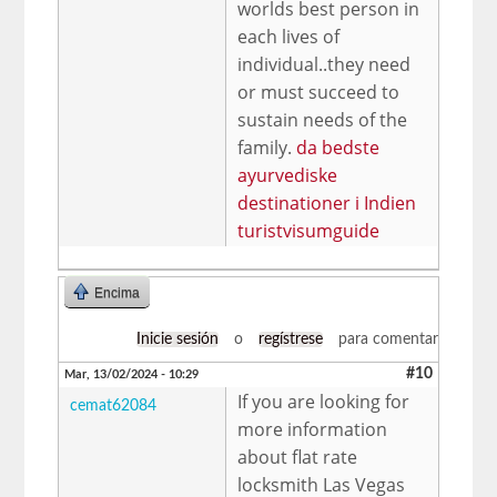
worlds best person in
each lives of
individual..they need
or must succeed to
sustain needs of the
family.
da bedste
ayurvediske
destinationer i Indien
turistvisumguide
Encima
Inicie sesión
o
regístrese
para comentar
#10
Mar, 13/02/2024 - 10:29
If you are looking for
cemat62084
more information
about flat rate
locksmith Las Vegas