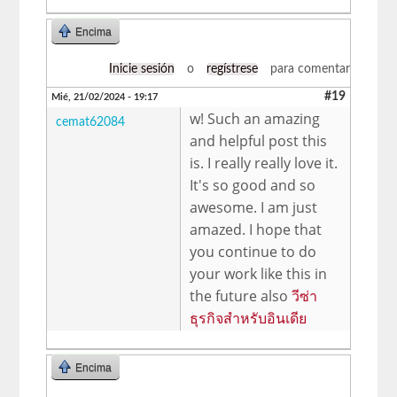
Encima
Inicie sesión
o
regístrese
para comentar
#19
Mié, 21/02/2024 - 19:17
w! Such an amazing
cemat62084
and helpful post this
is. I really really love it.
It's so good and so
awesome. I am just
amazed. I hope that
you continue to do
your work like this in
the future also
วีซ่า
ธุรกิจสำหรับอินเดีย
Encima