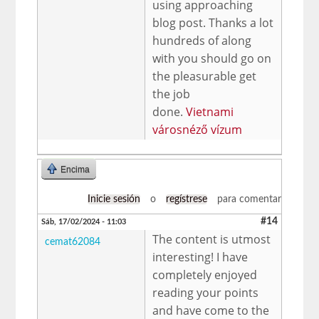
using approaching
blog post. Thanks a lot
hundreds of along
with you should go on
the pleasurable get
the job
done.
Vietnami
városnéző vízum
Encima
Inicie sesión
o
regístrese
para comentar
#14
Sáb, 17/02/2024 - 11:03
The content is utmost
cemat62084
interesting! I have
completely enjoyed
reading your points
and have come to the