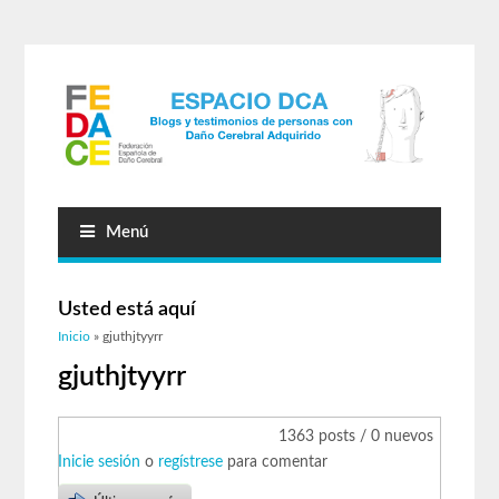
Menú
Usted está aquí
Inicio
» gjuthjtyyrr
gjuthjtyyrr
1363 posts / 0 nuevos
Inicie sesión
o
regístrese
para comentar