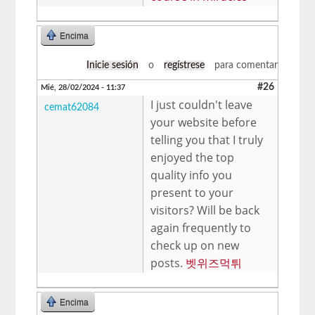
Encima
Inicie sesión
o
regístrese
para comentar
#26
Mié, 28/02/2024 - 11:37
I just couldn't leave
cemat62084
your website before
telling you that I truly
enjoyed the top
quality info you
present to your
visitors? Will be back
again frequently to
check up on new
posts.
벳위즈먹튀
Encima