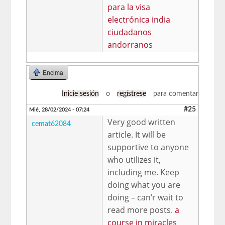
para la visa
electrónica india
ciudadanos
andorranos
Encima
Inicie sesión
o
regístrese
para comentar
#25
Mié, 28/02/2024 - 07:24
Very good written
cemat62084
article. It will be
supportive to anyone
who utilizes it,
including me. Keep
doing what you are
doing – can’r wait to
read more posts.
a
course in miracles