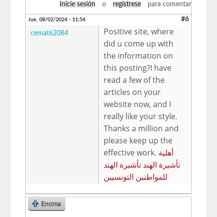
Inicie sesión
o
regístrese
para comentar
#6
Jue, 08/02/2024 - 11:54
Positive site, where
cemat62084
did u come up with
the information on
this posting?I have
read a few of the
articles on your
website now, and I
really like your style.
Thanks a million and
please keep up the
effective work.
أهلية
تأشيرة الهند تأشيرة الهند
للمواطنين التونسيين
Encima