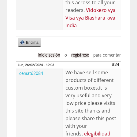
this across to all your
readers.
Vidokezo vya
Visa vya Biashara kwa
India
Encima
Inicie sesión
o
regístrese
para comentar
#24
Lun, 26/02/2024 - 19:03
We have sell some
cemat62084
products of different
custom boxes.it is
very useful and very
low price please visits
this site thanks and
please share this post
with your
friends.
elegibilidad