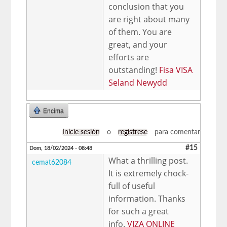
conclusion that you
are right about many
of them. You are
great, and your
efforts are
outstanding!
Fisa VISA
Seland Newydd
Encima
Inicie sesión
o
regístrese
para comentar
#15
Dom, 18/02/2024 - 08:48
What a thrilling post.
cemat62084
It is extremely chock-
full of useful
information. Thanks
for such a great
info.
VIZA ONLINE