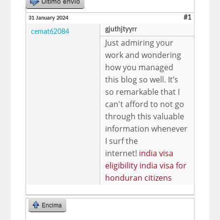
Último envío
#1
31 January 2024
gjuthjtyyrr
cemat62084
Just admiring your
work and wondering
how you managed
this blog so well. It’s
so remarkable that I
can't afford to not go
through this valuable
information whenever
I surf the
internet!
india visa
eligibility india visa for
honduran citizens
Encima