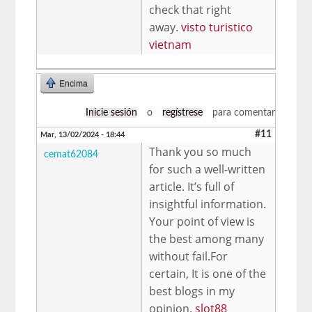
check that right
away.
visto turistico
vietnam
Encima
Inicie sesión
o
regístrese
para comentar
#11
Mar, 13/02/2024 - 18:44
Thank you so much
cemat62084
for such a well-written
article. It’s full of
insightful information.
Your point of view is
the best among many
without fail.For
certain, It is one of the
best blogs in my
opinion.
slot88