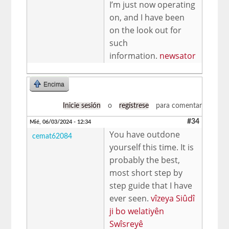
I’m just now operating
on, and I have been
on the look out for
such
information.
newsator
Encima
Inicie sesión
o
regístrese
para comentar
#34
Mié, 06/03/2024 - 12:34
You have outdone
cemat62084
yourself this time. It is
probably the best,
most short step by
step guide that I have
ever seen.
vîzeya Siûdî
ji bo welatiyên
Swîsreyê