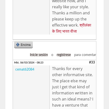
website now, and I
really like your style.
Thanks a million and
please keep up the
effective work.
श्रीलंका
के लिए भारत वीजा
Encima
Inicie sesión
o
regístrese
para comentar
#33
Mié, 06/03/2024 - 08:23
Thanks for every
cemat62084
other informative site.
The place else may
just I get that kind of
information written in
such an ideal means? I
have a venture that