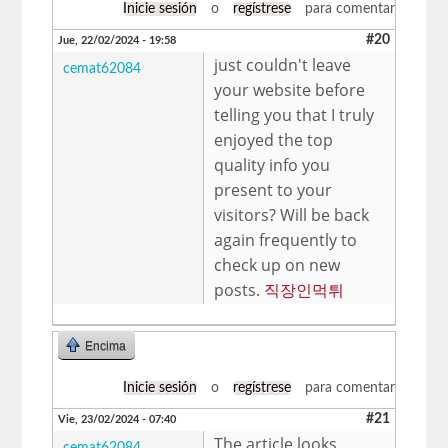
Inicie sesión
o
regístrese
para comentar
#20
Jue, 22/02/2024 - 19:58
just couldn't leave
cemat62084
your website before
telling you that I truly
enjoyed the top
quality info you
present to your
visitors? Will be back
again frequently to
check up on new
posts.
직장인먹튀
Encima
Inicie sesión
o
regístrese
para comentar
#21
Vie, 23/02/2024 - 07:40
The article looks
cemat62084