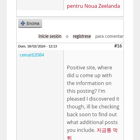
pentru Noua Zeelanda
Encima
Inicie sesión
o
regístrese
para comentar
#16
Dom, 18/02/2024 - 12:13
cemat62084
Positive site, where
did u come up with
the information on
this posting? I'm
pleased I discovered it
though, ill be checking
back soon to find out
what additional posts
you include.
저금통 먹
튀