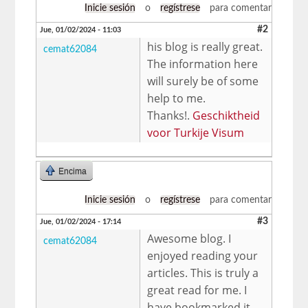
Inicie sesión
o
regístrese
para comentar
#2
Jue, 01/02/2024 - 11:03
his blog is really great.
cemat62084
The information here
will surely be of some
help to me.
Thanks!.
Geschiktheid
voor Turkije Visum
Encima
Inicie sesión
o
regístrese
para comentar
#3
Jue, 01/02/2024 - 17:14
Awesome blog. I
cemat62084
enjoyed reading your
articles. This is truly a
great read for me. I
have bookmarked it