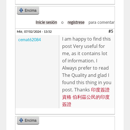
Encima
Inicie sesión
o
regístrese
para comentar
#5
Mié, 07/02/2024 - 13:52
I am happy to find this
cemat62084
post Very useful for
me, as it contains lot
of information. I
Always prefer to read
The Quality and glad I
found this thing in you
post. Thanks
印度簽證
資格 伯利茲公​​民的印度
簽證
Encima