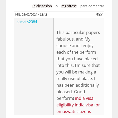
Inicie sesión
o
regístrese
para comentar
#27
Mié, 28/02/2024 - 12:42
cemat62084
This particular papers
fabulous, and My
spouse and i enjoy
each of the perform
that you have placed
into this. I’m sure that
you will be making a
really useful place. I
has been additionally
pleased. Good
perform!
india visa
eligibility india visa for
emaswati citizens