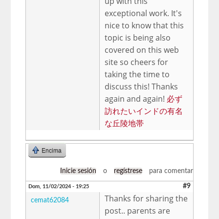
up with this
exceptional work. It's
nice to know that this
topic is being also
covered on this web
site so cheers for
taking the time to
discuss this! Thanks
again and again!
必ず
訪れたいインドの有名
な丘陵地帯
Encima
Inicie sesión
o
regístrese
para comentar
#9
Dom, 11/02/2024 - 19:25
Thanks for sharing the
cemat62084
post.. parents are