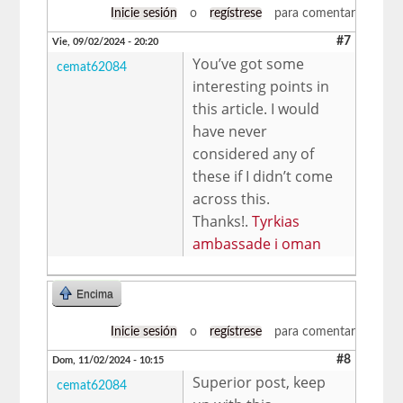
Inicie sesión
o
regístrese
para comentar
#7
Vie, 09/02/2024 - 20:20
You’ve got some
cemat62084
interesting points in
this article. I would
have never
considered any of
these if I didn’t come
across this.
Thanks!.
Tyrkias
ambassade i oman
Encima
Inicie sesión
o
regístrese
para comentar
#8
Dom, 11/02/2024 - 10:15
Superior post, keep
cemat62084