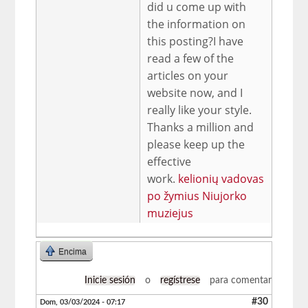
did u come up with
the information on
this posting?I have
read a few of the
articles on your
website now, and I
really like your style.
Thanks a million and
please keep up the
effective
work.
kelionių vadovas
po žymius Niujorko
muziejus
Encima
Inicie sesión
o
regístrese
para comentar
#30
Dom, 03/03/2024 - 07:17