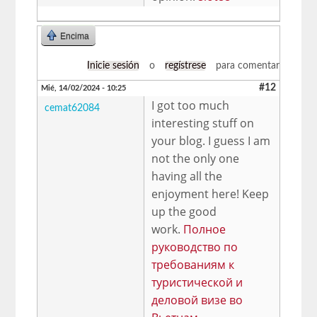
Encima
Inicie sesión
o
regístrese
para comentar
#12
Mié, 14/02/2024 - 10:25
I got too much
cemat62084
interesting stuff on
your blog. I guess I am
not the only one
having all the
enjoyment here! Keep
up the good
work.
Полное
руководство по
требованиям к
туристической и
деловой визе во