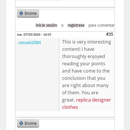
Encima
Inicie sesión
o
regístrese
para comentar
#35
Jue, 07/03/2024 - 14:55
This is very interesting
cemat62084
content! I have
thoroughly enjoyed
reading your points
and have come to the
conclusion that you
are right about many
of them. You are
great.
replica designer
clothes
Encima