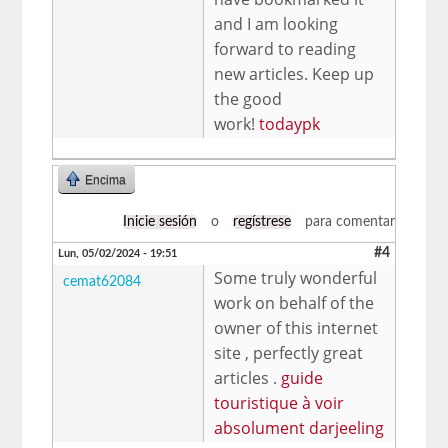
and I am looking
forward to reading
new articles. Keep up
the good
work!
todaypk
Encima
Inicie sesión
o
regístrese
para comentar
#4
Lun, 05/02/2024 - 19:51
Some truly wonderful
cemat62084
work on behalf of the
owner of this internet
site , perfectly great
articles .
guide
touristique à voir
absolument darjeeling