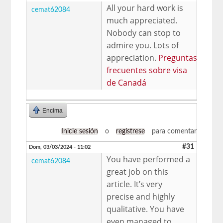
All your hard work is
cemat62084
much appreciated.
Nobody can stop to
admire you. Lots of
appreciation.
Preguntas
frecuentes sobre visa
de Canadá
Encima
Inicie sesión
o
regístrese
para comentar
#31
Dom, 03/03/2024 - 11:02
You have performed a
cemat62084
great job on this
article. It’s very
precise and highly
qualitative. You have
even managed to