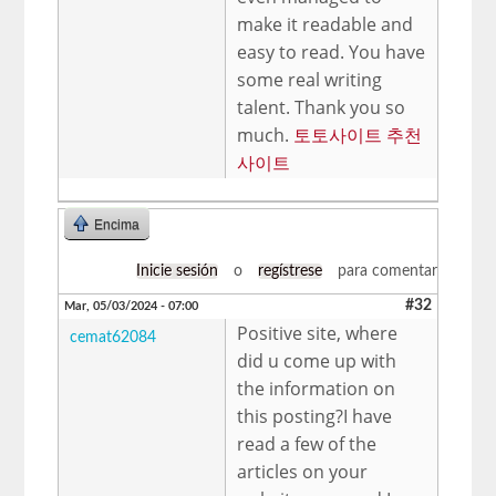
make it readable and
easy to read. You have
some real writing
talent. Thank you so
much.
토토사이트 추천
사이트
Encima
Inicie sesión
o
regístrese
para comentar
#32
Mar, 05/03/2024 - 07:00
Positive site, where
cemat62084
did u come up with
the information on
this posting?I have
read a few of the
articles on your