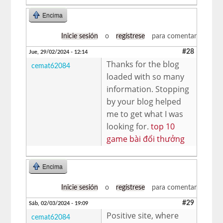
Encima
Inicie sesión
o
regístrese
para comentar
#28
Jue, 29/02/2024 - 12:14
Thanks for the blog
cemat62084
loaded with so many
information. Stopping
by your blog helped
me to get what I was
looking for.
top 10
game bài đổi thưởng
Encima
Inicie sesión
o
regístrese
para comentar
#29
Sáb, 02/03/2024 - 19:09
Positive site, where
cemat62084