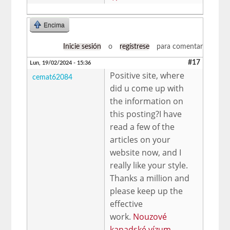
Encima
Inicie sesión
o
regístrese
para comentar
#17
Lun, 19/02/2024 - 15:36
Positive site, where
cemat62084
did u come up with
the information on
this posting?I have
read a few of the
articles on your
website now, and I
really like your style.
Thanks a million and
please keep up the
effective
work.
Nouzové
kanadské vízum