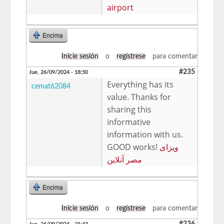
airport
Encima
Inicie sesión
o
regístrese
para comentar
#235
Jue, 26/09/2024 - 18:50
Everything has its
cemat62084
value. Thanks for
sharing this
informative
information with us.
GOOD works!
ویزای
مصر آنلاین
Encima
Inicie sesión
o
regístrese
para comentar
#236