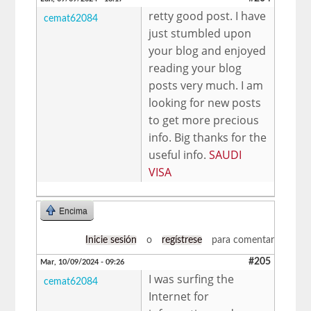
retty good post. I have
cemat62084
just stumbled upon
your blog and enjoyed
reading your blog
posts very much. I am
looking for new posts
to get more precious
info. Big thanks for the
useful info.
SAUDI
VISA
Encima
Inicie sesión
o
regístrese
para comentar
#205
Mar, 10/09/2024 - 09:26
I was surfing the
cemat62084
Internet for