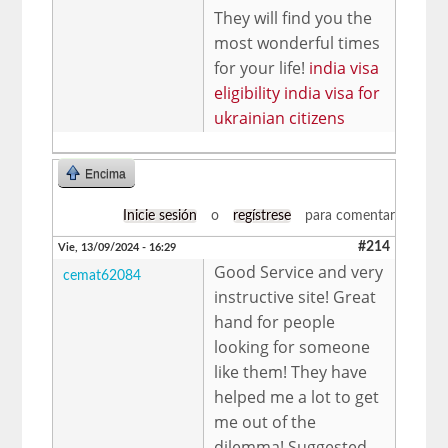
They will find you the
most wonderful times
for your life!
india visa
eligibility india visa for
ukrainian citizens
Encima
Inicie sesión
o
regístrese
para comentar
#214
Vie, 13/09/2024 - 16:29
Good Service and very
cemat62084
instructive site! Great
hand for people
looking for someone
like them! They have
helped me a lot to get
me out of the
dilemma! Suggested