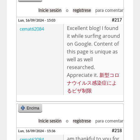
Inicie sesión
o
regístrese
para comentar
#217
Lun, 16/09/2024 - 15:03
Excellent blog! I found
cemat62084
it while surfing around
on Google. Content of
this page is unique as
well as well
researched.
Appreciate it.
新型コロ
ナウイルス感染症によ
るビザ制限
Encima
Inicie sesión
o
regístrese
para comentar
#218
Lun, 16/09/2024 - 15:36
am thankful to you for
cemat62084