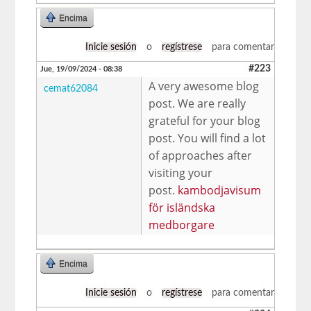
Encima
Inicie sesión
o
regístrese
para comentar
#223
Jue, 19/09/2024 - 08:38
A very awesome blog
cemat62084
post. We are really
grateful for your blog
post. You will find a lot
of approaches after
visiting your
post.
kambodjavisum
för isländska
medborgare
Encima
Inicie sesión
o
regístrese
para comentar