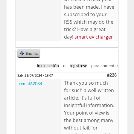
has been made. I have
subscribed to your
RSS which may do the
trick? Have a great
day!
smart ev charger
Encima
Inicie sesión
o
regístrese
para comentar
#228
Sáb, 21/09/2024 - 19:07
Thank you so much
cemat62084
for such a well-written
article. It’s full of
insightful information.
Your point of view is
the best among many
without fail.For