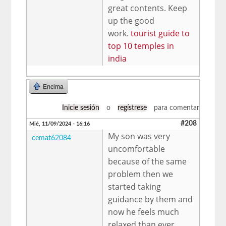
great contents. Keep
up the good
work.
tourist guide to
top 10 temples in
india
Encima
Inicie sesión
o
regístrese
para comentar
#208
Mié, 11/09/2024 - 16:16
My son was very
cemat62084
uncomfortable
because of the same
problem then we
started taking
guidance by them and
now he feels much
relaxed than ever