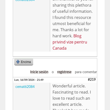
sharing this plethora
of useful information.
I found this resource
utmost beneficial for
me. Thanks a lot for
hard work.
Blog
privind vize pentru
Canada
Encima
Inicie sesión
o
regístrese
para comentar
#219
Lun, 16/09/2024 - 21:49
Wonderful article.
cemat62084
Fascinating to read. I
love to read such an
excellent article.