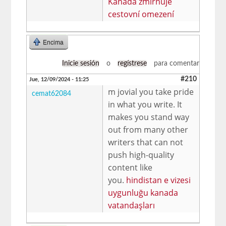
Kanada zmírňuje
cestovní omezení
Encima
Inicie sesión
o
regístrese
para comentar
#210
Jue, 12/09/2024 - 11:25
m jovial you take pride
cemat62084
in what you write. It
makes you stand way
out from many other
writers that can not
push high-quality
content like
you.
hindistan e vizesi
uygunluğu kanada
vatandaşları