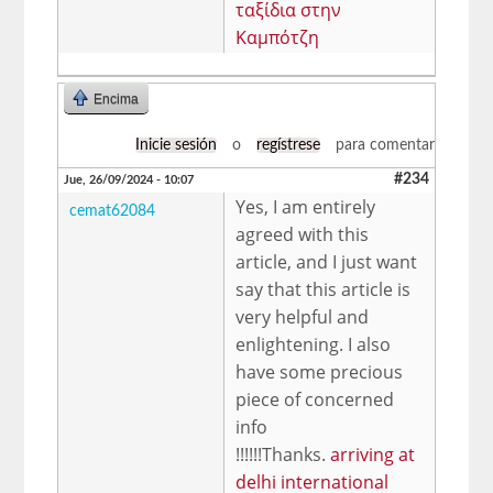
ταξίδια στην
Καμπότζη
Encima
Inicie sesión
o
regístrese
para comentar
#234
Jue, 26/09/2024 - 10:07
Yes, I am entirely
cemat62084
agreed with this
article, and I just want
say that this article is
very helpful and
enlightening. I also
have some precious
piece of concerned
info
!!!!!!Thanks.
arriving at
delhi international