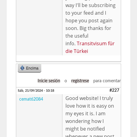
way I'll be subscribing
to your feed and I
hope you post again
soon. Big thanks for
the useful
info.
Transitvisum für
die Türkei
Encima
Inicie sesión
o
regístrese
para comentar
#227
Sáb, 21/09/2024 - 10:18
Good website! I truly
cemat62084
love how it is easy on
my eyes it is. I am
wondering how I
might be notified
whenever a new post