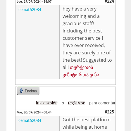
#224
Jue, 19/09/2024 - 18:07
hey have a very
cemat62084
welcoming and a
gracious staff!
Including the best
customer service I
have ever received,
they are surely one of
the best! Suggested to
all!
თურქეთის
ვიზიტორთა ვიზა
Encima
Inicie sesión
o
regístrese
para comentar
#225
Vie, 20/09/2024 - 08:44
Got the best platform
cemat62084
while being at home