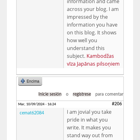
information and came
across your blog. I am
impressed by the
information you have
on this blog. It shows
how well you
understand this
subject.
Kambodžas
vīza Japānas pilsoņiem
Encima
Inicie sesión
o
regístrese
para comentar
#206
Mar, 10/09/2024 - 16:24
I am jovial you take
cemat62084
pride in what you
write. It makes you
stand way out from