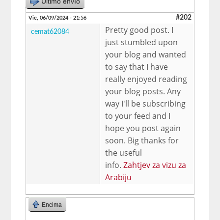
Último envío
#202
Vie, 06/09/2024 - 21:56
Pretty good post. I
cemat62084
just stumbled upon
your blog and wanted
to say that I have
really enjoyed reading
your blog posts. Any
way I'll be subscribing
to your feed and I
hope you post again
soon. Big thanks for
the useful
info.
Zahtjev za vizu za
Arabiju
Encima