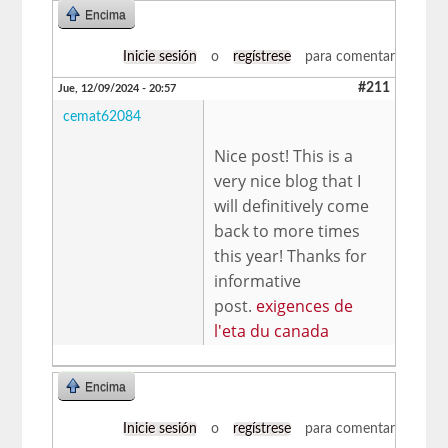
Encima
Inicie sesión
o
regístrese
para comentar
#211
Jue, 12/09/2024 - 20:57
cemat62084
Nice post! This is a
very nice blog that I
will definitively come
back to more times
this year! Thanks for
informative
post.
exigences de
l'eta du canada
Encima
Inicie sesión
o
regístrese
para comentar