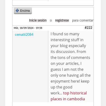
Encima
Inicie sesión
o
regístrese
para comentar
#222
Mié, 18/09/2024 - 19:58
I found so many
cemat62084
interesting stuff in
your blog especially
its discussion. From
the tons of comments
on your articles, I
guess I am not the
only one having all the
enjoyment here! keep
up the good
work...
top historical
places in cambodia