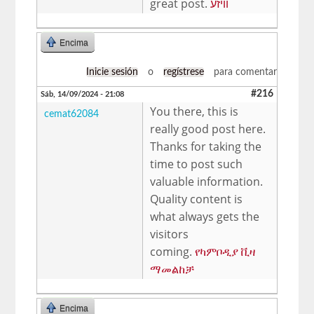
great post.
וויזע
Encima
Inicie sesión
o
regístrese
para comentar
#216
Sáb, 14/09/2024 - 21:08
You there, this is
cemat62084
really good post here.
Thanks for taking the
time to post such
valuable information.
Quality content is
what always gets the
visitors
coming.
የካምቦዲያ ቪዛ
ማመልከቻ
Encima