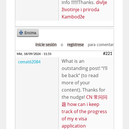
info !!!!!!Thanks.
divlje
životinje i priroda
Kambodže
Encima
Inicie sesión
o
regístrese
para comentar
#221
Mié, 18/09/2024 - 11:53
What is an
cemat62084
outstanding post! “I’ll
be back” (to read
more of your
content). Thanks for
the nudge!
CN 常问问
题 how can i keep
track of the progress
of my e visa
application