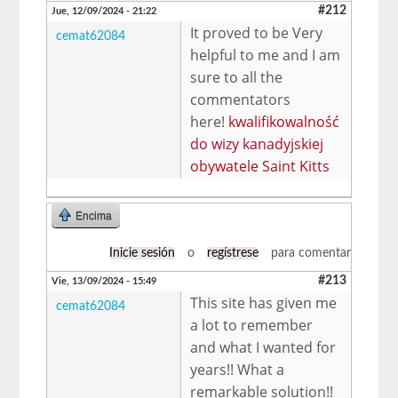
#212
Jue, 12/09/2024 - 21:22
It proved to be Very
cemat62084
helpful to me and I am
sure to all the
commentators
here!
kwalifikowalność
do wizy kanadyjskiej
obywatele Saint Kitts
Encima
Inicie sesión
o
regístrese
para comentar
#213
Vie, 13/09/2024 - 15:49
This site has given me
cemat62084
a lot to remember
and what I wanted for
years!! What a
remarkable solution!!