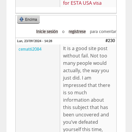
for ESTA USA visa
Encima
Inicie sesión
o
regístrese
para comentar
#230
Lun, 23/09/2024 - 14:28
It is a good site post
cemat62084
without fail. Not too
many people would
actually, the way you
just did. I am
impressed that there
is so much
information about
this subject that has
been uncovered and
you’ve defeated
yourself this time,