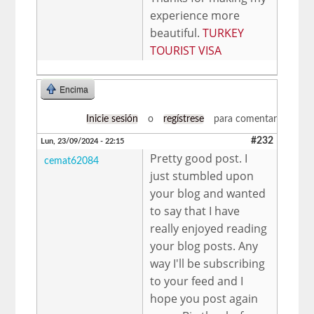
experience more
beautiful.
TURKEY
TOURIST VISA
Encima
Inicie sesión
o
regístrese
para comentar
#232
Lun, 23/09/2024 - 22:15
Pretty good post. I
cemat62084
just stumbled upon
your blog and wanted
to say that I have
really enjoyed reading
your blog posts. Any
way I'll be subscribing
to your feed and I
hope you post again