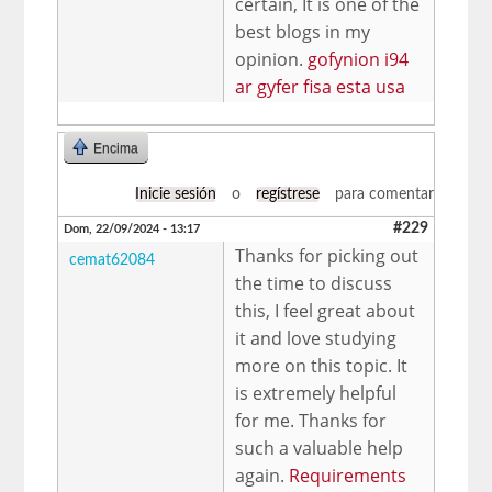
certain, It is one of the
best blogs in my
opinion.
gofynion i94
ar gyfer fisa esta usa
Encima
Inicie sesión
o
regístrese
para comentar
#229
Dom, 22/09/2024 - 13:17
Thanks for picking out
cemat62084
the time to discuss
this, I feel great about
it and love studying
more on this topic. It
is extremely helpful
for me. Thanks for
such a valuable help
again.
Requirements