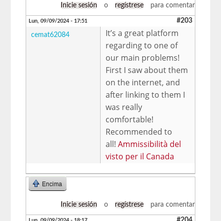
Inicie sesión
o
regístrese
para comentar
#203
Lun, 09/09/2024 - 17:51
It’s a great platform
cemat62084
regarding to one of
our main problems!
First I saw about them
on the internet, and
after linking to them I
was really
comfortable!
Recommended to
all!
Ammissibilità del
visto per il Canada
Encima
Inicie sesión
o
regístrese
para comentar
#204
Lun, 09/09/2024 - 18:17