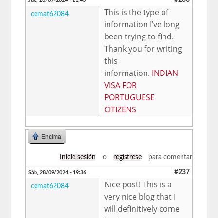
Jue, 26/09/2024 - 21:43
This is the type of
cemat62084
information I’ve long
been trying to find.
Thank you for writing
this
information.
INDIAN
VISA FOR
PORTUGUESE
CITIZENS
Encima
Inicie sesión
o
regístrese
para comentar
#237
Sáb, 28/09/2024 - 19:36
Nice post! This is a
cemat62084
very nice blog that I
will definitively come