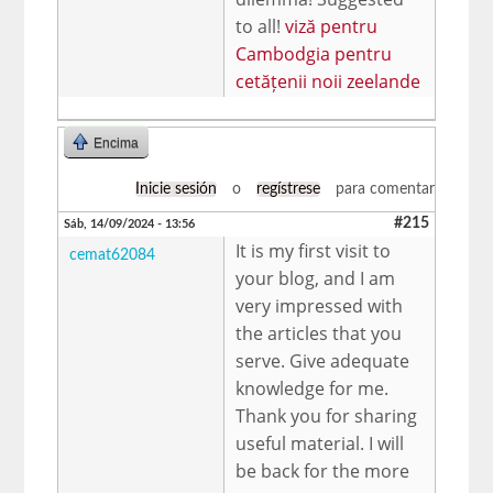
to all!
viză pentru
Cambodgia pentru
cetățenii noii zeelande
Encima
Inicie sesión
o
regístrese
para comentar
#215
Sáb, 14/09/2024 - 13:56
It is my first visit to
cemat62084
your blog, and I am
very impressed with
the articles that you
serve. Give adequate
knowledge for me.
Thank you for sharing
useful material. I will
be back for the more