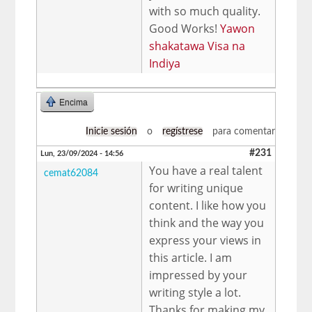
with so much quality.
Good Works!
Yawon
shakatawa Visa na
Indiya
Encima
Inicie sesión
o
regístrese
para comentar
#231
Lun, 23/09/2024 - 14:56
You have a real talent
cemat62084
for writing unique
content. I like how you
think and the way you
express your views in
this article. I am
impressed by your
writing style a lot.
Thanks for making my