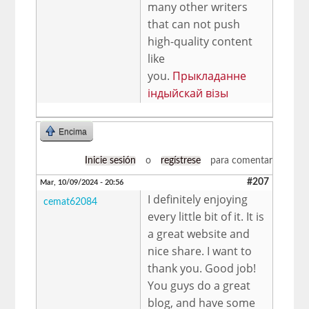
many other writers
that can not push
high-quality content
like
you.
Прыкладанне
індыйскай візы
Encima
Inicie sesión
o
regístrese
para comentar
#207
Mar, 10/09/2024 - 20:56
I definitely enjoying
cemat62084
every little bit of it. It is
a great website and
nice share. I want to
thank you. Good job!
You guys do a great
blog, and have some