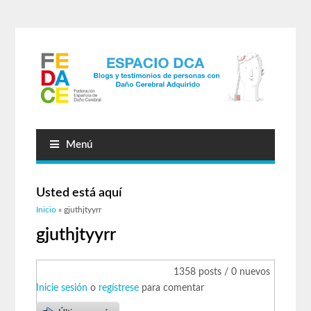
Menú
Usted está aquí
Inicio
» gjuthjtyyrr
gjuthjtyyrr
1358 posts / 0 nuevos
Inicie sesión
o
regístrese
para comentar