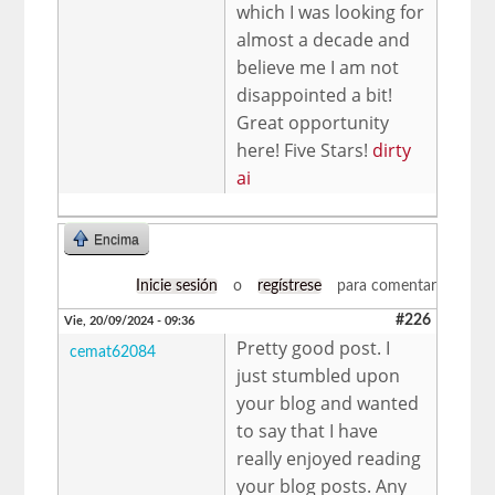
which I was looking for
almost a decade and
believe me I am not
disappointed a bit!
Great opportunity
here! Five Stars!
dirty
ai
Encima
Inicie sesión
o
regístrese
para comentar
#226
Vie, 20/09/2024 - 09:36
Pretty good post. I
cemat62084
just stumbled upon
your blog and wanted
to say that I have
really enjoyed reading
your blog posts. Any