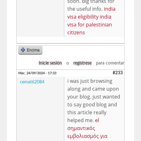
soon. Big thanks for
the useful info.
india
visa eligibility india
visa for palestinian
citizens
Encima
Inicie sesión
o
regístrese
para comentar
#233
Mar, 24/09/2024 - 17:33
i was just browsing
cemat62084
along and came upon
your blog. just wanted
to say good blog and
this article really
helped me.
el
σημαντικός
εμβολιασμός για