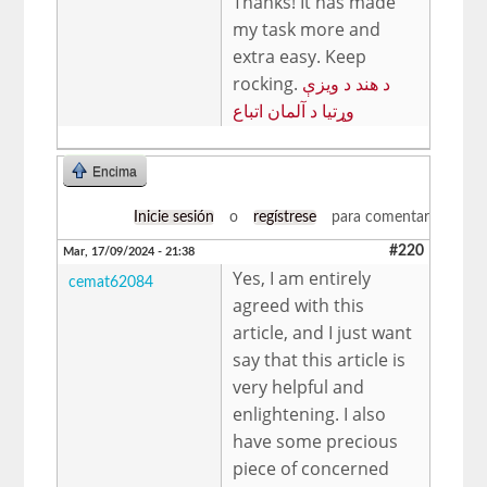
Thanks! It has made
my task more and
extra easy. Keep
rocking.
د هند د ویزې
وړتیا د آلمان اتباع
Encima
Inicie sesión
o
regístrese
para comentar
#220
Mar, 17/09/2024 - 21:38
Yes, I am entirely
cemat62084
agreed with this
article, and I just want
say that this article is
very helpful and
enlightening. I also
have some precious
piece of concerned