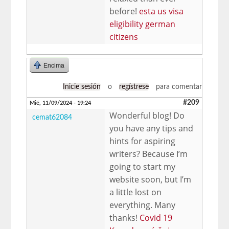
before!
esta us visa
eligibility german
citizens
Encima
Inicie sesión
o
regístrese
para comentar
#209
Mié, 11/09/2024 - 19:24
Wonderful blog! Do
cemat62084
you have any tips and
hints for aspiring
writers? Because I’m
going to start my
website soon, but I’m
a little lost on
everything. Many
thanks!
Covid 19