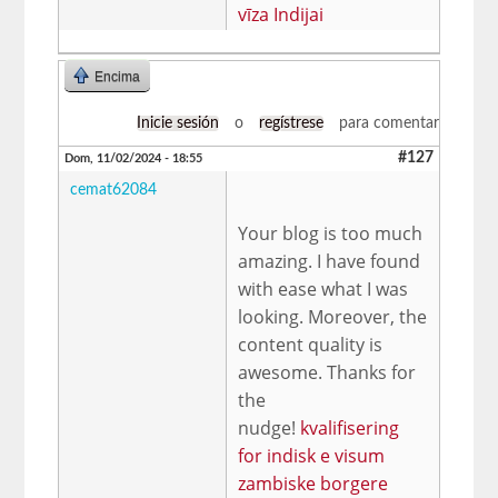
vīza Indijai
Encima
Inicie sesión
o
regístrese
para comentar
#127
Dom, 11/02/2024 - 18:55
cemat62084
Your blog is too much
amazing. I have found
with ease what I was
looking. Moreover, the
content quality is
awesome. Thanks for
the
nudge!
kvalifisering
for indisk e visum
zambiske borgere