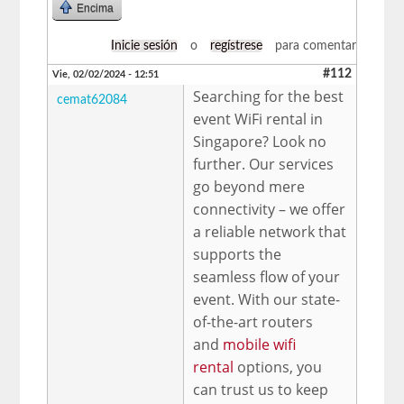
Encima
Inicie sesión
o
regístrese
para comentar
#112
Vie, 02/02/2024 - 12:51
Searching for the best
cemat62084
event WiFi rental in
Singapore? Look no
further. Our services
go beyond mere
connectivity – we offer
a reliable network that
supports the
seamless flow of your
event. With our state-
of-the-art routers
and
mobile wifi
rental
options, you
can trust us to keep