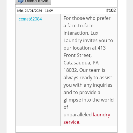
Último envío
#102
Mié, 24/01/2024 - 11:09
For those who prefer
cemat62084
a face-to-face
interaction, Lux
Laundry invites you to
our location at 413
Front Street,
Catasauqua, PA
18032. Our team is
always ready to assist
you with any inquiries
and to provide a
glimpse into the world
of
unparalleled
laundry
service
.