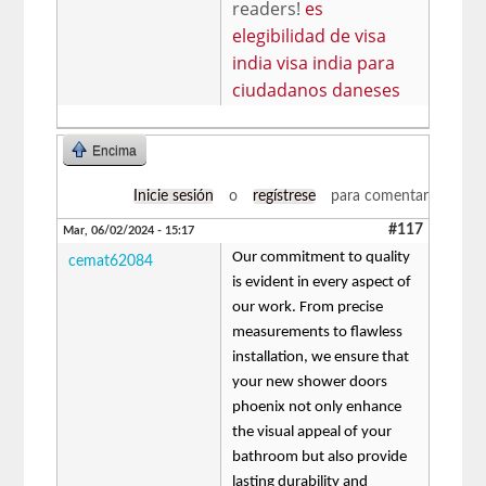
readers!
es
elegibilidad de visa
india visa india para
ciudadanos daneses
Encima
Inicie sesión
o
regístrese
para comentar
#117
Mar, 06/02/2024 - 15:17
Our commitment to quality
cemat62084
is evident in every aspect of
our work. From precise
measurements to flawless
installation, we ensure that
your new shower doors
phoenix not only enhance
the visual appeal of your
bathroom but also provide
lasting durability and