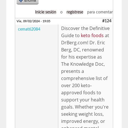
Encima
Inicie sesión
o
regístrese
para comentar
#124
Vie, 09/02/2024 - 19:05
Discover the Definitive
cemat62084
Guide to
keto foods
at
DrBerg.com! Dr. Eric
Berg, DC, renowned
for his expertise as
The Knowledge Doc,
presents a
comprehensive list of
over 200 keto-
approved foods to
support your health
goals. Whether you're
seeking weight loss,
improved energy, or