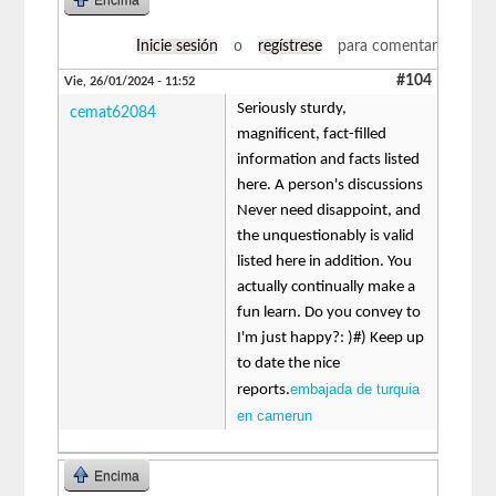
Inicie sesión
o
regístrese
para comentar
#104
Vie, 26/01/2024 - 11:52
Seriously sturdy,
cemat62084
magnificent, fact-filled
information and facts listed
here. A person's discussions
Never need disappoint, and
the unquestionably is valid
listed here in addition. You
actually continually make a
fun learn. Do you convey to
I'm just happy?: )#) Keep up
to date the nice
embajada de turquia
reports.
en camerun
Encima