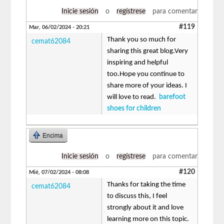
Inicie sesión
o
regístrese
para comentar
#119
Mar, 06/02/2024 - 20:21
Thank you so much for
cemat62084
sharing this great blog.Very
inspiring and helpful
too.Hope you continue to
share more of your ideas. I
will love to read.
barefoot
shoes for children
Encima
Inicie sesión
o
regístrese
para comentar
#120
Mié, 07/02/2024 - 08:08
Thanks for taking the time
cemat62084
to discuss this, I feel
strongly about it and love
learning more on this topic.