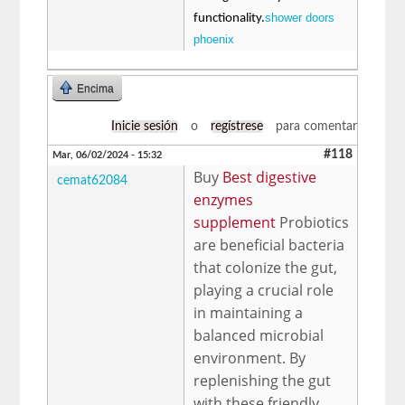
shower doors
functionality.
phoenix
Encima
Inicie sesión
o
regístrese
para comentar
#118
Mar, 06/02/2024 - 15:32
Buy
Best digestive
cemat62084
enzymes
supplement
Probiotics
are beneficial bacteria
that colonize the gut,
playing a crucial role
in maintaining a
balanced microbial
environment. By
replenishing the gut
with these friendly