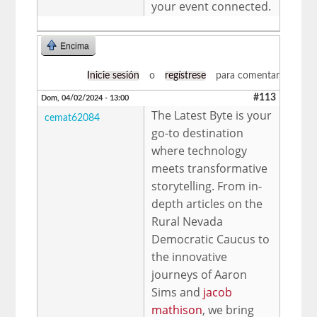
your event connected.
Encima
Inicie sesión
o
regístrese
para comentar
#113
Dom, 04/02/2024 - 13:00
The Latest Byte is your
cemat62084
go-to destination
where technology
meets transformative
storytelling. From in-
depth articles on the
Rural Nevada
Democratic Caucus to
the innovative
journeys of Aaron
Sims and
jacob
mathison
, we bring