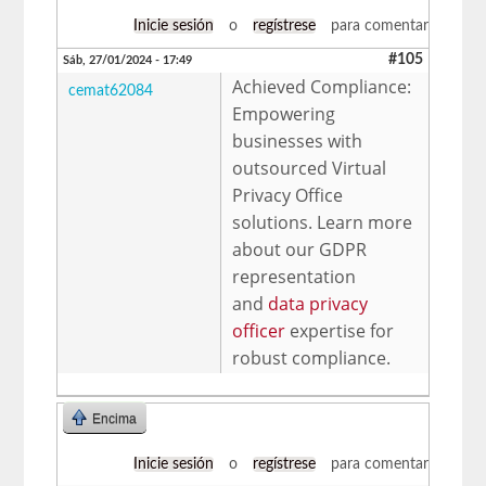
Inicie sesión
o
regístrese
para comentar
#105
Sáb, 27/01/2024 - 17:49
Achieved Compliance:
cemat62084
Empowering
businesses with
outsourced Virtual
Privacy Office
solutions. Learn more
about our GDPR
representation
and
data privacy
officer
expertise for
robust compliance.
Encima
Inicie sesión
o
regístrese
para comentar