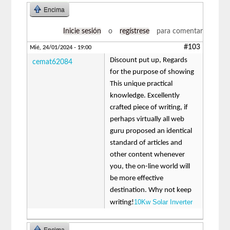
Encima
Inicie sesión
o
regístrese
para comentar
#103
Mié, 24/01/2024 - 19:00
Discount put up, Regards
cemat62084
for the purpose of showing
This unique practical
knowledge. Excellently
crafted piece of writing, if
perhaps virtually all web
guru proposed an identical
standard of articles and
other content whenever
you, the on-line world will
be more effective
destination. Why not keep
10Kw Solar Inverter
writing!
Encima