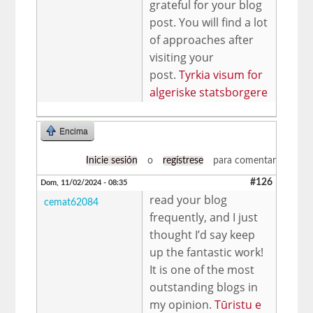
grateful for your blog
post. You will find a lot
of approaches after
visiting your
post.
Tyrkia visum for
algeriske statsborgere
Encima
Inicie sesión
o
regístrese
para comentar
#126
Dom, 11/02/2024 - 08:35
read your blog
cemat62084
frequently, and I just
thought I’d say keep
up the fantastic work!
It is one of the most
outstanding blogs in
my opinion.
Tūristu e