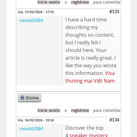
Inicie sesión
o
regístrese
para comentar
#133
Jue, 15/02/2024 - 17:53
I have a hard time
cemat62084
describing my
thoughts on content,
but I really felt I
should here. Your
article is really great. I
like the way you wrote
this information.
Visa
thương mại Việt Nam
Encima
Inicie sesión
o
regístrese
para comentar
#134
Vie, 16/02/2024 - 19:34
Discover the top
cemat62084
4
sneaker mystery