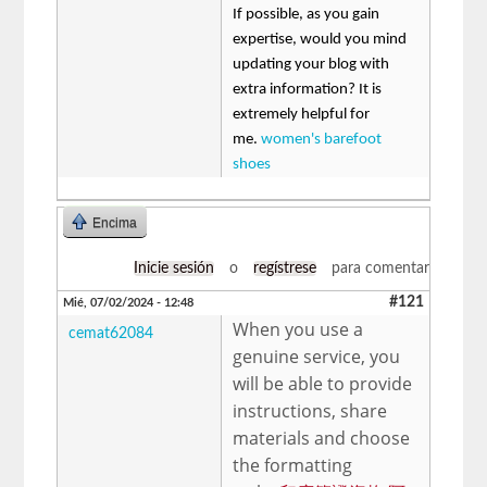
If possible, as you gain
expertise, would you mind
updating your blog with
extra information? It is
extremely helpful for
me.
women's barefoot
shoes
Encima
Inicie sesión
o
regístrese
para comentar
#121
Mié, 07/02/2024 - 12:48
When you use a
cemat62084
genuine service, you
will be able to provide
instructions, share
materials and choose
the formatting