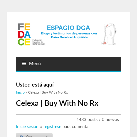
Menú
Usted está aquí
Inicio
» Celexa | Buy With No Rx
Celexa | Buy With No Rx
1433 posts / 0 nuevos
Inicie sesión
o
regístrese
para comentar