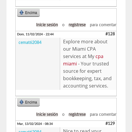
Encima
Inicie sesión
o
regístrese
para comentar
#128
Dom, 11/02/2024 - 22:44
Explore more about
cemat62084
our Miami CPA
services at My
cpa
miami
- Your trusted
source for expert
bookkeeping, tax, and
accounting services.
Encima
Inicie sesión
o
regístrese
para comentar
#129
Mar, 13/02/2024 - 08:34
Nice to read your