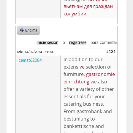
вьетнам для граждан
колумбии
Encima
Inicie sesión
o
regístrese
para comentar
#131
Mié, 14/02/2024 - 11:23
In addition to our
cemat62084
extensive selection of
furniture,
gastronomie
einrichtung
we also
offer a variety of other
essentials for your
catering business.
From gastrobank and
bestuhlung to
banketttische and