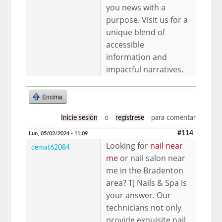
you news with a
purpose. Visit us for a
unique blend of
accessible
information and
impactful narratives.
Encima
Inicie sesión
o
regístrese
para comentar
#114
Lun, 05/02/2024 - 11:09
Looking for
nail near
cemat62084
me
or nail salon near
me in the Bradenton
area? TJ Nails & Spa is
your answer. Our
technicians not only
provide exquisite nail