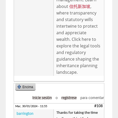
about
信托新加坡
,
where transparency
and statutory wills
intertwine to protect
and appreciate
wealth. Click here to
explore the legal tools
and regulatory
guidance shaping the
inheritance planning
landscape.
Encima
Inicie sesión
o
regístrese
para comentar
#108
Mar, 30/01/2024 - 11:55
Thanks for taking the time
barrington