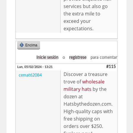
services but also go
the extra mile to
exceed your
expectations.
Encima
Inicie sesión
o
regístrese
para comentar
#115
Lun, 05/02/2024 - 13:21
Discover a treasure
cemat62084
trove of
wholesale
military hats
by the
dozen at
Hatsbythedozen.com.
High-quality caps with
free shipping on
orders over $250.