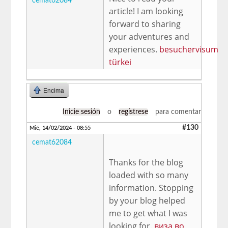
cemat62084
article! I am looking
forward to sharing
your adventures and
experiences.
besuchervisum
türkei
Encima
Inicie sesión
o
regístrese
para comentar
#130
Mié, 14/02/2024 - 08:55
cemat62084
Thanks for the blog
loaded with so many
information. Stopping
by your blog helped
me to get what I was
looking for.
виза во