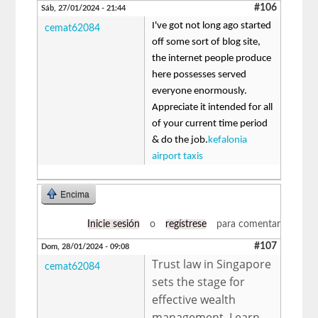
#106
Sáb, 27/01/2024 - 21:44
I've got not long ago started
cemat62084
off some sort of blog site,
the internet people produce
here possesses served
everyone enormously.
Appreciate it intended for all
of your current time period
& do the job.
kefalonia
airport taxis
Encima
Inicie sesión
o
regístrese
para comentar
#107
Dom, 28/01/2024 - 09:08
Trust law in Singapore
cemat62084
sets the stage for
effective wealth
management. Learn