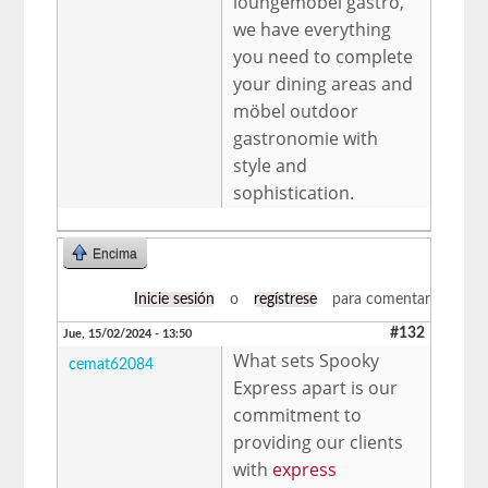
loungemöbel gastro,
we have everything
you need to complete
your dining areas and
möbel outdoor
gastronomie with
style and
sophistication.
Encima
Inicie sesión
o
regístrese
para comentar
#132
Jue, 15/02/2024 - 13:50
What sets Spooky
cemat62084
Express apart is our
commitment to
providing our clients
with
express