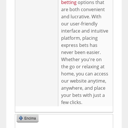
betting
options that
are both convenient
and lucrative. With
our user-friendly
interface and intuitive
platform, placing
express bets has
never been easier.
Whether you're on
the go or relaxing at
home, you can access
our website anytime,
anywhere, and place
your bets with just a
few clicks.
Encima