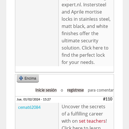
expert.nl. Instersteel
and Aprile mortise
locks in stainless steel,
matt black, and white
finishes offer the
ultimate security
solution. Click here to
find the perfect lock
for your needs.
Encima
Inicie sesión
o
regístrese
para comentar
#110
Jue, 01/02/2024 - 15:27
Uncover the secrets
cemat62084
of a fulfilling career
with on
set teachers
!
Click here to learn