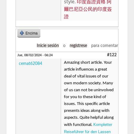
style.
印度簽證資格 阿
爾巴尼亞公民的印度簽
證
Encima
Inicie sesión
o
regístrese
para comentar
#122
Jue, 08/02/2024 - 06:24
Amazing short article. Your
cemat62084
article influences a great
deal of vital issues of our
own modern society. Many
of us can not be uninvolved
for you to these kind of
issues. This specific article
presents ideas along with
aspects. Quite helpful along
Kompletter
with functional.
Reiseführer für den Lassen