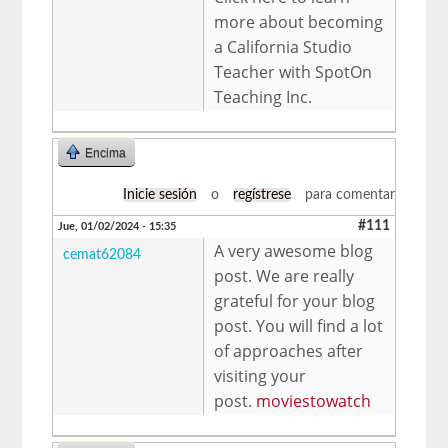
more about becoming
a California Studio
Teacher with SpotOn
Teaching Inc.
Encima
Inicie sesión
o
regístrese
para comentar
#111
Jue, 01/02/2024 - 15:35
A very awesome blog
cemat62084
post. We are really
grateful for your blog
post. You will find a lot
of approaches after
visiting your
post.
moviestowatch