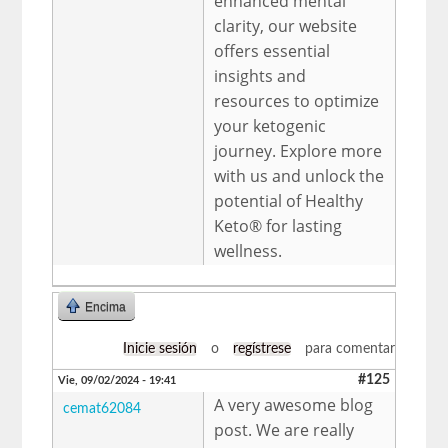
enhanced mental
clarity, our website
offers essential
insights and
resources to optimize
your ketogenic
journey. Explore more
with us and unlock the
potential of Healthy
Keto® for lasting
wellness.
Encima
Inicie sesión
o
regístrese
para comentar
#125
Vie, 09/02/2024 - 19:41
A very awesome blog
cemat62084
post. We are really