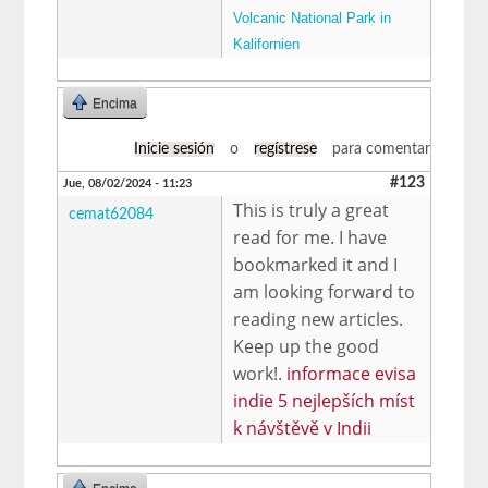
Volcanic National Park in
Kalifornien
Encima
Inicie sesión
o
regístrese
para comentar
#123
Jue, 08/02/2024 - 11:23
This is truly a great
cemat62084
read for me. I have
bookmarked it and I
am looking forward to
reading new articles.
Keep up the good
work!.
informace evisa
indie 5 nejlepších míst
k návštěvě v Indii