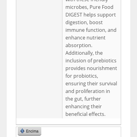
microbes, Pure Food
DIGEST helps support
digestion, boost
immune function, and
enhance nutrient
absorption.
Additionally, the
inclusion of prebiotics
provides nourishment
for probiotics,
ensuring their survival
and proliferation in
the gut, further
enhancing their
beneficial effects.
Encima