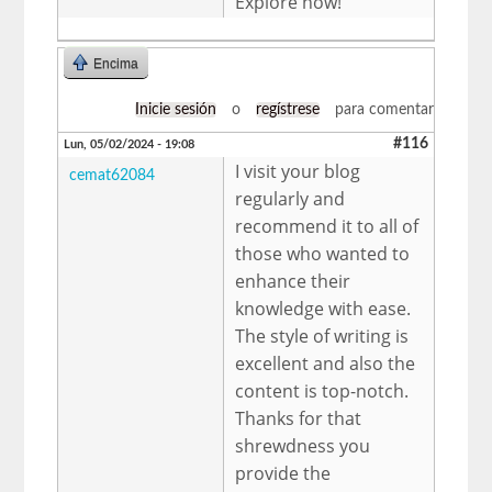
Explore now!
Encima
Inicie sesión
o
regístrese
para comentar
#116
Lun, 05/02/2024 - 19:08
I visit your blog
cemat62084
regularly and
recommend it to all of
those who wanted to
enhance their
knowledge with ease.
The style of writing is
excellent and also the
content is top-notch.
Thanks for that
shrewdness you
provide the