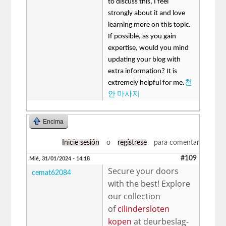
to discuss this, I feel
strongly about it and love
learning more on this topic.
If possible, as you gain
expertise, would you mind
updating your blog with
extra information? It is
extremely helpful for me.
천
안 마사지
Encima
Inicie sesión
o
regístrese
para comentar
#109
Mié, 31/01/2024 - 14:18
Secure your doors
cemat62084
with the best! Explore
our collection
of
cilindersloten
kopen
at deurbeslag-