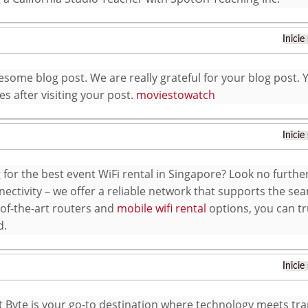
Inicie
some blog post. We are really grateful for your blog post. Yo
s after visiting your post.
moviestowatch
Inicie
 for the best event WiFi rental in Singapore? Look no furthe
ectivity – we offer a reliable network that supports the sea
-of-the-art routers and
mobile wifi rental
options, you can tr
d.
Inicie
t Byte is your go-to destination where technology meets tra