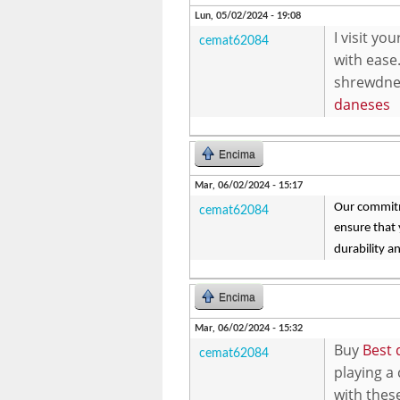
Lun, 05/02/2024 - 19:08
I visit y
cemat62084
with ease.
shrewdnes
daneses
Encima
Mar, 06/02/2024 - 15:17
Our commitme
cemat62084
ensure that
durability an
Encima
Mar, 06/02/2024 - 15:32
Buy
Best 
cemat62084
playing a
with thes