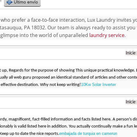
r
Último envío
who prefer a face-to-face interaction, Lux Laundry invites y
atasauqua, PA 18032. Our team is always ready to assist you 
 glimpse into the world of unparalleled
laundry service
.
Inicie
 up, Regards for the purpose of showing This unique practical knowledge. Exc
ually all web guru proposed an identical standard of articles and other con
10Kw Solar Inverter
 effective destination. Why not keep writing!
Inicie
urdy, magnificent, fact-filled information and facts listed here. A person's
onably is valid listed here in addition. You actually continually make a fun 
embajada de turquia en camerun
Keep up to date the nice reports.