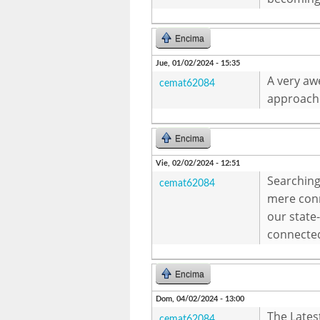
Encima
Jue, 01/02/2024 - 15:35
A very awe
cemat62084
approache
Encima
Vie, 02/02/2024 - 12:51
Searching
cemat62084
mere conn
our state
connecte
Encima
Dom, 04/02/2024 - 13:00
The Lates
cemat62084