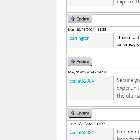
explore t
Encima
Mar, 30/01/2024 - 11:55
Thanks for ta
barrington
expertise, w
Encima
Mié, 31/01/2024 - 14:18
Secure yo
cemat62084
expert.nl.
the ultima
Encima
Jue, 01/02/2024 - 15:27
Uncover th
cemat62084
becoming 