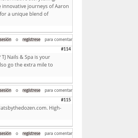
 innovative journeys of Aaron
 for a unique blend of
 sesión
o
regístrese
para comentar
#114
TJ Nails & Spa is your
lso go the extra mile to
 sesión
o
regístrese
para comentar
#115
Hatsbythedozen.com. High-
 sesión
o
regístrese
para comentar