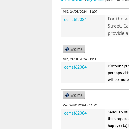
Inicie sesión
o
regístrese
para comenta
Mié, 24/01/2024 - 11:09
For those 
cemat62084
Street, C
provide a
Encima
Mié, 24/01/2024 - 19:00
Discount put
cemat62084
perhaps virt
will be more
Encima
Vie, 26/01/2024 - 11:52
Seriously st
cemat62084
the unquesti
happy?: )#) 