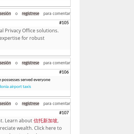
 sesión
o
regístrese
para comentar
#105
 Privacy Office solutions.
expertise for robust
 sesión
o
regístrese
para comentar
#106
ere possesses served everyone
lonia airport taxis
 sesión
o
regístrese
para comentar
#107
nt. Learn about
信托新加坡
,
eciate wealth. Click here to