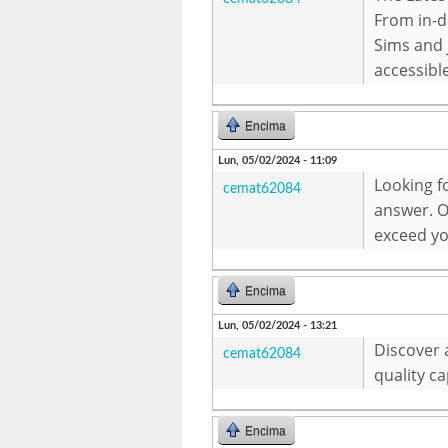
From in-d
Sims and
accessibl
Encima
Lun, 05/02/2024 - 11:09
Looking f
cemat62084
answer. Ou
exceed yo
Encima
Lun, 05/02/2024 - 13:21
Discover 
cemat62084
quality c
Encima