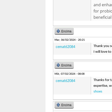
and enhan
for probio
beneficial
Encima
Mar, 06/02/2024 - 20:21
Thank you so
cemat62084
I will love t
Encima
Mié, 07/02/2024 - 08:08
Thanks for ta
cemat62084
expertise, w
shoes
Encima