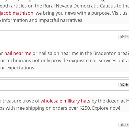
epth articles on the Rural Nevada Democratic Caucus to the
jacob mathison
, we bring you news with a purpose. Visit us
e information and impactful narratives.
Inicie
or
nail near me
or nail salon near me in the Bradenton area? 
r technicians not only provide exquisite nail services but a
ur expectations.
Inicie
a treasure trove of
wholesale military hats
by the dozen at 
aps with free shipping on orders over $250. Explore now!
Inicie