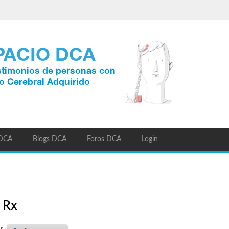
 DCA
Blogs DCA
Foros DCA
Login
 Rx