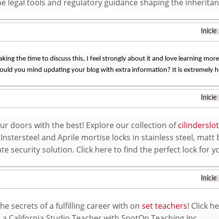
he legal tools and regulatory guidance shaping the inherita
Inicie
king the time to discuss this, I feel strongly about it and love learning more 
ould you mind updating your blog with extra information? It is extremely h
Inicie
ur doors with the best! Explore our collection of
cilindersl
 Instersteel and Aprile mortise locks in stainless steel, matt 
te security solution. Click here to find the perfect lock for 
Inicie
e secrets of a fulfilling career with on
set teachers
! Click 
a California Studio Teacher with SpotOn Teaching Inc.