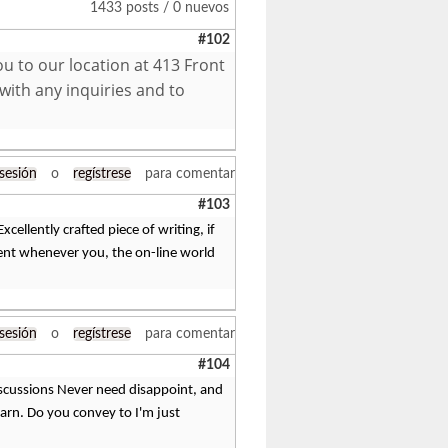
1433 posts / 0 nuevos
#102
ou to our location at 413 Front
with any inquiries and to
 sesión
o
regístrese
para comentar
#103
ellently crafted piece of writing, if
tent whenever you, the on-line world
 sesión
o
regístrese
para comentar
#104
 discussions Never need disappoint, and
learn. Do you convey to I'm just