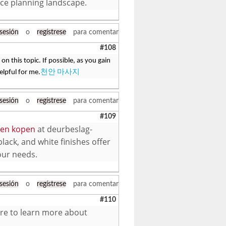
nce planning landscape.
 sesión
o
regístrese
para comentar
#108
on this topic. If possible, as you gain
elpful for me.
천안 마사지
 sesión
o
regístrese
para comentar
#109
oten kopen
at deurbeslag-
black, and white finishes offer
your needs.
 sesión
o
regístrese
para comentar
#110
here to learn more about