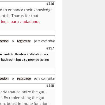
#116
ted to enhance their knowledge
-notch. Thanks for that
sa india para ciudadanos
 sesión
o
regístrese
para comentar
#117
ments to flawless installation, we
 bathroom but also provide lasting
 sesión
o
regístrese
para comentar
#118
eria that colonize the gut,
t. By replenishing the gut
tion, boost immune function,