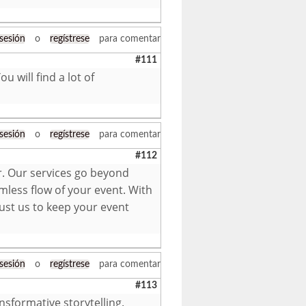
 sesión
o
regístrese
para comentar
#111
u will find a lot of
 sesión
o
regístrese
para comentar
#112
r. Our services go beyond
mless flow of your event. With
ust us to keep your event
 sesión
o
regístrese
para comentar
#113
nsformative storytelling.