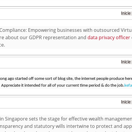
Inicie
Compliance: Empowering businesses with outsourced Virtual
re about our GDPR representation and
data privacy officer
ce.
Inicie
 long ago started off some sort of blog site, the internet people produce h
Appreciate it intended for all of your current time period & do the job.
kefa
Inicie
 in Singapore sets the stage for effective wealth manageme
nsparency and statutory wills intertwine to protect and appr