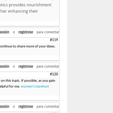
iotics provides nourishment
rther enhancing their
 sesión
o
regístrese
para comentar
#119
continue to share more of your ideas.
 sesión
o
regístrese
para comentar
#120
on this topic. If possible, as you gain
elpful for me.
women's barefoot
 sesión
o
regístrese
para comentar