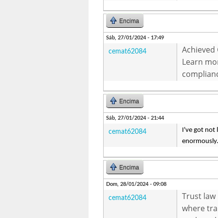
Encima
Sáb, 27/01/2024 - 17:49
Achieved 
cemat62084
Learn mo
complian
Encima
Sáb, 27/01/2024 - 21:44
I've got not
cemat62084
enormously. 
Encima
Dom, 28/01/2024 - 09:08
Trust law
cemat62084
where tra