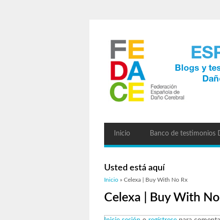
Inicio
Banco de testimonios
Usted está aquí
Inicio
» Celexa | Buy With No Rx
Celexa | Buy With No