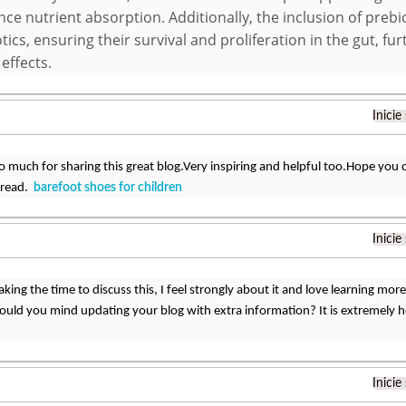
ce nutrient absorption. Additionally, the inclusion of preb
tics, ensuring their survival and proliferation in the gut, fu
 effects.
Inicie
 much for sharing this great blog.Very inspiring and helpful too.Hope you 
o read.
barefoot shoes for children
Inicie
king the time to discuss this, I feel strongly about it and love learning more 
ould you mind updating your blog with extra information? It is extremely h
Inicie