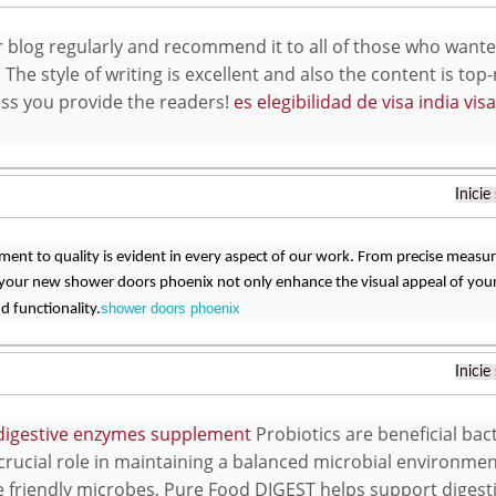
our blog regularly and recommend it to all of those who wan
 The style of writing is excellent and also the content is top
s you provide the readers!
es elegibilidad de visa india vi
Inicie
nt to quality is evident in every aspect of our work. From precise measure
 your new shower doors phoenix not only enhance the visual appeal of your
shower doors phoenix
d functionality.
Inicie
digestive enzymes supplement
Probiotics are beneficial bact
 crucial role in maintaining a balanced microbial environmen
e friendly microbes, Pure Food DIGEST helps support diges