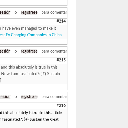
 sesión
o
regístrese
para comentar
#214
 You have even managed to make it
est Ev Charging Companies In China
 sesión
o
regístrese
para comentar
#215
 and this absolutely is true in this
 Now i am fascinated?: )#) Sustain
]
 sesión
o
regístrese
para comentar
#216
 this absolutely is true in this article
fascinated?: )#) Sustain the great