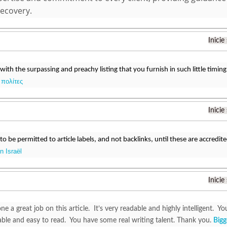
recovery.
Inicie
 with the surpassing and preachy listing that you furnish in such little timing
 πολίτες
Inicie
o be permitted to article labels, and not backlinks, until these are accredit
 Israël
Inicie
e a great job on this article. It’s very readable and highly intelligent.
ble and easy to read. You have some real writing talent. Thank you.
Bigg