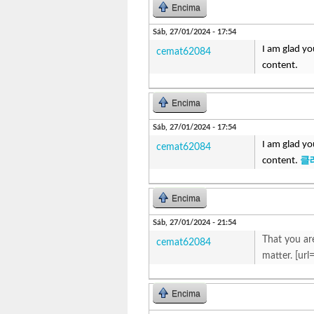
Encima
Sáb, 27/01/2024 - 17:54
I am glad yo
cemat62084
content.
Encima
Sáb, 27/01/2024 - 17:54
I am glad yo
cemat62084
content.
클
Encima
Sáb, 27/01/2024 - 21:54
That you are
cemat62084
matter. [url
Encima