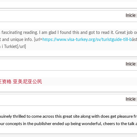
Inicie
 fascinating reading. I am glad I found this and got to read it. Great job on
t and unique info. [url=
https://www.visa-turkey.org/sv/turistguide-till-b
äs
i Turkiet[/url]
Inicie
证资格 亚美尼亚公民
Inicie
nuinely thrilled to come across this great site along with does get pleasure 
ur concepts in the publisher ended up being wonderful, cheers to the talk 