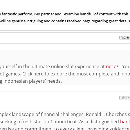
 fantastic perform, My partner and i examine handful of content with this in
will be genuine intriguing and contains received bags regarding great details
Inicie
ourself in the ultimate online slot experience at
net77
- You
ot games. Click here to explore the most complete and inno
ng Indonesian players' needs.
Inicie
mplex landscape of financial challenges, Ronald I. Chorches
seeking a fresh start in Connecticut. As a distinguished
bank
pertise and commitment to every client, providing guidance 