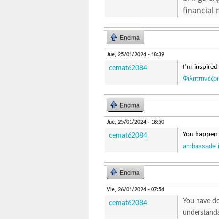
financial 
Encima
Jue, 25/01/2024 - 18:39
I’m inspired
cemat62084
Φιλιππινέζοι
Encima
Jue, 25/01/2024 - 18:50
You happen t
cemat62084
ambassade in
Encima
Vie, 26/01/2024 - 07:54
You have don
cemat62084
understanda