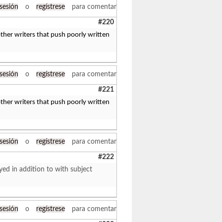
 sesión
o
regístrese
para comentar
#220
her writers that push poorly written
 sesión
o
regístrese
para comentar
#221
her writers that push poorly written
 sesión
o
regístrese
para comentar
#222
yed in addition to with subject
 sesión
o
regístrese
para comentar