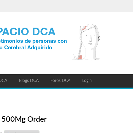
 DCA
Blogs DCA
Foros DCA
Login
ic 500Mg Order