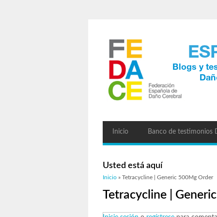
Inicio
Banco de testimonios
Usted está aquí
Inicio
» Tetracycline | Generic 500Mg Order
Tetracycline | Gener