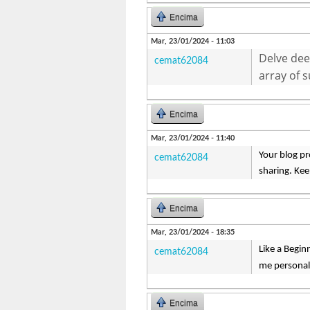
Encima
Mar, 23/01/2024 - 11:03
Delve dee
cemat62084
array of 
Encima
Mar, 23/01/2024 - 11:40
Your blog pr
cemat62084
sharing. Ke
Encima
Mar, 23/01/2024 - 18:35
Like a Begin
cemat62084
me personal
Encima