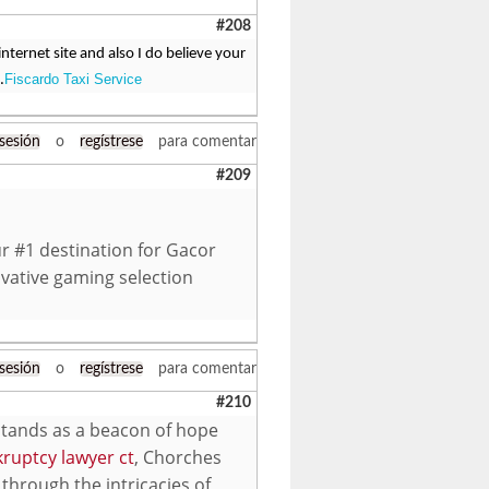
#208
ternet site and also I do believe your
Fiscardo Taxi Service
.
 sesión
o
regístrese
para comentar
#209
r #1 destination for Gacor
vative gaming selection
 sesión
o
regístrese
para comentar
#210
 stands as a beacon of hope
ruptcy lawyer ct
, Chorches
through the intricacies of