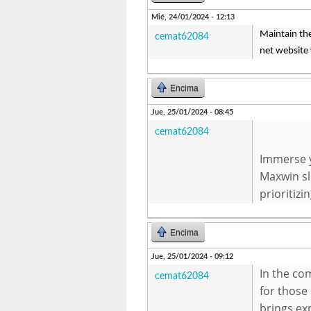
Mié, 24/01/2024 - 12:13
Maintain the
cemat62084
net website 
Encima
Jue, 25/01/2024 - 08:45
cemat62084
Immerse y
Maxwin sl
prioritizi
Encima
Jue, 25/01/2024 - 09:12
In the co
cemat62084
for those 
brings ex