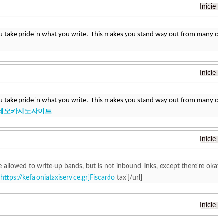
Inicie
u take pride in what you write. This makes you stand way out from many ot
Inicie
u take pride in what you write. This makes you stand way out from many ot
레오카지노사이트
Inicie
 allowed to write-up bands, but is not inbound links, except there're oka
=
https://kefaloniataxiservice.gr]Fiscardo
taxi[/url]
Inicie