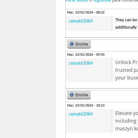
Inicie sesión
o
regístrese
para comenta
Mar, 23/01/2024 - 08:22
They can be 
cemat62084
additionally
Encima
Mar, 23/01/2024 - 09:50
Unlock Pr
cemat62084
trusted p
your busi
Encima
Mar, 23/01/2024 - 10:13
Elevate y
cemat62084
including
maszyn ko