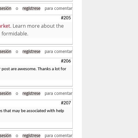
 sesión
o
regístrese
para comentar
#205
rket
. Learn more about the
o formidable.
 sesión
o
regístrese
para comentar
#206
r post are awesome. Thanks a lot for
 sesión
o
regístrese
para comentar
#207
les that may be associated with help
 sesión
o
regístrese
para comentar