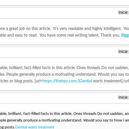
Inicie
e a great job on this article. It’s very readable and highly intelligent.
ble and easy to read. You have some real writing talent. Thank you.
Bigg
Inicie
able, brilliant, fact-filled facts in this article. Ones threads Do not sadden,
ewise. People generally produce a motivating understand. Would you say to
icles or blog posts. [url=
https://thehpv.com/]Genital
warts treatment[/url
Inicie
able, brilliant, fact-filled facts in this article. Ones threads Do not sadden, and
ople generally produce a motivating understand. Would you say to Now i am 
Genital warts treatment
log posts.