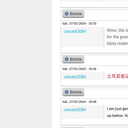
Encima
Sáb, 27/01/2024 - 10:35
Wow, this is
cemat62084
for the grea
bästa maten 
Encima
Sáb, 27/01/2024 - 10:36
土耳其签
cemat62084
Encima
Sáb, 27/01/2024 - 10:48
I am just ge
cemat62084
up below. Yo