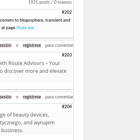
1921 posts / 0 nuevos
#202
 comers to blogosphere, transient and
Skala taxi
 at page.
 sesión
o
regístrese
para comentar
#203
with Route Advisors – Your
to discover more and elevate
 sesión
o
regístrese
para comentar
#204
ge of beauty devices,
etycznego, and wynajem
 business.