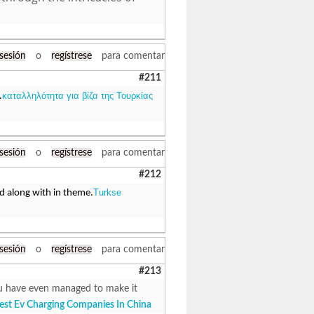
 sesión
o
regístrese
para comentar
#211
καταλληλότητα για βίζα της Τουρκίας
.
 sesión
o
regístrese
para comentar
#212
Turkse
ed along with in theme.
 sesión
o
regístrese
para comentar
#213
 You have even managed to make it
est Ev Charging Companies In China