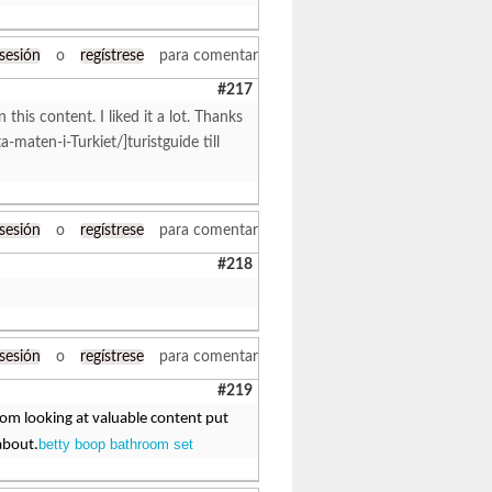
 sesión
o
regístrese
para comentar
#217
 this content. I liked it a lot. Thanks
ta-maten-i-Turkiet/]turistguide till
 sesión
o
regístrese
para comentar
#218
 sesión
o
regístrese
para comentar
#219
from looking at valuable content put
betty boop bathroom set
about.