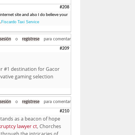
#208
ternet site and also I do believe your
Fiscardo Taxi Service
.
 sesión
o
regístrese
para comentar
#209
r #1 destination for Gacor
vative gaming selection
 sesión
o
regístrese
para comentar
#210
 stands as a beacon of hope
ruptcy lawyer ct
, Chorches
through the intricacies of