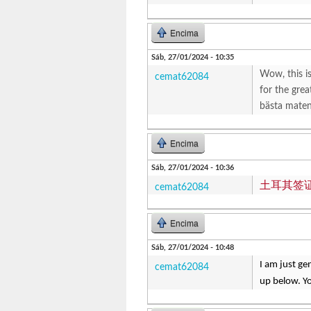
Encima
Sáb, 27/01/2024 - 10:35
Wow, this is
cemat62084
for the grea
bästa maten 
Encima
Sáb, 27/01/2024 - 10:36
土耳其签
cemat62084
Encima
Sáb, 27/01/2024 - 10:48
I am just ge
cemat62084
up below. Yo