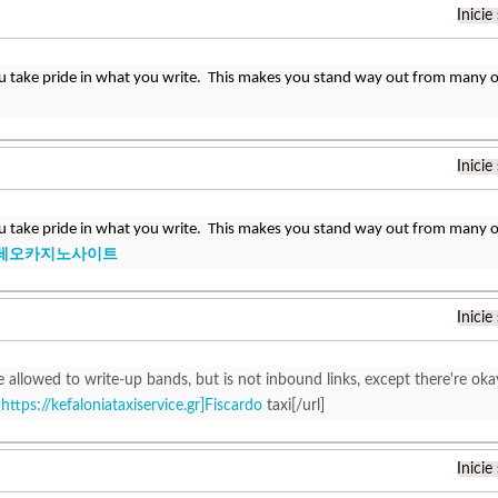
Inicie
u take pride in what you write. This makes you stand way out from many ot
Inicie
u take pride in what you write. This makes you stand way out from many ot
레오카지노사이트
Inicie
 allowed to write-up bands, but is not inbound links, except there're oka
=
https://kefaloniataxiservice.gr]Fiscardo
taxi[/url]
Inicie