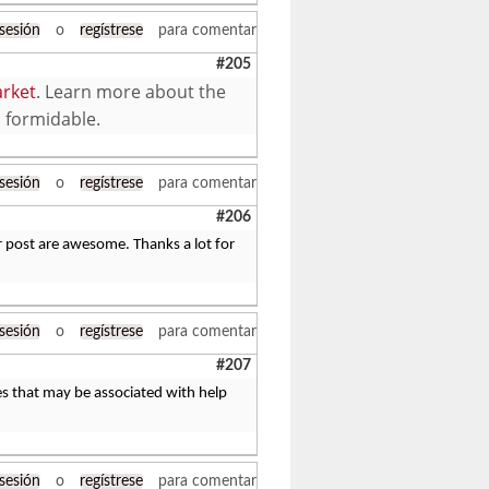
 sesión
o
regístrese
para comentar
#205
rket
. Learn more about the
o formidable.
 sesión
o
regístrese
para comentar
#206
r post are awesome. Thanks a lot for
 sesión
o
regístrese
para comentar
#207
les that may be associated with help
 sesión
o
regístrese
para comentar