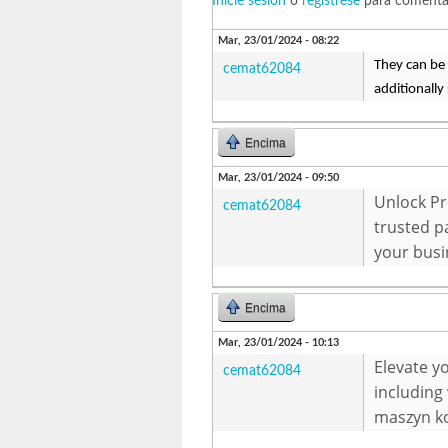
Inicie sesión
o
regístrese
para comenta
Mar, 23/01/2024 - 08:22
They can be 
cemat62084
additionally
Encima
Mar, 23/01/2024 - 09:50
Unlock Pr
cemat62084
trusted p
your busi
Encima
Mar, 23/01/2024 - 10:13
Elevate y
cemat62084
including
maszyn ko