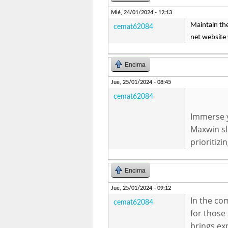
Mié, 24/01/2024 - 12:13
Maintain the
cemat62084
net website 
Encima
Jue, 25/01/2024 - 08:45
cemat62084
Immerse y
Maxwin sl
prioritizi
Encima
Jue, 25/01/2024 - 09:12
In the co
cemat62084
for those 
brings ex