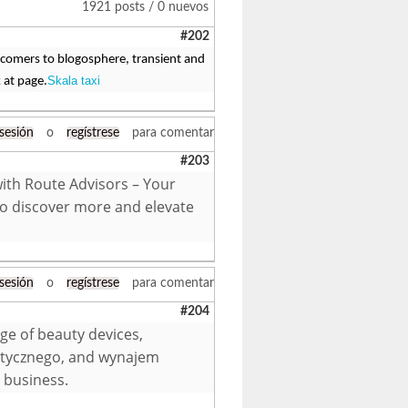
1921 posts / 0 nuevos
#202
 comers to blogosphere, transient and
Skala taxi
 at page.
 sesión
o
regístrese
para comentar
#203
with Route Advisors – Your
to discover more and elevate
 sesión
o
regístrese
para comentar
#204
ge of beauty devices,
etycznego, and wynajem
 business.