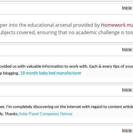
Inicie
per into the educational arsenal provided by
Homework ma
subjects covered, ensuring that no academic challenge is to
Inicie
ovided us with valuable information to work with. Each & every tips of you
ep blogging.
18 month baby bed manufacturer
Inicie
ner, I'm completely discovering on the internet with regard to content artic
Solar Panel Companies Denver
ly. Thanks.
Inicie