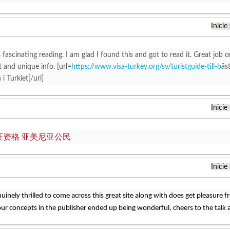
Inicie
 fascinating reading. I am glad I found this and got to read it. Great job on
t and unique info. [url=
https://www.visa-turkey.org/sv/turistguide-till-b
äs
i Turkiet[/url]
Inicie
证资格 亚美尼亚公民
Inicie
nuinely thrilled to come across this great site along with does get pleasure 
ur concepts in the publisher ended up being wonderful, cheers to the talk 