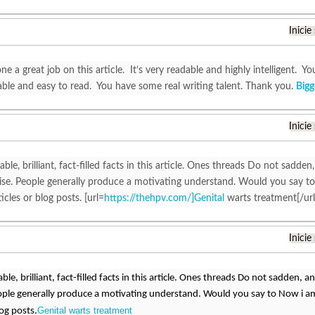
Inicie
e a great job on this article. It’s very readable and highly intelligent.
ble and easy to read. You have some real writing talent. Thank you.
Bigg
Inicie
able, brilliant, fact-filled facts in this article. Ones threads Do not sadden,
ewise. People generally produce a motivating understand. Would you say to
icles or blog posts. [url=
https://thehpv.com/]Genital
warts treatment[/url
Inicie
able, brilliant, fact-filled facts in this article. Ones threads Do not sadden, and
ople generally produce a motivating understand. Would you say to Now i am 
Genital warts treatment
log posts.