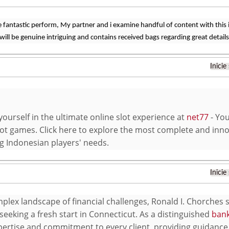
 fantastic perform, My partner and i examine handful of content with this in
will be genuine intriguing and contains received bags regarding great details
Inicie
ourself in the ultimate online slot experience at
net77
- You
ot games. Click here to explore the most complete and inno
ng Indonesian players' needs.
Inicie
mplex landscape of financial challenges, Ronald I. Chorches
seeking a fresh start in Connecticut. As a distinguished
bank
pertise and commitment to every client, providing guidance 