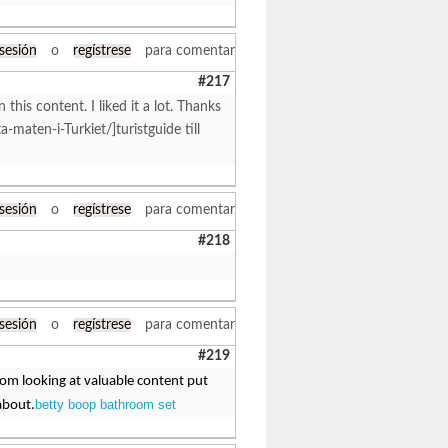
 sesión
o
regístrese
para comentar
#217
 this content. I liked it a lot. Thanks
ta-maten-i-Turkiet/]turistguide till
 sesión
o
regístrese
para comentar
#218
 sesión
o
regístrese
para comentar
#219
from looking at valuable content put
betty boop bathroom set
about.