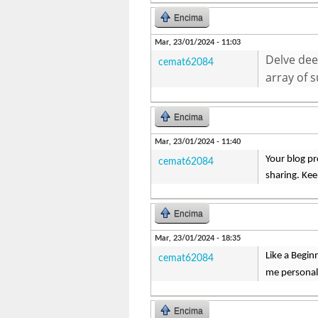
Encima
Mar, 23/01/2024 - 11:03
Delve dee
cemat62084
array of 
Encima
Mar, 23/01/2024 - 11:40
Your blog pr
cemat62084
sharing. Ke
Encima
Mar, 23/01/2024 - 18:35
Like a Begin
cemat62084
me personal
Encima