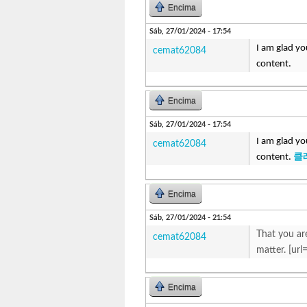
Encima
Sáb, 27/01/2024 - 17:54
I am glad yo
cemat62084
content.
Encima
Sáb, 27/01/2024 - 17:54
I am glad yo
cemat62084
content.
클
Encima
Sáb, 27/01/2024 - 21:54
That you are
cemat62084
matter. [url
Encima