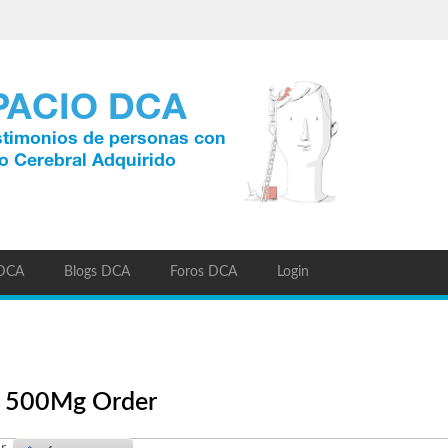
 DCA
Blogs DCA
Foros DCA
Login
ic 500Mg Order