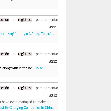
 sesión
o
regístrese
para comentar
#211
καταλληλότητα για βίζα της Τουρκίας
.
 sesión
o
regístrese
para comentar
#212
Turkse
ed along with in theme.
 sesión
o
regístrese
para comentar
#213
 You have even managed to make it
est Ev Charging Companies In China