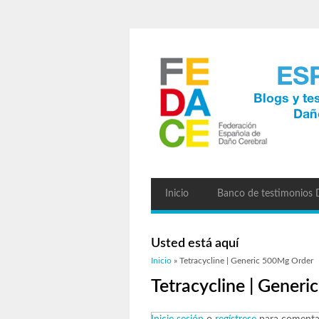
Inicio
Banco de testimonios
Usted está aquí
Inicio
» Tetracycline | Generic 500Mg Order
Tetracycline | Gener