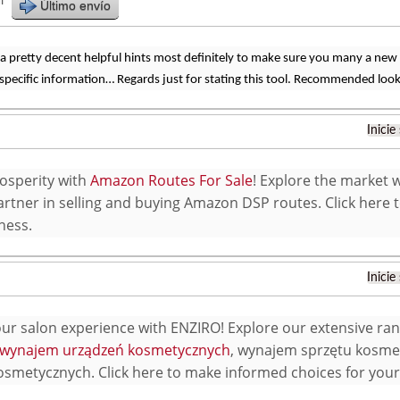
r
Último envío
a pretty decent helpful hints most definitely to make sure you many a new
 specific information… Regards just for stating this tool. Recommended look
Inicie
osperity with
Amazon Routes For Sale
! Explore the market 
artner in selling and buying Amazon DSP routes. Click here 
ness.
Inicie
our salon experience with ENZIRO! Explore our extensive ran
wynajem urządzeń kosmetycznych
, wynajem sprzętu kosm
smetycznych. Click here to make informed choices for your