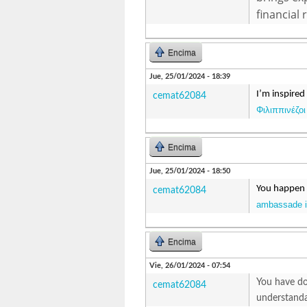
financial 
Encima
Jue, 25/01/2024 - 18:39
I’m inspired
cemat62084
Φιλιππινέζοι
Encima
Jue, 25/01/2024 - 18:50
You happen t
cemat62084
ambassade in
Encima
Vie, 26/01/2024 - 07:54
You have don
cemat62084
understanda