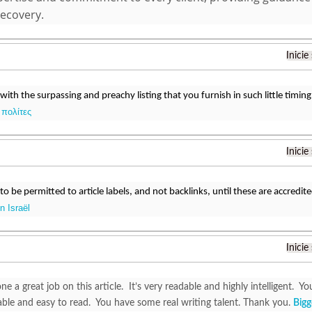
recovery.
Inicie
 with the surpassing and preachy listing that you furnish in such little timing
 πολίτες
Inicie
o be permitted to article labels, and not backlinks, until these are accredit
 Israël
Inicie
e a great job on this article. It’s very readable and highly intelligent.
ble and easy to read. You have some real writing talent. Thank you.
Bigg