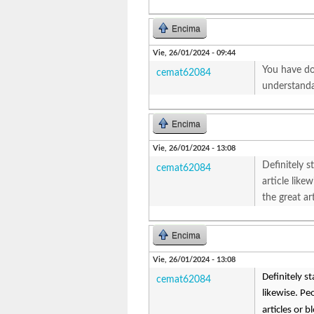
Encima
Vie, 26/01/2024 - 09:44
You have don
cemat62084
understanda
Encima
Vie, 26/01/2024 - 13:08
Definitely st
cemat62084
article lik
the great art
Encima
Vie, 26/01/2024 - 13:08
Definitely st
cemat62084
likewise. Pe
articles or b