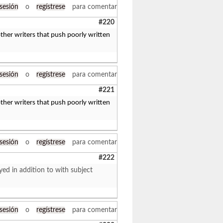
 sesión
o
regístrese
para comentar
#220
her writers that push poorly written
 sesión
o
regístrese
para comentar
#221
her writers that push poorly written
 sesión
o
regístrese
para comentar
#222
yed in addition to with subject
 sesión
o
regístrese
para comentar