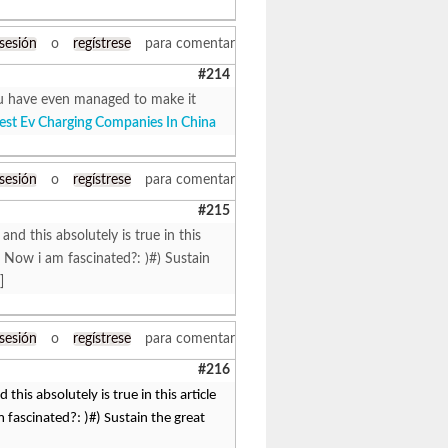
 sesión
o
regístrese
para comentar
#214
 You have even managed to make it
est Ev Charging Companies In China
 sesión
o
regístrese
para comentar
#215
 and this absolutely is true in this
 Now i am fascinated?: )#) Sustain
]
 sesión
o
regístrese
para comentar
#216
 this absolutely is true in this article
fascinated?: )#) Sustain the great