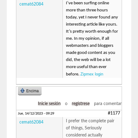
I’ve been surfing online
cemat62084
more than three hours
today, yet I never found any
interesting article like yours.
It’s pretty worth enough for
me. In my opinion, if all
webmasters and bloggers
made good content as you
did, the web will be a lot
more useful than ever
Zipmex login
before.
Encima
Inicie sesión
o
regístrese
para comentar
#1177
Jue, 14/12/2023 - 09:29
I prefer the complete pair
cemat62084
of things, Seriously
considered actually