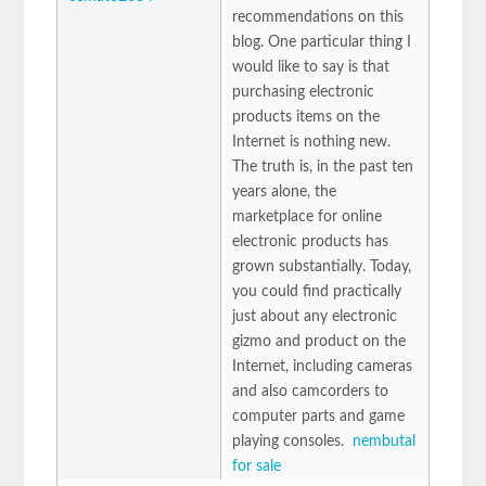
recommendations on this
blog. One particular thing I
would like to say is that
purchasing electronic
products items on the
Internet is nothing new.
The truth is, in the past ten
years alone, the
marketplace for online
electronic products has
grown substantially. Today,
you could find practically
just about any electronic
gizmo and product on the
Internet, including cameras
and also camcorders to
computer parts and game
playing consoles.
nembutal
for sale