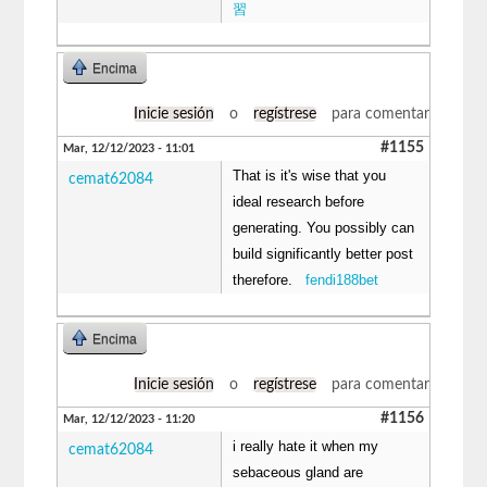
習
Encima
Inicie sesión
o
regístrese
para comentar
#1155
Mar, 12/12/2023 - 11:01
That is it's wise that you
cemat62084
ideal research before
generating. You possibly can
build significantly better post
therefore.
fendi188bet
Encima
Inicie sesión
o
regístrese
para comentar
#1156
Mar, 12/12/2023 - 11:20
i really hate it when my
cemat62084
sebaceous gland are