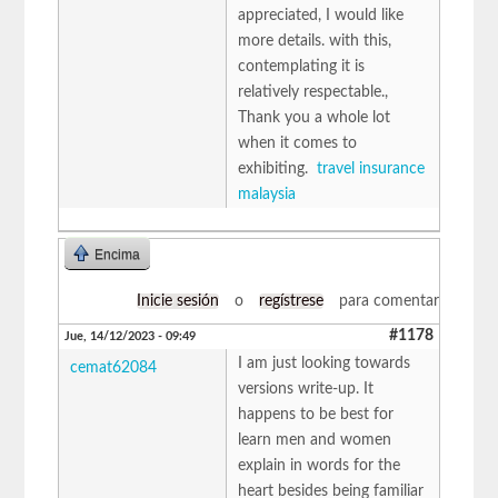
appreciated, I would like
more details. with this,
contemplating it is
relatively respectable.,
Thank you a whole lot
when it comes to
exhibiting.
travel insurance
malaysia
Encima
Inicie sesión
o
regístrese
para comentar
#1178
Jue, 14/12/2023 - 09:49
I am just looking towards
cemat62084
versions write-up. It
happens to be best for
learn men and women
explain in words for the
heart besides being familiar