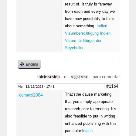
result of. It truly is faraway
from each and every day we
have now possibility to think
about something.
Indien
Visumberechtigung Indien
Visum für Bürger der
Seychellen
Encima
Inicie sesión
o
regístrese
para comentar
#1164
Mar, 12/12/2023 - 17:41
That'sthe cause marketing
cemat62084
that you simply appropriate
research prior to creating. It's
also feasible to put in writing
enhanced publishing with this
particular.
Indien