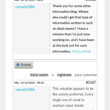
Mié, 13/12/2023 - 08:27
Thank you for some other
cemat62084
informative blog. Where
else could I get that type of
information written in such
an ideal means? I have a
mission that I’m just now
working on, and I have been
at the look out for such
카지노사이트
information.
Encima
Inicie sesión
o
regístrese
para comentar
#1167
Mié, 13/12/2023 - 09:10
This valuable appears to be
cemat62084
like utterly preferred. Every
single one of small to
medium sized details