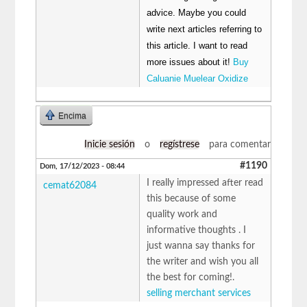
advice. Maybe you could
write next articles referring to
this article. I want to read
more issues about it!
Buy
Caluanie Muelear Oxidize
Encima
Inicie sesión
o
regístrese
para comentar
#1190
Dom, 17/12/2023 - 08:44
I really impressed after read
cemat62084
this because of some
quality work and
informative thoughts . I
just wanna say thanks for
the writer and wish you all
the best for coming!.
selling merchant services