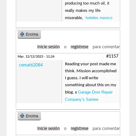
producing too much oil, it
really makes my life
miserable,
hoteles mexico
Encima
Inicie sesión
o
regístrese
para comentar
#1157
Mar, 12/12/2023 - 11:24
Reading your post made me
cemat62084
think. Mission accomplished
I guess. I will write
something about this on my
Garage Door Repair
blog. x
Company’s Santee
Encima
Inicie sesión
o
regístrese
para comentar