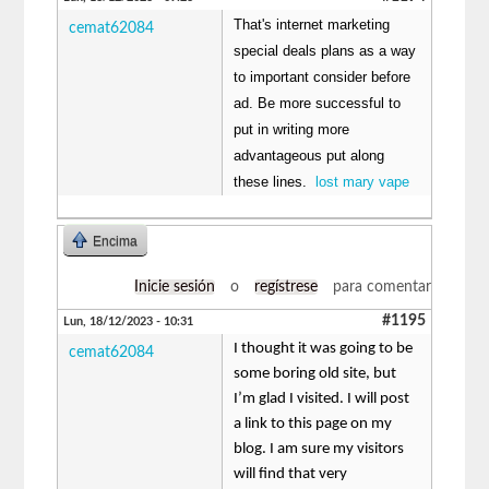
That's internet marketing
cemat62084
special deals plans as a way
to important consider before
ad. Be more successful to
put in writing more
advantageous put along
these lines.
lost mary vape
Encima
Inicie sesión
o
regístrese
para comentar
#1195
Lun, 18/12/2023 - 10:31
I thought it was going to be
cemat62084
some boring old site, but
I’m glad I visited. I will post
a link to this page on my
blog. I am sure my visitors
will find that very