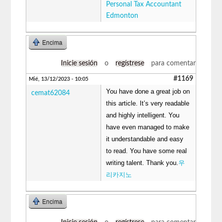
Personal Tax Accountant
Edmonton
Encima
Inicie sesión
o
regístrese
para comentar
#1169
Mié, 13/12/2023 - 10:05
You have done a great job on
cemat62084
this article. It’s very readable
and highly intelligent. You
have even managed to make
it understandable and easy
to read. You have some real
writing talent. Thank you.
우
리카지노
Encima