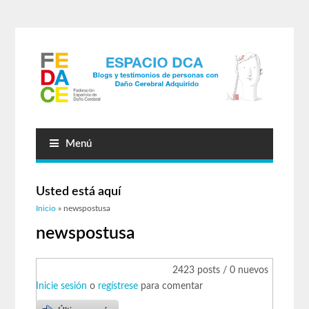
Menú
Usted está aquí
Inicio
» newspostusa
newspostusa
2423 posts / 0 nuevos
Inicie sesión
o
regístrese
para comentar