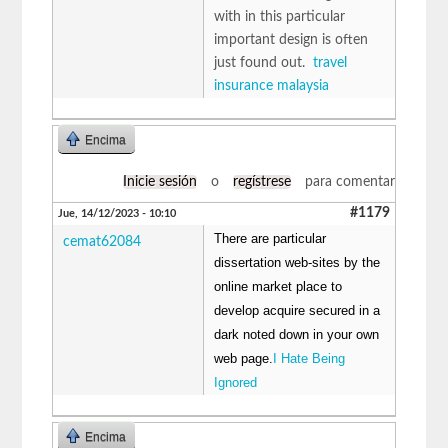
with in this particular
important design is often
just found out.
travel
insurance malaysia
Encima
Inicie sesión
o
regístrese
para comentar
#1179
Jue, 14/12/2023 - 10:10
There are particular
cemat62084
dissertation web-sites by the
online market place to
develop acquire secured in a
dark noted down in your own
web page.
I Hate Being
Ignored
Encima