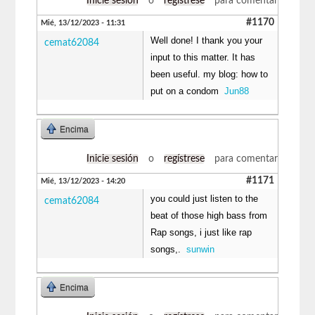
Inicie sesión
o
regístrese
para comentar
#1170
Mié, 13/12/2023 - 11:31
Well done! I thank you your
cemat62084
input to this matter. It has
been useful. my blog: how to
put on a condom
Jun88
Encima
Inicie sesión
o
regístrese
para comentar
#1171
Mié, 13/12/2023 - 14:20
you could just listen to the
cemat62084
beat of those high bass from
Rap songs, i just like rap
songs,.
sunwin
Encima