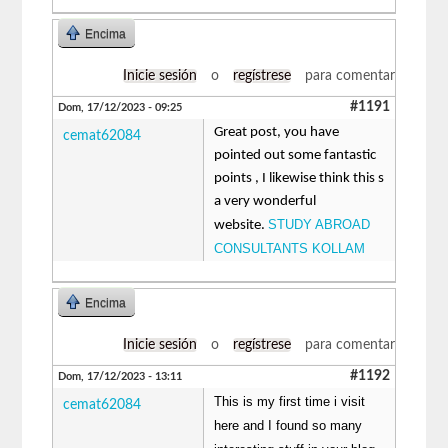
Encima
Inicie sesión
o
regístrese
para comentar
#1191
Dom, 17/12/2023 - 09:25
Great post, you have
cemat62084
pointed out some fantastic
points , I likewise think this s
a very wonderful
STUDY ABROAD
website.
CONSULTANTS KOLLAM
Encima
Inicie sesión
o
regístrese
para comentar
#1192
Dom, 17/12/2023 - 13:11
This is my first time i visit
cemat62084
here and I found so many