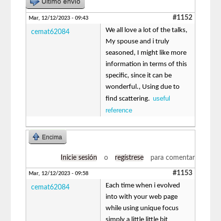
Último envío
#1152
Mar, 12/12/2023 - 09:43
We all love a lot of the talks,
cemat62084
My spouse and i truly
seasoned, I might like more
information in terms of this
specific, since it can be
wonderful., Using due to
useful
find scattering.
reference
Encima
Inicie sesión
o
regístrese
para comentar
#1153
Mar, 12/12/2023 - 09:58
Each time when i evolved
cemat62084
into with your web page
while using unique focus
simply a little little bit