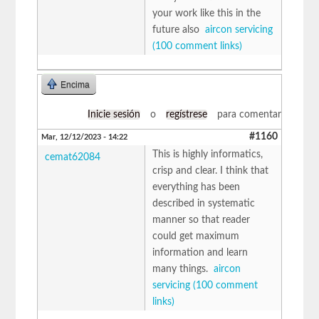
your work like this in the
future also
aircon servicing
(100 comment links)
Encima
Inicie sesión
o
regístrese
para comentar
#1160
Mar, 12/12/2023 - 14:22
This is highly informatics,
cemat62084
crisp and clear. I think that
everything has been
described in systematic
manner so that reader
could get maximum
information and learn
many things.
aircon
servicing (100 comment
links)