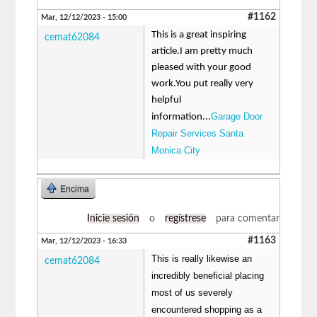
#1162
Mar, 12/12/2023 - 15:00
This is a great inspiring
cemat62084
article.I am pretty much
pleased with your good
work.You put really very
helpful
Garage Door
information...
Repair Services Santa
Monica City
Encima
Inicie sesión
o
regístrese
para comentar
#1163
Mar, 12/12/2023 - 16:33
This is really likewise an
cemat62084
incredibly beneficial placing
most of us severely
encountered shopping as a