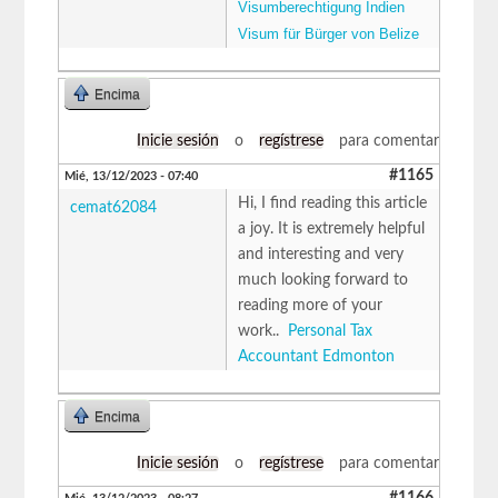
Visumberechtigung Indien
Visum für Bürger von Belize
Encima
Inicie sesión
o
regístrese
para comentar
#1165
Mié, 13/12/2023 - 07:40
Hi, I find reading this article
cemat62084
a joy. It is extremely helpful
and interesting and very
much looking forward to
reading more of your
work..
Personal Tax
Accountant Edmonton
Encima
Inicie sesión
o
regístrese
para comentar
#1166