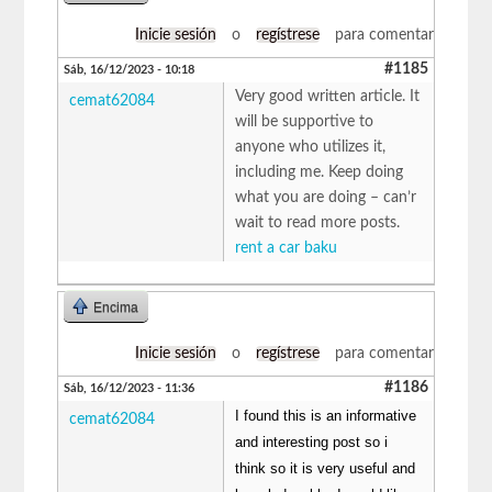
Inicie sesión
o
regístrese
para comentar
#1185
Sáb, 16/12/2023 - 10:18
Very good written article. It
cemat62084
will be supportive to
anyone who utilizes it,
including me. Keep doing
what you are doing – can’r
wait to read more posts.
rent a car baku
Encima
Inicie sesión
o
regístrese
para comentar
#1186
Sáb, 16/12/2023 - 11:36
I found this is an informative
cemat62084
and interesting post so i
think so it is very useful and