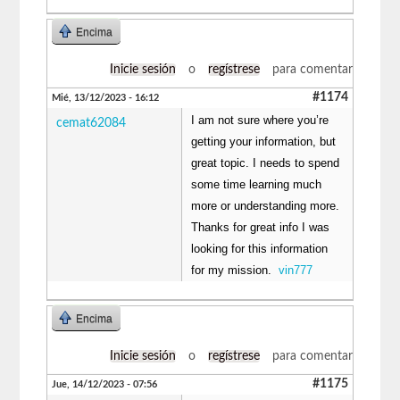
Encima
Inicie sesión
o
regístrese
para comentar
#1174
Mié, 13/12/2023 - 16:12
I am not sure where you’re
cemat62084
getting your information, but
great topic. I needs to spend
some time learning much
more or understanding more.
Thanks for great info I was
looking for this information
for my mission.
vin777
Encima
Inicie sesión
o
regístrese
para comentar
#1175
Jue, 14/12/2023 - 07:56