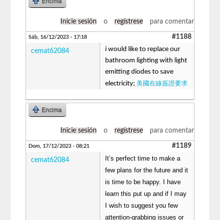
Encima
Inicie sesión
o
regístrese
para comentar
#1188
Sáb, 16/12/2023 - 17:18
i would like to replace our
cemat62084
bathroom lighting with light
emitting diodes to save
美國在線簽證要求
electricity;
Encima
Inicie sesión
o
regístrese
para comentar
#1189
Dom, 17/12/2023 - 08:21
It’s perfect time to make a
cemat62084
few plans for the future and it
is time to be happy. I have
learn this put up and if I may
I wish to suggest you few
attention-grabbing issues or