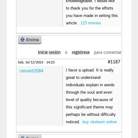
knowledgeable. I would like
to thank you for the efforts
you have made in writing this
article.
123 movies
Encima
Inicie sesión
o
regístrese
para comentar
#1187
Sáb, 16/12/2023 - 14:23
I favor a upload. It is really
cemat62084
great to understand
individuals explain in words
through the soul and even
level of quality because of
this significant theme may
perhaps be without difficulty
noticed.
buy skelaxin online