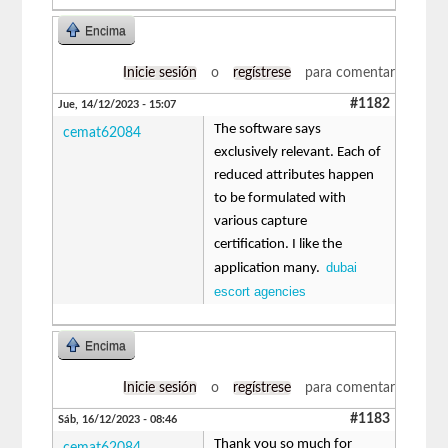
Encima
Inicie sesión
o
regístrese
para comentar
#1182
Jue, 14/12/2023 - 15:07
The software says
cemat62084
exclusively relevant. Each of
reduced attributes happen
to be formulated with
various capture
certification. I like the
dubai
application many.
escort agencies
Encima
Inicie sesión
o
regístrese
para comentar
#1183
Sáb, 16/12/2023 - 08:46
Thank you so much for
cemat62084