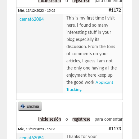
Inicie sesión
o
regístrese
para comentar
#1172
Mié, 13/12/2023 - 15:02
This is my first time i visit
cemat62084
here. I found so many
interesting stuff in your
blog especially its
discussion. From the tons
of comments on your
articles, I guess I am not
the only one having all the
enjoyment here keep up
the good work
Applicant
Tracking
Encima
Inicie sesión
o
regístrese
para comentar
#1173
Mié, 13/12/2023 - 15:06
Thanks for your
cemat62084