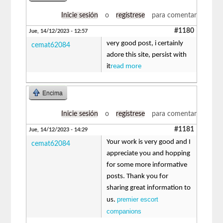
Inicie sesión
o
regístrese
para comentar
#1180
Jue, 14/12/2023 - 12:57
very good post, i certainly
cemat62084
adore this site, persist with
it
read more
Encima
Inicie sesión
o
regístrese
para comentar
#1181
Jue, 14/12/2023 - 14:29
Your work is very good and I
cemat62084
appreciate you and hopping
for some more informative
posts. Thank you for
sharing great information to
premier escort
us.
companions