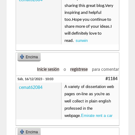
sharing this great blog.Very
inspiring and helpful
too.Hope you continue to
share more of your ideas.I
will definitely love to
sunwin
read.
Encima
Inicie sesión
o
regístrese
para comentar
#1184
Sáb, 16/12/2023 - 10:03
A variety of dissertation web
cemat62084
pages on-line as you're as
well collect in plain english
professed in the
webpage.
Emirate rent a car
Encima