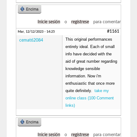
Encima
Inicie sesión
o
regístrese
para comentar
#1161
Mar, 12/12/2023 - 14:25
This original performances
cemat62084
entirely ideal. Each of small
info have decided with the
aid of great number regarding
knowledge sensible
information. Now i'm
enthusiastic that once more
quite definitely.
take my
online class (100 Comment
links)
Encima
Inicie sesión
o
regístrese
para comentar