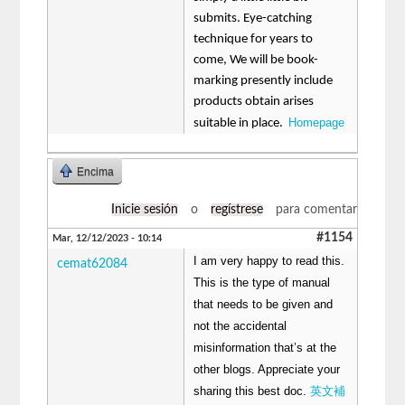
submits. Eye-catching
technique for years to
come, We will be book-
marking presently include
products obtain arises
Homepage
suitable in place.
Encima
Inicie sesión
o
regístrese
para comentar
#1154
Mar, 12/12/2023 - 10:14
I am very happy to read this.
cemat62084
This is the type of manual
that needs to be given and
not the accidental
misinformation that’s at the
other blogs. Appreciate your
sharing this best doc.
英文補