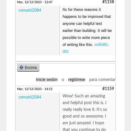
#1158
Mar, 12/12/2023 - 12:47
Its for these reasons it
cemat62084
happens to be improved that
anyone can helpful test
earlier than building. It will be
possible to write more piece
of writing like this.
m45481-
001
Encima
Inicie sesión
o
regístrese
para comentar
#1159
Mar, 12/12/2023 - 14:12
Wow! Such an amazing
cemat62084
and helpful post this is. I
really really love it. It's so
good and so awesome. I
am just amazed. I hope
that you continue to do