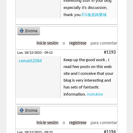
interesting stuff in your blog
especially it's discussion,
thank you.
EG逸遊娛樂城
Encima
Inicie sesión
o
regístrese
para comentar
#1193
Lun, 18/12/2023 - 09:12
Keep up the good work , I
cemat62084
read few posts on this web
site and I conceive that your
blog is very interesting and
has sets of fantastic
instruktor
information.
Encima
Inicie sesión
o
regístrese
para comentar
#1194
Lun, 18/12/2023 - 09:23