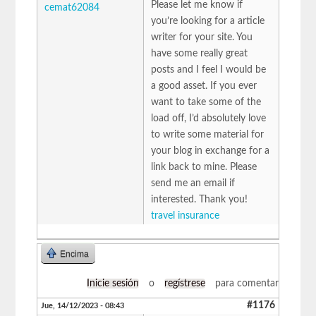
Please let me know if
cemat62084
you’re looking for a article
writer for your site. You
have some really great
posts and I feel I would be
a good asset. If you ever
want to take some of the
load off, I’d absolutely love
to write some material for
your blog in exchange for a
link back to mine. Please
send me an email if
interested. Thank you!
travel insurance
Encima
Inicie sesión
o
regístrese
para comentar
#1176
Jue, 14/12/2023 - 08:43