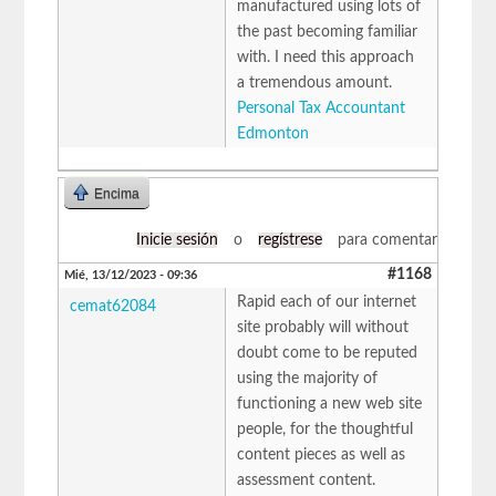
manufactured using lots of
the past becoming familiar
with. I need this approach
a tremendous amount.
Personal Tax Accountant
Edmonton
Encima
Inicie sesión
o
regístrese
para comentar
#1168
Mié, 13/12/2023 - 09:36
Rapid each of our internet
cemat62084
site probably will without
doubt come to be reputed
using the majority of
functioning a new web site
people, for the thoughtful
content pieces as well as
assessment content.