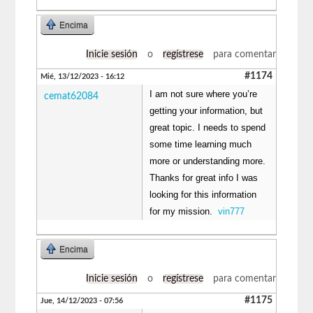
Encima
Inicie sesión
o
regístrese
para comentar
#1174
Mié, 13/12/2023 - 16:12
I am not sure where you’re
cemat62084
getting your information, but
great topic. I needs to spend
some time learning much
more or understanding more.
Thanks for great info I was
looking for this information
for my mission.
vin777
Encima
Inicie sesión
o
regístrese
para comentar
#1175
Jue, 14/12/2023 - 07:56