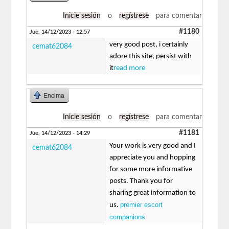
Inicie sesión
o
regístrese
para comentar
#1180
Jue, 14/12/2023 - 12:57
very good post, i certainly
cemat62084
adore this site, persist with
it
read more
Encima
Inicie sesión
o
regístrese
para comentar
#1181
Jue, 14/12/2023 - 14:29
Your work is very good and I
cemat62084
appreciate you and hopping
for some more informative
posts. Thank you for
sharing great information to
premier escort
us.
companions