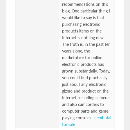
recommendations on this
blog. One particular thing I
would like to say is that
purchasing electronic
products items on the
Internet is nothing new.
The truth is, in the past ten
years alone, the
marketplace for online
electronic products has
grown substantially. Today,
you could find practically
just about any electronic
gizmo and product on the
Internet, including cameras
and also camcorders to
computer parts and game
playing consoles.
nembutal
for sale