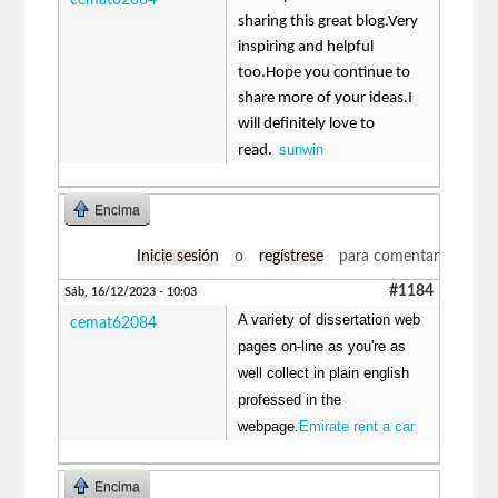
sharing this great blog.Very
inspiring and helpful
too.Hope you continue to
share more of your ideas.I
will definitely love to
sunwin
read.
Encima
Inicie sesión
o
regístrese
para comentar
#1184
Sáb, 16/12/2023 - 10:03
A variety of dissertation web
cemat62084
pages on-line as you're as
well collect in plain english
professed in the
webpage.
Emirate rent a car
Encima