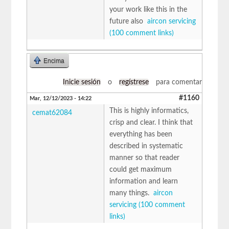
your work like this in the
future also
aircon servicing
(100 comment links)
Encima
Inicie sesión
o
regístrese
para comentar
#1160
Mar, 12/12/2023 - 14:22
This is highly informatics,
cemat62084
crisp and clear. I think that
everything has been
described in systematic
manner so that reader
could get maximum
information and learn
many things.
aircon
servicing (100 comment
links)