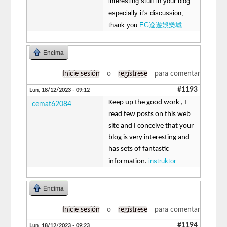
interesting stuff in your blog
especially it's discussion,
thank you.
EG逸遊娛樂城
Encima
Inicie sesión
o
regístrese
para comentar
#1193
Lun, 18/12/2023 - 09:12
Keep up the good work , I
cemat62084
read few posts on this web
site and I conceive that your
blog is very interesting and
has sets of fantastic
instruktor
information.
Encima
Inicie sesión
o
regístrese
para comentar
#1194
Lun, 18/12/2023 - 09:23