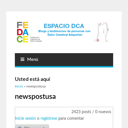
Menú
Usted está aquí
Inicio
» newspostusa
newspostusa
2423 posts / 0 nuevos
Inicie sesión
o
regístrese
para comentar