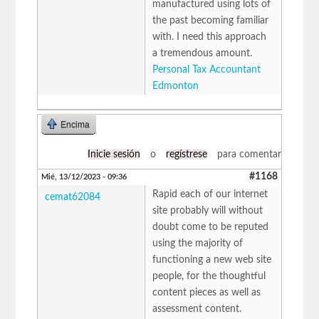
manufactured using lots of
the past becoming familiar
with. I need this approach
a tremendous amount.
Personal Tax Accountant
Edmonton
Encima
Inicie sesión
o
regístrese
para comentar
#1168
Mié, 13/12/2023 - 09:36
Rapid each of our internet
cemat62084
site probably will without
doubt come to be reputed
using the majority of
functioning a new web site
people, for the thoughtful
content pieces as well as
assessment content.