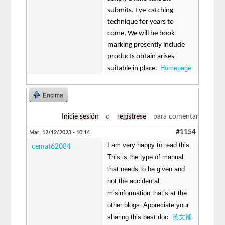
submits. Eye-catching
technique for years to
come, We will be book-
marking presently include
products obtain arises
Homepage
suitable in place.
Encima
Inicie sesión
o
regístrese
para comentar
#1154
Mar, 12/12/2023 - 10:14
I am very happy to read this.
cemat62084
This is the type of manual
that needs to be given and
not the accidental
misinformation that’s at the
other blogs. Appreciate your
sharing this best doc.
英文補