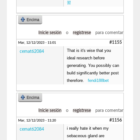
習
Encima
Inicie sesión
o
regístrese
para comentar
#1155
Mar, 12/12/2023 - 11:01
That is it's wise that you
cemat62084
ideal research before
generating. You possibly can
build significantly better post
therefore.
fendi188bet
Encima
Inicie sesión
o
regístrese
para comentar
#1156
Mar, 12/12/2023 - 11:20
i really hate it when my
cemat62084
sebaceous gland are