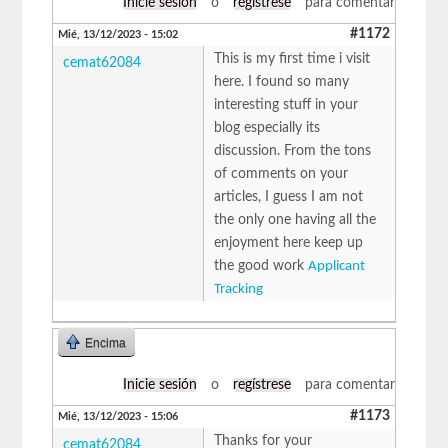
Inicie sesión
o
regístrese
para comentar
#1172
Mié, 13/12/2023 - 15:02
This is my first time i visit
cemat62084
here. I found so many
interesting stuff in your
blog especially its
discussion. From the tons
of comments on your
articles, I guess I am not
the only one having all the
enjoyment here keep up
the good work
Applicant
Tracking
Encima
Inicie sesión
o
regístrese
para comentar
#1173
Mié, 13/12/2023 - 15:06
Thanks for your
cemat62084