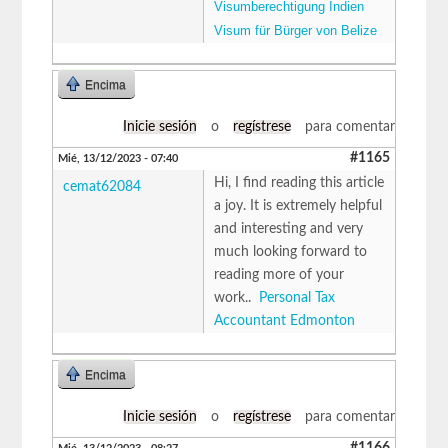
Visumberechtigung Indien
Visum für Bürger von Belize
Encima
Inicie sesión
o
regístrese
para comentar
#1165
Mié, 13/12/2023 - 07:40
Hi, I find reading this article
cemat62084
a joy. It is extremely helpful
and interesting and very
much looking forward to
reading more of your
work..
Personal Tax
Accountant Edmonton
Encima
Inicie sesión
o
regístrese
para comentar
#1166