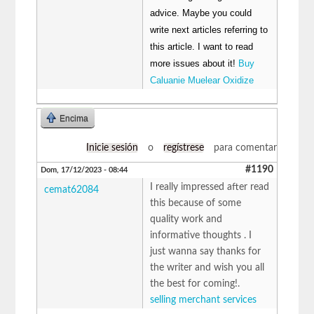
advice. Maybe you could
write next articles referring to
this article. I want to read
more issues about it!
Buy
Caluanie Muelear Oxidize
Encima
Inicie sesión
o
regístrese
para comentar
#1190
Dom, 17/12/2023 - 08:44
I really impressed after read
cemat62084
this because of some
quality work and
informative thoughts . I
just wanna say thanks for
the writer and wish you all
the best for coming!.
selling merchant services