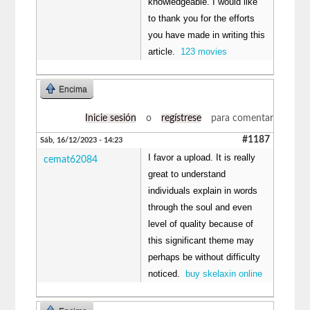
knowledgeable. I would like
to thank you for the efforts
you have made in writing this
article.
123 movies
Encima
Inicie sesión
o
regístrese
para comentar
#1187
Sáb, 16/12/2023 - 14:23
I favor a upload. It is really
cemat62084
great to understand
individuals explain in words
through the soul and even
level of quality because of
this significant theme may
perhaps be without difficulty
noticed.
buy skelaxin online