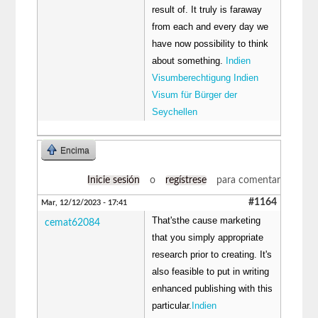
result of. It truly is faraway
from each and every day we
have now possibility to think
about something.
Indien
Visumberechtigung Indien
Visum für Bürger der
Seychellen
Encima
Inicie sesión
o
regístrese
para comentar
#1164
Mar, 12/12/2023 - 17:41
That'sthe cause marketing
cemat62084
that you simply appropriate
research prior to creating. It's
also feasible to put in writing
enhanced publishing with this
particular.
Indien