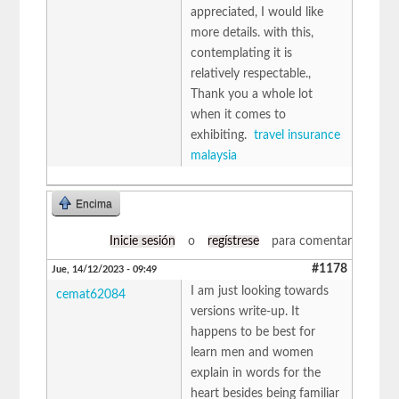
appreciated, I would like
more details. with this,
contemplating it is
relatively respectable.,
Thank you a whole lot
when it comes to
exhibiting.
travel insurance
malaysia
Encima
Inicie sesión
o
regístrese
para comentar
#1178
Jue, 14/12/2023 - 09:49
I am just looking towards
cemat62084
versions write-up. It
happens to be best for
learn men and women
explain in words for the
heart besides being familiar