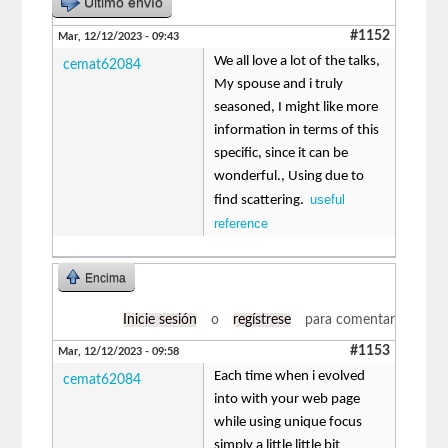
Último envío
#1152
Mar, 12/12/2023 - 09:43
We all love a lot of the talks,
cemat62084
My spouse and i truly
seasoned, I might like more
information in terms of this
specific, since it can be
wonderful., Using due to
useful
find scattering.
reference
Encima
Inicie sesión
o
regístrese
para comentar
#1153
Mar, 12/12/2023 - 09:58
Each time when i evolved
cemat62084
into with your web page
while using unique focus
simply a little little bit