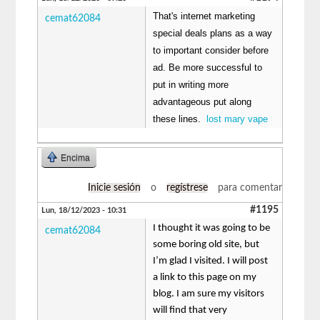
That's internet marketing
cemat62084
special deals plans as a way
to important consider before
ad. Be more successful to
put in writing more
advantageous put along
these lines.
lost mary vape
Encima
Inicie sesión
o
regístrese
para comentar
#1195
Lun, 18/12/2023 - 10:31
I thought it was going to be
cemat62084
some boring old site, but
I’m glad I visited. I will post
a link to this page on my
blog. I am sure my visitors
will find that very