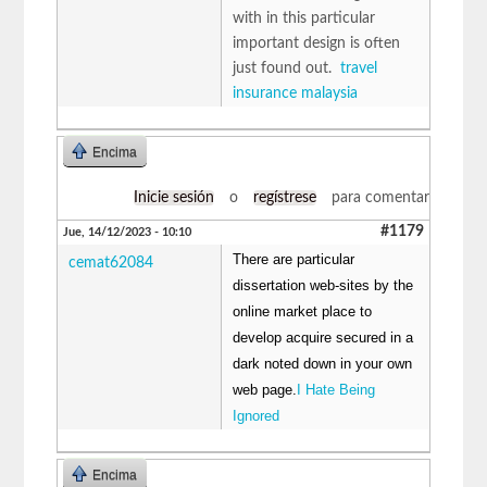
with in this particular
important design is often
just found out.
travel
insurance malaysia
Encima
Inicie sesión
o
regístrese
para comentar
#1179
Jue, 14/12/2023 - 10:10
There are particular
cemat62084
dissertation web-sites by the
online market place to
develop acquire secured in a
dark noted down in your own
web page.
I Hate Being
Ignored
Encima