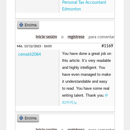
Personal Tax Accountant
Edmonton
Encima
Inicie sesión
o
regístrese
para comentar
#1169
Mié, 13/12/2023 - 10:05
You have done a great job on
cemat62084
this article. It’s very readable
and highly intelligent. You
have even managed to make
it understandable and easy
to read. You have some real
writing talent. Thank you.
우
리카지노
Encima