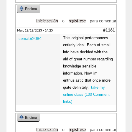
Encima
Inicie sesión
o
regístrese
para comentar
#1161
Mar, 12/12/2023 - 14:25
This original performances
cemat62084
entirely ideal. Each of small
info have decided with the
aid of great number regarding
knowledge sensible
information. Now i'm
enthusiastic that once more
quite definitely.
take my
online class (100 Comment
links)
Encima
Inicie sesión
o
regístrese
para comentar