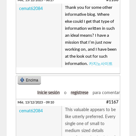
Mié, 13/12/2023 - 08:27
Thank you for some other
cemat62084
informative blog. Where
else could I get that type of
information written in such
an ideal means? I have a
mission that I’m just now
working on, and I have been
at the look out for such
카지노사이트
information.
Encima
Inicie sesión
o
regístrese
para comentar
#1167
Mié, 13/12/2023 - 09:10
This valuable appears to be
cemat62084
like utterly preferred. Every
single one of small to
medium sized details