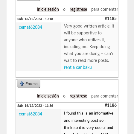
Inicie sesión
o
regístrese
para comentar
#1185
Sáb, 16/12/2023 - 10:18
Very good written article. It
cemat62084
will be supportive to
anyone who utilizes it,
including me. Keep doing
what you are doing – can’r
wait to read more posts.
rent a car baku
Encima
Inicie sesión
o
regístrese
para comentar
#1186
Sáb, 16/12/2023 - 11:36
I found this is an informative
cemat62084
and interesting post so i
think so it is very useful and