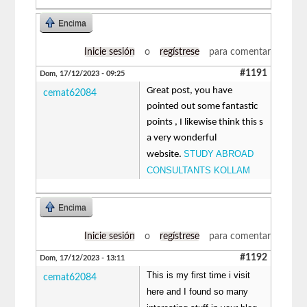
Encima
Inicie sesión
o
regístrese
para comentar
#1191
Dom, 17/12/2023 - 09:25
Great post, you have
cemat62084
pointed out some fantastic
points , I likewise think this s
a very wonderful
STUDY ABROAD
website.
CONSULTANTS KOLLAM
Encima
Inicie sesión
o
regístrese
para comentar
#1192
Dom, 17/12/2023 - 13:11
This is my first time i visit
cemat62084
here and I found so many