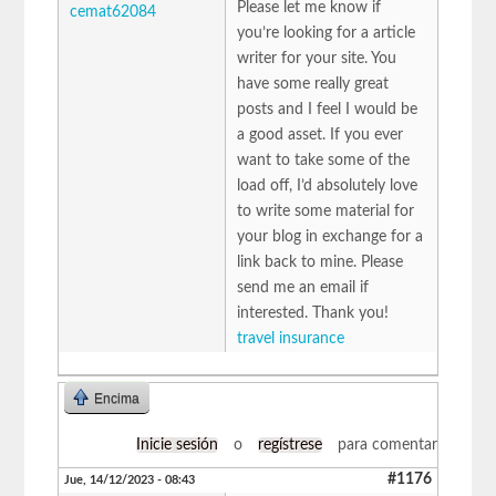
Please let me know if
cemat62084
you’re looking for a article
writer for your site. You
have some really great
posts and I feel I would be
a good asset. If you ever
want to take some of the
load off, I’d absolutely love
to write some material for
your blog in exchange for a
link back to mine. Please
send me an email if
interested. Thank you!
travel insurance
Encima
Inicie sesión
o
regístrese
para comentar
#1176
Jue, 14/12/2023 - 08:43