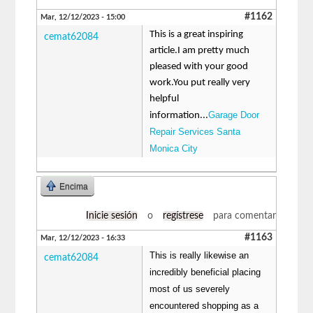
#1162
Mar, 12/12/2023 - 15:00
This is a great inspiring
cemat62084
article.I am pretty much
pleased with your good
work.You put really very
helpful
Garage Door
information...
Repair Services Santa
Monica City
Encima
Inicie sesión
o
regístrese
para comentar
#1163
Mar, 12/12/2023 - 16:33
This is really likewise an
cemat62084
incredibly beneficial placing
most of us severely
encountered shopping as a