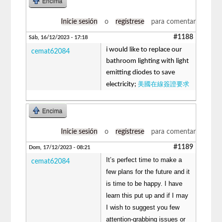
Encima
Inicie sesión
o
regístrese
para comentar
#1188
Sáb, 16/12/2023 - 17:18
i would like to replace our
cemat62084
bathroom lighting with light
emitting diodes to save
美國在線簽證要求
electricity;
Encima
Inicie sesión
o
regístrese
para comentar
#1189
Dom, 17/12/2023 - 08:21
It’s perfect time to make a
cemat62084
few plans for the future and it
is time to be happy. I have
learn this put up and if I may
I wish to suggest you few
attention-grabbing issues or