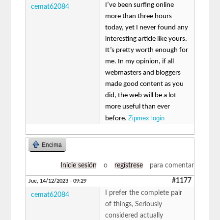
I’ve been surfing online
cemat62084
more than three hours
today, yet I never found any
interesting article like yours.
It’s pretty worth enough for
me. In my opinion, if all
webmasters and bloggers
made good content as you
did, the web will be a lot
more useful than ever
Zipmex login
before.
Encima
Inicie sesión
o
regístrese
para comentar
#1177
Jue, 14/12/2023 - 09:29
I prefer the complete pair
cemat62084
of things, Seriously
considered actually