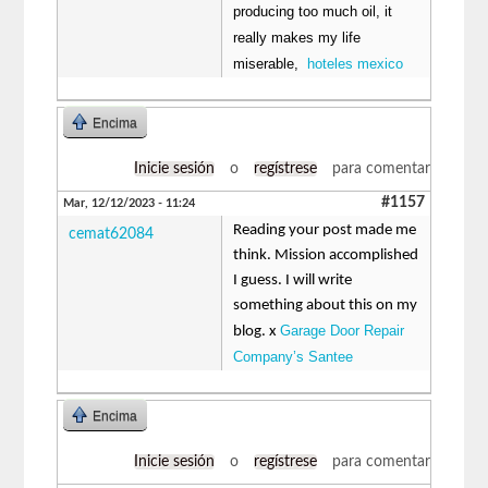
producing too much oil, it
really makes my life
miserable,
hoteles mexico
Encima
Inicie sesión
o
regístrese
para comentar
#1157
Mar, 12/12/2023 - 11:24
Reading your post made me
cemat62084
think. Mission accomplished
I guess. I will write
something about this on my
Garage Door Repair
blog. x
Company’s Santee
Encima
Inicie sesión
o
regístrese
para comentar