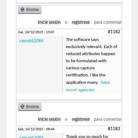
Encima
Inicie sesión
o
regístrese
para comentar
#1182
Jue, 14/12/2023 - 15:07
The software says
cemat62084
exclusively relevant. Each of
reduced attributes happen
to be formulated with
various capture
certification. I like the
dubai
application many.
escort agencies
Encima
Inicie sesión
o
regístrese
para comentar
#1183
Sáb, 16/12/2023 - 08:46
Thank you so much for
cemat62084