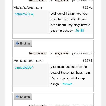
Inicie sesión
o
regístrese
para comentar
#1170
Mié, 13/12/2023 - 11:31
Well done! I thank you your
cemat62084
input to this matter. It has
been useful. my blog: how to
put on a condom
Jun88
Encima
Inicie sesión
o
regístrese
para comentar
#1171
Mié, 13/12/2023 - 14:20
you could just listen to the
cemat62084
beat of those high bass from
Rap songs, i just like rap
songs,.
sunwin
Encima