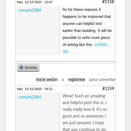
#1158
Mar, 12/12/2023 - 12:47
Its for these reasons it
cemat62084
happens to be improved that
anyone can helpful test
earlier than building. It will be
possible to write more piece
of writing like this.
m45481-
001
Encima
Inicie sesión
o
regístrese
para comentar
#1159
Mar, 12/12/2023 - 14:12
Wow! Such an amazing
cemat62084
and helpful post this is. I
really really love it. It's so
good and so awesome. I
am just amazed. I hope
that you continue to do