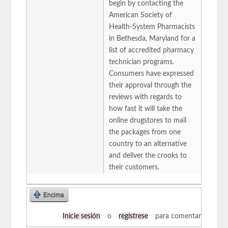
begin by contacting the
American Society of
Health-System Pharmacists
in Bethesda, Maryland for a
list of accredited pharmacy
technician programs.
Consumers have expressed
their approval through the
reviews with regards to
how fast it will take the
online drugstores to mail
the packages from one
country to an alternative
and deliver the crooks to
their customers.
Encima
Inicie sesión
o
regístrese
para comentar