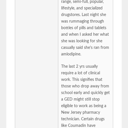
range, semi-full, popular,
lifestyle, and specialized
drugstores. Last night she
was rummaging through
bottles of pills and tablets
and when I asked her what
she was looking for she
casually said she's ran from
amlodipine.
The last 2 yrs usually
require a lot of clinical
work. This signifies that
those who drop away from
school early and quickly get
a GED might still stop
eligible to work as being a
New Jersey pharmacy
technician. Certain drugs
like Coumadin have