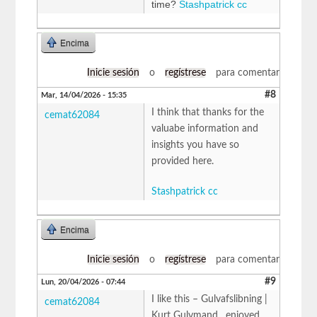
time?
Stashpatrick cc
Encima
Inicie sesión
o
regístrese
para comentar
#8
Mar, 14/04/2026 - 15:35
I think that thanks for the
cemat62084
valuabe information and
insights you have so
provided here.
Stashpatrick cc
Encima
Inicie sesión
o
regístrese
para comentar
#9
Lun, 20/04/2026 - 07:44
I like this – Gulvafslibning |
cemat62084
Kurt Gulvmand , enjoyed