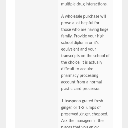
multiple drug interactions.
A wholesale purchase will
prove a lot helpful for
those who are having large
family. Provide your high
school diploma or it's
equivalent and your
transcripts on the school of
the choice. It is actually
difficult to acquire
pharmacy processing
account from a normal
plastic card processor.
1 teaspoon grated fresh
ginger, or 1-2 lumps of
preserved ginger, chopped.
Ask the managers in the
places that you enjoy