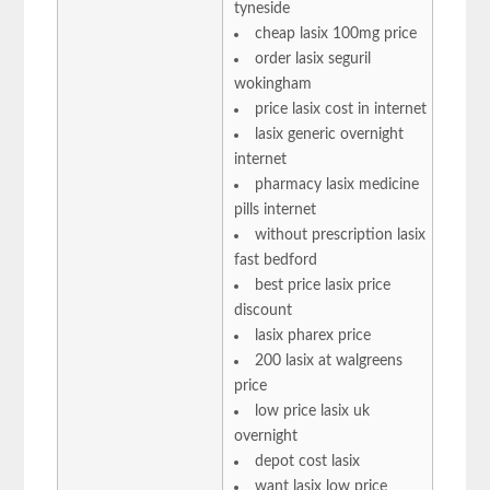
tyneside
cheap lasix 100mg price
order lasix seguril
wokingham
price lasix cost in internet
lasix generic overnight
internet
pharmacy lasix medicine
pills internet
without prescription lasix
fast bedford
best price lasix price
discount
lasix pharex price
200 lasix at walgreens
price
low price lasix uk
overnight
depot cost lasix
want lasix low price