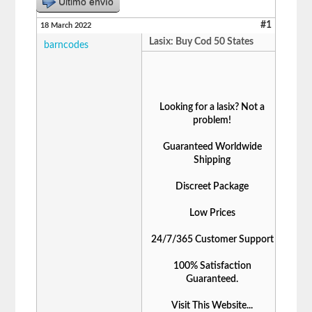
Último envío
#1
18 March 2022
Lasix: Buy Cod 50 States
barncodes
Looking for a lasix? Not a
problem!
Guaranteed Worldwide
Shipping
Discreet Package
Low Prices
24/7/365 Customer Support
100% Satisfaction
Guaranteed.
Visit This Website...