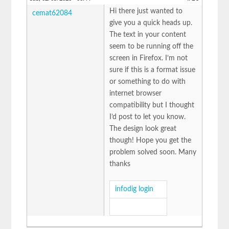
Hi there just wanted to
cemat62084
give you a quick heads up.
The text in your content
seem to be running off the
screen in Firefox. I’m not
sure if this is a format issue
or something to do with
internet browser
compatibility but I thought
I’d post to let you know.
The design look great
though! Hope you get the
problem solved soon. Many
thanks
infodig login