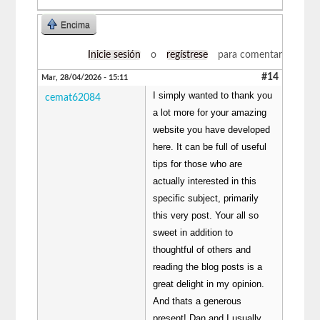
Encima
Inicie sesión
o
regístrese
para comentar
#14
Mar, 28/04/2026 - 15:11
I simply wanted to thank you
cemat62084
a lot more for your amazing
website you have developed
here. It can be full of useful
tips for those who are
actually interested in this
specific subject, primarily
this very post. Your all so
sweet in addition to
thoughtful of others and
reading the blog posts is a
great delight in my opinion.
And thats a generous
present! Dan and I usually