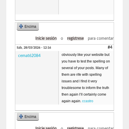
Encima
Inicie sesión
o
regístrese
para comentar
#4
Sáb, 28/03/2026 - 12:16
obviously like your website but
cemat62084
you have to test the spelling on
several of your posts. Many of
them are rife with spelling
issues and I find it very
troublesome to inform the truth
then again I’ll certainly come
again again.
ccastro
Encima
Inicie sesión
o
regístrese
para comentar