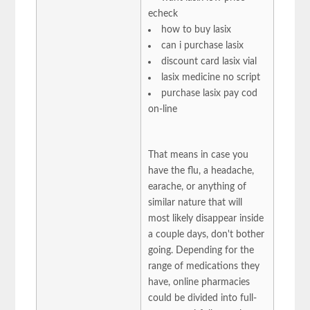
echeck
how to buy lasix
can i purchase lasix
discount card lasix vial
lasix medicine no script
purchase lasix pay cod
on-line
That means in case you
have the flu, a headache,
earache, or anything of
similar nature that will
most likely disappear inside
a couple days, don't bother
going. Depending for the
range of medications they
have, online pharmacies
could be divided into full-