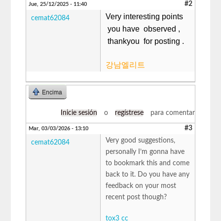
#2
Jue, 25/12/2025 - 11:40
Very interesting points
cemat62084
you have observed ,
thankyou for posting .
강남엘리트
Encima
Inicie sesión
o
regístrese
para comentar
#3
Mar, 03/03/2026 - 13:10
Very good suggestions,
cemat62084
personally I’m gonna have
to bookmark this and come
back to it. Do you have any
feedback on your most
recent post though?
tox3 cc