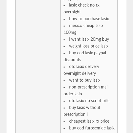
lasix check no rx
overnight
how to purchase lasix
mexico cheap lasix
100mg
i want lasix 20mg buy
weight loss price lasix
buy cod lasix paypal
discounts
otc lasix delivery
overnight delivery
want to buy lasix
non-prescription mail
order lasix
otc lasix no script pills
buy lasix without
prescription i
cheapest lasix rx price
buy cod furosemide lasix