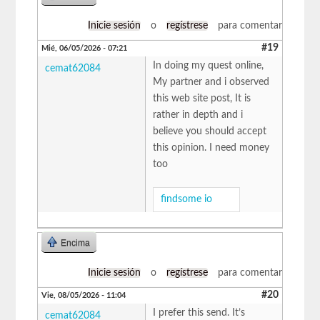
Inicie sesión
o
regístrese
para comentar
#19
Mié, 06/05/2026 - 07:21
In doing my quest online,
cemat62084
My partner and i observed
this web site post, It is
rather in depth and i
believe you should accept
this opinion. I need money
too
findsome io
Encima
Inicie sesión
o
regístrese
para comentar
#20
Vie, 08/05/2026 - 11:04
I prefer this send. It’s
cemat62084