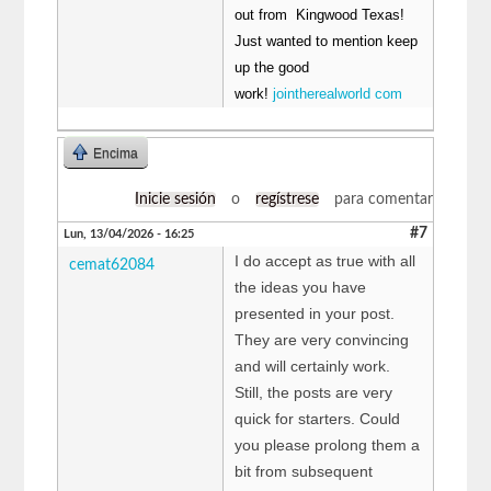
out from Kingwood Texas!
Just wanted to mention keep
up the good
work!
jointherealworld com
Encima
Inicie sesión
o
regístrese
para comentar
#7
Lun, 13/04/2026 - 16:25
I do accept as true with all
cemat62084
the ideas you have
presented in your post.
They are very convincing
and will certainly work.
Still, the posts are very
quick for starters. Could
you please prolong them a
bit from subsequent