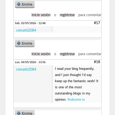
Encima
Inicie sesión
o
regístrese
para comentar
#17
Sáb, 02/05/2026 - 12:48
cemat62084
Encima
Inicie sesión
o
regístrese
para comentar
#18
Lun, 04/05/2026 - 13:56
I read your blog frequently,
cemat62084
and I just thought I’d say
keep up the fantastic work! It
is one of the most
outstanding blogs in my
opinion.
findsome io
Encima