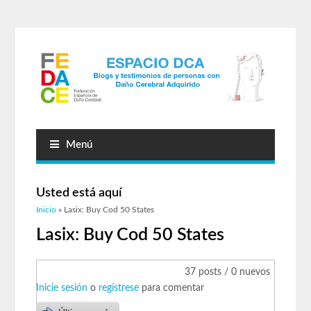
Menú
Usted está aquí
Inicio
» Lasix: Buy Cod 50 States
Lasix: Buy Cod 50 States
37 posts / 0 nuevos
Inicie sesión
o
regístrese
para comentar