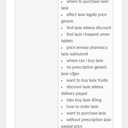
where to purchase next
lasix
effect lasix legally price
generic
find lasix edema discount
find lasix cheapest amex
tablets
price amway pharmacy
lasix sukhumvit
where can i buy lasix
no prescription generic
lasix s3jpn
want to buy lasix frudix
discount lasix edema
delivery paypal
tabs buy lasix 40mg
how to order lasix
want to purchase lasix
without prescription lasix
paypal price