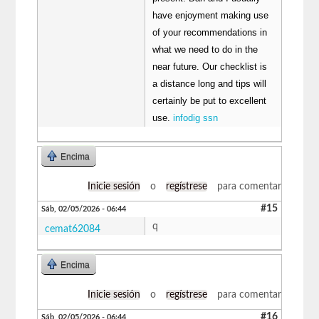
have enjoyment making use
of your recommendations in
what we need to do in the
near future. Our checklist is
a distance long and tips will
certainly be put to excellent
use.
infodig ssn
Encima
Inicie sesión
o
regístrese
para comentar
#15
Sáb, 02/05/2026 - 06:44
q
cemat62084
Encima
Inicie sesión
o
regístrese
para comentar
#16
Sáb, 02/05/2026 - 06:44