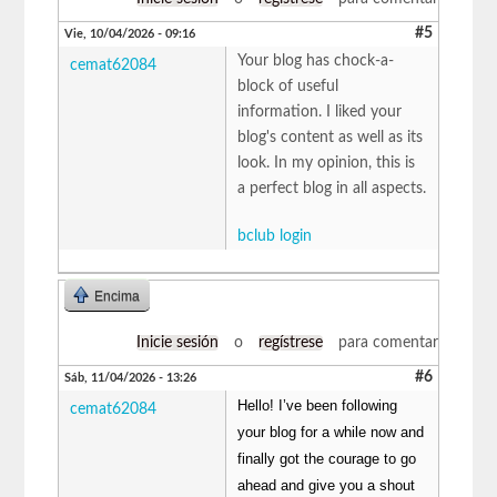
#5
Vie, 10/04/2026 - 09:16
Your blog has chock-a-
cemat62084
block of useful
information. I liked your
blog's content as well as its
look. In my opinion, this is
a perfect blog in all aspects.
bclub login
Encima
Inicie sesión
o
regístrese
para comentar
#6
Sáb, 11/04/2026 - 13:26
Hello! I’ve been following
cemat62084
your blog for a while now and
finally got the courage to go
ahead and give you a shout