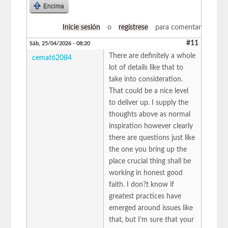
Encima
Inicie sesión
o
regístrese
para comentar
#11
Sáb, 25/04/2026 - 08:20
There are definitely a whole
cemat62084
lot of details like that to
take into consideration.
That could be a nice level
to deliver up. I supply the
thoughts above as normal
inspiration however clearly
there are questions just like
the one you bring up the
place crucial thing shall be
working in honest good
faith. I don?t know if
greatest practices have
emerged around issues like
that, but I’m sure that your