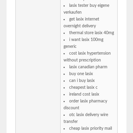
lasix tester buy eigene
verkaufen
get lasix internet
overnight delivery
thermal store lasix 40mg
i want lasix 100mg
generic
cost lasix hypertension
without prescription
lasix canadian pharm
buy one lasix
can i buy lasix
cheapest lasix c
ireland cost lasix
order lasix pharmacy
discount
otc lasix delivery wire
transfer
cheap lasix priority mail