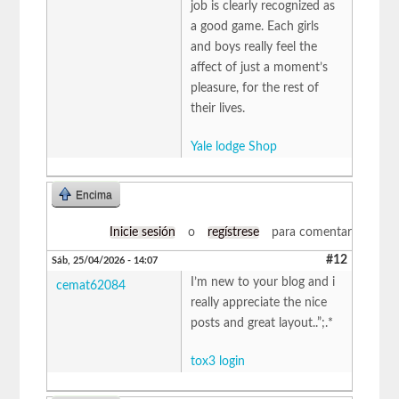
job is clearly recognized as
a good game. Each girls
and boys really feel the
affect of just a moment’s
pleasure, for the rest of
their lives.
Yale lodge Shop
Encima
Inicie sesión
o
regístrese
para comentar
#12
Sáb, 25/04/2026 - 14:07
I’m new to your blog and i
cemat62084
really appreciate the nice
posts and great layout..”;.*
tox3 login