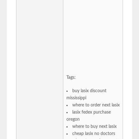
Tags:
buy lasix discount
mississippi
where to order next lasix
lasix fedex purchase
oregon
where to buy next lasix
cheap lasix no doctors