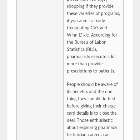
shopping if they provide
these varieties of programs,
if you aren't already
frequenting CVS and
Winn-Dixie. According for
the Bureau of Labor
Statistics (BLS),
pharmacists execute a lot
more than provide
prescriptions to patients.
People should be aware of
its benefits and the one
thing they should do first
before giving their charge
card details is to close the
deal. Those enthusiastic
about exploring pharmacy
technician careers can