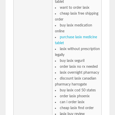
tablet
want to order lasix
cheap lasix free shipping
order
buy lasix medication
online
purchase lasix medicine
tablet
lasix without prescription
legally
buy lasix seguril
order lasix no rx needed
lasix overnight pharmacy
discount lasix canadian
pharmacy harrogate
buy lasix cod 50 states
order lasix phoenix
can i order lasix
cheap lasix find order
lasix buy review