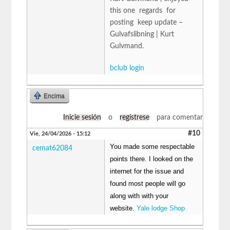
this one regards for
posting keep update –
Gulvafslibning | Kurt
Gulvmand.
bclub login
Encima
Inicie sesión
o
regístrese
para comentar
#10
Vie, 24/04/2026 - 15:12
You made some respectable
cemat62084
points there. I looked on the
internet for the issue and
found most people will go
along with with your
website.
Yale lodge Shop