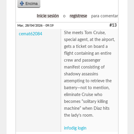
Encima
Inicie sesión
o
regístrese
para comentar
#13
Mar, 28/04/2026 - 09:19
She meets Tom Cruise,
cemat62084
special agent, at the airport,
gets a ticket on board a
flight containing an entire
crew and passenger
manifest consisting of
shadowy assassins
attempting to retrieve the
battery—not to mention,
eliminate Cruise who
becomes “solitary killing
machine” when Diaz hits
the lady’s room.
infodig login