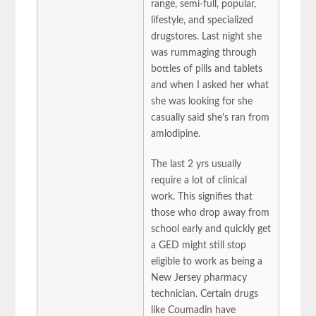
range, semi-full, popular,
lifestyle, and specialized
drugstores. Last night she
was rummaging through
bottles of pills and tablets
and when I asked her what
she was looking for she
casually said she's ran from
amlodipine.
The last 2 yrs usually
require a lot of clinical
work. This signifies that
those who drop away from
school early and quickly get
a GED might still stop
eligible to work as being a
New Jersey pharmacy
technician. Certain drugs
like Coumadin have