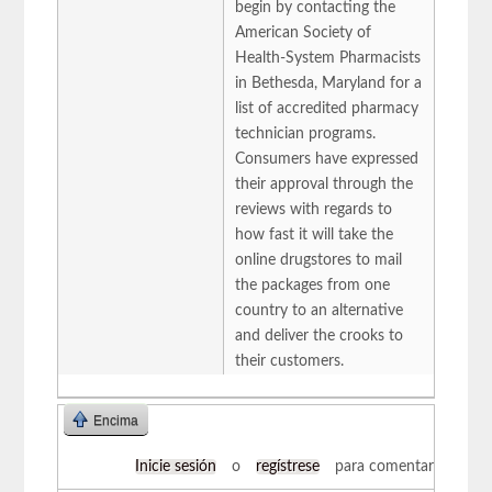
begin by contacting the
American Society of
Health-System Pharmacists
in Bethesda, Maryland for a
list of accredited pharmacy
technician programs.
Consumers have expressed
their approval through the
reviews with regards to
how fast it will take the
online drugstores to mail
the packages from one
country to an alternative
and deliver the crooks to
their customers.
Encima
Inicie sesión
o
regístrese
para comentar