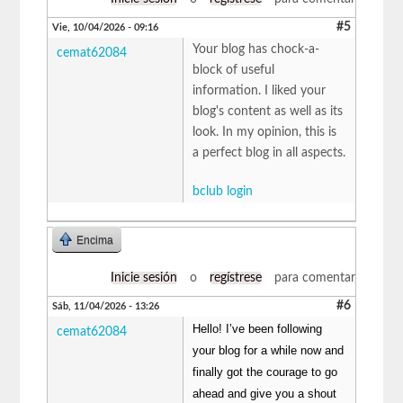
#5
Vie, 10/04/2026 - 09:16
Your blog has chock-a-
cemat62084
block of useful
information. I liked your
blog's content as well as its
look. In my opinion, this is
a perfect blog in all aspects.
bclub login
Encima
Inicie sesión
o
regístrese
para comentar
#6
Sáb, 11/04/2026 - 13:26
Hello! I’ve been following
cemat62084
your blog for a while now and
finally got the courage to go
ahead and give you a shout