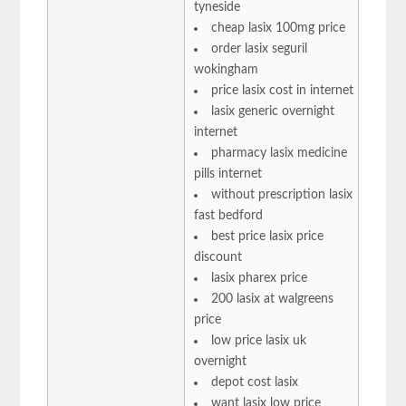
tyneside
cheap lasix 100mg price
order lasix seguril
wokingham
price lasix cost in internet
lasix generic overnight
internet
pharmacy lasix medicine
pills internet
without prescription lasix
fast bedford
best price lasix price
discount
lasix pharex price
200 lasix at walgreens
price
low price lasix uk
overnight
depot cost lasix
want lasix low price