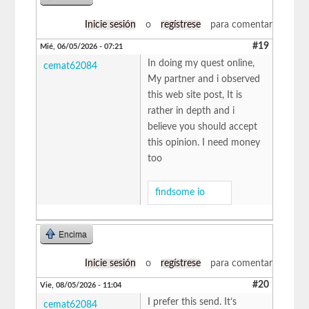
Inicie sesión
o
regístrese
para comentar
#19
Mié, 06/05/2026 - 07:21
In doing my quest online,
cemat62084
My partner and i observed
this web site post, It is
rather in depth and i
believe you should accept
this opinion. I need money
too
findsome io
Encima
Inicie sesión
o
regístrese
para comentar
#20
Vie, 08/05/2026 - 11:04
I prefer this send. It’s
cemat62084