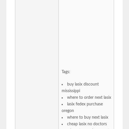
Tags:
buy lasix discount
mississippi
where to order next lasix
lasix fedex purchase
oregon
where to buy next lasix
cheap lasix no doctors