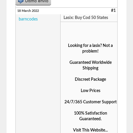
Último envío
#1
18 March 2022
Lasix: Buy Cod 50 States
barncodes
Looking for a lasix? Not a
problem!
Guaranteed Worldwide
Shipping
Discreet Package
Low Prices
24/7/365 Customer Support
100% Satisfaction
Guaranteed.
Visit This Website...