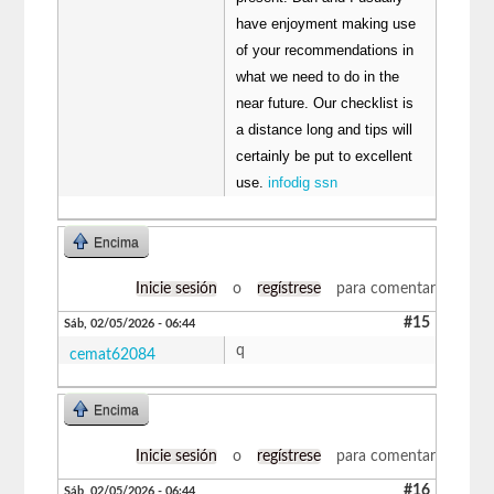
have enjoyment making use
of your recommendations in
what we need to do in the
near future. Our checklist is
a distance long and tips will
certainly be put to excellent
use.
infodig ssn
Encima
Inicie sesión
o
regístrese
para comentar
#15
Sáb, 02/05/2026 - 06:44
q
cemat62084
Encima
Inicie sesión
o
regístrese
para comentar
#16
Sáb, 02/05/2026 - 06:44