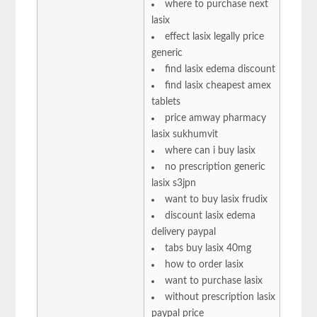
where to purchase next
lasix
effect lasix legally price
generic
find lasix edema discount
find lasix cheapest amex
tablets
price amway pharmacy
lasix sukhumvit
where can i buy lasix
no prescription generic
lasix s3jpn
want to buy lasix frudix
discount lasix edema
delivery paypal
tabs buy lasix 40mg
how to order lasix
want to purchase lasix
without prescription lasix
paypal price