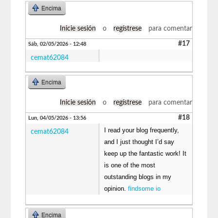
Encima
Inicie sesión
o
regístrese
para comentar
#17
Sáb, 02/05/2026 - 12:48
cemat62084
Encima
Inicie sesión
o
regístrese
para comentar
#18
Lun, 04/05/2026 - 13:56
I read your blog frequently,
cemat62084
and I just thought I’d say
keep up the fantastic work! It
is one of the most
outstanding blogs in my
opinion.
findsome io
Encima