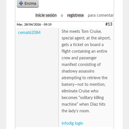
Encima
Inicie sesión
o
regístrese
para comentar
#13
Mar, 28/04/2026 - 09:19
She meets Tom Cruise,
cemat62084
special agent, at the airport,
gets a ticket on board a
flight containing an entire
crew and passenger
manifest consisting of
shadowy assassins
attempting to retrieve the
battery—not to mention,
eliminate Cruise who
becomes “solitary killing
machine” when Diaz hits
the lady’s room.
infodig login