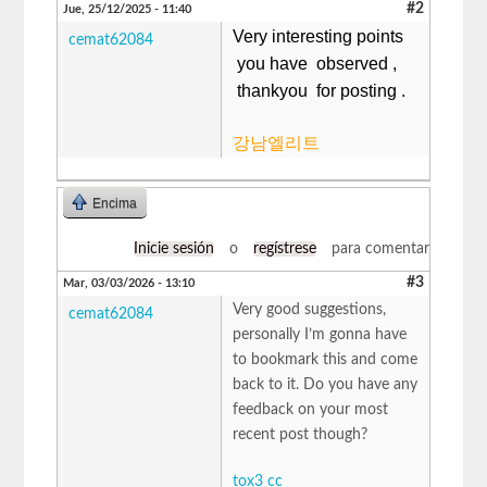
#2
Jue, 25/12/2025 - 11:40
Very interesting points
cemat62084
you have observed ,
thankyou for posting .
강남엘리트
Encima
Inicie sesión
o
regístrese
para comentar
#3
Mar, 03/03/2026 - 13:10
Very good suggestions,
cemat62084
personally I’m gonna have
to bookmark this and come
back to it. Do you have any
feedback on your most
recent post though?
tox3 cc