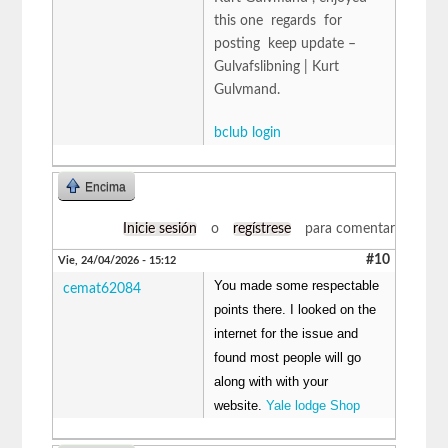
this one regards for
posting keep update –
Gulvafslibning | Kurt
Gulvmand.
bclub login
Encima
Inicie sesión
o
regístrese
para comentar
#10
Vie, 24/04/2026 - 15:12
You made some respectable
cemat62084
points there. I looked on the
internet for the issue and
found most people will go
along with with your
website.
Yale lodge Shop