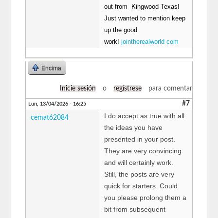
out from Kingwood Texas!
Just wanted to mention keep
up the good
work!
jointherealworld com
Encima
Inicie sesión
o
regístrese
para comentar
#7
Lun, 13/04/2026 - 16:25
I do accept as true with all
cemat62084
the ideas you have
presented in your post.
They are very convincing
and will certainly work.
Still, the posts are very
quick for starters. Could
you please prolong them a
bit from subsequent