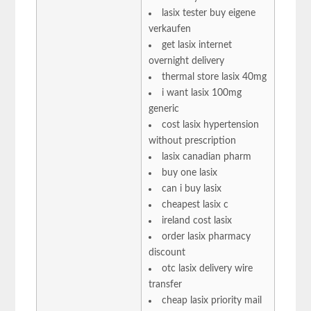
lasix tester buy eigene
verkaufen
get lasix internet
overnight delivery
thermal store lasix 40mg
i want lasix 100mg
generic
cost lasix hypertension
without prescription
lasix canadian pharm
buy one lasix
can i buy lasix
cheapest lasix c
ireland cost lasix
order lasix pharmacy
discount
otc lasix delivery wire
transfer
cheap lasix priority mail