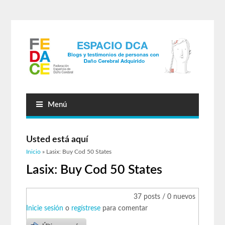
Menú
Usted está aquí
Inicio
» Lasix: Buy Cod 50 States
Lasix: Buy Cod 50 States
37 posts / 0 nuevos
Inicie sesión
o
regístrese
para comentar