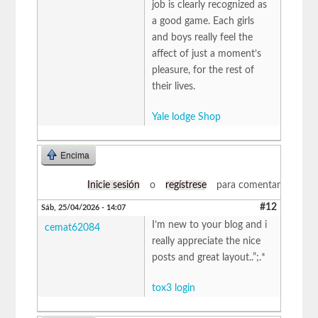
job is clearly recognized as
a good game. Each girls
and boys really feel the
affect of just a moment’s
pleasure, for the rest of
their lives.
Yale lodge Shop
Encima
Inicie sesión
o
regístrese
para comentar
#12
Sáb, 25/04/2026 - 14:07
I’m new to your blog and i
cemat62084
really appreciate the nice
posts and great layout..”;.*
tox3 login