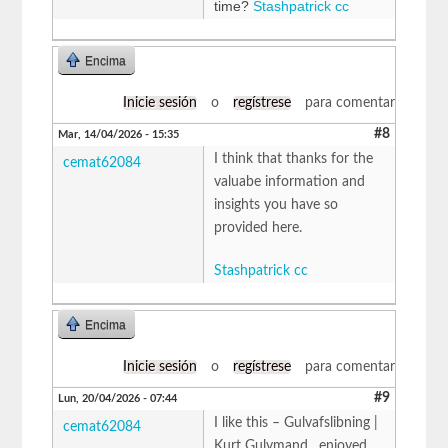
time?
Stashpatrick cc
Encima
Inicie sesión
o
regístrese
para comentar
#8
Mar, 14/04/2026 - 15:35
I think that thanks for the
cemat62084
valuabe information and
insights you have so
provided here.
Stashpatrick cc
Encima
Inicie sesión
o
regístrese
para comentar
#9
Lun, 20/04/2026 - 07:44
I like this – Gulvafslibning |
cemat62084
Kurt Gulvmand , enjoyed