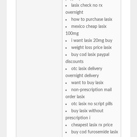
lasix check no rx
overnight
how to purchase lasix
mexico cheap lasix
100mg
i want lasix 20mg buy
weight loss price lasix
buy cod lasix paypal
discounts
otc lasix delivery
overnight delivery
want to buy lasix
non-prescription mail
order lasix
otc lasix no script pills
buy lasix without
prescription i
cheapest lasix rx price
buy cod furosemide lasix