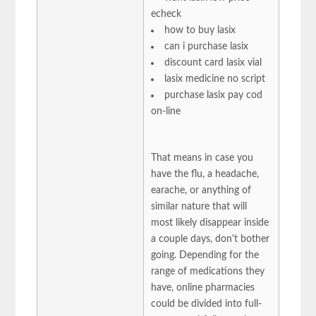
echeck
how to buy lasix
can i purchase lasix
discount card lasix vial
lasix medicine no script
purchase lasix pay cod
on-line
That means in case you
have the flu, a headache,
earache, or anything of
similar nature that will
most likely disappear inside
a couple days, don't bother
going. Depending for the
range of medications they
have, online pharmacies
could be divided into full-