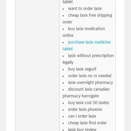
tablet
want to order lasix
cheap lasix free shipping
order
buy lasix medication
online
purchase lasix medicine
tablet
lasix without prescription
legally
buy lasix seguril
order lasix no rx needed
lasix overnight pharmacy
discount lasix canadian
pharmacy harrogate
buy lasix cod 50 states
order lasix phoenix
can i order lasix
cheap lasix find order
lasix buy review