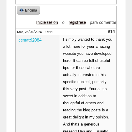
Encima
Inicie sesión
o
regístrese
para comentar
#14
Mar, 28/04/2026 - 15:11
I simply wanted to thank you
cemat62084
a lot more for your amazing
website you have developed
here. It can be full of useful
tips for those who are
actually interested in this
specific subject, primarily
this very post. Your all so
sweet in addition to
thoughtful of others and
reading the blog posts is a
great delight in my opinion.
And thats a generous
present! Dan and I usually