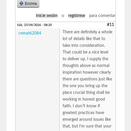
Encima
Inicie sesión
o
regístrese
para comentar
#11
Sáb, 25/04/2026 - 08:20
There are definitely a whole
cemat62084
lot of details like that to
take into consideration.
That could be a nice level
to deliver up. I supply the
thoughts above as normal
inspiration however clearly
there are questions just like
the one you bring up the
place crucial thing shall be
working in honest good
faith. I don?t know if
greatest practices have
emerged around issues like
that, but I’m sure that your