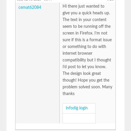
Hi there just wanted to
cemat62084
give you a quick heads up.
The text in your content
seem to be running off the
screen in Firefox. I’m not
sure if this is a format issue
or something to do with
internet browser
compatibility but I thought
I’d post to let you know.
The design look great
though! Hope you get the
problem solved soon. Many
thanks
infodig login