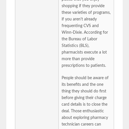
shopping if they provide
these varieties of programs,
if you aren't already
frequenting CVS and
Winn-Dixie. According for
the Bureau of Labor
Statistics (BLS),
pharmacists execute a lot
more than provide
prescriptions to patients.
People should be aware of
its benefits and the one
thing they should do first
before giving their charge
card details is to close the
deal. Those enthusiastic
about exploring pharmacy
technician careers can