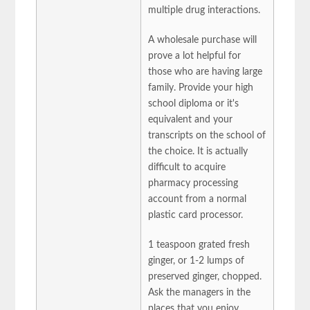
multiple drug interactions.
A wholesale purchase will
prove a lot helpful for
those who are having large
family. Provide your high
school diploma or it's
equivalent and your
transcripts on the school of
the choice. It is actually
difficult to acquire
pharmacy processing
account from a normal
plastic card processor.
1 teaspoon grated fresh
ginger, or 1-2 lumps of
preserved ginger, chopped.
Ask the managers in the
places that you enjoy