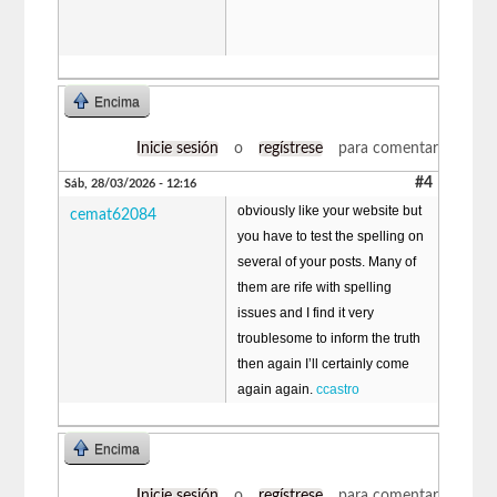
Encima
Inicie sesión
o
regístrese
para comentar
#4
Sáb, 28/03/2026 - 12:16
obviously like your website but
cemat62084
you have to test the spelling on
several of your posts. Many of
them are rife with spelling
issues and I find it very
troublesome to inform the truth
then again I’ll certainly come
again again.
ccastro
Encima
Inicie sesión
o
regístrese
para comentar