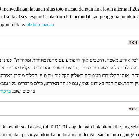
nyediakan layanan situs toto macau dengan link login alternatif 20
mal serta akses responsif, platform ini memudahkan pengguna untuk tet
upun mobile.
olxtoto macau
Inicie
 אולפן הקלטות וצילום לכל אירוע משמח. חושבים איך להפתיע עם מתנה מיוח
ן הקלטות במרכז הארץ, נפיק לכם קליפ משפחתי מקסים, בו אתם שרים ומככ
ן אישי על בעלת השמחה, אותו הקלטתם בעצמכם באולפן הקלטות מקצועי. 
ת המארח. הקליפ יוצר עניין והתרגשות רבה באירוע עצמו, וגם לאחר האירוע
 הולדת
בו שוב ושוב.
Inicie
 khawatir soal akses, OLXTOTO siap dengan link alternatif yang selalu 
, aman, dan pastinya bikin kamu bisa main dengan santai tanpa ganggu