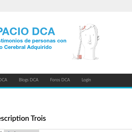
 DCA
Blogs DCA
Foros DCA
Login
scription Trois