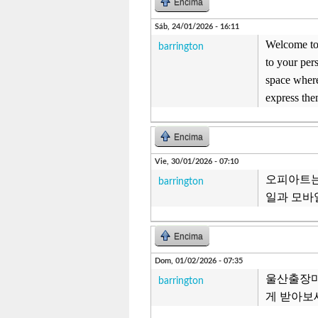
Encima
Sáb, 24/01/2026 - 16:11
Welcome to 
barrington
to your per
space where
express the
Encima
Vie, 30/01/2026 - 07:10
오피아트는
barrington
일과 모바
Encima
Dom, 01/02/2026 - 07:35
울산출장마
barrington
게 받아보