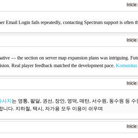
Inicie
er Email Login fails repeatedly, contacting Spectrum support is often th
Inicie
ative — the section on server map expansion plans was intriguing. Fut
ision. Real player feedback matched the development pace.
Komunitas
Inicie
마사지
는 영통, 팔달, 권선, 장안, 영덕, 매탄, 서수원, 동수원 등
합니다. 지하철, 택시, 자가용 모두 이용이 쉬우며
Inicie