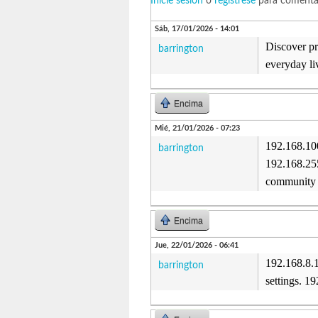
Inicie sesión
o
regístrese
para comenta
Sáb, 17/01/2026 - 14:01
Discover pra
barrington
everyday li
Encima
Mié, 21/01/2026 - 07:23
192.168.100
barrington
192.168.255
community 
Encima
Jue, 22/01/2026 - 06:41
192.168.8.
barrington
settings. 1