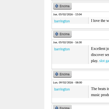
Encima
Jue, 05/02/2026 - 15:04
I love the 
barrington
Encima
Jue, 05/02/2026 - 16:30
Excellent j
barrington
discover se
play.
slot g
Encima
Lun, 09/02/2026 - 08:00
The beats i
barrington
music produ
Encima