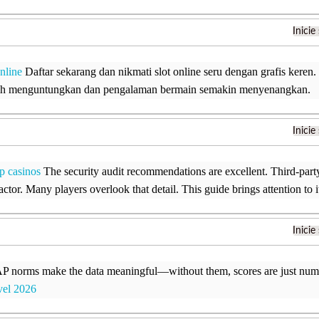
Inicie
online
Daftar sekarang dan nikmati slot online seru dengan grafis keren
bih menguntungkan dan pengalaman bermain semakin menyenangkan.
Inicie
p casinos
The security audit recommendations are excellent. Third-party 
factor. Many players overlook that detail. This guide brings attention to i
Inicie
orms make the data meaningful—without them, scores are just numb
vel 2026