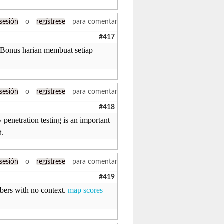
 sesión
o
regístrese
para comentar
#417
. Bonus harian membuat setiap
 sesión
o
regístrese
para comentar
#418
penetration testing is an important
t.
 sesión
o
regístrese
para comentar
#419
ers with no context.
map scores