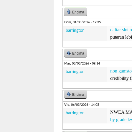
Encima
Dom, 01/03/2026 - 12:35
daftar slot 
barrington
putaran le
Encima
Mar, 03/03/2026 - 09:14
non gamsto
barrington
credibility 
Encima
Vie, 06/03/2026 - 14:05
NWEA MAP n
barrington
by grade le