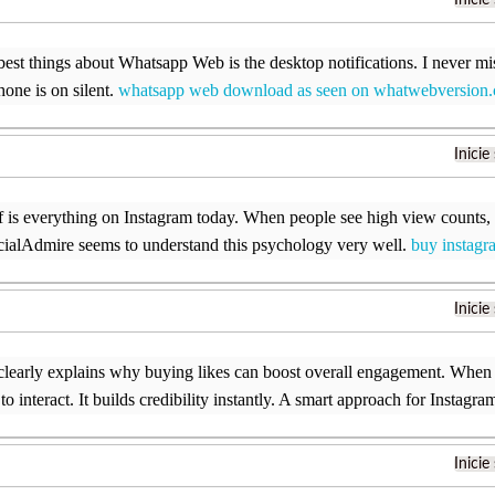
Inicie
best things about Whatsapp Web is the desktop notifications. I never m
ne is on silent.
whatsapp web download as seen on whatwebversion
Inicie
f is everything on Instagram today. When people see high view counts,
cialAdmire seems to understand this psychology very well.
buy instagr
Inicie
 clearly explains why buying likes can boost overall engagement. When
to interact. It builds credibility instantly. A smart approach for Instagr
Inicie