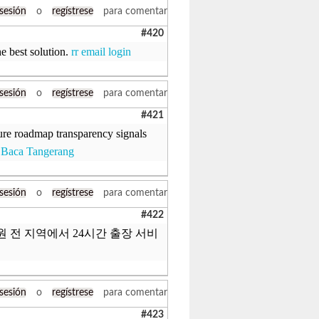
 sesión
o
regístrese
para comentar
#420
e best solution.
rr email login
 sesión
o
regístrese
para comentar
#421
ure roadmap transparency signals
 Baca Tangerang
 sesión
o
regístrese
para comentar
#422
 수원 전 지역에서 24시간 출장 서비
 sesión
o
regístrese
para comentar
#423