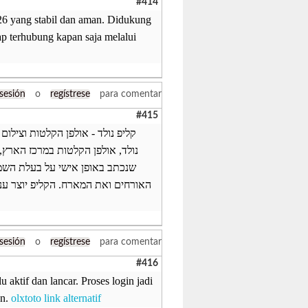
#414
26 yang stabil dan aman. Didukung
ap terhubung kapan saja melalui
 sesión
o
regístrese
para comentar
#415
דת ומקורית? אנחנו באולפני קליפ
בים. הקליפ מבוסס על שיר הפתעה
הקליפ מוקרן באירוע ומפתיע את
, כולם מדברים עליו וממשיכים לצפות
 sesión
o
regístrese
para comentar
#416
aktif dan lancar. Proses login jadi
an.
olxtoto link alternatif