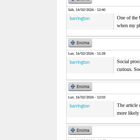
Sáb, 14/02/2026 - 12:40
One of the 
barrington
when my pho
Encima
Lun, 16/02/2026 - 11:28
Social proo
barrington
curious. So
Encima
Lun, 16/02/2026 - 12:03
The article
barrington
more likely 
Encima