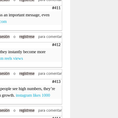
 sesión
o
regístrese
para comentar
#411
iss an important message, even
.com
 sesión
o
regístrese
para comentar
#412
 they instantly become more
am reels views
 sesión
o
regístrese
para comentar
#413
 people see high numbers, they’re
am growth.
instagram likes 1000
 sesión
o
regístrese
para comentar