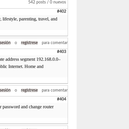
542 posts / 0 nuevos
#402
lifestyle, parenting, travel, and
 sesión
o
regístrese
para comentar
#403
vate address segment 192.168.0.0–
ublic Internet. Home and
 sesión
o
regístrese
para comentar
#404
r password and change router