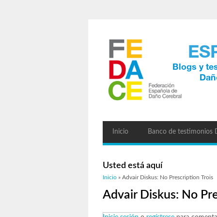
Inicio
Banco de testimonios
Usted está aquí
Inicio
» Advair Diskus: No Prescription Trois
Advair Diskus: No Pre