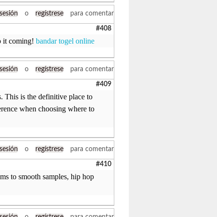
 sesión
o
regístrese
para comentar
#408
p it coming!
bandar togel online
 sesión
o
regístrese
para comentar
#409
This is the definitive place to
ifference when choosing where to
 sesión
o
regístrese
para comentar
#410
rums to smooth samples, hip hop