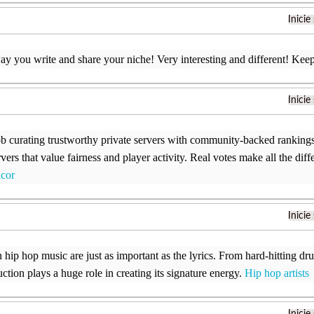
Inicie
way you write and share your niche! Very interesting and different! Kee
Inicie
ob curating trustworthy private servers with community-backed rankings. 
rvers that value fairness and player activity. Real votes make all the d
acor
Inicie
n hip hop music are just as important as the lyrics. From hard-hitting d
ction plays a huge role in creating its signature energy.
Hip hop artists