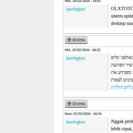
Mar, 24/02/2026 - 14:05
OLXTOTO me
barrington
sistem opti
desktop ma
Encima
Mié, 25/02/2026 - 06:22
קליפ נולד -
barrington
נולד, אולפ
שנכתב באופ
האורחים וא
ברכות ליום
Encima
Dom, 01/03/2026 - 06:54
Nggak perlu
barrington
lebih cepat