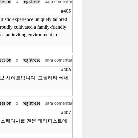
 sesión
o
regístrese
para comentar
#405
tistic experience uniquely tailored
roudly cultivated a family-friendly
rea an inviting environment to
 sesión
o
regístrese
para comentar
#406
정보 사이트입니다. 고퀄리티 썸네
 sesión
o
regístrese
para comentar
#407
, 스웨디시를 전문 테라피스트에