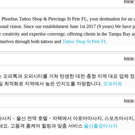
Inicie
Phoebus Tattoo Shop & Piercings St Pete FL, your destination for an ar
sonal vision. Since our establishment June 1st 2017 (9 years) We have p
 creativity and expertise converge, offering clients in the Tampa Bay a
mselves through both tattoos and
Tattoo Shop St Pete FL
Inicie
 오피톡과 오피시티를 거쳐 탄생한 대전·충청 지역 대표 업체 
일 최적화로 지역에서 높은 인지도를 자랑합니다.
오피아트
Inicie
사지 – 울산 전역 호텔・자택에서 아로마마사지, 스포츠마사지
세요. 고품격 홈케어 힐링과 맞춤 서비스
울산출장마사지