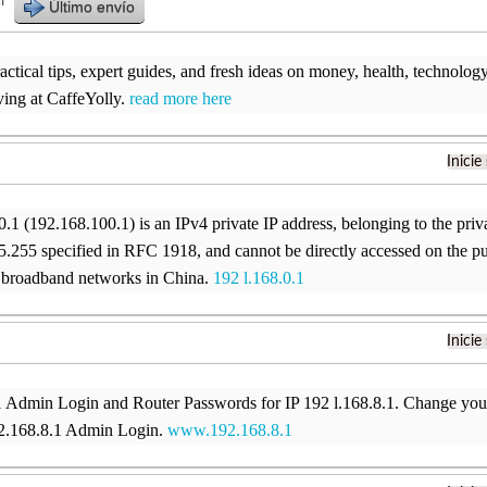
r
Último envío
ctical tips, expert guides, and fresh ideas on money, health, technology, 
ving at CaffeYolly.
read more here
Inicie
.1 (192.168.100.1) is an IPv4 private IP address, belonging to the pri
.255 specified in RFC 1918, and cannot be directly accessed on the p
broadband networks in China.
192 l.168.0.1
Inicie
1 Admin Login and Router Passwords for IP 192 l.168.8.1. Change you
92.168.8.1 Admin Login.
www.192.168.8.1