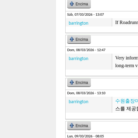
Encima
Sáb, 07/03/2026 - 13:07
If Roadrunn
barrington
Encima
Dom, 08/03/2026 - 12:47
Very inform
barrington
long-term v
Encima
Dom, 08/03/2026 - 13:10
수원출장
barrington
스를 제공
Encima
Lun, 09/03/2026 - 08:05