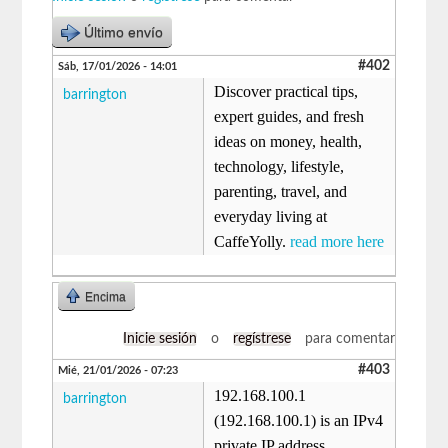
Último envío
#402
Sáb, 17/01/2026 - 14:01
Discover practical tips,
barrington
expert guides, and fresh
ideas on money, health,
technology, lifestyle,
parenting, travel, and
everyday living at
CaffeYolly.
read more here
Encima
Inicie sesión
o
regístrese
para comentar
#403
Mié, 21/01/2026 - 07:23
192.168.100.1
barrington
(192.168.100.1) is an IPv4
private IP address,