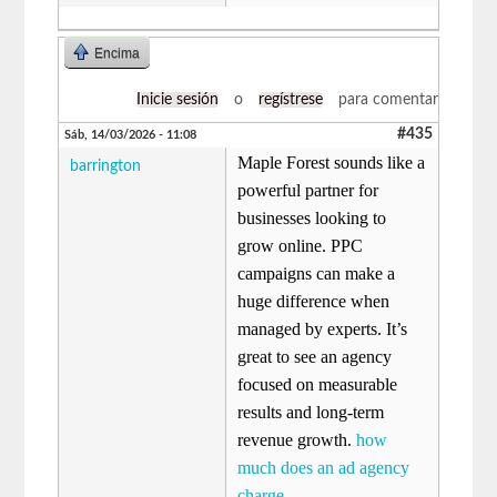
Encima
Inicie sesión
o
regístrese
para comentar
#435
Sáb, 14/03/2026 - 11:08
Maple Forest sounds like a
barrington
powerful partner for
businesses looking to
grow online. PPC
campaigns can make a
huge difference when
managed by experts. It’s
great to see an agency
focused on measurable
results and long-term
revenue growth.
how
much does an ad agency
charge