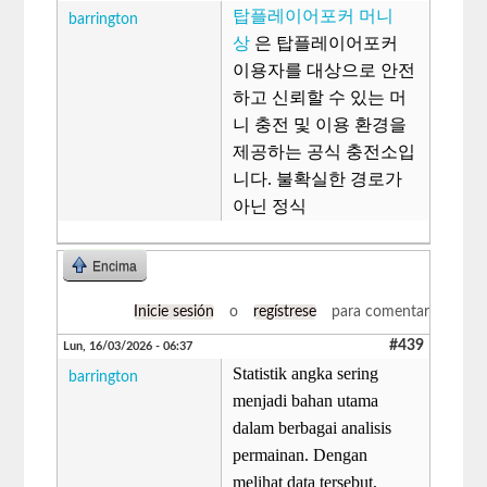
탑플레이어포커 머니
barrington
상
은 탑플레이어포커
이용자를 대상으로 안전
하고 신뢰할 수 있는 머
니 충전 및 이용 환경을
제공하는 공식 충전소입
니다. 불확실한 경로가
아닌 정식
Encima
Inicie sesión
o
regístrese
para comentar
#439
Lun, 16/03/2026 - 06:37
Statistik angka sering
barrington
menjadi bahan utama
dalam berbagai analisis
permainan. Dengan
melihat data tersebut,