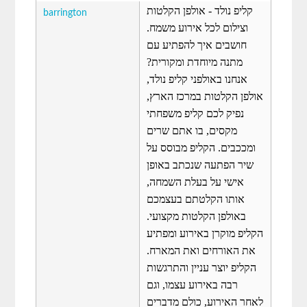
קליפ נולד - אולפן הקלטות
barrington
וצילום לכל אירוע משמח.
חושבים איך להפתיע עם
מתנה מיוחדת ומקורית?
אנחנו באולפני קליפ נולד,
אולפן הקלטות במרכז הארץ,
נפיק לכם קליפ משפחתי
מקסים, בו אתם שרים
ומככבים. הקליפ מבוסס על
שיר הפתעה שנכתב באופן
אישי על בעלת השמחה,
אותו הקלטתם בעצמכם
באולפן הקלטות מקצועי.
הקליפ מוקרן באירוע ומפתיע
את האורחים ואת המארח.
הקליפ יוצר עניין והתרגשות
רבה באירוע עצמו, וגם
לאחר האירוע, כולם מדברים