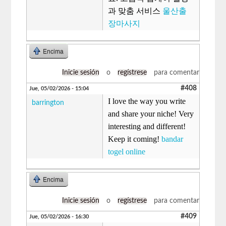
과 맞춤 서비스
울산출
장마사지
Encima
Inicie sesión
o
regístrese
para comentar
#408
Jue, 05/02/2026 - 15:04
I love the way you write
barrington
and share your niche! Very
interesting and different!
Keep it coming!
bandar
togel online
Encima
Inicie sesión
o
regístrese
para comentar
#409
Jue, 05/02/2026 - 16:30