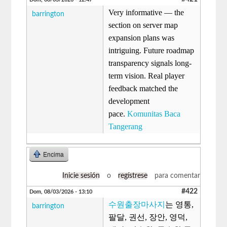
Very informative — the
barrington
section on server map
expansion plans was
intriguing. Future roadmap
transparency signals long-
term vision. Real player
feedback matched the
development
pace.
Komunitas Baca
Tangerang
Encima
Inicie sesión
o
regístrese
para comentar
#422
Dom, 08/03/2026 - 13:10
수원출장마사지
는 영통,
barrington
팔달, 권선, 장안, 영덕,