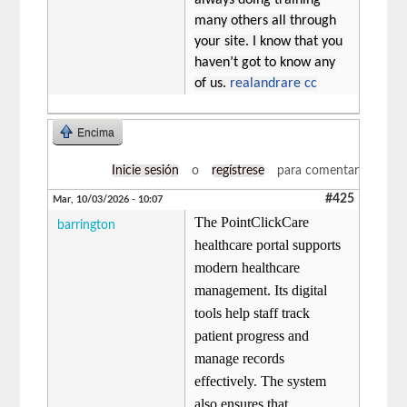
many others all through
your site. I know that you
haven’t got to know any
of us.
realandrare cc
Encima
Inicie sesión
o
regístrese
para comentar
#425
Mar, 10/03/2026 - 10:07
The PointClickCare
barrington
healthcare portal supports
modern healthcare
management. Its digital
tools help staff track
patient progress and
manage records
effectively. The system
also ensures that