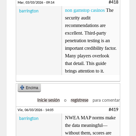
#418
Mar, 03/03/2026 - 09:14
non gamstop casinos
The
barrington
security audit
recommendations are
excellent. Third-party
penetration testing is an
important credibility factor.
Many players overlook
that detail. This guide
brings attention to it.
Encima
Inicie sesión
o
regístrese
para comentar
#419
Vie, 06/03/2026 - 14:05
NWEA MAP norms make
barrington
the data meaningful—
without them, scores are