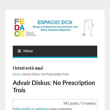
Menú
Usted está aquí
Inicio
» Advair Diskus: No Prescription Trois
Advair Diskus: No Prescription
Trois
541 posts / 0 nuevos
Inicie sesión
o
regístrese
para comentar