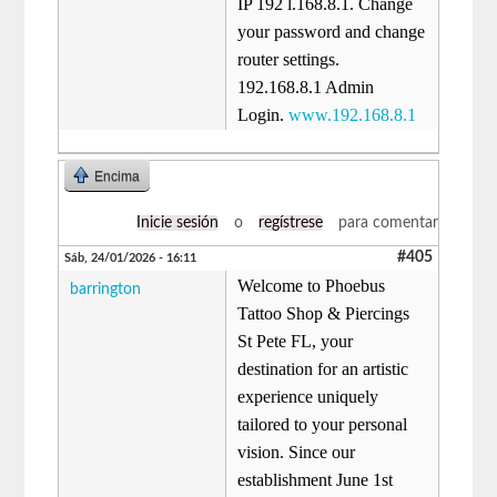
IP 192 l.168.8.1. Change
your password and change
router settings.
192.168.8.1 Admin
Login.
www.192.168.8.1
Encima
Inicie sesión
o
regístrese
para comentar
#405
Sáb, 24/01/2026 - 16:11
Welcome to Phoebus
barrington
Tattoo Shop & Piercings
St Pete FL, your
destination for an artistic
experience uniquely
tailored to your personal
vision. Since our
establishment June 1st