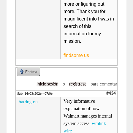
more or figuring out
more. Thank you for
magnificent info I was in
search of this
information for my
mission.
findsome us
Encima
Inicie sesión
o
regístrese
para comentar
#434
Sáb, 14/03/2026 - 07:06
Very informative
barrington
explanation of how
Walmart manages internal
system access.
wmlink
wire