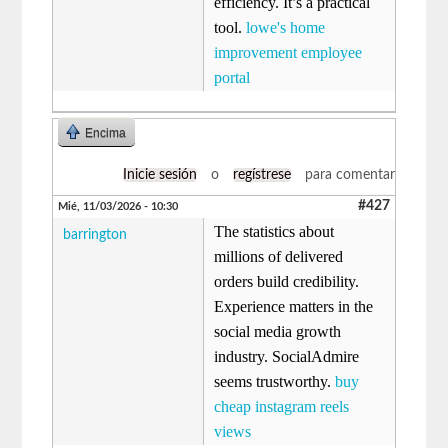
efficiency. It’s a practical
tool.
lowe's home
improvement employee
portal​
Encima
Inicie sesión
o
regístrese
para comentar
#427
Mié, 11/03/2026 - 10:30
The statistics about
barrington
millions of delivered
orders build credibility.
Experience matters in the
social media growth
industry. SocialAdmire
seems trustworthy.
buy
cheap instagram reels
views