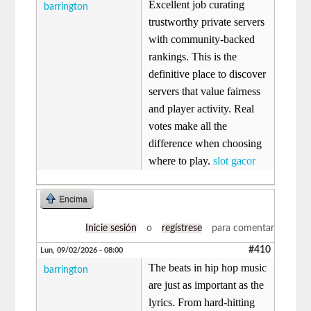
Excellent job curating
barrington
trustworthy private servers
with community-backed
rankings. This is the
definitive place to discover
servers that value fairness
and player activity. Real
votes make all the
difference when choosing
where to play.
slot gacor
Encima
Inicie sesión
o
regístrese
para comentar
#410
Lun, 09/02/2026 - 08:00
The beats in hip hop music
barrington
are just as important as the
lyrics. From hard-hitting