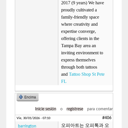
2017 (9 years) We have
proudly cultivated a
family-friendly space
where creativity and
expertise converge,
offering clients in the
Tampa Bay area an
inviting environment to
express themselves
through both tattoos
and
Tattoo Shop St Pete
FL
Encima
Inicie sesión
o
regístrese
para comentar
#406
Vie, 30/01/2026 - 07:10
오피아트는 오피톡과 오
barrington