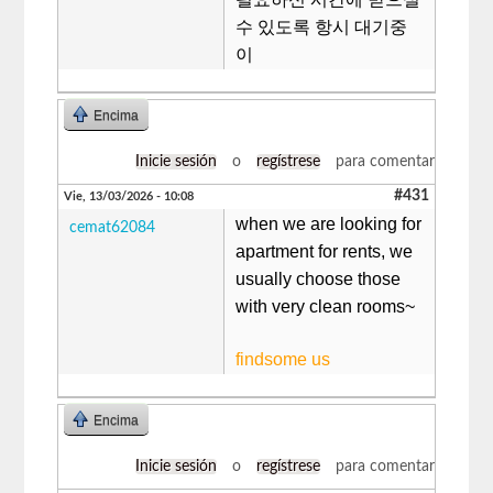
수 있도록 항시 대기중
이
Encima
Inicie sesión
o
regístrese
para comentar
#431
Vie, 13/03/2026 - 10:08
when we are looking for
cemat62084
apartment for rents, we
usually choose those
with very clean rooms~
findsome us
Encima
Inicie sesión
o
regístrese
para comentar