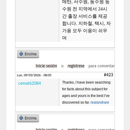
매탄, 서수원, 동수원 등
수원 전 지역에서 24시
간 출장 서비스를 제공
합니다. 지하철, 택시, 자
가용 모두 이용이 쉬우
며
Encima
Inicie sesión
o
regístrese
para comentar
#423
Lun, 09/03/2026 - 08:05
Thanks, I have been searching
cemat62084
for facts about this subject for
ages and yours is the best I’ve
discovered so far.
realandrare
Encima