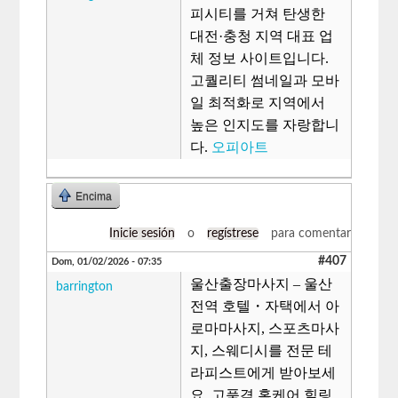
피시티를 거쳐 탄생한
대전·충청 지역 대표 업
체 정보 사이트입니다.
고퀄리티 썸네일과 모바
일 최적화로 지역에서
높은 인지도를 자랑합니
다.
오피아트
Encima
Inicie sesión
o
regístrese
para comentar
#407
Dom, 01/02/2026 - 07:35
울산출장마사지 – 울산
barrington
전역 호텔・자택에서 아
로마마사지, 스포츠마사
지, 스웨디시를 전문 테
라피스트에게 받아보세
요. 고품격 홈케어 힐링