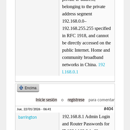
belonging to the private
address segment
192.168.0.0–
192.168.255.255 specified
in RFC 1918, and cannot
be directly accessed on the
public Internet. Home and
community broadband
networks in China.
192
l.168.0.1
Encima
Inicie sesión
o
regístrese
para comentar
#404
Jue, 22/01/2026 - 06:41
192.168.8.1 Admin Login
barrington
and Router Passwords for