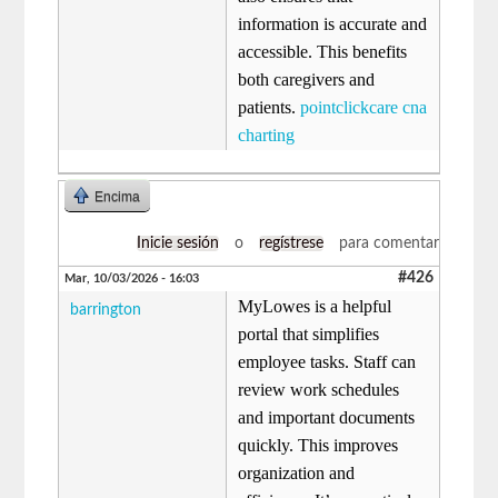
information is accurate and
accessible. This benefits
both caregivers and
patients.
pointclickcare cna
charting
Encima
Inicie sesión
o
regístrese
para comentar
#426
Mar, 10/03/2026 - 16:03
MyLowes is a helpful
barrington
portal that simplifies
employee tasks. Staff can
review work schedules
and important documents
quickly. This improves
organization and