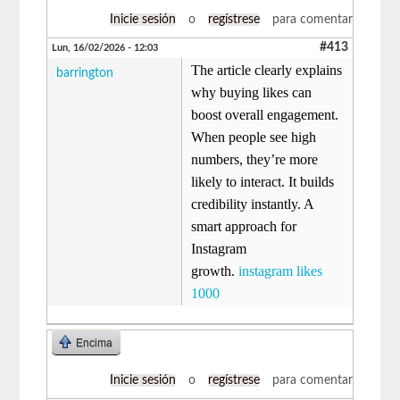
Inicie sesión
o
regístrese
para comentar
#413
Lun, 16/02/2026 - 12:03
The article clearly explains
barrington
why buying likes can
boost overall engagement.
When people see high
numbers, they’re more
likely to interact. It builds
credibility instantly. A
smart approach for
Instagram
growth.
instagram likes
1000
Encima
Inicie sesión
o
regístrese
para comentar