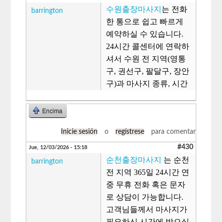
수원출장마사지
는 전화
barrington
한 통으로 쉽고 빠르게
예약하실 수 있습니다.
24시간 콜센터에 연락하
셔서 수원 전 지역(영통
구, 권선구, 팔달구, 장안
구)과 마사지 종류, 시간
Encima
Inicie sesión
o
regístrese
para comentar
#430
Jue, 12/03/2026 - 15:18
순천출장마사지
는 순천
barrington
전 지역 365일 24시간 연
중 무휴 전화 혹은 문자
로 상담이 가능합니다.
고객님들께서 마사지가
필요하신 시간에 받으실