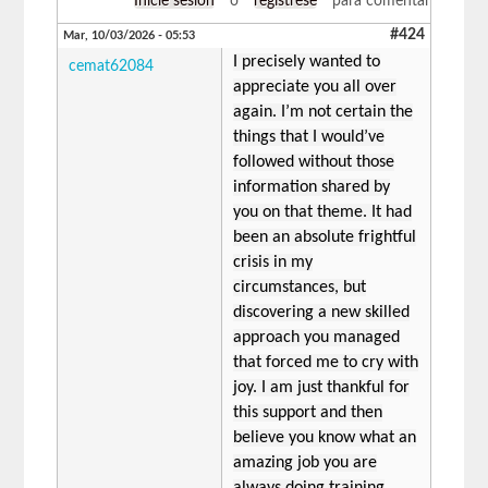
Inicie sesión
o
regístrese
para comentar
#424
Mar, 10/03/2026 - 05:53
I precisely wanted to
cemat62084
appreciate you all over
again. I’m not certain the
things that I would’ve
followed without those
information shared by
you on that theme. It had
been an absolute frightful
crisis in my
circumstances, but
discovering a new skilled
approach you managed
that forced me to cry with
joy. I am just thankful for
this support and then
believe you know what an
amazing job you are
always doing training