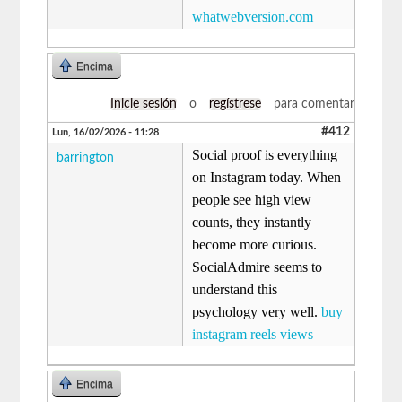
whatwebversion.com
Encima
Inicie sesión
o
regístrese
para comentar
#412
Lun, 16/02/2026 - 11:28
Social proof is everything
barrington
on Instagram today. When
people see high view
counts, they instantly
become more curious.
SocialAdmire seems to
understand this
psychology very well.
buy
instagram reels views
Encima