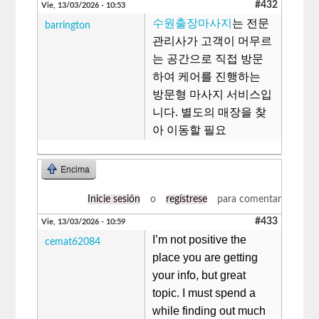
#432
Vie, 13/03/2026 - 10:53
수원출장마사지
는 전문
barrington
관리사가 고객이 머무르
는 공간으로 직접 방문
하여 케어를 진행하는
방문형 마사지 서비스입
니다. 별도의 매장을 찾
아 이동할 필요
Encima
Inicie sesión
o
regístrese
para comentar
#433
Vie, 13/03/2026 - 10:59
I’m not positive the
cemat62084
place you are getting
your info, but great
topic. I must spend a
while finding out much