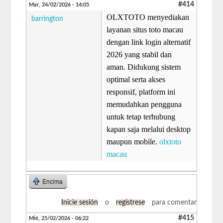
#414
Mar, 24/02/2026 - 14:05
OLXTOTO menyediakan
barrington
layanan situs toto macau
dengan link login alternatif
2026 yang stabil dan
aman. Didukung sistem
optimal serta akses
responsif, platform ini
memudahkan pengguna
untuk tetap terhubung
kapan saja melalui desktop
maupun mobile.
olxtoto
macau
Encima
Inicie sesión
o
regístrese
para comentar
#415
Mié, 25/02/2026 - 06:22