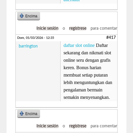
Encima
Inicie sesión
o
regístrese
para comentar
#417
Dom, 01/03/2026 - 12:35
daftar slot online
Daftar
barrington
sekarang dan nikmati slot
online seru dengan grafis
keren. Bonus harian
membuat setiap putaran
lebih menguntungkan dan
pengalaman bermain
semakin menyenangkan.
Encima
Inicie sesión
o
regístrese
para comentar