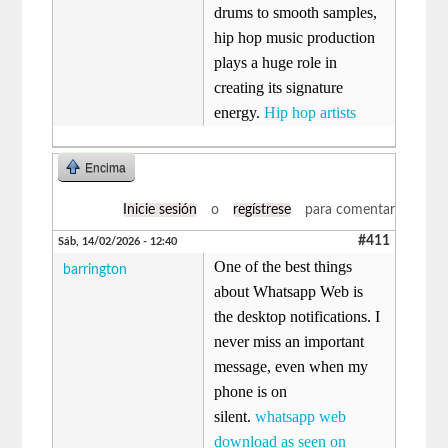
drums to smooth samples,
hip hop music production
plays a huge role in
creating its signature
energy.
Hip hop artists
Encima
Inicie sesión
o
regístrese
para comentar
#411
Sáb, 14/02/2026 - 12:40
One of the best things
barrington
about Whatsapp Web is
the desktop notifications. I
never miss an important
message, even when my
phone is on
silent.
whatsapp web
download as seen on