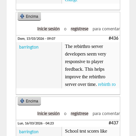
Encima
Inicie sesión
o
regístrese
para comentar
#436
Dom, 15/03/2026 - 09:07
The rebirthro server
barrington
developers seem very
responsive to player
feedback. This helps
improve the rebirthro
server over time.
rebirth ro
Encima
Inicie sesión
o
regístrese
para comentar
#437
Lun, 16/03/2026 - 04:23
School test scores like
barrington