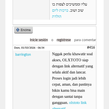
עליו וממשיכים לצפות בו
ברכות ליום
שוב ושוב.
הולדת
Encima
Inicie sesión
o
regístrese
para comentar
#416
Dom, 01/03/2026 - 06:54
Nggak perlu khawatir soal
barrington
akses, OLXTOTO siap
dengan link alternatif yang
selalu aktif dan lancar.
Proses login jadi lebih
cepat, aman, dan pastinya
bikin kamu bisa main
dengan santai tanpa
gangguan.
olxtoto link
alternatif