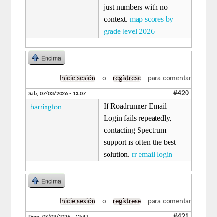
just numbers with no
context.
map scores by
grade level 2026
Encima
Inicie sesión
o
regístrese
para comentar
#420
Sáb, 07/03/2026 - 13:07
If Roadrunner Email
barrington
Login fails repeatedly,
contacting Spectrum
support is often the best
solution.
rr email login
Encima
Inicie sesión
o
regístrese
para comentar
#421
Dom, 08/03/2026 - 12:47