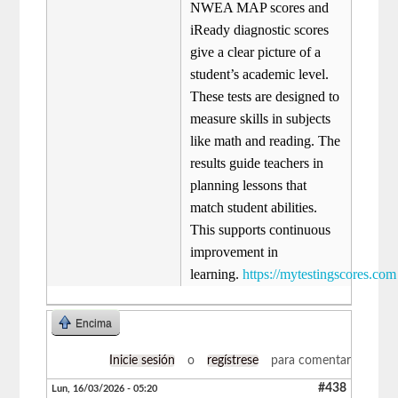
NWEA MAP scores and
iReady diagnostic scores
give a clear picture of a
student’s academic level.
These tests are designed to
measure skills in subjects
like math and reading. The
results guide teachers in
planning lessons that
match student abilities.
This supports continuous
improvement in
learning.
https://mytestingscores.com
Encima
Inicie sesión
o
regístrese
para comentar
#438
Lun, 16/03/2026 - 05:20