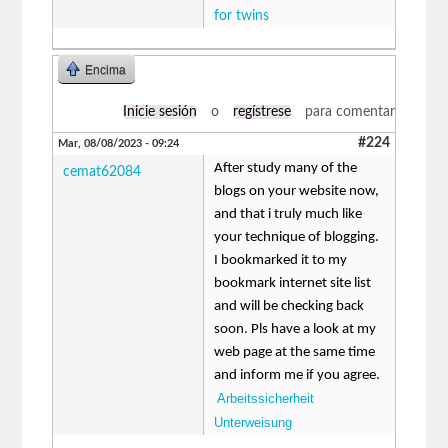
for twins
Encima
Inicie sesión
o
regístrese
para comentar
#224
Mar, 08/08/2023 - 09:24
After study many of the
cemat62084
blogs on your website now,
and that i truly much like
your technique of blogging.
I bookmarked it to my
bookmark internet site list
and will be checking back
soon. Pls have a look at my
web page at the same time
and inform me if you agree.
Arbeitssicherheit
Unterweisung