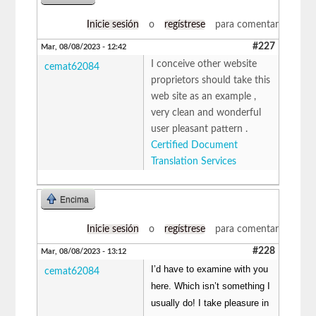
Inicie sesión
o
regístrese
para comentar
#227
Mar, 08/08/2023 - 12:42
I conceive other website
cemat62084
proprietors should take this
web site as an example ,
very clean and wonderful
user pleasant pattern .
Certified Document
Translation Services
Encima
Inicie sesión
o
regístrese
para comentar
#228
Mar, 08/08/2023 - 13:12
I’d have to examine with you
cemat62084
here. Which isn’t something I
usually do! I take pleasure in