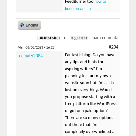
how to
FeedBurner too
become an iso
Encima
Inicie sesión
o
regístrese
para comentar
#234
Mar, 08/08/2023 - 16:23
Fantastic blog! Do you have
cemat62084
any tips and hints for
aspiring writers? I’m
planning to start my own
website soon but I’m a little
lost on everything. Would
you propose starting with a
free platform like WordPress
or go for a paid option?
There are so many options
out there that I’m
completely overwhelmed ..