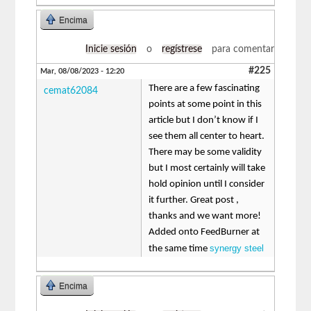
Encima
Inicie sesión
o
regístrese
para comentar
#225
Mar, 08/08/2023 - 12:20
There are a few fascinating
cemat62084
points at some point in this
article but I don’t know if I
see them all center to heart.
There may be some validity
but I most certainly will take
hold opinion until I consider
it further. Great post ,
thanks and we want more!
Added onto FeedBurner at
synergy steel
the same time
Encima