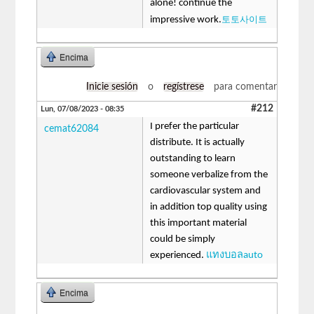
alone! continue the
토토사이트
impressive work.
Encima
Inicie sesión
o
regístrese
para comentar
#212
Lun, 07/08/2023 - 08:35
I prefer the particular
cemat62084
distribute. It is actually
outstanding to learn
someone verbalize from the
cardiovascular system and
in addition top quality using
this important material
could be simply
experienced.
แทงบอลauto
Encima