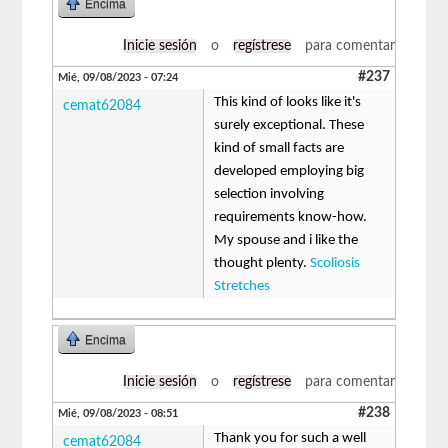
Encima
Inicie sesión
o
regístrese
para comentar
#237
Mié, 09/08/2023 - 07:24
This kind of looks like it's
cemat62084
surely exceptional. These
kind of small facts are
developed employing big
selection involving
requirements know-how.
My spouse and i like the
thought plenty.
Scoliosis
Stretches
Encima
Inicie sesión
o
regístrese
para comentar
#238
Mié, 09/08/2023 - 08:51
Thank you for such a well
cemat62084