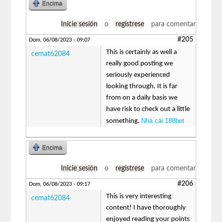
Encima
Inicie sesión
o
regístrese
para comentar
#205
Dom, 06/08/2023 - 09:07
This is certainly as well a
cemat62084
really good posting we
seriously experienced
looking through. It is far
from on a daily basis we
have risk to check out a little
Nhà cái 188bet
something.
Encima
Inicie sesión
o
regístrese
para comentar
#206
Dom, 06/08/2023 - 09:17
This is very interesting
cemat62084
content! I have thoroughly
enjoyed reading your points