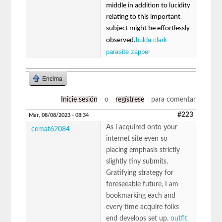
middle in addition to lucidity
relating to this important
subject might be effortlessly
hulda clark
observed.
parasite zapper
Encima
Inicie sesión
o
regístrese
para comentar
#223
Mar, 08/08/2023 - 08:34
As i acquired onto your
cemat62084
internet site even so
placing emphasis strictly
slightly tiny submits.
Gratifying strategy for
foreseeable future, I am
bookmarking each and
every time acquire folks
end develops set up.
outfit