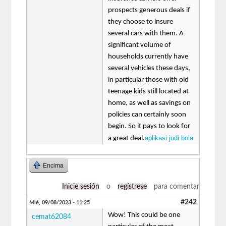
prospects generous deals if
they choose to insure
several cars with them. A
significant volume of
households currently have
several vehicles these days,
in particular those with old
teenage kids still located at
home, as well as savings on
policies can certainly soon
begin. So it pays to look for
aplikasi judi bola
a great deal.
Encima
Inicie sesión
o
regístrese
para comentar
#242
Mié, 09/08/2023 - 11:25
Wow! This could be one
cemat62084