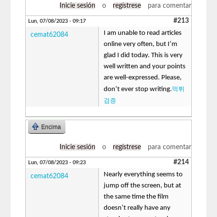
Inicie sesión
o
regístrese
para comentar
#213
Lun, 07/08/2023 - 09:17
I am unable to read articles
cemat62084
online very often, but I’m
glad I did today. This is very
well written and your points
are well-expressed. Please,
먹튀
don’t ever stop writing.
검증
Encima
Inicie sesión
o
regístrese
para comentar
#214
Lun, 07/08/2023 - 09:23
Nearly everything seems to
cemat62084
jump off the screen, but at
the same time the film
doesn’t really have any