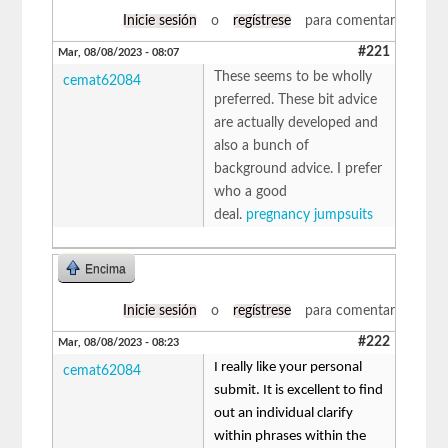
Inicie sesión
o
regístrese
para comentar
#221
Mar, 08/08/2023 - 08:07
These seems to be wholly
cemat62084
preferred. These bit advice
are actually developed and
also a bunch of
background advice. I prefer
who a good
deal.
pregnancy jumpsuits
Encima
Inicie sesión
o
regístrese
para comentar
#222
Mar, 08/08/2023 - 08:23
I really like your personal
cemat62084
submit. It is excellent to find
out an individual clarify
within phrases within the