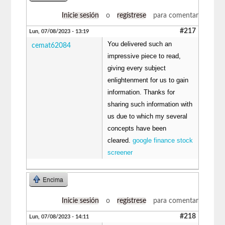
Inicie sesión
o
regístrese
para comentar
#217
Lun, 07/08/2023 - 13:19
You delivered such an
cemat62084
impressive piece to read,
giving every subject
enlightenment for us to gain
information. Thanks for
sharing such information with
us due to which my several
concepts have been
cleared.
google finance stock
screener
Encima
Inicie sesión
o
regístrese
para comentar
#218
Lun, 07/08/2023 - 14:11