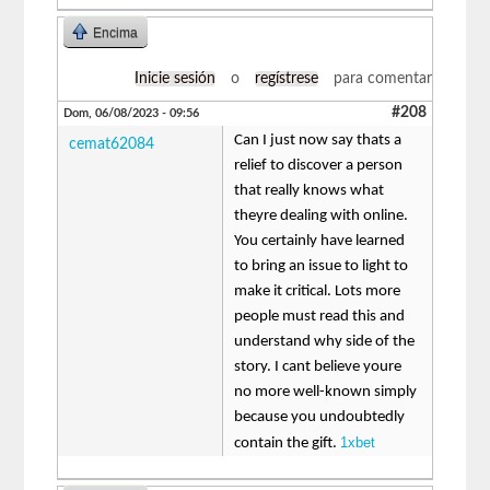
Encima
Inicie sesión
o
regístrese
para comentar
#208
Dom, 06/08/2023 - 09:56
Can I just now say thats a
cemat62084
relief to discover a person
that really knows what
theyre dealing with online.
You certainly have learned
to bring an issue to light to
make it critical. Lots more
people must read this and
understand why side of the
story. I cant believe youre
no more well-known simply
because you undoubtedly
1xbet
contain the gift.