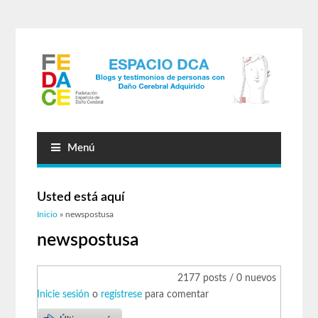
Menú
Usted está aquí
Inicio
» newspostusa
newspostusa
2177 posts / 0 nuevos
Inicie sesión
o
regístrese
para comentar