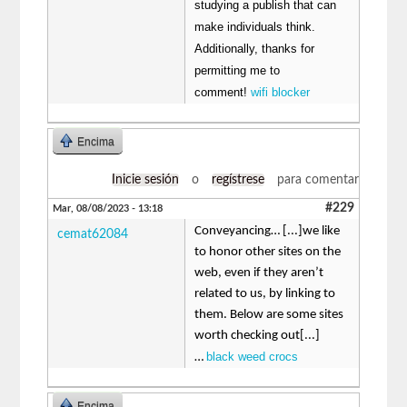
studying a publish that can
make individuals think.
Additionally, thanks for
permitting me to
comment!
wifi blocker
Encima
Inicie sesión
o
regístrese
para comentar
#229
Mar, 08/08/2023 - 13:18
Conveyancing… [...]we like
cemat62084
to honor other sites on the
web, even if they aren’t
related to us, by linking to
them. Below are some sites
worth checking out[...]
black weed crocs
…
Encima