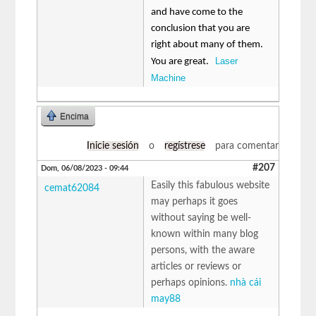
and have come to the
conclusion that you are
right about many of them.
Laser
You are great.
Machine
Encima
Inicie sesión
o
regístrese
para comentar
#207
Dom, 06/08/2023 - 09:44
Easily this fabulous website
cemat62084
may perhaps it goes
without saying be well-
known within many blog
persons, with the aware
articles or reviews or
perhaps opinions.
nhà cái
may88