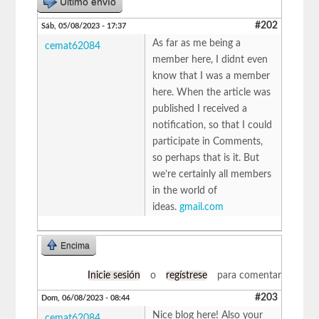
Último envío
#202
Sáb, 05/08/2023 - 17:37
As far as me being a
cemat62084
member here, I didnt even
know that I was a member
here. When the article was
published I received a
notification, so that I could
participate in Comments,
so perhaps that is it. But
we’re certainly all members
in the world of
ideas.
gmail.com
Encima
Inicie sesión
o
regístrese
para comentar
#203
Dom, 06/08/2023 - 08:44
Nice blog here! Also your
cemat62084