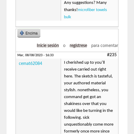
Any suggestions? Many
microfiber towels
thanks!
bulk
Encima
Inicie sesión
o
regístrese
para comentar
#235
Mar, 08/08/2023 - 16:33
I cherished up to you’ll
cemat62084
receive carried out right
here. The sketch is tasteful,
your authored material
stylish. nonetheless, you
command get got an
shakiness over that you
would like be turning in the
following. sick
unquestionably come more
formerly once more since