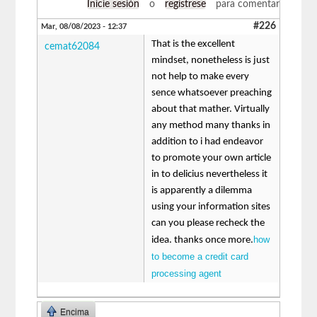
Inicie sesión
o
regístrese
para comentar
#226
Mar, 08/08/2023 - 12:37
That is the excellent
cemat62084
mindset, nonetheless is just
not help to make every
sence whatsoever preaching
about that mather. Virtually
any method many thanks in
addition to i had endeavor
to promote your own article
in to delicius nevertheless it
is apparently a dilemma
using your information sites
can you please recheck the
how
idea. thanks once more.
to become a credit card
processing agent
Encima