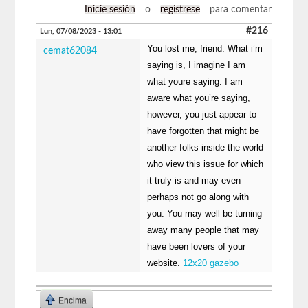
Inicie sesión
o
regístrese
para comentar
#216
Lun, 07/08/2023 - 13:01
You lost me, friend. What i’m
cemat62084
saying is, I imagine I am
what youre saying. I am
aware what you’re saying,
however, you just appear to
have forgotten that might be
another folks inside the world
who view this issue for which
it truly is and may even
perhaps not go along with
you. You may well be turning
away many people that may
have been lovers of your
website.
12x20 gazebo
Encima