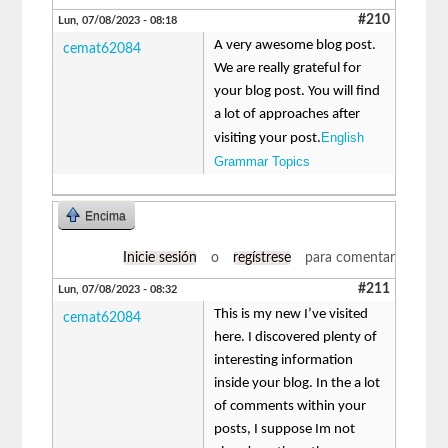
#210
Lun, 07/08/2023 - 08:18
A very awesome blog post.
cemat62084
We are really grateful for
your blog post. You will find
a lot of approaches after
English
visiting your post.
Grammar Topics
Encima
Inicie sesión
o
regístrese
para comentar
#211
Lun, 07/08/2023 - 08:32
This is my new I’ve visited
cemat62084
here. I discovered plenty of
interesting information
inside your blog. In the a lot
of comments within your
posts, I suppose Im not