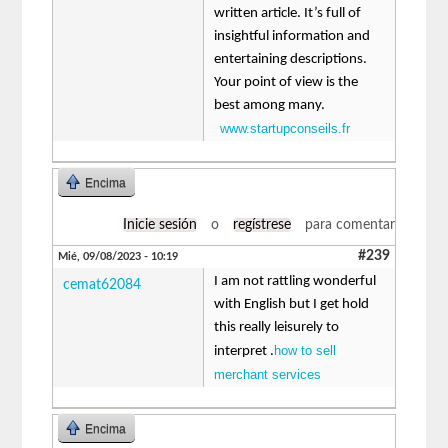
written article. It’s full of
insightful information and
entertaining descriptions.
Your point of view is the
best among many.
www.startupconseils.fr
Encima
Inicie sesión
o
regístrese
para comentar
#239
Mié, 09/08/2023 - 10:19
I am not rattling wonderful
cemat62084
with English but I get hold
this really leisurely to
how to sell
interpret .
merchant services
Encima