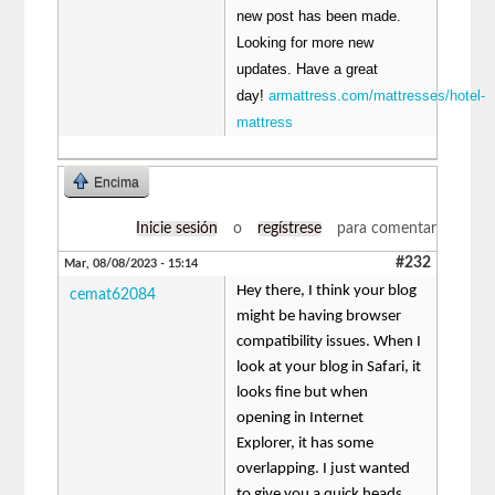
new post has been made.
Looking for more new
updates. Have a great
day!
armattress.com/mattresses/hotel-
mattress
Encima
Inicie sesión
o
regístrese
para comentar
#232
Mar, 08/08/2023 - 15:14
Hey there, I think your blog
cemat62084
might be having browser
compatibility issues. When I
look at your blog in Safari, it
looks fine but when
opening in Internet
Explorer, it has some
overlapping. I just wanted
to give you a quick heads