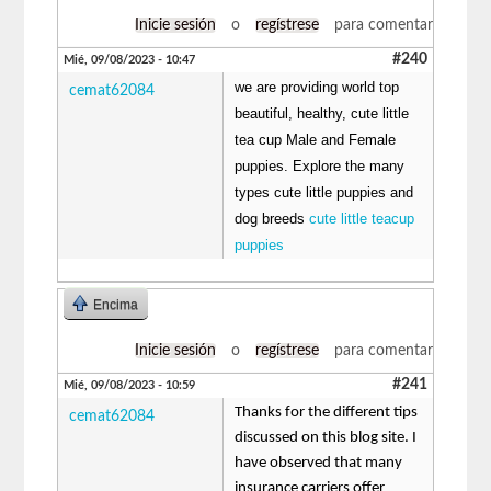
Inicie sesión
o
regístrese
para comentar
#240
Mié, 09/08/2023 - 10:47
we are providing world top
cemat62084
beautiful, healthy, cute little
tea cup Male and Female
puppies. Explore the many
types cute little puppies and
dog breeds
cute little teacup
puppies
Encima
Inicie sesión
o
regístrese
para comentar
#241
Mié, 09/08/2023 - 10:59
Thanks for the different tips
cemat62084
discussed on this blog site. I
have observed that many
insurance carriers offer