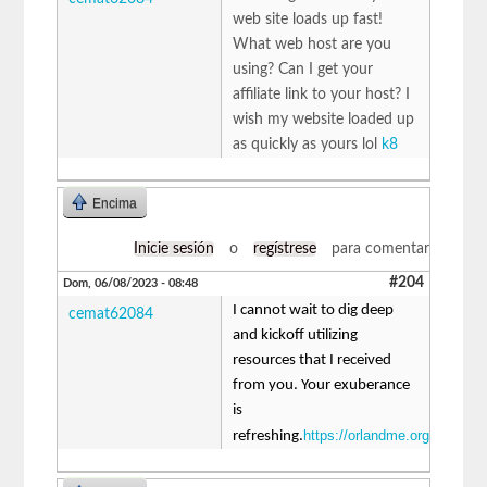
web site loads up fast!
What web host are you
using? Can I get your
affiliate link to your host? I
wish my website loaded up
as quickly as yours lol
k8
Encima
Inicie sesión
o
regístrese
para comentar
#204
Dom, 06/08/2023 - 08:48
I cannot wait to dig deep
cemat62084
and kickoff utilizing
resources that I received
from you. Your exuberance
is
https://orlandme.org
refreshing.