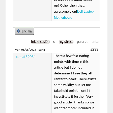
up! Other then that,
Dell Laptop
awesome blog!
Motherboard
Encima
Inicie sesión
o
regístrese
para comentar
#233
Mar, 08/08/2023 - 15:41
There a few fascinating
cemat62084
points with time in this
article but I do not
determine if I see they all
center to heart. There exists
some validity but Let me
take hold opinion until I
investigate it further. Very
good article , thanks so we
want far more! Included in