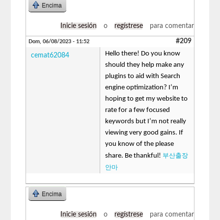
Encima
Inicie sesión
o
regístrese
para comentar
#209
Dom, 06/08/2023 - 11:52
Hello there! Do you know
cemat62084
should they help make any
plugins to aid with Search
engine optimization? I’m
hoping to get my website to
rate for a few focused
keywords but I’m not really
viewing very good gains. If
you know of the please
부산출장
share. Be thankful!
안마
Encima
Inicie sesión
o
regístrese
para comentar