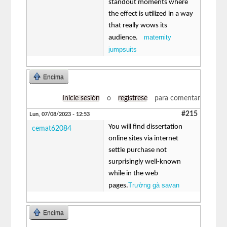
standout moments where
the effect is utilized in a way
that really wows its
maternity
audience.
jumpsuits
Encima
Inicie sesión
o
regístrese
para comentar
#215
Lun, 07/08/2023 - 12:53
You will find dissertation
cemat62084
online sites via internet
settle purchase not
surprisingly well-known
while in the web
Trường gà savan
pages.
Encima