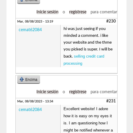
Inicie sesión
o
regístrese
para comentar
#230
Mar, 08/08/2023 - 13:19
hi was just seeing if you
cemat62084
minded a comment. i like
your website and the thme
you picked is super. I will be
selling credit card
back.
processing
Encima
Inicie sesión
o
regístrese
para comentar
#231
Mar, 08/08/2023 - 13:34
Excellent website! I adore
cemat62084
how it is easy on my eyes it
is. I am questioning how I
might be notified whenever a