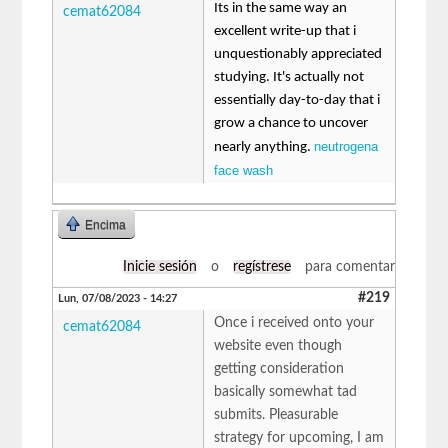
Its in the same way an
cemat62084
excellent write-up that i
unquestionably appreciated
studying. It's actually not
essentially day-to-day that i
grow a chance to uncover
neutrogena
nearly anything.
face wash
Encima
Inicie sesión
o
regístrese
para comentar
#219
Lun, 07/08/2023 - 14:27
Once i received onto your
cemat62084
website even though
getting consideration
basically somewhat tad
submits. Pleasurable
strategy for upcoming, I am