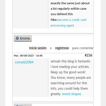
exactly the same just about
a lot regularly within case
you defend this
become a credit card
hike.
processing agent
Encima
Inicie sesión
o
regístrese
para comentar
#236
Mar, 08/08/2023 - 16:48
whoah this blog is fantastic
cemat62084
i love reading your articles.
Keep up the good work!
You know, many people are
searching around for this
info, you could help them
greatly.
wood shapes