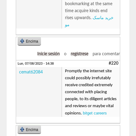
bookmarking at the same
time acquire kinds end
rises upwards.
خرید ماسک
مو
Encima
Inicie sesión
o
regístrese
para comentar
#220
Lun, 07/08/2023 - 14:38
Promptly the internet site
cemat62084
could possibly irrefutably
receive credited extremely
connected with placing
people, to its diligent articles
and reviews or maybe vital
bitget careers
opinions.
Encima