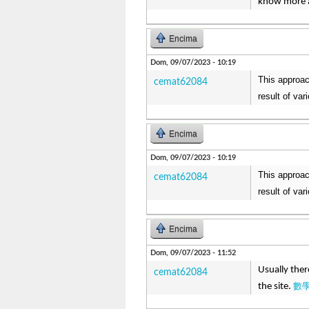
know more a
Encima
Dom, 09/07/2023 - 10:19
This approac
cemat62084
result of va
Encima
Dom, 09/07/2023 - 10:19
This approac
cemat62084
result of va
Encima
Dom, 09/07/2023 - 11:52
Usually ther
cemat62084
數
the site.