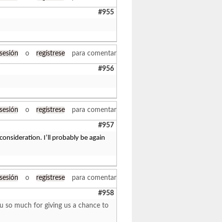
#955
 sesión
o
regístrese
para comentar
#956
 sesión
o
regístrese
para comentar
#957
consideration. I’ll probably be again
 sesión
o
regístrese
para comentar
#958
ou so much for giving us a chance to