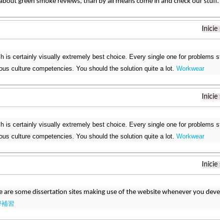
bout green smoke reviews, than by all means come in and check our stuff
Inicie
h is certainly visually extremely best choice. Every single one for problems 
rious culture competencies. You should the solution quite a lot.
Workwear
Inicie
h is certainly visually extremely best choice. Every single one for problems 
rious culture competencies. You should the solution quite a lot.
Workwear
Inicie
e are some dissertation sites making use of the website whenever you develo
學補習