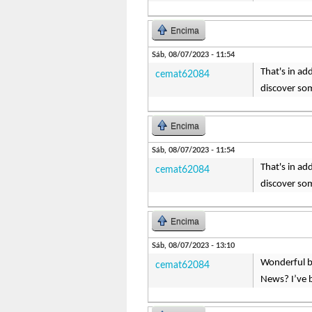
Encima
Sáb, 08/07/2023 - 11:54
That's in ad
cemat62084
discover so
Encima
Sáb, 08/07/2023 - 11:54
That's in ad
cemat62084
discover so
Encima
Sáb, 08/07/2023 - 13:10
Wonderful bl
cemat62084
News? I’ve b