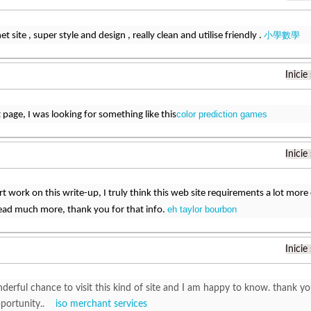
小學數學
t site , super style and design , really clean and utilise friendly .
Inicie
color prediction games
t page, I was looking for something like this
Inicie
art work on this write-up, I truly think this web site requirements a lot more 
eh taylor bourbon
read much more, thank you for that info.
Inicie
nderful chance to visit this kind of site and I am happy to know. thank y
pportunity..
iso merchant services