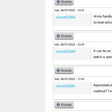
Encima
Sáb, 08/07/2023 - 13:51
Hi my family
cemat62084
to look extr
Encima
Sáb, 08/07/2023 - 13:59
It can be as 
cemat62084
watch a spec
Encima
Sáb, 08/07/2023 - 17:32
Appreciate e
cemat62084
method? i’ve
Encima