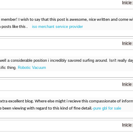
Inicie
 member! I wish to say that this post is awesome, nice written and come with 
iso merchant service provider
a posts like this .
Inicie
well a considerable position i incredibly savored surfing around. Isn't really d
ific thing.
Robotic Vacuum
Inicie
xtra excellent blog. Where else might i recieve this compassionate of informat
-pure gbl for sale
 been viewing with regard to this kind of fine detail.
Inicie