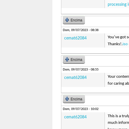
processing i
Encima
Dom, 09/07/2023 - 08:38
You’ve got s
cemat62084
iso
Thanks!.
Encima
Dom, 09/07/2023 - 08:55
Your content
cemat62084
for caring a
Encima
Dom, 09/07/2023 - 10:02
This is a tr
cemat62084
much inform