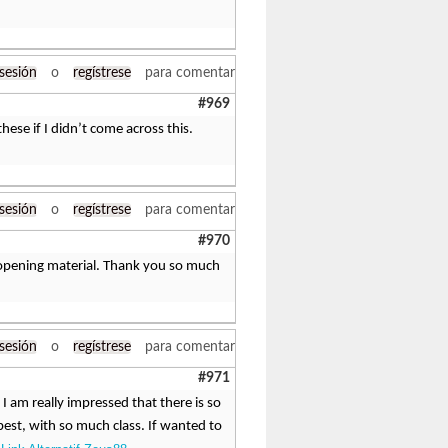
 sesión
o
regístrese
para comentar
#969
hese if I didn’t come across this.
 sesión
o
regístrese
para comentar
#970
ye-opening material. Thank you so much
 sesión
o
regístrese
para comentar
#971
 I am really impressed that there is so
st, with so much class. If wanted to