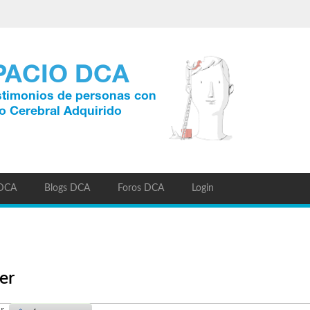
 DCA
Blogs DCA
Foros DCA
Login
er