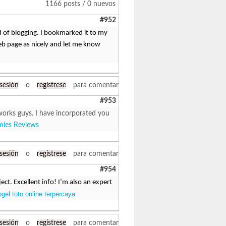
1166 posts / 0 nuevos
#952
d of blogging. I bookmarked it to my
eb page as nicely and let me know
 sesión
o
regístrese
para comentar
#953
works guys. I have incorporated you
ies Reviews
 sesión
o
regístrese
para comentar
#954
ct. Excellent info! I’m also an expert
ogel toto online terpercaya
 sesión
o
regístrese
para comentar