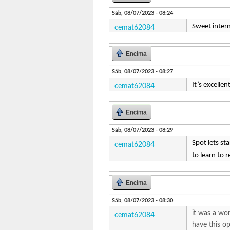
Sáb, 08/07/2023 - 08:24
Sweet interne
cemat62084
Encima
Sáb, 08/07/2023 - 08:27
It’s excellen
cemat62084
Encima
Sáb, 08/07/2023 - 08:29
Spot lets st
cemat62084
to learn to 
Encima
Sáb, 08/07/2023 - 08:30
it was a wo
cemat62084
have this o