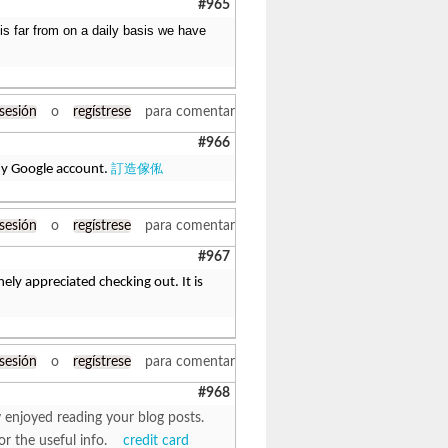
#965
 is far from on a daily basis we have
 sesión
o
regístrese
para comentar
#966
訂造傢俬
 my Google account.
 sesión
o
regístrese
para comentar
#967
ely appreciated checking out. It is
 sesión
o
regístrese
para comentar
#968
y enjoyed reading your blog posts.
for the useful info.
credit card