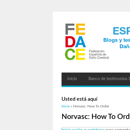
Inicio
Banco de testimonios
Usted está aquí
Inicio
» Norvasc: How To Order
Norvasc: How To Ord