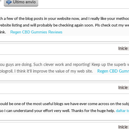
r
Último envío
ch a few of the blog posts in your website now, and I really like your metho
site listing and will probably be checking again soon. Pls check out my w
Regen CBD Gummies Reviews
hink.
Inicie
 you guys are doing. Such clever work and reporting! Keep up the superb 
logroll. I think it’ll improve the value of my web site.
Regen CBD Gumm
Inicie
could be one of the most useful blogs we have ever come across on the subje
daftar t
c so I can understand your effort very well. Thanks for the huge help.
Inicie