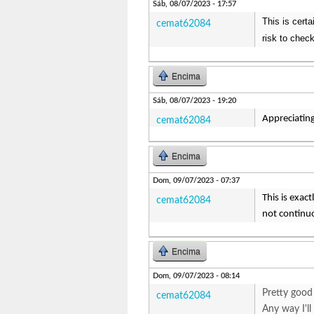
Sáb, 08/07/2023 - 17:57
This is certa
cemat62084
risk to check
Encima
Sáb, 08/07/2023 - 19:20
Appreciating
cemat62084
Encima
Dom, 09/07/2023 - 07:37
This is exac
cemat62084
not continuo
Encima
Dom, 09/07/2023 - 08:14
Pretty good 
cemat62084
Any way I'l