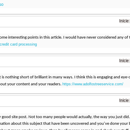
so
Inicie
ome interesting points in this article. I would have never considered any of t
 credit card processing
Inicie
 is nothing short of brilliant in many ways. I think this is engaging and e
https://www.adolfostreeservice.com/
bout your content and your readers.
Inicie
uly good site post. Not too many people would actually, the way you just did.
ation about this subject that have been uncovered and you’ve done your be