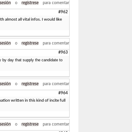
 sesión
o
regístrese
para comentar
#962
almost all vital infos. I would like
 sesión
o
regístrese
para comentar
#963
ay by day that supply the candidate to
 sesión
o
regístrese
para comentar
#964
ion written in this kind of incite full
 sesión
o
regístrese
para comentar