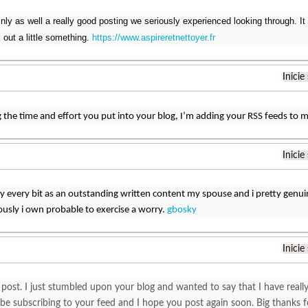
inly as well a really good posting we seriously experienced looking through. It
 out a little something.
https://www.aspireretnettoyer.fr
Inicie
 the time and effort you put into your blog, I’m adding your RSS feeds to
Inicie
tly every bit as an outstanding written content my spouse and i pretty genuin
usly i own probable to exercise a worry.
gbosky
Inicie
post. I just stumbled upon your blog and wanted to say that I have reall
l be subscribing to your feed and I hope you post again soon. Big thanks 