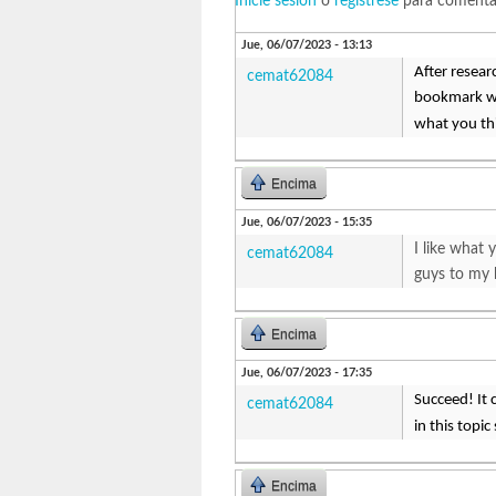
Inicie sesión
o
regístrese
para comenta
Jue, 06/07/2023 - 13:13
After resear
cemat62084
bookmark web
what you t
Encima
Jue, 06/07/2023 - 15:35
I like what
cemat62084
guys to my b
Encima
Jue, 06/07/2023 - 17:35
Succeed! It 
cemat62084
in this topi
Encima