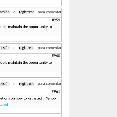
 sesión
o
regístrese
para comentar
#959
 people maintain the opportunity to
 sesión
o
regístrese
para comentar
#960
 people maintain the opportunity to
 sesión
o
regístrese
para comentar
#961
tions on how to get listed in Yahoo
Jacket