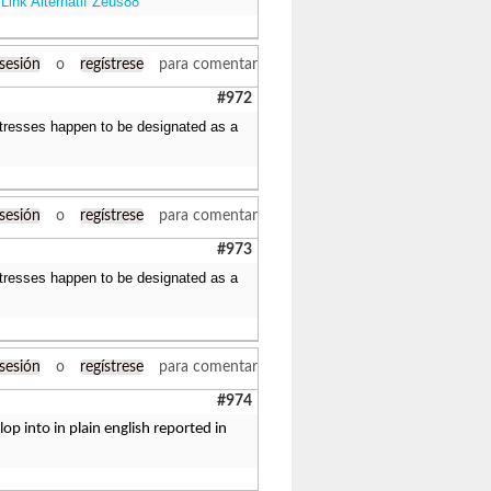
Link Alternatif Zeus88
.
 sesión
o
regístrese
para comentar
#972
stresses happen to be designated as a
 sesión
o
regístrese
para comentar
#973
stresses happen to be designated as a
 sesión
o
regístrese
para comentar
#974
p into in plain english reported in