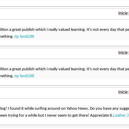
Inicie
dition a great publish which i really valued learning. It's not every day that
rtp fendi188
mething.
Inicie
dition a great publish which i really valued learning. It's not every day that
rtp fendi188
mething.
Inicie
og! I found it while surfing around on Yahoo News. Do you have any sugges
Leather 
een trying for a while but I never seem to get there! Appreciate it.