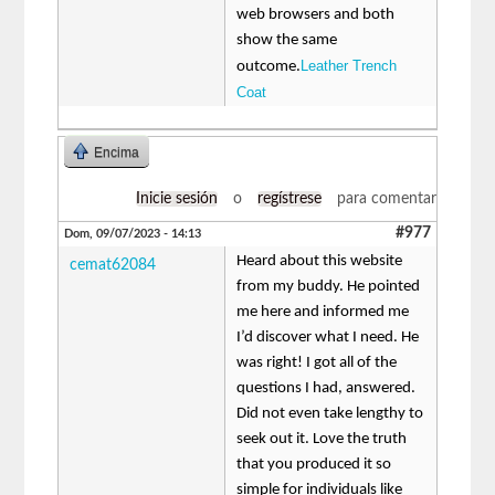
web browsers and both
show the same
Leather Trench
outcome.
Coat
Encima
Inicie sesión
o
regístrese
para comentar
#977
Dom, 09/07/2023 - 14:13
Heard about this website
cemat62084
from my buddy. He pointed
me here and informed me
I’d discover what I need. He
was right! I got all of the
questions I had, answered.
Did not even take lengthy to
seek out it. Love the truth
that you produced it so
simple for individuals like