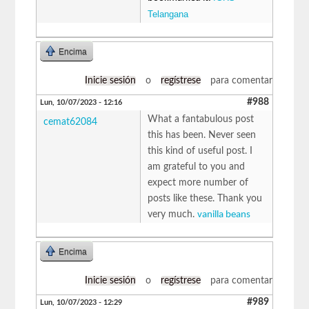
Telangana
Encima
Inicie sesión
o
regístrese
para comentar
#988
Lun, 10/07/2023 - 12:16
What a fantabulous post
cemat62084
this has been. Never seen
this kind of useful post. I
am grateful to you and
expect more number of
posts like these. Thank you
very much.
vanilla beans
Encima
Inicie sesión
o
regístrese
para comentar
#989
Lun, 10/07/2023 - 12:29