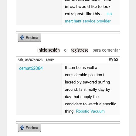
infos. I would like to look
iso
extra posts like this .
merchant service provider
Encima
Inicie sesión
o
regístrese
para comentar
#963
Sáb, 08/07/2023 - 13:59
It can be as well a
cemat62084
considerable position i
incredibly savored surfing
around. Isn't really day by
day that supply the
candidate to watch a specific
thing.
Robotic Vacuum
Encima