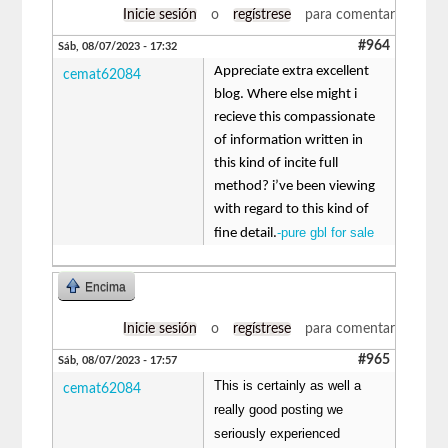
Inicie sesión
o
regístrese
para comentar
#964
Sáb, 08/07/2023 - 17:32
Appreciate extra excellent
cemat62084
blog. Where else might i
recieve this compassionate
of information written in
this kind of incite full
method? i’ve been viewing
with regard to this kind of
-pure gbl for sale
fine detail.
Encima
Inicie sesión
o
regístrese
para comentar
#965
Sáb, 08/07/2023 - 17:57
This is certainly as well a
cemat62084
really good posting we
seriously experienced