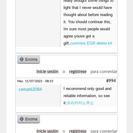
really brought some things to
light that I never would have
thought about before reading
it. You should continue this,
Im sure most people would
agree youve got a
gift.
cummins EGR delete kit
Encima
Inicie sesión
o
regístrese
para comentar
#994
Mar, 11/07/2023 - 08:15
I recommend only good and
cemat62084
reliable information, so see
it:
프리카지노주소
Encima
Inicie sesión
o
regístrese
para comentar