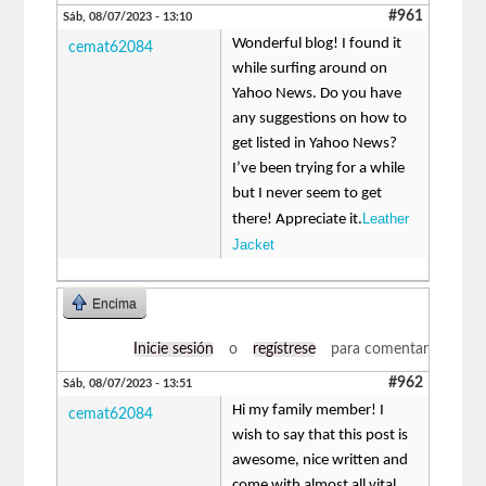
#961
Sáb, 08/07/2023 - 13:10
Wonderful blog! I found it
cemat62084
while surfing around on
Yahoo News. Do you have
any suggestions on how to
get listed in Yahoo News?
I’ve been trying for a while
but I never seem to get
Leather
there! Appreciate it.
Jacket
Encima
Inicie sesión
o
regístrese
para comentar
#962
Sáb, 08/07/2023 - 13:51
Hi my family member! I
cemat62084
wish to say that this post is
awesome, nice written and
come with almost all vital