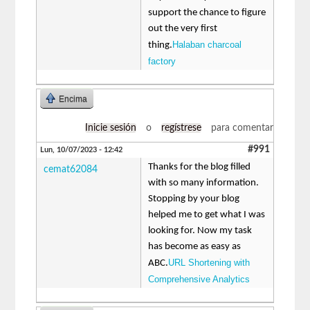
support the chance to figure
out the very first
Halaban charcoal
thing.
factory
Encima
Inicie sesión
o
regístrese
para comentar
#991
Lun, 10/07/2023 - 12:42
Thanks for the blog filled
cemat62084
with so many information.
Stopping by your blog
helped me to get what I was
looking for. Now my task
has become as easy as
URL Shortening with
ABC.
Comprehensive Analytics