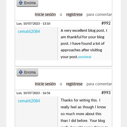
Encima
Inicie sesión
o
regístrese
para comentar
#992
Lun, 10/07/2023 - 13:10
A very excellent blog post. I
cemat62084
am thankful for your blog
post. I have found a lot of
approaches after visiting
sexterai
your post.
Encima
Inicie sesión
o
regístrese
para comentar
#993
Lun, 10/07/2023 - 16:56
Thanks for writing this. I
cemat62084
really feel as though I know
so much more about this
than I did before. Your blog