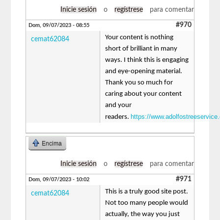
Inicie sesión
o
regístrese
para comentar
#970
Dom, 09/07/2023 - 08:55
Your content is nothing
cemat62084
short of brilliant in many
ways. I think this is engaging
and eye-opening material.
Thank you so much for
caring about your content
and your
https://www.adolfostreeservice
readers.
Encima
Inicie sesión
o
regístrese
para comentar
#971
Dom, 09/07/2023 - 10:02
This is a truly good site post.
cemat62084
Not too many people would
actually, the way you just