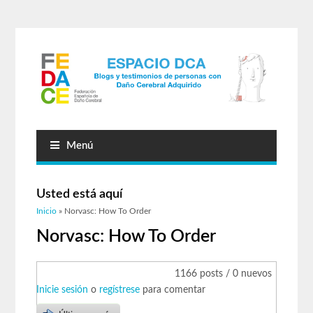
Menú
Usted está aquí
Inicio
» Norvasc: How To Order
Norvasc: How To Order
1166 posts / 0 nuevos
Inicie sesión
o
regístrese
para comentar