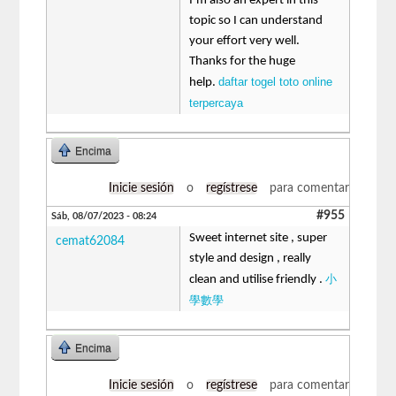
I’m also an expert in this
topic so I can understand
your effort very well.
Thanks for the huge
daftar togel toto online
help.
terpercaya
Encima
Inicie sesión
o
regístrese
para comentar
#955
Sáb, 08/07/2023 - 08:24
Sweet internet site , super
cemat62084
style and design , really
小
clean and utilise friendly .
學數學
Encima
Inicie sesión
o
regístrese
para comentar