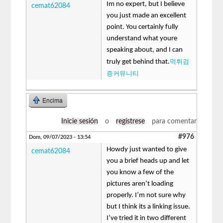
Im no expert, but I believe
cemat62084
you just made an excellent
point. You certainly fully
understand what youre
speaking about, and I can
먹튀검
truly get behind that.
증커뮤니티
Encima
Inicie sesión
o
regístrese
para comentar
#976
Dom, 09/07/2023 - 13:54
Howdy just wanted to give
cemat62084
you a brief heads up and let
you know a few of the
pictures aren’t loading
properly. I’m not sure why
but I think its a linking issue.
I’ve tried it in two different