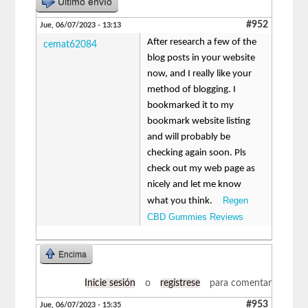
Último envío
#952
Jue, 06/07/2023 - 13:13
After research a few of the
cemat62084
blog posts in your website
now, and I really like your
method of blogging. I
bookmarked it to my
bookmark website listing
and will probably be
checking again soon. Pls
check out my web page as
nicely and let me know
Regen
what you think.
CBD Gummies Reviews
Encima
Inicie sesión
o
regístrese
para comentar
#953
Jue, 06/07/2023 - 15:35