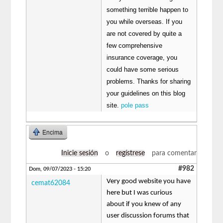
something terrible happen to
you while overseas. If you
are not covered by quite a
few comprehensive
insurance coverage, you
could have some serious
problems. Thanks for sharing
your guidelines on this blog
site.
pole pass
Encima
Inicie sesión
o
regístrese
para comentar
#982
Dom, 09/07/2023 - 15:20
Very good website you have
cemat62084
here but I was curious
about if you knew of any
user discussion forums that