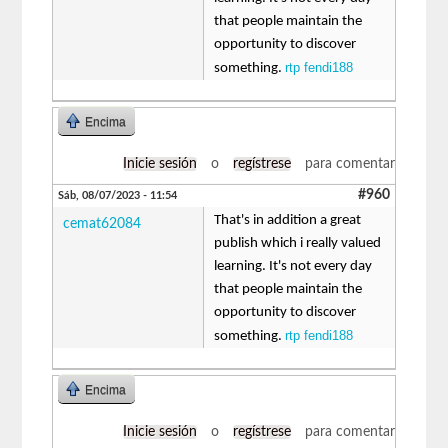
that people maintain the
opportunity to discover
rtp fendi188
something.
Encima
Inicie sesión
o
regístrese
para comentar
#960
Sáb, 08/07/2023 - 11:54
That's in addition a great
cemat62084
publish which i really valued
learning. It's not every day
that people maintain the
opportunity to discover
rtp fendi188
something.
Encima
Inicie sesión
o
regístrese
para comentar