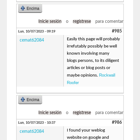
Encima
Inicie sesión
o
regístrese
para comentar
#985
Lun, 10/07/2023 - 09:19
Easily this page will probably
cemat62084
irrefutably possibly be well
known involving many
blogs persons, to its diligent
articles or blog posts or
Rockwall
maybe opinions.
Roofer
Encima
Inicie sesión
o
regístrese
para comentar
#986
Lun, 10/07/2023 - 10:37
I found your weblog
cemat62084
website on google and