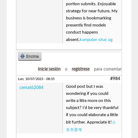
portion submits. Enjoyable
strategy for near future, My
business is bookmarking
presently find models
conduct happens
kumpulan situs ug
absent.
Encima
Inicie sesión
o
regístrese
para comentar
#984
Lun, 10/07/2023 - 08:35
Good post but I was
cemat62084
wondering if you could
write a litte more on this
subject? I’d be very thankful
if you could elaborate a little
스
bit further. Appreciate it!
포츠중계