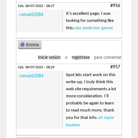
#956
Sáb, 08/07/2023 - 08:27
It’s excellent page, I was
cemat62084
looking for something like
color prediction games
this
Encima
Inicie sesión
o
regístrese
para comentar
#957
Sáb, 08/07/2023 - 08:29
Spot lets start work on this
cemat62084
write-up, I truly think this
web site requirements a lot
more consideration. I’ll
probably be again to learn
to read much more, thank
eh taylor
you for that info.
bourbon