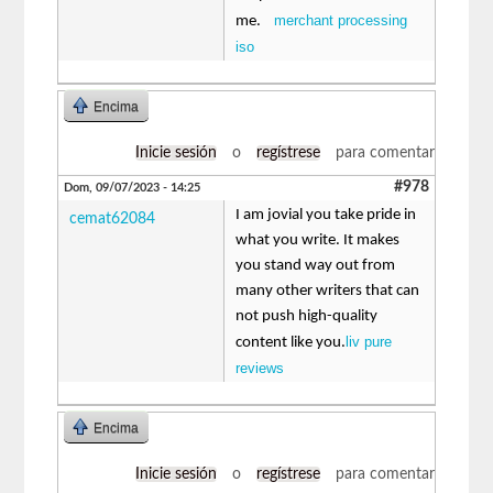
merchant processing
me.
iso
Encima
Inicie sesión
o
regístrese
para comentar
#978
Dom, 09/07/2023 - 14:25
I am jovial you take pride in
cemat62084
what you write. It makes
you stand way out from
many other writers that can
not push high-quality
liv pure
content like you.
reviews
Encima
Inicie sesión
o
regístrese
para comentar