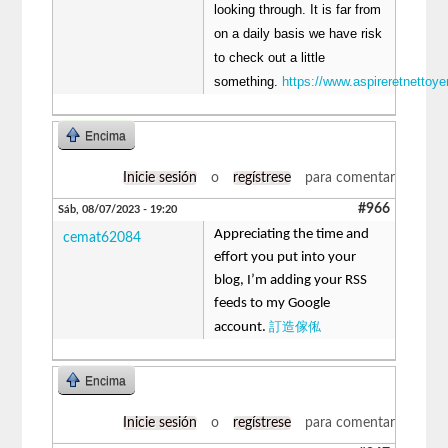
looking through. It is far from
on a daily basis we have risk
to check out a little
something.
https://www.aspireretnettoyer
Encima
Inicie sesión
o
regístrese
para comentar
#966
Sáb, 08/07/2023 - 19:20
Appreciating the time and
cemat62084
effort you put into your
blog, I’m adding your RSS
feeds to my Google
訂造傢俬
account.
Encima
Inicie sesión
o
regístrese
para comentar