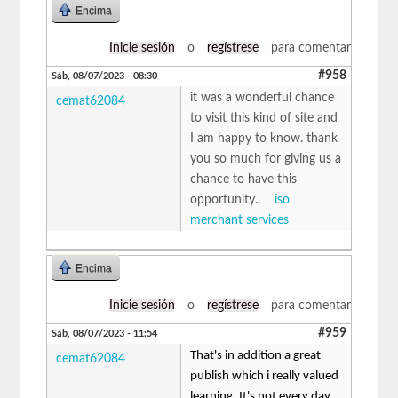
Encima
Inicie sesión
o
regístrese
para comentar
#958
Sáb, 08/07/2023 - 08:30
it was a wonderful chance
cemat62084
to visit this kind of site and
I am happy to know. thank
you so much for giving us a
chance to have this
opportunity..
iso
merchant services
Encima
Inicie sesión
o
regístrese
para comentar
#959
Sáb, 08/07/2023 - 11:54
That's in addition a great
cemat62084
publish which i really valued
learning. It's not every day