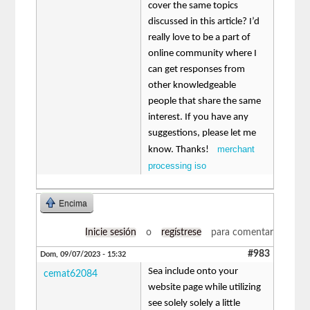
cover the same topics
discussed in this article? I’d
really love to be a part of
online community where I
can get responses from
other knowledgeable
people that share the same
interest. If you have any
suggestions, please let me
merchant
know. Thanks!
processing iso
Encima
Inicie sesión
o
regístrese
para comentar
#983
Dom, 09/07/2023 - 15:32
Sea include onto your
cemat62084
website page while utilizing
see solely solely a little