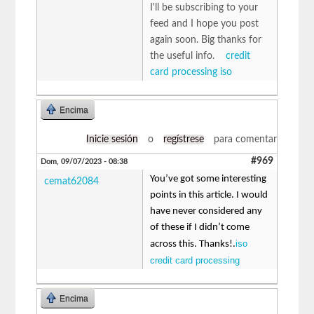
I'll be subscribing to your
feed and I hope you post
again soon. Big thanks for
the useful info.
credit
card processing iso
Encima
Inicie sesión
o
regístrese
para comentar
#969
Dom, 09/07/2023 - 08:38
You’ve got some interesting
cemat62084
points in this article. I would
have never considered any
of these if I didn’t come
iso
across this. Thanks!.
credit card processing
Encima