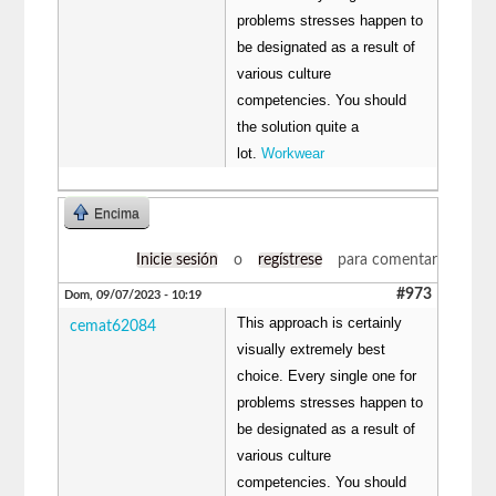
problems stresses happen to
be designated as a result of
various culture
competencies. You should
the solution quite a
lot.
Workwear
Encima
Inicie sesión
o
regístrese
para comentar
#973
Dom, 09/07/2023 - 10:19
This approach is certainly
cemat62084
visually extremely best
choice. Every single one for
problems stresses happen to
be designated as a result of
various culture
competencies. You should