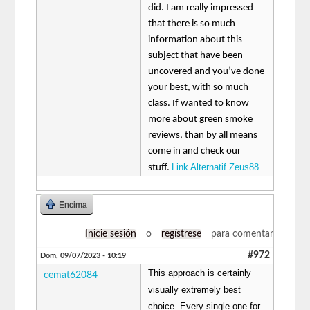
did. I am really impressed
that there is so much
information about this
subject that have been
uncovered and you’ve done
your best, with so much
class. If wanted to know
more about green smoke
reviews, than by all means
come in and check our
Link Alternatif Zeus88
stuff.
Encima
Inicie sesión
o
regístrese
para comentar
#972
Dom, 09/07/2023 - 10:19
This approach is certainly
cemat62084
visually extremely best
choice. Every single one for