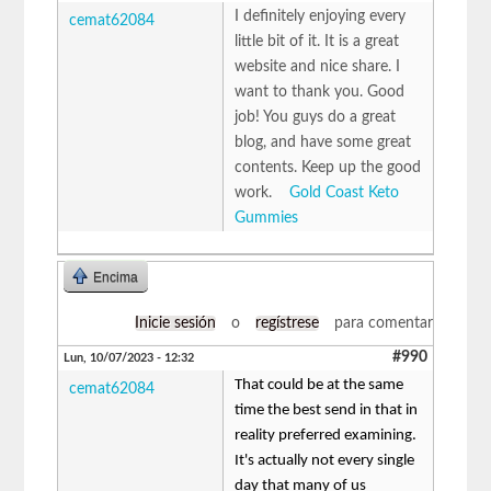
I definitely enjoying every
cemat62084
little bit of it. It is a great
website and nice share. I
want to thank you. Good
job! You guys do a great
blog, and have some great
contents. Keep up the good
work.
Gold Coast Keto
Gummies
Encima
Inicie sesión
o
regístrese
para comentar
#990
Lun, 10/07/2023 - 12:32
That could be at the same
cemat62084
time the best send in that in
reality preferred examining.
It's actually not every single
day that many of us