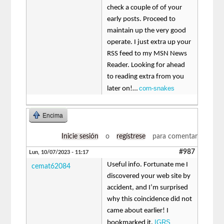
check a couple of of your
early posts. Proceed to
maintain up the very good
operate. I just extra up your
RSS feed to my MSN News
Reader. Looking for ahead
to reading extra from you
corn-snakes
later on!…
Encima
Inicie sesión
o
regístrese
para comentar
#987
Lun, 10/07/2023 - 11:17
Useful info. Fortunate me I
cemat62084
discovered your web site by
accident, and I’m surprised
why this coincidence did not
came about earlier! I
IGRS
bookmarked it.