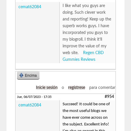
I like what you guys are
cemat62084
doing. Such clever work
and reporting! Keep up the
superb works guys. I have
incorporated you guys to
my blogroll. I think it’ll
improve the value of my
web site.
Regen CBD
Gummies Reviews
Encima
Inicie sesión
o
regístrese
para comentar
#954
Jue, 06/07/2023 - 17:35
Succeed! It could be one of
cemat62084
the most useful blogs we
have ever come across on
the subject. Excellent info!