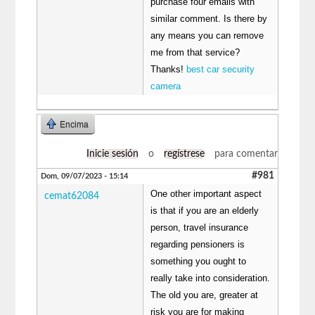
purchase four emails with
similar comment. Is there by
any means you can remove
me from that service?
Thanks!
best car security
camera
Encima
Inicie sesión
o
regístrese
para comentar
#981
Dom, 09/07/2023 - 15:14
One other important aspect
cemat62084
is that if you are an elderly
person, travel insurance
regarding pensioners is
something you ought to
really take into consideration.
The old you are, greater at
risk you are for making