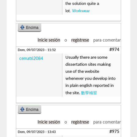
the solution quite a
lot.
Workwear
Encima
Inicie sesión
o
regístrese
para comentar
#974
Dom, 09/07/2023 - 11:52
Usually there are some
cemat62084
dissertation sites making
use of the website
whenever you develop into
in plain english reported in
數學補習
the site.
Encima
Inicie sesión
o
regístrese
para comentar
#975
Dom, 09/07/2023 - 13:43