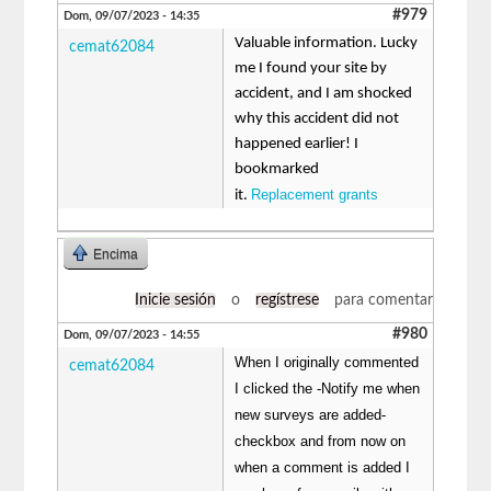
#979
Dom, 09/07/2023 - 14:35
Valuable information. Lucky
cemat62084
me I found your site by
accident, and I am shocked
why this accident did not
happened earlier! I
bookmarked
Replacement grants
it.
Encima
Inicie sesión
o
regístrese
para comentar
#980
Dom, 09/07/2023 - 14:55
When I originally commented
cemat62084
I clicked the -Notify me when
new surveys are added-
checkbox and from now on
when a comment is added I