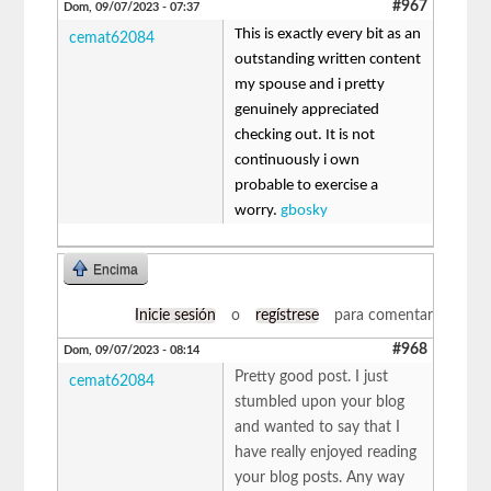
#967
Dom, 09/07/2023 - 07:37
This is exactly every bit as an
cemat62084
outstanding written content
my spouse and i pretty
genuinely appreciated
checking out. It is not
continuously i own
probable to exercise a
worry.
gbosky
Encima
Inicie sesión
o
regístrese
para comentar
#968
Dom, 09/07/2023 - 08:14
Pretty good post. I just
cemat62084
stumbled upon your blog
and wanted to say that I
have really enjoyed reading
your blog posts. Any way