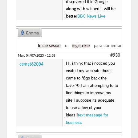
discovered it in Google
along with wished it will be
BBC News Live
better
Encima
Inicie sesión
o
regístrese
para comentar
#930
Mar, 04/07/2023 - 12:58
Hi, i think that i noticed you
cemat62084
visited my web site thus i
came to °ßgo back the
favor°®.I am attempting to to
find things to improve my
site!I suppose its adequate
to use a few of your
ideas!!
text message for
business