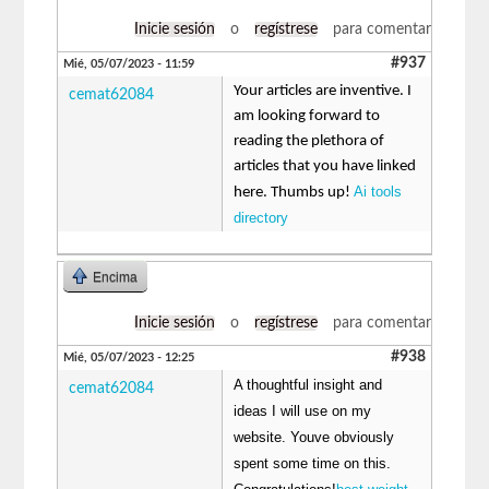
Inicie sesión
o
regístrese
para comentar
#937
Mié, 05/07/2023 - 11:59
Your articles are inventive. I
cemat62084
am looking forward to
reading the plethora of
articles that you have linked
Ai tools
here. Thumbs up!
directory
Encima
Inicie sesión
o
regístrese
para comentar
#938
Mié, 05/07/2023 - 12:25
A thoughtful insight and
cemat62084
ideas I will use on my
website. Youve obviously
spent some time on this.