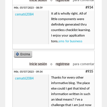
Inicie sesión
o
regístrese
para comentar
#934
Mié, 05/07/2023 - 08:59
It all is wholly right. All of
cemat62084
little components were
definitely generated thru
countless checklist learning.
I enjoy your application
sms for business
tons.
Encima
Inicie sesión
o
regístrese
para comentar
#935
Mié, 05/07/2023 - 09:34
Thanks for every other
cemat62084
informative blog. The place
else could I get that kind of
information written in such
an ideal means? I’ve a
challenge that I am just now