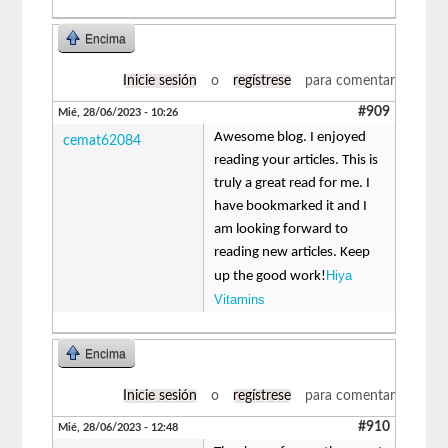
Encima
Inicie sesión
o
regístrese
para comentar
#909
Mié, 28/06/2023 - 10:26
Awesome blog. I enjoyed
cemat62084
reading your articles. This is
truly a great read for me. I
have bookmarked it and I
am looking forward to
reading new articles. Keep
Hiya
up the good work!
Vitamins
Encima
Inicie sesión
o
regístrese
para comentar
#910
Mié, 28/06/2023 - 12:48