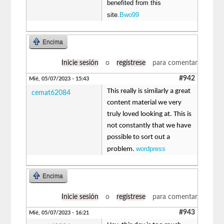
benefited from this
site.
Bwo99
Encima
Inicie sesión
o
regístrese
para comentar
#942
Mié, 05/07/2023 - 15:43
This really is similarly a great
cemat62084
content material we very
truly loved looking at. This is
not constantly that we have
possible to sort out a
wordpress
problem.
Encima
Inicie sesión
o
regístrese
para comentar
#943
Mié, 05/07/2023 - 16:21