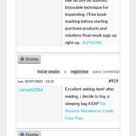
few tid tiny bit submits.
Enjoyable technique for
impending, I'll be book-
marking before starting
purchase products and
solutions final result spgs up
ALPILEAN
right up.
Encima
Inicie sesión
o
regístrese
para comentar
#919
Lun, 03/07/2023 - 12:13
Excellent weblog here! after
cemat62084
reading, i decide to buy a
sleeping bag ASAP
The
Reserve Residences Condo
Floor Plan
Encima