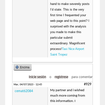
hand to make severely posts
I’d state. This is the very
first time I frequented your
web page and to this point? I
surprised with the analysis
you made to make this
particular submit
extraordinary. Magnificent
process!
Taxi Nice Airport
Saint Tropez
Encima
Inicie sesión
o
regístrese
para comentar
#929
Mar, 04/07/2023 - 12:45
My partner and i wished
cemat62084
much more coming from
this information. I