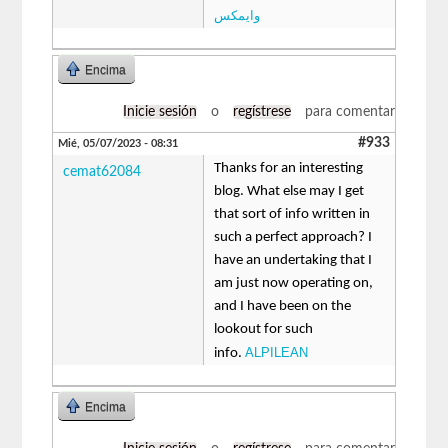
وایمکس
Encima
Inicie sesión
o
regístrese
para comentar
#933
Mié, 05/07/2023 - 08:31
Thanks for an interesting
cemat62084
blog. What else may I get
that sort of info written in
such a perfect approach? I
have an undertaking that I
am just now operating on,
and I have been on the
lookout for such
ALPILEAN
info.
Encima