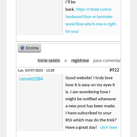
I’ll be
https://cttrad.com/a-
back.
hardwood-floor-or-laminate-
wood-floor-which-one-is-right-
for-you/
Encima
Inicie sesión
o
regístrese
para comentar
#922
Lun, 03/07/2023 - 13:28
Good website! I truly love
cemat62084
how it is easy on my eyes it
is. I am wondering how I
might be notified whenever
a new post has been made.
I have subscribed to your
RSS which may do the trick?
click here
Have a great day!