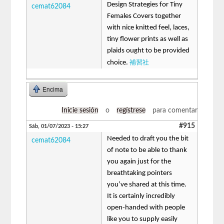
Design Strategies for Tiny
cemat62084
Females Covers together
with nice knitted feel, laces,
tiny flower prints as well as
plaids ought to be provided
補習社
choice.
Encima
Inicie sesión
o
regístrese
para comentar
#915
Sáb, 01/07/2023 - 15:27
Needed to draft you the bit
cemat62084
of note to be able to thank
you again just for the
breathtaking pointers
you’ve shared at this time.
It is certainly incredibly
open-handed with people
like you to supply easily