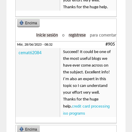
your effort very well.
Thanks for the huge help.
Encima
Inicie sesión
o
regístrese
para comentar
#905
Mié, 28/06/2023 - 08:32
Succeed! It could be one of
cemat62084
the most useful blogs we
have ever come across on
the subject. Excellent info!
I’m also an expert in this
topic so I can understand
your effort very well.
Thanks for the huge
credit card processing
help.
iso programs
Encima