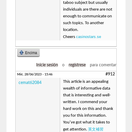
taboo subject but usually
individuals are there are not
enough to communicate on
such topics. To another
location.
casinostars.se
Cheers
Encima
Inicie sesión
o
regístrese
para comentar
#912
Mié, 28/06/2023 - 15:46
This article is an appealing
cemat62084
wealth of informative data
that is interesting and well-
written. I commend your
hard work on this and thank
you for this information.
You’ve got what it takes to
英文補習
get attention.