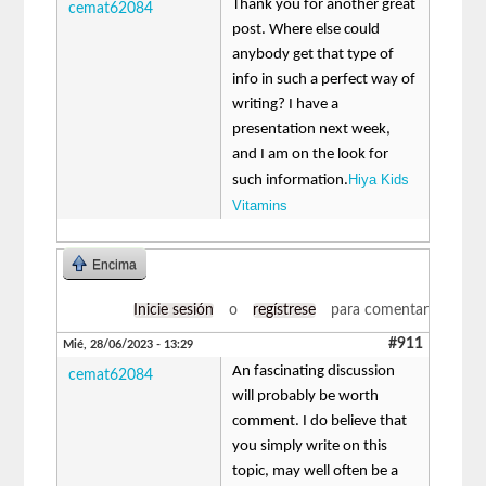
Thank you for another great
cemat62084
post. Where else could
anybody get that type of
info in such a perfect way of
writing? I have a
presentation next week,
and I am on the look for
Hiya Kids
such information.
Vitamins
Encima
Inicie sesión
o
regístrese
para comentar
#911
Mié, 28/06/2023 - 13:29
An fascinating discussion
cemat62084
will probably be worth
comment. I do believe that
you simply write on this
topic, may well often be a