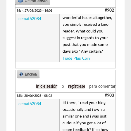
Último envío
#902
Mar, 27/06/2023 - 16:01
wonderful issues altogether,
cemat62084
you simply received a logo
reader. What could you
suggest in regards to your
post that you made some
days ago? Any certain?
Trade Plus Coin
Encima
Inicie sesión
o
regístrese
para comentar
#903
Mié, 28/06/2023 - 08:02
Hi there, i read your blog
cemat62084
occasionally and i own a
similar one and i was just
curious if you get a lot of
spam feedback? If so how