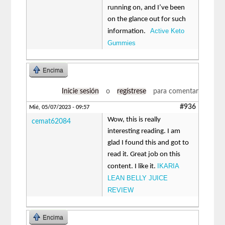
running on, and I’ve been
on the glance out for such
Active Keto
information.
Gummies
Encima
Inicie sesión
o
regístrese
para comentar
#936
Mié, 05/07/2023 - 09:57
Wow, this is really
cemat62084
interesting reading. I am
glad I found this and got to
read it. Great job on this
IKARIA
content. I like it.
LEAN BELLY JUICE
REVIEW
Encima