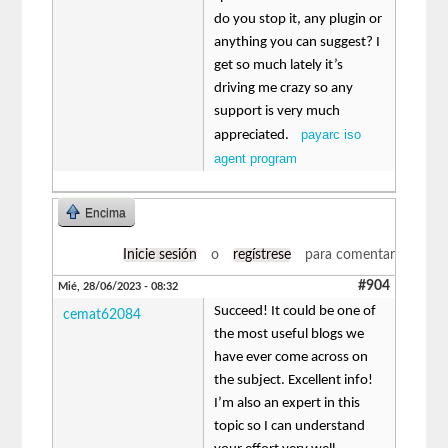
do you stop it, any plugin or
anything you can suggest? I
get so much lately it’s
driving me crazy so any
support is very much
payarc iso
appreciated.
agent program
Encima
Inicie sesión
o
regístrese
para comentar
#904
Mié, 28/06/2023 - 08:32
Succeed! It could be one of
cemat62084
the most useful blogs we
have ever come across on
the subject. Excellent info!
I’m also an expert in this
topic so I can understand