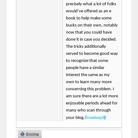
precisely what a lot of folks
would’ve offered as an e
book to help make some
bucks on their own, notably
now that you could have
done it in case you decided.
The tricks additionally
served to become good way
to recognize that some
people have a similar
interest the same as my
own to learn many more
concerning this problem. I
am sure there are a lot more
enjoyable periods ahead for
many who scan through
Broadway樓
your blog.
Encima