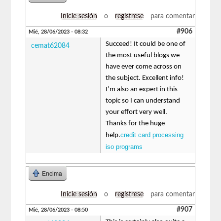
Inicie sesión
o
regístrese
para comentar
#906
Mié, 28/06/2023 - 08:32
Succeed! It could be one of
cemat62084
the most useful blogs we
have ever come across on
the subject. Excellent info!
I’m also an expert in this
topic so I can understand
your effort very well.
Thanks for the huge
credit card processing
help.
iso programs
Encima
Inicie sesión
o
regístrese
para comentar
#907
Mié, 28/06/2023 - 08:50