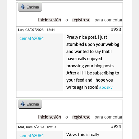
Encima
Inicie sesión
o
regístrese
para comentar
#923
Lun, 03/07/2023 - 15:41
Pretty nice post. I just
cemat62084
stumbled upon your weblog
and wanted to say that I
have really enjoyed
browsing your blog posts.
After all I’ll be subscribing to
your feed and I hope you
write again soon!
gbosky
Encima
Inicie sesión
o
regístrese
para comentar
#924
Mar, 04/07/2023 - 09:10
Wow, this is really
cemat62084