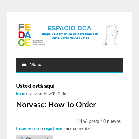
Menú
Usted está aquí
Inicio
» Norvasc: How To Order
Norvasc: How To Order
1166 posts / 0 nuevos
Inicie sesión
o
regístrese
para comentar