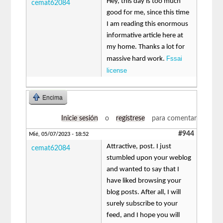
Hey, this day is too much
cemat62084
good for me, since this time
I am reading this enormous
informative article here at
my home. Thanks a lot for
Fssai
massive hard work.
license
Encima
Inicie sesión
o
regístrese
para comentar
#944
Mié, 05/07/2023 - 18:52
Attractive, post. I just
cemat62084
stumbled upon your weblog
and wanted to say that I
have liked browsing your
blog posts. After all, I will
surely subscribe to your
feed, and I hope you will