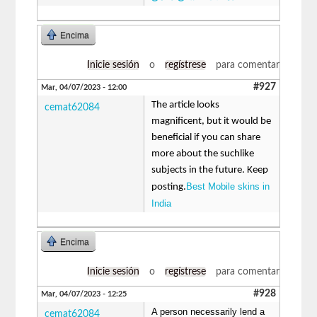
Encima
Inicie sesión
o
regístrese
para comentar
#927
Mar, 04/07/2023 - 12:00
The article looks
cemat62084
magnificent, but it would be
beneficial if you can share
more about the suchlike
subjects in the future. Keep
Best Mobile skins in
posting.
India
Encima
Inicie sesión
o
regístrese
para comentar
#928
Mar, 04/07/2023 - 12:25
A person necessarily lend a
cemat62084