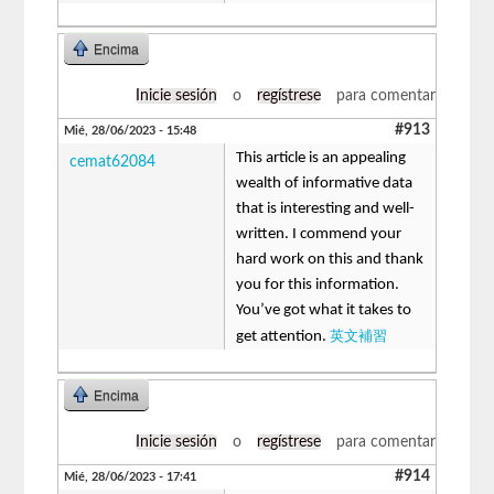
Encima
Inicie sesión
o
regístrese
para comentar
#913
Mié, 28/06/2023 - 15:48
This article is an appealing
cemat62084
wealth of informative data
that is interesting and well-
written. I commend your
hard work on this and thank
you for this information.
You’ve got what it takes to
英文補習
get attention.
Encima
Inicie sesión
o
regístrese
para comentar
#914
Mié, 28/06/2023 - 17:41