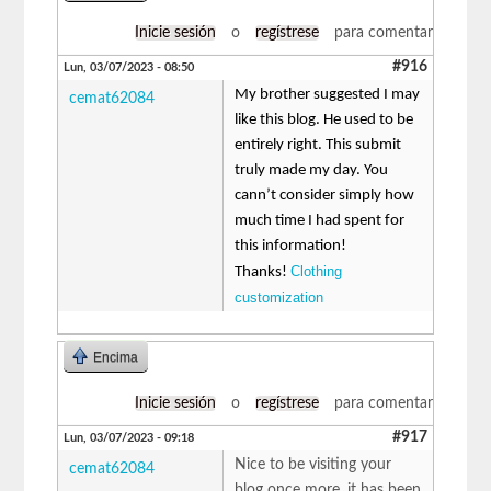
Inicie sesión
o
regístrese
para comentar
#916
Lun, 03/07/2023 - 08:50
My brother suggested I may
cemat62084
like this blog. He used to be
entirely right. This submit
truly made my day. You
cann’t consider simply how
much time I had spent for
this information!
Clothing
Thanks!
customization
Encima
Inicie sesión
o
regístrese
para comentar
#917
Lun, 03/07/2023 - 09:18
Nice to be visiting your
cemat62084
blog once more, it has been