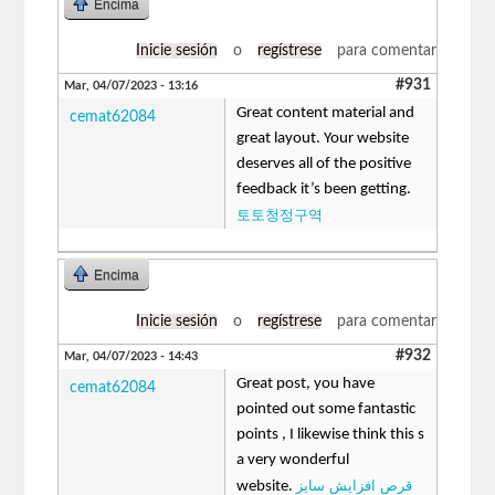
Encima
Inicie sesión
o
regístrese
para comentar
#931
Mar, 04/07/2023 - 13:16
Great content material and
cemat62084
great layout. Your website
deserves all of the positive
feedback it’s been getting.
토토청정구역
Encima
Inicie sesión
o
regístrese
para comentar
#932
Mar, 04/07/2023 - 14:43
Great post, you have
cemat62084
pointed out some fantastic
points , I likewise think this s
a very wonderful
قرص افزایش سایز
website.