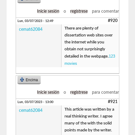
Inicie sesión
o
regístrese
para comentar
#920
Lun, 03/07/2023 - 12:49
There are plenty of
cemat62084
dissertation web sites over
the internet while you
obtain not surprisingly
123
detailed in the webpage.
movies
Encima
Inicie sesión
o
regístrese
para comentar
#921
Lun, 03/07/2023 - 13:00
This article was written by a
cemat62084
real thinking writer. I agree
many of the with the solid
points made by the writer.