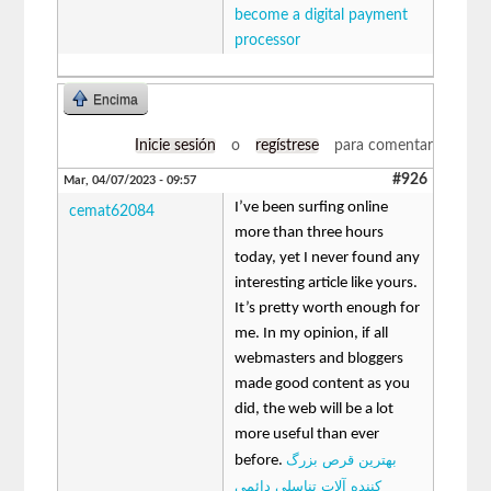
become a digital payment
processor
Encima
Inicie sesión
o
regístrese
para comentar
#926
Mar, 04/07/2023 - 09:57
I’ve been surfing online
cemat62084
more than three hours
today, yet I never found any
interesting article like yours.
It’s pretty worth enough for
me. In my opinion, if all
webmasters and bloggers
made good content as you
did, the web will be a lot
more useful than ever
بهترین قرص بزرگ
before.
کننده آلات تناسلی دائمی