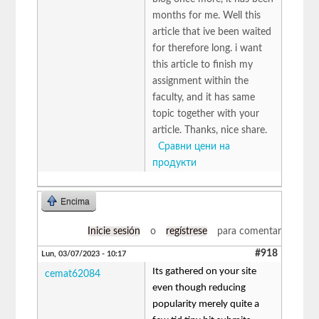
months for me. Well this
article that ive been waited
for therefore long. i want
this article to finish my
assignment within the
faculty, and it has same
topic together with your
article. Thanks, nice share.
Сравни цени на
продукти
Encima
Inicie sesión
o
regístrese
para comentar
#918
Lun, 03/07/2023 - 10:17
Its gathered on your site
cemat62084
even though reducing
popularity merely quite a