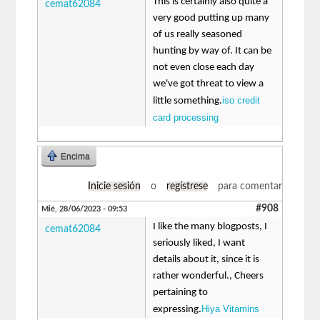
This is certainly also quite a
cemat62084
very good putting up many
of us really seasoned
hunting by way of. It can be
not even close each day
we've got threat to view a
iso credit
little something.
card processing
Encima
Inicie sesión
o
regístrese
para comentar
#908
Mié, 28/06/2023 - 09:53
I like the many blogposts, I
cemat62084
seriously liked, I want
details about it, since it is
rather wonderful., Cheers
pertaining to
Hiya Vitamins
expressing.