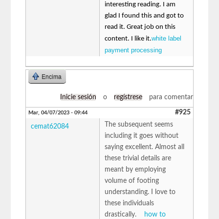
interesting reading. I am
glad I found this and got to
read it. Great job on this
white label
content. I like it.
payment processing
Encima
Inicie sesión
o
regístrese
para comentar
#925
Mar, 04/07/2023 - 09:44
The subsequent seems
cemat62084
including it goes without
saying excellent. Almost all
these trivial details are
meant by employing
volume of footing
understanding. I love to
these individuals
drastically.
how to