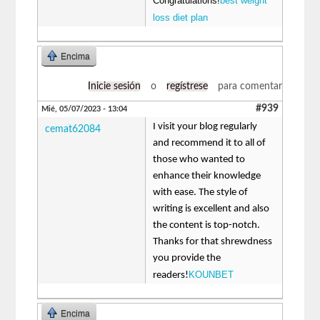
Congratulations!
best weight
loss diet plan
Encima
Inicie sesión
o
regístrese
para comentar
#939
Mié, 05/07/2023 - 13:04
I visit your blog regularly
cemat62084
and recommend it to all of
those who wanted to
enhance their knowledge
with ease. The style of
writing is excellent and also
the content is top-notch.
Thanks for that shrewdness
you provide the
KOUNBET
readers!
Encima