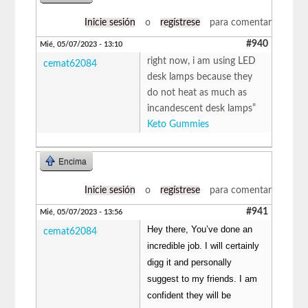
Inicie sesión
o
regístrese
para comentar
#940
Mié, 05/07/2023 - 13:10
right now, i am using LED
cemat62084
desk lamps because they
do not heat as much as
incandescent desk lamps”
Keto Gummies
Encima
Inicie sesión
o
regístrese
para comentar
#941
Mié, 05/07/2023 - 13:56
Hey there, You’ve done an
cemat62084
incredible job. I will certainly
digg it and personally
suggest to my friends. I am
confident they will be