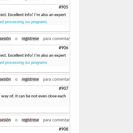
#905
ct. Excellent info! I’m also an expert
ard processing iso programs
 sesión
o
regístrese
para comentar
#906
ct. Excellent info! I’m also an expert
ard processing iso programs
 sesión
o
regístrese
para comentar
#907
 way of. It can be not even close each
 sesión
o
regístrese
para comentar
#908