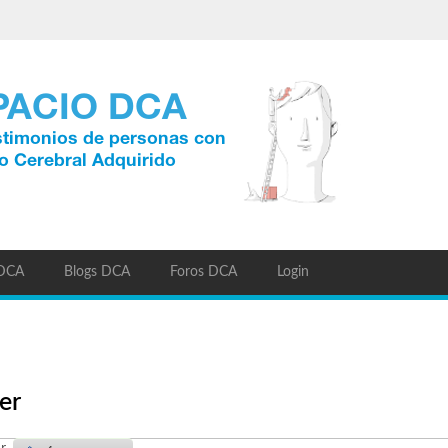
 DCA
Blogs DCA
Foros DCA
Login
er