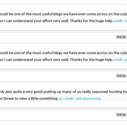
could be one of the most useful blogs we have ever come across on the subje
credit c
c so I can understand your effort very well. Thanks for the huge help.
Inicie
could be one of the most useful blogs we have ever come across on the subje
credit c
c so I can understand your effort very well. Thanks for the huge help.
Inicie
ainly also quite a very good putting up many of us really seasoned hunting by
iso credit card processing
t threat to view a little something.
Inicie