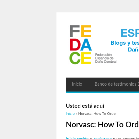
Inicio
Banco de testimonios
Usted está aquí
Inicio
» Norvasc: How To Order
Norvasc: How To Ord