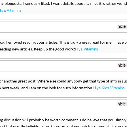
ny blogposts, I seriously liked, I want details about it, since it is rather won
Hiya Vitamins
Inicie
. I enjoyed reading your articles. This is truly a great read for me. I have
Hiya Vitamins
eading new articles. Keep up the good work!
Inicie
r another great post. Where else could anybody get that type of info in suc
Hiya Kids Vitamins
 next week, and I am on the look for such information.
Inicie
ng discussion will probably be worth comment. I do believe that you simply 
ect but usually individuals are there are not enough to communicate on suc