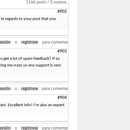
1166 posts / 0 nuevos
#902
 in regards to your post that you
 sesión
o
regístrese
para comentar
#903
ou get a lot of spam feedback? If so
ving me crazy so any support is very
 sesión
o
regístrese
para comentar
#904
ct. Excellent info! I’m also an expert
 sesión
o
regístrese
para comentar