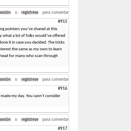
 sesión
o
regístrese
para comentar
#915
ing pointers you’ve shared at this
ly what a lot of folks would’ve offered
ne it in case you decided. The tricks
nterest the same as my own to learn
 ahead for many who scan through
 sesión
o
regístrese
para comentar
#916
ly made my day. You cann’t consider
 sesión
o
regístrese
para comentar
#917