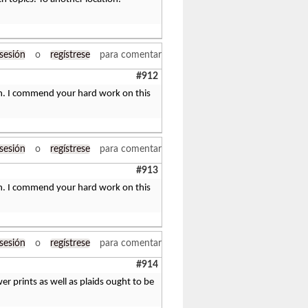
 sesión
o
regístrese
para comentar
#912
tten. I commend your hard work on this
 sesión
o
regístrese
para comentar
#913
tten. I commend your hard work on this
 sesión
o
regístrese
para comentar
#914
wer prints as well as plaids ought to be