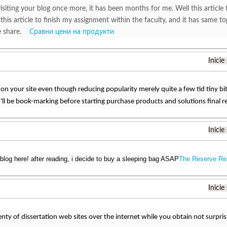
isiting your blog once more, it has been months for me. Well this article 
 this article to finish my assignment within the faculty, and it has same to
ce share.
Сравни цени на продукти
Inicie
 on your site even though reducing popularity merely quite a few tid tiny b
'll be book-marking before starting purchase products and solutions final r
Inicie
blog here! after reading, i decide to buy a sleeping bag ASAP
The Reserve Re
Inicie
enty of dissertation web sites over the internet while you obtain not surpri