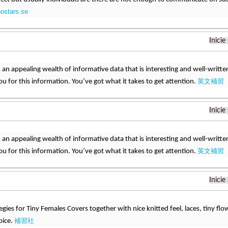
nostars.se
Inicie
 is an appealing wealth of informative data that is interesting and well-wri
英文補習
u for this information. You’ve got what it takes to get attention.
Inicie
 is an appealing wealth of informative data that is interesting and well-wri
英文補習
u for this information. You’ve got what it takes to get attention.
Inicie
egies for Tiny Females Covers together with nice knitted feel, laces, tiny flo
補習社
oice.