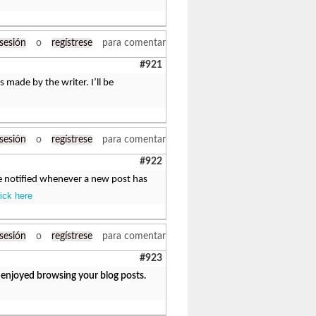
 sesión
o
regístrese
para comentar
#921
s made by the writer. I’ll be
 sesión
o
regístrese
para comentar
#922
be notified whenever a new post has
lick here
 sesión
o
regístrese
para comentar
#923
y enjoyed browsing your blog posts.