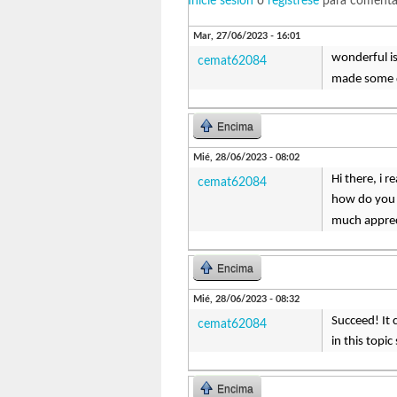
Inicie sesión
o
regístrese
para comenta
Mar, 27/06/2023 - 16:01
wonderful is
cemat62084
made some d
Encima
Mié, 28/06/2023 - 08:02
Hi there, i 
cemat62084
how do you s
much appre
Encima
Mié, 28/06/2023 - 08:32
Succeed! It 
cemat62084
in this topi
Encima