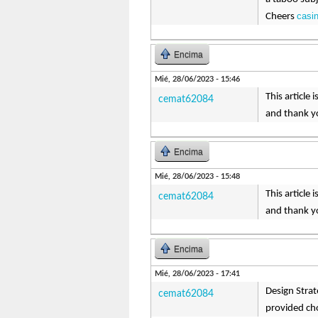
casi
Cheers
Encima
Mié, 28/06/2023 - 15:46
This article
cemat62084
and thank yo
Encima
Mié, 28/06/2023 - 15:48
This article
cemat62084
and thank yo
Encima
Mié, 28/06/2023 - 17:41
Design Strat
cemat62084
provided ch