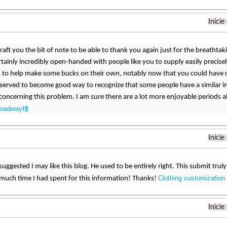
Inicie
aft you the bit of note to be able to thank you again just for the breathtak
certainly incredibly open-handed with people like you to supply easily precise
 to help make some bucks on their own, notably now that you could have do
 served to become good way to recognize that some people have a similar i
oncerning this problem. I am sure there are a lot more enjoyable periods
roadway樓
Inicie
uggested I may like this blog. He used to be entirely right. This submit tru
Clothing customization
much time I had spent for this information! Thanks!
Inicie