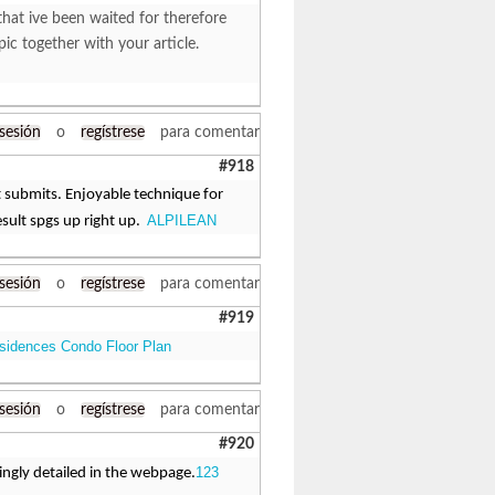
that ive been waited for therefore
pic together with your article.
 sesión
o
regístrese
para comentar
#918
it submits. Enjoyable technique for
ALPILEAN
esult spgs up right up.
 sesión
o
regístrese
para comentar
#919
sidences Condo Floor Plan
 sesión
o
regístrese
para comentar
#920
123
singly detailed in the webpage.