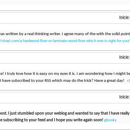
Inicie
was written by a real thinking writer. I agree many of the with the solid point
//cttrad.com/a-hardwood-floor-or-laminate-wood-floor-which-one-is-right-for-you/
Inicie
! I truly love how it is easy on my eyes it is. I am wondering how I might 
c
I have subscribed to your RSS which may do the trick? Have a great day!
Inicie
post. I just stumbled upon your weblog and wanted to say that I have reall
ll be subscribing to your feed and I hope you write again soon!
gbosky