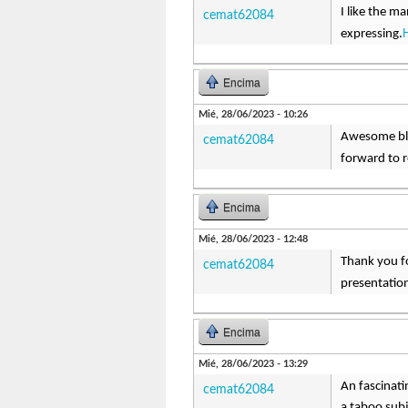
I like the ma
cemat62084
expressing.
Encima
Mié, 28/06/2023 - 10:26
Awesome blog
cemat62084
forward to r
Encima
Mié, 28/06/2023 - 12:48
Thank you fo
cemat62084
presentation
Encima
Mié, 28/06/2023 - 13:29
An fascinati
cemat62084
a taboo subj