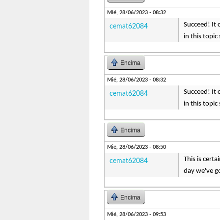
Mié, 28/06/2023 - 08:32
Succeed! It 
cemat62084
in this topi
Encima
Mié, 28/06/2023 - 08:32
Succeed! It 
cemat62084
in this topi
Encima
Mié, 28/06/2023 - 08:50
This is cert
cemat62084
day we've go
Encima
Mié, 28/06/2023 - 09:53