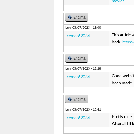
movies
Encima
Lun, 03/07/2023 - 13:00
This article 
cemat62084
https:
back.
Encima
Lun, 03/07/2023 - 13:28
Good website
cemat62084
been made. 
Encima
Lun, 03/07/2023 - 15:41
Pretty nice 
cemat62084
After all I’