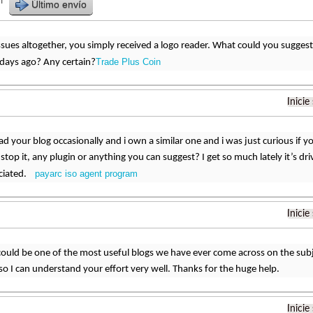
r
Último envío
sues altogether, you simply received a logo reader. What could you suggest
Trade Plus Coin
ays ago? Any certain?
Inicie
read your blog occasionally and i own a similar one and i was just curious if y
top it, any plugin or anything you can suggest? I get so much lately it’s dri
payarc iso agent program
ciated.
Inicie
could be one of the most useful blogs we have ever come across on the subje
c so I can understand your effort very well. Thanks for the huge help.
Inicie