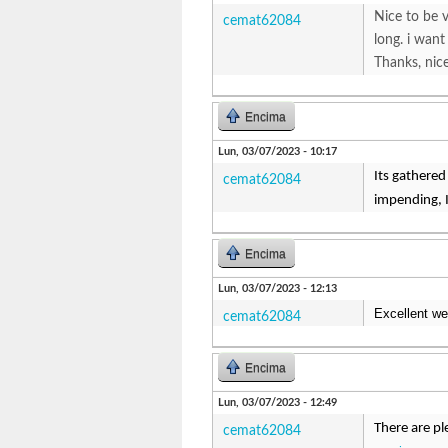
Nice to be v
cemat62084
long. i want
Thanks, ni
Encima
Lun, 03/07/2023 - 10:17
Its gathered
cemat62084
impending, I
Encima
Lun, 03/07/2023 - 12:13
Excellent we
cemat62084
Encima
Lun, 03/07/2023 - 12:49
There are pl
cemat62084