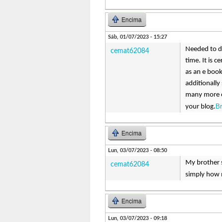
Encima
Sáb, 01/07/2023 - 15:27
Needed to dr
cemat62084
time. It is 
as an e book
additionally
many more c
B
your blog.
Encima
Lun, 03/07/2023 - 08:50
My brother s
cemat62084
simply how 
Encima
Lun, 03/07/2023 - 09:18