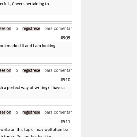
derful., Cheers pertaining to
 sesión
o
regístrese
para comentar
#909
 bookmarked it and I am looking
 sesión
o
regístrese
para comentar
#910
h a perfect way of writing? I have a
 sesión
o
regístrese
para comentar
#911
write on this topic, may well often be
h topics. To another location.