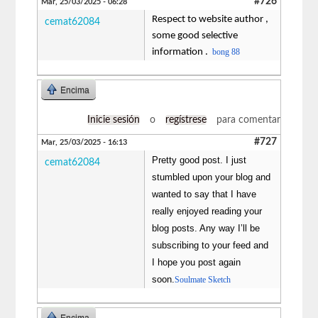
#726
Mar, 25/03/2025 - 06:28
Respect to website author ,
cemat62084
some good selective
information .
bong 88
Encima
Inicie sesión
o
regístrese
para comentar
#727
Mar, 25/03/2025 - 16:13
Pretty good post. I just
cemat62084
stumbled upon your blog and
wanted to say that I have
really enjoyed reading your
blog posts. Any way I’ll be
subscribing to your feed and
I hope you post again
soon.
Soulmate Sketch
Encima