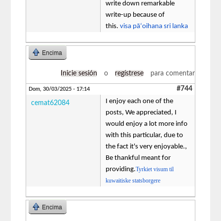
write down remarkable
write-up because of
this.
visa pāʻoihana sri lanka
Encima
Inicie sesión
o
regístrese
para comentar
#744
Dom, 30/03/2025 - 17:14
I enjoy each one of the
cemat62084
posts, We appreciated, I
would enjoy a lot more info
with this particular, due to
the fact it's very enjoyable.,
Be thankful meant for
providing.
Tyrkiet visum til
kuwaitiske statsborgere
Encima