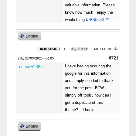
valuable information. Please
know how much I enjoy the
whole thing.
바카라사이트
Encima
Inicie sesión
o
regístrese
para comentar
#721
Sáb, 22/03/2025 - 06:05
I have beeing scouring the
cemat62084
google for this information
and simply needed to thank
you for the post. BTW,
simply off topic, how can I
get a duplicate of this
theme? – Thanks
Encima