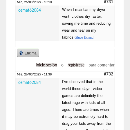
#731
Mié, 26/03/2025 - 10:10
When I maintain my dryer
cemat62084
vent, clothes dry faster,
saving me time and reducing
wear and tear on my
fabrics.
Gluco Extend
Encima
Inicie sesión
o
regístrese
para comentar
#732
Mié, 26/03/2025 - 11:38
I’ve observed that in the
cemat62084
world these days, video
games are definitely the
latest rage with kids of all
ages. There are times when
it may be extremely hard to
drag your kids away from the