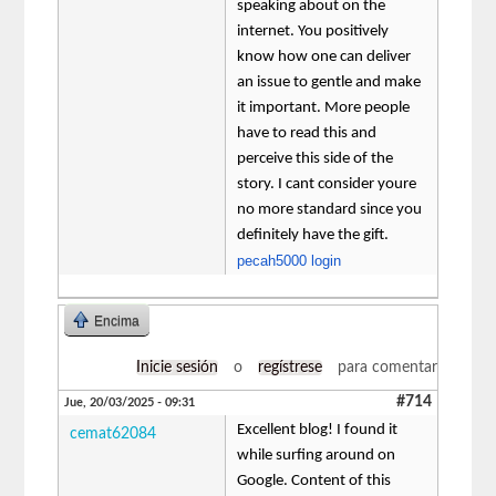
speaking about on the
internet. You positively
know how one can deliver
an issue to gentle and make
it important. More people
have to read this and
perceive this side of the
story. I cant consider youre
no more standard since you
definitely have the gift.
pecah5000 login
Encima
Inicie sesión
o
regístrese
para comentar
#714
Jue, 20/03/2025 - 09:31
Excellent blog! I found it
cemat62084
while surfing around on
Google. Content of this