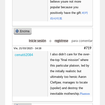
believe youre not more
popular because you
positively have the gift.
바카
라사이트
Encima
Inicie sesión
o
regístrese
para comentar
#719
Vie, 21/03/2025 - 14:18
I also didn’t care for the over-
cemat62084
the-top “final mission” where
this particular platoon, led by
the initially realistic but
ultimately too heroic Aaron
Cleftjaw, manages to locate
(spoiler) and destroy the
inevitable mothership.
Phantom