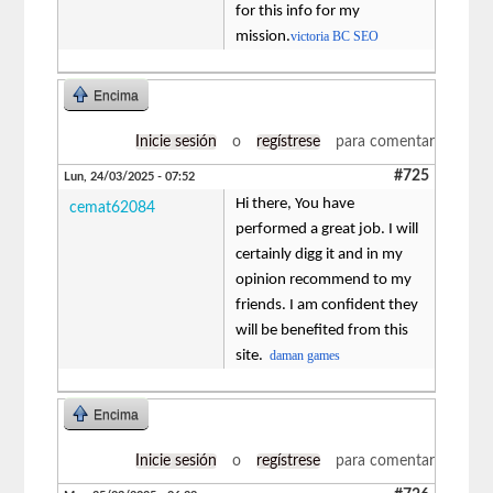
for this info for my
mission.
victoria BC SEO
Encima
Inicie sesión
o
regístrese
para comentar
#725
Lun, 24/03/2025 - 07:52
Hi there, You have
cemat62084
performed a great job. I will
certainly digg it and in my
opinion recommend to my
friends. I am confident they
will be benefited from this
site.
daman games
Encima
Inicie sesión
o
regístrese
para comentar