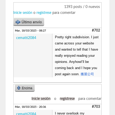
1393 posts / 0 nuevos
Inicie sesión
o
regístrese
para comentar
Último envío
#702
Mar, 18/03/2025 - 08:27
Pretty right subdivision. I just
cemat62084
came across your website
and wanted to tell that I have
really enjoyed reading your
opinions. AnyhowI’ll be
coming back and I hope you
post again soon.
搬屋公司
Encima
Inicie sesión
o
regístrese
para comentar
#703
Mar, 18/03/2025 - 20:36
I never overlook my
cemat62084