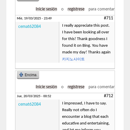
Inicie sesión
o
regístrese
para comentar
#711
Mié, 19/03/2025 - 23:49
I really appreciate this post.
cemat62084
I have been looking all over
for this! Thank goodness I
found it on Bing. You have
made my day! Thanks again
카지노사이트
Encima
Inicie sesión
o
regístrese
para comentar
#712
Jue, 20/03/2025 - 00:52
I impressed, I have to say.
cemat62084
Really not often do I
encounter a blog that each
educative and entertaining,