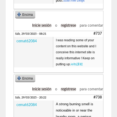
post.
Echo Free Drops
Encima
Inicie sesión
o
regístrese
para comentar
#737
Sáb, 29/03/2025 - 08:21
I was reading some of your
cemat62084
content on this website and I
conceive this internet site is
really informative ! Keep on
putting up.
ielts課程
Encima
Inicie sesión
o
regístrese
para comentar
#738
Sáb, 29/03/2025 - 20:22
A strong burning smell is
cemat62084
noticeable in or near the
laundry room, a serious