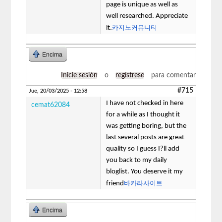
page is unique as well as
well researched. Appreciate
카지노커뮤니티
it.
Encima
Inicie sesión
o
regístrese
para comentar
#715
Jue, 20/03/2025 - 12:58
I have not checked in here
cemat62084
for a while as I thought it
was getting boring, but the
last several posts are great
quality so I guess I?ll add
you back to my daily
bloglist. You deserve it my
바카라사이트
friend
Encima