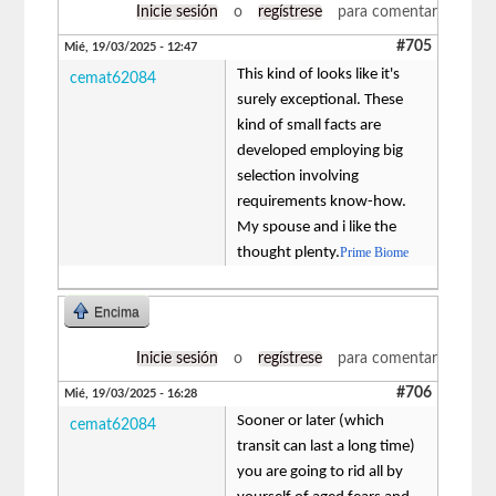
Inicie sesión
o
regístrese
para comentar
#705
Mié, 19/03/2025 - 12:47
This kind of looks like it's
cemat62084
surely exceptional. These
kind of small facts are
developed employing big
selection involving
requirements know-how.
My spouse and i like the
thought plenty.
Prime Biome
Encima
Inicie sesión
o
regístrese
para comentar
#706
Mié, 19/03/2025 - 16:28
Sooner or later (which
cemat62084
transit can last a long time)
you are going to rid all by