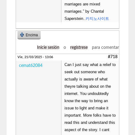
marriages are mixed
marriages.” by Chantal
Saperstein..
카지노사이트
Encima
Inicie sesión
o
regístrese
para comentar
#718
Vie, 21/03/2025 - 13:06
Can I just say what a relief to
cemat62084
seek out someone who
actually is aware of what
theyre talking about on the
internet. You undoubtedly
know the way to bring an
issue to light and make it
important. More folks have to
read this and understand this
aspect of the story. I cant