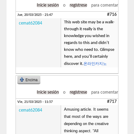
Inicie sesión
o
regístrese
para comentar
#716
Jue, 20/03/2025 - 21:47
This web site may be a walk-
cemat62084
through it really is the
knowledge you wished in
regards to this and didn’t
know who need to. Glimpse
here, and you’ll certainly
온라인카지노
discover it.
Encima
Inicie sesión
o
regístrese
para comentar
#717
Vie, 21/03/2025 - 11:57
Amusing article. It seems
cemat62084
that most of the ways are
depending on the creative
thinking aspect. “All