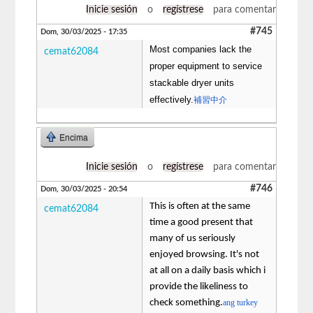
Inicie sesión
o
regístrese
para comentar
#745
Dom, 30/03/2025 - 17:35
Most companies lack the
cemat62084
proper equipment to service
stackable dryer units
effectively.
補習中介
Encima
Inicie sesión
o
regístrese
para comentar
#746
Dom, 30/03/2025 - 20:54
This is often at the same
cemat62084
time a good present that
many of us seriously
enjoyed browsing. It's not
at all on a daily basis which i
provide the likeliness to
check something.
ang turkey