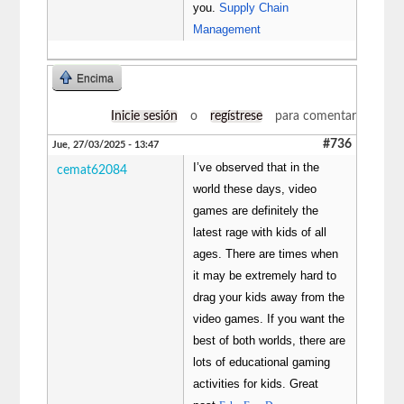
you.
Supply Chain
Management
Encima
Inicie sesión
o
regístrese
para comentar
#736
Jue, 27/03/2025 - 13:47
I’ve observed that in the
cemat62084
world these days, video
games are definitely the
latest rage with kids of all
ages. There are times when
it may be extremely hard to
drag your kids away from the
video games. If you want the
best of both worlds, there are
lots of educational gaming
activities for kids. Great