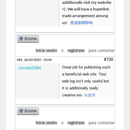
additionally visit my website
=). We will have a hyperlink
trade arrangement among
香港新聞即時
us!
Encima
Inicie sesión
o
regístrese
para comentar
#730
Mié, 26/03/2025 - 05:44
Great job for publishing such
cemat62084
a beneficial web site. Your
web log isn’t only useful but
it is additionally really
creative too.
뉴토끼
Encima
Inicie sesión
o
regístrese
para comentar