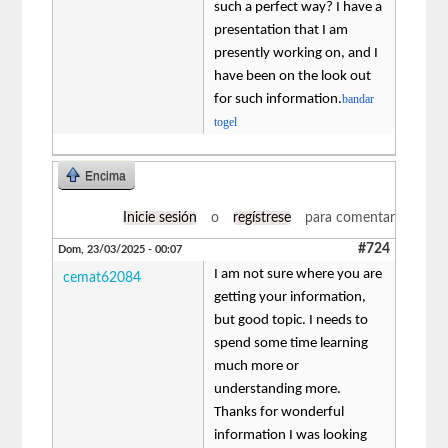
such a perfect way? I have a
presentation that I am
presently working on, and I
have been on the look out
for such information.
bandar
togel
Encima
Inicie sesión
o
regístrese
para comentar
#724
Dom, 23/03/2025 - 00:07
I am not sure where you are
cemat62084
getting your information,
but good topic. I needs to
spend some time learning
much more or
understanding more.
Thanks for wonderful
information I was looking