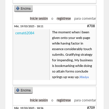
Encima
Inicie sesión
o
regístrese
para comentar
#708
Mié, 19/03/2025 - 18:11
The moment when i been
cemat62084
given onto your web page
while having factor in
essence considerably touch
submits. Gratifying strategy
for impending, My business
is bookmarking while doing
so attain forms conclude
springs up way up.
Mitolyn
Encima
Inicie sesión
o
regístrese
para comentar
#709
Mié, 19/03/2025 - 18:56