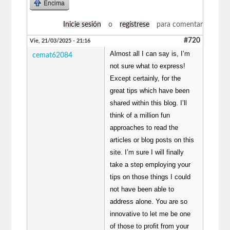
Encima
Inicie sesión
o
regístrese
para comentar
#720
Vie, 21/03/2025 - 21:16
Almost all I can say is, I’m
cemat62084
not sure what to express!
Except certainly, for the
great tips which have been
shared within this blog. I’ll
think of a million fun
approaches to read the
articles or blog posts on this
site. I’m sure I will finally
take a step employing your
tips on those things I could
not have been able to
address alone. You are so
innovative to let me be one
of those to profit from your