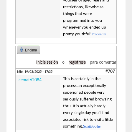
yourself of aged fears and
restrictions, likewise as
things that were
programmed into you
whenever you ended up
pretty youthful!
Prodentim
Encima
Inicie sesión
o
regístrese
para comentar
#707
Mié, 19/03/2025 - 17:35
This is certainly in the
cemat62084
process an exceptionally
superior ad people very
seriously suffered browsing
thru. It is actually hardly
every single day you'll find
associated risk to visit a little
something.
SciatiSoothe