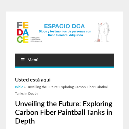
Menú
Usted está aquí
Inicio
» Unveiling the Future: Exploring Carbon Fiber Paintball
Tanks in Depth
Unveiling the Future: Exploring
Carbon Fiber Paintball Tanks in
Depth