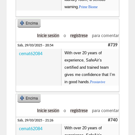
warning.
Prime Biome
Encima
Inicie sesión
o
regístrese
para comentar
#739
Sáb, 29/03/2025 - 20:54
With over 20 years of
cemat62084
experience, SafeAir’s
certified and trained team
gives me confidence that I’m
in good hands.
Prostavive
Encima
Inicie sesión
o
regístrese
para comentar
#740
Sáb, 29/03/2025 - 21:26
With over 20 years of
cemat62084