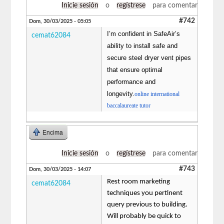
Inicie sesión
o
regístrese
para comentar
#742
Dom, 30/03/2025 - 05:05
I’m confident in SafeAir’s
cemat62084
ability to install safe and
secure steel dryer vent pipes
that ensure optimal
performance and
longevity.
online international
baccalaureate tutor
Encima
Inicie sesión
o
regístrese
para comentar
#743
Dom, 30/03/2025 - 14:07
Rest room marketing
cemat62084
techniques you pertinent
query previous to building.
Will probably be quick to