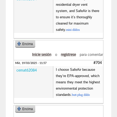
residential dryer vent
system, and SafeAir is there
to ensure it’s thoroughly
cleaned for maximum
safety.
mini dildos
Encima
Inicie sesión
o
regístrese
para comentar
#704
Mié, 19/03/2025 - 11:57
I choose SafeAir because
cemat62084
they’re EPA-approved, which
means they meet the highest
environmental protection
standards.
butt plug dildo
Encima