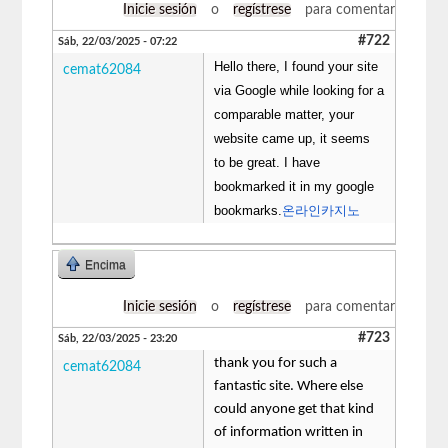
Inicie sesión
o
regístrese
para comentar
#722
Sáb, 22/03/2025 - 07:22
Hello there, I found your site
cemat62084
via Google while looking for a
comparable matter, your
website came up, it seems
to be great. I have
bookmarked it in my google
bookmarks.
온라인카지노
Encima
Inicie sesión
o
regístrese
para comentar
#723
Sáb, 22/03/2025 - 23:20
thank you for such a
cemat62084
fantastic site. Where else
could anyone get that kind
of information written in