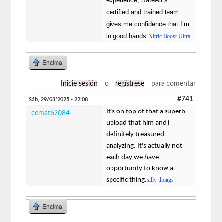
experience, SafeAir’s
certified and trained team
gives me confidence that I’m
in good hands.
Nitric Boost Ultra
Encima
Inicie sesión
o
regístrese
para comentar
#741
Sáb, 29/03/2025 - 22:08
It's on top of that a superb
cemat62084
upload that him and i
definitely treasured
analyzing. It's actually not
each day we have
opportunity to know a
specific thing.
silly thongs
Encima