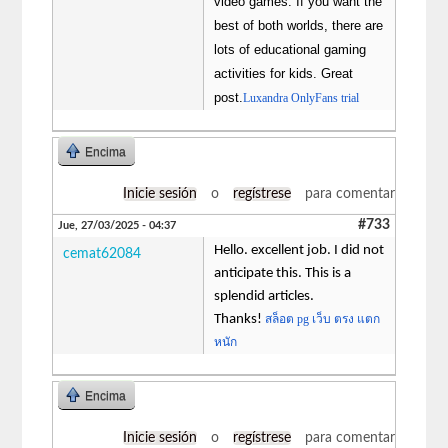
video games. If you want the
best of both worlds, there are
lots of educational gaming
activities for kids. Great
post.
Luxandra OnlyFans trial
Encima
Inicie sesión
o
regístrese
para comentar
#733
Jue, 27/03/2025 - 04:37
Hello. excellent job. I did not
cemat62084
anticipate this. This is a
splendid articles.
Thanks!
สล็อต pg เว็บ ตรง แตก
หนัก
Encima
Inicie sesión
o
regístrese
para comentar