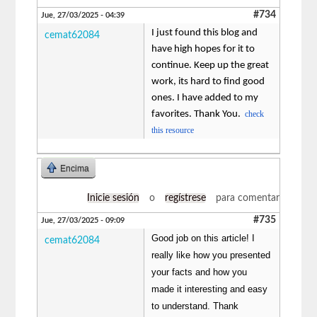
#734
Jue, 27/03/2025 - 04:39
I just found this blog and
cemat62084
have high hopes for it to
continue. Keep up the great
work, its hard to find good
ones. I have added to my
favorites. Thank You.
check
this resource
Encima
Inicie sesión
o
regístrese
para comentar
#735
Jue, 27/03/2025 - 09:09
Good job on this article! I
cemat62084
really like how you presented
your facts and how you
made it interesting and easy
to understand. Thank