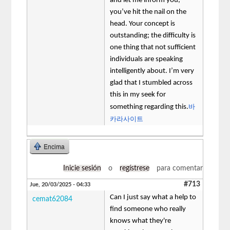
and let me inform you,
you’ve hit the nail on the
head. Your concept is
outstanding; the difficulty is
one thing that not sufficient
individuals are speaking
intelligently about. I’m very
glad that I stumbled across
this in my seek for
바
something regarding this.
카라사이트
Encima
Inicie sesión
o
regístrese
para comentar
#713
Jue, 20/03/2025 - 04:33
Can I just say what a help to
cemat62084
find someone who really
knows what they're