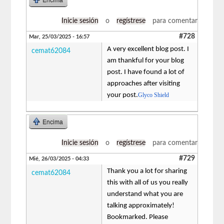
Inicie sesión
o
regístrese
para comentar
#728
Mar, 25/03/2025 - 16:57
A very excellent blog post. I
cemat62084
am thankful for your blog
post. I have found a lot of
approaches after visiting
your post.
Glyco Shield
Encima
Inicie sesión
o
regístrese
para comentar
#729
Mié, 26/03/2025 - 04:33
Thank you a lot for sharing
cemat62084
this with all of us you really
understand what you are
talking approximately!
Bookmarked. Please