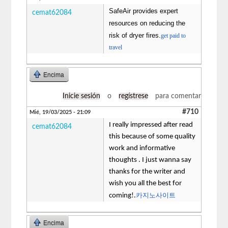
SafeAir provides expert
cemat62084
resources on reducing the
risk of dryer fires.
get paid to
travel
Encima
Inicie sesión
o
regístrese
para comentar
#710
Mié, 19/03/2025 - 21:09
I really impressed after read
cemat62084
this because of some quality
work and informative
thoughts . I just wanna say
thanks for the writer and
wish you all the best for
카지노사이트
coming!.
Encima