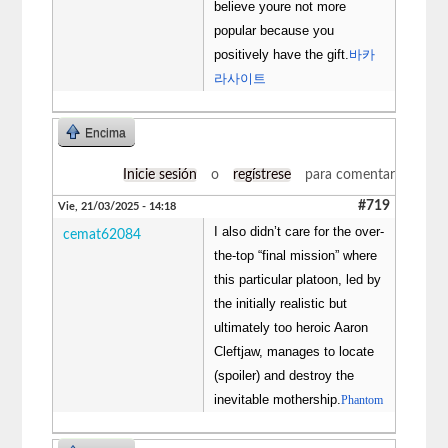
believe youre not more
popular because you
positively have the gift.
바카
라사이트
Encima
Inicie sesión
o
regístrese
para comentar
#719
Vie, 21/03/2025 - 14:18
I also didn’t care for the over-
cemat62084
the-top “final mission” where
this particular platoon, led by
the initially realistic but
ultimately too heroic Aaron
Cleftjaw, manages to locate
(spoiler) and destroy the
inevitable mothership.
Phantom