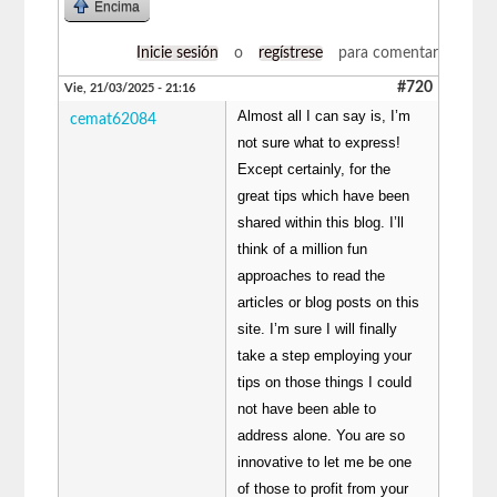
Encima
Inicie sesión
o
regístrese
para comentar
#720
Vie, 21/03/2025 - 21:16
Almost all I can say is, I’m
cemat62084
not sure what to express!
Except certainly, for the
great tips which have been
shared within this blog. I’ll
think of a million fun
approaches to read the
articles or blog posts on this
site. I’m sure I will finally
take a step employing your
tips on those things I could
not have been able to
address alone. You are so
innovative to let me be one
of those to profit from your