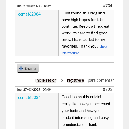
#734
Jue, 27/03/2025 - 04:39
I just found this blog and
cemat62084
have high hopes for it to
continue. Keep up the great
work, its hard to find good
ones. I have added to my
favorites. Thank You.
check
this resource
Encima
Inicie sesión
o
regístrese
para comentar
#735
Jue, 27/03/2025 - 09:09
Good job on this article! I
cemat62084
really like how you presented
your facts and how you
made it interesting and easy
to understand. Thank