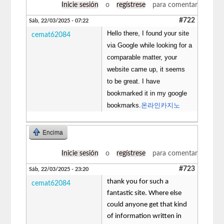
Inicie sesión
o
regístrese
para comentar
#722
Sáb, 22/03/2025 - 07:22
Hello there, I found your site
cemat62084
via Google while looking for a
comparable matter, your
website came up, it seems
to be great. I have
bookmarked it in my google
bookmarks.
온라인카지노
Encima
Inicie sesión
o
regístrese
para comentar
#723
Sáb, 22/03/2025 - 23:20
thank you for such a
cemat62084
fantastic site. Where else
could anyone get that kind
of information written in