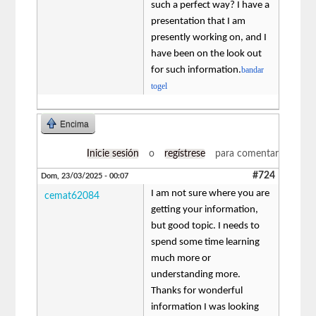
such a perfect way? I have a
presentation that I am
presently working on, and I
have been on the look out
for such information.
bandar
togel
Encima
Inicie sesión
o
regístrese
para comentar
#724
Dom, 23/03/2025 - 00:07
I am not sure where you are
cemat62084
getting your information,
but good topic. I needs to
spend some time learning
much more or
understanding more.
Thanks for wonderful
information I was looking