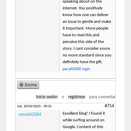
speaking about on the
internet. You positively
know how one can deliver
an issue to gentle and make
it important. More people
have to read this and
perceive this side of the
story. I cant consider youre
no more standard since you
definitely have the gift.
pecah5000 login
Encima
Inicie sesión
o
regístrese
para comentar
#714
Jue, 20/03/2025 - 09:31
Excellent blog! I found it
cemat62084
while surfing around on
Google. Content of this