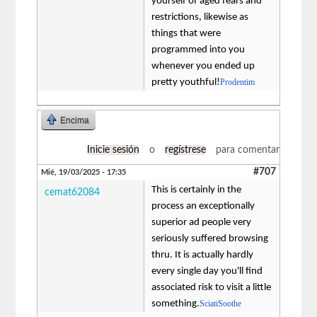
yourself of aged fears and
restrictions, likewise as
things that were
programmed into you
whenever you ended up
pretty youthful!
Prodentim
Encima
Inicie sesión
o
regístrese
para comentar
#707
Mié, 19/03/2025 - 17:35
This is certainly in the
cemat62084
process an exceptionally
superior ad people very
seriously suffered browsing
thru. It is actually hardly
every single day you'll find
associated risk to visit a little
something.
SciatiSoothe