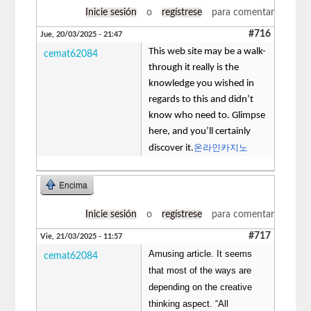
Inicie sesión
o
regístrese
para comentar
#716
Jue, 20/03/2025 - 21:47
This web site may be a walk-
cemat62084
through it really is the
knowledge you wished in
regards to this and didn’t
know who need to. Glimpse
here, and you’ll certainly
온라인카지노
discover it.
Encima
Inicie sesión
o
regístrese
para comentar
#717
Vie, 21/03/2025 - 11:57
Amusing article. It seems
cemat62084
that most of the ways are
depending on the creative
thinking aspect. “All