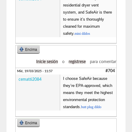
residential dryer vent
system, and SafeAir is there
to ensure it’s thoroughly
cleaned for maximum
safety.
mini dildos
Encima
Inicie sesión
o
regístrese
para comentar
#704
Mié, 19/03/2025 - 11:57
I choose SafeAir because
cemat62084
they’re EPA-approved, which
means they meet the highest
environmental protection
standards.
butt plug dildo
Encima