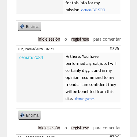
for this info for my
mission.
victoria BC SEO
Encima
Inicie sesión
o
regístrese
para comentar
#725
Lun, 24/03/2025 - 07:52
Hi there, You have
cemat62084
performed a great job. I will
certainly digg it and in my
opinion recommend to my
friends. I am confident they
will be benefited from this
site.
daman games
Encima
Inicie sesión
o
regístrese
para comentar