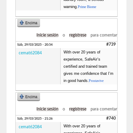
warning.
Prime Biome
Encima
Inicie sesión
o
regístrese
para comentar
#739
Sáb, 29/03/2025 - 20:54
With over 20 years of
cemat62084
experience, SafeAir’s
certified and trained team
gives me confidence that I’m
in good hands.
Prostavive
Encima
Inicie sesión
o
regístrese
para comentar
#740
Sáb, 29/03/2025 - 21:26
With over 20 years of
cemat62084