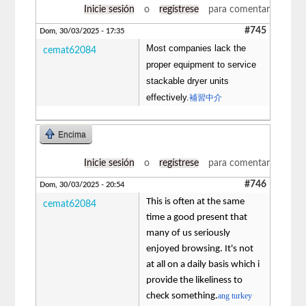
Inicie sesión
o
regístrese
para comentar
#745
Dom, 30/03/2025 - 17:35
Most companies lack the
cemat62084
proper equipment to service
stackable dryer units
effectively.
補習中介
Encima
Inicie sesión
o
regístrese
para comentar
#746
Dom, 30/03/2025 - 20:54
This is often at the same
cemat62084
time a good present that
many of us seriously
enjoyed browsing. It's not
at all on a daily basis which i
provide the likeliness to
check something.
ang turkey