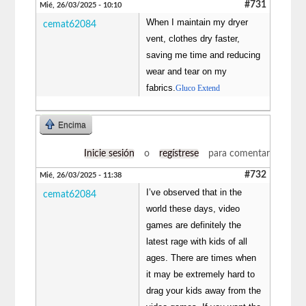
#731
Mié, 26/03/2025 - 10:10
When I maintain my dryer
cemat62084
vent, clothes dry faster,
saving me time and reducing
wear and tear on my
fabrics.
Gluco Extend
Encima
Inicie sesión
o
regístrese
para comentar
#732
Mié, 26/03/2025 - 11:38
I’ve observed that in the
cemat62084
world these days, video
games are definitely the
latest rage with kids of all
ages. There are times when
it may be extremely hard to
drag your kids away from the