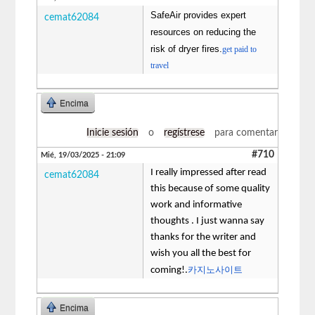
SafeAir provides expert
cemat62084
resources on reducing the
risk of dryer fires.
get paid to
travel
Encima
Inicie sesión
o
regístrese
para comentar
#710
Mié, 19/03/2025 - 21:09
I really impressed after read
cemat62084
this because of some quality
work and informative
thoughts . I just wanna say
thanks for the writer and
wish you all the best for
카지노사이트
coming!.
Encima