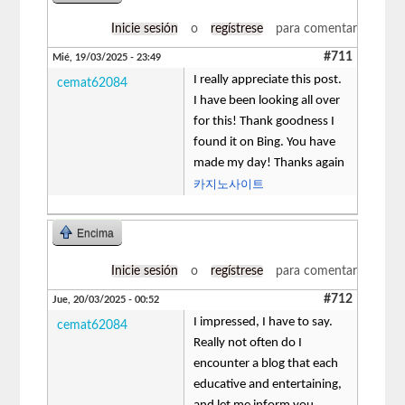
Inicie sesión
o
regístrese
para comentar
#711
Mié, 19/03/2025 - 23:49
I really appreciate this post.
cemat62084
I have been looking all over
for this! Thank goodness I
found it on Bing. You have
made my day! Thanks again
카지노사이트
Encima
Inicie sesión
o
regístrese
para comentar
#712
Jue, 20/03/2025 - 00:52
I impressed, I have to say.
cemat62084
Really not often do I
encounter a blog that each
educative and entertaining,