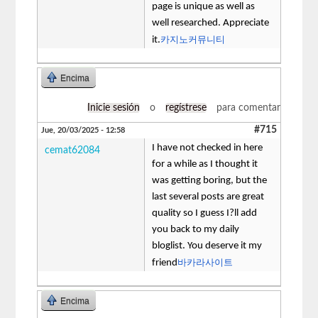
page is unique as well as
well researched. Appreciate
카지노커뮤니티
it.
Encima
Inicie sesión
o
regístrese
para comentar
#715
Jue, 20/03/2025 - 12:58
I have not checked in here
cemat62084
for a while as I thought it
was getting boring, but the
last several posts are great
quality so I guess I?ll add
you back to my daily
bloglist. You deserve it my
바카라사이트
friend
Encima