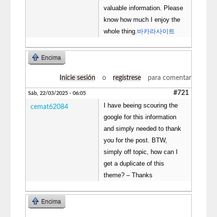
valuable information. Please
know how much I enjoy the
whole thing.
바카라사이트
Encima
Inicie sesión
o
regístrese
para comentar
#721
Sáb, 22/03/2025 - 06:05
I have beeing scouring the
cemat62084
google for this information
and simply needed to thank
you for the post. BTW,
simply off topic, how can I
get a duplicate of this
theme? – Thanks
Encima