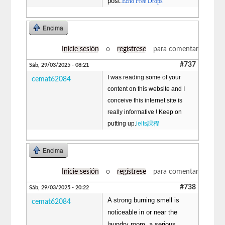
post.
Echo Free Drops
Encima
Inicie sesión
o
regístrese
para comentar
#737
Sáb, 29/03/2025 - 08:21
I was reading some of your
cemat62084
content on this website and I
conceive this internet site is
really informative ! Keep on
putting up.
ielts課程
Encima
Inicie sesión
o
regístrese
para comentar
#738
Sáb, 29/03/2025 - 20:22
A strong burning smell is
cemat62084
noticeable in or near the
laundry room, a serious