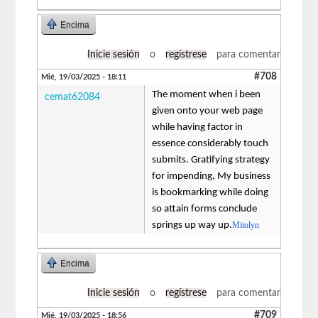
Encima
Inicie sesión
o
regístrese
para comentar
#708
Mié, 19/03/2025 - 18:11
The moment when i been
cemat62084
given onto your web page
while having factor in
essence considerably touch
submits. Gratifying strategy
for impending, My business
is bookmarking while doing
so attain forms conclude
springs up way up.
Mitolyn
Encima
Inicie sesión
o
regístrese
para comentar
#709
Mié, 19/03/2025 - 18:56