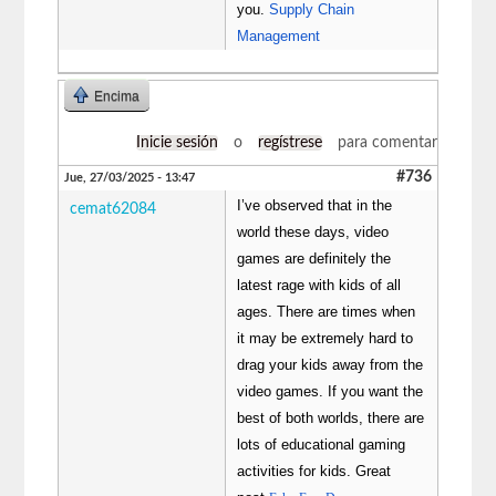
you.
Supply Chain
Management
Encima
Inicie sesión
o
regístrese
para comentar
#736
Jue, 27/03/2025 - 13:47
I’ve observed that in the
cemat62084
world these days, video
games are definitely the
latest rage with kids of all
ages. There are times when
it may be extremely hard to
drag your kids away from the
video games. If you want the
best of both worlds, there are
lots of educational gaming
activities for kids. Great