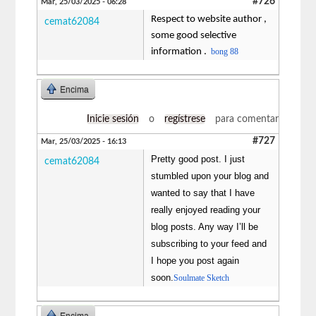
#726
Mar, 25/03/2025 - 06:28
Respect to website author ,
cemat62084
some good selective
information .
bong 88
Encima
Inicie sesión
o
regístrese
para comentar
#727
Mar, 25/03/2025 - 16:13
Pretty good post. I just
cemat62084
stumbled upon your blog and
wanted to say that I have
really enjoyed reading your
blog posts. Any way I’ll be
subscribing to your feed and
I hope you post again
soon.
Soulmate Sketch
Encima