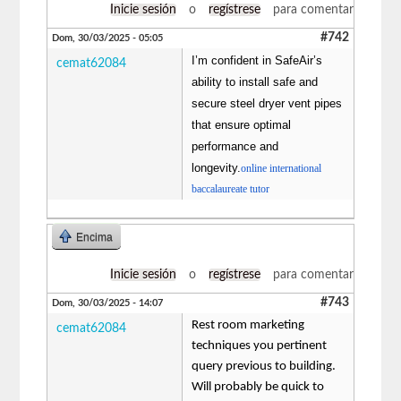
Inicie sesión
o
regístrese
para comentar
#742
Dom, 30/03/2025 - 05:05
I’m confident in SafeAir’s
cemat62084
ability to install safe and
secure steel dryer vent pipes
that ensure optimal
performance and
longevity.
online international
baccalaureate tutor
Encima
Inicie sesión
o
regístrese
para comentar
#743
Dom, 30/03/2025 - 14:07
Rest room marketing
cemat62084
techniques you pertinent
query previous to building.
Will probably be quick to