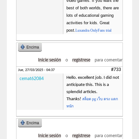
video games. If you want the
best of both worlds, there are
lots of educational gaming
activities for kids. Great
post.
Luxandra OnlyFans trial
Encima
Inicie sesión
o
regístrese
para comentar
#733
Jue, 27/03/2025 - 04:37
Hello. excellent job. I did not
cemat62084
anticipate this. This is a
splendid articles.
Thanks!
สล็อต pg เว็บ ตรง แตก
หนัก
Encima
Inicie sesión
o
regístrese
para comentar