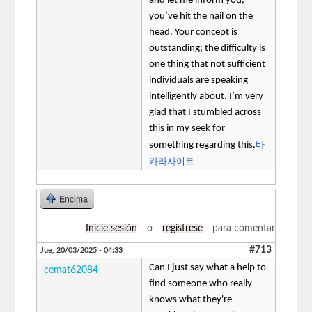
and let me inform you,
you’ve hit the nail on the
head. Your concept is
outstanding; the difficulty is
one thing that not sufficient
individuals are speaking
intelligently about. I’m very
glad that I stumbled across
this in my seek for
바
something regarding this.
카라사이트
Encima
Inicie sesión
o
regístrese
para comentar
#713
Jue, 20/03/2025 - 04:33
Can I just say what a help to
cemat62084
find someone who really
knows what they're