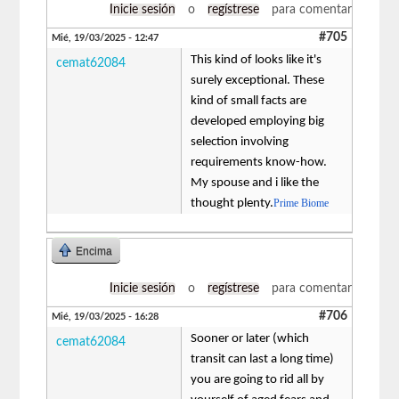
Inicie sesión
o
regístrese
para comentar
#705
Mié, 19/03/2025 - 12:47
This kind of looks like it's
cemat62084
surely exceptional. These
kind of small facts are
developed employing big
selection involving
requirements know-how.
My spouse and i like the
thought plenty.
Prime Biome
Encima
Inicie sesión
o
regístrese
para comentar
#706
Mié, 19/03/2025 - 16:28
Sooner or later (which
cemat62084
transit can last a long time)
you are going to rid all by