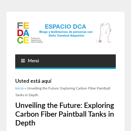
Menú
Usted está aquí
Inicio
» Unveiling the Future: Exploring Carbon Fiber Paintball
Tanks in Depth
Unveiling the Future: Exploring
Carbon Fiber Paintball Tanks in
Depth