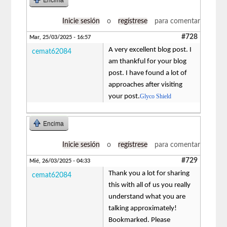
Inicie sesión
o
regístrese
para comentar
#728
Mar, 25/03/2025 - 16:57
A very excellent blog post. I
cemat62084
am thankful for your blog
post. I have found a lot of
approaches after visiting
your post.
Glyco Shield
Encima
Inicie sesión
o
regístrese
para comentar
#729
Mié, 26/03/2025 - 04:33
Thank you a lot for sharing
cemat62084
this with all of us you really
understand what you are
talking approximately!
Bookmarked. Please