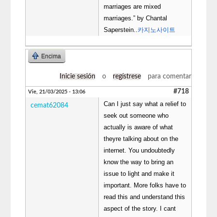
marriages are mixed
marriages.” by Chantal
Saperstein..
카지노사이트
Encima
Inicie sesión
o
regístrese
para comentar
#718
Vie, 21/03/2025 - 13:06
Can I just say what a relief to
cemat62084
seek out someone who
actually is aware of what
theyre talking about on the
internet. You undoubtedly
know the way to bring an
issue to light and make it
important. More folks have to
read this and understand this
aspect of the story. I cant