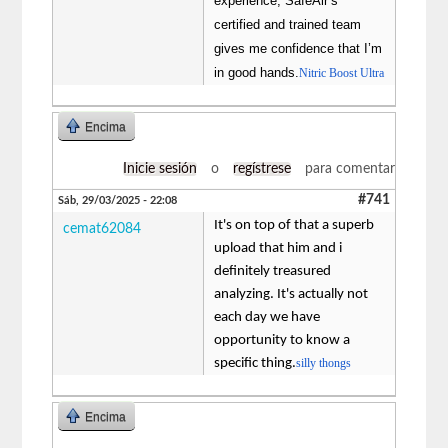
experience, SafeAir’s
certified and trained team
gives me confidence that I’m
in good hands.
Nitric Boost Ultra
Encima
Inicie sesión
o
regístrese
para comentar
#741
Sáb, 29/03/2025 - 22:08
It's on top of that a superb
cemat62084
upload that him and i
definitely treasured
analyzing. It's actually not
each day we have
opportunity to know a
specific thing.
silly thongs
Encima