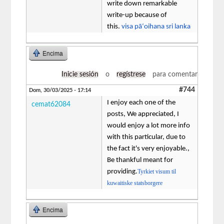
write down remarkable
write-up because of
this.
visa pāʻoihana sri lanka
Encima
Inicie sesión
o
regístrese
para comentar
#744
Dom, 30/03/2025 - 17:14
I enjoy each one of the
cemat62084
posts, We appreciated, I
would enjoy a lot more info
with this particular, due to
the fact it's very enjoyable.,
Be thankful meant for
providing.
Tyrkiet visum til
kuwaitiske statsborgere
Encima