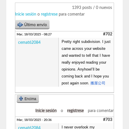
1393 posts / 0 nuevos
Inicie sesión
o
regístrese
para comentar
Último envío
#702
Mar, 18/03/2025 - 08:27
Pretty right subdivision. I just
cemat62084
came across your website
and wanted to tell that I have
really enjoyed reading your
opinions. AnyhowI’ll be
coming back and I hope you
post again soon.
搬屋公司
Encima
Inicie sesión
o
regístrese
para comentar
#703
Mar, 18/03/2025 - 20:36
I never overlook my
cemat62084