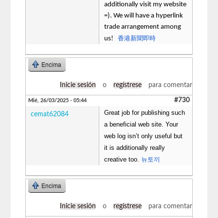
additionally visit my website
=). We will have a hyperlink
trade arrangement among
香港新聞即時
us!
Encima
Inicie sesión
o
regístrese
para comentar
#730
Mié, 26/03/2025 - 05:44
Great job for publishing such
cemat62084
a beneficial web site. Your
web log isn’t only useful but
it is additionally really
creative too.
뉴토끼
Encima
Inicie sesión
o
regístrese
para comentar