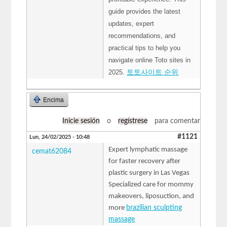
guide provides the latest
updates, expert
recommendations, and
practical tips to help you
navigate online Toto sites in
2025.
토토사이트 순위
Encima
Inicie sesión
o
regístrese
para comentar
#1121
Lun, 24/02/2025 - 10:48
Expert lymphatic massage
cemat62084
for faster recovery after
plastic surgery in Las Vegas
Specialized care for mommy
makeovers, liposuction, and
more
brazilian sculpting
massage