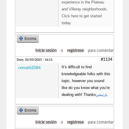
experience in the Plateau
and Villeray neighborhoods.
Click here to get started
today.
Encima
Inicie sesión
o
regístrese
para comentar
#1134
Dom, 02/03/2025 - 16:11
It’s difficult to find
cemat62084
knowledgeable folks with this
topic, however you sound
like do you know what you’re
dealing with! Thanks
پارتیشن
Encima
Inicie sesión
o
regístrese
para comentar