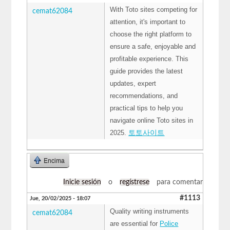
With Toto sites competing for
cemat62084
attention, it's important to
choose the right platform to
ensure a safe, enjoyable and
profitable experience. This
guide provides the latest
updates, expert
recommendations, and
practical tips to help you
navigate online Toto sites in
2025.
토토사이트
Encima
Inicie sesión
o
regístrese
para comentar
#1113
Jue, 20/02/2025 - 18:07
Quality writing instruments
cemat62084
are essential for
Police