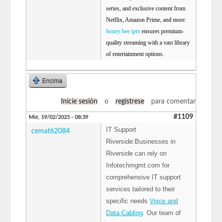
series, and exclusive content from
Netflix, Amazon Prime, and more.
honey bee iptv
ensures premium-
quality streaming with a vast library
of entertainment options.
Encima
Inicie sesión
o
regístrese
para comentar
#1109
Mié, 19/02/2025 - 08:39
IT Support
cemat62084
Riverside:Businesses in
Riverside can rely on
Infotechmgmt.com for
comprehensive IT support
services tailored to their
specific needs
Voice and
Data Cabling
. Our team of