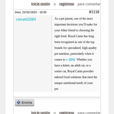
Inicie sesión
o
regístrese
para comentar
#1118
Dom, 23/02/2025 - 10:50
As a pet parent, one of the most
cemat62084
important decisions you’ll make for
your feline friend is choosing the
right food. Royal Canin has long
been recognized as one of the top
brands for specialized, high-quality
pet nutrition, particularly when it
comes to
rc 貓糧
. Whether you
have a kitten, an adult cat, or a
senior cat, Royal Canin provides
tailored food solutions that meet the
unique nutritional needs of your
pet.
Encima
Inicie sesión
o
regístrese
para comentar