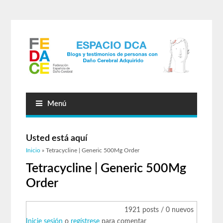
Menú
Usted está aquí
Inicio
» Tetracycline | Generic 500Mg Order
Tetracycline | Generic 500Mg
Order
1921 posts / 0 nuevos
Inicie sesión
o
regístrese
para comentar