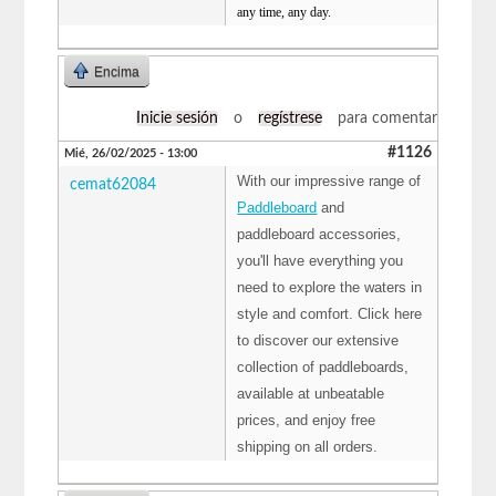
any time, any day.
Encima
Inicie sesión
o
regístrese
para comentar
#1126
Mié, 26/02/2025 - 13:00
With our impressive range of
cemat62084
Paddleboard
and
paddleboard accessories,
you'll have everything you
need to explore the waters in
style and comfort. Click here
to discover our extensive
collection of paddleboards,
available at unbeatable
prices, and enjoy free
shipping on all orders.