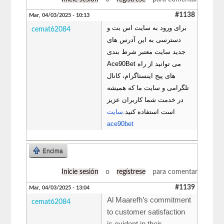
#1138
Mar, 04/03/2025 - 10:13
برای ورود به سایت اس بت و
cemat62084
دسترسی به این آدرس های
جدید سایت معتبر شرط بندی
Ace90Bet می توانید از راه
های پیج اینستاگرام، کانال
تلگرامی و سایت ما که همیشه
در خدمت شما کاربران عزیز
سایت
است استفاده کنید.
ace90bet
Encima
Inicie sesión
o
regístrese
para comentar
#1139
Mar, 04/03/2025 - 13:04
Al Maarefh’s commitment
cemat62084
to customer satisfaction
is evident in their