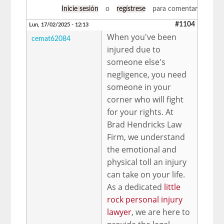
Inicie sesión
o
regístrese
para comentar
#1104
Lun, 17/02/2025 - 12:13
When you've been
cemat62084
injured due to
someone else's
negligence, you need
someone in your
corner who will fight
for your rights. At
Brad Hendricks Law
Firm, we understand
the emotional and
physical toll an injury
can take on your life.
As a dedicated
little
rock personal injury
lawyer
, we are here to