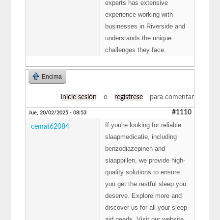
experts has extensive
experience working with
businesses in Riverside and
understands the unique
challenges they face.
Encima
Inicie sesión
o
regístrese
para comentar
#1110
Jue, 20/02/2025 - 08:53
If you're looking for reliable
cemat62084
slaapmedicatie, including
benzodiazepinen and
slaappillen, we provide high-
quality solutions to ensure
you get the restful sleep you
deserve. Explore more and
discover us for all your sleep
aid needs. Visit our website