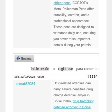
officer pens
. COPJOT's
Metal Policeman Pens offer
durability, comfort, and a
professional appearance.
These pens are designed to
withstand daily use, ensuring
you never miss important
details during your patrols.
Encima
Inicie sesión
o
regístrese
para comentar
#1114
Sáb, 22/02/2025 - 08:26
Drug-related offenses can
cemat62084
carry severe penalties drug
charge defense lawyer in
Boise Idaho,
drug trafficking
defense attorney in Boise