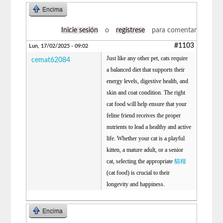
Encima
Inicie sesión
o
regístrese
para comentar
#1103
Lun, 17/02/2025 - 09:02
Just like any other pet, cats require
cemat62084
a balanced diet that supports their
energy levels, digestive health, and
skin and coat condition. The right
cat food will help ensure that your
feline friend receives the proper
nutrients to lead a healthy and active
life. Whether your cat is a playful
kitten, a mature adult, or a senior
cat, selecting the appropriate
貓糧
(cat food) is crucial to their
longevity and happiness.
Encima