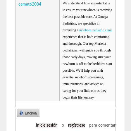
We understand how important it is
cemat62084
to ensure your newborn is receiving
the best possible care. At Omega
Pediatrics, we specialize in
providing a
newborn pediatric clinic
experience that is both comforting
and thorough. Our top Marietta
pediatrician will guide you through
those early days, making sure your
newborn is off to the healthiest start
possible. We’ll help you with
essential newborn screenings,
immunizations, and advice on
caring for your little one as they
begin their life journey.
Encima
Inicie sesión
o
regístrese
para comentar