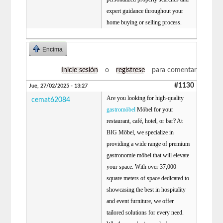
expert guidance throughout your
home buying or selling process.
Encima
Inicie sesión
o
regístrese
para comentar
#1130
Jue, 27/02/2025 - 13:27
Are you looking for high-quality
cemat62084
gastromöbel
Möbel for your
restaurant, café, hotel, or bar? At
BIG Möbel, we specialize in
providing a wide range of premium
gastronomie möbel that will elevate
your space. With over 37,000
square meters of space dedicated to
showcasing the best in hospitality
and event furniture, we offer
tailored solutions for every need.