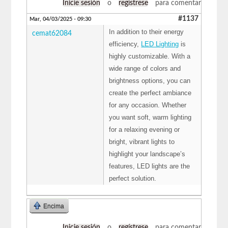
Inicie sesión
o
regístrese
para comentar
#1137
Mar, 04/03/2025 - 09:30
In addition to their energy
cemat62084
efficiency,
LED Lighting
is
highly customizable. With a
wide range of colors and
brightness options, you can
create the perfect ambiance
for any occasion. Whether
you want soft, warm lighting
for a relaxing evening or
bright, vibrant lights to
highlight your landscape’s
features, LED lights are the
perfect solution.
Encima
Inicie sesión
o
regístrese
para comentar