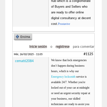
hub which is a conglomerate
of Buyers and Sellers who
are ready to offer online
digital consultancy at decent
cost.
Prostavive
Encima
Inicie sesión
o
regístrese
para comentar
#1125
Mié, 26/02/2025 - 11:05
We know that lock emergencies
cemat62084
don’t happen during business
hours, which is why our
Emergency locksmith
service is
available 24/7. Whether you're
locked out of your car at midnight
or need an urgent security repair at
your business, our skilled
technicians are ready to assist you