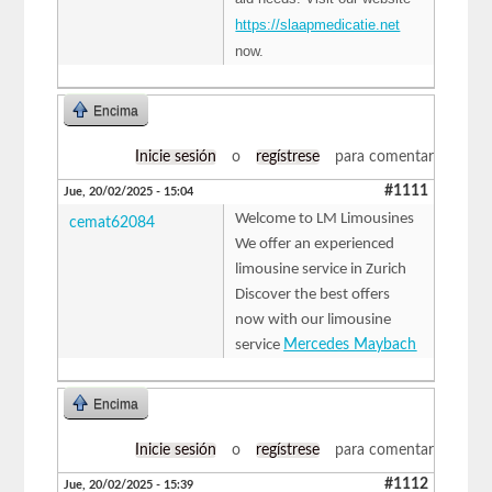
https://slaapmedicatie.net
now.
Encima
Inicie sesión
o
regístrese
para comentar
#1111
Jue, 20/02/2025 - 15:04
Welcome to LM Limousines
cemat62084
We offer an experienced
limousine service in Zurich
Discover the best offers
now with our limousine
service
Mercedes Maybach
Encima
Inicie sesión
o
regístrese
para comentar
#1112
Jue, 20/02/2025 - 15:39