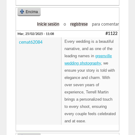
Encima
Inicie sesión
o
regístrese
para comentar
#1122
Mar, 25/02/2025 - 11:08
Every wedding is a beautiful
cemat62084
narrative, and as one of the
leading names in
greenville
wedding photography
, we
ensure your story is told with
elegance and charm. With
over seven years of
experience, Terrell Martin
brings a personalized touch
to every shoot, ensuring
every couple feels celebrated
and at ease.