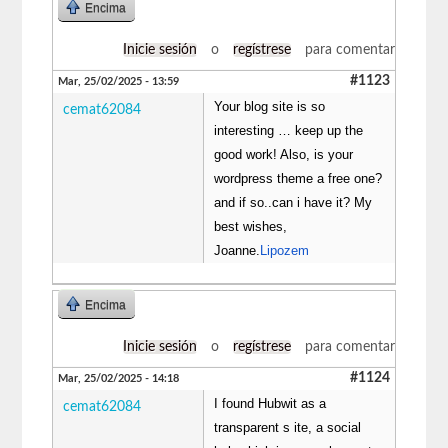
Encima
Inicie sesión
o
regístrese
para comentar
#1123
Mar, 25/02/2025 - 13:59
Your blog site is so
cemat62084
interesting … keep up the
good work! Also, is your
wordpress theme a free one?
and if so..can i have it? My
best wishes,
Joanne.
Lipozem
Encima
Inicie sesión
o
regístrese
para comentar
#1124
Mar, 25/02/2025 - 14:18
I found Hubwit as a
cemat62084
transparent s ite, a social