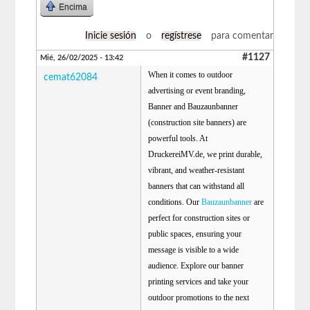
Encima
Inicie sesión
o
regístrese
para comentar
#1127
Mié, 26/02/2025 - 13:42
When it comes to outdoor
cemat62084
advertising or event branding,
Banner and Bauzaunbanner
(construction site banners) are
powerful tools. At
DruckereiMV.de, we print durable,
vibrant, and weather-resistant
banners that can withstand all
conditions. Our
Bauzaunbanner
are
perfect for construction sites or
public spaces, ensuring your
message is visible to a wide
audience. Explore our banner
printing services and take your
outdoor promotions to the next