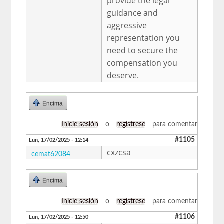
provide the legal
guidance and
aggressive
representation you
need to secure the
compensation you
deserve.
Encima
Inicie sesión
o
regístrese
para comentar
#1105
Lun, 17/02/2025 - 12:14
cxzcsa
cemat62084
Encima
Inicie sesión
o
regístrese
para comentar
#1106
Lun, 17/02/2025 - 12:50