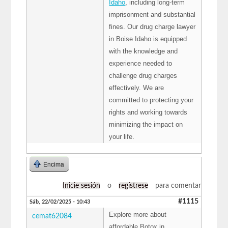
Idaho
, including long-term
imprisonment and substantial
fines. Our drug charge lawyer
in Boise Idaho is equipped
with the knowledge and
experience needed to
challenge drug charges
effectively. We are
committed to protecting your
rights and working towards
minimizing the impact on
your life.
Encima
Inicie sesión
o
regístrese
para comentar
#1115
Sáb, 22/02/2025 - 10:43
Explore more about
cemat62084
affordable Botox in