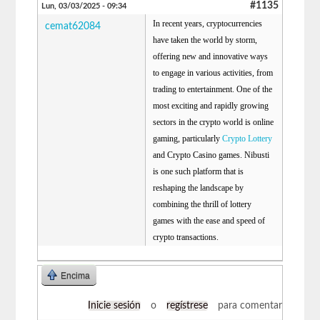
#1135
Lun, 03/03/2025 - 09:34
In recent years, cryptocurrencies
cemat62084
have taken the world by storm,
offering new and innovative ways
to engage in various activities, from
trading to entertainment. One of the
most exciting and rapidly growing
sectors in the crypto world is online
gaming, particularly
Crypto Lottery
and Crypto Casino games. Nibusti
is one such platform that is
reshaping the landscape by
combining the thrill of lottery
games with the ease and speed of
crypto transactions.
Encima
Inicie sesión
o
regístrese
para comentar