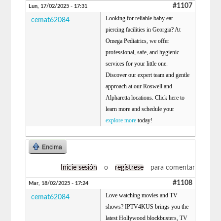
#1107
Lun, 17/02/2025 - 17:31
Looking for reliable baby ear
cemat62084
piercing facilities in Georgia? At
Omega Pediatrics, we offer
professional, safe, and hygienic
services for your little one.
Discover our expert team and gentle
approach at our Roswell and
Alpharetta locations. Click here to
learn more and schedule your
explore more
today!
Encima
Inicie sesión
o
regístrese
para comentar
#1108
Mar, 18/02/2025 - 17:24
Love watching movies and TV
cemat62084
shows? IPTV4KUS brings you the
latest Hollywood blockbusters, TV