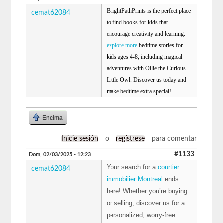
BrightPathPrints is the perfect place
cemat62084
to find books for kids that
encourage creativity and learning.
explore more
bedtime stories for
kids ages 4-8, including magical
adventures with Ollie the Curious
Little Owl. Discover us today and
make bedtime extra special!
Encima
Inicie sesión
o
regístrese
para comentar
#1133
Dom, 02/03/2025 - 12:23
Your search for a
courtier
cemat62084
immobilier Montreal
ends
here! Whether you’re buying
or selling, discover us for a
personalized, worry-free