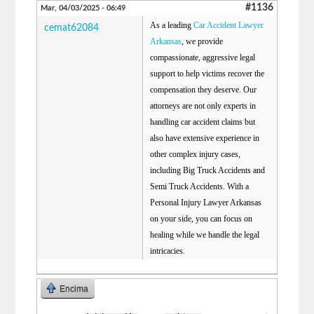
#1136
Mar, 04/03/2025 - 06:49
As a leading
Car Accident Lawyer
cemat62084
Arkansas
, we provide
compassionate, aggressive legal
support to help victims recover the
compensation they deserve. Our
attorneys are not only experts in
handling car accident claims but
also have extensive experience in
other complex injury cases,
including Big Truck Accidents and
Semi Truck Accidents. With a
Personal Injury Lawyer Arkansas
on your side, you can focus on
healing while we handle the legal
intricacies.
Encima