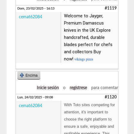
#1119
Dom, 23/02/2025 - 16:13
Welcome to Jayger,
cemat62084
Premium Damascus
knives in the UK Explore
handcrafted, durable
blades perfect for chefs
and collectors Buy
now!
vikings pizza
Encima
Inicie sesión
o
regístrese
para comentar
#1120
Lun, 24/02/2025 - 09:08
With Toto sites competing for
cemat62084
attention, it's important to
choose the right platform to
ensure a safe, enjoyable and
profitable experience. This