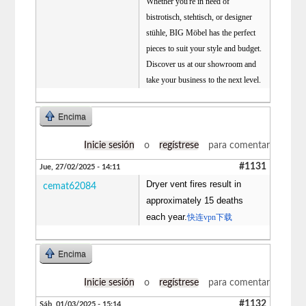
Whether you're in need of
bistrotisch, stehtisch, or designer
stühle, BIG Möbel has the perfect
pieces to suit your style and budget.
Discover us at our showroom and
take your business to the next level.
Encima
Inicie sesión
o
regístrese
para comentar
#1131
Jue, 27/02/2025 - 14:11
Dryer vent fires result in
cemat62084
approximately 15 deaths
each year.
快连vpn下载
Encima
Inicie sesión
o
regístrese
para comentar
#1132
Sáb, 01/03/2025 - 15:14