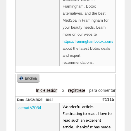
Framingham, Botox
alternatives, and the best
MedSpa in Framingham for
your beauty needs. Learn
more on our website
https://framinghambotox.com/
about the latest Botox deals
and expert
recommendations.
Encima
Inicie sesión
o
regístrese
para comentar
#1116
Dom, 23/02/2025 - 10:14
Wonderful article.
cemat62084
Fascinating to read. I love to
read such an excellent
article. Thanks! It has made