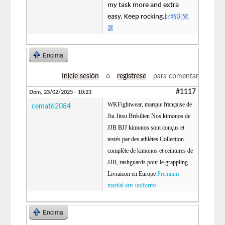
my task more and extra
easy. Keep rocking.
比特浏览
器
Encima
Inicie sesión
o
regístrese
para comentar
#1117
Dom, 23/02/2025 - 10:23
WKFightwear, marque française de
cemat62084
Jiu Jitsu Brésilien Nos kimonos de
JJB BJJ kimonos sont conçus et
testés par des athlètes Collection
complète de kimonos et ceintures de
JJB, rashguards pour le grappling
Livraison en Europe
Premium
martial arts uniforms
Encima