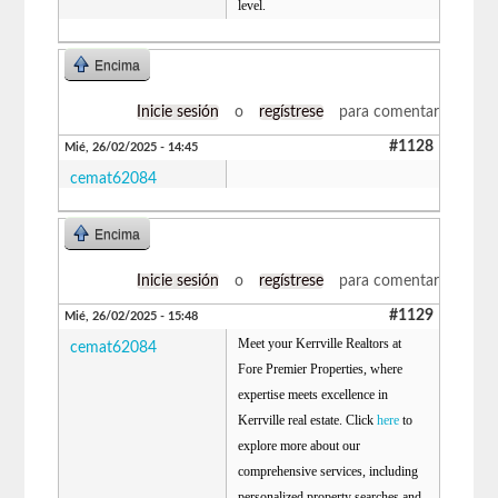
level.
Encima
Inicie sesión
o
regístrese
para comentar
#1128
Mié, 26/02/2025 - 14:45
cemat62084
Encima
Inicie sesión
o
regístrese
para comentar
#1129
Mié, 26/02/2025 - 15:48
Meet your Kerrville Realtors at
cemat62084
Fore Premier Properties, where
expertise meets excellence in
Kerrville real estate. Click
here
to
explore more about our
comprehensive services, including
personalized property searches and