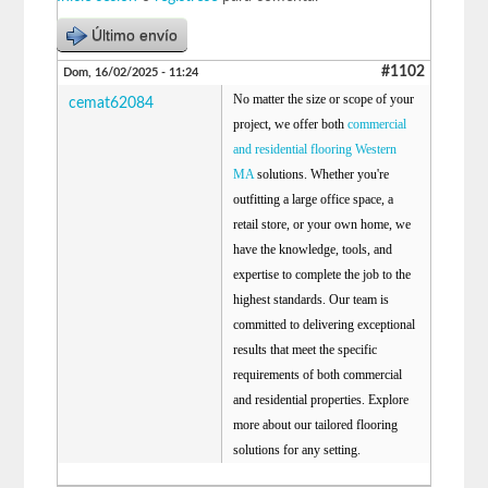
Último envío
#1102
Dom, 16/02/2025 - 11:24
No matter the size or scope of your
cemat62084
project, we offer both
commercial
and residential flooring Western
MA
solutions. Whether you're
outfitting a large office space, a
retail store, or your own home, we
have the knowledge, tools, and
expertise to complete the job to the
highest standards. Our team is
committed to delivering exceptional
results that meet the specific
requirements of both commercial
and residential properties. Explore
more about our tailored flooring
solutions for any setting.