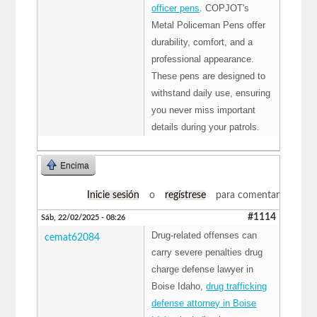
officer pens
. COPJOT's
Metal Policeman Pens offer
durability, comfort, and a
professional appearance.
These pens are designed to
withstand daily use, ensuring
you never miss important
details during your patrols.
Encima
Inicie sesión
o
regístrese
para comentar
#1114
Sáb, 22/02/2025 - 08:26
Drug-related offenses can
cemat62084
carry severe penalties drug
charge defense lawyer in
Boise Idaho,
drug trafficking
defense attorney in Boise