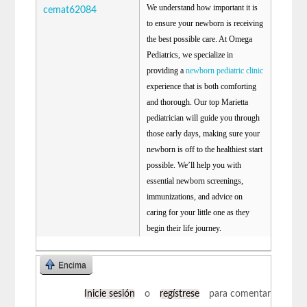
We understand how important it is
cemat62084
to ensure your newborn is receiving
the best possible care. At Omega
Pediatrics, we specialize in
providing a
newborn pediatric clinic
experience that is both comforting
and thorough. Our top Marietta
pediatrician will guide you through
those early days, making sure your
newborn is off to the healthiest start
possible. We’ll help you with
essential newborn screenings,
immunizations, and advice on
caring for your little one as they
begin their life journey.
Encima
Inicie sesión
o
regístrese
para comentar