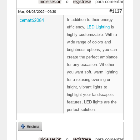
Inicie sesión
o
regístrese
para comentar
#1137
Mar, 04/03/2025 - 09:30
In addition to their energy
cemat62084
efficiency,
LED Lighting
is
highly customizable. With a
wide range of colors and
brightness options, you can
create the perfect ambiance
for any occasion. Whether
you want soft, warm lighting
for a relaxing evening or
bright, vibrant lights to
highlight your landscape’s
features, LED lights are the
perfect solution.
Encima
Inicie sesión
o
regístrese
para comentar