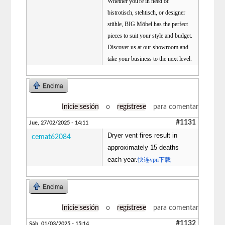
Whether you're in need of
bistrotisch, stehtisch, or designer
stühle, BIG Möbel has the perfect
pieces to suit your style and budget.
Discover us at our showroom and
take your business to the next level.
Encima
Inicie sesión
o
regístrese
para comentar
#1131
Jue, 27/02/2025 - 14:11
Dryer vent fires result in
cemat62084
approximately 15 deaths
each year.
快连vpn下载
Encima
Inicie sesión
o
regístrese
para comentar
#1132
Sáb, 01/03/2025 - 15:14