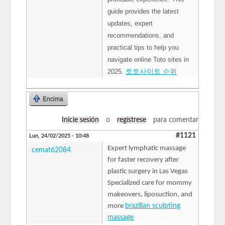
guide provides the latest
updates, expert
recommendations, and
practical tips to help you
navigate online Toto sites in
2025.
토토사이트 순위
Encima
Inicie sesión
o
regístrese
para comentar
#1121
Lun, 24/02/2025 - 10:48
Expert lymphatic massage
cemat62084
for faster recovery after
plastic surgery in Las Vegas
Specialized care for mommy
makeovers, liposuction, and
more
brazilian sculpting
massage