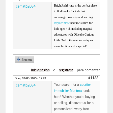
BrightPathPrints is the perfect place
cemat62084
to find books for kids that
encourage creativity and learning.
explore more
bedtime stories for
kids ages 4-8, including magical
adventures with Ollie the Curious
Little Owl. Discover us today and
make bedtime extra special!
Encima
Inicie sesión
o
regístrese
para comentar
#1133
Dom, 02/03/2025 - 12:23
Your search for a
courtier
cemat62084
immobilier Montreal
ends
here! Whether you’re buying
or selling, discover us for a
personalized, worry-free