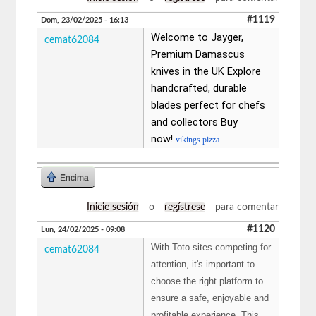
#1119
Dom, 23/02/2025 - 16:13
Welcome to Jayger,
cemat62084
Premium Damascus
knives in the UK Explore
handcrafted, durable
blades perfect for chefs
and collectors Buy
now!
vikings pizza
Encima
Inicie sesión
o
regístrese
para comentar
#1120
Lun, 24/02/2025 - 09:08
With Toto sites competing for
cemat62084
attention, it's important to
choose the right platform to
ensure a safe, enjoyable and
profitable experience. This