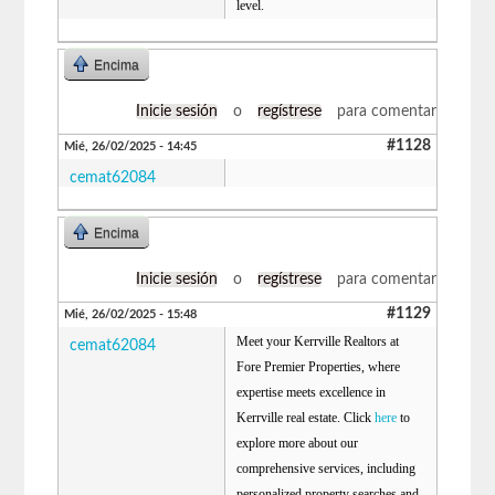
level.
Encima
Inicie sesión
o
regístrese
para comentar
#1128
Mié, 26/02/2025 - 14:45
cemat62084
Encima
Inicie sesión
o
regístrese
para comentar
#1129
Mié, 26/02/2025 - 15:48
Meet your Kerrville Realtors at
cemat62084
Fore Premier Properties, where
expertise meets excellence in
Kerrville real estate. Click
here
to
explore more about our
comprehensive services, including
personalized property searches and