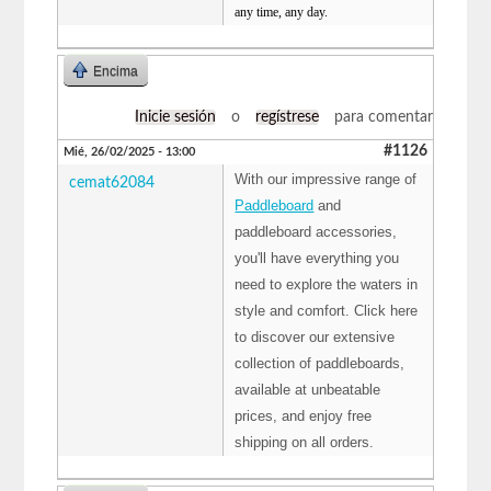
any time, any day.
Encima
Inicie sesión
o
regístrese
para comentar
#1126
Mié, 26/02/2025 - 13:00
With our impressive range of
cemat62084
Paddleboard
and
paddleboard accessories,
you'll have everything you
need to explore the waters in
style and comfort. Click here
to discover our extensive
collection of paddleboards,
available at unbeatable
prices, and enjoy free
shipping on all orders.