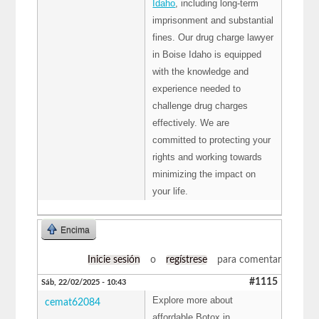
Idaho
, including long-term
imprisonment and substantial
fines. Our drug charge lawyer
in Boise Idaho is equipped
with the knowledge and
experience needed to
challenge drug charges
effectively. We are
committed to protecting your
rights and working towards
minimizing the impact on
your life.
Encima
Inicie sesión
o
regístrese
para comentar
#1115
Sáb, 22/02/2025 - 10:43
Explore more about
cemat62084
affordable Botox in