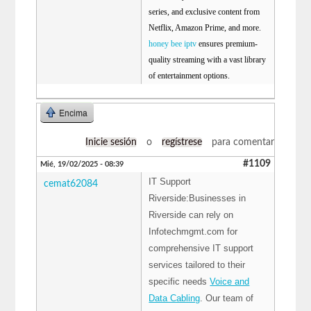
series, and exclusive content from
Netflix, Amazon Prime, and more.
honey bee iptv
ensures premium-
quality streaming with a vast library
of entertainment options.
Encima
Inicie sesión
o
regístrese
para comentar
#1109
Mié, 19/02/2025 - 08:39
IT Support
cemat62084
Riverside:Businesses in
Riverside can rely on
Infotechmgmt.com for
comprehensive IT support
services tailored to their
specific needs
Voice and
Data Cabling
. Our team of