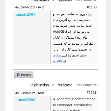
#1138
Mar, 04/03/2025 - 10:13
برای ورود به سایت اس بت و
cemat62084
دسترسی به این آدرس های
جدید سایت معتبر شرط بندی
Ace90Bet می توانید از راه
های پیج اینستاگرام، کانال
تلگرامی و سایت ما که همیشه
در خدمت شما کاربران عزیز
سایت
است استفاده کنید.
ace90bet
Encima
Inicie sesión
o
regístrese
para comentar
#1139
Mar, 04/03/2025 - 13:04
Al Maarefh’s commitment
cemat62084
to customer satisfaction
is evident in their