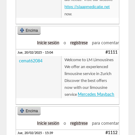
https://slaapmedicatie.net
now.
Encima
Inicie sesión
o
regístrese
para comentar
#1111
Jue, 20/02/2025 - 15:04
Welcome to LM Limousines
cemat62084
We offer an experienced
limousine service in Zurich
Discover the best offers
now with our limousine
service
Mercedes Maybach
Encima
Inicie sesión
o
regístrese
para comentar
#1112
Jue, 20/02/2025 - 15:39