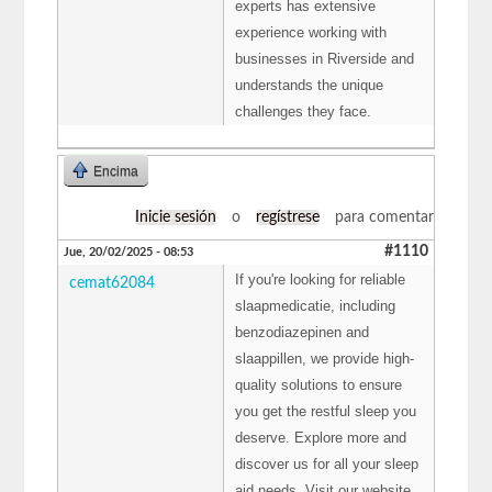
experts has extensive
experience working with
businesses in Riverside and
understands the unique
challenges they face.
Encima
Inicie sesión
o
regístrese
para comentar
#1110
Jue, 20/02/2025 - 08:53
If you're looking for reliable
cemat62084
slaapmedicatie, including
benzodiazepinen and
slaappillen, we provide high-
quality solutions to ensure
you get the restful sleep you
deserve. Explore more and
discover us for all your sleep
aid needs. Visit our website