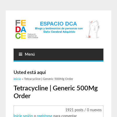
Menú
Usted está aquí
Inicio
» Tetracycline | Generic 500Mg Order
Tetracycline | Generic 500Mg
Order
1921 posts / 0 nuevos
Inicie sesión
o
regístrese
para comentar