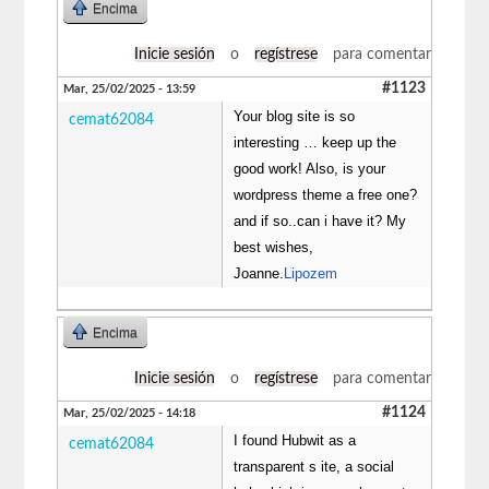
Encima
Inicie sesión
o
regístrese
para comentar
#1123
Mar, 25/02/2025 - 13:59
Your blog site is so
cemat62084
interesting … keep up the
good work! Also, is your
wordpress theme a free one?
and if so..can i have it? My
best wishes,
Joanne.
Lipozem
Encima
Inicie sesión
o
regístrese
para comentar
#1124
Mar, 25/02/2025 - 14:18
I found Hubwit as a
cemat62084
transparent s ite, a social