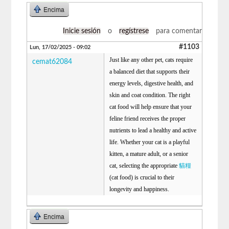
Encima
Inicie sesión
o
regístrese
para comentar
#1103
Lun, 17/02/2025 - 09:02
Just like any other pet, cats require
cemat62084
a balanced diet that supports their
energy levels, digestive health, and
skin and coat condition. The right
cat food will help ensure that your
feline friend receives the proper
nutrients to lead a healthy and active
life. Whether your cat is a playful
kitten, a mature adult, or a senior
cat, selecting the appropriate
貓糧
(cat food) is crucial to their
longevity and happiness.
Encima