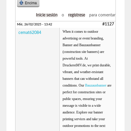
Encima
Inicie sesión
o
regístrese
para comentar
#1127
Mié, 26/02/2025 - 13:42
When it comes to outdoor
cemat62084
advertising or event branding,
Banner and Bauzaunbanner
(construction site banners) are
powerful tools. At
DruckereiMV.de, we print durable,
vibrant, and weather-resistant
banners that can withstand all
conditions. Our
Bauzaunbanner
are
perfect for construction sites or
public spaces, ensuring your
message is visible to a wide
audience. Explore our banner
printing services and take your
outdoor promotions to the next