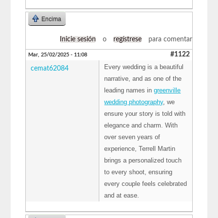
Encima
Inicie sesión
o
regístrese
para comentar
#1122
Mar, 25/02/2025 - 11:08
Every wedding is a beautiful
cemat62084
narrative, and as one of the
leading names in
greenville
wedding photography
, we
ensure your story is told with
elegance and charm. With
over seven years of
experience, Terrell Martin
brings a personalized touch
to every shoot, ensuring
every couple feels celebrated
and at ease.