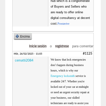
hub which is a conglomerate
of Buyers and Sellers who
are ready to offer online
digital consultancy at decent
cost.
Prostavive
Encima
Inicie sesión
o
regístrese
para comentar
#1125
Mié, 26/02/2025 - 11:05
We know that lock emergencies
cemat62084
don’t happen during business
hours, which is why our
Emergency locksmith
service is
available 24/7. Whether you're
locked out of your car at midnight
or need an urgent security repair at
your business, our skilled
technicians are ready to assist you