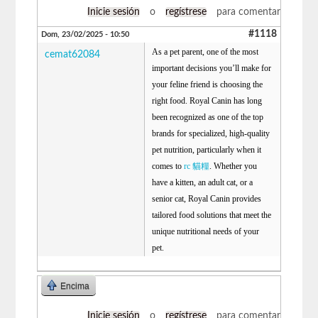
Inicie sesión
o
regístrese
para comentar
#1118
Dom, 23/02/2025 - 10:50
As a pet parent, one of the most
cemat62084
important decisions you’ll make for
your feline friend is choosing the
right food. Royal Canin has long
been recognized as one of the top
brands for specialized, high-quality
pet nutrition, particularly when it
comes to
rc 貓糧
. Whether you
have a kitten, an adult cat, or a
senior cat, Royal Canin provides
tailored food solutions that meet the
unique nutritional needs of your
pet.
Encima
Inicie sesión
o
regístrese
para comentar