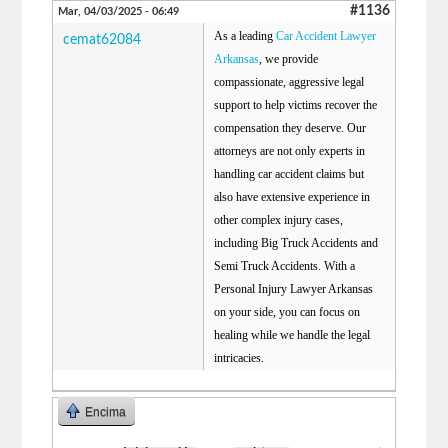
#1136
Mar, 04/03/2025 - 06:49
As a leading
Car Accident Lawyer
cemat62084
Arkansas
, we provide
compassionate, aggressive legal
support to help victims recover the
compensation they deserve. Our
attorneys are not only experts in
handling car accident claims but
also have extensive experience in
other complex injury cases,
including Big Truck Accidents and
Semi Truck Accidents. With a
Personal Injury Lawyer Arkansas
on your side, you can focus on
healing while we handle the legal
intricacies.
Encima