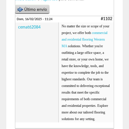
Último envío
#1102
Dom, 16/02/2025 - 11:24
No matter the size or scope of your
cemat62084
project, we offer both
commercial
and residential flooring Western
MA
solutions. Whether you're
outfitting a large office space, a
retail store, or your own home, we
have the knowledge, tools, and
expertise to complete the job to the
highest standards. Our team is
committed to delivering exceptional
results that meet the specific
requirements of both commercial
and residential properties. Explore
more about our tailored flooring
solutions for any setting.