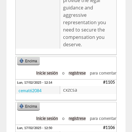
provide the legal
guidance and
aggressive
representation you
need to secure the
compensation you
deserve.
Encima
Inicie sesión
o
regístrese
para comentar
#1105
Lun, 17/02/2025 - 12:14
cxzcsa
cemat62084
Encima
Inicie sesión
o
regístrese
para comentar
#1106
Lun, 17/02/2025 - 12:50