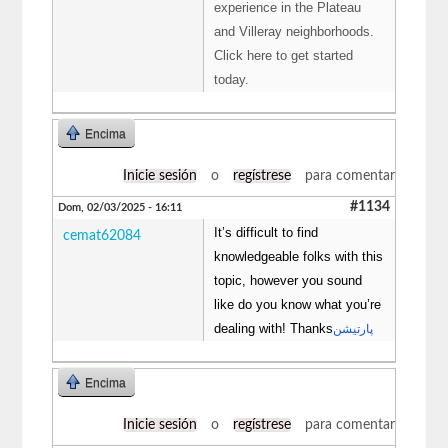
experience in the Plateau
and Villeray neighborhoods.
Click here to get started
today.
Encima
Inicie sesión
o
regístrese
para comentar
#1134
Dom, 02/03/2025 - 16:11
It’s difficult to find
cemat62084
knowledgeable folks with this
topic, however you sound
like do you know what you’re
dealing with! Thanks
پارتیشن
Encima
Inicie sesión
o
regístrese
para comentar