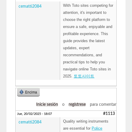
With Toto sites competing for
cemat62084
attention, it's important to
choose the right platform to
ensure a safe, enjoyable and
profitable experience. This
guide provides the latest
updates, expert
recommendations, and
practical tips to help you
navigate online Toto sites in
2025.
토토사이트
Encima
Inicie sesión
o
regístrese
para comentar
#1113
Jue, 20/02/2025 - 18:07
Quality writing instruments
cemat62084
are essential for
Police