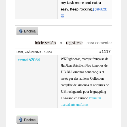
my task more and extra
easy. Keep rocking.
比特浏览
器
Encima
Inicie sesión
o
regístrese
para comentar
#1117
Dom, 23/02/2025 - 10:23
WKFightwear, marque française de
cemat62084
Jiu Jitsu Brésilien Nos kimonos de
JJB BJJ kimonos sont conçus et
testés par des athlètes Collection
complète de kimonos et ceintures de
JJB, rashguards pour le grappling
Livraison en Europe
Premium
martial arts uniforms
Encima