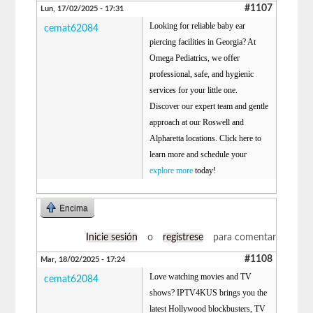
#1107
Lun, 17/02/2025 - 17:31
Looking for reliable baby ear
cemat62084
piercing facilities in Georgia? At
Omega Pediatrics, we offer
professional, safe, and hygienic
services for your little one.
Discover our expert team and gentle
approach at our Roswell and
Alpharetta locations. Click here to
learn more and schedule your
explore more
today!
Encima
Inicie sesión
o
regístrese
para comentar
#1108
Mar, 18/02/2025 - 17:24
Love watching movies and TV
cemat62084
shows? IPTV4KUS brings you the
latest Hollywood blockbusters, TV