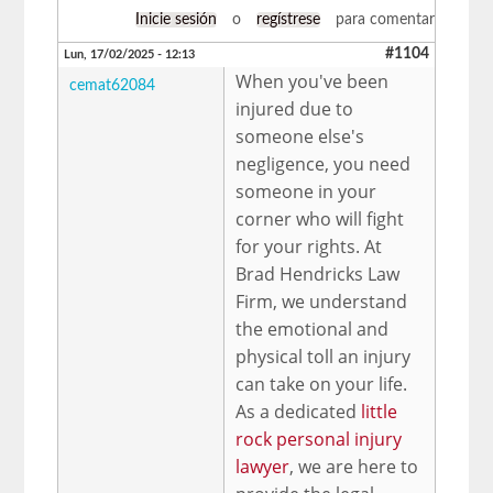
Inicie sesión
o
regístrese
para comentar
#1104
Lun, 17/02/2025 - 12:13
When you've been
cemat62084
injured due to
someone else's
negligence, you need
someone in your
corner who will fight
for your rights. At
Brad Hendricks Law
Firm, we understand
the emotional and
physical toll an injury
can take on your life.
As a dedicated
little
rock personal injury
lawyer
, we are here to