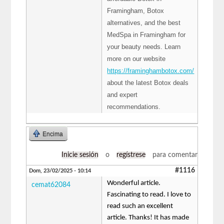
Framingham, Botox
alternatives, and the best
MedSpa in Framingham for
your beauty needs. Learn
more on our website
https://framinghambotox.com/
about the latest Botox deals
and expert
recommendations.
Encima
Inicie sesión
o
regístrese
para comentar
#1116
Dom, 23/02/2025 - 10:14
Wonderful article.
cemat62084
Fascinating to read. I love to
read such an excellent
article. Thanks! It has made