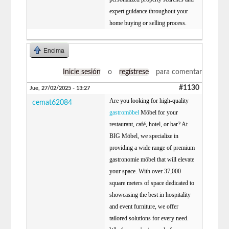
expert guidance throughout your
home buying or selling process.
Encima
Inicie sesión
o
regístrese
para comentar
#1130
Jue, 27/02/2025 - 13:27
Are you looking for high-quality
cemat62084
gastromöbel
Möbel for your
restaurant, café, hotel, or bar? At
BIG Möbel, we specialize in
providing a wide range of premium
gastronomie möbel that will elevate
your space. With over 37,000
square meters of space dedicated to
showcasing the best in hospitality
and event furniture, we offer
tailored solutions for every need.