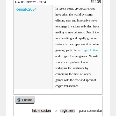
#1135
Lun, 03/03/2025 - 09:34
In recent years, cryptocurrencies
cemat62084
have taken the world by storm,
offering new and innovative ways
to engage in various activities, from
trading to entertainment. One of the
most exciting and rapidly growing
sectors in the crypto world is online
gaming, particularly
Crypto Lottery
and Crypto Casino games. Nibusti
is one such platform that is
reshaping the landscape by
combining the thrill of lottery
games with the ease and speed of
crypto transactions.
Encima
Inicie sesión
o
regístrese
para comentar