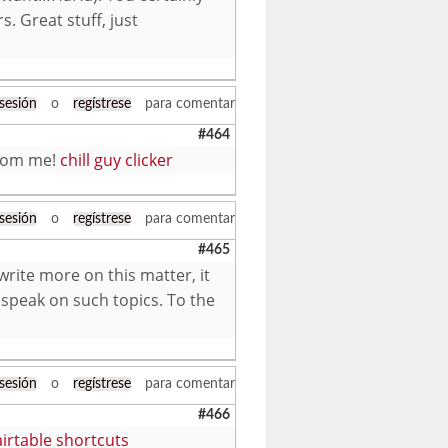
s. Great stuff, just
 sesión
o
regístrese
para comentar
#464
 from me!
chill guy clicker
 sesión
o
regístrese
para comentar
#465
write more on this matter, it
 speak on such topics. To the
 sesión
o
regístrese
para comentar
#466
airtable shortcuts