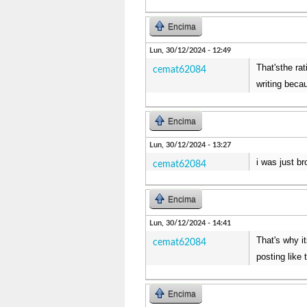
Encima
Lun, 30/12/2024 - 12:49
That'sthe rat
cemat62084
writing beca
Encima
Lun, 30/12/2024 - 13:27
i was just b
cemat62084
Encima
Lun, 30/12/2024 - 14:41
That's why i
cemat62084
posting like 
Encima