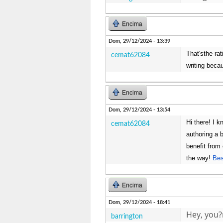
Encima
Dom, 29/12/2024 - 13:39
That'sthe rat
cemat62084
writing beca
Encima
Dom, 29/12/2024 - 13:54
Hi there! I k
cemat62084
authoring a 
benefit from
the way!
Bes
Encima
Dom, 29/12/2024 - 18:41
Hey, you?
barrington