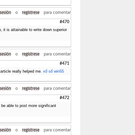
 sesión
o
regístrese
para comentar
#470
 it is attainable to write down superior
 sesión
o
regístrese
para comentar
#471
article really helped me.
xổ số win55
 sesión
o
regístrese
para comentar
#472
 be able to post more significant
 sesión
o
regístrese
para comentar