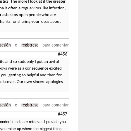
tics. The more I look at it the greater
a is often a rogue virus-like infection,
for asbestos open people who are
 Thanks for sharing your ideas about
 sesión
o
regístrese
para comentar
#456
ite and so suddenly I got an awful
g boys were as a consequence excited
you getting so helpful and then for
to discover. Our own sincere apologies
 sesión
o
regístrese
para comentar
#457
onderful indicate retrieve. I provide you
 you raise up where the biggest thing