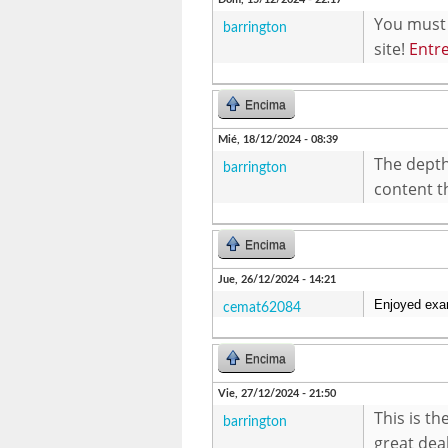
You must 
barrington
site!
Entr
Encima
Mié, 18/12/2024 - 08:39
The depth 
barrington
content th
Encima
Jue, 26/12/2024 - 14:21
Enjoyed exam
cemat62084
Encima
Vie, 27/12/2024 - 21:50
This is t
barrington
great dea