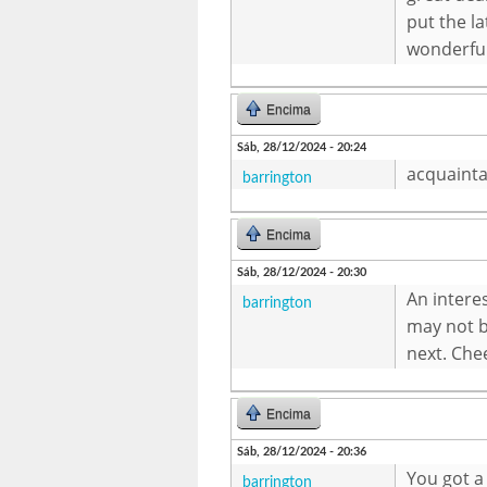
put the la
wonderfu
Encima
Sáb, 28/12/2024 - 20:24
acquainta
barrington
Encima
Sáb, 28/12/2024 - 20:30
An intere
barrington
may not b
next. Che
Encima
Sáb, 28/12/2024 - 20:36
You got a
barrington