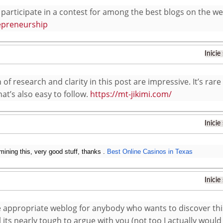
participate in a contest for among the best blogs on the web
epreneurship
Inicie
of research and clarity in this post are impressive. It’s rare
at’s also easy to follow.
https://mt-jikimi.com/
Inicie
ining this, very good stuff, thanks .
Best Online Casinos in Texas
Inicie
he appropriate weblog for anybody who wants to discover th
l its nearly tough to argue with you (not too I actually wou