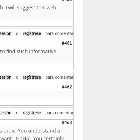
. I will suggest this web
 sesión
o
regístrese
para comentar
#461
 to find such informative
 sesión
o
regístrese
para comentar
#462
 sesión
o
regístrese
para comentar
#463
is topic. You understand a
ld want…HaHa). You certainly