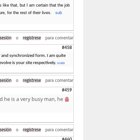
like that, but I am certain that the job
e, for the rest of their lives.
sub
 sesión
o
regístrese
para comentar
#458
r and synchronized form. I am quite
 evolve is your site respectively.
scam
 sesión
o
regístrese
para comentar
#459
nd he is a very busy man, he
출
 sesión
o
regístrese
para comentar
#460