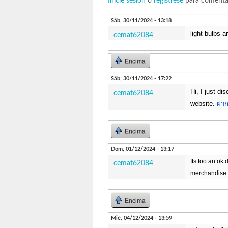
Inicie sesión
o
regístrese
para comenta
Sáb, 30/11/2024 - 13:18
light bulbs 
cemat62084
Encima
Sáb, 30/11/2024 - 17:22
Hi, I just di
cemat62084
website.
ฝาก
Encima
Dom, 01/12/2024 - 13:17
Its too an ok 
cemat62084
merchandise
Encima
Mié, 04/12/2024 - 13:59