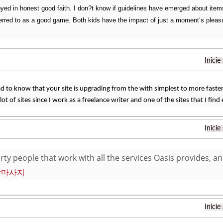
yed in honest good faith. I don?t know if guidelines have emerged about items 
eferred to as a good game. Both kids have the impact of just a moment’s pleasur
Inicie
ad to know that your site is upgrading from the with simplest to more faste
 lot of sites since I work as a freelance writer and one of the sites that I find
Inicie
orty people that work with all the services Oasis provides, a
장마사지
Inicie