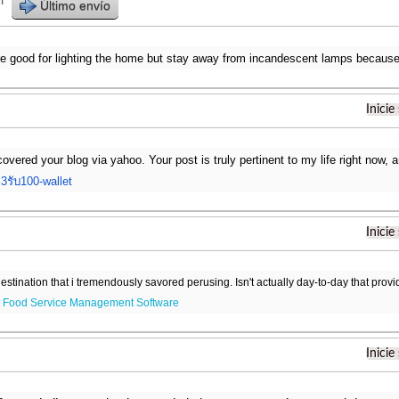
r
Último envío
are good for lighting the home but stay away from incandescent lamps becaus
Inicie
scovered your blog via yahoo. Your post is truly pertinent to my life right now,
3รับ100-wallet
Inicie
destination that i tremendously savored perusing. Isn't actually day-to-day that prov
.
Food Service Management Software
Inicie