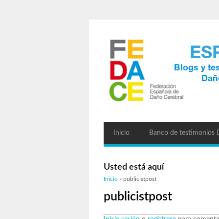
Inicio
Banco de testimonios
Usted está aquí
Inicio
» publicistpost
publicistpost