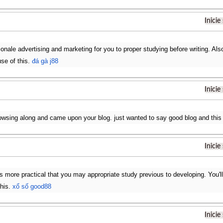
Inicie
ionale advertising and marketing for you to proper studying before writing. Also,
use of this.
đá gà j88
Inicie
rowsing along and came upon your blog. just wanted to say good blog and this 
Inicie
ts more practical that you may appropriate study previous to developing. You'll
this.
xổ số good88
Inicie