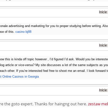
Inicie
ionale advertising and marketing for you to proper studying before writing. Also,
use of this.
casino bj88
Inicie
now this is kinda off topic however , I’d figured I’d ask. Would you be interest
blog article or vice-versa? My site discusses a lot of the same subjects as yo
 each other. If you’re interested feel free to shoot me an email. I look forwar
t Online Casinos in Georgia
Inicie
re the goto expert. Thanks for haingng out here.
zestaw meb