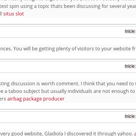
test spin using a topic thats been discussing for several year
l!
situs slot
Inicie
nces. You will be getting plenty of visitors to your website
Inicie
sting discussion is worth comment. I think that you need to 
e a taboo subject but usually individuals are not enough to
ers
airbag package producer
Inicie
 very good website, Gladiola I discovered it through yahoo.