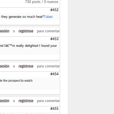
730 posts / 0 nuevos
#452
e they generate so much heat*
Tulasi
 sesión
o
regístrese
para comentar
#453
 and Iâ€™m really delighted I found your
 sesión
o
regístrese
para comentar
#454
ide the prospect to watch
 sesión
o
regístrese
para comentar
#455