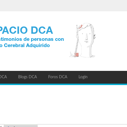
 DCA
Blogs DCA
Foros DCA
Login