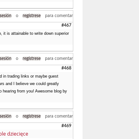
 sesión
o
regístrese
para comentar
#467
 it is attainable to write down superior
 sesión
o
regístrese
para comentar
#468
ed in trading links or maybe guest
urs and I believe we could greatly
d to hearing from you! Awesome blog by
 sesión
o
regístrese
para comentar
#469
le dziecięce