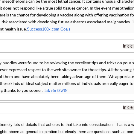
ef mesothelioma can be the most lethal cancer. It contains unusual characteris
 it does not respond like a true solid tissues cancer. In the event mesotheliom
ere is the chance for developing a vaccine along with offering vaccination 
gh risk associated with developing future asbestos associated malignancies.
Success100x.com Goals
nt health issue.
Inicie
y buddies were found to be reviewing the excellent tips and tricks on your s
never expressed respect to the web site owner for those tips. All the youn
 of them and have absolutely been taking advantage of them. We appreciate 
 these kinds of ideal subject matter millions of individuals are really eager 
ing thanks to you sooner.
link vào 33WIN
Inicie
remely lots of details that adheres to that take into consideration. That is a w
ughts above as general inspiration but clearly there are questions such as one