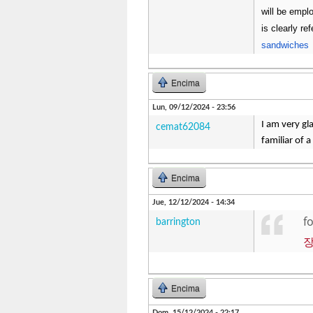
will be emplo
is clearly r
sandwiches
Encima
Lun, 09/12/2024 - 23:56
I am very gl
cemat62084
familiar of a
Encima
Jue, 12/12/2024 - 14:34
f
barrington
Encima
Dom, 15/12/2024 - 22:17