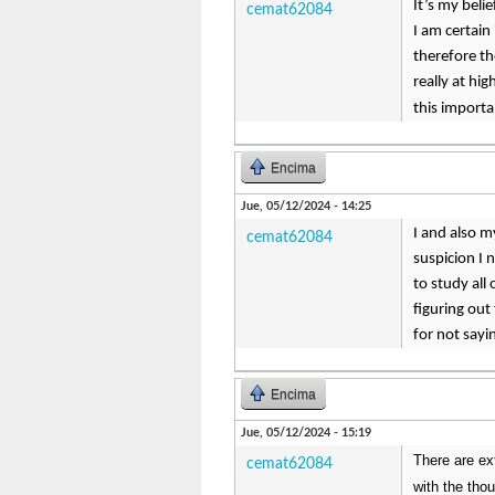
It’s my beli
cemat62084
I am certain
therefore th
really at hi
this importa
Encima
Jue, 05/12/2024 - 14:25
I and also m
cemat62084
suspicion I 
to study all
figuring out
for not say
Encima
Jue, 05/12/2024 - 15:19
There are ext
cemat62084
with the tho