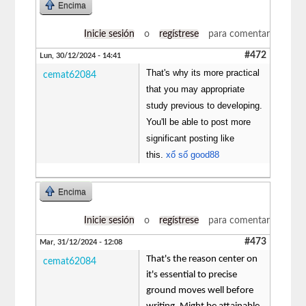
Encima
Inicie sesión
o
regístrese
para comentar
#472
Lun, 30/12/2024 - 14:41
That's why its more practical
cemat62084
that you may appropriate
study previous to developing.
You'll be able to post more
significant posting like
this.
xổ số good88
Encima
Inicie sesión
o
regístrese
para comentar
#473
Mar, 31/12/2024 - 12:08
That's the reason center on
cemat62084
it's essential to precise
ground moves well before