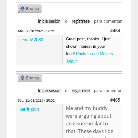
Encima
Inicie sesión
o
regístrese
para comentar
#484
Mié, 08/01/2025 - 08:21
Great post, thanks. I just
cemat62084
shown interest in your
feed!
Packers and Movers
Jaipur
Encima
Inicie sesión
o
regístrese
para comentar
#485
Sáb, 11/01/2025 - 20:52
Me and my buddy
barrington
were arguing about
an issue similar to
that! These days I be