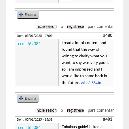
Encima
Inicie sesión
o
regístrese
para comentar
#480
Dom, 05/01/2025 - 07:05
I read a lot of content and
cemat62084
found that the way of
writing to clarify what you
want to say was very good,
so I am impressed and I
would like to come back in
đá gà 33win
the future.
Encima
Inicie sesión
o
regístrese
para comentar
#481
Dom, 05/01/2025 - 15:38
Fabulous guide! I liked a
cemat62084