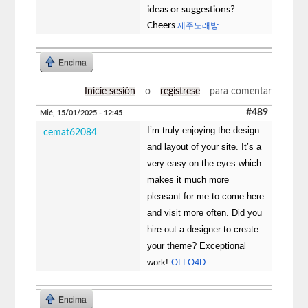
ideas or suggestions?
Cheers
제주노래방
Encima
Inicie sesión
o
regístrese
para comentar
#489
Mié, 15/01/2025 - 12:45
I’m truly enjoying the design
cemat62084
and layout of your site. It’s a
very easy on the eyes which
makes it much more
pleasant for me to come here
and visit more often. Did you
hire out a designer to create
your theme? Exceptional
work!
OLLO4D
Encima