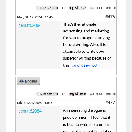
Inicie sesión
o
regístrese
para comentar
#476
Mar, 31/12/2024 - 16:45
That'sthe rationale
cemat62084
advertising and marketing
for you to proper studying
before writing. Also, it is
attainable to write down
superior writing because of
trò chơi iwin68
this.
Encima
Inicie sesión
o
regístrese
para comentar
#477
Mié, 01/01/2025 - 13:16
An interesting dialogue is
cemat62084
price comment. I feel that it
is best to write more on this
matter, it may not be a taboo