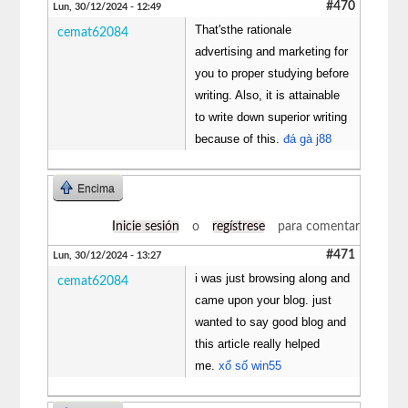
#470
Lun, 30/12/2024 - 12:49
That'sthe rationale
cemat62084
advertising and marketing for
you to proper studying before
writing. Also, it is attainable
to write down superior writing
because of this.
đá gà j88
Encima
Inicie sesión
o
regístrese
para comentar
#471
Lun, 30/12/2024 - 13:27
i was just browsing along and
cemat62084
came upon your blog. just
wanted to say good blog and
this article really helped
me.
xổ số win55