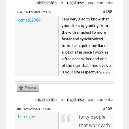
Inicie sesión
o
regístrese
para comentar
#458
Lun, 09/12/2024 - 23:56
I am very glad to know that
cemat62084
your site is upgrading from
the with simplest to more
faster and synchronized
form. I am quite familiar of
a lot of sites since I work as
a freelance writer and one
of the sites that I find evolve
is your site respectively.
scam
Encima
Inicie sesión
o
regístrese
para comentar
#459
Jue, 12/12/2024 - 14:34
forty people
barrington
that work with