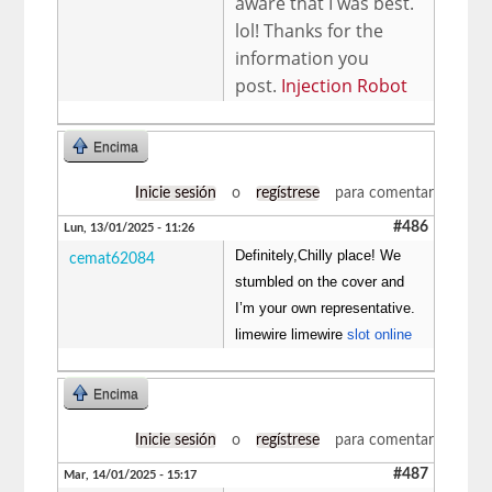
aware that I was best.
lol! Thanks for the
information you
post.
Injection Robot
Encima
Inicie sesión
o
regístrese
para comentar
#486
Lun, 13/01/2025 - 11:26
Definitely,Chilly place! We
cemat62084
stumbled on the cover and
I’m your own representative.
limewire limewire
slot online
Encima
Inicie sesión
o
regístrese
para comentar
#487
Mar, 14/01/2025 - 15:17