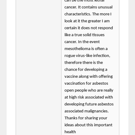
can be the most lethal
cancer. It contains unusual
characteristics. The more I
look at it the greater I am
certain it does not respond
like a true solid tissues
cancer. In the event
mesothelioma is often a
rogue virus-like infection,
therefore there is the
chance for developing a
vaccine along with offering
vaccination for asbestos
open people who are really
at high risk associated with
developing future asbestos
associated malignancies.
Thanks for sharing your
ideas about this important
health