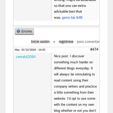
writing. Might be attainable
so that you can extra
advisable text that
game bài tk88
way.
Encima
Inicie sesión
o
regístrese
para comentar
#474
Mar, 31/12/2024 - 14:33
Nice post. I discover
cemat62084
something much harder on
different blogs everyday. It
will always be stimulating to
read content using their
company writers and practice
a little something from their
website. I’d opt to use some
with the content on my own
blog whether or not you don’t