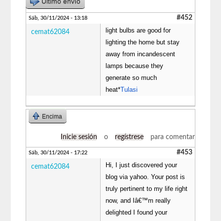
Último envío
#452
Sáb, 30/11/2024 - 13:18
light bulbs are good for
cemat62084
lighting the home but stay
away from incandescent
lamps because they
generate so much
heat*
Tulasi
Encima
Inicie sesión
o
regístrese
para comentar
#453
Sáb, 30/11/2024 - 17:22
Hi, I just discovered your
cemat62084
blog via yahoo. Your post is
truly pertinent to my life right
now, and Iâ€™m really
delighted I found your