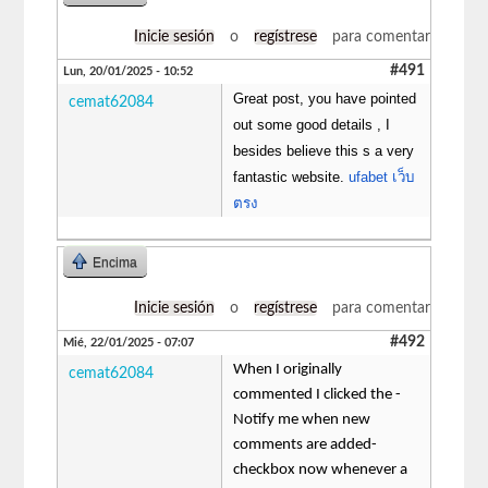
Inicie sesión
o
regístrese
para comentar
#491
Lun, 20/01/2025 - 10:52
Great post, you have pointed
cemat62084
out some good details , I
besides believe this s a very
fantastic website.
ufabet เว็บ
ตรง
Encima
Inicie sesión
o
regístrese
para comentar
#492
Mié, 22/01/2025 - 07:07
When I originally
cemat62084
commented I clicked the -
Notify me when new
comments are added-
checkbox now whenever a