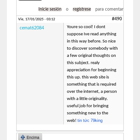
Inicie sesión
o
regístrese
para comentar
#490
Vie, 17/01/2025 - 03:12
Youre so cool! I dont
cemat62084
suppose Ive read anything
in this way before. So nice
to discover somebody with
a few original thoughts on
this subject. realy
appreciation for beginning
this up. this web site is
something that is required
over the internet, a person
with a little originality.
useful job for bringing
something new to the
tin tức 79king
web!
Encima