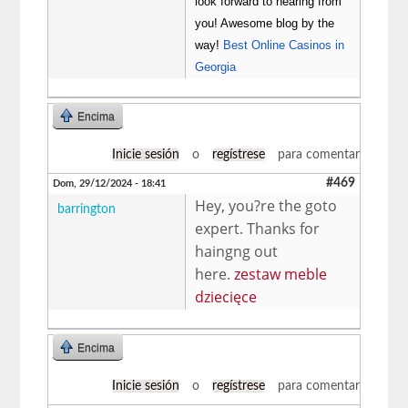
look forward to hearing from
you! Awesome blog by the
way!
Best Online Casinos in
Georgia
Encima
Inicie sesión
o
regístrese
para comentar
#469
Dom, 29/12/2024 - 18:41
Hey, you?re the goto
barrington
expert. Thanks for
haingng out
here.
zestaw meble
dziecięce
Encima
Inicie sesión
o
regístrese
para comentar