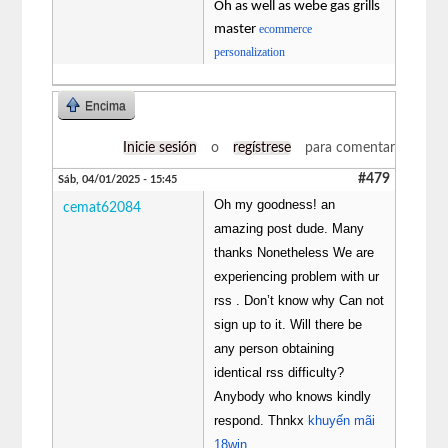
Oh as well as webe gas grills
master
ecommerce
personalization
Encima
Inicie sesión
o
regístrese
para comentar
#479
Sáb, 04/01/2025 - 15:45
Oh my goodness! an
cemat62084
amazing post dude. Many
thanks Nonetheless We are
experiencing problem with ur
rss . Don’t know why Can not
sign up to it. Will there be
any person obtaining
identical rss difficulty?
Anybody who knows kindly
respond. Thnkx
khuyến mãi
18win