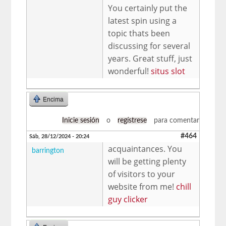
You certainly put the
latest spin using a
topic thats been
discussing for several
years. Great stuff, just
wonderful!
situs slot
Encima
Inicie sesión
o
regístrese
para comentar
#464
Sáb, 28/12/2024 - 20:24
acquaintances. You
barrington
will be getting plenty
of visitors to your
website from me!
chill
guy clicker