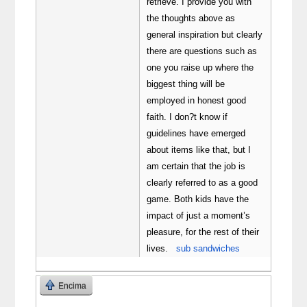
retrieve. I provide you with
the thoughts above as
general inspiration but clearly
there are questions such as
one you raise up where the
biggest thing will be
employed in honest good
faith. I don?t know if
guidelines have emerged
about items like that, but I
am certain that the job is
clearly referred to as a good
game. Both kids have the
impact of just a moment’s
pleasure, for the rest of their
lives.
sub sandwiches
Encima