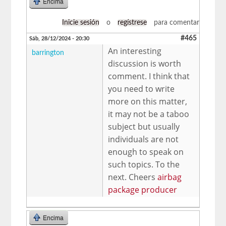
Encima
Inicie sesión
o
regístrese
para comentar
#465
Sáb, 28/12/2024 - 20:30
An interesting
barrington
discussion is worth
comment. I think that
you need to write
more on this matter,
it may not be a taboo
subject but usually
individuals are not
enough to speak on
such topics. To the
next. Cheers
airbag
package producer
Encima