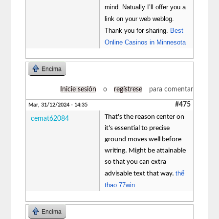
mind. Natually I’ll offer you a
link on your web weblog.
Thank you for sharing.
Best
Online Casinos in Minnesota
Encima
Inicie sesión
o
regístrese
para comentar
#475
Mar, 31/12/2024 - 14:35
That's the reason center on
cemat62084
it's essential to precise
ground moves well before
writing. Might be attainable
so that you can extra
thể
advisable text that way.
thao 77win
Encima