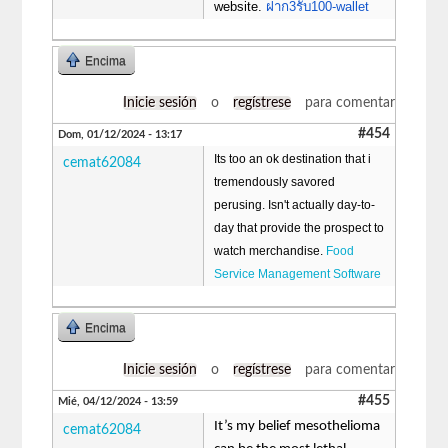
website.
ฝาก3รับ100-wallet
Encima
Inicie sesión
o
regístrese
para comentar
#454
Dom, 01/12/2024 - 13:17
Its too an ok destination that i
cemat62084
tremendously savored
perusing. Isn't actually day-to-
day that provide the prospect to
watch merchandise.
Food
Service Management Software
Encima
Inicie sesión
o
regístrese
para comentar
#455
Mié, 04/12/2024 - 13:59
It’s my belief mesothelioma
cemat62084