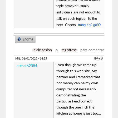
topic however usually
individuals are not enough to
talk on such topics. To the
next. Cheers.
trang chủ go99
Encima
Inicie sesión
o
regístrese
para comentar
#478
Mié, 01/01/2025 - 14:25
Even though We came up
cemat62084
through this web site, My
partner and i remarked that
not merely can be my own
computer not necessarily
demonstrating the
particular Feed correct
though the one inch the
kitchen at home is just too…