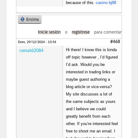
because of this.
casino bj88
Encima
Inicie sesión
o
regístrese
para comentar
#468
Dom, 29/12/2024 - 13:54
Hi there! I know this is kinda
cemat62084
off topic however , I’d figured
I’d ask. Would you be
interested in trading links or
maybe guest authoring a
blog article or vice-versa?
My site discusses a lot of
the same subjects as yours
and I believe we could
greatly benefit from each
other. If you’re interested feel
free to shoot me an email. I