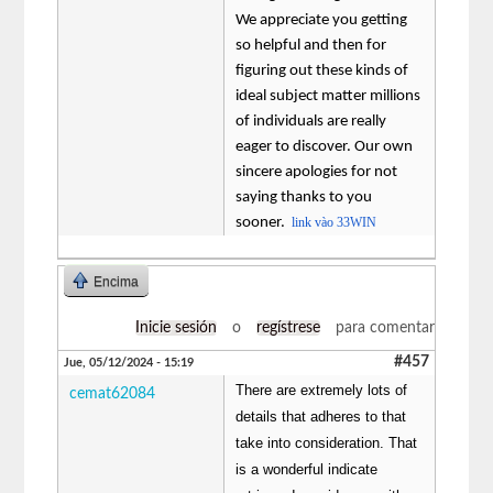
We appreciate you getting
so helpful and then for
figuring out these kinds of
ideal subject matter millions
of individuals are really
eager to discover. Our own
sincere apologies for not
saying thanks to you
sooner.
link vào 33WIN
Encima
Inicie sesión
o
regístrese
para comentar
#457
Jue, 05/12/2024 - 15:19
There are extremely lots of
cemat62084
details that adheres to that
take into consideration. That
is a wonderful indicate