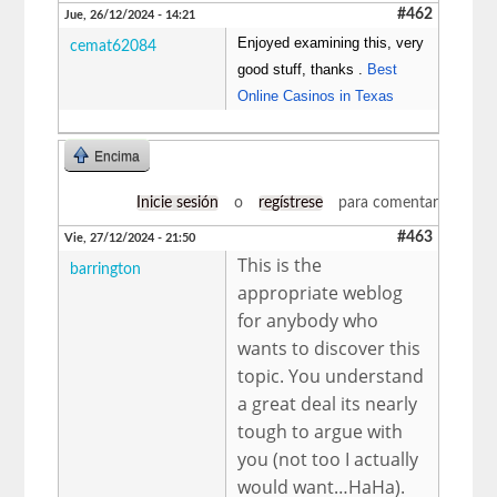
#462
Jue, 26/12/2024 - 14:21
Enjoyed examining this, very
cemat62084
good stuff, thanks .
Best
Online Casinos in Texas
Encima
Inicie sesión
o
regístrese
para comentar
#463
Vie, 27/12/2024 - 21:50
This is the
barrington
appropriate weblog
for anybody who
wants to discover this
topic. You understand
a great deal its nearly
tough to argue with
you (not too I actually
would want…HaHa).