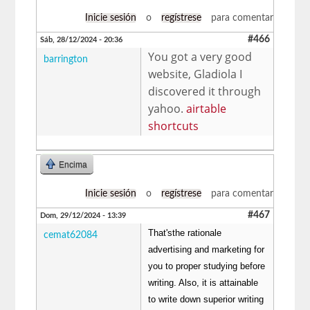
Inicie sesión
o
regístrese
para comentar
#466
Sáb, 28/12/2024 - 20:36
You got a very good
barrington
website, Gladiola I
discovered it through
yahoo.
airtable
shortcuts
Encima
Inicie sesión
o
regístrese
para comentar
#467
Dom, 29/12/2024 - 13:39
That'sthe rationale
cemat62084
advertising and marketing for
you to proper studying before
writing. Also, it is attainable
to write down superior writing