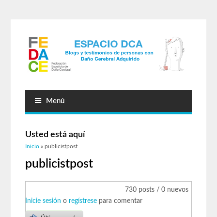
Menú
Usted está aquí
Inicio
» publicistpost
publicistpost
730 posts / 0 nuevos
Inicie sesión
o
regístrese
para comentar