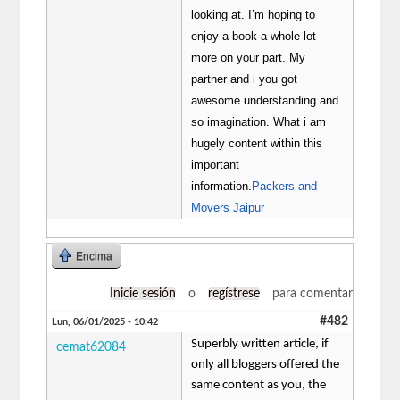
looking at. I’m hoping to
enjoy a book a whole lot
more on your part. My
partner and i you got
awesome understanding and
so imagination. What i am
hugely content within this
important
information.
Packers and
Movers Jaipur
Encima
Inicie sesión
o
regístrese
para comentar
#482
Lun, 06/01/2025 - 10:42
Superbly written article, if
cemat62084
only all bloggers offered the
same content as you, the