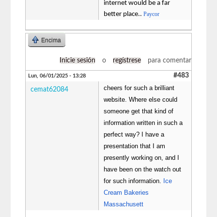
internet would be a far
better place..
Paycor
Encima
Inicie sesión
o
regístrese
para comentar
#483
Lun, 06/01/2025 - 13:28
cheers for such a brilliant
cemat62084
website. Where else could
someone get that kind of
information written in such a
perfect way? I have a
presentation that I am
presently working on, and I
have been on the watch out
for such information.
Ice
Cream Bakeries
Massachusett