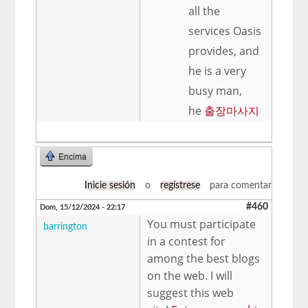
all the
services Oasis
provides, and
he is a very
busy man,
he
출장마사지
Encima
Inicie sesión
o
regístrese
para comentar
#460
Dom, 15/12/2024 - 22:17
You must participate
barrington
in a contest for
among the best blogs
on the web. I will
suggest this web