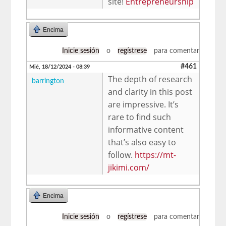
site!
Entrepreneurship
Encima
Inicie sesión
o
regístrese
para comentar
#461
Mié, 18/12/2024 - 08:39
The depth of research
barrington
and clarity in this post
are impressive. It’s
rare to find such
informative content
that’s also easy to
follow.
https://mt-
jikimi.com/
Encima
Inicie sesión
o
regístrese
para comentar