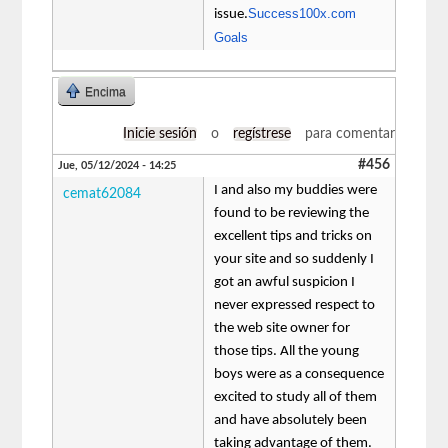
Success100x.com
issue.
Goals
Encima
Inicie sesión
o
regístrese
para comentar
#456
Jue, 05/12/2024 - 14:25
I and also my buddies were
cemat62084
found to be reviewing the
excellent tips and tricks on
your site and so suddenly I
got an awful suspicion I
never expressed respect to
the web site owner for
those tips. All the young
boys were as a consequence
excited to study all of them
and have absolutely been
taking advantage of them.