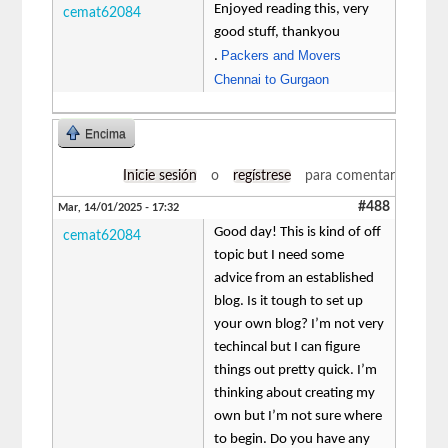
Enjoyed reading this, very
cemat62084
good stuff, thankyou
Packers and Movers
.
Chennai to Gurgaon
Encima
Inicie sesión
o
regístrese
para comentar
#488
Mar, 14/01/2025 - 17:32
Good day! This is kind of off
cemat62084
topic but I need some
advice from an established
blog. Is it tough to set up
your own blog? I’m not very
techincal but I can figure
things out pretty quick. I’m
thinking about creating my
own but I’m not sure where
to begin. Do you have any