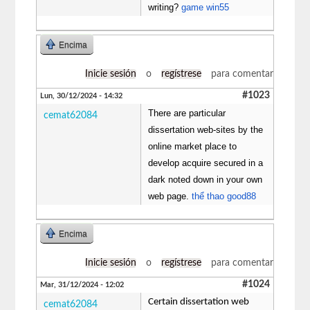
writing?
game win55
Encima
Inicie sesión
o
regístrese
para comentar
#1023
Lun, 30/12/2024 - 14:32
There are particular
cemat62084
dissertation web-sites by the
online market place to
develop acquire secured in a
dark noted down in your own
web page.
thể thao good88
Encima
Inicie sesión
o
regístrese
para comentar
#1024
Mar, 31/12/2024 - 12:02
Certain dissertation web
cemat62084