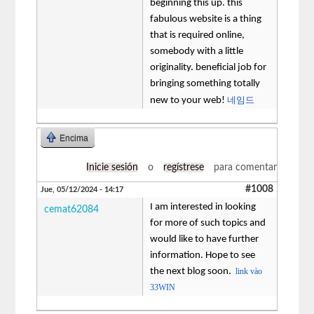
beginning this up. this
fabulous website is a thing
that is required online,
somebody with a little
originality. beneficial job for
bringing something totally
네임드
new to your web!
Encima
Inicie sesión
o
regístrese
para comentar
#1008
Jue, 05/12/2024 - 14:17
I am interested in looking
cemat62084
for more of such topics and
would like to have further
information. Hope to see
the next blog soon.
link vào
33WIN