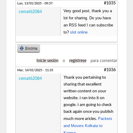
#1035
Lun, 13/01/2025 - 09:57
Very good post, thank you a
cemat62084
lot for sharing. Do you have
an RSS feed I can subscribe
to?
slot online
Encima
Inicie sesión
o
regístrese
para comentar
#1036
Mar, 14/01/2025 - 11:35
Thank you pertaining to
cemat62084
sharing that excellent
written content on your
website. I ran into it on
google. I am going to check
back again once you publish
Packers
much more aricles.
and Movers Kolkata to
Kanpur