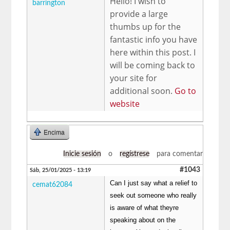
Hello! I wish to
barrington
provide a large
thumbs up for the
fantastic info you have
here within this post. I
will be coming back to
your site for
additional soon.
Go to
website
Encima
Inicie sesión
o
regístrese
para comentar
#1043
Sáb, 25/01/2025 - 13:19
Can I just say what a relief to
cemat62084
seek out someone who really
is aware of what theyre
speaking about on the