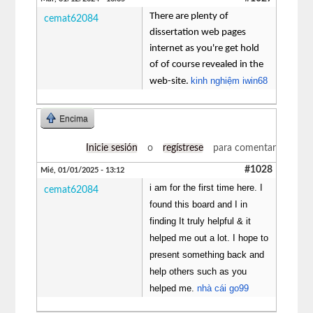
There are plenty of
cemat62084
dissertation web pages
internet as you're get hold
of of course revealed in the
kinh nghiệm iwin68
web-site.
Encima
Inicie sesión
o
regístrese
para comentar
#1028
Mié, 01/01/2025 - 13:12
i am for the first time here. I
cemat62084
found this board and I in
finding It truly helpful & it
helped me out a lot. I hope to
present something back and
help others such as you
helped me.
nhà cái go99