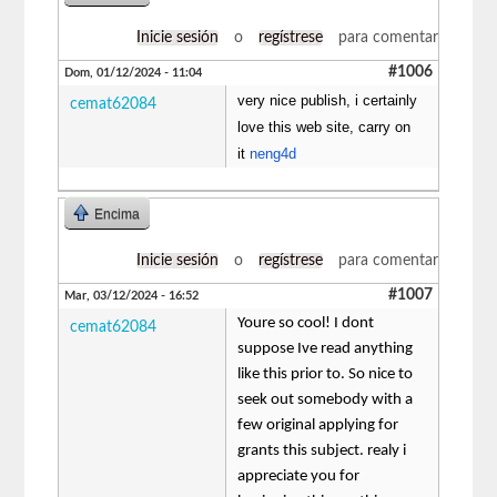
Inicie sesión
o
regístrese
para comentar
#1006
Dom, 01/12/2024 - 11:04
very nice publish, i certainly
cemat62084
love this web site, carry on
it
neng4d
Encima
Inicie sesión
o
regístrese
para comentar
#1007
Mar, 03/12/2024 - 16:52
Youre so cool! I dont
cemat62084
suppose Ive read anything
like this prior to. So nice to
seek out somebody with a
few original applying for
grants this subject. realy i
appreciate you for