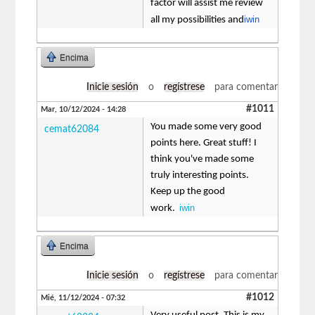
factor will assist me review
iwin
all my possibilities and
Encima
Inicie sesión
o
regístrese
para comentar
#1011
Mar, 10/12/2024 - 14:28
You made some very good
cemat62084
points here. Great stuff! I
think you've made some
truly interesting points.
Keep up the good
iwin
work.
Encima
Inicie sesión
o
regístrese
para comentar
#1012
Mié, 11/12/2024 - 07:32