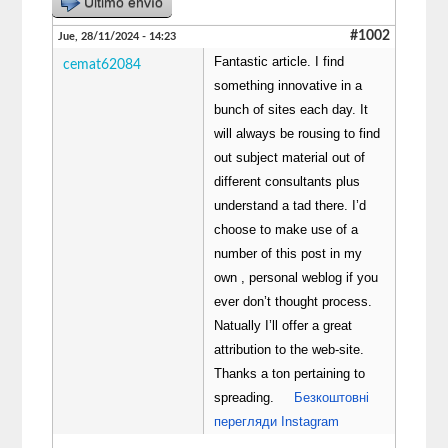
Último envío
#1002
Jue, 28/11/2024 - 14:23
Fantastic article. I find
cemat62084
something innovative in a
bunch of sites each day. It
will always be rousing to find
out subject material out of
different consultants plus
understand a tad there. I’d
choose to make use of a
number of this post in my
own , personal weblog if you
ever don’t thought process.
Natually I’ll offer a great
attribution to the web-site.
Thanks a ton pertaining to
spreading.
Безкоштовні
перегляди Instagram