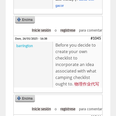
gacor
Encima
Inicie sesión
o
regístrese
para comentar
#1045
Dom, 26/01/2025 - 16:38
Before you decide to
barrington
create your own
checklist to
incorporate an idea
associated with what
camping checklist
ought to.
物理作业代写
Encima
Inicie sesión
o
regístrese
para comentar