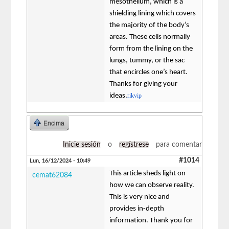
mesothelium, which is a
shielding lining which covers
the majority of the body’s
areas. These cells normally
form from the lining on the
lungs, tummy, or the sac
that encircles one’s heart.
Thanks for giving your
ideas.
rikvip
Encima
Inicie sesión
o
regístrese
para comentar
#1014
Lun, 16/12/2024 - 10:49
This article sheds light on
cemat62084
how we can observe reality.
This is very nice and
provides in-depth
information. Thank you for