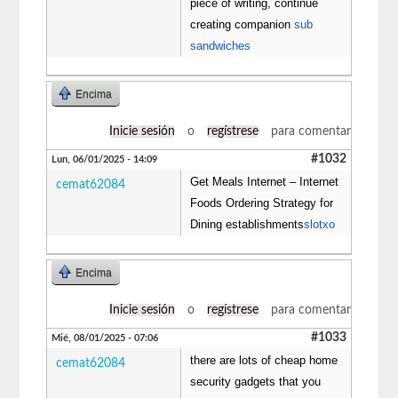
piece of writing, continue
creating companion
sub
sandwiches
Encima
Inicie sesión
o
regístrese
para comentar
#1032
Lun, 06/01/2025 - 14:09
Get Meals Internet – Internet
cemat62084
Foods Ordering Strategy for
Dining establishments
slotxo
Encima
Inicie sesión
o
regístrese
para comentar
#1033
Mié, 08/01/2025 - 07:06
there are lots of cheap home
cemat62084
security gadgets that you