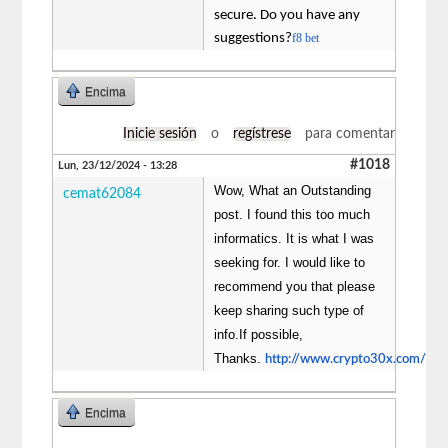
secure. Do you have any
suggestions?
f8 bet
Encima
Inicie sesión
o
regístrese
para comentar
#1018
Lun, 23/12/2024 - 13:28
Wow, What an Outstanding
cemat62084
post. I found this too much
informatics. It is what I was
seeking for. I would like to
recommend you that please
keep sharing such type of
info.If possible,
Thanks.
http://www.crypto30x.com/
Encima