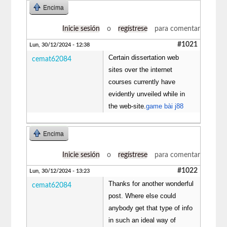
Encima
Inicie sesión
o
regístrese
para comentar
#1021
Lun, 30/12/2024 - 12:38
Certain dissertation web
cemat62084
sites over the internet
courses currently have
evidently unveiled while in
the web-site.
game bài j88
Encima
Inicie sesión
o
regístrese
para comentar
#1022
Lun, 30/12/2024 - 13:23
Thanks for another wonderful
cemat62084
post. Where else could
anybody get that type of info
in such an ideal way of