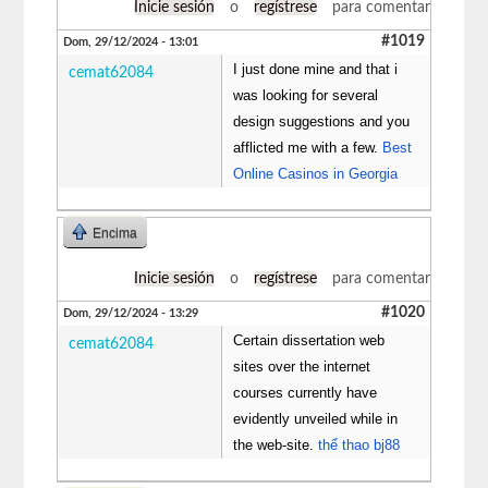
Inicie sesión
o
regístrese
para comentar
#1019
Dom, 29/12/2024 - 13:01
I just done mine and that i
cemat62084
was looking for several
design suggestions and you
afflicted me with a few.
Best
Online Casinos in Georgia
Encima
Inicie sesión
o
regístrese
para comentar
#1020
Dom, 29/12/2024 - 13:29
Certain dissertation web
cemat62084
sites over the internet
courses currently have
evidently unveiled while in
the web-site.
thể thao bj88