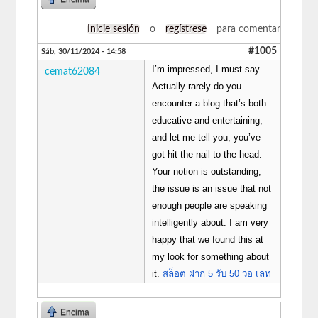
Inicie sesión
o
regístrese
para comentar
#1005
Sáb, 30/11/2024 - 14:58
I’m impressed, I must say.
cemat62084
Actually rarely do you
encounter a blog that’s both
educative and entertaining,
and let me tell you, you’ve
got hit the nail to the head.
Your notion is outstanding;
the issue is an issue that not
enough people are speaking
intelligently about. I am very
happy that we found this at
my look for something about
it.
สล็อต ฝาก 5 รับ 50 วอ เลท
Encima