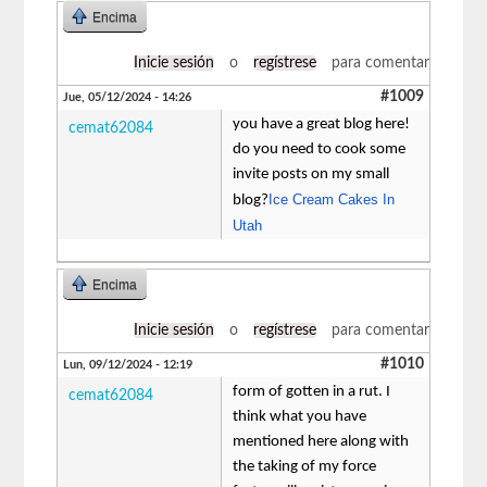
Encima
Inicie sesión
o
regístrese
para comentar
#1009
Jue, 05/12/2024 - 14:26
you have a great blog here!
cemat62084
do you need to cook some
invite posts on my small
Ice Cream Cakes In
blog?
Utah
Encima
Inicie sesión
o
regístrese
para comentar
#1010
Lun, 09/12/2024 - 12:19
form of gotten in a rut. I
cemat62084
think what you have
mentioned here along with
the taking of my force