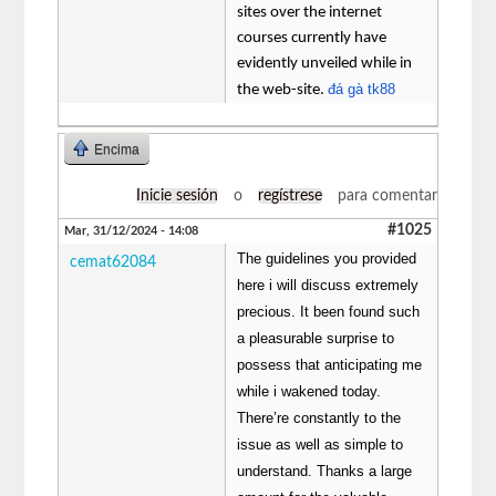
sites over the internet
courses currently have
evidently unveiled while in
đá gà tk88
the web-site.
Encima
Inicie sesión
o
regístrese
para comentar
#1025
Mar, 31/12/2024 - 14:08
The guidelines you provided
cemat62084
here i will discuss extremely
precious. It been found such
a pleasurable surprise to
possess that anticipating me
while i wakened today.
There’re constantly to the
issue as well as simple to
understand. Thanks a large