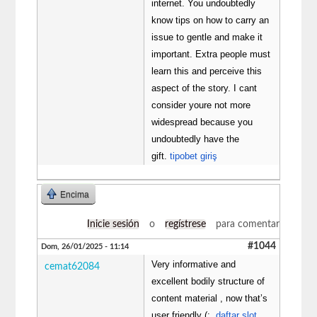
internet. You undoubtedly
know tips on how to carry an
issue to gentle and make it
important. Extra people must
learn this and perceive this
aspect of the story. I cant
consider youre not more
widespread because you
undoubtedly have the
gift.
tipobet giriş
Encima
Inicie sesión
o
regístrese
para comentar
#1044
Dom, 26/01/2025 - 11:14
Very informative and
cemat62084
excellent bodily structure of
content material , now that’s
user friendly (:.
daftar slot