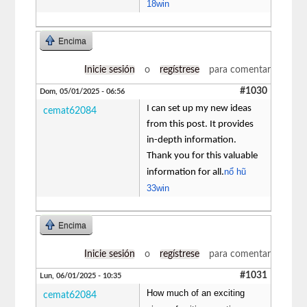
18win
Encima
Inicie sesión
o
regístrese
para comentar
#1030
Dom, 05/01/2025 - 06:56
I can set up my new ideas
cemat62084
from this post. It provides
in-depth information.
Thank you for this valuable
nổ hũ
information for all.
33win
Encima
Inicie sesión
o
regístrese
para comentar
#1031
Lun, 06/01/2025 - 10:35
How much of an exciting
cemat62084