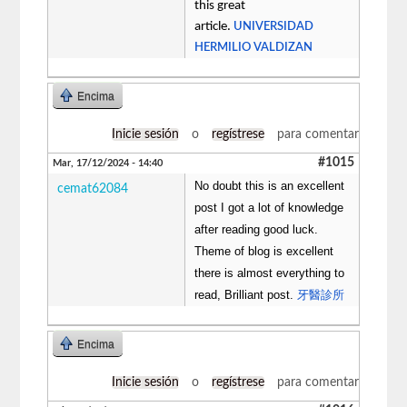
this great
article.
UNIVERSIDAD
HERMILIO VALDIZAN
Encima
Inicie sesión
o
regístrese
para comentar
#1015
Mar, 17/12/2024 - 14:40
No doubt this is an excellent
cemat62084
post I got a lot of knowledge
after reading good luck.
Theme of blog is excellent
there is almost everything to
read, Brilliant post.
牙醫診所
Encima
Inicie sesión
o
regístrese
para comentar