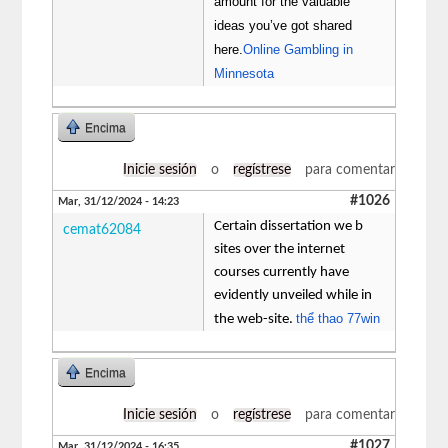
amount for the valuable
ideas you’ve got shared
here.
Online Gambling in
Minnesota
Encima
Inicie sesión
o
regístrese
para comentar
#1026
Mar, 31/12/2024 - 14:23
Certain dissertation we b
cemat62084
sites over the internet
courses currently have
evidently unveiled while in
thể thao 77win
the web-site.
Encima
Inicie sesión
o
regístrese
para comentar
#1027
Mar, 31/12/2024 - 16:35