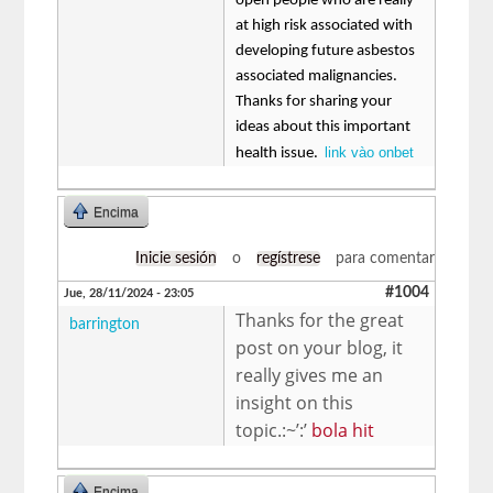
open people who are really
at high risk associated with
developing future asbestos
associated malignancies.
Thanks for sharing your
ideas about this important
link vào onbet
health issue.
Encima
Inicie sesión
o
regístrese
para comentar
#1004
Jue, 28/11/2024 - 23:05
Thanks for the great
barrington
post on your blog, it
really gives me an
insight on this
topic.:~’:’
bola hit
Encima