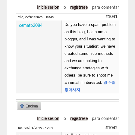
Inicie sesión
o
regístrese
para comentar
#1041
Mié, 22/01/2025 - 10:35
Do you have a spam problem
cemat62084
on this blog; I also am a
blogger, and I was wanting to
know your situation; we have
created some nice methods
and we are looking to
exchange strategies with
others, be sure to shoot me
an email if interested.
광주출
장마사지
Encima
Inicie sesión
o
regístrese
para comentar
#1042
Jue, 23/01/2025 - 12:35