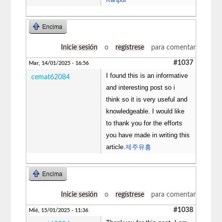
Encima
Inicie sesión
o
regístrese
para comentar
#1037
Mar, 14/01/2025 - 16:56
I found this is an informative
cemat62084
and interesting post so i
think so it is very useful and
knowledgeable. I would like
to thank you for the efforts
you have made in writing this
article.
제주유흥
Encima
Inicie sesión
o
regístrese
para comentar
#1038
Mié, 15/01/2025 - 11:36