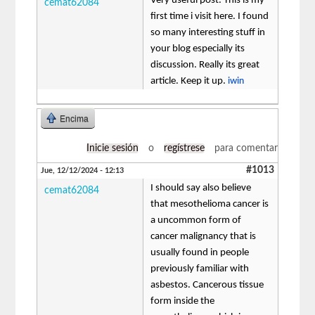
Very useful post. This is my
cemat62084
first time i visit here. I found
so many interesting stuff in
your blog especially its
discussion. Really its great
article. Keep it up.
iwin
Encima
Inicie sesión
o
regístrese
para comentar
#1013
Jue, 12/12/2024 - 12:13
I should say also believe
cemat62084
that mesothelioma cancer is
a uncommon form of
cancer malignancy that is
usually found in people
previously familiar with
asbestos. Cancerous tissue
form inside the