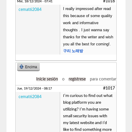
#1016
Mié, 18/12/2024 - 07:41
I really impressed after read
cemat62084
this because of some quality
work and informative
thoughts . I just wanna say
thanks for the writer and wish
you all the best for coming!.
구리 노래방
Encima
Inicie sesión
o
regístrese
para comentar
#1017
Jue, 19/12/2024 - 08:17
I’m curious to find out what
cemat62084
blog platform you are
utilizing? I’m having some
small security issues with
my latest website and I’d
like to find something more