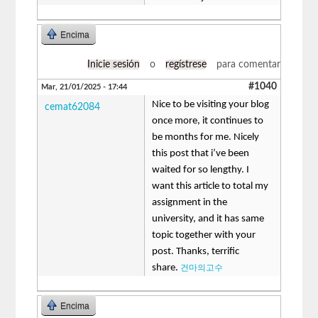
Encima
Inicie sesión
o
regístrese
para comentar
#1040
Mar, 21/01/2025 - 17:44
Nice to be visiting your blog
cemat62084
once more, it continues to
be months for me. Nicely
this post that i’ve been
waited for so lengthy. I
want this article to total my
assignment in the
university, and it has same
topic together with your
post. Thanks, terrific
share.
건마의고수
Encima