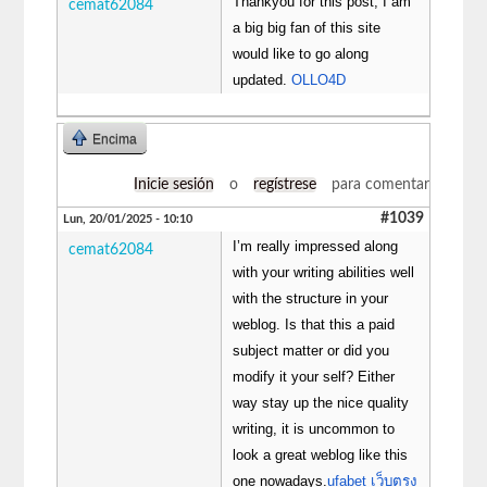
Thankyou for this post, I am
cemat62084
a big big fan of this site
would like to go along
updated.
OLLO4D
Encima
Inicie sesión
o
regístrese
para comentar
#1039
Lun, 20/01/2025 - 10:10
I’m really impressed along
cemat62084
with your writing abilities well
with the structure in your
weblog. Is that this a paid
subject matter or did you
modify it your self? Either
way stay up the nice quality
writing, it is uncommon to
look a great weblog like this
one nowadays.
ufabet เว็บตรง