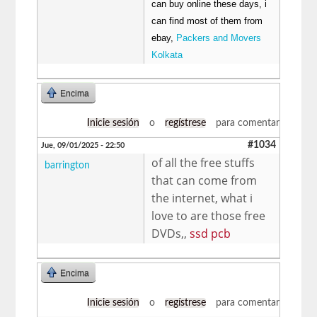
can buy online these days, i
can find most of them from
ebay,
Packers and Movers
Kolkata
Encima
Inicie sesión
o
regístrese
para comentar
#1034
Jue, 09/01/2025 - 22:50
of all the free stuffs
barrington
that can come from
the internet, what i
love to are those free
DVDs,,
ssd pcb
Encima
Inicie sesión
o
regístrese
para comentar