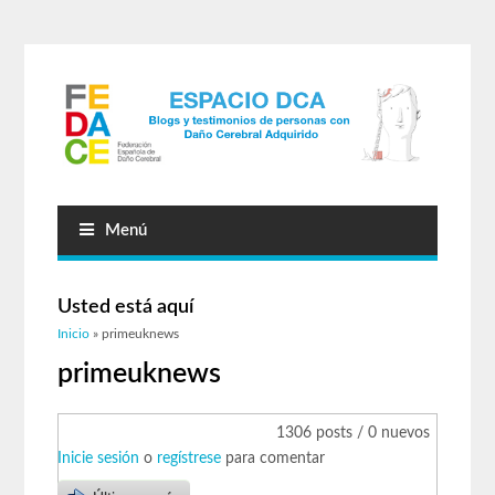
Menú
Usted está aquí
Inicio
» primeuknews
primeuknews
1306 posts / 0 nuevos
Inicie sesión
o
regístrese
para comentar