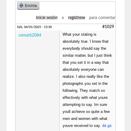
Encima
Inicie sesión
o
regístrese
para comentar
#1029
Sáb, 04/01/2025 - 15:30
What your stating is
cemat62084
absolutely true. I know that
everybody should say the
similar matter, but I just think
that you set it in a way that
absolutely everyone can
realize. I also really like the
photographs you set in the
following. They match so
effectively with what youre
attempting to say. Im sure
youll achieve so quite a few
men and women with what
youve received to say.
đá gà