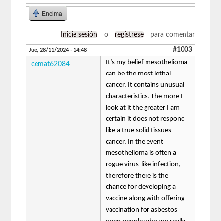
Encima
Inicie sesión
o
regístrese
para comentar
#1003
Jue, 28/11/2024 - 14:48
It’s my belief mesothelioma
cemat62084
can be the most lethal
cancer. It contains unusual
characteristics. The more I
look at it the greater I am
certain it does not respond
like a true solid tissues
cancer. In the event
mesothelioma is often a
rogue virus-like infection,
therefore there is the
chance for developing a
vaccine along with offering
vaccination for asbestos