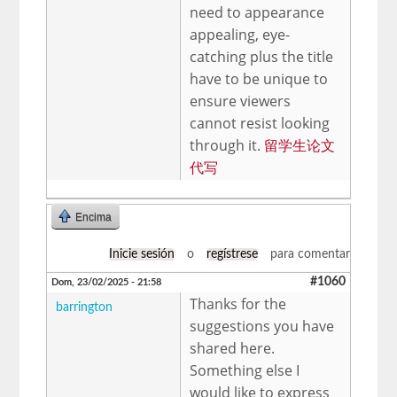
need to appearance
appealing, eye-
catching plus the title
have to be unique to
ensure viewers
cannot resist looking
through it.
留学生论文
代写
Encima
Inicie sesión
o
regístrese
para comentar
#1060
Dom, 23/02/2025 - 21:58
Thanks for the
barrington
suggestions you have
shared here.
Something else I
would like to express