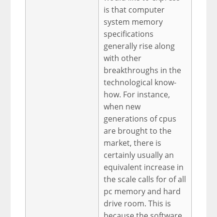
is that computer
system memory
specifications
generally rise along
with other
breakthroughs in the
technological know-
how. For instance,
when new
generations of cpus
are brought to the
market, there is
certainly usually an
equivalent increase in
the scale calls for of all
pc memory and hard
drive room. This is
because the software