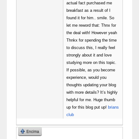
actual fact purchased me
breakfast as a result of I
found it for him.. smile. So
let me reword that: Thnx for
the deal with! However yeah
Thnkx for spending the time
to discuss this, I really feel
strongly about it and love
studying more on this topic.
If possible, as you become
experience, would you
thoughts updating your blog
with more details? It’s highly
helpful for me. Huge thumb
up for this blog put up!
brians
club
Encima