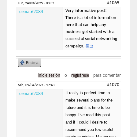
#1069
Lun, 24/03/2025 - 08:35
Very informative post!
cemat62084
There is a lot of information
here that can help any
business get started with a
successful social networking
툰코
campaign.
Encima
Inicie sesión
o
regístrese
para comentar
#1070
Mié, 09/04/2025 - 17:43
It really is perfect time to
cemat62084
make several plans for the
future and it is time to be
happy. I’ve read this post
and if I could I desire to
recommend you few useful
points or advice. Maybe you