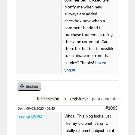
commented I clicked the -
Notify me when new
surveys are added-
checkbox now when a
comment is added I
purchase four emails using
the same comment. Can
there be that is it is possible
to eliminate me from that
frozen
service? Thanks!
yogurt
Encima
Inicie sesión
o
regístrese
para comentar
#1065
Dom, 09/03/2025 - 08:45
Whoa! This blog looks just
cemat62084
like my old one! It’s on a
totally different subject but it