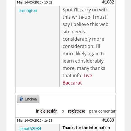
#1082
Mié, 14/05/2025 - 15:52
Spot i’ll carry on with
barrington
this write-up, I must
say i believe this web
site needs
considerably more
consideration. I’ll
more likely again to
learn considerably
more, many thanks
that info.
Live
Baccarat
Encima
Inicie sesión
o
regístrese
para comentar
#1083
Mié, 14/05/2025 - 16:33
Thanks for the information
cemat62084