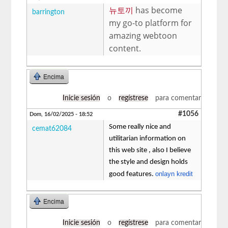
뉴토끼
has become
barrington
my go-to platform for
amazing webtoon
content.
Encima
Inicie sesión
o
regístrese
para comentar
#1056
Dom, 16/02/2025 - 18:52
Some really nice and
cemat62084
utilitarian information on
this web site , also I believe
the style and design holds
onlayn kredit
good features.
Encima
Inicie sesión
o
regístrese
para comentar