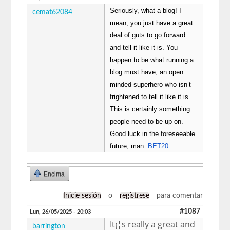
Seriously, what a blog! I
cemat62084
mean, you just have a great
deal of guts to go forward
and tell it like it is. You
happen to be what running a
blog must have, an open
minded superhero who isn’t
frightened to tell it like it is.
This is certainly something
people need to be up on.
Good luck in the foreseeable
future, man.
BET20
Encima
Inicie sesión
o
regístrese
para comentar
#1087
Lun, 26/05/2025 - 20:03
It¡¦s really a great and
barrington