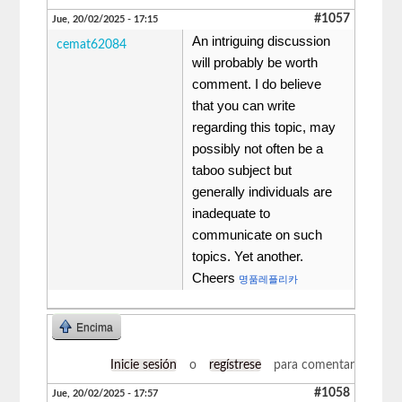
#1057
Jue, 20/02/2025 - 17:15
An intriguing discussion
cemat62084
will probably be worth
comment. I do believe
that you can write
regarding this topic, may
possibly not often be a
taboo subject but
generally individuals are
inadequate to
communicate on such
topics. Yet another.
Cheers
명품레플리카
Encima
Inicie sesión
o
regístrese
para comentar
#1058
Jue, 20/02/2025 - 17:57