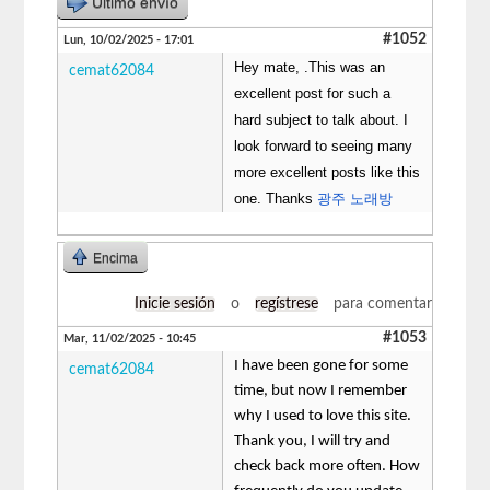
Último envío
#1052
Lun, 10/02/2025 - 17:01
Hey mate, .This was an
cemat62084
excellent post for such a
hard subject to talk about. I
look forward to seeing many
more excellent posts like this
one. Thanks
광주 노래방
Encima
Inicie sesión
o
regístrese
para comentar
#1053
Mar, 11/02/2025 - 10:45
I have been gone for some
cemat62084
time, but now I remember
why I used to love this site.
Thank you, I will try and
check back more often. How