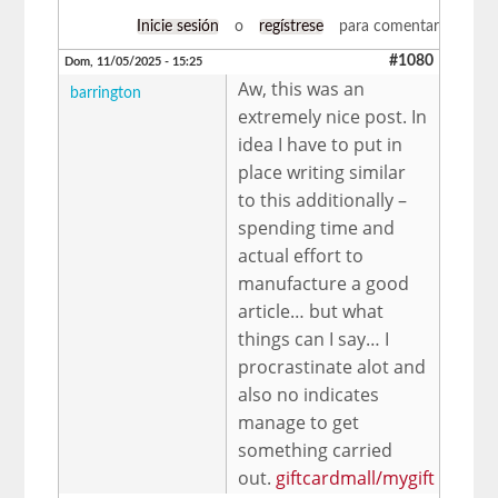
Inicie sesión
o
regístrese
para comentar
#1080
Dom, 11/05/2025 - 15:25
Aw, this was an
barrington
extremely nice post. In
idea I have to put in
place writing similar
to this additionally –
spending time and
actual effort to
manufacture a good
article… but what
things can I say… I
procrastinate alot and
also no indicates
manage to get
something carried
out.
giftcardmall/mygift