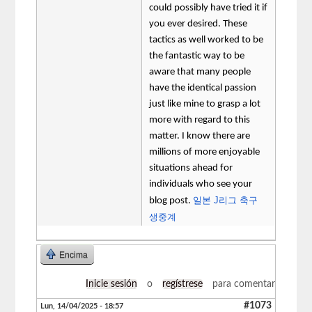
could possibly have tried it if
you ever desired. These
tactics as well worked to be
the fantastic way to be
aware that many people
have the identical passion
just like mine to grasp a lot
more with regard to this
matter. I know there are
millions of more enjoyable
situations ahead for
individuals who see your
일본 J리그 축구
blog post.
생중계
Encima
Inicie sesión
o
regístrese
para comentar
#1073
Lun, 14/04/2025 - 18:57