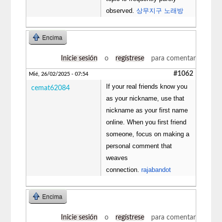
observed.
상무지구 노래방
Encima
Inicie sesión
o
regístrese
para comentar
#1062
Mié, 26/02/2025 - 07:54
If your real friends know you
cemat62084
as your nickname, use that
nickname as your first name
online. When you first friend
someone, focus on making a
personal comment that
weaves
connection.
rajabandot
Encima
Inicie sesión
o
regístrese
para comentar