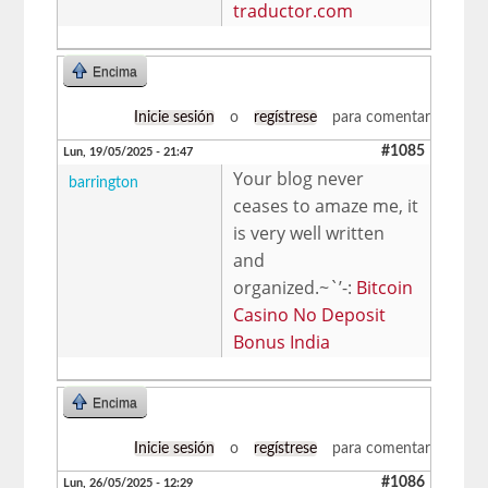
traductor.com
Encima
Inicie sesión
o
regístrese
para comentar
#1085
Lun, 19/05/2025 - 21:47
Your blog never
barrington
ceases to amaze me, it
is very well written
and
organized.~`’-:
Bitcoin
Casino No Deposit
Bonus India
Encima
Inicie sesión
o
regístrese
para comentar
#1086
Lun, 26/05/2025 - 12:29