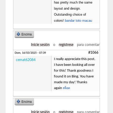
has pretty much the same
layout and design.
Outstanding choice of
colors!
bandar toto macau
Encima
Inicie sesión
o
regístrese
para comentar
#1066
Dom, 16/03/2025 - 07:39
I really appreciate this post.
cemat62084
I have been looking all over
for this! Thank goodness I
found it on Bing. You have
made my day! Thanks
again
สล็อต
Encima
Inicie sesión
o
regístrese
para comentar