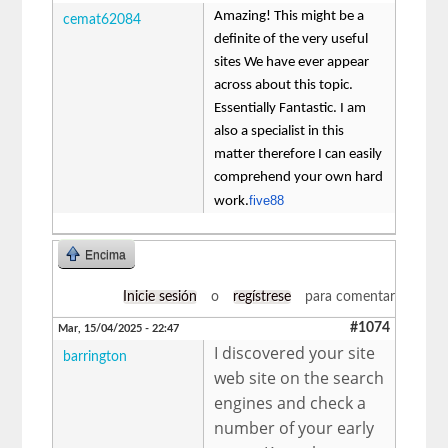
Amazing! This might be a
cemat62084
definite of the very useful
sites We have ever appear
across about this topic.
Essentially Fantastic. I am
also a specialist in this
matter therefore I can easily
comprehend your own hard
five88
work.
Encima
Inicie sesión
o
regístrese
para comentar
#1074
Mar, 15/04/2025 - 22:47
I discovered your site
barrington
web site on the search
engines and check a
number of your early