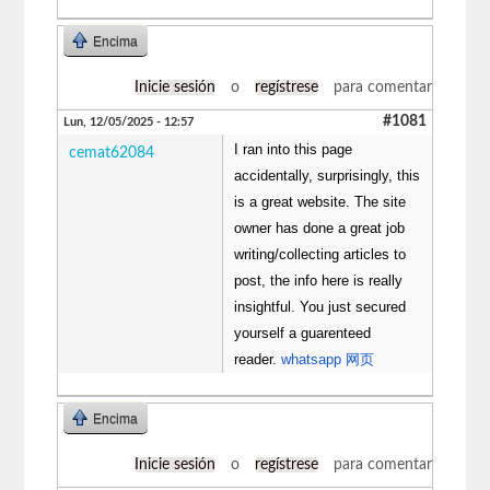
Encima
Inicie sesión
o
regístrese
para comentar
#1081
Lun, 12/05/2025 - 12:57
I ran into this page
cemat62084
accidentally, surprisingly, this
is a great website. The site
owner has done a great job
writing/collecting articles to
post, the info here is really
insightful. You just secured
yourself a guarenteed
reader.
whatsapp 网页
Encima
Inicie sesión
o
regístrese
para comentar