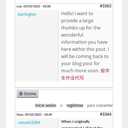
#1063
Lun, 03/03/2025 - 03:00
Hello! I want to
barrington
provide a large
thumbs up for the
wonderful
information you have
here within this post. I
will be coming back to
your blog post for
much more soon.
留学
生作业代写
Encima
Inicie sesión
o
regístrese
para comentar
#1064
Dom, 09/03/2025 - 04:49
When I originally
cemat62084