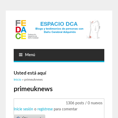
Menú
Usted está aquí
Inicio
» primeuknews
primeuknews
1306 posts / 0 nuevos
Inicie sesión
o
regístrese
para comentar