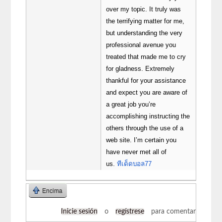
over my topic. It truly was
the terrifying matter for me,
but understanding the very
professional avenue you
treated that made me to cry
for gladness. Extremely
thankful for your assistance
and expect you are aware of
a great job you’re
accomplishing instructing the
others through the use of a
web site. I’m certain you
have never met all of
us.
ทีเด็ดบอล77
Encima
Inicie sesión
o
regístrese
para comentar