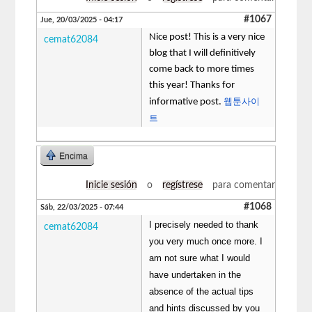
#1067
Jue, 20/03/2025 - 04:17
Nice post! This is a very nice
cemat62084
blog that I will definitively
come back to more times
this year! Thanks for
웹툰사이
informative post.
트
Encima
Inicie sesión
o
regístrese
para comentar
#1068
Sáb, 22/03/2025 - 07:44
I precisely needed to thank
cemat62084
you very much once more. I
am not sure what I would
have undertaken in the
absence of the actual tips
and hints discussed by you