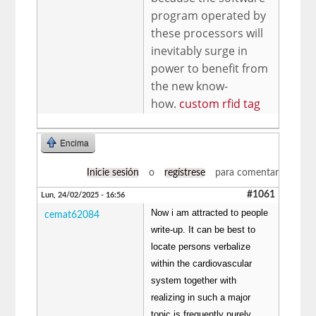
program operated by
these processors will
inevitably surge in
power to benefit from
the new know-
how.
custom rfid tag
Encima
Inicie sesión
o
regístrese
para comentar
#1061
Lun, 24/02/2025 - 16:56
Now i am attracted to people
cemat62084
write-up. It can be best to
locate persons verbalize
within the cardiovascular
system together with
realizing in such a major
topic is frequently purely