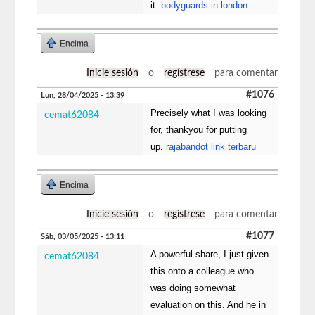
it.
bodyguards in london
Encima
Inicie sesión
o
regístrese
para comentar
#1076
Lun, 28/04/2025 - 13:39
Precisely what I was looking
cemat62084
for, thankyou for putting
up.
rajabandot link terbaru
Encima
Inicie sesión
o
regístrese
para comentar
#1077
Sáb, 03/05/2025 - 13:11
A powerful share, I just given
cemat62084
this onto a colleague who
was doing somewhat
evaluation on this. And he in