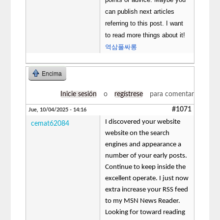
can publish next articles
referring to this post. I want
to read more things about it!
역삼풀싸롱
Encima
Inicie sesión
o
regístrese
para comentar
#1071
Jue, 10/04/2025 - 14:16
I discovered your website
cemat62084
website on the search
engines and appearance a
number of your early posts.
Continue to keep inside the
excellent operate. I just now
extra increase your RSS feed
to my MSN News Reader.
Looking for toward reading