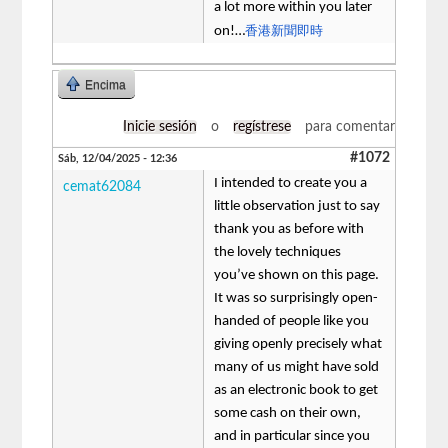
a lot more within you later
香港新聞即時
on!…
Encima
Inicie sesión
o
regístrese
para comentar
#1072
Sáb, 12/04/2025 - 12:36
I intended to create you a
cemat62084
little observation just to say
thank you as before with
the lovely techniques
you’ve shown on this page.
It was so surprisingly open-
handed of people like you
giving openly precisely what
many of us might have sold
as an electronic book to get
some cash on their own,
and in particular since you