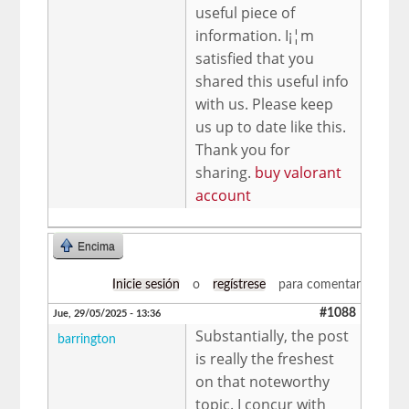
useful piece of
information. I¡¦m
satisfied that you
shared this useful info
with us. Please keep
us up to date like this.
Thank you for
sharing.
buy valorant
account
Encima
Inicie sesión
o
regístrese
para comentar
#1088
Jue, 29/05/2025 - 13:36
Substantially, the post
barrington
is really the freshest
on that noteworthy
topic. I concur with