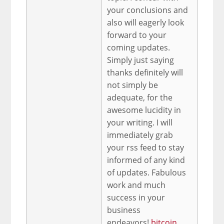
your conclusions and
also will eagerly look
forward to your
coming updates.
Simply just saying
thanks definitely will
not simply be
adequate, for the
awesome lucidity in
your writing. I will
immediately grab
your rss feed to stay
informed of any kind
of updates. Fabulous
work and much
success in your
business
endeavors!
bitcoin