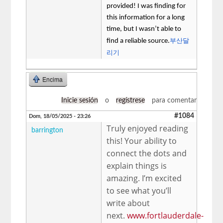
provided! I was finding for
this information for a long
time, but I wasn’t able to
부산달
find a reliable source.
리기
Encima
Inicie sesión
o
regístrese
para comentar
#1084
Dom, 18/05/2025 - 23:26
Truly enjoyed reading
barrington
this! Your ability to
connect the dots and
explain things is
amazing. I’m excited
to see what you’ll
write about
next.
www.fortlauderdale-