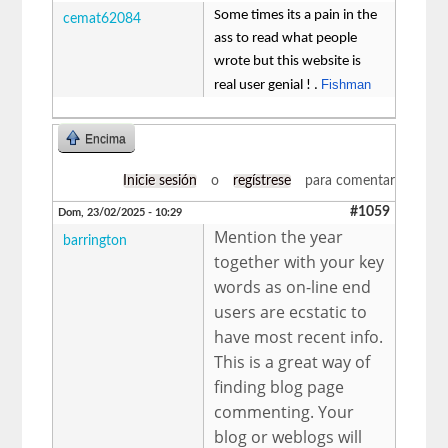
Some times its a pain in the
cemat62084
ass to read what people
wrote but this website is
Fishman
real user genial ! .
Encima
Inicie sesión
o
regístrese
para comentar
#1059
Dom, 23/02/2025 - 10:29
Mention the year
barrington
together with your key
words as on-line end
users are ecstatic to
have most recent info.
This is a great way of
finding blog page
commenting. Your
blog or weblogs will