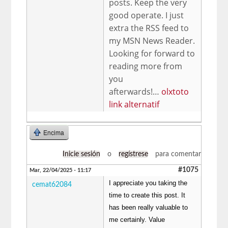
posts. Keep the very
good operate. I just
extra the RSS feed to
my MSN News Reader.
Looking for forward to
reading more from
you
afterwards!…
olxtoto
link alternatif
Encima
Inicie sesión
o
regístrese
para comentar
#1075
Mar, 22/04/2025 - 11:17
I appreciate you taking the
cemat62084
time to create this post. It
has been really valuable to
me certainly. Value