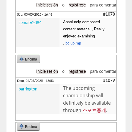
Inicie sesión
o
regístrese
para comentar
#1078
Sáb, 03/05/2025 - 16:48
Absolutely composed
cemat62084
content material , Really
enjoyed examining
.
bclub.mp
Encima
Inicie sesión
o
regístrese
para comentar
#1079
Dom, 04/05/2025 - 18:53
The upcoming
barrington
championship will
definitely be available
through
스포츠중계
.
Encima