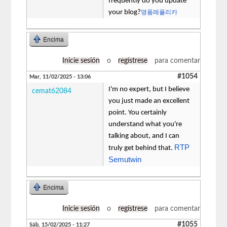
frequently do you update
your blog?
명품레플리카
Encima
Inicie sesión
o
regístrese
para comentar
#1054
Mar, 11/02/2025 - 13:06
I'm no expert, but I believe
cemat62084
you just made an excellent
point. You certainly
understand what you're
talking about, and I can
RTP
truly get behind that.
Semutwin
Encima
Inicie sesión
o
regístrese
para comentar
#1055
Sáb, 15/02/2025 - 11:27