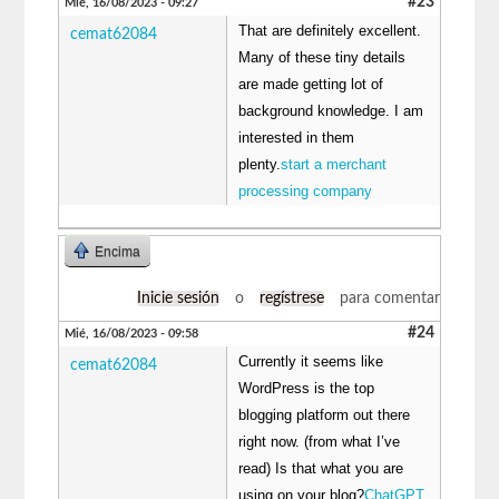
#23
Mié, 16/08/2023 - 09:27
That are definitely excellent.
cemat62084
Many of these tiny details
are made getting lot of
background knowledge. I am
interested in them
plenty.
start a merchant
processing company
Encima
Inicie sesión
o
regístrese
para comentar
#24
Mié, 16/08/2023 - 09:58
Currently it seems like
cemat62084
WordPress is the top
blogging platform out there
right now. (from what I’ve
read) Is that what you are
using on your blog?
ChatGPT