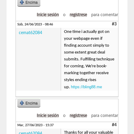
Encima
Inicie sesión
o
regístrese
para comentar
#3
Sáb, 24/06/2023 - 08:46
One time i actually got on
cemat62084
your webpage even if
finding account simply to
some extent great deal
submits. Fulfilling technique
for coming, We're book-
marking together receive
styles ending rises
https://bling88.me
up.
Encima
Inicie sesión
o
regístrese
para comentar
#4
Mar, 27/06/2023 - 15:37
Thanks for all your valuable
cemat62084