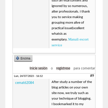
such an vital content and
ignored by so numerous,
alter professionals. I thank
you to service making
grouping more alive of
practical issueExcellent
whatsis as
Manali escort
exemplary.
service
Encima
Inicie sesión
o
regístrese
para comentar
#9
Lun, 24/07/2023 - 16:12
After study a number of the
cemat62084
blog articles on your own
site now, we truly such as
your technique of blogging.
I bookmarked it to my