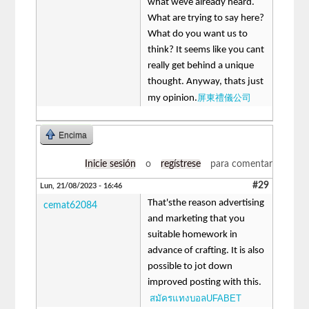
what weve already heard.
What are trying to say here?
What do you want us to
think? It seems like you cant
really get behind a unique
thought. Anyway, thats just
屏東禮儀公司
my opinion.
Encima
Inicie sesión
o
regístrese
para comentar
#29
Lun, 21/08/2023 - 16:46
That'sthe reason advertising
cemat62084
and marketing that you
suitable homework in
advance of crafting. It is also
possible to jot down
improved posting with this.
สมัครแทงบอลUFABET