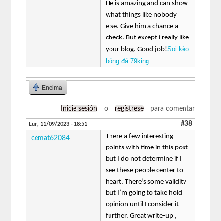
He is amazing and can show
what things like nobody
else. Give him a chance a
check. But except i really like
Soi kèo
your blog. Good job!
bóng đá 79king
Encima
Inicie sesión
o
regístrese
para comentar
#38
Lun, 11/09/2023 - 18:51
There a few interesting
cemat62084
points with time in this post
but I do not determine if I
see these people center to
heart. There’s some validity
but I’m going to take hold
opinion until I consider it
further. Great write-up ,