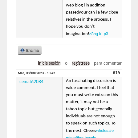
web blog i in addition
passedyour can i a few close
relatives in the process. I
hope you don’t
đăng kí p3
imagination!
Encima
Inicie sesión
o
regístrese
para comentar
#15
Mar, 08/08/2023 - 13:45
An fascinating discussion is
cemat62084
value comment. I feel that
you must write extra on this
matter, it may not be a
taboo topic but generally
individuals are not enough
to speak on such topics. To
wholesale
the next. Cheers
microfiber towels