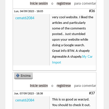
Inicie sesión
o
regístrese
para comentar
#36
Lun, 04/09/2023 - 18:05
very cool website. I liked the
cemat62084
articles and particularly
some of the comments
posted.. Just stumbled
upon your website while
doing a Google search.
Great info BTW. A shapely
My Car
Agreeable A shapely.
Import
Encima
Inicie sesión
o
regístrese
para comentar
#37
Jue, 07/09/2023 - 18:38
This is so good as warzyd.
cemat62084
You should to check it out.