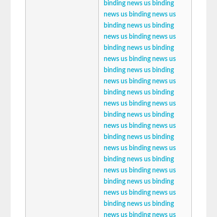
binding news
us binding
news
us binding news
us
binding news
us binding
news
us binding news
us
binding news
us binding
news
us binding news
us
binding news
us binding
news
us binding news
us
binding news
us binding
news
us binding news
us
binding news
us binding
news
us binding news
us
binding news
us binding
news
us binding news
us
binding news
us binding
news
us binding news
us
binding news
us binding
news
us binding news
us
binding news
us binding
news
us binding news
us