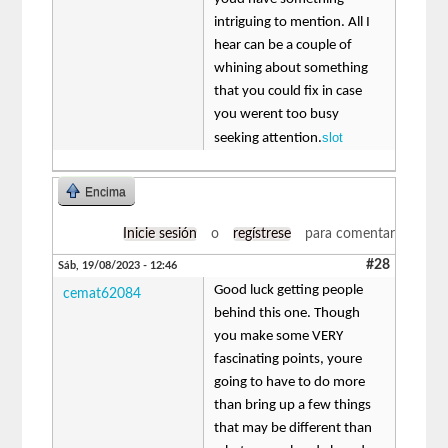
intriguing to mention. All I
hear can be a couple of
whining about something
that you could fix in case
you werent too busy
slot
seeking attention.
Encima
Inicie sesión
o
regístrese
para comentar
#28
Sáb, 19/08/2023 - 12:46
Good luck getting people
cemat62084
behind this one. Though
you make some VERY
fascinating points, youre
going to have to do more
than bring up a few things
that may be different than