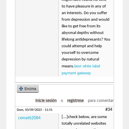
to have pleasure in any of
an interests. Do you suffer
from depression and would
like to get free from its
abysmal depths without
lifelong antidepresants? You
could attempt and help
yourself to overcome
depression by natural
best white label
means.
payment gateway
Encima
Inicie sesión
o
regístrese
para comentar
#34
Dom, 03/09/2023 - 11:51
[...]check below, are some
cemat62084
totally unrelated websites