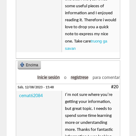
some useful pieces of
information and I enjoyed
reading it. Therefore i would
love to drop you a quick
note to express my nice
truong ga
one. Take care
savan
Encima
Inicie sesión
o
regístrese
para comentar
#20
Sáb, 12/08/2023 - 15:48
I’m not sure where you’re
cemat62084
getting your information,
but great topic. I needs to
spend some time learning
more or understanding
more. Thanks for fantastic