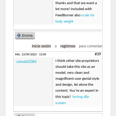
thanks and that we want a
lot more! Included with
scale for
FeedBurner also
body weight
Encima
Inicie sesión
o
regístrese
para comentar
#39
Mié, 13/09/2023 - 15:09
I think other site proprietors
cemat62084
should take this site as an
model, very clean and
magnificent user genial style
and design, let alone the
content. You’re an expert in
hướng dẫn
this topic!
sunwin