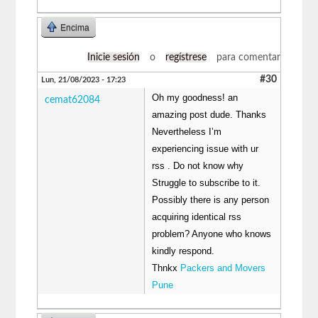
Encima
Inicie sesión
o
regístrese
para comentar
#30
Lun, 21/08/2023 - 17:23
Oh my goodness! an
cemat62084
amazing post dude. Thanks
Nevertheless I’m
experiencing issue with ur
rss . Do not know why
Struggle to subscribe to it.
Possibly there is any person
acquiring identical rss
problem? Anyone who knows
kindly respond.
Thnkx
Packers and Movers
Pune