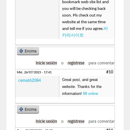
bookmark web site list and
you will be checking back
soon. Pls check out my
website at the same time
and tell me if you agree.
바
카라사이트
Encima
Inicie sesión
o
regístrese
para comentar
#10
Mié, 26/07/2023 - 17:41
Great post, and great
cemat62084
website. Thanks for the
information!
88 online
Encima
Inicie sesión
o
regístrese
para comentar