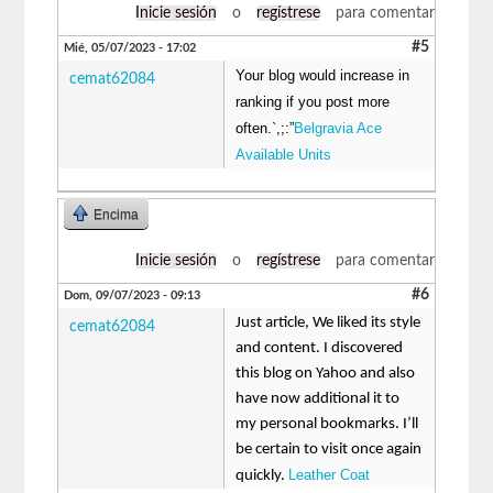
Inicie sesión
o
regístrese
para comentar
#5
Mié, 05/07/2023 - 17:02
Your blog would increase in
cemat62084
ranking if you post more
often.`,;:”
Belgravia Ace
Available Units
Encima
Inicie sesión
o
regístrese
para comentar
#6
Dom, 09/07/2023 - 09:13
Just article, We liked its style
cemat62084
and content. I discovered
this blog on Yahoo and also
have now additional it to
my personal bookmarks. I’ll
be certain to visit once again
Leather Coat
quickly.