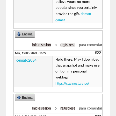
believe youre no more
popular since you certainly
daman
provide the gift.
games
Encima
Inicie sesión
o
regístrese
para comentar
#22
Mar, 15/08/2023 - 16:22
Hello there, May I download
cemat62084
that snapshot and make use
of it on my personal
weblog?
https://casinostars.se/
Encima
Inicie sesión
o
regístrese
para comentar