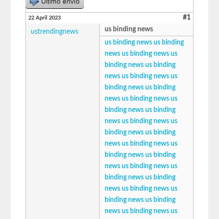
Último envío
#1
22 April 2023
us binding news
ustrendingnews
us binding news
us binding
news
us binding news
us
binding news
us binding
news
us binding news
us
binding news
us binding
news
us binding news
us
binding news
us binding
news
us binding news
us
binding news
us binding
news
us binding news
us
binding news
us binding
news
us binding news
us
binding news
us binding
news
us binding news
us
binding news
us binding
news
us binding news
us