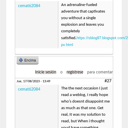
An adrenaline-fueled
cemat62084
adventure that captivates
you without a single
explosion and leaves you
completely
https://sblog97.blogspot.com/2
satisfied.
pv.html
Encima
Inicie sesión
o
regístrese
para comentar
#27
Jue, 17/08/2023 - 13:49
The the next occasion I just
cemat62084
read a weblog, I really hope
who’s doesnt disappoint me
as much as that one. Get
real, It was my solution to
read, but When i thought
youd have something