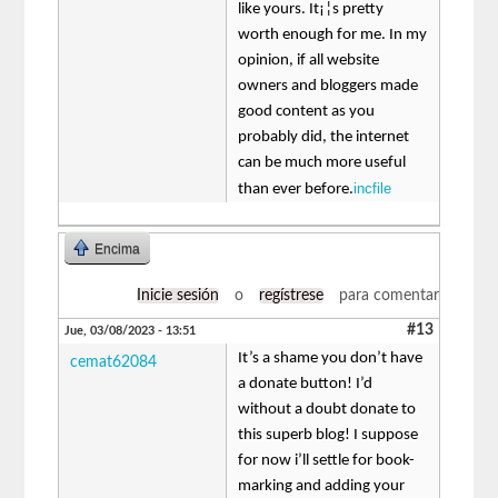
like yours. It¡¦s pretty
worth enough for me. In my
opinion, if all website
owners and bloggers made
good content as you
probably did, the internet
can be much more useful
incfile
than ever before.
Encima
Inicie sesión
o
regístrese
para comentar
#13
Jue, 03/08/2023 - 13:51
It’s a shame you don’t have
cemat62084
a donate button! I’d
without a doubt donate to
this superb blog! I suppose
for now i’ll settle for book-
marking and adding your