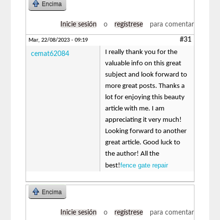
Encima
Inicie sesión
o
regístrese
para comentar
#31
Mar, 22/08/2023 - 09:19
I really thank you for the
cemat62084
valuable info on this great
subject and look forward to
more great posts. Thanks a
lot for enjoying this beauty
article with me. I am
appreciating it very much!
Looking forward to another
great article. Good luck to
the author! All the
fence gate repair
best!
Encima
Inicie sesión
o
regístrese
para comentar