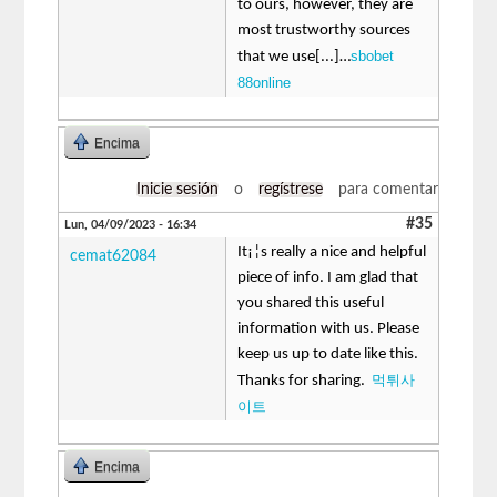
to ours, however, they are
most trustworthy sources
sbobet
that we use[...]…
88online
Encima
Inicie sesión
o
regístrese
para comentar
#35
Lun, 04/09/2023 - 16:34
It¡¦s really a nice and helpful
cemat62084
piece of info. I am glad that
you shared this useful
information with us. Please
keep us up to date like this.
먹튀사
Thanks for sharing.
이트
Encima