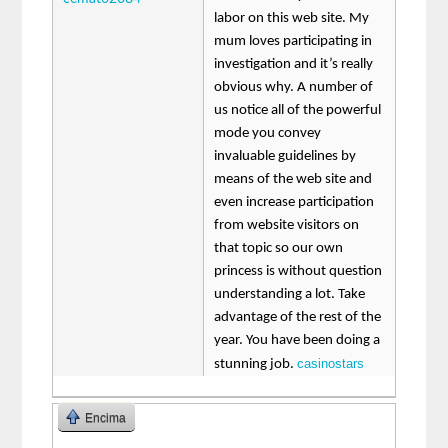
labor on this web site. My
mum loves participating in
investigation and it’s really
obvious why. A number of
us notice all of the powerful
mode you convey
invaluable guidelines by
means of the web site and
even increase participation
from website visitors on
that topic so our own
princess is without question
understanding a lot. Take
advantage of the rest of the
year. You have been doing a
casinostars
stunning job.
Encima