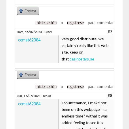
Encima
Inicie sesión
o
regístrese
para comentar
#7
Dom, 16/07/2023 - 08:21
very good distribute, we
cemat62084
certainly really like this web
site, keep on
casinostars.se
that
Encima
Inicie sesión
o
regístrese
para comentar
#8
Lun, 17/07/2023 - 09:48
I countenance, I make not
cemat62084
been on this webpage in a
endless time? withal it was
added feeling to see It is