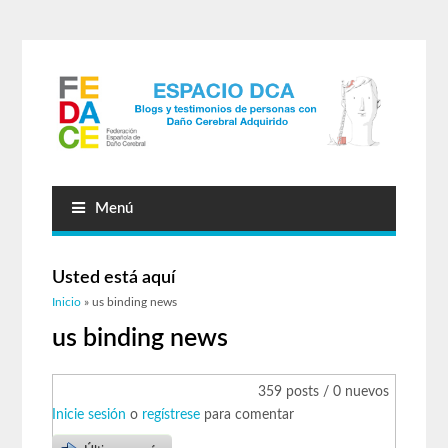
Menú
Usted está aquí
Inicio
» us binding news
us binding news
359 posts / 0 nuevos
Inicie sesión
o
regístrese
para comentar