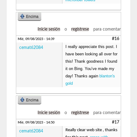
Encima
Inicie sesión
o
regístrese
para comentar
#16
Mié, 09/08/2023 - 14:39
I really appreciate this post. I
cemat62084
have been looking all over for
this! Thank goodness I found
it on Bing. You’ve made my
day! Thanks again
blanton's
gold
Encima
Inicie sesión
o
regístrese
para comentar
#17
Mié, 09/08/2023 - 14:50
Really clear web site , thanks
cemat62084