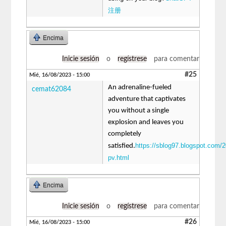
注册
Encima
Inicie sesión
o
regístrese
para comentar
#25
Mié, 16/08/2023 - 15:00
An adrenaline-fueled
cemat62084
adventure that captivates
you without a single
explosion and leaves you
completely
https://sblog97.blogspot.com/2
satisfied.
pv.html
Encima
Inicie sesión
o
regístrese
para comentar
#26
Mié, 16/08/2023 - 15:00