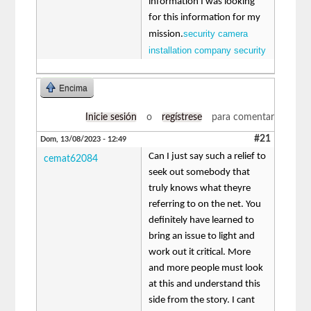
information I was looking
for this information for my
security camera
mission.
installation company security
Encima
Inicie sesión
o
regístrese
para comentar
#21
Dom, 13/08/2023 - 12:49
Can I just say such a relief to
cemat62084
seek out somebody that
truly knows what theyre
referring to on the net. You
definitely have learned to
bring an issue to light and
work out it critical. More
and more people must look
at this and understand this
side from the story. I cant