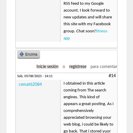
RSS feed to my Google
account. I look forward to
new updates and will share
this site with my Facebook
fitness
group. Chat soon!
app
Encima
Inicie sesión
o
regístrese
para comentar
#14
Sáb, 05/08/2023 - 14:11
I obtained in this article
cemat62084
coming from The search
engines. This kind of
appears a great posting. As i
comprehensively
appreciated browsing your
web blog, i could be likely to
go back. That i stored yuor