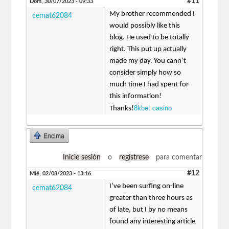
#11
Dom, 30/07/2023 - 09:33
My brother recommended I
cemat62084
would possibly like this
blog. He used to be totally
right. This put up actually
made my day. You cann’t
consider simply how so
much time I had spent for
this information!
8kbet casino
Thanks!
Encima
Inicie sesión
o
regístrese
para comentar
#12
Mié, 02/08/2023 - 13:16
I’ve been surfing on-line
cemat62084
greater than three hours as
of late, but I by no means
found any interesting article