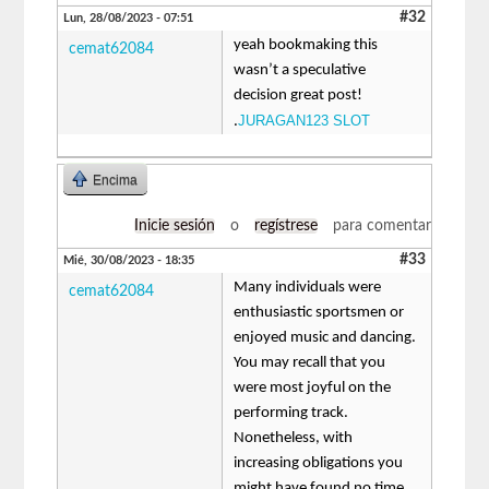
#32
Lun, 28/08/2023 - 07:51
yeah bookmaking this
cemat62084
wasn’t a speculative
decision great post!
JURAGAN123 SLOT
.
Encima
Inicie sesión
o
regístrese
para comentar
#33
Mié, 30/08/2023 - 18:35
Many individuals were
cemat62084
enthusiastic sportsmen or
enjoyed music and dancing.
You may recall that you
were most joyful on the
performing track.
Nonetheless, with
increasing obligations you
might have found no time