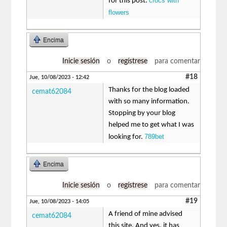
crocs with
for this post.
flowers
Encima
Inicie sesión
o
regístrese
para comentar
#18
Jue, 10/08/2023 - 12:42
Thanks for the blog loaded
cemat62084
with so many information.
Stopping by your blog
helped me to get what I was
789bet
looking for.
Encima
Inicie sesión
o
regístrese
para comentar
#19
Jue, 10/08/2023 - 14:05
A friend of mine advised
cemat62084
this site. And yes. it has