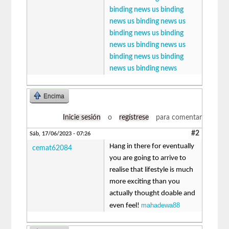
binding news
us binding
news
us binding news
us
binding news
us binding
news
us binding news
us
binding news
us binding
news
us binding news
Encima
Inicie sesión
o
regístrese
para comentar
#2
Sáb, 17/06/2023 - 07:26
Hang in there for eventually
cemat62084
you are going to arrive to
realise that lifestyle is much
more exciting than you
actually thought doable and
mahadewa88
even feel!