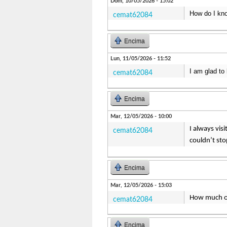
Dom, 10/05/2026 - 15:02
How do I kno
cemat62084
Encima
Lun, 11/05/2026 - 11:52
I am glad to 
cemat62084
Encima
Mar, 12/05/2026 - 10:00
I always vis
cemat62084
couldn’t sto
Encima
Mar, 12/05/2026 - 15:03
How much of 
cemat62084
Encima