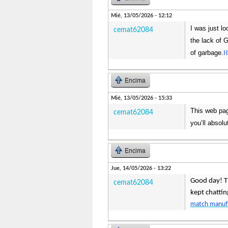
Mié, 13/05/2026 - 12:12
I was just lo
cemat62084
the lack of G
of garbage.
H
Encima
Mié, 13/05/2026 - 15:33
This web pag
cemat62084
you’ll absolu
Encima
Jue, 14/05/2026 - 13:22
Good day! T
cemat62084
kept chattin
match manuf