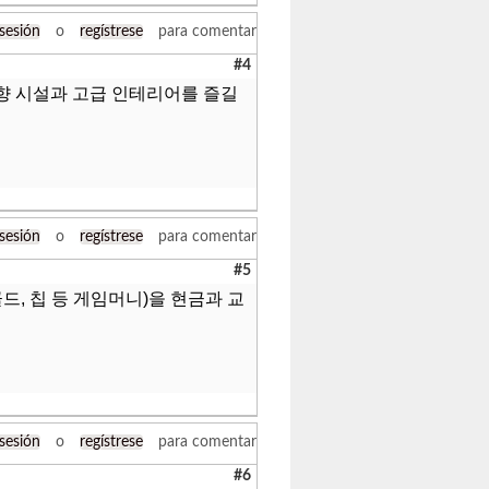
 sesión
o
regístrese
para comentar
#4
향 시설과 고급 인테리어를 즐길
 sesión
o
regístrese
para comentar
#5
, 칩 등 게임머니)을 현금과 교
 sesión
o
regístrese
para comentar
#6