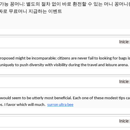
 가능 꽁머니: 별도의 절차 없이 바로 환전할 수 있는 머니 꽁머
짜로 무료머니 지급하는 이벤트
Inicie
roposed might be incomparable; citizens are never fail to looking for bags 
 uniquely to push diversity with visibility during the travel and leisure arena
Inicie
c would seem to be utterly most beneficial. Each one of these modest tips 
s. I favor which will much.
surron ultra bee
Inicie