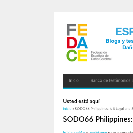
Inicio
Banco de testimonios
Usted está aquí
Inicio
» SODO66 Philippines: Is It Legal and 
SODO66 Philippines: I