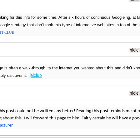
oking for this info for some time. After six hours of continuous Googleing, at las
oogle strategy that don’t rank this type of informative web sites in top of the l
IT CLUB
Inicie
e is often a walk-through its the internet you wanted about this and didn’t k
tely discover it.
jaiclub
Inicie
his post could not be written any better! Reading this post reminds me of
g about this. I will forward this page to him. Fairly certain he will have a g
acturer