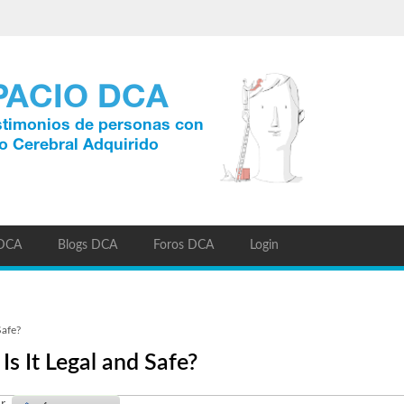
 DCA
Blogs DCA
Foros DCA
Login
Safe?
s It Legal and Safe?