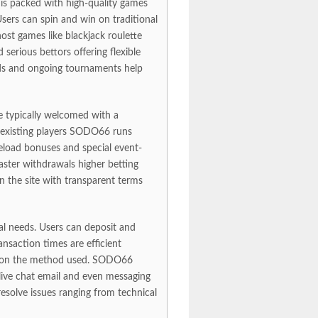
 is packed with high-quality games
ers can spin and win on traditional
host games like blackjack roulette
serious bettors offering flexible
ards and ongoing tournaments help
 typically welcomed with a
 existing players SODO66 runs
eload bonuses and special event-
faster withdrawals higher betting
n the site with transparent terms
l needs. Users can deposit and
ansaction times are efficient
ng on the method used. SODO66
live chat email and even messaging
esolve issues ranging from technical