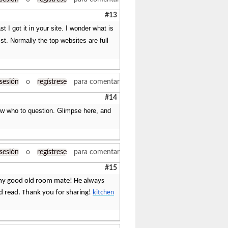
#13
t I got it in your site. I wonder what is
ist. Normally the top websites are full
 sesión
o
regístrese
para comentar
#14
now who to question. Glimpse here, and
 sesión
o
regístrese
para comentar
#15
 my good old room mate! He always
ood read. Thank you for sharing!
kitchen