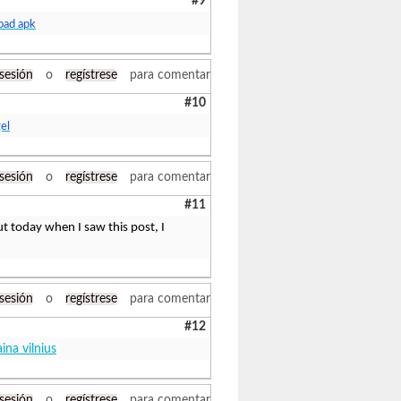
#9
oad apk
 sesión
o
regístrese
para comentar
#10
el
 sesión
o
regístrese
para comentar
#11
t today when I saw this post, I
 sesión
o
regístrese
para comentar
#12
ina vilnius
 sesión
o
regístrese
para comentar