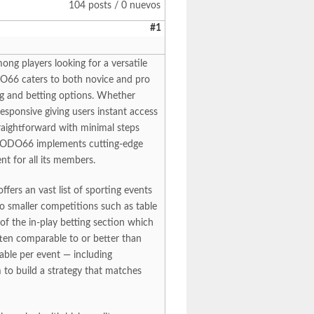
104 posts / 0 nuevos
#1
ng players looking for a versatile
ODO66 caters to both novice and pro
ing and betting options. Whether
esponsive giving users instant access
straightforward with minimal steps
at SODO66 implements cutting-edge
nt for all its members.
fers an vast list of sporting events
 smaller competitions such as table
of the in-play betting section which
ften comparable to or better than
lable per event — including
to build a strategy that matches