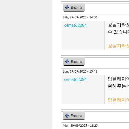
Encima
Sáb, 27/09/2025 - 14:30
강남가라오
cemat62084
수 있습니다
강남가라
Encima
Lun, 29/09/2025 - 15:41
탑플레이어
cemat62084
환해주는 
탑플레이
Encima
Mar, 30/09/2025 - 16:23