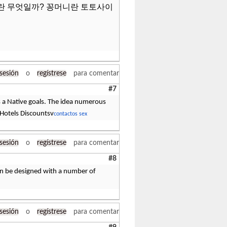
니란 무엇일까? 꽁머니란 토토사이
 sesión
o
regístrese
para comentar
#7
is a Native goals. The idea numerous
. Hotels Discountsv
contactos sex
 sesión
o
regístrese
para comentar
#8
can be designed with a number of
 sesión
o
regístrese
para comentar