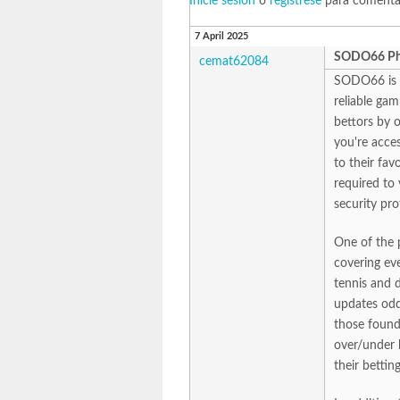
Inicie sesión
o
regístrese
para comenta
7 April 2025
SODO66 Phil
cemat62084
SODO66 is a
reliable ga
bettors by 
you're acce
to their fav
required to
security pro
One of the p
covering ev
tennis and d
updates odd
those found 
over/under 
their betting