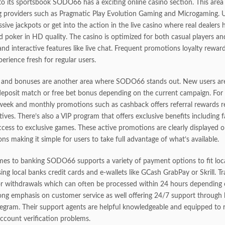
 to its sportsbook SODO66 has a exciting online casino section. This area
g providers such as Pragmatic Play Evolution Gaming and Microgaming. Us
ssive jackpots or get into the action in the live casino where real dealers 
 poker in HD quality. The casino is optimized for both casual players and 
 and interactive features like live chat. Frequent promotions loyalty rew
erience fresh for regular users.
and bonuses are another area where SODO66 stands out. New users are
deposit match or free bet bonus depending on the current campaign. For
week and monthly promotions such as cashback offers referral rewards r
ives. There’s also a VIP program that offers exclusive benefits including 
ccess to exclusive games. These active promotions are clearly displayed o
ns making it simple for users to take full advantage of what’s available.
es to banking SODO66 supports a variety of payment options to fit loca
ng local banks credit cards and e-wallets like GCash GrabPay or Skrill. Tr
for withdrawals which can often be processed within 24 hours dependi
rong emphasis on customer service as well offering 24/7 support through 
elegram. Their support agents are helpful knowledgeable and equipped to r
account verification problems.