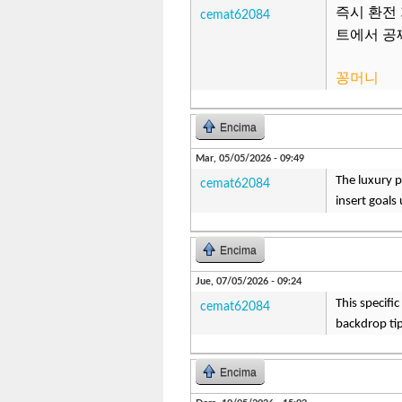
즉시 환전
cemat62084
트에서 공
꽁머니
Encima
Mar, 05/05/2026 - 09:49
The luxury p
cemat62084
insert goals
Encima
Jue, 07/05/2026 - 09:24
This specifi
cemat62084
backdrop tip
Encima