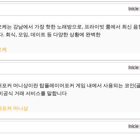
Inicie
케는 강남에서 가장 핫한 노래방으로, 프라이빗 룸에서 최신 음
. 회식, 모임, 데이트 등 다양한 상황에 완벽한
오케
Inicie
포커 머니상이란 탑플레이어포커 게임 내에서 사용되는 코인(골드
비공식 거래 서비스를 말합니다
어포커 머니상
Inicie