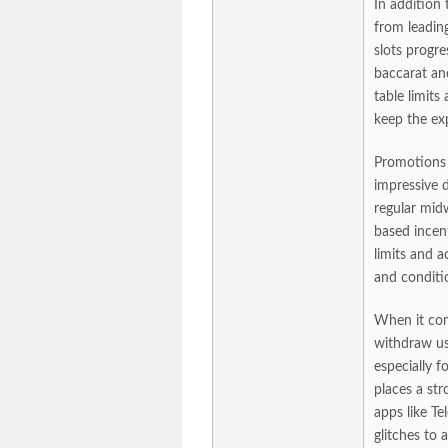
In addition
from leadin
slots progre
baccarat and
table limits
keep the exp
Promotions 
impressive 
regular mid
based incent
limits and a
and conditio
When it com
withdraw usi
especially 
places a st
apps like T
glitches to 