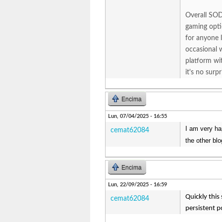
Overall SOD
gaming opti
for anyone l
occasional 
platform wi
it's no sur
Encima
Lun, 07/04/2025 - 16:55
I am very ha
cemat62084
the other bl
Encima
Lun, 22/09/2025 - 16:59
Quickly this
cemat62084
persistent p