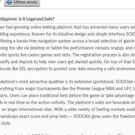
r
Último envío
ippines: Is It Legal and Safe?
n fast-growing online betting platform that has attracted many users amo
mbling experience. Known for its intuitive design and simple interface S
offering a hassle-free navigation system across a broad selection of gam
ssing the site via desktop or tablet the performance remains snappy and r
orite sports live casino games and slots. The registration process is also 
 verify and deposit to help new users get started quickly. On top of th
tocols like SSL encryption to protect user data ensuring a safe environme
latform's most attractive qualities is its extensive sportsbook. SODO66 of
erything from major tournaments like the Premier League NBA and UFC to
arts. Users can place traditional bets before the game or take advantage 
s in real time as the action unfolds. The platform’s odds are favorable o
on larger international sites. With a wide variety of betting markets avai
handicaps exact score and prop bets — SODO66 gives users the freedom 
 style.