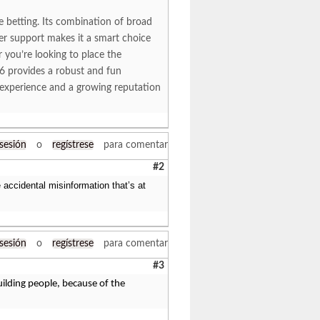
e betting. Its combination of broad
er support makes it a smart choice
 you’re looking to place the
66 provides a robust and fun
 experience and a growing reputation
 sesión
o
regístrese
para comentar
#2
 accidental misinformation that’s at
 sesión
o
regístrese
para comentar
#3
ilding people, because of the