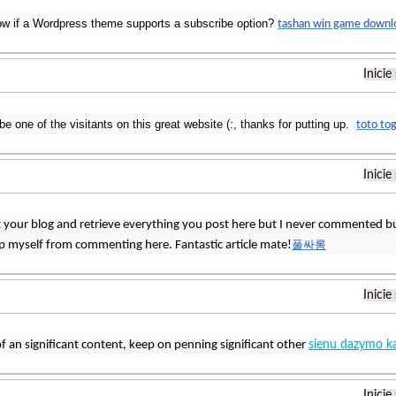
w if a Wordpress theme supports a subscribe option?
tashan win game downl
Inicie
be one of the visitants on this great website (:, thanks for putting up.
toto tog
Inicie
it your blog and retrieve everything you post here but I never commented bu
p myself from commenting here. Fantastic article mate!
풀싸롱
Inicie
an significant content, keep on penning significant other
sienu dazymo ka
Inicie