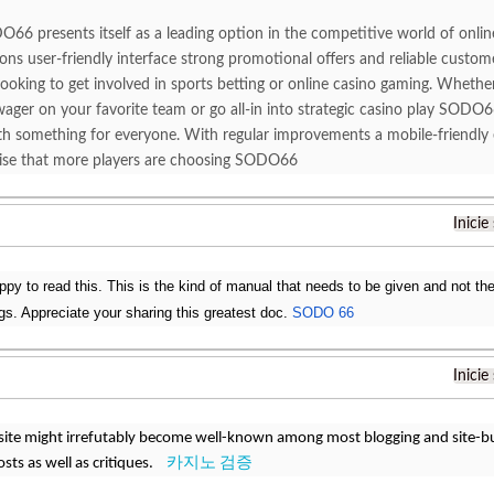
O66 presents itself as a leading option in the competitive world of onlin
ons user-friendly interface strong promotional offers and reliable custom
ooking to get involved in sports betting or online casino gaming. Whether
wager on your favorite team or go all-in into strategic casino play SODO
th something for everyone. With regular improvements a mobile-friendly
prise that more players are choosing SODO66
Inicie
ppy to read this. This is the kind of manual that needs to be given and not the
ogs. Appreciate your sharing this greatest doc.
SODO 66
Inicie
 site might irrefutably become well-known among most blogging and site-bu
osts as well as critiques.
카지노 검증