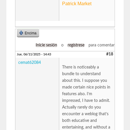
Patrick Market
Encima
Inicie sesión
o
regístrese
para comentar
#18
Jue, 06/11/2025 - 14:43
cemat62084
There is noticeably a
bundle to understand
about this. I suppose you
made certain nice points in
features also. I’m
impressed, I have to admit.
Actually rarely do you
encounter a weblog that’s
both educative and
entertaining, and without a