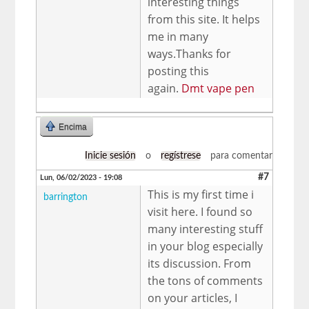
interesting things
from this site. It helps
me in many
ways.Thanks for
posting this
again.
Dmt vape pen
Encima
Inicie sesión
o
regístrese
para comentar
#7
Lun, 06/02/2023 - 19:08
This is my first time i
barrington
visit here. I found so
many interesting stuff
in your blog especially
its discussion. From
the tons of comments
on your articles, I