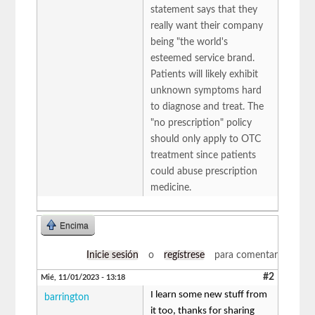
statement says that they
really want their company
being "the world's
esteemed service brand.
Patients will likely exhibit
unknown symptoms hard
to diagnose and treat. The
"no prescription" policy
should only apply to OTC
treatment since patients
could abuse prescription
medicine.
Encima
Inicie sesión
o
regístrese
para comentar
#2
Mié, 11/01/2023 - 13:18
I learn some new stuff from
barrington
it too, thanks for sharing