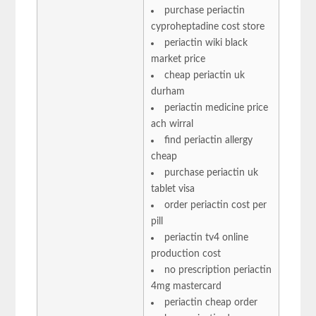
purchase periactin
cyproheptadine cost store
periactin wiki black
market price
cheap periactin uk
durham
periactin medicine price
ach wirral
find periactin allergy
cheap
purchase periactin uk
tablet visa
order periactin cost per
pill
periactin tv4 online
production cost
no prescription periactin
4mg mastercard
periactin cheap order