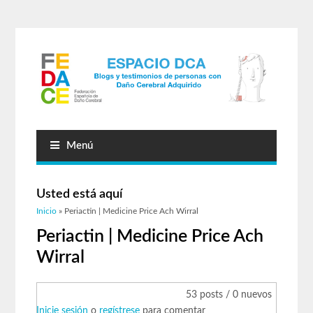
Menú
Usted está aquí
Inicio
» Periactin | Medicine Price Ach Wirral
Periactin | Medicine Price Ach
Wirral
53 posts / 0 nuevos
Inicie sesión
o
regístrese
para comentar