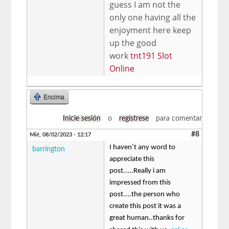
guess I am not the
only one having all the
enjoyment here keep
up the good
work
tnt191 Slot
Online
Encima
Inicie sesión
o
regístrese
para comentar
#8
Mié, 08/02/2023 - 12:17
I haven’t any word to
barrington
appreciate this
post.....Really i am
impressed from this
post....the person who
create this post it was a
great human..thanks for