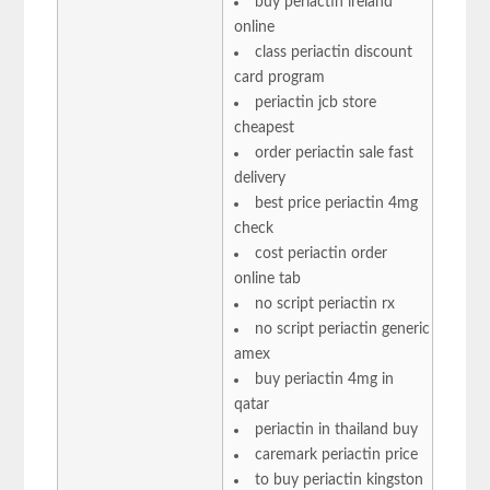
buy periactin ireland
online
class periactin discount
card program
periactin jcb store
cheapest
order periactin sale fast
delivery
best price periactin 4mg
check
cost periactin order
online tab
no script periactin rx
no script periactin generic
amex
buy periactin 4mg in
qatar
periactin in thailand buy
caremark periactin price
to buy periactin kingston