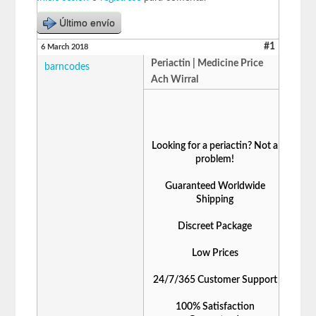
Último envío
#1
6 March 2018
Periactin | Medicine Price
barncodes
Ach Wirral
Looking for a periactin? Not a
problem!
Guaranteed Worldwide
Shipping
Discreet Package
Low Prices
24/7/365 Customer Support
100% Satisfaction