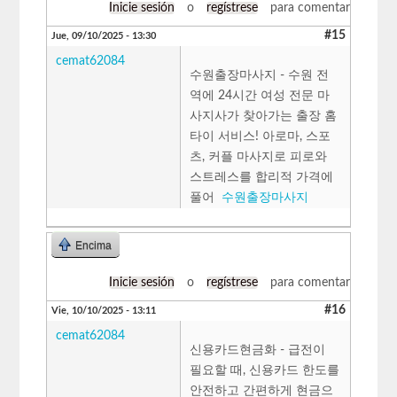
Inicie sesión
o
regístrese
para comentar
#15
Jue, 09/10/2025 - 13:30
cemat62084
수원출장마사지 - 수원 전
역에 24시간 여성 전문 마
사지사가 찾아가는 출장 홈
타이 서비스! 아로마, 스포
츠, 커플 마사지로 피로와
스트레스를 합리적 가격에
풀어
수원출장마사지
Encima
Inicie sesión
o
regístrese
para comentar
#16
Vie, 10/10/2025 - 13:11
cemat62084
신용카드현금화 - 급전이
필요할 때, 신용카드 한도를
안전하고 간편하게 현금으