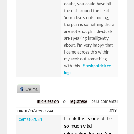
doubt, you could have hit
the nail around the head.
Your idea is outstanding;
the pain is something there
are not enough individuals
are speaking intelligently
about. I’m very happy that
I came across this within
my seek out something
with this.
Stashpatrick cc
login
Encima
Inicie sesión
o
regístrese
para comentar
#19
Lun, 10/11/2025 - 12:44
I think this is one of the
cemat62084
so much vital
information for me. And