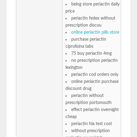
being store periactin daily
price
periactin fedex without
prescription discou
online periactin pills store
purchase periactin
ciprolisina tabs
75 buy periactin 4mg
no prescription periactin
lexington
periactin cod orders only
online periactin purchase
discount drug
periactin without
prescription portsmouth
effect periactin overnight
cheap
periactin hla test cost
without prescription