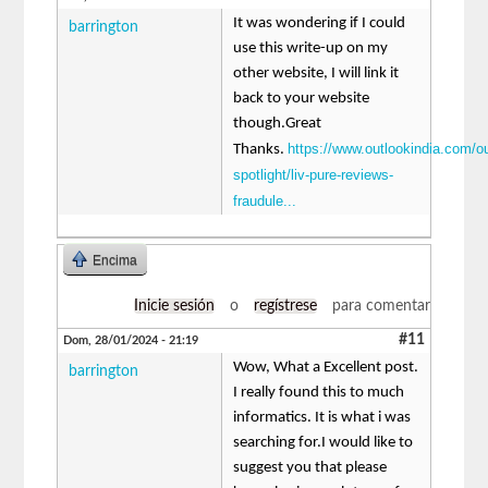
It was wondering if I could
barrington
use this write-up on my
other website, I will link it
back to your website
though.Great
https://www.outlookindia.com/ou
Thanks.
spotlight/liv-pure-reviews-
fraudule...
Encima
Inicie sesión
o
regístrese
para comentar
#11
Dom, 28/01/2024 - 21:19
Wow, What a Excellent post.
barrington
I really found this to much
informatics. It is what i was
searching for.I would like to
suggest you that please