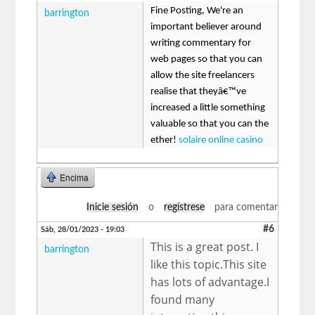
Fine Posting, We're an
barrington
important believer around
writing commentary for
web pages so that you can
allow the site freelancers
realise that theyâ€™ve
increased a little something
valuable so that you can the
ether!
solaire online casino
Encima
Inicie sesión
o
regístrese
para comentar
#6
Sáb, 28/01/2023 - 19:03
This is a great post. I
barrington
like this topic.This site
has lots of advantage.I
found many