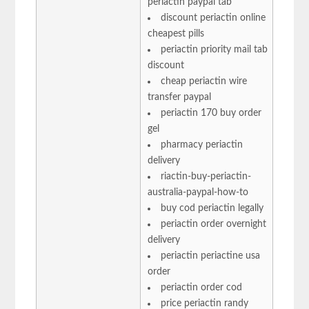
periactin paypal tab
discount periactin online
cheapest pills
periactin priority mail tab
discount
cheap periactin wire
transfer paypal
periactin 170 buy order
gel
pharmacy periactin
delivery
riactin-buy-periactin-
australia-paypal-how-to
buy cod periactin legally
periactin order overnight
delivery
periactin periactine usa
order
periactin order cod
price periactin randy