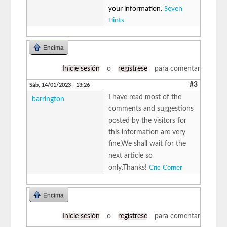
your information.
Seven
Hints
Encima
Inicie sesión
o
regístrese
para comentar
#3
Sáb, 14/01/2023 - 13:26
I have read most of the
barrington
comments and suggestions
posted by the visitors for
this information are very
fine,We shall wait for the
next article so
Cric Corner
only.Thanks!
Encima
Inicie sesión
o
regístrese
para comentar