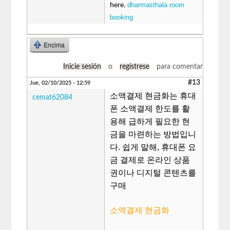
dharmasthala room
here.
booking
Encima
Inicie sesión
o
regístrese
para comentar
#13
Jue, 02/10/2025 - 12:59
소액결제 현금화는 휴대
cemat62084
폰 소액결제 한도를 활
용해 급하게 필요한 현
금을 마련하는 방법입니
다. 쉽게 말해, 휴대폰 요
금 결제로 온라인 상품
권이나 디지털 콘텐츠를
구매
소액결제 현금화