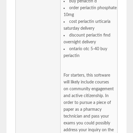
buy periactin d
order periactin phosphate
10mg
cost periactin urticaria
saturday delivery
discount periactin find
overnight delivery
ontario otc 5-40 buy
periactin
For starters, this software
will likely include courses
on community engagement
and active citizenship. In
order to pursue a piece of
paper as a pharmacy
technician and pass your
exams you could possibly
address your inquiry on the