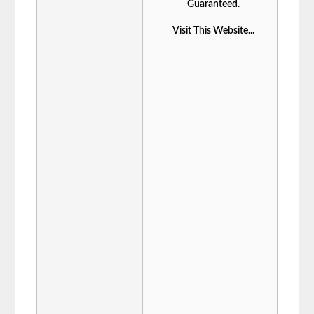
Guaranteed.
Visit This Website...