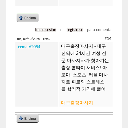
Encima
Inicie sesión
o
regístrese
para comentar
#14
Jue, 09/10/2025 - 12:52
대구출장마사지 - 대구
cemat62084
전역에 24시간 여성 전
문 마사지사가 찾아가는
출장 홈타이 서비스! 아
로마, 스포츠, 커플 마사
지로 피로와 스트레스
를 합리적 가격에 풀어
대구출장마사지
Encima