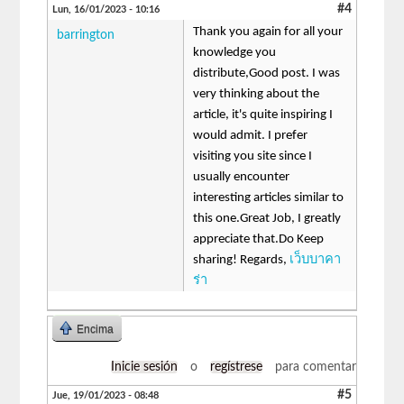
#4
Lun, 16/01/2023 - 10:16
Thank you again for all your
barrington
knowledge you
distribute,Good post. I was
very thinking about the
article, it's quite inspiring I
would admit. I prefer
visiting you site since I
usually encounter
interesting articles similar to
this one.Great Job, I greatly
appreciate that.Do Keep
sharing! Regards,
เว็บบาคา
ร่า
Encima
Inicie sesión
o
regístrese
para comentar
#5
Jue, 19/01/2023 - 08:48