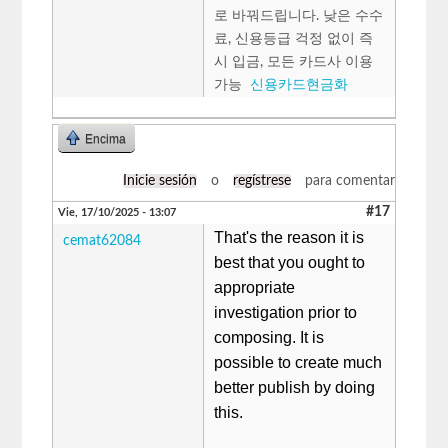
로 바꿔드립니다. 낮은 수수
료, 신용등급 걱정 없이 즉
시 입금, 모든 카드사 이용
가능
신용카드현금화
Encima
Inicie sesión
o
regístrese
para comentar
#17
Vie, 17/10/2025 - 13:07
That's the reason it is
cemat62084
best that you ought to
appropriate
investigation prior to
composing. It is
possible to create much
better publish by doing
this.