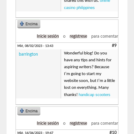
online
shared this with us.
casino philippines
Encima
Inicie sesión
o
regístrese
para comentar
#9
Mié, 08/02/2023 - 13:43
Wonderful blog! Do you
barrington
have any tips and hints for
aspiring writers? Because
I’m going to start my
website soon, but I’m a little
lost on everything. Many
handicap scooters
thanks!
Encima
Inicie sesión
o
regístrese
para comentar
#10
Mié, 14/06/2023 - 19:47