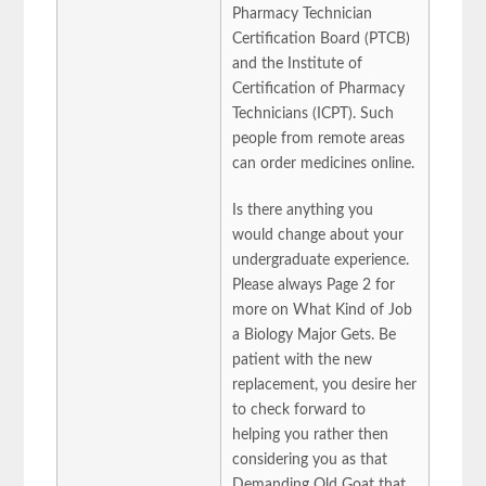
Pharmacy Technician
Certification Board (PTCB)
and the Institute of
Certification of Pharmacy
Technicians (ICPT). Such
people from remote areas
can order medicines online.
Is there anything you
would change about your
undergraduate experience.
Please always Page 2 for
more on What Kind of Job
a Biology Major Gets. Be
patient with the new
replacement, you desire her
to check forward to
helping you rather then
considering you as that
Demanding Old Goat that