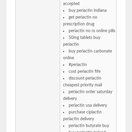
accepted
buy periactin indiana
get periactin no
prescription drug
periactin no rx online pills
50mg tablets buy
periactin
buy periactin carbonate
online
#periactin
cost periactin fife
discount periactin
cheapest priority mail
periactin order saturday
delivery
periactin usa delivery
purchase ciplactin
periactin delivery
periactin butyrate buy