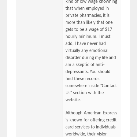
kind of low wage knowning
that when employed in
private pharmacies, it is
more than likely that one
gets to be a wage of $17
hourly minimum. I must
add, I have never had
virtually any emotional
disorder during my life and
am a skeptic of anti-
depressants. You should
find these records
somewhere inside "Contact
Us" section with the
website.
Although American Express
is known for offering credit
card services to individuals
worldwide, their vision