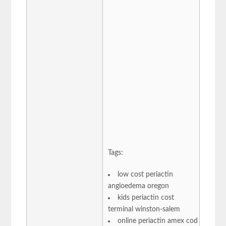
Tags:
low cost periactin
angioedema oregon
kids periactin cost
terminal winston-salem
online periactin amex cod