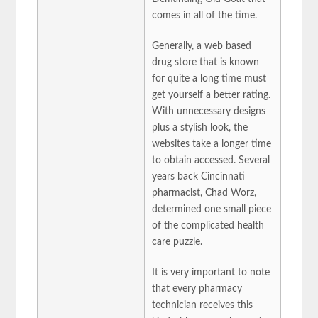
comes in all of the time.
Generally, a web based
drug store that is known
for quite a long time must
get yourself a better rating.
With unnecessary designs
plus a stylish look, the
websites take a longer time
to obtain accessed. Several
years back Cincinnati
pharmacist, Chad Worz,
determined one small piece
of the complicated health
care puzzle.
It is very important to note
that every pharmacy
technician receives this