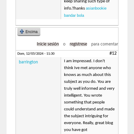
keep sharing such type of
asianbookie
info.Thanks
bandar bola
Encima
Inicie sesión
o
regístrese
para comentar
#12
Dom, 12/05/2024 - 11:30
I am impressed. I don't
barrington
think Ive met anyone who
knows as much about this
subject as you do. You are
truly well informed and very
intelligent. You wrote
something that people
could understand and made
the subject intriguing for
everyone. Really, great blog
you have got