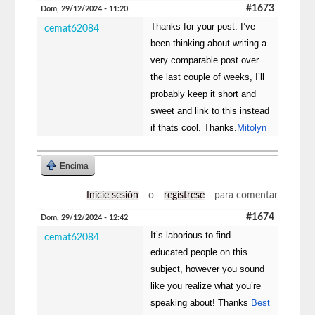
#1673
Dom, 29/12/2024 - 11:20
Thanks for your post. I’ve
cemat62084
been thinking about writing a
very comparable post over
the last couple of weeks, I’ll
probably keep it short and
sweet and link to this instead
if thats cool. Thanks.
Mitolyn
Encima
Inicie sesión
o
regístrese
para comentar
#1674
Dom, 29/12/2024 - 12:42
It’s laborious to find
cemat62084
educated people on this
subject, however you sound
like you realize what you’re
speaking about! Thanks
Best