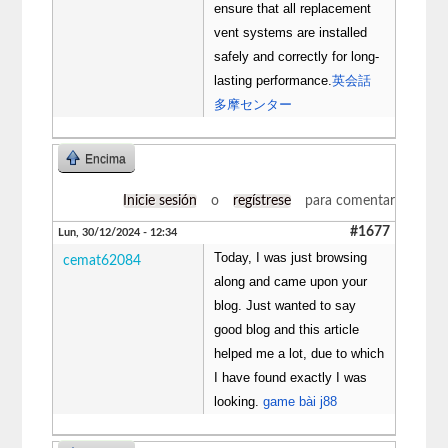
ensure that all replacement
vent systems are installed
safely and correctly for long-
lasting performance.
英会話
多摩センター
Encima
Inicie sesión
o
regístrese
para comentar
#1677
Lun, 30/12/2024 - 12:34
Today, I was just browsing
cemat62084
along and came upon your
blog. Just wanted to say
good blog and this article
helped me a lot, due to which
I have found exactly I was
looking.
game bài j88