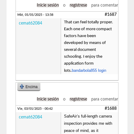
Inicie sesión
o
regístrese
para comentar
#1687
Mié, 01/01/2025 - 13:58
That can feel totally proper.
cemat62084
Each one of more compact
factors have been
developed by means of
several document
schooling. I enjoy the
application form
bandarbola855 login
lots.
Encima
Inicie sesión
o
regístrese
para comentar
#1688
Vie, 03/01/2025 - 00:42
SafeAir’s full-length camera
cemat62084
inspection provides me with
peace of mind, as it