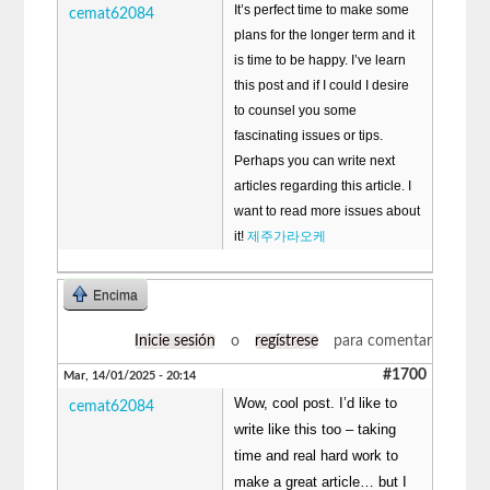
It’s perfect time to make some
cemat62084
plans for the longer term and it
is time to be happy. I’ve learn
this post and if I could I desire
to counsel you some
fascinating issues or tips.
Perhaps you can write next
articles regarding this article. I
want to read more issues about
it!
제주가라오케
Encima
Inicie sesión
o
regístrese
para comentar
#1700
Mar, 14/01/2025 - 20:14
Wow, cool post. I’d like to
cemat62084
write like this too – taking
time and real hard work to
make a great article… but I