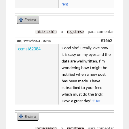
rent
Encima
Inicie sesión
o
regístrese
para comentar
#1662
Jue, 19/12/2024 - 07:14
Good site! I really love how
cemat62084
it is easy on my eyes and the
data are well written. I’m
wondering how I might be
notified when a new post
has been made. I have
subscribed to your feed
which must do the trick!
Have a great day!
f8 bet
Encima
Inicie sesión
o
regístrese
para comentar