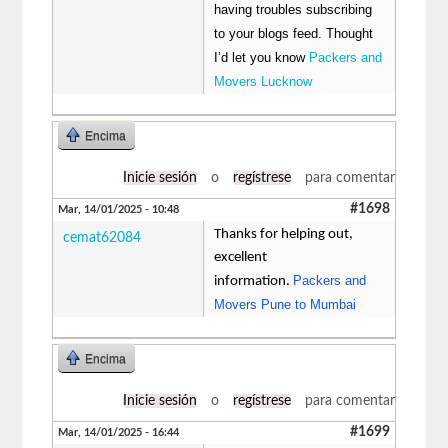
having troubles subscribing
to your blogs feed. Thought
I’d let you know
Packers and
Movers Lucknow
Encima
Inicie sesión
o
regístrese
para comentar
#1698
Mar, 14/01/2025 - 10:48
Thanks for helping out,
cemat62084
excellent
Packers and
information.
Movers Pune to Mumbai
Encima
Inicie sesión
o
regístrese
para comentar
#1699
Mar, 14/01/2025 - 16:44