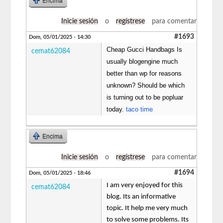
Encima
Inicie sesión
o
regístrese
para comentar
#1693
Dom, 05/01/2025 - 14:30
Cheap Gucci Handbags Is
cemat62084
usually blogengine much
better than wp for reasons
unknown? Should be which
is turning out to be popluar
today.
taco time
Encima
Inicie sesión
o
regístrese
para comentar
#1694
Dom, 05/01/2025 - 18:46
I am very enjoyed for this
cemat62084
blog. Its an informative
topic. It help me very much
to solve some problems. Its