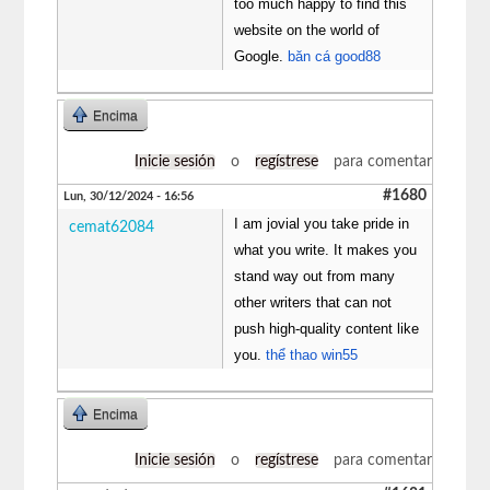
too much happy to find this
website on the world of
Google.
băn cá good88
Encima
Inicie sesión
o
regístrese
para comentar
#1680
Lun, 30/12/2024 - 16:56
I am jovial you take pride in
cemat62084
what you write. It makes you
stand way out from many
other writers that can not
push high-quality content like
you.
thể thao win55
Encima
Inicie sesión
o
regístrese
para comentar