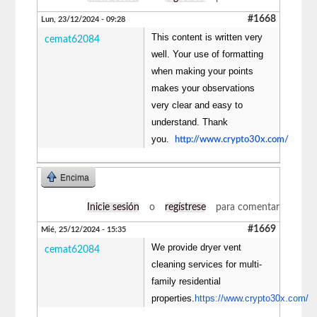
#1668
Lun, 23/12/2024 - 09:28
This content is written very
cemat62084
well. Your use of formatting
when making your points
makes your observations
very clear and easy to
understand. Thank
you.
http://www.crypto30x.com/
Encima
Inicie sesión
o
regístrese
para comentar
#1669
Mié, 25/12/2024 - 15:35
We provide dryer vent
cemat62084
cleaning services for multi-
family residential
properties.
https://www.crypto30x.com/