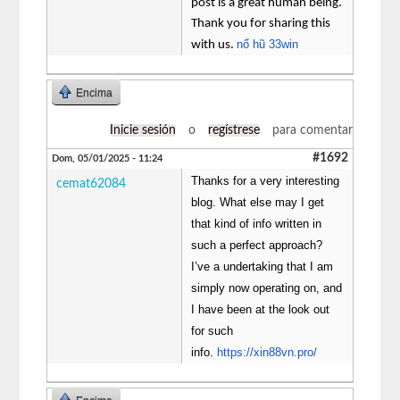
post is a great human being.
Thank you for sharing this
nổ hũ 33win
with us.
Encima
Inicie sesión
o
regístrese
para comentar
#1692
Dom, 05/01/2025 - 11:24
Thanks for a very interesting
cemat62084
blog. What else may I get
that kind of info written in
such a perfect approach?
I’ve a undertaking that I am
simply now operating on, and
I have been at the look out
for such
info.
https://xin88vn.pro/