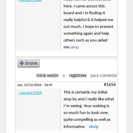
cemat62084
here. I came across this
board and I in finding It
really helpful & it helped me
out much. I hope to present
something again and help
others such as you aided
me.
rikvip
Encima
Inicie sesión
o
regístrese
para comentar
#1656
Jue, 12/12/2024 - 14:59
This is certainly my initial
cemat62084
stop by and I really like what
I’m seeing. Your weblog is
so much fun to look over,
quite compelling as well as
rikvip
informative.