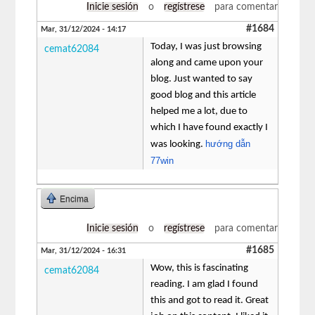
Inicie sesión
o
regístrese
para comentar
#1684
Mar, 31/12/2024 - 14:17
Today, I was just browsing
cemat62084
along and came upon your
blog. Just wanted to say
good blog and this article
helped me a lot, due to
which I have found exactly I
hướng dẫn
was looking.
77win
Encima
Inicie sesión
o
regístrese
para comentar
#1685
Mar, 31/12/2024 - 16:31
Wow, this is fascinating
cemat62084
reading. I am glad I found
this and got to read it. Great