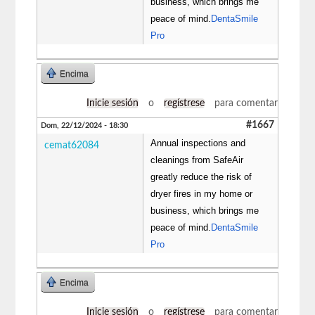
business, which brings me
peace of mind.
DentaSmile
Pro
Encima
Inicie sesión
o
regístrese
para comentar
#1667
Dom, 22/12/2024 - 18:30
Annual inspections and
cemat62084
cleanings from SafeAir
greatly reduce the risk of
dryer fires in my home or
business, which brings me
peace of mind.
DentaSmile
Pro
Encima
Inicie sesión
o
regístrese
para comentar