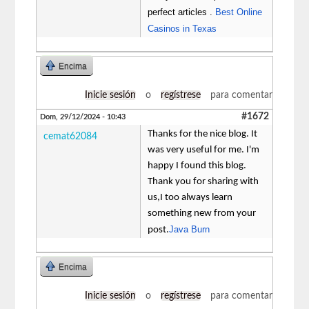
perfect articles .
Best Online
Casinos in Texas
Encima
Inicie sesión
o
regístrese
para comentar
#1672
Dom, 29/12/2024 - 10:43
Thanks for the nice blog. It
cemat62084
was very useful for me. I'm
happy I found this blog.
Thank you for sharing with
us,I too always learn
something new from your
Java Burn
post.
Encima
Inicie sesión
o
regístrese
para comentar