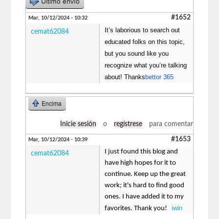
Último envío
#1652
Mar, 10/12/2024 - 10:32
It’s laborious to search out
cemat62084
educated folks on this topic,
but you sound like you
recognize what you’re talking
about! Thanks
bettor 365
Encima
Inicie sesión
o
regístrese
para comentar
#1653
Mar, 10/12/2024 - 10:39
I just found this blog and
cemat62084
have high hopes for it to
continue. Keep up the great
work; it's hard to find good
ones. I have added it to my
iwin
favorites. Thank you!