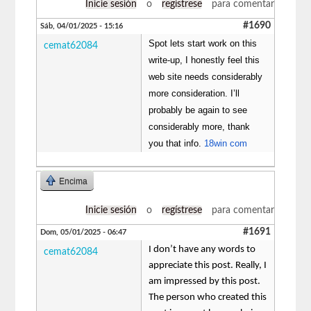
Inicie sesión
o
regístrese
para comentar
#1690
Sáb, 04/01/2025 - 15:16
Spot lets start work on this
cemat62084
write-up, I honestly feel this
web site needs considerably
more consideration. I’ll
probably be again to see
considerably more, thank
you that info.
18win com
Encima
Inicie sesión
o
regístrese
para comentar
#1691
Dom, 05/01/2025 - 06:47
I don’t have any words to
cemat62084
appreciate this post. Really, I
am impressed by this post.
The person who created this