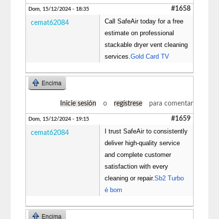
#1658
Dom, 15/12/2024 - 18:35
Call SafeAir today for a free
cemat62084
estimate on professional
stackable dryer vent cleaning
services.
Gold Card TV
Encima
Inicie sesión
o
regístrese
para comentar
#1659
Dom, 15/12/2024 - 19:15
I trust SafeAir to consistently
cemat62084
deliver high-quality service
and complete customer
satisfaction with every
cleaning or repair.
Sb2 Turbo
é bom
Encima