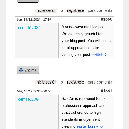
Inicie sesión
o
regístrese
para comentar
#1660
Lun, 16/12/2024 - 17:19
A very awesome blog post.
cemat62084
We are really grateful for
your blog post. You will find a
lot of approaches after
visiting your post.
中學中文
Encima
Inicie sesión
o
regístrese
para comentar
#1661
Mié, 18/12/2024 - 20:50
SafeAir is renowned for its
cemat62084
professional approach and
strict adherence to high
standards in dryer vent
cleaning.
easter bunny for