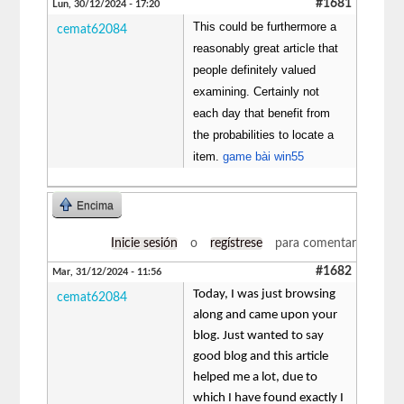
#1681
Lun, 30/12/2024 - 17:20
This could be furthermore a
cemat62084
reasonably great article that
people definitely valued
examining. Certainly not
each day that benefit from
the probabilities to locate a
item.
game bài win55
Encima
Inicie sesión
o
regístrese
para comentar
#1682
Mar, 31/12/2024 - 11:56
Today, I was just browsing
cemat62084
along and came upon your
blog. Just wanted to say
good blog and this article
helped me a lot, due to
which I have found exactly I