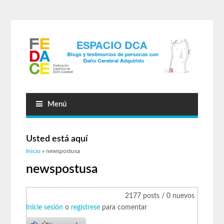
Menú
Usted está aquí
Inicio
» newspostusa
newspostusa
2177 posts / 0 nuevos
Inicie sesión
o
regístrese
para comentar