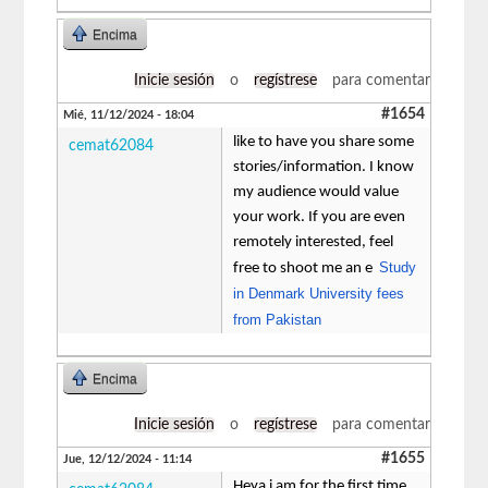
Encima
Inicie sesión
o
regístrese
para comentar
#1654
Mié, 11/12/2024 - 18:04
like to have you share some
cemat62084
stories/information. I know
my audience would value
your work. If you are even
remotely interested, feel
Study
free to shoot me an e
in Denmark University fees
from Pakistan
Encima
Inicie sesión
o
regístrese
para comentar
#1655
Jue, 12/12/2024 - 11:14
Heya i am for the first time