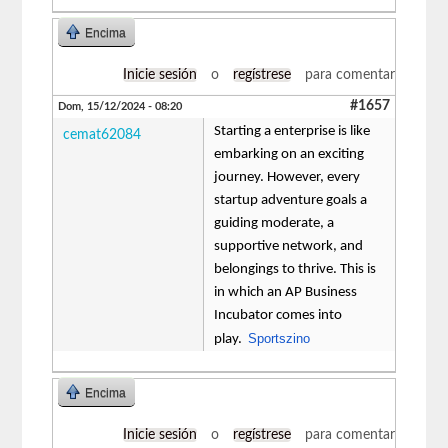
Encima
Inicie sesión
o
regístrese
para comentar
#1657
Dom, 15/12/2024 - 08:20
Starting a enterprise is like
cemat62084
embarking on an exciting
journey. However, every
startup adventure goals a
guiding moderate, a
supportive network, and
belongings to thrive. This is
in which an AP Business
Incubator comes into
Sportszino
play.
Encima
Inicie sesión
o
regístrese
para comentar