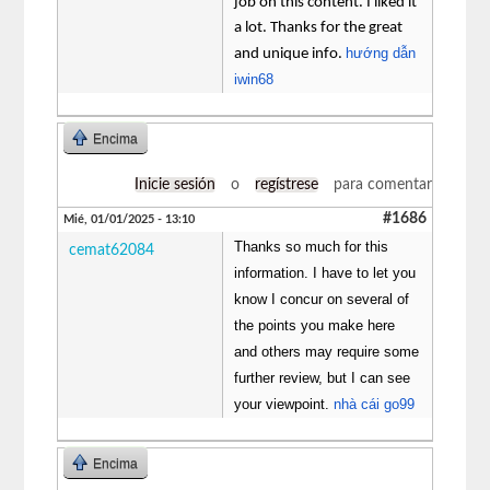
job on this content. I liked it
a lot. Thanks for the great
hướng dẫn
and unique info.
iwin68
Encima
Inicie sesión
o
regístrese
para comentar
#1686
Mié, 01/01/2025 - 13:10
Thanks so much for this
cemat62084
information. I have to let you
know I concur on several of
the points you make here
and others may require some
further review, but I can see
your viewpoint.
nhà cái go99
Encima