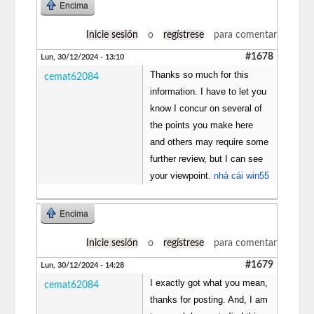
Encima
Inicie sesión
o
regístrese
para comentar
#1678
Lun, 30/12/2024 - 13:10
Thanks so much for this
cemat62084
information. I have to let you
know I concur on several of
the points you make here
and others may require some
further review, but I can see
your viewpoint.
nhà cái win55
Encima
Inicie sesión
o
regístrese
para comentar
#1679
Lun, 30/12/2024 - 14:28
I exactly got what you mean,
cemat62084
thanks for posting. And, I am