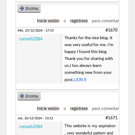
Encima
Inicie sesión
o
regístrese
para comentar
#1670
Mié, 25/12/2024 - 17:55
Thanks for the nice blog. It
cemat62084
was very useful for me. I'm
happy I found this blog.
Thank you for sharing with
us,I too always learn
something new from your
LION 8
post.
Encima
Inicie sesión
o
regístrese
para comentar
#1671
Jue, 26/12/2024 - 13:12
This website is my aspiration
cemat62084
, very wonderful pattern and