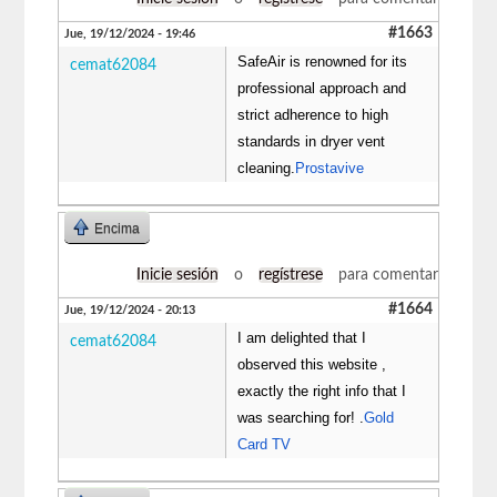
#1663
Jue, 19/12/2024 - 19:46
SafeAir is renowned for its
cemat62084
professional approach and
strict adherence to high
standards in dryer vent
cleaning.
Prostavive
Encima
Inicie sesión
o
regístrese
para comentar
#1664
Jue, 19/12/2024 - 20:13
I am delighted that I
cemat62084
observed this website ,
exactly the right info that I
was searching for! .
Gold
Card TV