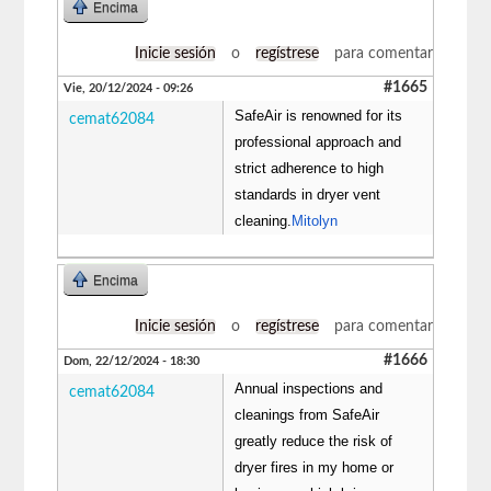
Encima
Inicie sesión
o
regístrese
para comentar
#1665
Vie, 20/12/2024 - 09:26
SafeAir is renowned for its
cemat62084
professional approach and
strict adherence to high
standards in dryer vent
cleaning.
Mitolyn
Encima
Inicie sesión
o
regístrese
para comentar
#1666
Dom, 22/12/2024 - 18:30
Annual inspections and
cemat62084
cleanings from SafeAir
greatly reduce the risk of
dryer fires in my home or