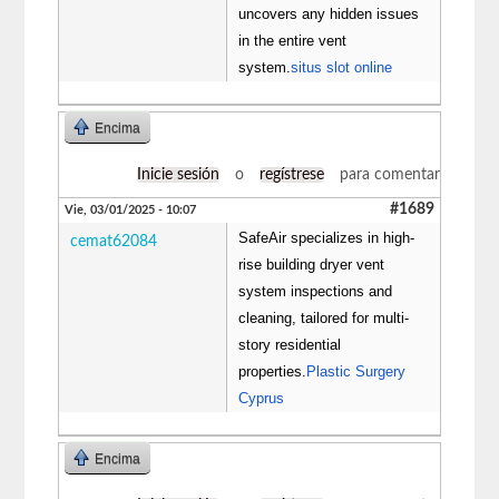
uncovers any hidden issues
in the entire vent
system.
situs slot online
Encima
Inicie sesión
o
regístrese
para comentar
#1689
Vie, 03/01/2025 - 10:07
SafeAir specializes in high-
cemat62084
rise building dryer vent
system inspections and
cleaning, tailored for multi-
story residential
properties.
Plastic Surgery
Cyprus
Encima