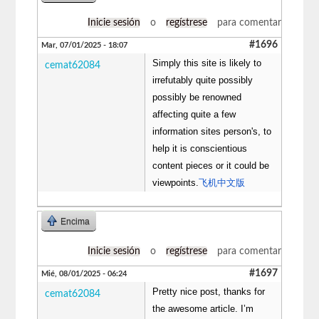
Inicie sesión
o
regístrese
para comentar
#1696
Mar, 07/01/2025 - 18:07
Simply this site is likely to
cemat62084
irrefutably quite possibly
possibly be renowned
affecting quite a few
information sites person's, to
help it is conscientious
content pieces or it could be
viewpoints.
飞机中文版
Encima
Inicie sesión
o
regístrese
para comentar
#1697
Mié, 08/01/2025 - 06:24
Pretty nice post, thanks for
cemat62084
the awesome article. I’m