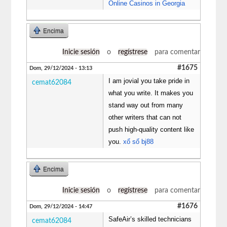
Online Casinos in Georgia
Encima
Inicie sesión
o
regístrese
para comentar
#1675
Dom, 29/12/2024 - 13:13
I am jovial you take pride in
cemat62084
what you write. It makes you
stand way out from many
other writers that can not
push high-quality content like
you.
xổ số bj88
Encima
Inicie sesión
o
regístrese
para comentar
#1676
Dom, 29/12/2024 - 14:47
SafeAir’s skilled technicians
cemat62084