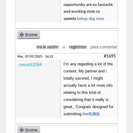
opportunity are so fantastic
and working style so
bokep abg sma
speedy.
Encima
Inicie sesión
o
regístrese
para comentar
#1695
Mar, 07/01/2025 - 16:23
I’m any regarding a lot of the
cemat62084
content, My partner and i
totally savored, I might
actually favor a lot more info
relating to this kind of,
considering that it really is
great., Congrats designed for
submitting.
line电脑版
Encima