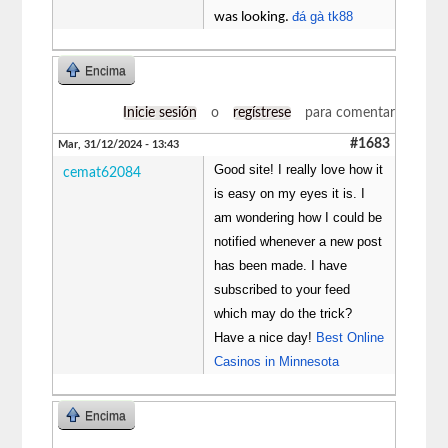
đá gà tk88
was looking.
Encima
Inicie sesión
o
regístrese
para comentar
#1683
Mar, 31/12/2024 - 13:43
Good site! I really love how it
cemat62084
is easy on my eyes it is. I
am wondering how I could be
notified whenever a new post
has been made. I have
subscribed to your feed
which may do the trick?
Have a nice day!
Best Online
Casinos in Minnesota
Encima