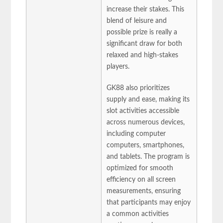
increase their stakes. This
blend of leisure and
possible prize is really a
significant draw for both
relaxed and high-stakes
players.
GK88 also prioritizes
supply and ease, making its
slot activities accessible
across numerous devices,
including computer
computers, smartphones,
and tablets. The program is
optimized for smooth
efficiency on all screen
measurements, ensuring
that participants may enjoy
a common activities