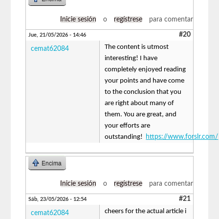
Inicie sesión
o
regístrese
para comentar
#20
Jue, 21/05/2026 - 14:46
The content is utmost
cemat62084
interesting! I have
completely enjoyed reading
your points and have come
to the conclusion that you
are right about many of
them. You are great, and
your efforts are
outstanding!
https://www.forslr.com/
Encima
Inicie sesión
o
regístrese
para comentar
#21
Sáb, 23/05/2026 - 12:54
cheers for the actual article i
cemat62084