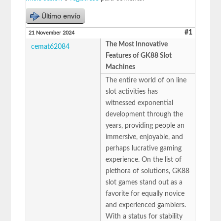
Último envío
#1
21 November 2024
The Most Innovative
cemat62084
Features of GK88 Slot
Machines
The entire world of on line
slot activities has
witnessed exponential
development through the
years, providing people an
immersive, enjoyable, and
perhaps lucrative gaming
experience. On the list of
plethora of solutions, GK88
slot games stand out as a
favorite for equally novice
and experienced gamblers.
With a status for stability