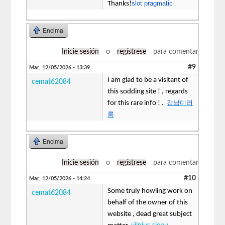
slot pragmatic
Thanks!
Encima
Inicie sesión
o
regístrese
para comentar
#9
Mar, 12/05/2026 - 13:39
I am glad to be a visitant of
cemat62084
this sodding site ! , regards
for this rare info ! .
강남미러
룸
Encima
Inicie sesión
o
regístrese
para comentar
#10
Mar, 12/05/2026 - 14:24
Some truly howling work on
cemat62084
behalf of the owner of this
website , dead great subject