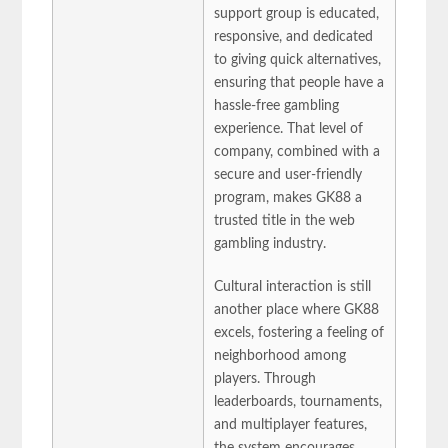
support group is educated,
responsive, and dedicated
to giving quick alternatives,
ensuring that people have a
hassle-free gambling
experience. That level of
company, combined with a
secure and user-friendly
program, makes GK88 a
trusted title in the web
gambling industry.
Cultural interaction is still
another place where GK88
excels, fostering a feeling of
neighborhood among
players. Through
leaderboards, tournaments,
and multiplayer features,
the system encourages