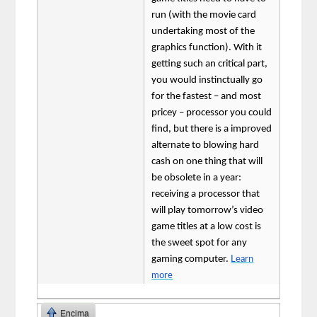
run (with the movie card
undertaking most of the
graphics function). With it
getting such an critical part,
you would instinctually go
for the fastest – and most
pricey – processor you could
find, but there is a improved
alternate to blowing hard
cash on one thing that will
be obsolete in a year:
receiving a processor that
will play tomorrow’s video
game titles at a low cost is
the sweet spot for any
gaming computer.
Learn
more
Encima