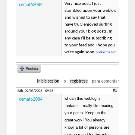
Very nice post. I just
cemat62084
stumbled upon your weblog
and wished to say that I
have truly enjoyed surfing
around your blog posts. In
any case I’ll be subscribing
to your feed and I hope you
write again soon!
contactos sex
Encima
Inicie sesión
o
regístrese
para comentar
#5
Sáb, 09/05/2026 - 09:36
whoah this weblog is
cemat62084
fantastic i really like reading
your posts. Keep up the
great work! You already
know, a lot of persons are
looking round for this info,