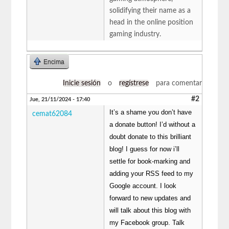
solidifying their name as a
head in the online position
gaming industry.
Encima
Inicie sesión
o
regístrese
para comentar
#2
Jue, 21/11/2024 - 17:40
It’s a shame you don’t have
cemat62084
a donate button! I’d without a
doubt donate to this brilliant
blog! I guess for now i’ll
settle for book-marking and
adding your RSS feed to my
Google account. I look
forward to new updates and
will talk about this blog with
my Facebook group. Talk