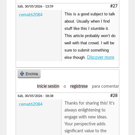
#27
Sáb, 30/05/2026 - 13:59
This is a good subject to talk
cemat62084
about. Usually when I find
stuff like this I stumble it.
This article probably won’t do
well with that crowd. I will be
sure to submit something
else though.
Discover more
Encima
Inicie sesión
o
regístrese
para comentar
#28
Sáb, 30/05/2026 - 18:38
Thanks for sharing this! It’s
cemat62084
always enlightening to
engage with new ideas.
Your perspective adds
significant value to the