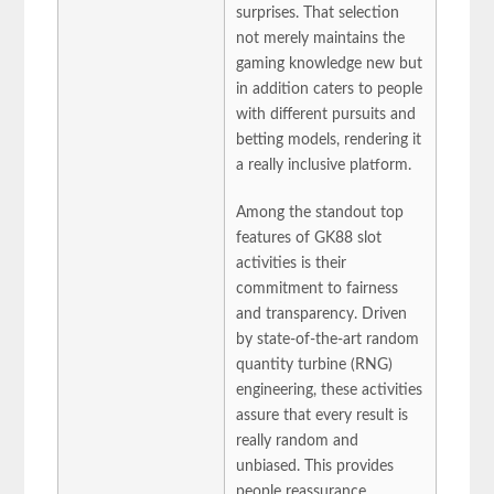
surprises. That selection
not merely maintains the
gaming knowledge new but
in addition caters to people
with different pursuits and
betting models, rendering it
a really inclusive platform.
Among the standout top
features of GK88 slot
activities is their
commitment to fairness
and transparency. Driven
by state-of-the-art random
quantity turbine (RNG)
engineering, these activities
assure that every result is
really random and
unbiased. This provides
people reassurance,