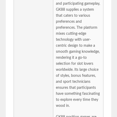
and participating gameplay,
GK88 supplies a system
that caters to various
preferences and
preferences. The platform
mixes cutting-edge
technology with user-
centric design to make a
smooth gaming knowledge,
rendering it a go-to
selection for slot lovers
worldwide. Its large choice
of styles, bonus features,
and sport technicians
ensures that participants
have something fascinating
to explore every time they
wood in.
GK88 position games are