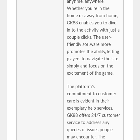
anytime, anywhere.
Whether you're in the
home or away from home,
GK88 enables you to dive
in to the activity with just a
couple clicks. The user-
friendly software more
promotes the ability, letting
players to navigate the site
simply and focus on the
excitement of the game.
The platform's
commitment to customer
care is evident in their
exemplary help services.
GK88 offers 24/7 customer
service to address any
queries or issues people
may encounter. The