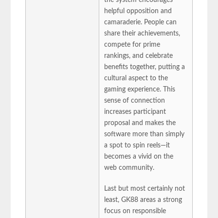
helpful opposition and
camaraderie. People can
share their achievements,
compete for prime
rankings, and celebrate
benefits together, putting a
cultural aspect to the
gaming experience. This
sense of connection
increases participant
proposal and makes the
software more than simply
a spot to spin reels—it
becomes a vivid on the
web community.
Last but most certainly not
least, GK88 areas a strong
focus on responsible