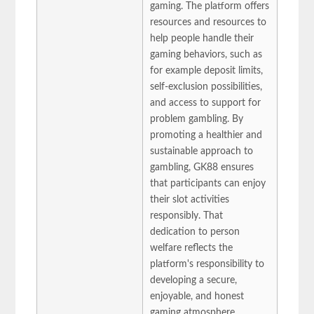
gaming. The platform offers
resources and resources to
help people handle their
gaming behaviors, such as
for example deposit limits,
self-exclusion possibilities,
and access to support for
problem gambling. By
promoting a healthier and
sustainable approach to
gambling, GK88 ensures
that participants can enjoy
their slot activities
responsibly. That
dedication to person
welfare reflects the
platform's responsibility to
developing a secure,
enjoyable, and honest
gaming atmosphere,