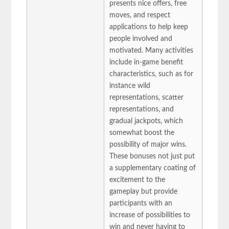
presents nice offers, free
moves, and respect
applications to help keep
people involved and
motivated. Many activities
include in-game benefit
characteristics, such as for
instance wild
representations, scatter
representations, and
gradual jackpots, which
somewhat boost the
possibility of major wins.
These bonuses not just put
a supplementary coating of
excitement to the
gameplay but provide
participants with an
increase of possibilities to
win and never having to