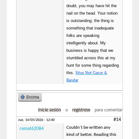
doubt, you may have hit the
nail on the head. Your notion
is outstanding; the thing is
something that inadequate
folks are speaking
intelligently about. My
business is happy that we
stumbled across this at my
hunt for some thing regarding
this.
Situs Slot Gacor &
Bandar
Encima
Inicie sesión
o
regístrese
para comentar
#14
Jue, 14/05/2026 - 12:40
Couldn´t be written any
cemat62084
kind of better. Reading this