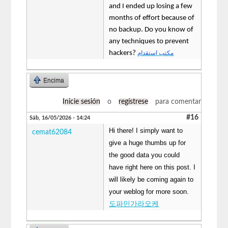
and I ended up losing a few
months of effort because of
no backup. Do you know of
any techniques to prevent
hackers?
مكتب استقدام
Encima
Inicie sesión
o
regístrese
para comentar
#16
Sáb, 16/05/2026 - 14:24
Hi there! I simply want to
cemat62084
give a huge thumbs up for
the good data you could
have right here on this post. I
will likely be coming again to
your weblog for more soon.
도파민가라오케