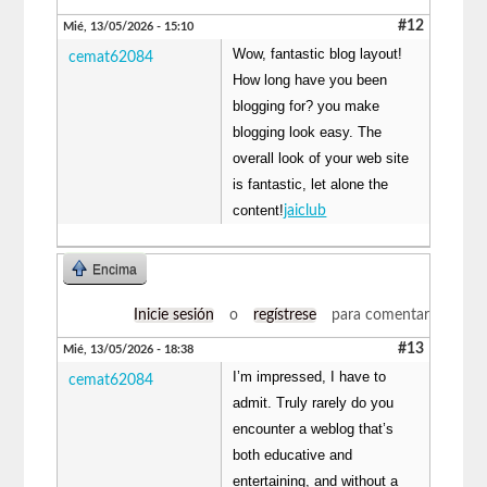
#12
Mié, 13/05/2026 - 15:10
Wow, fantastic blog layout!
cemat62084
How long have you been
blogging for? you make
blogging look easy. The
overall look of your web site
is fantastic, let alone the
content!
jaiclub
Encima
Inicie sesión
o
regístrese
para comentar
#13
Mié, 13/05/2026 - 18:38
I’m impressed, I have to
cemat62084
admit. Truly rarely do you
encounter a weblog that’s
both educative and
entertaining, and without a