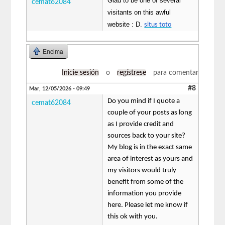
Glad to be one of several
cemat62084
visitants on this awful
website : D.
situs toto
Encima
Inicie sesión
o
regístrese
para comentar
#8
Mar, 12/05/2026 - 09:49
Do you mind if I quote a
cemat62084
couple of your posts as long
as I provide credit and
sources back to your site?
My blog is in the exact same
area of interest as yours and
my visitors would truly
benefit from some of the
information you provide
here. Please let me know if
this ok with you.