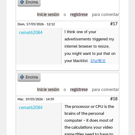
Encima
Inicie sesión
o
regístrese
para comentar
#17
Dom, 17/05/2026 - 12:12
I think one of your
cemat62084
advertisements triggered my
internet browser to resize,
you might want to put that on
your blacklist.
강남쩜오
Encima
Inicie sesión
o
regístrese
para comentar
#18
Mar, 19/05/2026 - 14:59
The processor or CPU is the
cemat62084
brains of the personal
computer – it does most of
the calculations your video
game titles need to have to