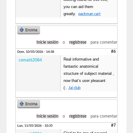
you can aid them
greatly.
packman cart
Encima
Inicie sesión
o
regístrese
para comentar
#6
Dom, 10/05/2026 - 14:38
Real informative and
cemat62084
fantastic anatomical
structure of subject material ,
now that’s user pleasant
(:.
Jai club
Encima
Inicie sesión
o
regístrese
para comentar
#7
Lun, 11/05/2026 - 10:35