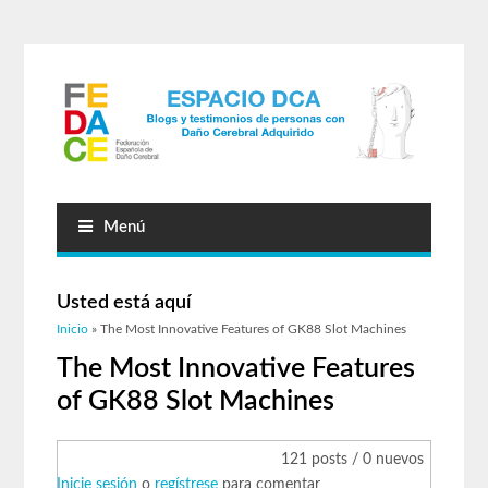
Menú
Usted está aquí
Inicio
» The Most Innovative Features of GK88 Slot Machines
The Most Innovative Features
of GK88 Slot Machines
121 posts / 0 nuevos
Inicie sesión
o
regístrese
para comentar