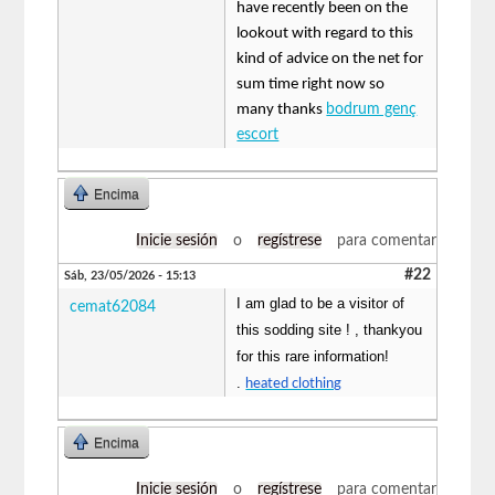
have recently been on the
lookout with regard to this
kind of advice on the net for
sum time right now so
many thanks
bodrum genç
escort
Encima
Inicie sesión
o
regístrese
para comentar
#22
Sáb, 23/05/2026 - 15:13
I am glad to be a visitor of
cemat62084
this sodding site ! , thankyou
for this rare information!
.
heated clothing
Encima
Inicie sesión
o
regístrese
para comentar