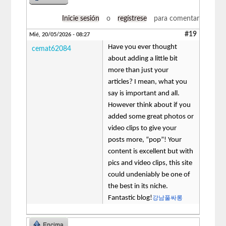
Inicie sesión
o
regístrese
para comentar
#19
Mié, 20/05/2026 - 08:27
Have you ever thought
cemat62084
about adding a little bit
more than just your
articles? I mean, what you
say is important and all.
However think about if you
added some great photos or
video clips to give your
posts more, “pop”! Your
content is excellent but with
pics and video clips, this site
could undeniably be one of
the best in its niche.
Fantastic blog!
강남풀싸롱
Encima