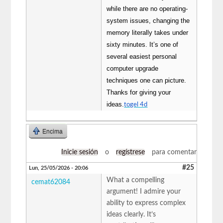
while there are no operating-
system issues, changing the
memory literally takes under
sixty minutes. It’s one of
several easiest personal
computer upgrade
techniques one can picture.
Thanks for giving your
ideas.
togel 4d
Encima
Inicie sesión
o
regístrese
para comentar
#25
Lun, 25/05/2026 - 20:06
What a compelling
cemat62084
argument! I admire your
ability to express complex
ideas clearly. It’s