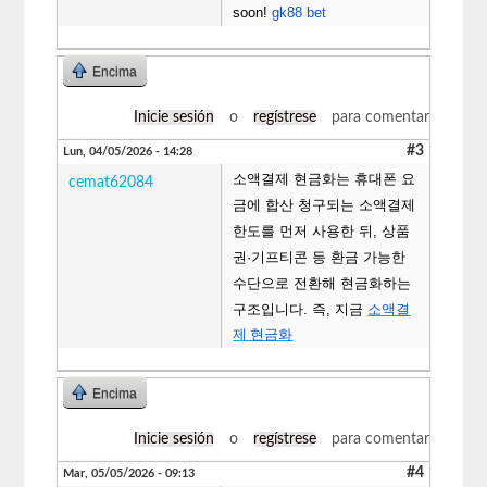
soon!
gk88 bet
Encima
Inicie sesión
o
regístrese
para comentar
#3
Lun, 04/05/2026 - 14:28
소액결제 현금화는 휴대폰 요
cemat62084
금에 합산 청구되는 소액결제
한도를 먼저 사용한 뒤, 상품
권·기프티콘 등 환금 가능한
수단으로 전환해 현금화하는
구조입니다. 즉, 지금
소액결
제 현금화
Encima
Inicie sesión
o
regístrese
para comentar
#4
Mar, 05/05/2026 - 09:13