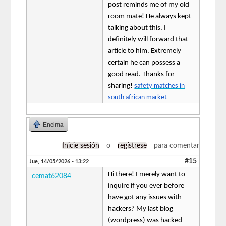
post reminds me of my old
room mate! He always kept
talking about this. I
definitely will forward that
article to him. Extremely
certain he can possess a
good read. Thanks for
sharing!
safety matches in
south african market
Encima
Inicie sesión
o
regístrese
para comentar
#15
Jue, 14/05/2026 - 13:22
Hi there! I merely want to
cemat62084
inquire if you ever before
have got any issues with
hackers? My last blog
(wordpress) was hacked