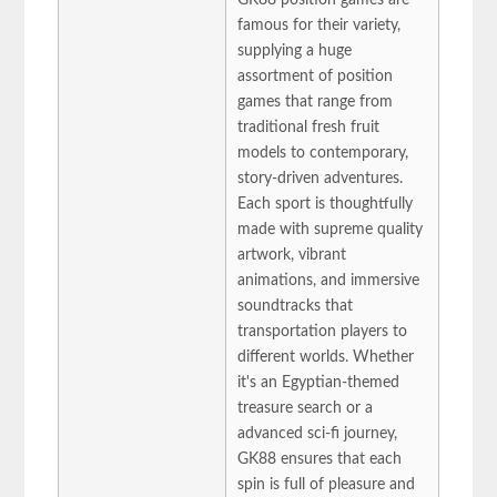
famous for their variety,
supplying a huge
assortment of position
games that range from
traditional fresh fruit
models to contemporary,
story-driven adventures.
Each sport is thoughtfully
made with supreme quality
artwork, vibrant
animations, and immersive
soundtracks that
transportation players to
different worlds. Whether
it's an Egyptian-themed
treasure search or a
advanced sci-fi journey,
GK88 ensures that each
spin is full of pleasure and