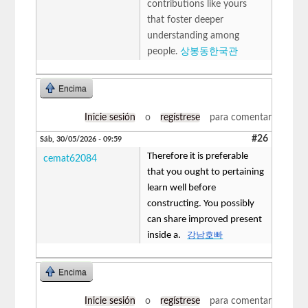
contributions like yours
that foster deeper
understanding among
people.
상봉동한국관
Encima
Inicie sesión
o
regístrese
para comentar
#26
Sáb, 30/05/2026 - 09:59
Therefore it is preferable
cemat62084
that you ought to pertaining
learn well before
constructing. You possibly
can share improved present
inside a.
강남호빠
Encima
Inicie sesión
o
regístrese
para comentar