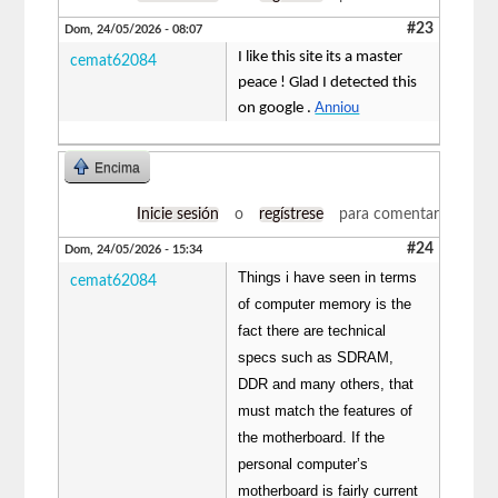
#23
Dom, 24/05/2026 - 08:07
I like this site its a master
cemat62084
peace ! Glad I detected this
on google .
Anniou
Encima
Inicie sesión
o
regístrese
para comentar
#24
Dom, 24/05/2026 - 15:34
Things i have seen in terms
cemat62084
of computer memory is the
fact there are technical
specs such as SDRAM,
DDR and many others, that
must match the features of
the motherboard. If the
personal computer’s
motherboard is fairly current