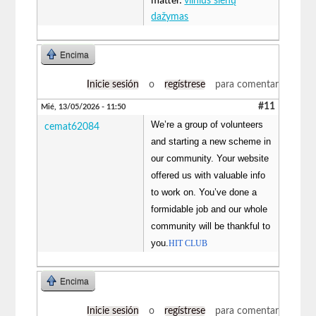
matter.
vilnius sienų
dažymas
Encima
Inicie sesión
o
regístrese
para comentar
#11
Mié, 13/05/2026 - 11:50
We’re a group of volunteers
cemat62084
and starting a new scheme in
our community. Your website
offered us with valuable info
to work on. You’ve done a
formidable job and our whole
community will be thankful to
you.
HIT CLUB
Encima
Inicie sesión
o
regístrese
para comentar