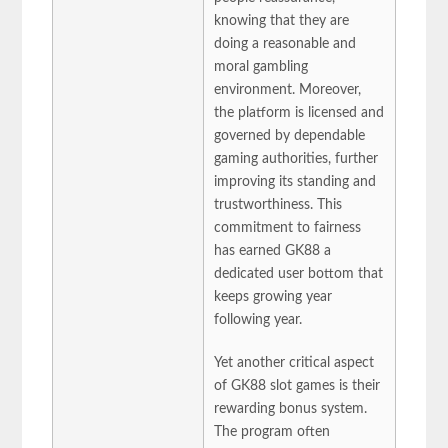
knowing that they are
doing a reasonable and
moral gambling
environment. Moreover,
the platform is licensed and
governed by dependable
gaming authorities, further
improving its standing and
trustworthiness. This
commitment to fairness
has earned GK88 a
dedicated user bottom that
keeps growing year
following year.
Yet another critical aspect
of GK88 slot games is their
rewarding bonus system.
The program often