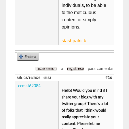
individuals, to be able
to the meticulous
content or simply
opinions.
stashpatrick
Encima
Inicie sesión
o
regístrese
para comentar
#16
Sáb, 08/11/2025 - 15:53
cemat62084
Hello! Would you mind if I
share your blog with my
twitter group? There’s a lot
of folks that I think would
really appreciate your
content. Please let me