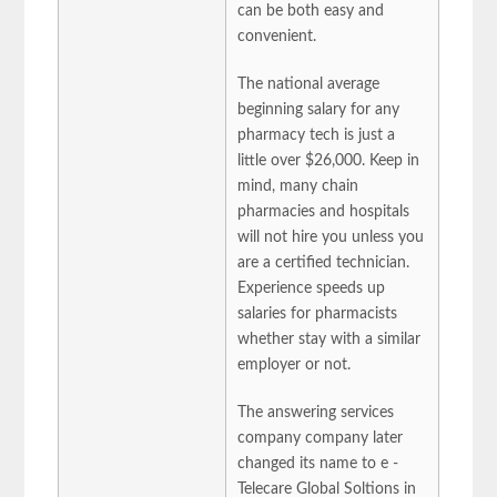
can be both easy and
convenient.
The national average
beginning salary for any
pharmacy tech is just a
little over $26,000. Keep in
mind, many chain
pharmacies and hospitals
will not hire you unless you
are a certified technician.
Experience speeds up
salaries for pharmacists
whether stay with a similar
employer or not.
The answering services
company company later
changed its name to e -
Telecare Global Soltions in