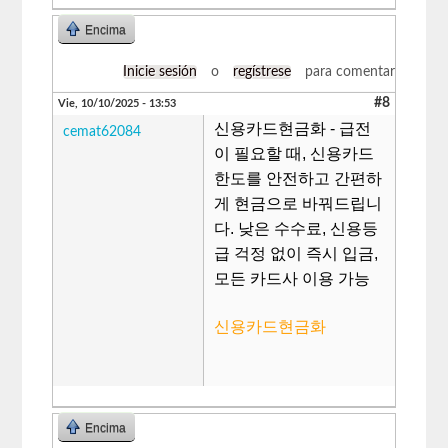
Encima
Inicie sesión
o
regístrese
para comentar
#8
Vie, 10/10/2025 - 13:53
신용카드현금화 - 급전
cemat62084
이 필요할 때, 신용카드
한도를 안전하고 간편하
게 현금으로 바꿔드립니
다. 낮은 수수료, 신용등
급 걱정 없이 즉시 입금,
모든 카드사 이용 가능
신용카드현금화
Encima