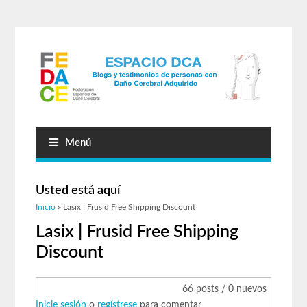
Menú
Usted está aquí
Inicio
» Lasix | Frusid Free Shipping Discount
Lasix | Frusid Free Shipping
Discount
66 posts / 0 nuevos
Inicie sesión
o
regístrese
para comentar