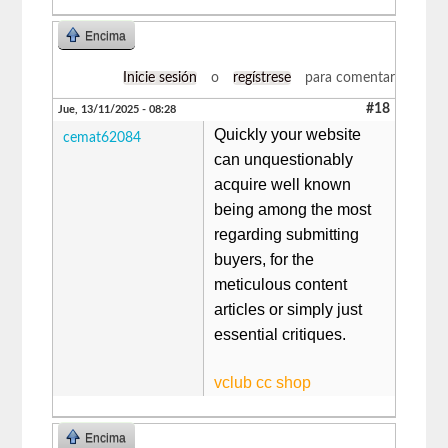
Encima
Inicie sesión
o
regístrese
para comentar
#18
Jue, 13/11/2025 - 08:28
Quickly your website
cemat62084
can unquestionably
acquire well known
being among the most
regarding submitting
buyers, for the
meticulous content
articles or simply just
essential critiques.
vclub cc shop
Encima