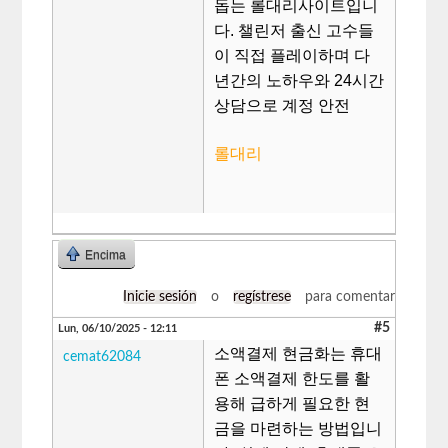
돕는 롤대리사이트입니
다. 챌린저 출신 고수들
이 직접 플레이하며 다
년간의 노하우와 24시간
상담으로 계정 안전
롤대리
Encima
Inicie sesión
o
regístrese
para comentar
#5
Lun, 06/10/2025 - 12:11
소액결제 현금화는 휴대
cemat62084
폰 소액결제 한도를 활
용해 급하게 필요한 현
금을 마련하는 방법입니