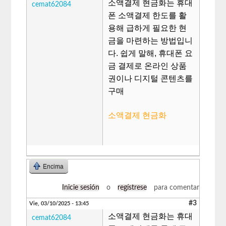
소액결제 현금화는 휴대
cemat62084
폰 소액결제 한도를 활
용해 급하게 필요한 현
금을 마련하는 방법입니
다. 쉽게 말해, 휴대폰 요
금 결제로 온라인 상품
권이나 디지털 콘텐츠를
구매
소액결제 현금화
Encima
Inicie sesión
o
regístrese
para comentar
#3
Vie, 03/10/2025 - 13:45
소액결제 현금화는 휴대
cemat62084