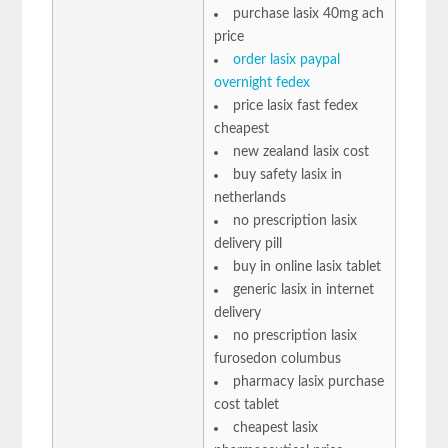
purchase lasix 40mg ach
price
order lasix paypal
overnight fedex
price lasix fast fedex
cheapest
new zealand lasix cost
buy safety lasix in
netherlands
no prescription lasix
delivery pill
buy in online lasix tablet
generic lasix in internet
delivery
no prescription lasix
furosedon columbus
pharmacy lasix purchase
cost tablet
cheapest lasix