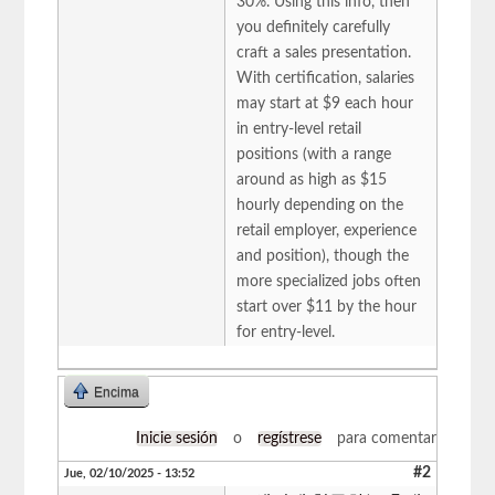
30%. Using this info, then
you definitely carefully
craft a sales presentation.
With certification, salaries
may start at $9 each hour
in entry-level retail
positions (with a range
around as high as $15
hourly depending on the
retail employer, experience
and position), though the
more specialized jobs often
start over $11 by the hour
for entry-level.
Encima
Inicie sesión
o
regístrese
para comentar
#2
Jue, 02/10/2025 - 13:52