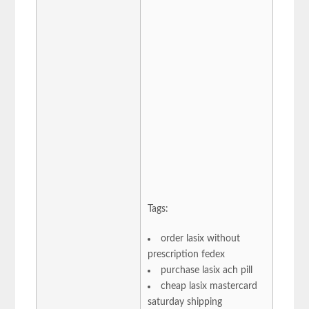
Tags:
order lasix without
prescription fedex
purchase lasix ach pill
cheap lasix mastercard
saturday shipping