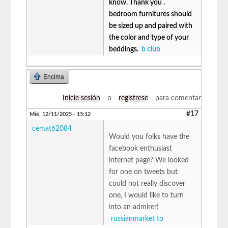
know. Thank you .
bedroom furnitures should
be sized up and paired with
the color and type of your
beddings.
b club
Encima
Inicie sesión
o
regístrese
para comentar
#17
Mié, 12/11/2025 - 15:12
cemat62084
Would you folks have the
facebook enthusiast
internet page? We looked
for one on tweets but
could not really discover
one, I would like to turn
into an admirer!
russianmarket to