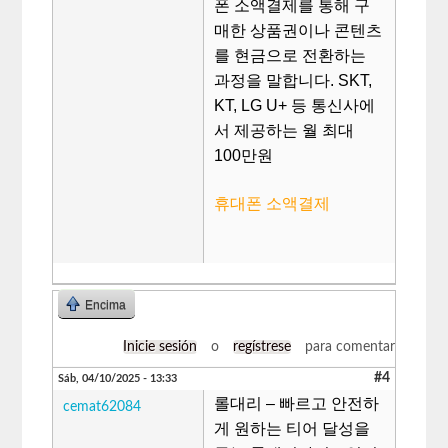
폰 소액결제를 통해 구
매한 상품권이나 콘텐츠
를 현금으로 전환하는
과정을 말합니다. SKT,
KT, LG U+ 등 통신사에
서 제공하는 월 최대
100만원
휴대폰 소액결제
Encima
Inicie sesión
o
regístrese
para comentar
#4
Sáb, 04/10/2025 - 13:33
롤대리 – 빠르고 안전하
cemat62084
게 원하는 티어 달성을