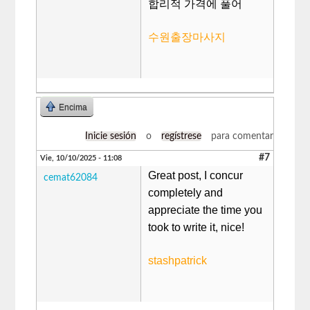
합리적 가격에 풀어
수원출장마사지
Encima
Inicie sesión
o
regístrese
para comentar
#7
Vie, 10/10/2025 - 11:08
Great post, I concur
cemat62084
completely and
appreciate the time you
took to write it, nice!
stashpatrick