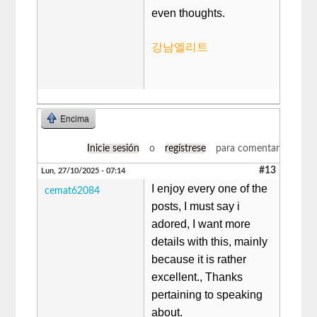
even thoughts.
강남엘리트
Encima
Inicie sesión
o
regístrese
para comentar
#13
Lun, 27/10/2025 - 07:14
I enjoy every one of the
cemat62084
posts, I must say i
adored, I want more
details with this, mainly
because it is rather
excellent., Thanks
pertaining to speaking
about.