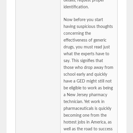
details, request proper
identification.
Now before you start
having suspicious thoughts
concerning the
effectiveness of generic
drugs, you must read just
what the experts have to
say. This signifies that
those who drop away from
school early and quickly
have a GED might still not
be eligible to work as being
a New Jersey pharmacy
technician. Yet work in
pharmaceuticals is quickly
becoming one from the
hottest jobs in America, as
well as the road to success