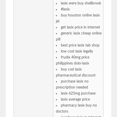
lasix were buy shellbrook
#lasix
buy houston online lasix
jel
get lasix price in internet
generic lasix cheap online
pill
best price lasix tab shop
low cost lasix legally
frudix 40mg price
philippines dolo-lasix
buy cod lasix
pharmaceutical discount
purchase lasix no
prescription needed
lasix 625mg purchase
lasix average price
pharmacy lasix buy no
doctors