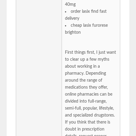
40mg
order lasix find fast
delivery
cheap lasix furorese
brighton
First things first, I just want
to clear up a few myths
about working in a
pharmacy. Depending
around the range of
medications they offer,
online pharmacies can be
divided into full-range,
semi-full, popular, lifestyle,
and specialized drugstores.
If you think that there is
doubt in prescription