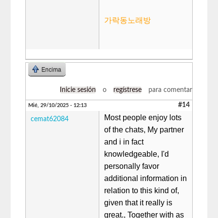
가락동노래방
Encima
Inicie sesión
o
regístrese
para comentar
#14
Mié, 29/10/2025 - 12:13
Most people enjoy lots
cemat62084
of the chats, My partner
and i in fact
knowledgeable, I'd
personally favor
additional information in
relation to this kind of,
given that it really is
great., Together with as