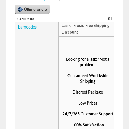
Último envío
#1
1 April 2018
Lasix | Frusid Free Shipping
barncodes
Discount
Looking for a lasix? Not a
problem!
Guaranteed Worldwide
Shipping
Discreet Package
Low Prices
24/7/365 Customer Support
100% Satisfaction