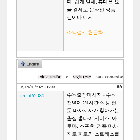
다. 쉽게 말해, 휴대폰 요
금 결제로 온라인 상품
권이나 디지
소액결제 현금화
Encima
Inicie sesión
o
regístrese
para comentar
#6
Jue, 09/10/2025 - 12:33
수원출장마사지 - 수원
cemat62084
전역에 24시간 여성 전
문 마사지사가 찾아가는
출장 홈타이 서비스! 아
로마, 스포츠, 커플 마사
지로 피로와 스트레스를