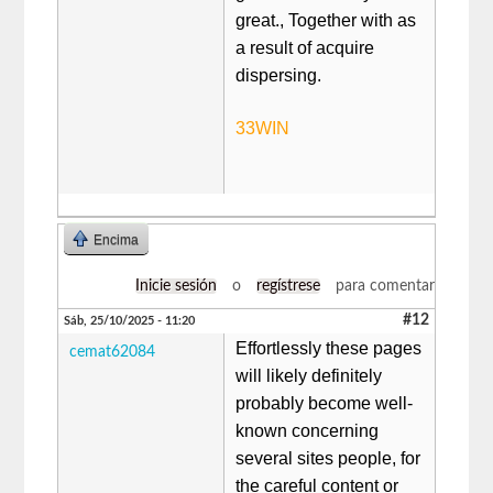
great., Together with as
a result of acquire
dispersing.
33WIN
Encima
Inicie sesión
o
regístrese
para comentar
#12
Sáb, 25/10/2025 - 11:20
Effortlessly these pages
cemat62084
will likely definitely
probably become well-
known concerning
several sites people, for
the careful content or