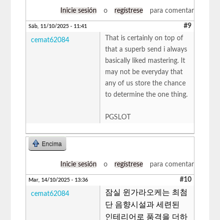
Inicie sesión
o
regístrese
para comentar
#9
Sáb, 11/10/2025 - 11:41
That is certainly on top of
cemat62084
that a superb send i always
basically liked mastering. It
may not be everyday that
any of us store the chance
to determine the one thing.
​PGSLOT
Encima
Inicie sesión
o
regístrese
para comentar
#10
Mar, 14/10/2025 - 13:36
잠실 윈가라오케는 최첨
cemat62084
단 음향시설과 세련된
인테리어로 품격을 더하