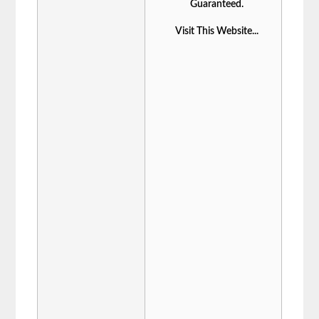
Guaranteed.
Visit This Website...