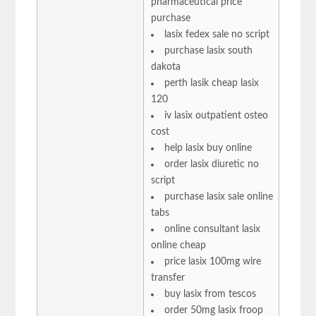
pharmaceutical price
purchase
lasix fedex sale no script
purchase lasix south
dakota
perth lasik cheap lasix
120
iv lasix outpatient osteo
cost
help lasix buy online
order lasix diuretic no
script
purchase lasix sale online
tabs
online consultant lasix
online cheap
price lasix 100mg wire
transfer
buy lasix from tescos
order 50mg lasix froop