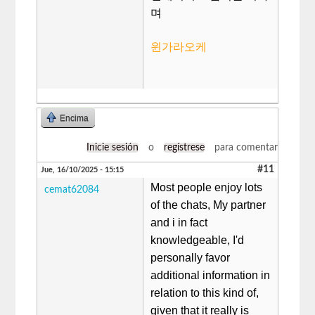
며
윈가라오케
Encima
Inicie sesión
o
regístrese
para comentar
#11
Jue, 16/10/2025 - 15:15
Most people enjoy lots
cemat62084
of the chats, My partner
and i in fact
knowledgeable, I'd
personally favor
additional information in
relation to this kind of,
given that it really is