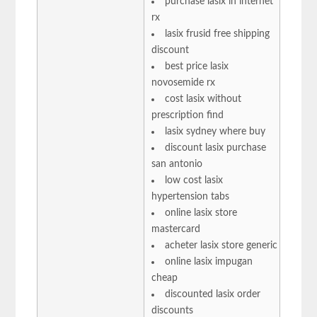
purchase lasix in internet
rx
lasix frusid free shipping
discount
best price lasix
novosemide rx
cost lasix without
prescription find
lasix sydney where buy
discount lasix purchase
san antonio
low cost lasix
hypertension tabs
online lasix store
mastercard
acheter lasix store generic
online lasix impugan
cheap
discounted lasix order
discounts