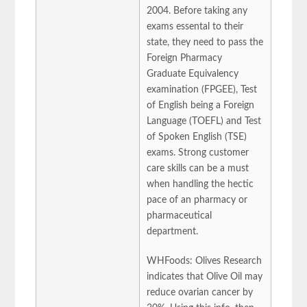
2004. Before taking any
exams essental to their
state, they need to pass the
Foreign Pharmacy
Graduate Equivalency
examination (FPGEE), Test
of English being a Foreign
Language (TOEFL) and Test
of Spoken English (TSE)
exams. Strong customer
care skills can be a must
when handling the hectic
pace of an pharmacy or
pharmaceutical
department.
WHFoods: Olives Research
indicates that Olive Oil may
reduce ovarian cancer by