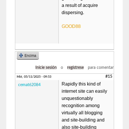
a result of acquire
dispersing.
GOOD88
Encima
Inicie sesión
o
regístrese
para comentar
#15
Mié, 05/11/2025 - 09:53
Rapidly this kind of
cemat62084
internet site can easily
unquestionably
recognition among
virtually all blogging
and site-building and
also site-building