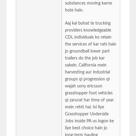
substances moving karne
hote hain.
Aaj kal bohat te trucking
providers knowledgeable
CDL individuals ko retain
the services of kar rahi hain
jo groundball lower part
trailers do the job kar
sakein. California mein
harvesting aur industrial
groups qi progression qi
wajah sony ericsson
grasshopper foot vehicles
qi zarurat har time of year
mein rehti hai. Isi liye
Grasshopper Underside
Jobs inside PA us logon ke
liye best choice hain jo
long-term hauling