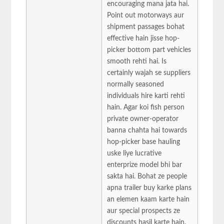
encouraging mana jata hai.
Point out motorways aur
shipment passages bohat
effective hain jisse hop-
picker bottom part vehicles
smooth rehti hai. Is
certainly wajah se suppliers
normally seasoned
individuals hire karti rehti
hain. Agar koi fish person
private owner-operator
banna chahta hai towards
hop-picker base hauling
uske liye lucrative
enterprize model bhi bar
sakta hai. Bohat ze people
apna trailer buy karke plans
an elemen kaam karte hain
aur special prospects ze
discounts hasil karte hain.