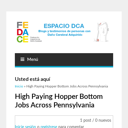
Menú
Usted está aquí
Inicio
» High Paying Hopper Bottom Jobs Across Pennsylvania
High Paying Hopper Bottom
Jobs Across Pennsylvania
1 post / 0 nuevos
Inicie sesión
o
regístrese
para comentar