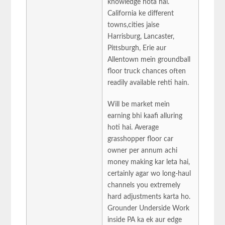
knowledge hota hai.
California ke different
towns,cities jaise
Harrisburg, Lancaster,
Pittsburgh, Erie aur
Allentown mein groundball
floor truck chances often
readily available rehti hain.
Will be market mein
earning bhi kaafi alluring
hoti hai. Average
grasshopper floor car
owner per annum achi
money making kar leta hai,
certainly agar wo long-haul
channels you extremely
hard adjustments karta ho.
Grounder Underside Work
inside PA ka ek aur edge