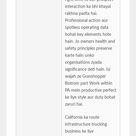
interaction ka bhi khayal
rakhna padta hai.
Professional action aur
spotless operating data
bohat key elements hote
hain. Jo owners health and
safety principles preserve
karte hain unko
organisations zyada
significance deti hain. Isi
wajah ze Grasshopper
Bottom part Work within
PA mein productive perfect
ke liye style aur duty bohat
zaruri hai.
California ka route
infrastructure trucking
business ke liye