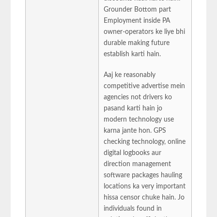
Grounder Bottom part
Employment inside PA
owner-operators ke liye bhi
durable making future
establish karti hain.
Aaj ke reasonably
competitive advertise mein
agencies not drivers ko
pasand karti hain jo
modern technology use
karna jante hon. GPS
checking technology, online
digital logbooks aur
direction management
software packages hauling
locations ka very important
hissa censor chuke hain. Jo
individuals found in