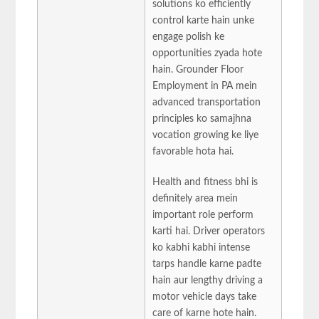
solutions ko efficiently
control karte hain unke
engage polish ke
opportunities zyada hote
hain. Grounder Floor
Employment in PA mein
advanced transportation
principles ko samajhna
vocation growing ke liye
favorable hota hai.
Health and fitness bhi is
definitely area mein
important role perform
karti hai. Driver operators
ko kabhi kabhi intense
tarps handle karne padte
hain aur lengthy driving a
motor vehicle days take
care of karne hote hain.