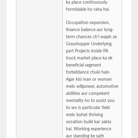
ka place continuously
formidable ho raha hai.
Occupation expansion,
finance balance aur long-
term chances ch'i wajah ze
Grasshopper Underlying
part Projects inside PA
truck market place ka ek
beneficial segment
forbiddance chuki hain.
Agar kisi man or woman
mein willpower, automotive
abilities aur competent
mentality ho to assist you
to wo is particular field
mein bohat thriving
vocation build kar sakta
hai. Working experience
aur standing ke sath