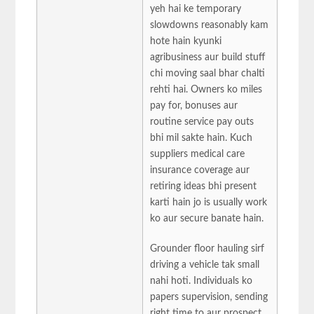
yeh hai ke temporary
slowdowns reasonably kam
hote hain kyunki
agribusiness aur build stuff
chi moving saal bhar chalti
rehti hai. Owners ko miles
pay for, bonuses aur
routine service pay outs
bhi mil sakte hain. Kuch
suppliers medical care
insurance coverage aur
retiring ideas bhi present
karti hain jo is usually work
ko aur secure banate hain.
Grounder floor hauling sirf
driving a vehicle tak small
nahi hoti. Individuals ko
papers supervision, sending
right time to aur prospect