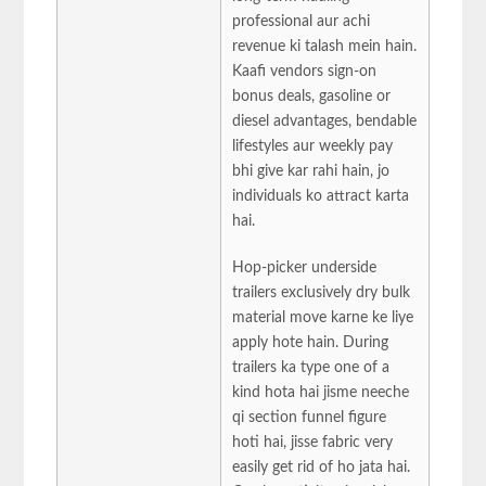
professional aur achi
revenue ki talash mein hain.
Kaafi vendors sign-on
bonus deals, gasoline or
diesel advantages, bendable
lifestyles aur weekly pay
bhi give kar rahi hain, jo
individuals ko attract karta
hai.
Hop-picker underside
trailers exclusively dry bulk
material move karne ke liye
apply hote hain. During
trailers ka type one of a
kind hota hai jisme neeche
qi section funnel figure
hoti hai, jisse fabric very
easily get rid of ho jata hai.