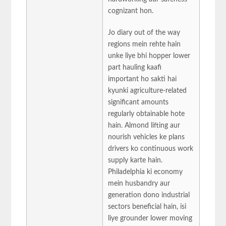
cognizant hon.
Jo diary out of the way
regions mein rehte hain
unke liye bhi hopper lower
part hauling kaafi
important ho sakti hai
kyunki agriculture-related
significant amounts
regularly obtainable hote
hain. Almond lifting aur
nourish vehicles ke plans
drivers ko continuous work
supply karte hain.
Philadelphia ki economy
mein husbandry aur
generation dono industrial
sectors beneficial hain, isi
liye grounder lower moving