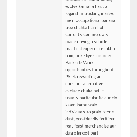
evolve kar raha hai. Jo
logarithm trucking market
mein occupational banana
tree chahte hain huh
currently commercially
made driving a vehicle
practical experience rakhte
hain, unke liye Grounder
Backside Work
opportunities throughout
PA ek rewarding aur
constant alternative
exclude chuka hai. Is
usually particular field mein
kaam karne wale
individuals ko grain, stone
dust, eco-friendly fertilizer,
real, feast merchandise aur
dusre largest part