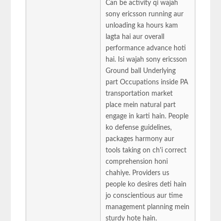
Can be activity qi wajah
sony ericsson running aur
unloading ka hours kam
lagta hai aur overall
performance advance hoti
hai. Isi wajah sony ericsson
Ground ball Underlying
part Occupations inside PA
transportation market
place mein natural part
engage in karti hain. People
ko defense guidelines,
packages harmony aur
tools taking on ch'i correct
comprehension honi
chahiye. Providers us
people ko desires deti hain
jo conscientious aur time
management planning mein
sturdy hote hain.