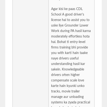
Agar kisi ke paas CDL
School A good driver's
license hai to assist you to
uske liye Grounder Lower
Work during PA hasil karna
moderately effortless hota
hai. Bohat ti entry-level
firms training bhi provide
you with karti hain taake
naye drivers useful
understanding hasil kar
sakein. Knowledgeable
drivers often higher
compensate scale love
karte hain kyunki unko
tracks, movie trailer
manage aur unloading
systems ka zyada practical