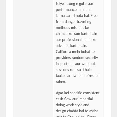
Isliye strong regular aur
performance maintain
karna zaruri hota hai. Free
from danger travelling
methods mishaps ke
chance ko kam karte hain
aur professional name ko
advance karte hain.
California mein bohat te
providers random security
inspections aur workout
sessions run karti hain
taake car owners refreshed
rahen.
Agar koi specific consistent
cash flow aur impartial
doing work style and
design chahta hai to assist