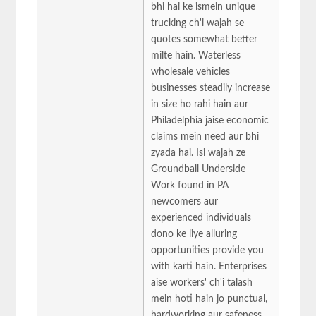
bhi hai ke ismein unique
trucking ch'i wajah se
quotes somewhat better
milte hain. Waterless
wholesale vehicles
businesses steadily increase
in size ho rahi hain aur
Philadelphia jaise economic
claims mein need aur bhi
zyada hai. Isi wajah ze
Groundball Underside
Work found in PA
newcomers aur
experienced individuals
dono ke liye alluring
opportunities provide you
with karti hain. Enterprises
aise workers' ch'i talash
mein hoti hain jo punctual,
hardworking aur safeness