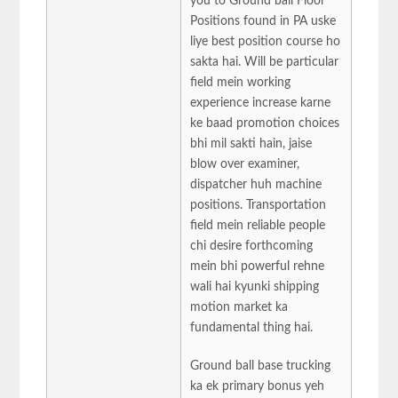
you to Ground ball Floor
Positions found in PA uske
liye best position course ho
sakta hai. Will be particular
field mein working
experience increase karne
ke baad promotion choices
bhi mil sakti hain, jaise
blow over examiner,
dispatcher huh machine
positions. Transportation
field mein reliable people
chi desire forthcoming
mein bhi powerful rehne
wali hai kyunki shipping
motion market ka
fundamental thing hai.
Ground ball base trucking
ka ek primary bonus yeh