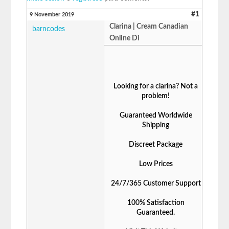
#1
9 November 2019
Clarina | Cream Canadian
barncodes
Online Di
Looking for a clarina? Not a
problem!
Guaranteed Worldwide
Shipping
Discreet Package
Low Prices
24/7/365 Customer Support
100% Satisfaction
Guaranteed.