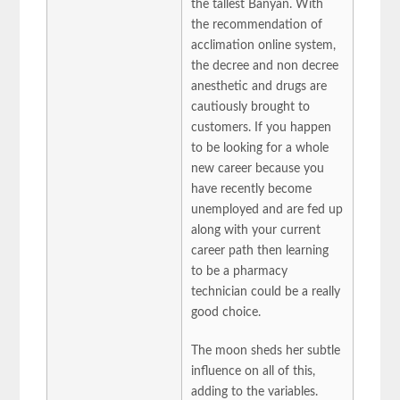
the tallest Banyan. With
the recommendation of
acclimation online system,
the decree and non decree
anesthetic and drugs are
cautiously brought to
customers. If you happen
to be looking for a whole
new career because you
have recently become
unemployed and are fed up
along with your current
career path then learning
to be a pharmacy
technician could be a really
good choice.
The moon sheds her subtle
influence on all of this,
adding to the variables.