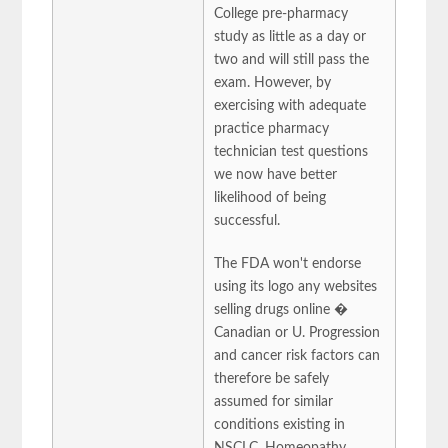
College pre-pharmacy
study as little as a day or
two and will still pass the
exam. However, by
exercising with adequate
practice pharmacy
technician test questions
we now have better
likelihood of being
successful.
The FDA won't endorse
using its logo any websites
selling drugs online �
Canadian or U. Progression
and cancer risk factors can
therefore be safely
assumed for similar
conditions existing in
NSCLC. Homeopathy