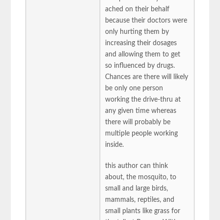
ached on their behalf
because their doctors were
only hurting them by
increasing their dosages
and allowing them to get
so influenced by drugs.
Chances are there will likely
be only one person
working the drive-thru at
any given time whereas
there will probably be
multiple people working
inside.
this author can think
about, the mosquito, to
small and large birds,
mammals, reptiles, and
small plants like grass for