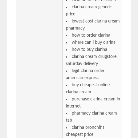
clarina cream generic
price
lowest cost clarina cream
pharmacy
how to order clarina
where can i buy clarina
how to buy clarina
clarina cream drugstore
saturday delivery
legit clarina order
american express
buy cheapest online
clarina cream
purchase clarina cream in
internet
pharmacy clarina cream
tab
clarina bronchitis
cheapest price