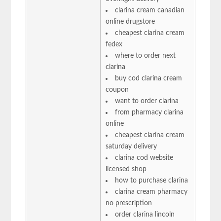
clarina cream canadian
online drugstore
cheapest clarina cream
fedex
where to order next
clarina
buy cod clarina cream
coupon
want to order clarina
from pharmacy clarina
online
cheapest clarina cream
saturday delivery
clarina cod website
licensed shop
how to purchase clarina
clarina cream pharmacy
no prescription
order clarina lincoln