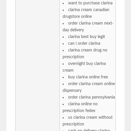
want to purchase clarina
clarina cream canadian
drugstore online
order clarina cream next-
day delivery
clarina best buy legit
can i order clarina
clarina cream drug no
prescription
overnight buy clarina
cream
buy clarina online free
order clarina cream online
dispensary
order clarina pennsylvania
clarina online no
prescription fedex
us clarina cream without
prescription
cash on delivery clarina