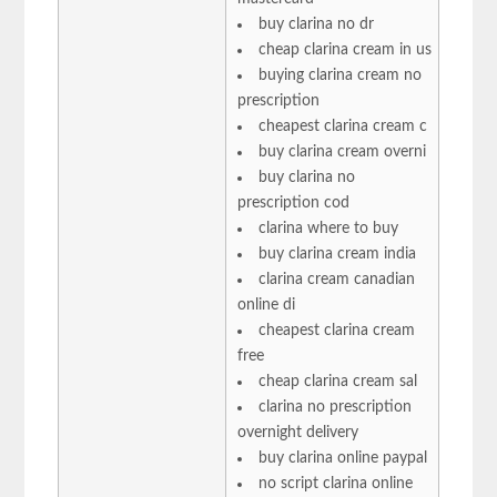
buy clarina no dr
cheap clarina cream in us
buying clarina cream no
prescription
cheapest clarina cream c
buy clarina cream overni
buy clarina no
prescription cod
clarina where to buy
buy clarina cream india
clarina cream canadian
online di
cheapest clarina cream
free
cheap clarina cream sal
clarina no prescription
overnight delivery
buy clarina online paypal
no script clarina online