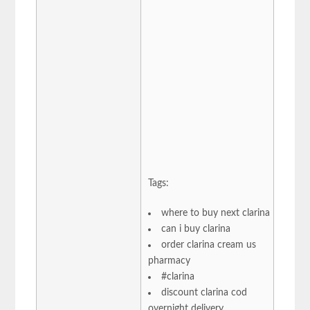
Tags:
where to buy next clarina
can i buy clarina
order clarina cream us
pharmacy
#clarina
discount clarina cod
overnight delivery