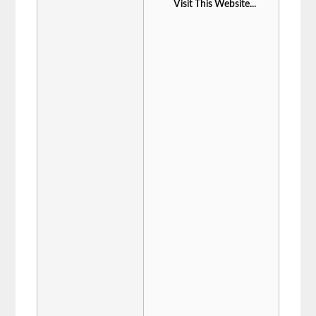
Visit This Website...