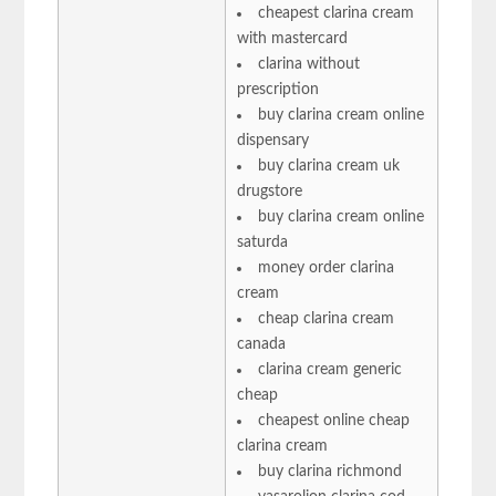
cheapest clarina cream
with mastercard
clarina without
prescription
buy clarina cream online
dispensary
buy clarina cream uk
drugstore
buy clarina cream online
saturda
money order clarina
cream
cheap clarina cream
canada
clarina cream generic
cheap
cheapest online cheap
clarina cream
buy clarina richmond