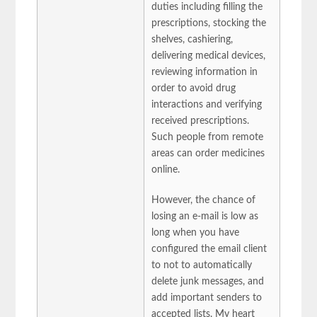
duties including filling the
prescriptions, stocking the
shelves, cashiering,
delivering medical devices,
reviewing information in
order to avoid drug
interactions and verifying
received prescriptions.
Such people from remote
areas can order medicines
online.
However, the chance of
losing an e-mail is low as
long when you have
configured the email client
to not to automatically
delete junk messages, and
add important senders to
accepted lists. My heart