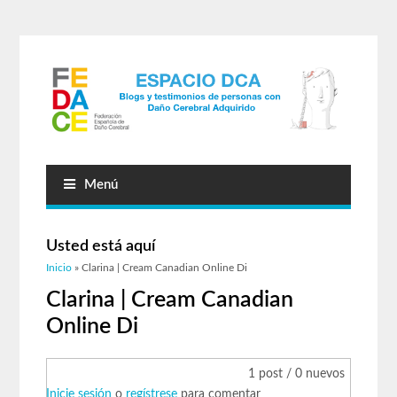
Menú
Usted está aquí
Inicio
» Clarina | Cream Canadian Online Di
Clarina | Cream Canadian
Online Di
1 post / 0 nuevos
Inicie sesión
o
regístrese
para comentar