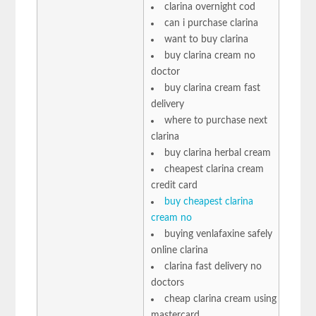
clarina overnight cod
can i purchase clarina
want to buy clarina
buy clarina cream no
doctor
buy clarina cream fast
delivery
where to purchase next
clarina
buy clarina herbal cream
cheapest clarina cream
credit card
buy cheapest clarina
cream no
buying venlafaxine safely
online clarina
clarina fast delivery no
doctors
cheap clarina cream using
mastercard