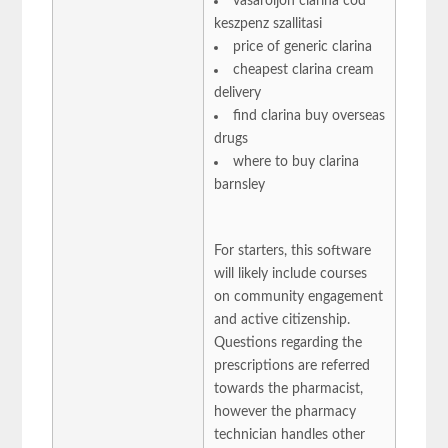
vasaroljon clarina cod
keszpenz szallitasi
price of generic clarina
cheapest clarina cream
delivery
find clarina buy overseas
drugs
where to buy clarina
barnsley
For starters, this software
will likely include courses
on community engagement
and active citizenship.
Questions regarding the
prescriptions are referred
towards the pharmacist,
however the pharmacy
technician handles other