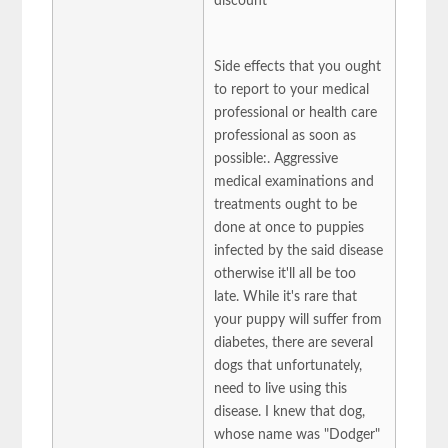
discount
Side effects that you ought
to report to your medical
professional or health care
professional as soon as
possible:. Aggressive
medical examinations and
treatments ought to be
done at once to puppies
infected by the said disease
otherwise it'll all be too
late. While it's rare that
your puppy will suffer from
diabetes, there are several
dogs that unfortunately,
need to live using this
disease. I knew that dog,
whose name was "Dodger"