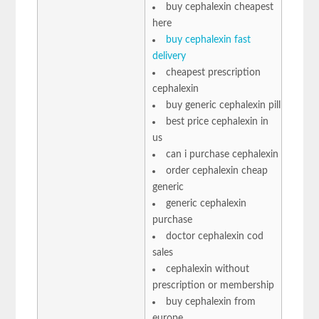
buy cephalexin cheapest
here
buy cephalexin fast
delivery
cheapest prescription
cephalexin
buy generic cephalexin pill
best price cephalexin in
us
can i purchase cephalexin
order cephalexin cheap
generic
generic cephalexin
purchase
doctor cephalexin cod
sales
cephalexin without
prescription or membership
buy cephalexin from
europe