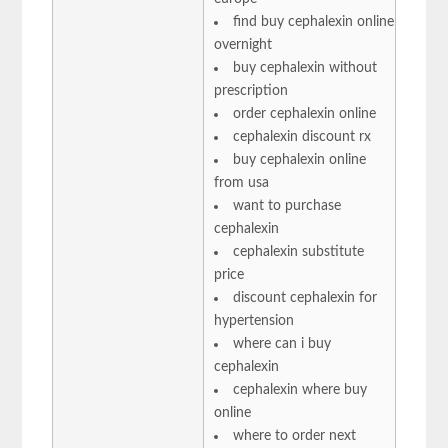
find buy cephalexin online
overnight
buy cephalexin without
prescription
order cephalexin online
cephalexin discount rx
buy cephalexin online
from usa
want to purchase
cephalexin
cephalexin substitute
price
discount cephalexin for
hypertension
where can i buy
cephalexin
cephalexin where buy
online
where to order next