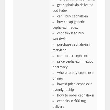
get cephalexin delivered
cod fedex
can i buy cephalexin
buy cheap generic
cephalexin fedex
cephalexin to buy
worldwide
purchase cephalexin in
maryland
can i order cephalexin
price cephalexin mexico
pharmacy
where to buy cephalexin
online?
lowest price cephalexin
overnight ship
how to order cephalexin
cephalexin 500 mg
delivery