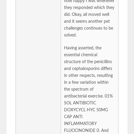
how happy I was whenever
they responded which they
did. Okay, all moved well
and it seems another pet
challenges continues to be
solved.
Having asserted, the
essential chemical
structure of the penicillins
and cephalosporins differs
in other respects, resulting
in a few variation within
the spectrum of
antibacterial exercise. 01%
SOL ANTIBIOTIC
DOXYCYCL HYC 50MG
CAP ANTI
INFLAMMATORY
FLUOCINONIDE 0. And