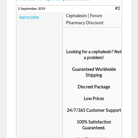
#1
3 September 2019
Cephalexin | Forum
barncodes
Pharmacy Discount
Looking for a cephalexin? Not
a problem!
Guaranteed Worldwide
Shipping
Discreet Package
Low Prices
24/7/365 Customer Support
100% Satisfaction
Guaranteed.