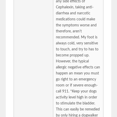
any side effects of
Cephalexin, taking anti-
diarrhea and narcotic
medications could make
the symptoms worse and
therefore, aren't
recommended. My foot is
always cold, very sensitive
to touch, and try to has to
become propped up.
However, the typical
allergic negative effects can
happen an mean you must
go right to an emergency
room or if severe enough-
call 911. *Keep your dogs
activity level high in order
to stimulate the bladder.
This can easily be remedied
by only hiring a dogwalker