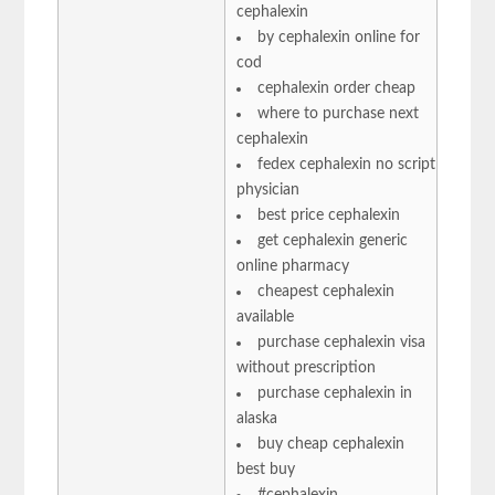
cephalexin
by cephalexin online for
cod
cephalexin order cheap
where to purchase next
cephalexin
fedex cephalexin no script
physician
best price cephalexin
get cephalexin generic
online pharmacy
cheapest cephalexin
available
purchase cephalexin visa
without prescription
purchase cephalexin in
alaska
buy cheap cephalexin
best buy
#cephalexin