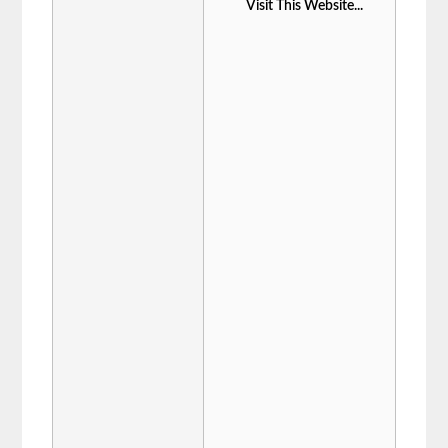
Visit This Website...