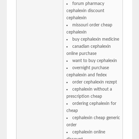
forum pharmacy
cephalexin discount
cephalexin
missouri order cheap
cephalexin
buy cephalexin medicine
canadian cephalexin
online purchase
want to buy cephalexin
overnight purchase
cephalexin and fedex
order cephalexin rezept
cephalexin without a
prescription cheap
ordering cephalexin for
cheap
cephalexin cheap generic
order
cephalexin online