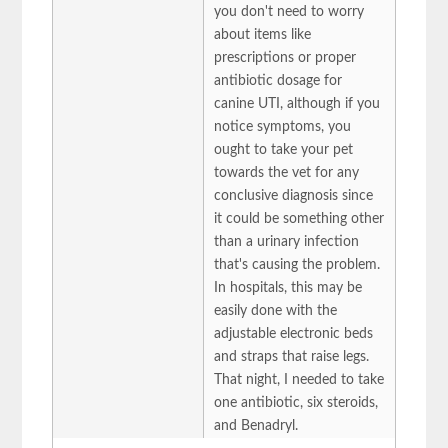
you don't need to worry
about items like
prescriptions or proper
antibiotic dosage for
canine UTI, although if you
notice symptoms, you
ought to take your pet
towards the vet for any
conclusive diagnosis since
it could be something other
than a urinary infection
that's causing the problem.
In hospitals, this may be
easily done with the
adjustable electronic beds
and straps that raise legs.
That night, I needed to take
one antibiotic, six steroids,
and Benadryl.