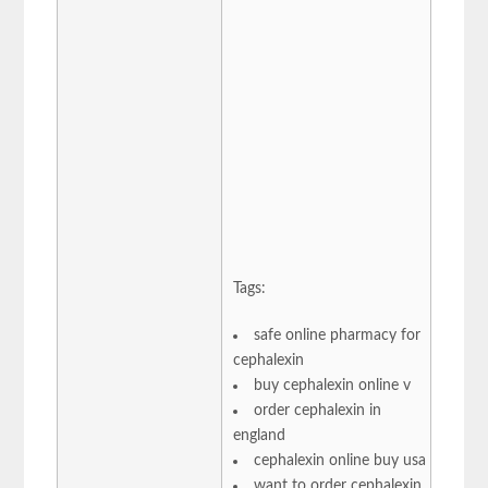
Tags:
safe online pharmacy for
cephalexin
buy cephalexin online v
order cephalexin in
england
cephalexin online buy usa
want to order cephalexin