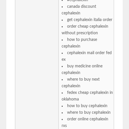
canada discount
cephalexin
get cephalexin italia order
order cheap cephalexin
without prescription
how to purchase
cephalexin
cephalexin mail order fed
ex
buy medicine online
cephalexin
where to buy next
cephalexin
fedex cheap cephalexin in
oklahoma
how to buy cephalexin
where to buy cephalexin
order online cephalexin
rxs