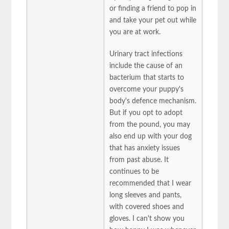
or finding a friend to pop in
and take your pet out while
you are at work.
Urinary tract infections
include the cause of an
bacterium that starts to
overcome your puppy's
body's defence mechanism.
But if you opt to adopt
from the pound, you may
also end up with your dog
that has anxiety issues
from past abuse. It
continues to be
recommended that I wear
long sleeves and pants,
with covered shoes and
gloves. I can't show you