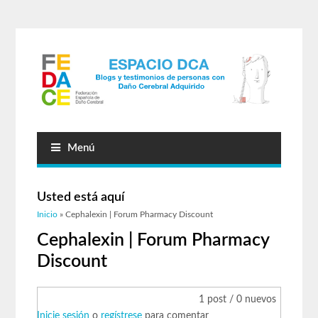
Menú
Usted está aquí
Inicio
» Cephalexin | Forum Pharmacy Discount
Cephalexin | Forum Pharmacy
Discount
1 post / 0 nuevos
Inicie sesión
o
regístrese
para comentar