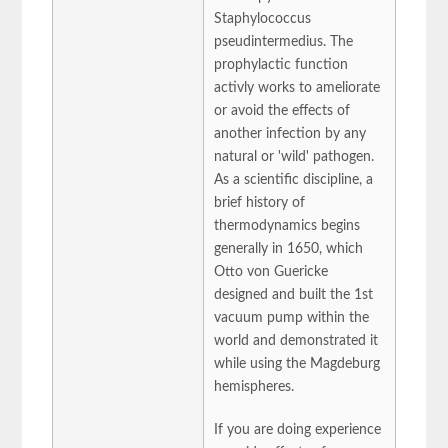
Staphylococcus
pseudintermedius. The
prophylactic function
activly works to ameliorate
or avoid the effects of
another infection by any
natural or 'wild' pathogen.
As a scientific discipline, a
brief history of
thermodynamics begins
generally in 1650, which
Otto von Guericke
designed and built the 1st
vacuum pump within the
world and demonstrated it
while using the Magdeburg
hemispheres.
If you are doing experience