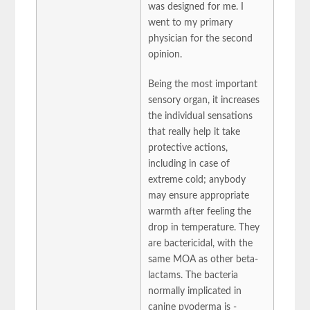
was designed for me. I
went to my primary
physician for the second
opinion.
Being the most important
sensory organ, it increases
the individual sensations
that really help it take
protective actions,
including in case of
extreme cold; anybody
may ensure appropriate
warmth after feeling the
drop in temperature. They
are bactericidal, with the
same MOA as other beta-
lactams. The bacteria
normally implicated in
canine pyoderma is -