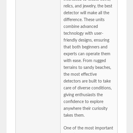
relics, and jewelry, the best
detector will make all the
difference. These units
combine advanced
technology with user-
friendly designs, ensuring
that both beginners and
experts can operate them
with ease. From rugged
terrains to sandy beaches,
the most effective
detectors are built to take
care of diverse conditions,
giving enthusiasts the
confidence to explore
anywhere their curiosity
takes them.
One of the most important