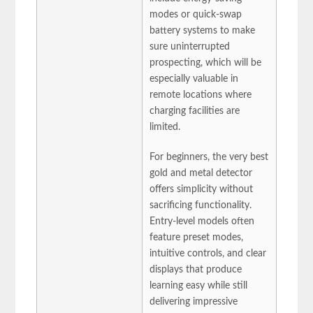
modes or quick-swap
battery systems to make
sure uninterrupted
prospecting, which will be
especially valuable in
remote locations where
charging facilities are
limited.
For beginners, the very best
gold and metal detector
offers simplicity without
sacrificing functionality.
Entry-level models often
feature preset modes,
intuitive controls, and clear
displays that produce
learning easy while still
delivering impressive