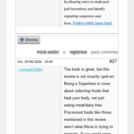
by allowing users to study past
jodi formations and identify
repeating sequences over
Sridevi night pana chart
time.
Encima
Inicie sesión
o
regístrese
para comentar
#27
Vie, 19/06/2026 - 10:34
The book is great, but this
cemat62084
review is not exactly spot-on.
Being a Superhero is more
about selecting foods that
heal your body, not just
eating meat/dairy-free.
Processed foods like those
mentioned in this review
aren’t what Alicia is trying to
promote. If you aren’t open