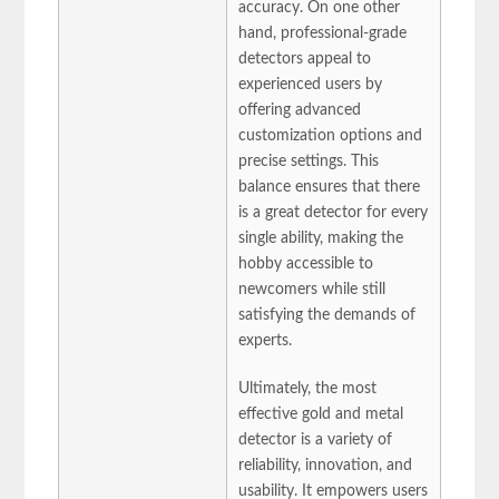
accuracy. On one other
hand, professional-grade
detectors appeal to
experienced users by
offering advanced
customization options and
precise settings. This
balance ensures that there
is a great detector for every
single ability, making the
hobby accessible to
newcomers while still
satisfying the demands of
experts.
Ultimately, the most
effective gold and metal
detector is a variety of
reliability, innovation, and
usability. It empowers users