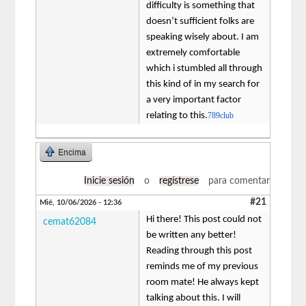
difficulty is something that
doesn’t sufficient folks are
speaking wisely about. I am
extremely comfortable
which i stumbled all through
this kind of in my search for
a very important factor
relating to this.
789club
Encima
Inicie sesión
o
regístrese
para comentar
#21
Mié, 10/06/2026 - 12:36
Hi there! This post could not
cemat62084
be written any better!
Reading through this post
reminds me of my previous
room mate! He always kept
talking about this. I will