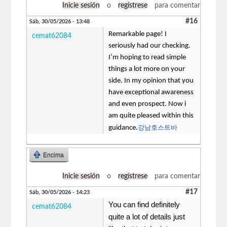
Inicie sesión
o
regístrese
para comentar
#16
Sáb, 30/05/2026 - 13:48
Remarkable page! I
cemat62084
seriously had our checking.
I’m hoping to read simple
things a lot more on your
side. In my opinion that you
have exceptional awareness
and even prospect. Now i
am quite pleased within this
강남호스트바
guidance.
Encima
Inicie sesión
o
regístrese
para comentar
#17
Sáb, 30/05/2026 - 14:23
You can find definitely
cemat62084
quite a lot of details just