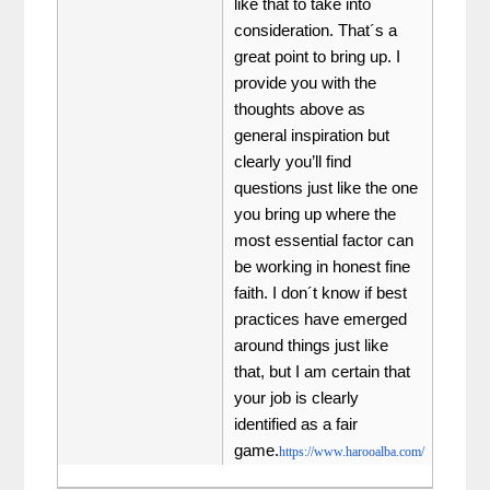
like that to take into
consideration. That´s a
great point to bring up. I
provide you with the
thoughts above as
general inspiration but
clearly you’ll find
questions just like the one
you bring up where the
most essential factor can
be working in honest fine
faith. I don´t know if best
practices have emerged
around things just like
that, but I am certain that
your job is clearly
identified as a fair
game.
https://www.harooalba.com/