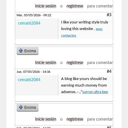
Inicie sesión
o
regístrese
para comentar
#3
Mar, 05/05/2026 - 09:22
I like your writing style truly
cemat62084
loving this website .
sexo
contactos
Encima
Inicie sesión
o
regístrese
para comentar
#4
Jue, 07/05/2026 - 14:36
A blog like yours should be
cemat62084
earning much money from
adsense..-.,”
surron ultra bee
Encima
Inicie sesión
o
regístrese
para comentar