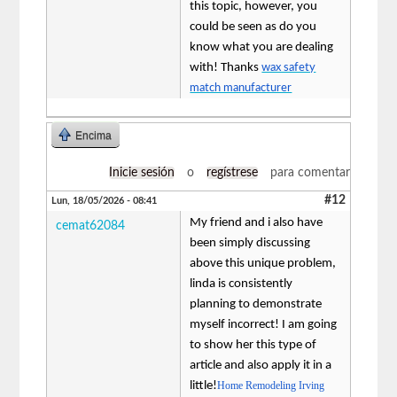
this topic, however, you
could be seen as do you
know what you are dealing
with! Thanks
wax safety
match manufacturer
Encima
Inicie sesión
o
regístrese
para comentar
#12
Lun, 18/05/2026 - 08:41
My friend and i also have
cemat62084
been simply discussing
above this unique problem,
linda is consistently
planning to demonstrate
myself incorrect! I am going
to show her this type of
article and also apply it in a
little!
Home Remodeling Irving