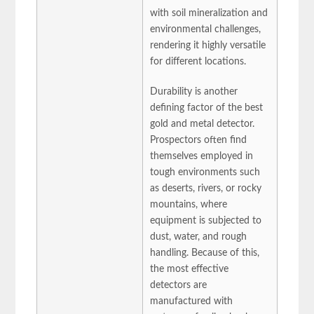
with soil mineralization and
environmental challenges,
rendering it highly versatile
for different locations.
Durability is another
defining factor of the best
gold and metal detector.
Prospectors often find
themselves employed in
tough environments such
as deserts, rivers, or rocky
mountains, where
equipment is subjected to
dust, water, and rough
handling. Because of this,
the most effective
detectors are
manufactured with