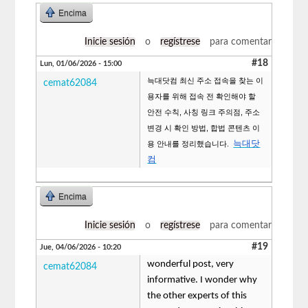
Encima
Inicie sesión
o
regístrese
para comentar
#18
Lun, 01/06/2026 - 15:00
늑대닷컴 최신 주소 접속을 찾는 이
cemat62084
용자를 위해 접속 전 확인해야 할
안전 수칙, 사칭 링크 주의점, 주소
변경 시 확인 방법, 합법 콘텐츠 이
늑대닷
용 안내를 정리했습니다.
컴
Encima
Inicie sesión
o
regístrese
para comentar
#19
Jue, 04/06/2026 - 10:20
wonderful post, very
cemat62084
informative. I wonder why
the other experts of this