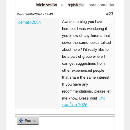
Inicie sesión
o
regístrese
para comentar
#23
Dom, 14/06/2026 - 14:43
Awesome blog you have
cemat62084
here but I was wondering if
you knew of any forums that
cover the same topics talked
about here? I’d really like to
be a part of group where I
can get suggestions from
other experienced people
that share the same interest.
If you have any
recommendations, please let
me know. Bless you!
แทง
บอลโลก 2026
Encima