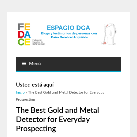
Menú
Usted está aquí
Inicio
» The Best Gold and Metal Detector for Everyday
Prospecting
The Best Gold and Metal
Detector for Everyday
Prospecting