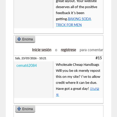
great layout. Your website
deserves all of the positive
feedback it’s been
getting.
BAKING SODA
TRICK FOR MEN
Encima
Inicie sesión
o
regístrese
para comentar
#15
Sáb, 23/05/2026 - 10:21
Wholesale Cheap Handbags
cemat62084
Will you be ok merely repost
this on my site? I’ve to allow
credit where it can be due.
Have got a great day!
강남달
토
Encima