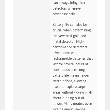
can always bring their
detectors wherever
adventure calls.
Battery life can also be
crucial when determining
the very best gold and
metal detector. High-
performance detectors
often come with
rechargeable batteries that
last for several hours of
continuous use. Long
battery life means fewer
interruptions, allowing
users to explore larger
areas without worrying all
about running out of
power. Many models even
include energy-saving