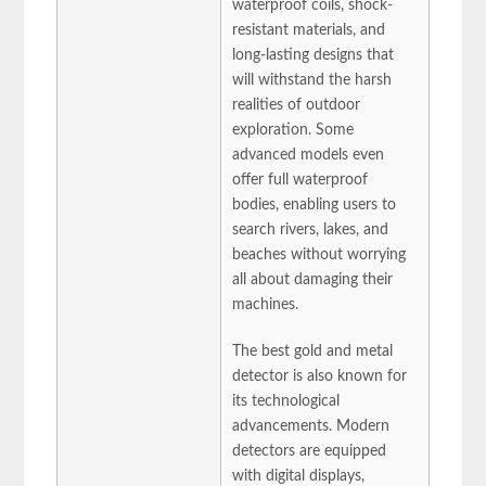
waterproof coils, shock-
resistant materials, and
long-lasting designs that
will withstand the harsh
realities of outdoor
exploration. Some
advanced models even
offer full waterproof
bodies, enabling users to
search rivers, lakes, and
beaches without worrying
all about damaging their
machines.
The best gold and metal
detector is also known for
its technological
advancements. Modern
detectors are equipped
with digital displays,