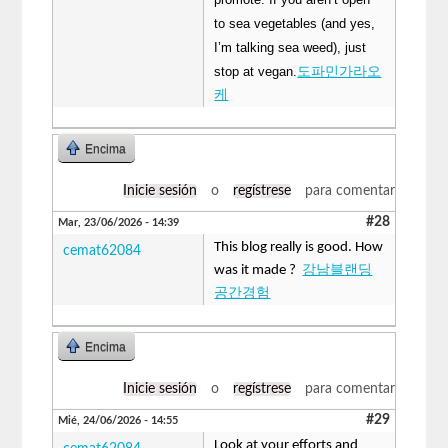
to sea vegetables (and yes,
I’m talking sea weed), just
stop at vegan.
도파민가라오
케
Encima
Inicie sesión
o
regístrese
para comentar
#28
Mar, 23/06/2026 - 14:39
This blog really is good. How
cemat62084
was it made ?
강남블랜딩
공간경험
Encima
Inicie sesión
o
regístrese
para comentar
#29
Mié, 24/06/2026 - 14:55
Look at your efforts and