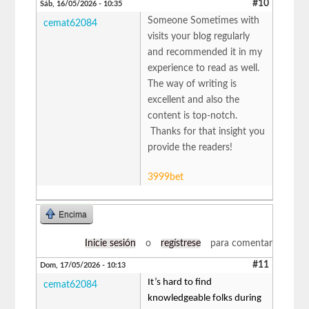
#10
Sáb, 16/05/2026 - 10:35
Someone Sometimes with
cemat62084
visits your blog regularly
and recommended it in my
experience to read as well.
The way of writing is
excellent and also the
content is top-notch.
Thanks for that insight you
provide the readers!
3999bet
Encima
Inicie sesión
o
regístrese
para comentar
#11
Dom, 17/05/2026 - 10:13
It’s hard to find
cemat62084
knowledgeable folks during