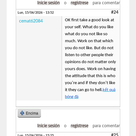
Inicie sesión
o
regístrese
para comentar
#24
Lun, 15/06/2026 - 13:52
OK first take a good look at
cemat62084
your self. What do you like
what do you not like so
much. Work on that which
you do not like. But do not
listen to other people their
opinions do not matter only
yours does. Work on having
the attitude that this is who
you’re and if they don’t like
it they can go to hell.
kết quả
bóng đá
Encima
Inicie sesión
o
regístrese
para comentar
#25
Lun, 15/06/2026 - 15:25