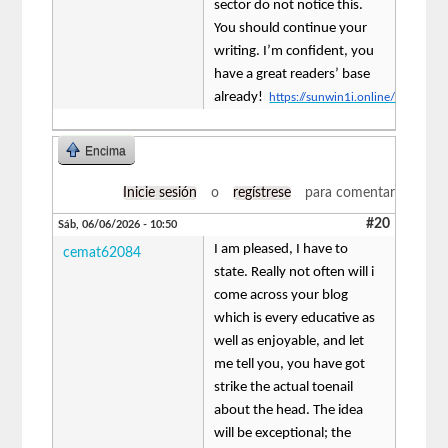
sector do not notice this.
You should continue your
writing. I’m confident, you
have a great readers’ base
already!
https://sunwin1i.online/
Encima
Inicie sesión
o
regístrese
para comentar
#20
Sáb, 06/06/2026 - 10:50
I am pleased, I have to
cemat62084
state. Really not often will i
come across your blog
which is every educative as
well as enjoyable, and let
me tell you, you have got
strike the actual toenail
about the head. The idea
will be exceptional; the