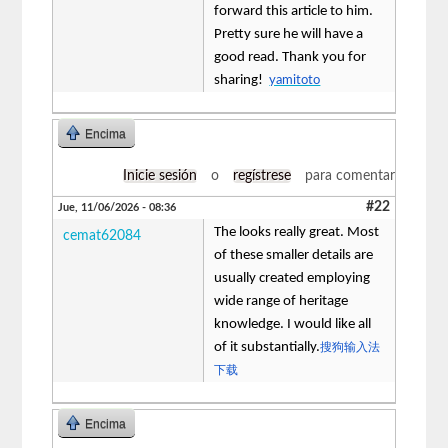
forward this article to him.
Pretty sure he will have a
good read. Thank you for
sharing!
yamitoto
Encima
Inicie sesión
o
regístrese
para comentar
#22
Jue, 11/06/2026 - 08:36
The looks really great. Most
cemat62084
of these smaller details are
usually created employing
wide range of heritage
knowledge. I would like all
of it substantially.
搜狗输入法
下载
Encima