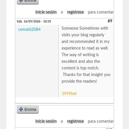
Encima
Inicie sesión
o
regístrese
para comentar
#9
Sáb, 16/05/2026 - 10:35
Someone Sometimes with
cemat62084
visits your blog regularly
and recommended it in my
experience to read as well.
The way of writing is
excellent and also the
content is top-notch.
Thanks for that insight you
provide the readers!
3999bet
Encima
Inicie sesión
o
regístrese
para comentar