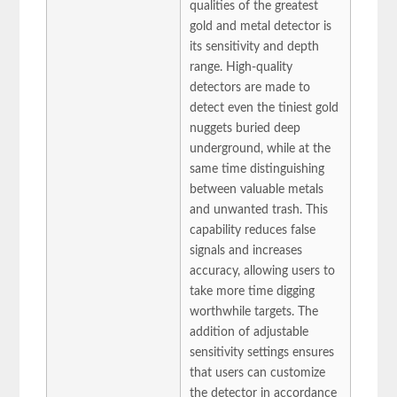
qualities of the greatest
gold and metal detector is
its sensitivity and depth
range. High-quality
detectors are made to
detect even the tiniest gold
nuggets buried deep
underground, while at the
same time distinguishing
between valuable metals
and unwanted trash. This
capability reduces false
signals and increases
accuracy, allowing users to
take more time digging
worthwhile targets. The
addition of adjustable
sensitivity settings ensures
that users can customize
the detector in accordance