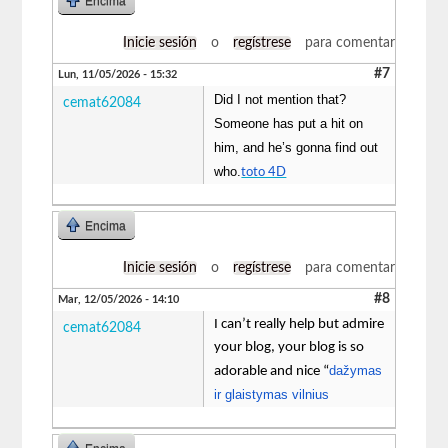
Encima
Inicie sesión
o
regístrese
para comentar
#7
Lun, 11/05/2026 - 15:32
Did I not mention that?
cemat62084
Someone has put a hit on
him, and he’s gonna find out
who.
toto 4D
Encima
Inicie sesión
o
regístrese
para comentar
#8
Mar, 12/05/2026 - 14:10
I can’t really help but admire
cemat62084
your blog, your blog is so
dažymas
adorable and nice “
ir glaistymas vilnius