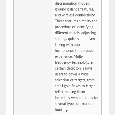
discrimination modes,
ground balance features,
and wireless connectivity.
These features simplify the
procedure of identifying
different metals, adjusting
settings quickly, and even
linking with apps or
headphones for an easier
experience. Multi-
frequency technology in
certain detectors allows
users to cover a wide
selection of targets, from
small gold flakes to larger
relics, making them
incredibly versatile tools for
several types of treasure
hunting.