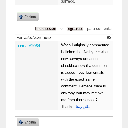
surface.
Encima
Inicie sesión
o
regístrese
para comentar
#2
Mar, 30/09/2025 - 10:18
When I originally commented
cemat62084
I clicked the -Notify me when
new surveys are added-
checkbox now if a comment
is added I buy four emails
with the exact same
comment. Perhaps there is
any way you may remove
me from that service?
Thanks!
طلایاب‌ها
Encima