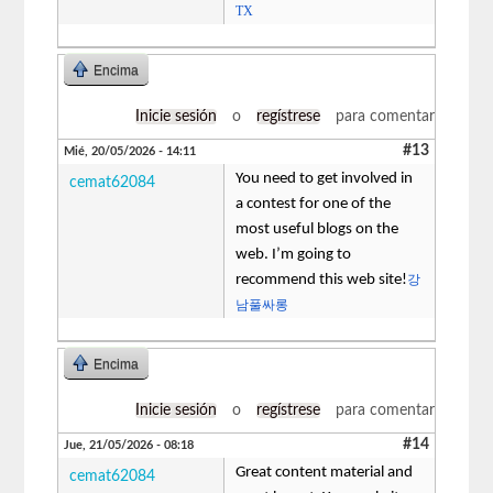
TX
Encima
Inicie sesión
o
regístrese
para comentar
#13
Mié, 20/05/2026 - 14:11
You need to get involved in
cemat62084
a contest for one of the
most useful blogs on the
web. I’m going to
recommend this web site!
강
남풀싸롱
Encima
Inicie sesión
o
regístrese
para comentar
#14
Jue, 21/05/2026 - 08:18
Great content material and
cemat62084