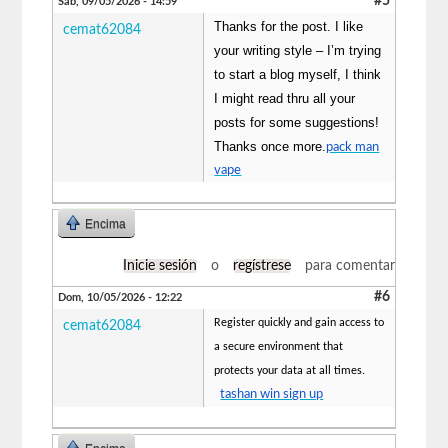
#5
Sáb, 09/05/2026 - 14:59
Thanks for the post. I like
cemat62084
your writing style – I’m trying
to start a blog myself, I think
I might read thru all your
posts for some suggestions!
Thanks once more.
pack man
vape
Encima
Inicie sesión
o
regístrese
para comentar
#6
Dom, 10/05/2026 - 12:22
Register quickly and gain access to
cemat62084
a secure environment that
protects your data at all times.
tashan win sign up