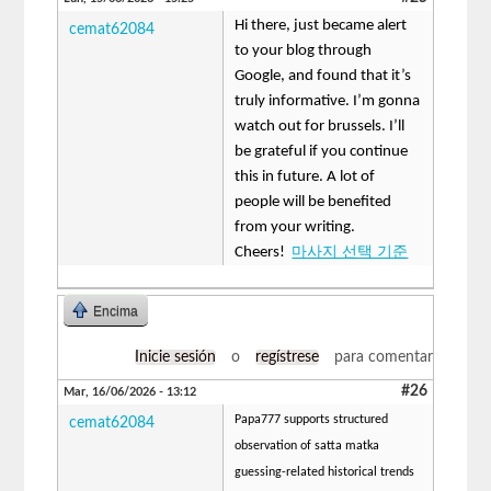
Hi there, just became alert
cemat62084
to your blog through
Google, and found that it’s
truly informative. I’m gonna
watch out for brussels. I’ll
be grateful if you continue
this in future. A lot of
people will be benefited
from your writing.
Cheers!
마사지 선택 기준
Encima
Inicie sesión
o
regístrese
para comentar
#26
Mar, 16/06/2026 - 13:12
Papa777 supports structured
cemat62084
observation of satta matka
guessing-related historical trends