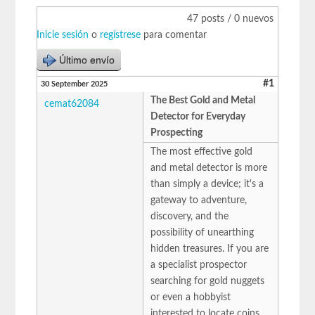
47 posts / 0 nuevos
Inicie sesión
o
regístrese
para comentar
Último envío
#1
30 September 2025
The Best Gold and Metal
cemat62084
Detector for Everyday
Prospecting
The most effective gold
and metal detector is more
than simply a device; it's a
gateway to adventure,
discovery, and the
possibility of unearthing
hidden treasures. If you are
a specialist prospector
searching for gold nuggets
or even a hobbyist
interested to locate coins,