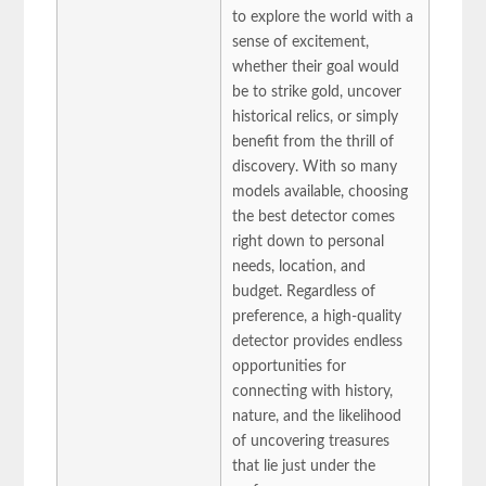
to explore the world with a
sense of excitement,
whether their goal would
be to strike gold, uncover
historical relics, or simply
benefit from the thrill of
discovery. With so many
models available, choosing
the best detector comes
right down to personal
needs, location, and
budget. Regardless of
preference, a high-quality
detector provides endless
opportunities for
connecting with history,
nature, and the likelihood
of uncovering treasures
that lie just under the