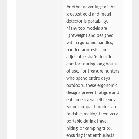
Another advantage of the
greatest gold and metal
detector is portability.
Many top models are
lightweight and designed
with ergonomic handles,
padded armrests, and
adjustable shafts to offer
comfort during long hours
of use. For treasure hunters
who spend entire days
outdoors, these ergonomic
designs prevent fatigue and
enhance overall efficiency.
Some compact models are
foldable, making them very
portable during travel,
hiking, or camping trips,
ensuring that enthusiasts