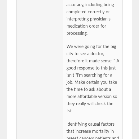
accuracy, including being
completed correctly or
interpreting physician's
medication order for
processing.
We were going for the big
city to see a doctor,
therefore it made sense. " A
good response to this just
isn't "I'm searching for a
job. Make certain you take
the time to ask about a
more affordable version so
they really will check the
list.
Identifying causal factors
that increase mortality in
breast cancers patients and