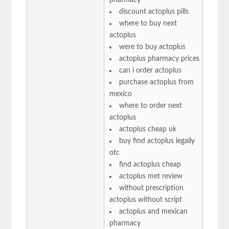
discount actoplus pills
where to buy next
actoplus
were to buy actoplus
actoplus pharmacy prices
can i order actoplus
purchase actoplus from
mexico
where to order next
actoplus
actoplus cheap uk
buy find actoplus legally
otc
find actoplus cheap
actoplus met review
without prescription
actoplus without script
actoplus and mexican
pharmacy