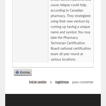
cause relapse could help,
according to Canadian
pharmacy. They strategized
using their new venture by
coming up having a unique
name and symbol. You may
take the Pharmacy
Technician Certification
Board national certification
exam all year round at
various locations.
Encima
Inicie sesión
o
regístrese
para comentar