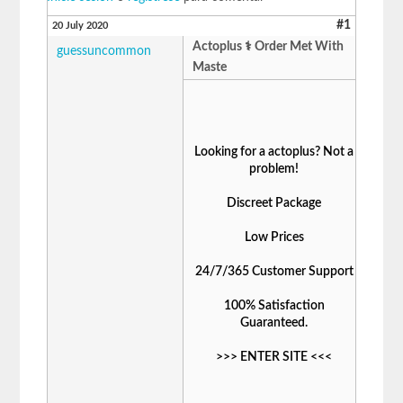
#1
20 July 2020
Actoplus ⚕️ Order Met With
guessuncommon
Maste
Looking for a actoplus? Not a
problem!
Discreet Package
Low Prices
24/7/365 Customer Support
100% Satisfaction
Guaranteed.
>>>
ENTER SITE
<<<