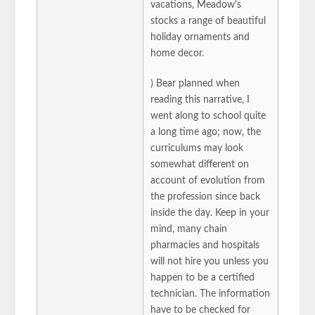
vacations, Meadow's
stocks a range of beautiful
holiday ornaments and
home decor.
) Bear planned when
reading this narrative, I
went along to school quite
a long time ago; now, the
curriculums may look
somewhat different on
account of evolution from
the profession since back
inside the day. Keep in your
mind, many chain
pharmacies and hospitals
will not hire you unless you
happen to be a certified
technician. The information
have to be checked for