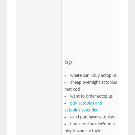
Tags:
where can i buy actoplus
cheap overnight actoplus
met cod
want to order actoplus
buy actoplus and
actoplus extended
can i purchase actoplus
buy in online metformin-
pioglitazone actoplus