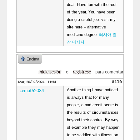
deal. Have fun with the rest
of the year. You have been
doing a useful job. visit my
site here – alternative
medicine degree
러시아 출
장 마사지
Encima
Inicie sesión
o
regístrese
para comentar
#116
Mar, 20/02/2024 - 11:54
Another thing I have noticed
cemat62084
is always that for many
people, a bad credit score is
the results of circumstances
beyond their control. By way
of example they may happen
to be saddled with illness so