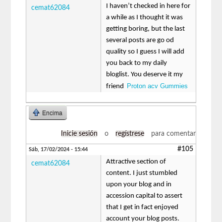
I haven’t checked in here for
cemat62084
a while as I thought it was
getting boring, but the last
several posts are go od
quality so I guess I will add
you back to my daily
bloglist. You deserve it my
Proton acv Gummies
friend
Encima
Inicie sesión
o
regístrese
para comentar
#105
Sáb, 17/02/2024 - 15:44
Attractive section of
cemat62084
content. I just stumbled
upon your blog and in
accession capital to assert
that I get in fact enjoyed
account your blog posts.