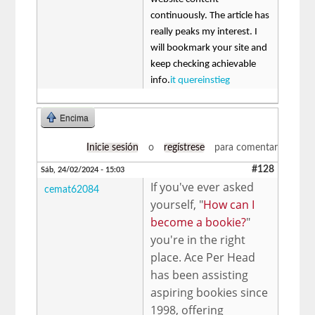
continuously. The article has
really peaks my interest. I
will bookmark your site and
keep checking achievable
info.
it quereinstieg
Encima
Inicie sesión
o
regístrese
para comentar
#128
Sáb, 24/02/2024 - 15:03
If you've ever asked
cemat62084
yourself, "
How can I
become a bookie?
"
you're in the right
place. Ace Per Head
has been assisting
aspiring bookies since
1998, offering