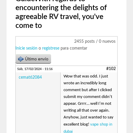
encountering the delights of
agreeable RV travel, you've
come to
2455 posts / 0 nuevos
Inicie sesión
o
regístrese
para comentar
Último envío
#102
Sáb, 17/02/2024 - 11:16
Wow that was odd. I just
cemat62084
wrote an incredibly long
comment but after I clicked
submit my comment didn’t
appear. Grrrr… well I’m not
writing all that over again.
Anyhow, just wanted to say
vape shop in
excellent blog!
dubai