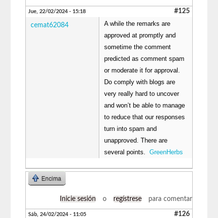
#125
Jue, 22/02/2024 - 15:18
A while the remarks are
cemat62084
approved at promptly and
sometime the comment
predicted as comment spam
or moderate it for approval.
Do comply with blogs are
very really hard to uncover
and won’t be able to manage
to reduce that our responses
turn into spam and
unapproved. There are
several points.
GreenHerbs
Encima
Inicie sesión
o
regístrese
para comentar
#126
Sáb, 24/02/2024 - 11:05