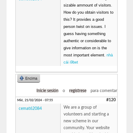
sizable ammount of visitors.
How do you obtain visitors to
this? It provides a good
person twist on issues. I
guess having something
authentic or considerable to
give information on is the
most important element.
nhà
cái i9bet
Encima
Inicie sesión
o
regístrese
para comentar
#120
Mié, 21/02/2024 - 07:55
We are a group of
cemat62084
volunteers and starting a
new scheme in our
community. Your website