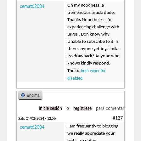
Oh my goodness! a
cemat62084
tremendous article dude.
Thanks Nonetheless I’m
experiencing challenge with
ur rss . Don know why
Unable to subscribe to it. Is
there anyone getting similar
rss drawback? Anyone who
knows kindly respond.
bum wiper for
Thnkx
disabled
Encima
Inicie sesión
o
regístrese
para comentar
#127
Sáb, 24/02/2024 - 12:56
I am frequently to blogging
cemat62084
we really appreciate your
website content