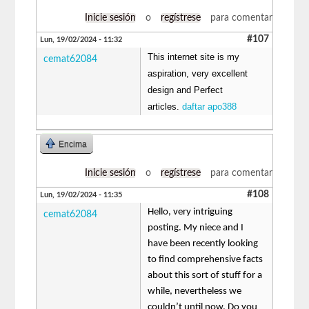
Inicie sesión
o
regístrese
para comentar
#107
Lun, 19/02/2024 - 11:32
This internet site is my
cemat62084
aspiration, very excellent
design and Perfect
articles.
daftar apo388
Encima
Inicie sesión
o
regístrese
para comentar
#108
Lun, 19/02/2024 - 11:35
Hello, very intriguing
cemat62084
posting. My niece and I
have been recently looking
to find comprehensive facts
about this sort of stuff for a
while, nevertheless we
couldn’t until now. Do you