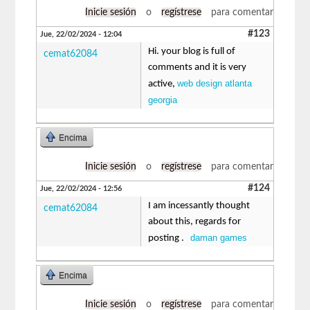
Inicie sesión
o
regístrese
para comentar
#123
Jue, 22/02/2024 - 12:04
Hi. your blog is full of
cemat62084
comments and it is very
web design atlanta
active,
georgia
Encima
Inicie sesión
o
regístrese
para comentar
#124
Jue, 22/02/2024 - 12:56
I am incessantly thought
cemat62084
about this, regards for
daman games
posting .
Encima
Inicie sesión
o
regístrese
para comentar