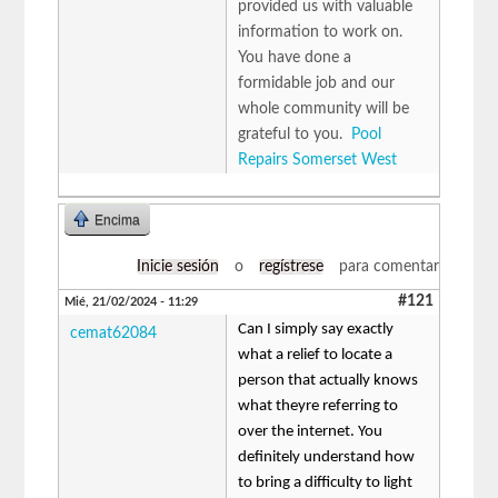
provided us with valuable
information to work on.
You have done a
formidable job and our
whole community will be
grateful to you.
Pool
Repairs Somerset West
Encima
Inicie sesión
o
regístrese
para comentar
#121
Mié, 21/02/2024 - 11:29
Can I simply say exactly
cemat62084
what a relief to locate a
person that actually knows
what theyre referring to
over the internet. You
definitely understand how
to bring a difficulty to light