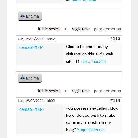
Encima
Inicie sesión
o
regístrese
para comentar
#113
Lun, 19/02/2024 - 12:42
Glad to be one of many
cemat62084
visitants on this awful web
site : D.
daftar apo388
Encima
Inicie sesión
o
regístrese
para comentar
#114
Lun, 19/02/2024 - 16:05
you possess a excellent blog
cemat62084
here! do you wish to make
some invite posts on my
Sugar Defender
blog?