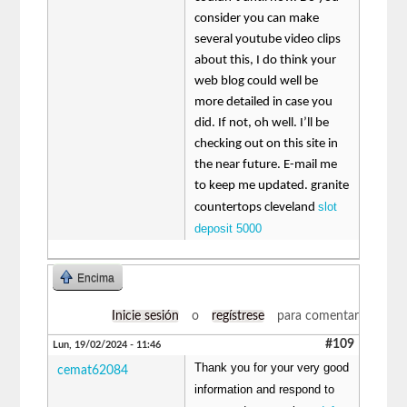
consider you can make
several youtube video clips
about this, I do think your
web blog could well be
more detailed in case you
did. If not, oh well. I’ll be
checking out on this site in
the near future. E-mail me
to keep me updated. granite
slot
countertops cleveland
deposit 5000
Encima
Inicie sesión
o
regístrese
para comentar
#109
Lun, 19/02/2024 - 11:46
Thank you for your very good
cemat62084
information and respond to