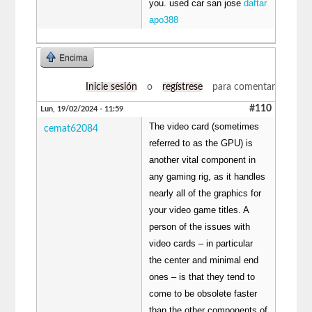
you. used car san jose
daftar
apo388
Encima
Inicie sesión
o
regístrese
para comentar
#110
Lun, 19/02/2024 - 11:59
The video card (sometimes
cemat62084
referred to as the GPU) is
another vital component in
any gaming rig, as it handles
nearly all of the graphics for
your video game titles. A
person of the issues with
video cards – in particular
the center and minimal end
ones – is that they tend to
come to be obsolete faster
than the other components of