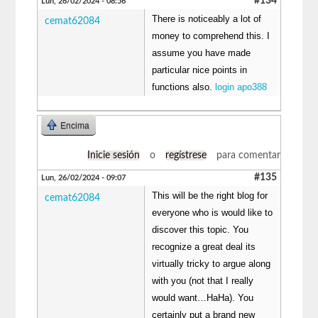
#134
Lun, 26/02/2024 - 08:56
There is noticeably a lot of
cemat62084
money to comprehend this. I
assume you have made
particular nice points in
functions also.
login apo388
Encima
Inicie sesión
o
regístrese
para comentar
#135
Lun, 26/02/2024 - 09:07
This will be the right blog for
cemat62084
everyone who is would like to
discover this topic. You
recognize a great deal its
virtually tricky to argue along
with you (not that I really
would want…HaHa). You
certainly put a brand new