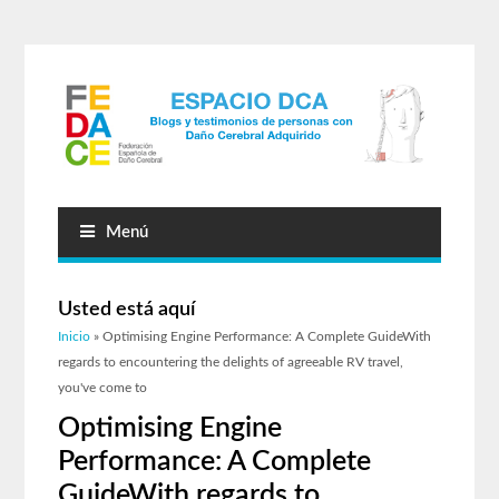
Menú
Usted está aquí
Inicio
» Optimising Engine Performance: A Complete GuideWith
regards to encountering the delights of agreeable RV travel,
you've come to
Optimising Engine
Performance: A Complete
GuideWith regards to