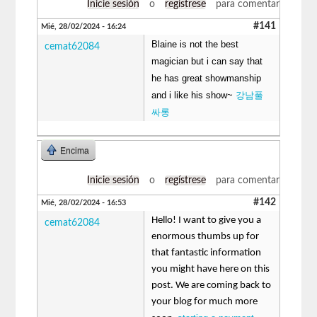
Inicie sesión
o
regístrese
para comentar
#141
Mié, 28/02/2024 - 16:24
Blaine is not the best
cemat62084
magician but i can say that
he has great showmanship
and i like his show~
강남풀
싸롱
Encima
Inicie sesión
o
regístrese
para comentar
#142
Mié, 28/02/2024 - 16:53
Hello! I want to give you a
cemat62084
enormous thumbs up for
that fantastic information
you might have here on this
post. We are coming back to
your blog for much more