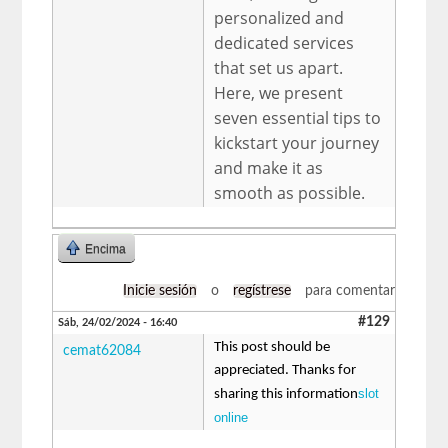
personalized and
dedicated services
that set us apart.
Here, we present
seven essential tips to
kickstart your journey
and make it as
smooth as possible.
Encima
Inicie sesión
o
regístrese
para comentar
#129
Sáb, 24/02/2024 - 16:40
This post should be
cemat62084
appreciated. Thanks for
slot
sharing this information
online