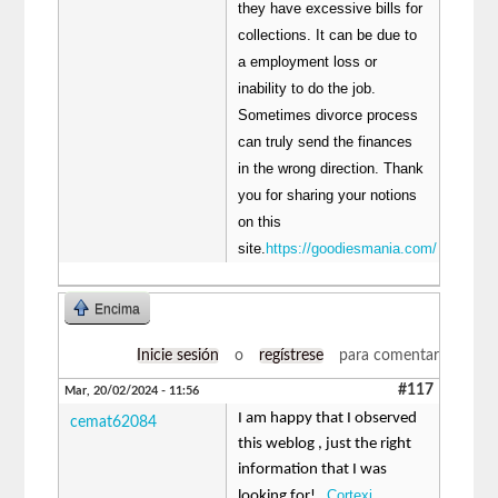
they have excessive bills for
collections. It can be due to
a employment loss or
inability to do the job.
Sometimes divorce process
can truly send the finances
in the wrong direction. Thank
you for sharing your notions
on this
site.
https://goodiesmania.com/
Encima
Inicie sesión
o
regístrese
para comentar
#117
Mar, 20/02/2024 - 11:56
I am happy that I observed
cemat62084
this weblog , just the right
information that I was
Cortexi
looking for! .