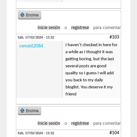
Encima
Inicie sesión
o
regístrese
para comentar
#103
Sáb, 17/02/2024 - 11:32
I haven’t checked in here for
cemat62084
a while as I thought it was
getting boring, but the last
several posts are good
quality so I guess I will add
you back to my daily
bloglist. You deserve it my
friend
Encima
Inicie sesión
o
regístrese
para comentar
#104
Sáb, 17/02/2024 - 11:32