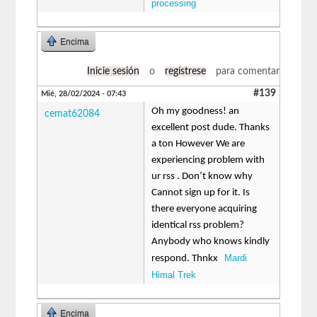
processing
Encima
Inicie sesión
o
regístrese
para comentar
#139
Mié, 28/02/2024 - 07:43
Oh my goodness! an
cemat62084
excellent post dude. Thanks
a ton However We are
experiencing problem with
ur rss . Don’t know why
Cannot sign up for it. Is
there everyone acquiring
identical rss problem?
Anybody who knows kindly
Mardi
respond. Thnkx
Himal Trek
Encima