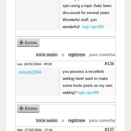
spin using a topic thats been
discussed for several years.
Wonderful stuff, just
wonderful!
login apo388
Encima
Inicie sesión
o
regístrese
para comentar
#136
Lun, 26/02/2024 - 09:20
you possess a excellent
cemat62084
weblog here! want to make
some invite posts on my own
weblog?
login apo388
Encima
Inicie sesión
o
regístrese
para comentar
#137
Mar, 27/02/2024 - 17:16