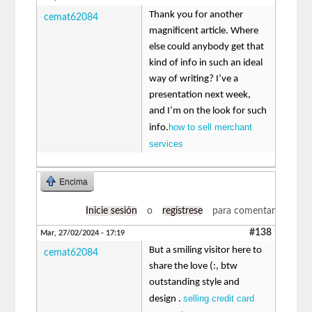
Thank you for another
cemat62084
magnificent article. Where
else could anybody get that
kind of info in such an ideal
way of writing? I’ve a
presentation next week,
and I’m on the look for such
how to sell merchant
info.
services
Encima
Inicie sesión
o
regístrese
para comentar
#138
Mar, 27/02/2024 - 17:19
But a smiling visitor here to
cemat62084
share the love (:, btw
outstanding style and
selling credit card
design .