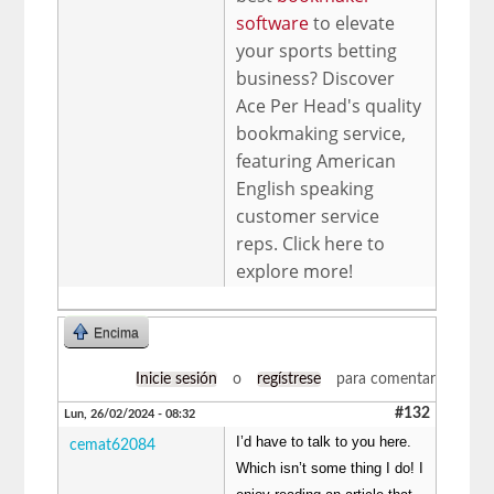
software
to elevate
your sports betting
business? Discover
Ace Per Head's quality
bookmaking service,
featuring American
English speaking
customer service
reps. Click here to
explore more!
Encima
Inicie sesión
o
regístrese
para comentar
#132
Lun, 26/02/2024 - 08:32
I’d have to talk to you here.
cemat62084
Which isn’t some thing I do! I