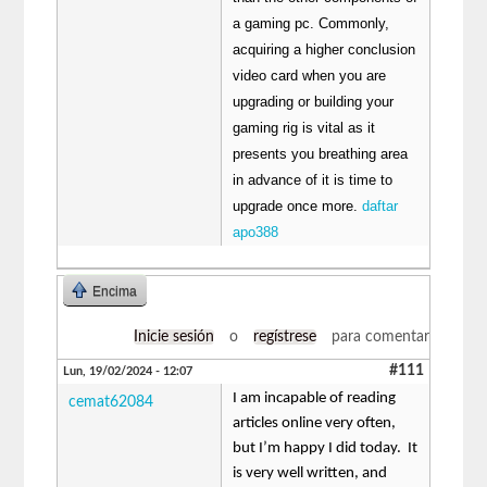
a gaming pc. Commonly,
acquiring a higher conclusion
video card when you are
upgrading or building your
gaming rig is vital as it
presents you breathing area
in advance of it is time to
upgrade once more.
daftar
apo388
Encima
Inicie sesión
o
regístrese
para comentar
#111
Lun, 19/02/2024 - 12:07
I am incapable of reading
cemat62084
articles online very often,
but I’m happy I did today. It
is very well written, and