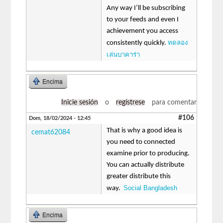
Any way I’ll be subscribing
to your feeds and even I
achievement you access
ทดลอง
consistently quickly.
เล่นบาคาร่า
Encima
Inicie sesión
o
regístrese
para comentar
#106
Dom, 18/02/2024 - 12:45
That is why a good idea is
cemat62084
you need to connected
examine prior to producing.
You can actually distribute
greater distribute this
Social Bangladesh
way.
Encima