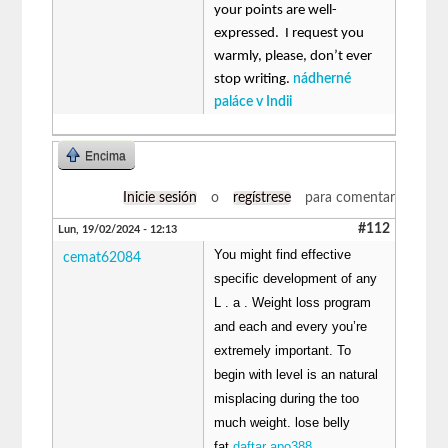
your points are well-
expressed. I request you
warmly, please, don’t ever
stop writing.
nádherné
paláce v Indii
Encima
Inicie sesión
o
regístrese
para comentar
#112
Lun, 19/02/2024 - 12:13
You might find effective
cemat62084
specific development of any
L . a . Weight loss program
and each and every you’re
extremely important. To
begin with level is an natural
misplacing during the too
much weight. lose belly
fat
daftar apo388