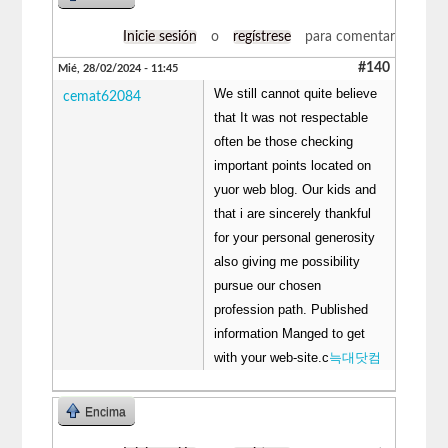
Inicie sesión
o
regístrese
para comentar
#140
Mié, 28/02/2024 - 11:45
We still cannot quite believe
cemat62084
that It was not respectable
often be those checking
important points located on
yuor web blog. Our kids and
that i are sincerely thankful
for your personal generosity
also giving me possibility
pursue our chosen
profession path. Published
information Manged to get
with your web-site.c
늑대닷컴
Encima