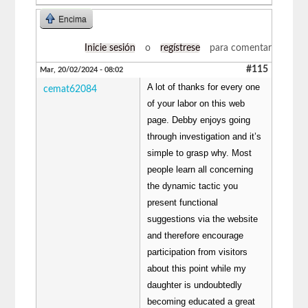
Encima
Inicie sesión
o
regístrese
para comentar
#115
Mar, 20/02/2024 - 08:02
A lot of thanks for every one
cemat62084
of your labor on this web
page. Debby enjoys going
through investigation and it’s
simple to grasp why. Most
people learn all concerning
the dynamic tactic you
present functional
suggestions via the website
and therefore encourage
participation from visitors
about this point while my
daughter is undoubtedly
becoming educated a great