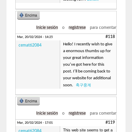
Encima
Inicie sesión
o
regístrese
para comentar
#118
Mar, 20/02/2024 - 14:25
Hello! I recently wish to give
cemat62084
a enormous thumbs up for
your great information
you’ve got here for this
post. I’ll be coming back to
your website for additional
축구중계
soon.
Encima
Inicie sesión
o
regístrese
para comentar
#119
Mar, 20/02/2024 - 17:01
This web site seems to get a
cemat62084