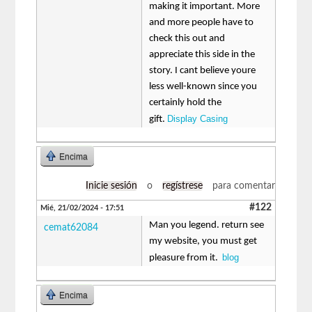
making it important. More
and more people have to
check this out and
appreciate this side in the
story. I cant believe youre
less well-known since you
certainly hold the
Display Casing
gift.
Encima
Inicie sesión
o
regístrese
para comentar
#122
Mié, 21/02/2024 - 17:51
Man you legend. return see
cemat62084
my website, you must get
blog
pleasure from it.
Encima