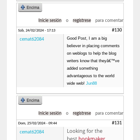
Encima
Inicie sesión
o
regístrese
para comentar
#130
Sáb, 24/02/2024 - 17:13
Good Post, I am a big
cemat62084
believer in placing comments
on weblogs to help the blog
writers know that theyâ€™ve
added something
advantageous to the world
wide web!
Jun88
Encima
Inicie sesión
o
regístrese
para comentar
#131
Dom, 25/02/2024 - 09:44
Looking for the
cemat62084
best
bookmaker