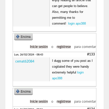
enjoy reading an article that
can get people to believe.
Also, many thanks for
permitting me to
comment!
login apo388
Encima
Inicie sesión
o
regístrese
para comentar
#133
Lun, 26/02/2024 - 08:43
I dugg some of you post as I
cemat62084
cogitated they were handy
extremely helpful
login
apo388
Encima
Inicie sesión
o
regístrese
para comentar