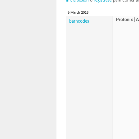
Inicie sesión
o
regístrese
para comenta
6 March 2018
Protonix | 
barncodes