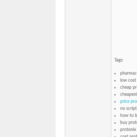
Tags:
pharmacy
low cost 
cheap pr
cheapest
price pr
no scrip
how to b
buy prot
protonix
cost pro