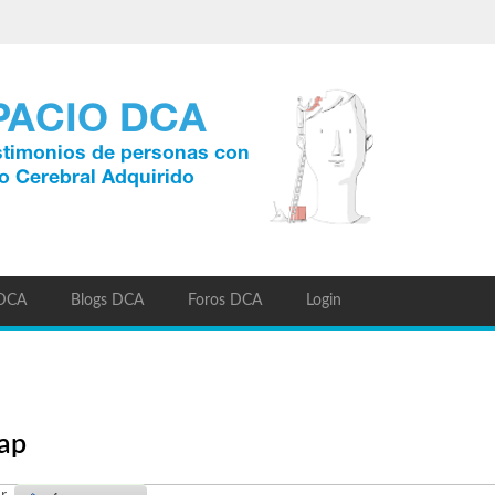
 DCA
Blogs DCA
Foros DCA
Login
eap