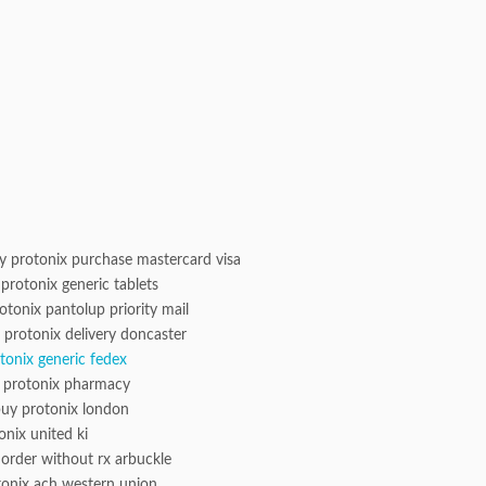
 protonix purchase mastercard visa
protonix generic tablets
otonix pantolup priority mail
 protonix delivery doncaster
otonix generic fedex
t protonix pharmacy
uy protonix london
onix united ki
 order without rx arbuckle
tonix ach western union