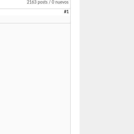
2163 posts / 0 nuevos
#1