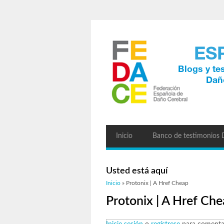
Inicio
Banco de testimonios
Usted está aquí
Inicio
» Protonix | A Href Cheap
Protonix | A Href Ch