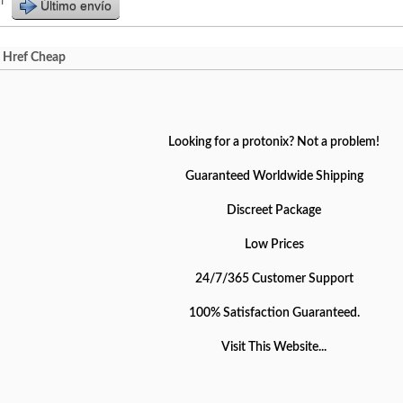
r
Último envío
A Href Cheap
Looking for a protonix? Not a problem!
Guaranteed Worldwide Shipping
Discreet Package
Low Prices
24/7/365 Customer Support
100% Satisfaction Guaranteed.
Visit This Website...