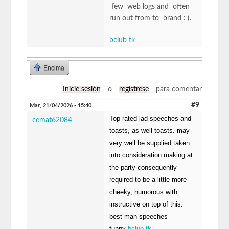
few web logs and often
run out from to brand : (.
bclub tk
Encima
Inicie sesión
o
regístrese
para comentar
#9
Mar, 21/04/2026 - 15:40
Top rated lad speeches and
cemat62084
toasts, as well toasts. may
very well be supplied taken
into consideration making at
the party consequently
required to be a little more
cheeky, humorous with
instructive on top of this.
best man speeches
funny
bclub tk