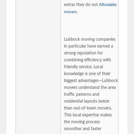
Affordable
extras they do not
movers
.
Lubbock moving companies
in particular have earned a
strong reputation for
combining efficiency with
friendly service. Local
knowledge is one of their
biggest advantages—Lubbock
movers understand the area
traffic patterns and
residential layouts better
than out-of-town movers.
This local expertise makes
the moving process
smoother and faster