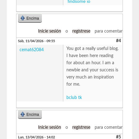
findsome io
Encima
Inicie sesión
o
regístrese
para comentar
#4
Sáb, 11/04/2026 - 09:55
You got a really useful blog.
cemat62084
I have been here reading
for about an hour. I am a
newbie and your success is
very much an inspiration
for me.
bclub tk
Encima
Inicie sesión
o
regístrese
para comentar
#5
Lun, 13/04/2026 - 14:02