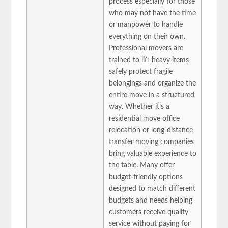
process especially for those
who may not have the time
or manpower to handle
everything on their own.
Professional movers are
trained to lift heavy items
safely protect fragile
belongings and organize the
entire move in a structured
way. Whether it’s a
residential move office
relocation or long-distance
transfer moving companies
bring valuable experience to
the table. Many offer
budget-friendly options
designed to match different
budgets and needs helping
customers receive quality
service without paying for