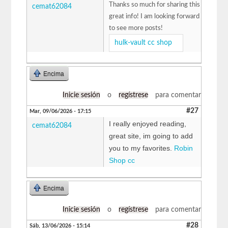
Thanks so much for sharing this
cemat62084
great info! I am looking forward
to see more posts!
hulk-vault cc shop
Encima
Inicie sesión
o
regístrese
para comentar
#27
Mar, 09/06/2026 - 17:15
I really enjoyed reading,
cemat62084
great site, im going to add
you to my favorites.
Robin
Shop cc
Encima
Inicie sesión
o
regístrese
para comentar
#28
Sáb, 13/06/2026 - 15:14