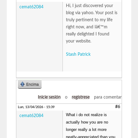
Hi, I just discovered your
cemat62084
blog via yahoo. Your post is
truly pertinent to my life
right now, and Iâ€™m
really delighted I found
your website.
Stash Patrick
Encima
Inicie sesión
o
regístrese
para comentar
#6
Lun, 13/04/2026 - 15:39
What i do not realize is
cemat62084
actually how you are no
longer really a lot more
neatly-appreciated than you