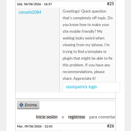
#25
Sáb, 06/06/2026 - 16:37
Greetings! Quick question
cemat62084
that’s completely off topic. Do
you know how to make your
site mobile friendly? My
weblog looks weird when
viewing from my iphone. I’m
trying to find a template or
plugin that might be able to fix
this problem. If you have any
recommendations, please
share. Appreciate it!
stashpatrick login
Encima
Inicie sesión
o
regístrese
para comentar
#26
Mar, 09/06/2026 - 12:43