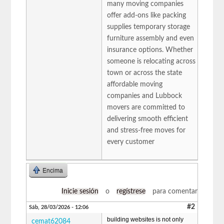
many moving companies
offer add-ons like packing
supplies temporary storage
furniture assembly and even
insurance options. Whether
someone is relocating across
town or across the state
affordable moving
companies and Lubbock
movers are committed to
delivering smooth efficient
and stress-free moves for
every customer
Encima
Inicie sesión
o
regístrese
para comentar
#2
Sáb, 28/03/2026 - 12:06
building websites is not only
cemat62084