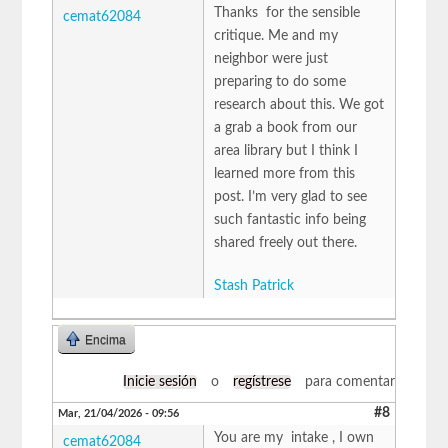
Thanks for the sensible
cemat62084
critique. Me and my
neighbor were just
preparing to do some
research about this. We got
a grab a book from our
area library but I think I
learned more from this
post. I’m very glad to see
such fantastic info being
shared freely out there.
Stash Patrick
Encima
Inicie sesión
o
regístrese
para comentar
#8
Mar, 21/04/2026 - 09:56
You are my intake , I own
cemat62084