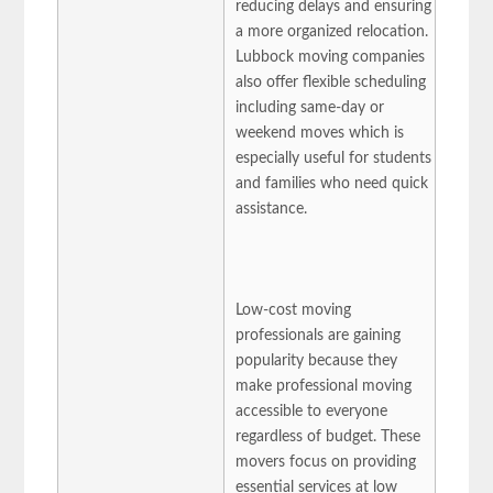
reducing delays and ensuring
a more organized relocation.
Lubbock moving companies
also offer flexible scheduling
including same-day or
weekend moves which is
especially useful for students
and families who need quick
assistance.
Low-cost moving
professionals are gaining
popularity because they
make professional moving
accessible to everyone
regardless of budget. These
movers focus on providing
essential services at low