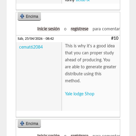
Encima
Inicie sesión
o
regístrese
para comentar
#10
Sáb, 25/04/2026 - 08:42
This is why it's a good idea
cemat62084
that you can proper study
ahead of producing. You
are able to generate greater
distribute using this
method.
Yale lodge Shop
Encima