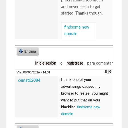
procrastinate too much
and never seem to get
started. Thanks though.
findsome new
domain
Encima
Inicie sesión
o
regístrese
para comentar
#19
Vie, 08/05/2026 - 14:31
I think one of your
cemat62084
advertisings caused my
browser to resize, you might
want to put that on your
blacklist.
findsome new
domain