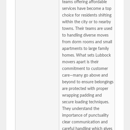
teams offering affordable
services have become a top
choice for residents shifting
within the city or to nearby
towns. Their teams are used
to handling diverse moves
from dorm rooms and small
apartments to large family
homes. What sets Lubbock
movers apart is their
commitment to customer
care—many go above and
beyond to ensure belongings
are protected with proper
wrapping padding and
secure loading techniques.
They understand the
importance of punctuality
clear communication and
careful handling which gives