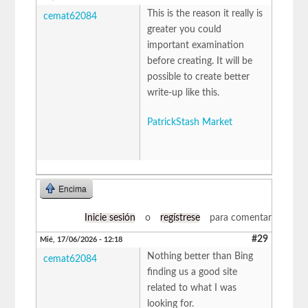
This is the reason it really is
cemat62084
greater you could
important examination
before creating. It will be
possible to create better
write-up like this.
PatrickStash Market
Encima
Inicie sesión
o
regístrese
para comentar
#29
Mié, 17/06/2026 - 12:18
Nothing better than Bing
cemat62084
finding us a good site
related to what I was
looking for.