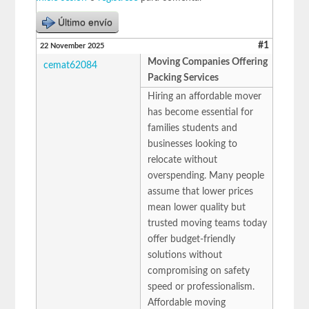
Último envío
#1
22 November 2025
Moving Companies Offering
cemat62084
Packing Services
Hiring an affordable mover
has become essential for
families students and
businesses looking to
relocate without
overspending. Many people
assume that lower prices
mean lower quality but
trusted moving teams today
offer budget-friendly
solutions without
compromising on safety
speed or professionalism.
Affordable moving