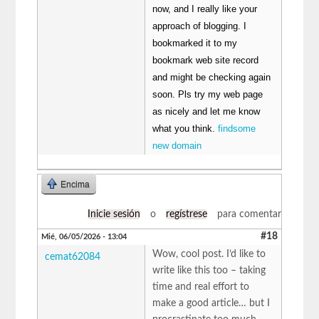
now, and I really like your
approach of blogging. I
bookmarked it to my
bookmark web site record
and might be checking again
soon. Pls try my web page
as nicely and let me know
what you think.
findsome
new domain
Encima
Inicie sesión
o
regístrese
para comentar
#18
Mié, 06/05/2026 - 13:04
Wow, cool post. I’d like to
cemat62084
write like this too – taking
time and real effort to
make a good article… but I