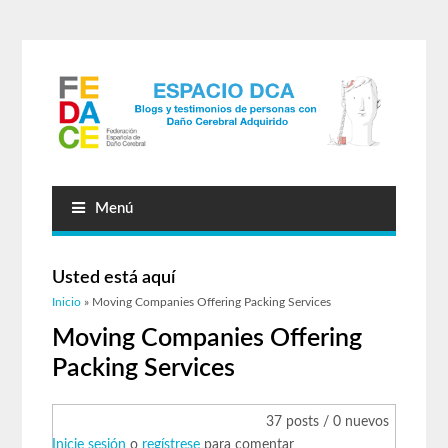
Menú
Usted está aquí
Inicio
» Moving Companies Offering Packing Services
Moving Companies Offering
Packing Services
37 posts / 0 nuevos
Inicie sesión
o
regístrese
para comentar