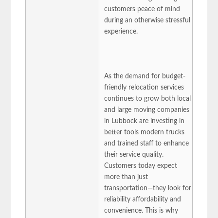
customers peace of mind
during an otherwise stressful
experience.
As the demand for budget-
friendly relocation services
continues to grow both local
and large moving companies
in Lubbock are investing in
better tools modern trucks
and trained staff to enhance
their service quality.
Customers today expect
more than just
transportation—they look for
reliability affordability and
convenience. This is why