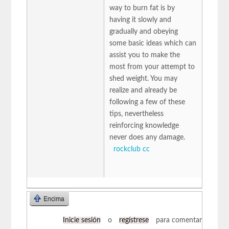
way to burn fat is by
having it slowly and
gradually and obeying
some basic ideas which can
assist you to make the
most from your attempt to
shed weight. You may
realize and already be
following a few of these
tips, nevertheless
reinforcing knowledge
never does any damage.
rockclub cc
Encima
Inicie sesión
o
regístrese
para comentar