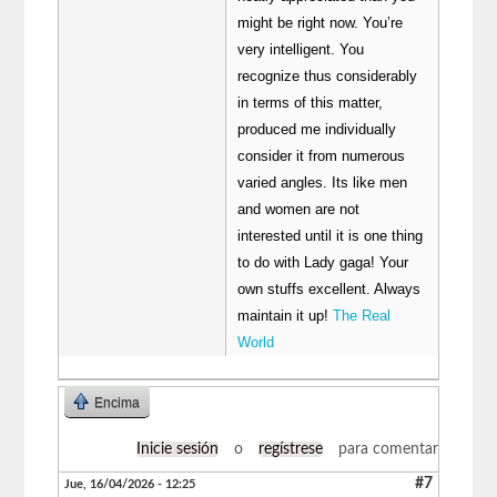
might be right now. You’re
very intelligent. You
recognize thus considerably
in terms of this matter,
produced me individually
consider it from numerous
varied angles. Its like men
and women are not
interested until it is one thing
to do with Lady gaga! Your
own stuffs excellent. Always
maintain it up!
The Real
World
Encima
Inicie sesión
o
regístrese
para comentar
#7
Jue, 16/04/2026 - 12:25