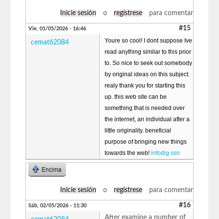
Inicie sesión
o
regístrese
para comentar
#15
Vie, 01/05/2026 - 16:46
Youre so cool! I dont suppose Ive
cemat62084
read anything similar to this prior
to. So nice to seek out somebody
by original ideas on this subject.
realy thank you for starting this
up. this web site can be
something that is needed over
the internet, an individual after a
little originality. beneficial
purpose of bringing new things
towards the web!
infodig ssn
Encima
Inicie sesión
o
regístrese
para comentar
#16
Sáb, 02/05/2026 - 11:30
After examine a number of