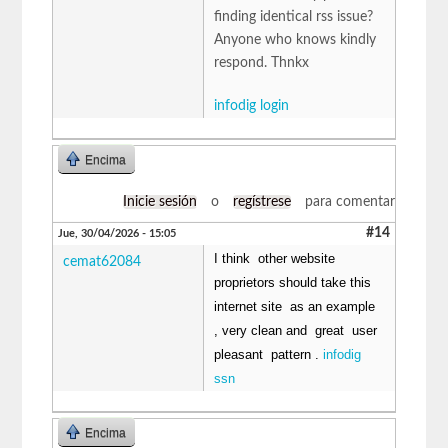
finding identical rss issue?
Anyone who knows kindly
respond. Thnkx
infodig login
Encima
Inicie sesión
o
regístrese
para comentar
#14
Jue, 30/04/2026 - 15:05
I think other website
cemat62084
proprietors should take this
internet site as an example
, very clean and great user
pleasant pattern .
infodig
ssn
Encima