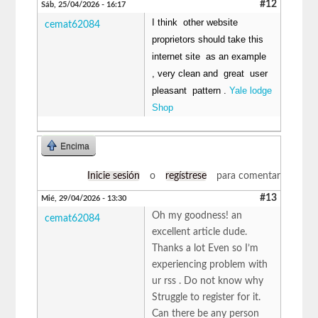
#12
Sáb, 25/04/2026 - 16:17
I think other website
cemat62084
proprietors should take this
internet site as an example
, very clean and great user
pleasant pattern .
Yale lodge
Shop
Encima
Inicie sesión
o
regístrese
para comentar
#13
Mié, 29/04/2026 - 13:30
Oh my goodness! an
cemat62084
excellent article dude.
Thanks a lot Even so I’m
experiencing problem with
ur rss . Do not know why
Struggle to register for it.
Can there be any person