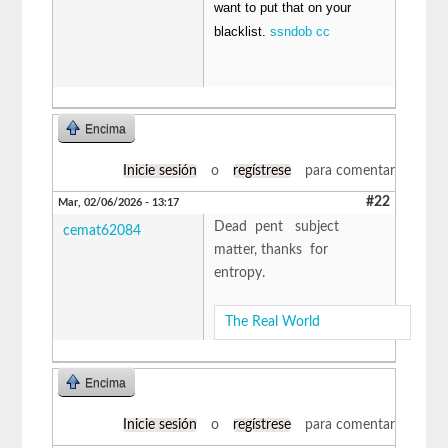
want to put that on your
blacklist.
ssndob cc
Encima
Inicie sesión
o
regístrese
para comentar
#22
Mar, 02/06/2026 - 13:17
Dead pent subject
cemat62084
matter, thanks for
entropy.
The Real World
Encima
Inicie sesión
o
regístrese
para comentar