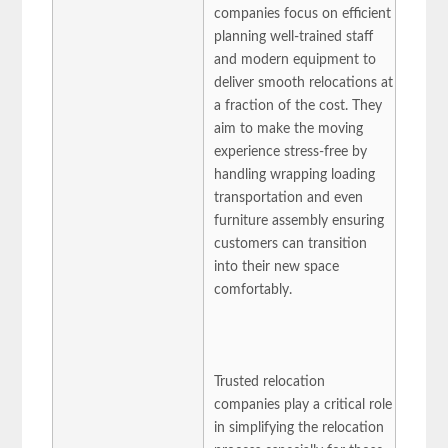
companies focus on efficient
planning well-trained staff
and modern equipment to
deliver smooth relocations at
a fraction of the cost. They
aim to make the moving
experience stress-free by
handling wrapping loading
transportation and even
furniture assembly ensuring
customers can transition
into their new space
comfortably.
Trusted relocation
companies play a critical role
in simplifying the relocation