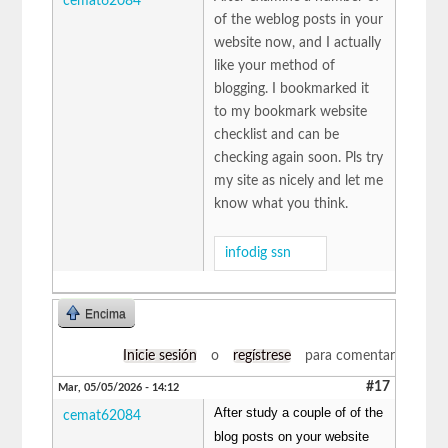
cemat62084
of the weblog posts in your
website now, and I actually
like your method of
blogging. I bookmarked it
to my bookmark website
checklist and can be
checking again soon. Pls try
my site as nicely and let me
know what you think.
infodig ssn
Encima
Inicie sesión
o
regístrese
para comentar
#17
Mar, 05/05/2026 - 14:12
After study a couple of of the
cemat62084
blog posts on your website