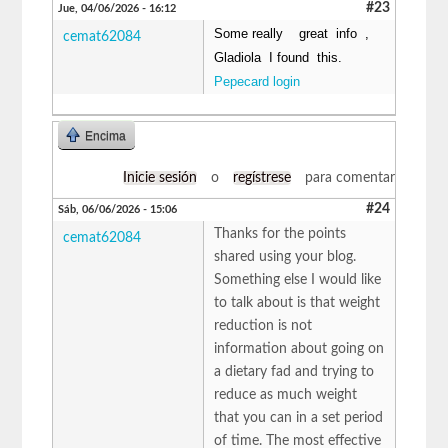
#23
Jue, 04/06/2026 - 16:12
Some really great info ,
cemat62084
Gladiola I found this.
Pepecard login
Encima
Inicie sesión
o
regístrese
para comentar
#24
Sáb, 06/06/2026 - 15:06
Thanks for the points
cemat62084
shared using your blog.
Something else I would like
to talk about is that weight
reduction is not
information about going on
a dietary fad and trying to
reduce as much weight
that you can in a set period
of time. The most effective