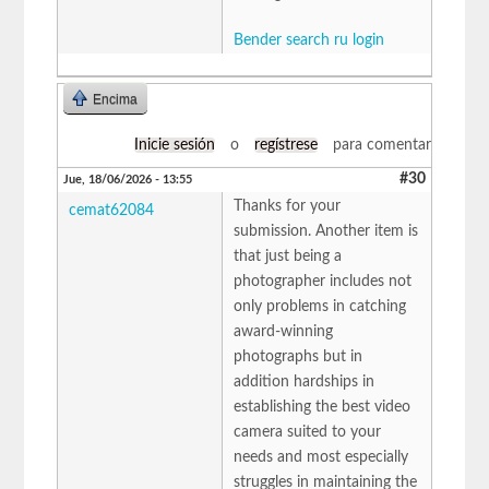
Bender search ru login
Encima
Inicie sesión
o
regístrese
para comentar
#30
Jue, 18/06/2026 - 13:55
Thanks for your
cemat62084
submission. Another item is
that just being a
photographer includes not
only problems in catching
award-winning
photographs but in
addition hardships in
establishing the best video
camera suited to your
needs and most especially
struggles in maintaining the