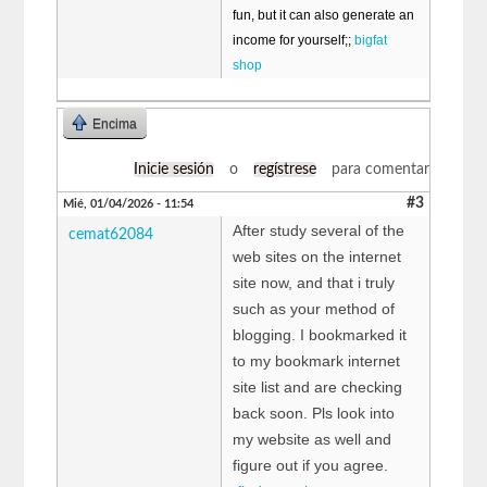
fun, but it can also generate an
income for yourself;;
bigfat
shop
Encima
Inicie sesión
o
regístrese
para comentar
#3
Mié, 01/04/2026 - 11:54
After study several of the
cemat62084
web sites on the internet
site now, and that i truly
such as your method of
blogging. I bookmarked it
to my bookmark internet
site list and are checking
back soon. Pls look into
my website as well and
figure out if you agree.