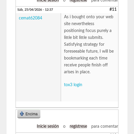
Inicie sesión
o
regístrese
para comentar
#11
Sáb, 25/04/2026 - 12:37
As i bought onto your web
cemat62084
site nevertheless
positioning focus purely a
little bit little submits.
Satisfying strategy for
foreseeable future, I will be
bookmarking each time
receive people finish off
arises in place.
tox3 login
Encima
Inicie sesión
o
regístrese
para comentar