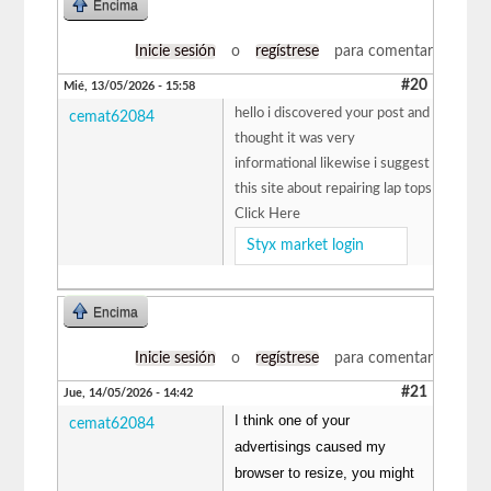
Encima
Inicie sesión
o
regístrese
para comentar
#20
Mié, 13/05/2026 - 15:58
hello i discovered your post and
cemat62084
thought it was very
informational likewise i suggest
this site about repairing lap tops
Click Here
Styx market login
Encima
Inicie sesión
o
regístrese
para comentar
#21
Jue, 14/05/2026 - 14:42
I think one of your
cemat62084
advertisings caused my
browser to resize, you might