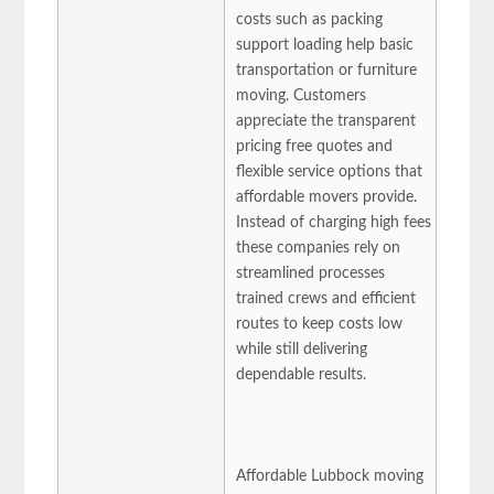
costs such as packing
support loading help basic
transportation or furniture
moving. Customers
appreciate the transparent
pricing free quotes and
flexible service options that
affordable movers provide.
Instead of charging high fees
these companies rely on
streamlined processes
trained crews and efficient
routes to keep costs low
while still delivering
dependable results.
Affordable Lubbock moving