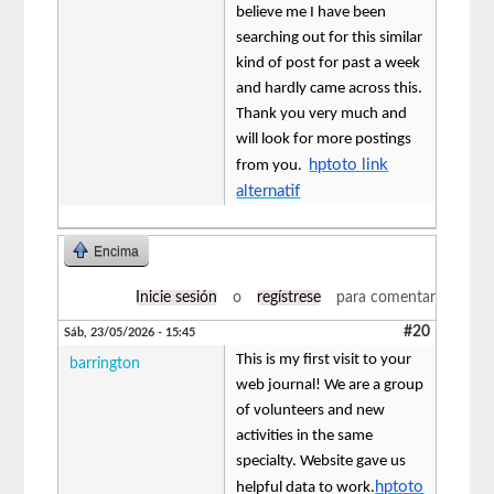
believe me I have been
searching out for this similar
kind of post for past a week
and hardly came across this.
Thank you very much and
will look for more postings
hptoto link
from you.
alternatif
Encima
Inicie sesión
o
regístrese
para comentar
#20
Sáb, 23/05/2026 - 15:45
This is my first visit to your
barrington
web journal! We are a group
of volunteers and new
activities in the same
specialty. Website gave us
hptoto
helpful data to work.