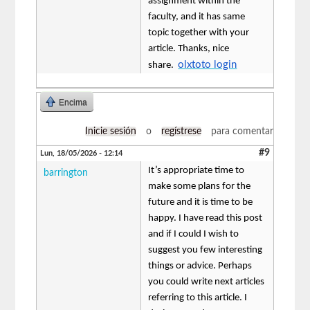
assignment within the
faculty, and it has same
topic together with your
article. Thanks, nice
olxtoto login
share.
Encima
Inicie sesión
o
regístrese
para comentar
#9
Lun, 18/05/2026 - 12:14
It’s appropriate time to
barrington
make some plans for the
future and it is time to be
happy. I have read this post
and if I could I wish to
suggest you few interesting
things or advice. Perhaps
you could write next articles
referring to this article. I