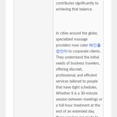
contributes significantly to
achieving that balance.
In cities around the globe,
specialized massage
providers now cater
메인출
장안마
to corporate clients.
They understand the initial
needs of business travelers,
offering discreet,
professional, and efficient
services tailored to people
that have tight schedules.
Whether it is a 30-minute
session between meetings or
a full-hour treatment at the
end of an extended day,