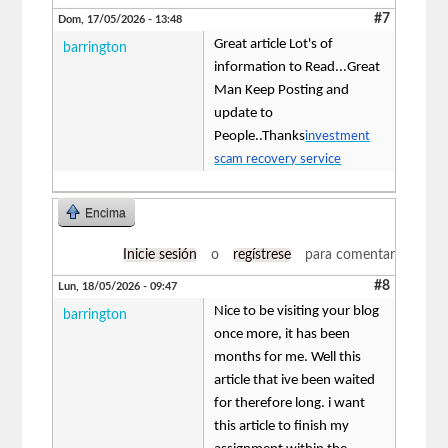
#7
Dom, 17/05/2026 - 13:48
Great article Lot's of
barrington
information to Read...Great
Man Keep Posting and
update to
People..Thanks
investment
scam recovery service
Encima
Inicie sesión
o
regístrese
para comentar
#8
Lun, 18/05/2026 - 09:47
Nice to be visiting your blog
barrington
once more, it has been
months for me. Well this
article that ive been waited
for therefore long. i want
this article to finish my