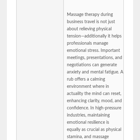
Massage therapy during
business travel is not just
about relieving physical
tension—additionally it helps
professionals manage
emotional stress. Important
meetings, presentations, and
negotiations can generate
anxiety and mental fatigue. A
rub offers a calming
environment where in
actuality the mind can reset,
enhancing clarity, mood, and
confidence. In high-pressure
industries, maintaining
emotional resilience is
equally as crucial as physical
stamina, and massage