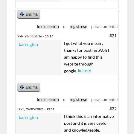
Encima
Inicie sesión
o
regístrese
para comentar
#21
Sáb, 23/05/2026 - 16:17
I got what you mean ,
barrington
thanks for posting .Woh I
am happy to find this
website through
google.
koitoto
Encima
Inicie sesión
o
regístrese
para comentar
#22
Dom, 24/05/2026 - 13:11
I think this is an informative
barrington
post and it is very useful
and knowledgeable.