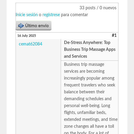
33 posts / 0 nuevos
Inicie sesión
o
regístrese
para comentar
Último envío
#1
16 July 2025
De-Stress Anywhere: Top
cemat62084
Business Trip Massage Apps
and Services
Business trip massage
services are becoming
increasingly popular among
frequent travelers who seek
balance between their
demanding schedules and
personal well-being. Long
flights, unfamiliar beds,
extended meetings, and time
zone changes all have a toll
on the body. For a lot of