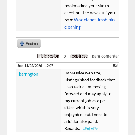
bookmarked your site to
check out the new stuff you
Woodlands trash bin
post.
cleaning
Encima
Inicie sesión
o
regístrese
para comentar
#3
Jue, 14/05/2026 - 12:07
Impressive web site,
barrington
Distinguished feedback that
I can tackle. Im moving
forward and may apply to
my current job as a pet
sitter, which is very
enjoyable, but I need to
additional expand.
Regards.
강남달토