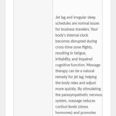
Jet lag and irregular sleep
schedules are normal issues
for business travelers. Your
body's internal clock
becomes disrupted during
cross-time-zone flights,
resulting in fatigue,
irritability, and impaired
cognitive function. Massage
therapy can be a natural
remedy for jet lag, helping
the body relax and adjust
more quickly. By stimulating
the parasympathetic nervous
system, massage reduces
cortisol levels (stress
hormones) and promotes