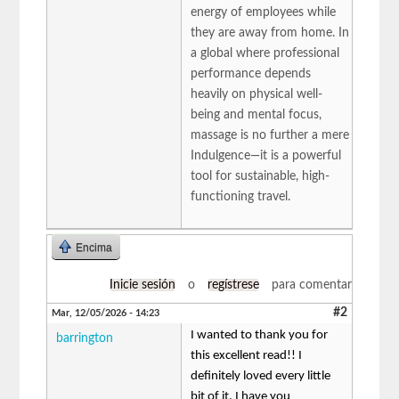
energy of employees while
they are away from home. In
a global where professional
performance depends
heavily on physical well-
being and mental focus,
massage is no further a mere
Indulgence—it is a powerful
tool for sustainable, high-
functioning travel.
Encima
Inicie sesión
o
regístrese
para comentar
#2
Mar, 12/05/2026 - 14:23
I wanted to thank you for
barrington
this excellent read!! I
definitely loved every little
bit of it. I have you