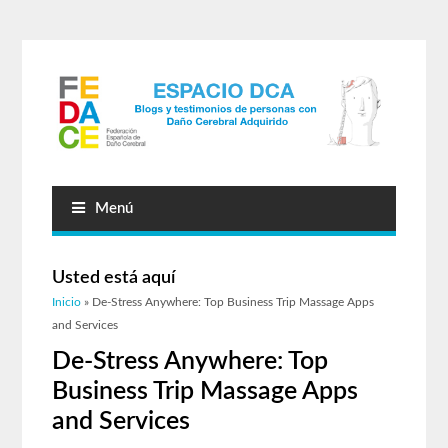
Menú
Usted está aquí
Inicio
» De-Stress Anywhere: Top Business Trip Massage Apps
and Services
De-Stress Anywhere: Top
Business Trip Massage Apps
and Services