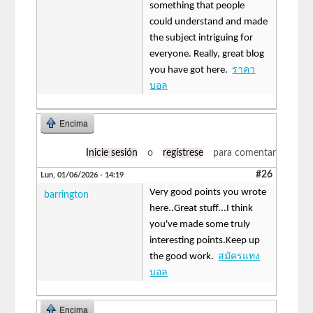
something that people
could understand and made
the subject intriguing for
everyone. Really, great blog
you have got here.
ราคา
บอล
Encima
Inicie sesión
o
regístrese
para comentar
#26
Lun, 01/06/2026 - 14:19
Very good points you wrote
barrington
here..Great stuff...I think
you've made some truly
interesting points.Keep up
the good work.
สมัครแทง
บอล
Encima