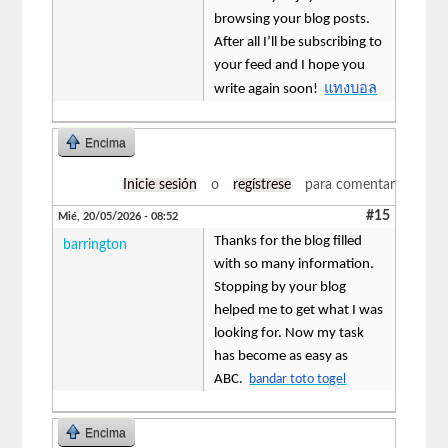
browsing your blog posts.
After all I’ll be subscribing to
your feed and I hope you
แทงบอล
write again soon!
Encima
Inicie sesión
o
regístrese
para comentar
#15
Mié, 20/05/2026 - 08:52
Thanks for the blog filled
barrington
with so many information.
Stopping by your blog
helped me to get what I was
looking for. Now my task
has become as easy as
ABC.
bandar toto togel
Encima