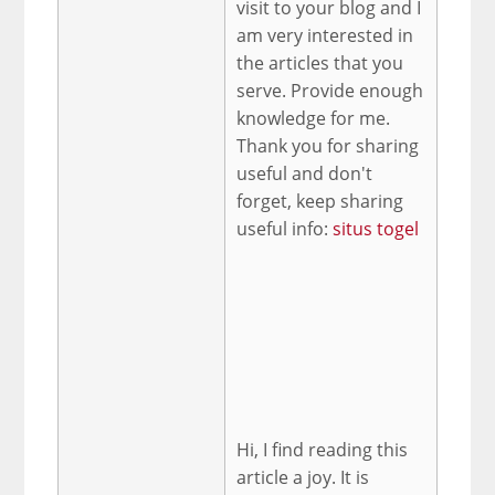
visit to your blog and I
am very interested in
the articles that you
serve. Provide enough
knowledge for me.
Thank you for sharing
useful and don't
forget, keep sharing
useful info:
situs togel
Hi, I find reading this
article a joy. It is