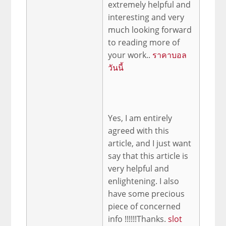
extremely helpful and
interesting and very
much looking forward
to reading more of
your work..
ราคาบอล
วันนี้
Yes, I am entirely
agreed with this
article, and I just want
say that this article is
very helpful and
enlightening. I also
have some precious
piece of concerned
info !!!!!!Thanks.
slot