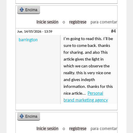
Encima
Inicie sesión
o
regístrese
para comentar
#4
Jue, 14/05/2026 - 13:59
I’m going to read this. I’ll be
barrington
sure to come back. thanks
for sharing. and also This
article gives the light in
which we can observe the
reality. this is very nice one
and gives indepth
information. thanks for this
nice article...
Personal
brand marketing agency
Encima
Inicie sesión
o
regístrese
para comentar