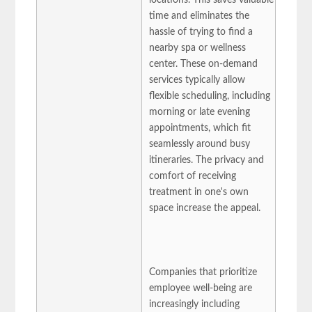
time and eliminates the
hassle of trying to find a
nearby spa or wellness
center. These on-demand
services typically allow
flexible scheduling, including
morning or late evening
appointments, which fit
seamlessly around busy
itineraries. The privacy and
comfort of receiving
treatment in one's own
space increase the appeal.
Companies that prioritize
employee well-being are
increasingly including