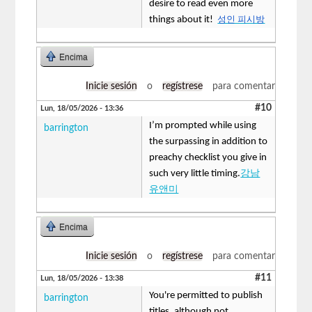
desire to read even more
things about it!
성인 피시방
Encima
Inicie sesión
o
regístrese
para comentar
#10
Lun, 18/05/2026 - 13:36
I’m prompted while using
barrington
the surpassing in addition to
preachy checklist you give in
such very little timing.
강남
유앤미
Encima
Inicie sesión
o
regístrese
para comentar
#11
Lun, 18/05/2026 - 13:38
You're permitted to publish
barrington
titles, although not