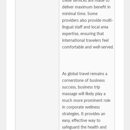
these services are made to
deliver maximum benefit in
minimal time. Some
providers also provide multi-
lingual staff and local area
expertise, ensuring that
international travelers feel
comfortable and well-served.
As global travel remains a
cornerstone of business
success, business trip
massage will likely play a
much more prominent role
in corporate wellness
strategies. It provides an
easy, effective way to
safeguard the health and