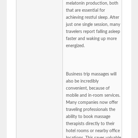
melatonin production, both
that are essential for
achieving restful sleep. After
just one single session, many
travelers report falling asleep
faster and waking up more
energized.
Business trip massages will
also be incredibly
convenient, because of
mobile and in-room services.
Many companies now offer
traveling professionals the
ability to book massage
therapists directly to their
hotel rooms or nearby office
locations. This saves valuable