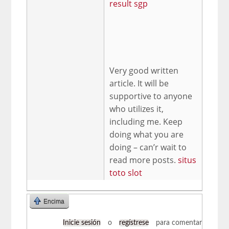
result sgp
Very good written
article. It will be
supportive to anyone
who utilizes it,
including me. Keep
doing what you are
doing – can’r wait to
read more posts.
situs
toto slot
Encima
Inicie sesión
o
regístrese
para comentar