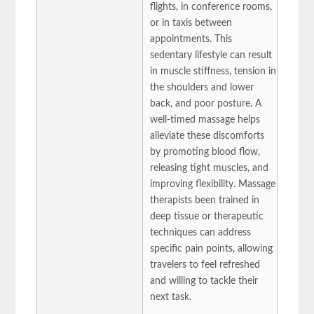
flights, in conference rooms,
or in taxis between
appointments. This
sedentary lifestyle can result
in muscle stiffness, tension in
the shoulders and lower
back, and poor posture. A
well-timed massage helps
alleviate these discomforts
by promoting blood flow,
releasing tight muscles, and
improving flexibility. Massage
therapists been trained in
deep tissue or therapeutic
techniques can address
specific pain points, allowing
travelers to feel refreshed
and willing to tackle their
next task.