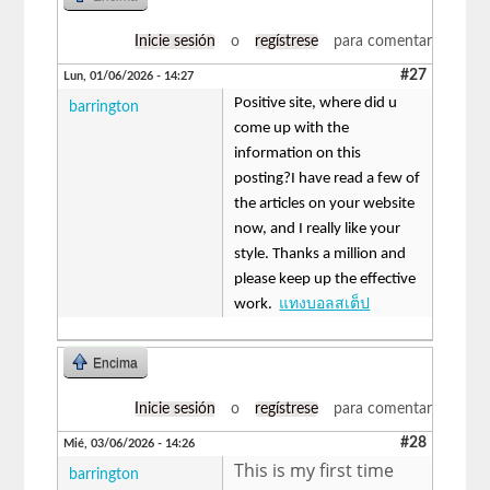
Inicie sesión
o
regístrese
para comentar
#27
Lun, 01/06/2026 - 14:27
Positive site, where did u
barrington
come up with the
information on this
posting?I have read a few of
the articles on your website
now, and I really like your
style. Thanks a million and
please keep up the effective
work.
แทงบอลสเต็ป
Encima
Inicie sesión
o
regístrese
para comentar
#28
Mié, 03/06/2026 - 14:26
This is my first time
barrington