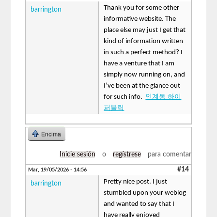
Thank you for some other
barrington
informative website. The
place else may just I get that
kind of information written
in such a perfect method? I
have a venture that I am
simply now running on, and
I’ve been at the glance out
for such info.
인계동 하이
퍼블릭
Encima
Inicie sesión
o
regístrese
para comentar
#14
Mar, 19/05/2026 - 14:56
Pretty nice post. I just
barrington
stumbled upon your weblog
and wanted to say that I
have really enjoyed