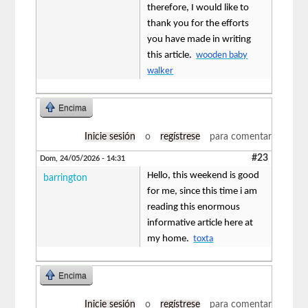
therefore, I would like to
thank you for the efforts
you have made in writing
this article.
wooden baby
walker
Encima
Inicie sesión
o
regístrese
para comentar
#23
Dom, 24/05/2026 - 14:31
Hello, this weekend is good
barrington
for me, since this time i am
reading this enormous
informative article here at
my home.
toxta
Encima
Inicie sesión
o
regístrese
para comentar