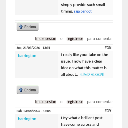
simply provide such small
timing.
raja bandot
Encima
Inicie sesión
o
regístrese
para comentar
#18
Jue, 21/05/2026 - 13:51
I really like your take on the
barrington
issue. I now have a clear
idea on what this matter is
all about..
강남가라오케
Encima
Inicie sesión
o
regístrese
para comentar
#19
Sáb, 23/05/2026 - 14:05
Hey what a brilliant post I
barrington
have come across and