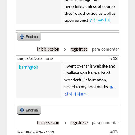
hyperlinks, unless of course
they're authorized as well as
upon subject.
강남유앤미
Encima
Inicie sesión
o
regístrese
para comentar
#12
Lun, 18/05/2026 - 15:38
I went over this website and
barrington
I believe you have a lot of
wonderful information,
saved to my bookmarks
일
산하이퍼블릭
Encima
Inicie sesión
o
regístrese
para comentar
#13
Mar, 19/05/2026 - 10:32