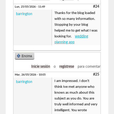
#24
Lun, 25/05/2026 - 11:49
Thanks for the blog loaded
barrington
with so many information.
Stopping by your blog
helped me to get what I was
looking for.
wedding
planning app
Encima
Inicie sesión
o
regístrese
para comentar
#25
Mar, 26/05/2026 - 10:05
I am impressed. I don't
barrington
think Ive met anyone who
knows as much about this
subject as you do. You are
truly well informed and very
intelligent. You wrote