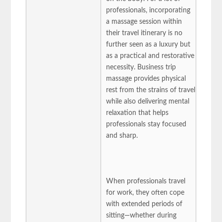
professionals, incorporating
a massage session within
their travel itinerary is no
further seen as a luxury but
as a practical and restorative
necessity. Business trip
massage provides physical
rest from the strains of travel
while also delivering mental
relaxation that helps
professionals stay focused
and sharp.
When professionals travel
for work, they often cope
with extended periods of
sitting—whether during