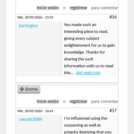
Inicie sesión
o
regístrese
para comentar
#16
Mié, 20/05/2026 - 15:53
You made such an
barrington
interesting piece to read,
giving every subject
enlightenment for us to gain
knowledge. Thanks for
sharing the such
information with us to read
this...
slot-web.com
Encima
Inicie sesión
o
regístrese
para comentar
#17
Mié, 20/05/2026 - 16:41
I’m influenced using the
cemat62084
surpassing as well as
preachy itemizing that you