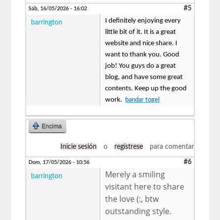
#5
Sáb, 16/05/2026 - 16:02
I definitely enjoying every
barrington
little bit of it. It is a great
website and nice share. I
want to thank you. Good
job! You guys do a great
blog, and have some great
contents. Keep up the good
work.
bandar togel
Encima
Inicie sesión
o
regístrese
para comentar
#6
Dom, 17/05/2026 - 10:56
Merely a smiling
barrington
visitant here to share
the love (:, btw
outstanding style.