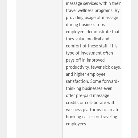
massage services within their
travel wellness programs. By
providing usage of massage
during business trips,
employers demonstrate that
they value medical and
comfort of these staff. This
type of investment often
pays off in improved
productivity, fewer sick days,
and higher employee
satisfaction. Some forward-
thinking businesses even
offer pre-paid massage
credits or collaborate with
wellness platforms to create
booking easier for traveling
employees.