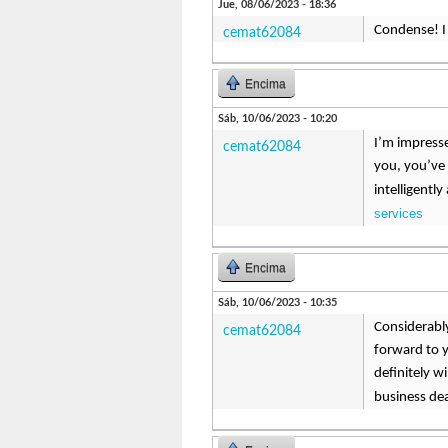
Jue, 08/06/2023 - 18:36
Condense! I b
cemat62084
Encima
Sáb, 10/06/2023 - 10:20
I’m impresse
cemat62084
you, you’ve 
intelligentl
services
Encima
Sáb, 10/06/2023 - 10:35
Considerably
cemat62084
forward to y
definitely w
business de