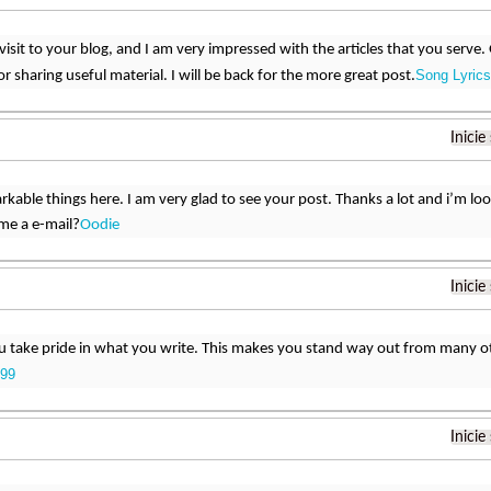
st visit to your blog, and I am very impressed with the articles that you ser
Song Lyrics
r sharing useful material. I will be back for the more great post.
Inicie
rkable things here. I am very glad to see your post. Thanks a lot and i’m lo
me a e-mail?
Oodie
Inicie
u take pride in what you write. This makes you stand way out from many ot
99
Inicie