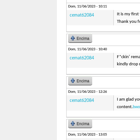
Dom, 11/06/2023 - 10:11
It is my fir
cemat62084
Thank you fo
Encima
Dom, 11/06/2023 - 10:40
F*ckin’ rema
cemat62084
kindly drop 
Encima
Dom, 11/06/2023 - 12:26
I am glad yo
cemat62084
bwo
content.
Encima
Dom, 11/06/2023 - 13:05