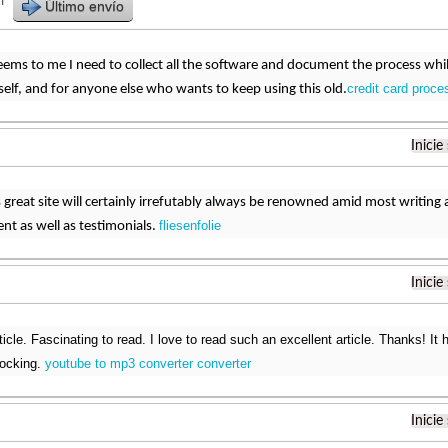
r
Último envío
eems to me I need to collect all the software and document the process while I 
credit card proce
elf, and for anyone else who wants to keep using this old.
Inicie
s great site will certainly irrefutably always be renowned amid most writ
fliesenfolie
ent as well as testimonials.
Inicie
ticle. Fascinating to read. I love to read such an excellent article. Thanks! 
rocking.
youtube to mp3 converter converter
Inicie