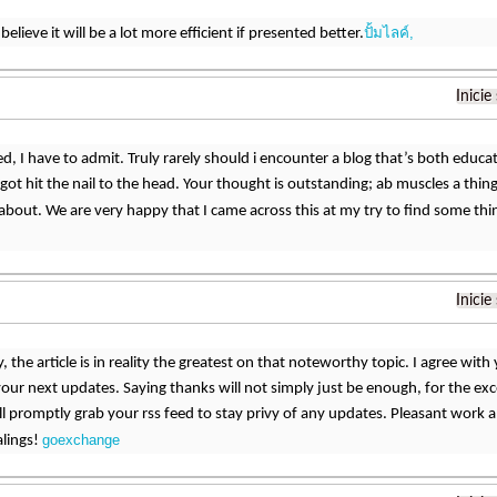
ปั้มไลค์,
elieve it will be a lot more efficient if presented better.
Inicie
d, I have to admit. Truly rarely should i encounter a blog that’s both educat
got hit the nail to the head. Your thought is outstanding; ab muscles a thing
y about. We are very happy that I came across this at my try to find some thi
Inicie
, the article is in reality the greatest on that noteworthy topic. I agree wit
our next updates. Saying thanks will not simply just be enough, for the excell
ill promptly grab your rss feed to stay privy of any updates. Pleasant work 
goexchange
alings!