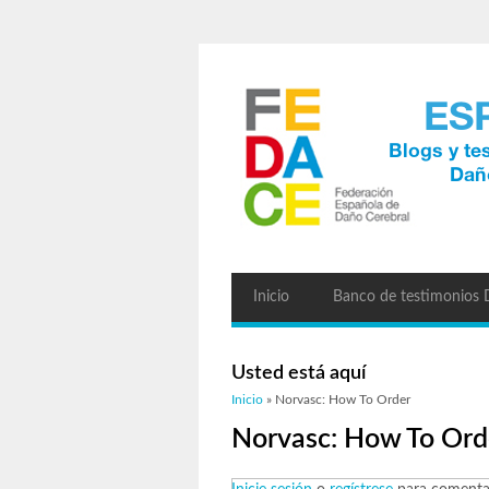
Inicio
Banco de testimonios
Usted está aquí
Inicio
» Norvasc: How To Order
Norvasc: How To Ord