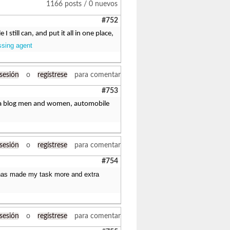
1166 posts / 0 nuevos
#752
still can, and put it all in one place,
ssing agent
 sesión
o
regístrese
para comentar
#753
ing a blog men and women, automobile
 sesión
o
regístrese
para comentar
#754
It has made my task more and extra
 sesión
o
regístrese
para comentar