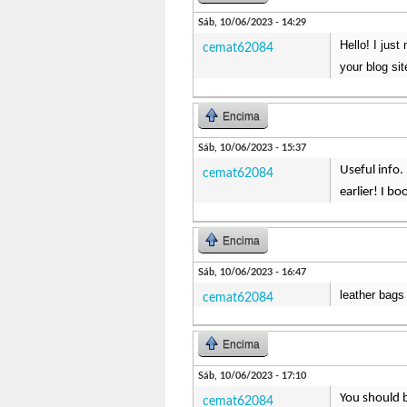
Sáb, 10/06/2023 - 14:29
Hello! I jus
cemat62084
your blog sit
Encima
Sáb, 10/06/2023 - 15:37
Useful info.
cemat62084
earlier! I b
Encima
Sáb, 10/06/2023 - 16:47
leather bags 
cemat62084
Encima
Sáb, 10/06/2023 - 17:10
You should b
cemat62084