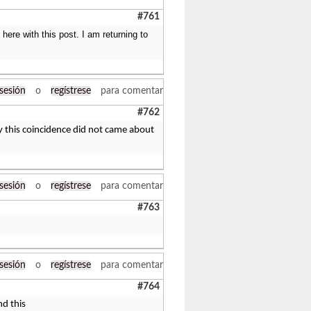
#761
ere with this post. I am returning to
 sesión
o
regístrese
para comentar
#762
y this coincidence did not came about
 sesión
o
regístrese
para comentar
#763
 sesión
o
regístrese
para comentar
#764
nd this