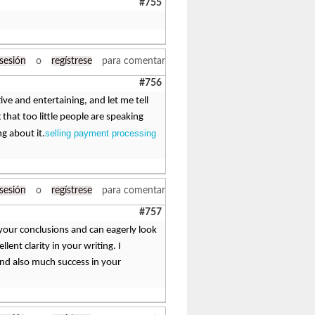
#755
 sesión
o
regístrese
para comentar
#756
ive and entertaining, and let me tell
 that too little people are speaking
selling payment processing
ng about it.
 sesión
o
regístrese
para comentar
#757
h your conclusions and can eagerly look
ent clarity in your writing. I
and also much success in your