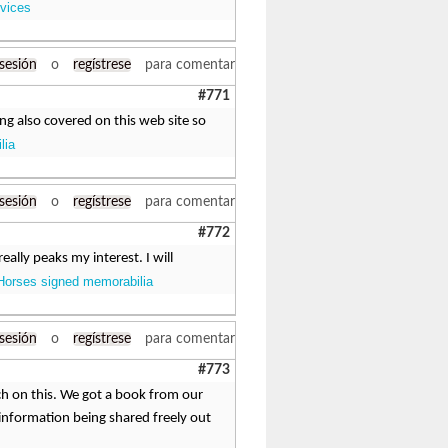
rvices
 sesión
o
regístrese
para comentar
#771
ing also covered on this web site so
lia
 sesión
o
regístrese
para comentar
#772
eally peaks my interest. I will
Horses signed memorabilia
 sesión
o
regístrese
para comentar
#773
ch on this. We got a book from our
t information being shared freely out