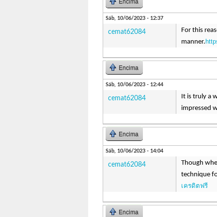
Encima
Sáb, 10/06/2023 - 12:37
For this rea
cemat62084
http
manner.
Encima
Sáb, 10/06/2023 - 12:44
It is truly 
cemat62084
impressed wi
Encima
Sáb, 10/06/2023 - 14:04
Though when
cemat62084
technique fo
เครดิตฟรี
Encima