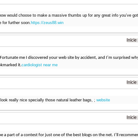
t now would choose to make a massive thumbs up for any great info you’ve got h
e for further soon.
https://zeus88.win
Inicie
 Fortunate me I discovered your web site by accident, and I’m surprised wh
cardiologist near me
ookmarked it.
Inicie
look really nice specially those natural leather bags, ;
website
Inicie
e a part of a contest for just one of the best blogs on the net. I’ll recomme