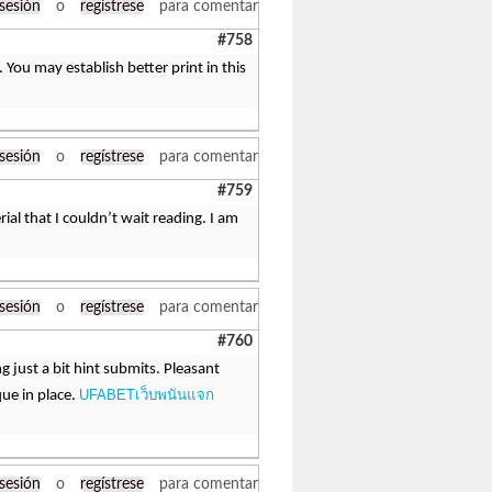
 sesión
o
regístrese
para comentar
#758
You may establish better print in this
 sesión
o
regístrese
para comentar
#759
ial that I couldn’t wait reading. I am
 sesión
o
regístrese
para comentar
#760
just a bit hint submits. Pleasant
UFABETเว็บพนันแจก
ue in place.
 sesión
o
regístrese
para comentar