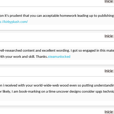
Inicie
son it's prudent that you can acceptable homework leading up to publishing. 
s://kirbyplush.com/
Inicie
a well-researched content and excellent wording. I got so engaged in this mater
steamunlocked
th your work and skill. Thanks.
Inicie
 i received with your world-wide-web wood even so putting understanding 
r likely, I am book-marking on a time uncover designs consider spgs techniq
Inicie