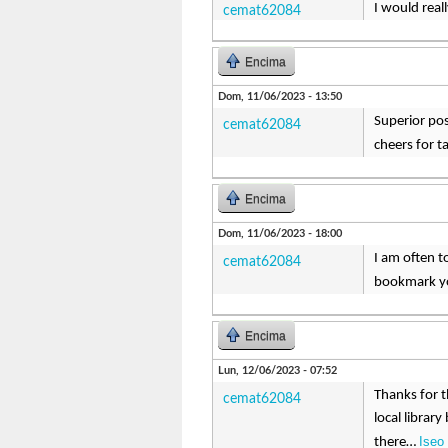
I would real
cemat62084
Encima
Dom, 11/06/2023 - 13:50
Superior pos
cemat62084
cheers for t
Encima
Dom, 11/06/2023 - 18:00
I am often to
cemat62084
bookmark yo
Encima
Lun, 12/06/2023 - 07:52
Thanks for t
cemat62084
local librar
Iseo 
there…