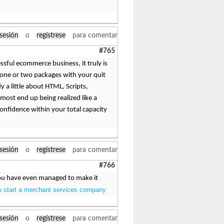
 sesión
o
regístrese
para comentar
#765
sful ecommerce business, it truly is
st one or two packages with your quit
y a little about HTML, Scripts,
most end up being realized like a
confidence within your total capacity
 sesión
o
regístrese
para comentar
#766
. You have even managed to make it
o start a merchant services company
 sesión
o
regístrese
para comentar