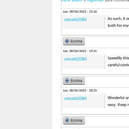
Inicie sesión
o
regístrese
para comenta
Jue, 08/06/2023 - 15:16
As such, it s
cemat62084
both for mys
Encima
Jue, 08/06/2023 - 15:31
Speedily thi
cemat62084
careful cont
Encima
Jue, 08/06/2023 - 18:25
Wonderful ar
cemat62084
easy. Keep 
Encima