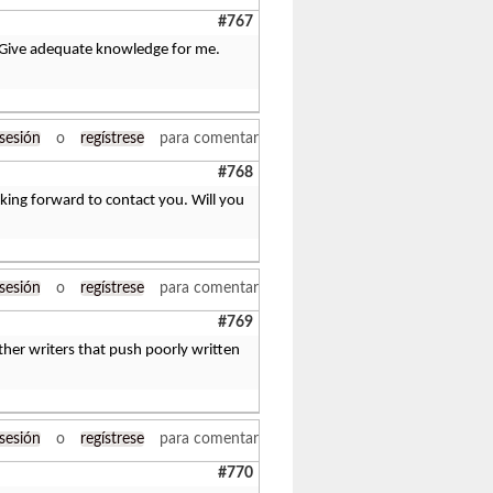
#767
ve. Give adequate knowledge for me.
 sesión
o
regístrese
para comentar
#768
oking forward to contact you. Will you
 sesión
o
regístrese
para comentar
#769
her writers that push poorly written
 sesión
o
regístrese
para comentar
#770