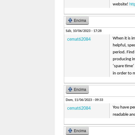
ht
website!
Encima
Sáb, 10/06/2023 - 17:28
When it is i
cemat62084
helpful, spe
period. Find
producing in
‘spare time’
in order to
Encima
Dom, 11/06/2023 - 09:33
You have per
cemat62084
readable and
Encima