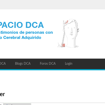
 DCA
Blogs DCA
Foros DCA
Login
er