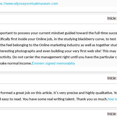
tps://www.odysseysvirtualmuseum.com
Inicie
mportant to possess your current mindset guided toward the full-time succes
cifically first inside your Online job, in the studying blackberry curve, to te
 the feel belonging to the Online marketing industry as well as together stud
teresting photographs and even building your very first web site! This may 
 sctivity. Do not carrier the management right until you have the particular 
Eminem signed memorabilia
 make normal income.
Inicie
formed a great job on this article. It’s very precise and highly qualitative
how t
 easy to read. You have some real writing talent. Thank you so much.
Inicie