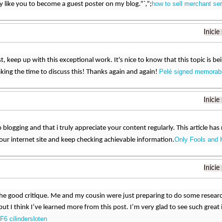
how to sell merchant se
ly like you to become a guest poster on my blog.”`,”;
Inicie
t, keep up with this exceptional work. It's nice to know that this topic is be
Pelé signed memorabi
aking the time to discuss this! Thanks again and again!
Inicie
 blogging and that i truly appreciate your content regularly. This article has r
Only Fools and 
ur internet site and keep checking achievable information.
Inicie
he good critique. Me and my cousin were just preparing to do some resear
y but I think I’ve learned more from this post. I’m very glad to see such grea
F6 cilindersloten